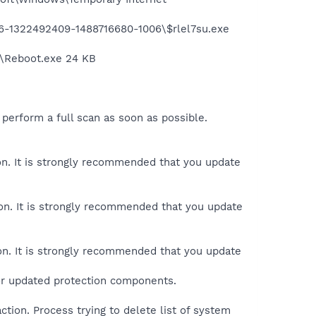
906-1322492409-1488716680-1006\$rlel7su.exe
x\Reboot.exe 24 KB
perform a full scan as soon as possible.
ion. It is strongly recommended that you update
ion. It is strongly recommended that you update
ion. It is strongly recommended that you update
 or updated protection components.
tion. Process trying to delete list of system