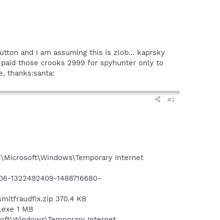
utton and I am assuming this is zlob... kaprsky
 I paid those crooks 2999 for spyhunter only to
e, thanks:santa:
#2
l\Microsoft\Windows\Temporary Internet
3906-1322492409-1488716680-
mitfraudfix.zip 370.4 KB
x.exe 1 MB
soft\Windows\Temporary Internet