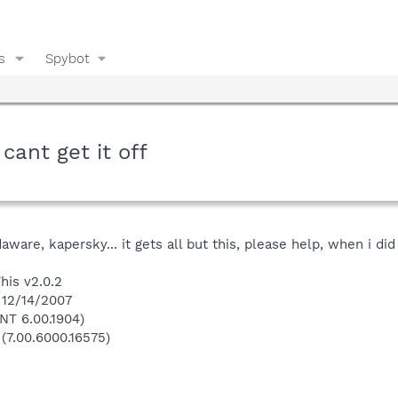
s
Spybot
cant get it off
daware, kapersky... it gets all but this, please help, when i di
his v2.0.2
 12/14/2007
NT 6.00.1904)
 (7.00.6000.16575)