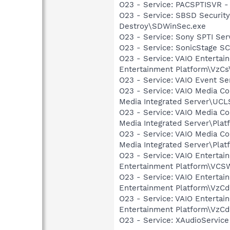
O23 - Service: PACSPTISVR -
O23 - Service: SBSD Security
Destroy\SDWinSec.exe
O23 - Service: Sony SPTI Se
O23 - Service: SonicStage S
O23 - Service: VAIO Entertai
Entertainment Platform\VzC
O23 - Service: VAIO Event Se
O23 - Service: VAIO Media C
Media Integrated Server\UCL
O23 - Service: VAIO Media C
Media Integrated Server\Pla
O23 - Service: VAIO Media C
Media Integrated Server\Pl
O23 - Service: VAIO Enterta
Entertainment Platform\VC
O23 - Service: VAIO Enterta
Entertainment Platform\VzC
O23 - Service: VAIO Entertai
Entertainment Platform\VzCd
O23 - Service: XAudioServic