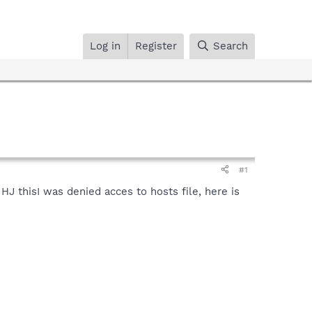
Log in
Register
Search
#1
d HJ thisI was denied acces to hosts file, here is