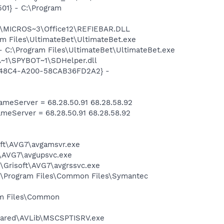
01} - C:\Program
1\MICROS~3\Office12\REFIEBAR.DLL
m Files\UltimateBet\UltimateBet.exe
 C:\Program Files\UltimateBet\UltimateBet.exe
~1\SPYBOT~1\SDHelper.dll
F8-48C4-A200-58CAB36FD2A2} -
meServer = 68.28.50.91 68.28.58.92
eServer = 68.28.50.91 68.28.58.92
soft\AVG7\avgamsvr.exe
t\AVG7\avgupsvc.exe
1\Grisoft\AVG7\avgrssvc.exe
C:\Program Files\Common Files\Symantec
ram Files\Common
Shared\AVLib\MSCSPTISRV.exe