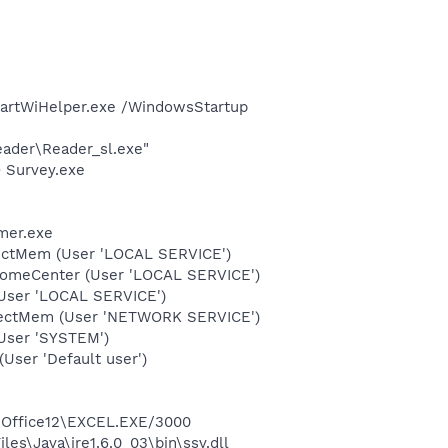
martWiHelper.exe /WindowsStartup
eader\Reader_sl.exe"
O Survey.exe
mer.exe
tectMem (User 'LOCAL SERVICE')
comeCenter (User 'LOCAL SERVICE')
User 'LOCAL SERVICE')
etectMem (User 'NETWORK SERVICE')
User 'SYSTEM')
ser 'Default user')
3\Office12\EXCEL.EXE/3000
es\Java\jre1.6.0_03\bin\ssv.dll