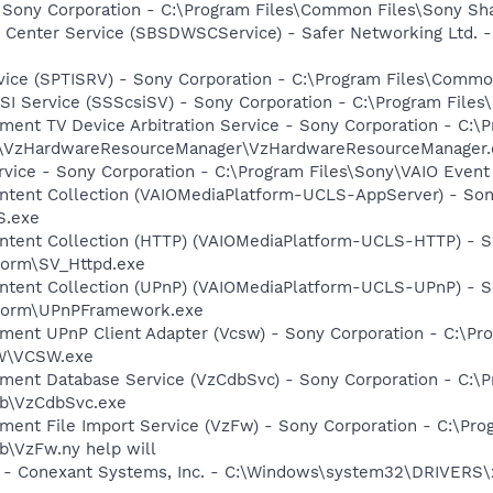
 Sony Corporation - C:\Program Files\Common Files\Sony S
 Center Service (SBSDWSCService) - Safer Networking Ltd. -
rvice (SPTISRV) - Sony Corporation - C:\Program Files\Comm
CSI Service (SSScsiSV) - Sony Corporation - C:\Program Fil
nment TV Device Arbitration Service - Sony Corporation - C
s\VzHardwareResourceManager\VzHardwareResourceManager.
rvice - Sony Corporation - C:\Program Files\Sony\VAIO Even
ontent Collection (VAIOMediaPlatform-UCLS-AppServer) - Son
S.exe
ontent Collection (HTTP) (VAIOMediaPlatform-UCLS-HTTP) - S
tform\SV_Httpd.exe
ontent Collection (UPnP) (VAIOMediaPlatform-UCLS-UPnP) - S
atform\UPnPFramework.exe
inment UPnP Client Adapter (Vcsw) - Sony Corporation - C:\
SW\VCSW.exe
inment Database Service (VzCdbSvc) - Sony Corporation - C:
db\VzCdbSvc.exe
nment File Import Service (VzFw) - Sony Corporation - C:\P
b\VzFw.ny help will
e - Conexant Systems, Inc. - C:\Windows\system32\DRIVERS\