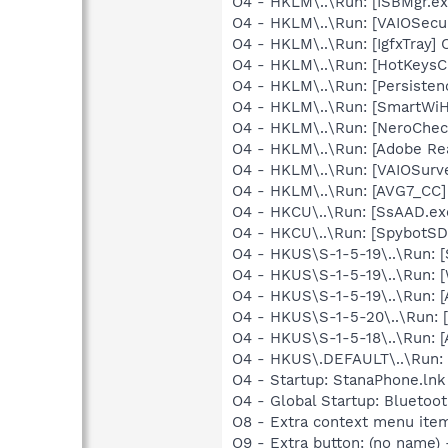
O4 - HKLM\..\Run: [ISBMgr.ex
O4 - HKLM\..\Run: [VAIOSecur
O4 - HKLM\..\Run: [IgfxTray]
O4 - HKLM\..\Run: [HotKeys
O4 - HKLM\..\Run: [Persiste
O4 - HKLM\..\Run: [SmartWiH
O4 - HKLM\..\Run: [NeroChe
O4 - HKLM\..\Run: [Adobe Re
O4 - HKLM\..\Run: [VAIOSurve
O4 - HKLM\..\Run: [AVG7_CC
O4 - HKCU\..\Run: [SsAAD.e
O4 - HKCU\..\Run: [SpybotSD 
O4 - HKUS\S-1-5-19\..\Run: 
O4 - HKUS\S-1-5-19\..\Run: 
O4 - HKUS\S-1-5-19\..\Run:
O4 - HKUS\S-1-5-20\..\Run:
O4 - HKUS\S-1-5-18\..\Run:
O4 - HKUS\.DEFAULT\..\Run: 
O4 - Startup: StanaPhone.lnk
O4 - Global Startup: Bluetoo
O8 - Extra context menu ite
O9 - Extra button: (no name)