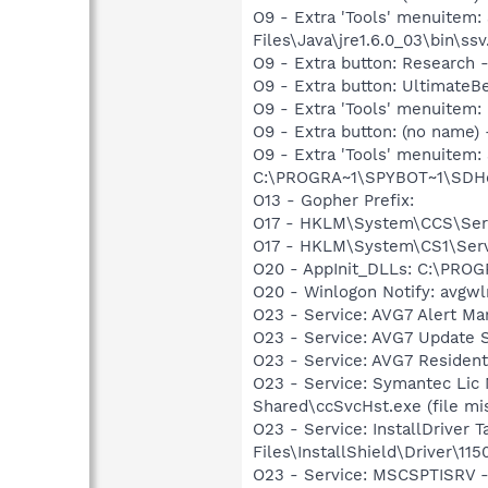
O9 - Extra 'Tools' menuitem
Files\Java\jre1.6.0_03\bin\ssv
O9 - Extra button: Researc
O9 - Extra button: Ultimate
O9 - Extra 'Tools' menuitem
O9 - Extra button: (no nam
O9 - Extra 'Tools' menuitem
C:\PROGRA~1\SPYBOT~1\SDHel
O13 - Gopher Prefix:
O17 - HKLM\System\CCS\Serv
O17 - HKLM\System\CS1\Servi
O20 - AppInit_DLLs: C:\PR
O20 - Winlogon Notify: avgw
O23 - Service: AVG7 Alert Ma
O23 - Service: AVG7 Update S
O23 - Service: AVG7 Resident
O23 - Service: Symantec Lic
Shared\ccSvcHst.exe (file mi
O23 - Service: InstallDriver
Files\InstallShield\Driver\115
O23 - Service: MSCSPTISRV 