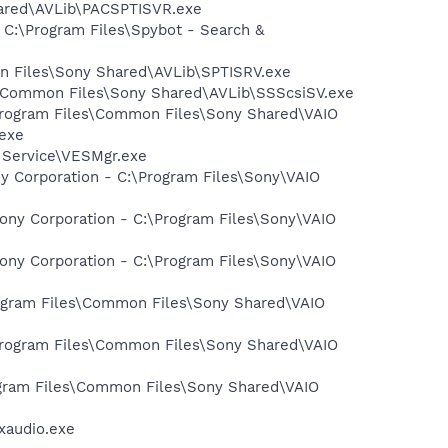
hared\AVLib\PACSPTISVR.exe
 C:\Program Files\Spybot - Search &
on Files\Sony Shared\AVLib\SPTISRV.exe
es\Common Files\Sony Shared\AVLib\SSScsiSV.exe
:\Program Files\Common Files\Sony Shared\VAIO
exe
t Service\VESMgr.exe
y Corporation - C:\Program Files\Sony\VAIO
ony Corporation - C:\Program Files\Sony\VAIO
ony Corporation - C:\Program Files\Sony\VAIO
Program Files\Common Files\Sony Shared\VAIO
\Program Files\Common Files\Sony Shared\VAIO
rogram Files\Common Files\Sony Shared\VAIO
xaudio.exe