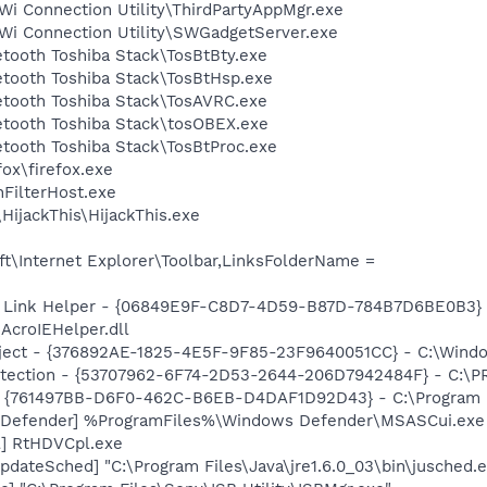
i Connection Utility\ThirdPartyAppMgr.exe
Wi Connection Utility\SWGadgetServer.exe
etooth Toshiba Stack\TosBtBty.exe
etooth Toshiba Stack\TosBtHsp.exe
etooth Toshiba Stack\TosAVRC.exe
uetooth Toshiba Stack\tosOBEX.exe
etooth Toshiba Stack\TosBtProc.exe
fox\firefox.exe
FilterHost.exe
HijackThis\HijackThis.exe
t\Internet Explorer\Toolbar,LinksFolderName =
 Link Helper - {06849E9F-C8D7-4D59-B87D-784B7D6BE0B3} 
AcroIEHelper.dll
ect - {376892AE-1825-4E5F-9F85-23F9640051CC} - C:\Windo
otection - {53707962-6F74-2D53-2644-206D7942484F} - C:\
 {761497BB-D6F0-462C-B6EB-D4DAF1D92D43} - C:\Program File
 Defender] %ProgramFiles%\Windows Defender\MSASCui.exe
l] RtHDVCpl.exe
dateSched] "C:\Program Files\Java\jre1.6.0_03\bin\jusched.