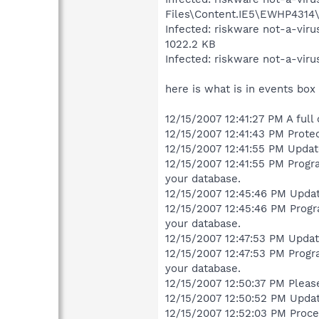
Files\Content.IE5\EWHP4314\S
Infected: riskware not-a-vir
1022.2 KB
Infected: riskware not-a-vir
here is what is in events box
12/15/2007 12:41:27 PM A full
12/15/2007 12:41:43 PM Protec
12/15/2007 12:41:55 PM Updat
12/15/2007 12:41:55 PM Progra
your database.
12/15/2007 12:45:46 PM Updat
12/15/2007 12:45:46 PM Progra
your database.
12/15/2007 12:47:53 PM Updat
12/15/2007 12:47:53 PM Progra
your database.
12/15/2007 12:50:37 PM Pleas
12/15/2007 12:50:52 PM Upda
12/15/2007 12:52:03 PM Proces