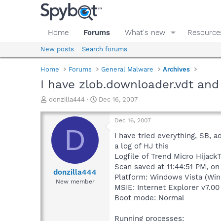
Home
Forums
What's new
Resource
New posts
Search forums
Home
Forums
General Malware
Archives
I have zlob.downloader.vdt and 
T
S
donzilla444
Dec 16, 2007
h
t
r
a
Dec 16, 2007
e
r
D
a
t
I have tried everything, SB, a
d
d
a log of HJ this
s
a
Logfile of Trend Micro HijackT
t
t
Scan saved at 11:44:51 PM, on
a
e
donzilla444
Platform: Windows Vista (Win
r
New member
MSIE: Internet Explorer v7.00
t
e
Boot mode: Normal
r
Running processes: