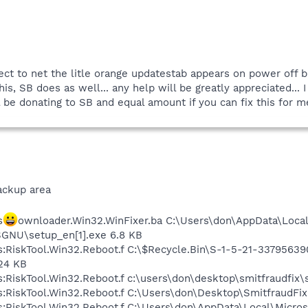
ect to net the litle orange updatestab appears on power off b
his, SB does as well... any help will be greatly appreciated...
l be donating to SB and equal amount if you can fix this for m
ackup area
s
ownloader.Win32.WinFixer.ba C:\Users\don\AppData\Loca
GNU\setup_en[1].exe 6.8 KB
us:RiskTool.Win32.Reboot.f C:\$Recycle.Bin\S-1-5-21-337956
24 KB
s:RiskTool.Win32.Reboot.f c:\users\don\desktop\smitfraudfix\s
us:RiskTool.Win32.Reboot.f C:\Users\don\Desktop\SmitfraudFi
us:RiskTool.Win32.Reboot.f C:\Users\don\AppData\Local\Micro