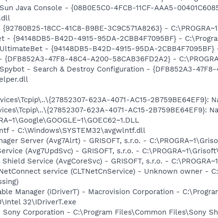
: Sun Java Console - {08B0E5C0-4FCB-11CF-AAA5-00401C6085
.dll
h - {92780B25-18CC-41C8-B9BE-3C9C571A8263} - C:\PROGRA~
Bet - {94148DB5-B42D-4915-95DA-2CBB4F7095BF} - C:\Progra
: UltimateBet - {94148DB5-B42D-4915-95DA-2CBB4F7095BF} -
e) - {DFB852A3-47F8-48C4-A200-58CAB36FD2A2} - C:\PROGRA
: Spybot - Search & Destroy Configuration - {DFB852A3-47
per.dll
ices\Tcpip\..\{27852307-623A-4071-AC15-2B759BE64EF9}: Na
ces\Tcpip\..\{27852307-623A-4071-AC15-2B759BE64EF9}: Nam
OGRA~1\Google\GOOGLE~1\GOEC62~1.DLL
lntf - C:\Windows\SYSTEM32\avgwlntf.dll
nager Server (Avg7Alrt) - GRISOFT, s.r.o. - C:\PROGRA~1\Gri
ervice (Avg7UpdSvc) - GRISOFT, s.r.o. - C:\PROGRA~1\Grisof
 Shield Service (AvgCoreSvc) - GRISOFT, s.r.o. - C:\PROGRA~
 NetConnect service (CLTNetCnService) - Unknown owner - 
ssing)
 Table Manager (IDriverT) - Macrovision Corporation - C:\Prog
0\Intel 32\IDriverT.exe
- Sony Corporation - C:\Program Files\Common Files\Sony 