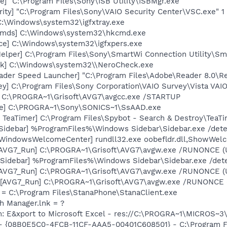
e] "C:\Program Files\Sony\ISB Utility\ISBMgr.exe"
ity] "C:\Program Files\Sony\VAIO Security Center\VSC.exe" 1
 C:\Windows\system32\igfxtray.exe
Cmds] C:\Windows\system32\hkcmd.exe
nce] C:\Windows\system32\igfxpers.exe
elper] C:\Program Files\Sony\SmartWi Connection Utility\S
ck] C:\Windows\system32\\NeroCheck.exe
ader Speed Launcher] "C:\Program Files\Adobe\Reader 8.0\R
y] C:\Program Files\Sony Corporation\VAIO Survey\Vista VAI
] C:\PROGRA~1\Grisoft\AVG7\avgcc.exe /STARTUP
xe] C:\PROGRA~1\Sony\SONICS~1\SsAAD.exe
TeaTimer] C:\Program Files\Spybot - Search & Destroy\TeaTi
[Sidebar] %ProgramFiles%\Windows Sidebar\Sidebar.exe /de
[WindowsWelcomeCenter] rundll32.exe oobefldr.dll,ShowWel
 [AVG7_Run] C:\PROGRA~1\Grisoft\AVG7\avgw.exe /RUNONCE (
 [Sidebar] %ProgramFiles%\Windows Sidebar\Sidebar.exe /d
 [AVG7_Run] C:\PROGRA~1\Grisoft\AVG7\avgw.exe /RUNONCE (
[AVG7_Run] C:\PROGRA~1\Grisoft\AVG7\avgw.exe /RUNONCE (U
 = C:\Program Files\StanaPhone\StanaClient.exe
th Manager.lnk = ?
m: E&xport to Microsoft Excel - res://C:\PROGRA~1\MICROS~
 - {08B0E5C0-4FCB-11CF-AAA5-00401C608501} - C:\Program Fil