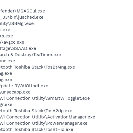
efender\MSASCui.exe
0_03\bin\jusched.exe
ility\ISBMgr.exe
d.exe
rs.exe
7\avgcc.exe
cStage\SSAAD.exe
arch & Destroy\TeaTimer.exe
nc.exe
etooth Toshiba Stack\TosBtMng.exe
g.exe
g.exe
Update 3\VAIOUpdt.exe
unsecapp.exe
Wi Connection Utility\SmartWiTogglet.exe
gr.exe
etooth Toshiba Stack\TosA2dp.exe
i Connection Utility\ActivationManager.exe
Wi Connection Utility\PowerManager.exe
etooth Toshiba Stack\TosBtHid.exe