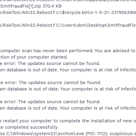
mitfraudFix[1].zip 370.4 KB
us:RiskTool.Win32.Reboot.f c:\$recycle.bin\s-1-5-21-3379563
us:RiskTool.Win32.Reboot.f C:\Users\don\Desktop\SmitfraudFi
 computer scan has never been performed. You are advised to 
tion of your computer started.
e error: The updates source cannot be found.
m database is out of date. Your computer is at risk of infect
e error: The updates source cannot be found.
m database is out of date. Your computer is at risk of infect
e error: The updates source cannot be found.
m database is out of date. Your computer is at risk of infect
e restart your computer to complete the installation of new
te completed successfully
s C:\Windows\system32\svchost.exe (PID: 1112): suspicious ac