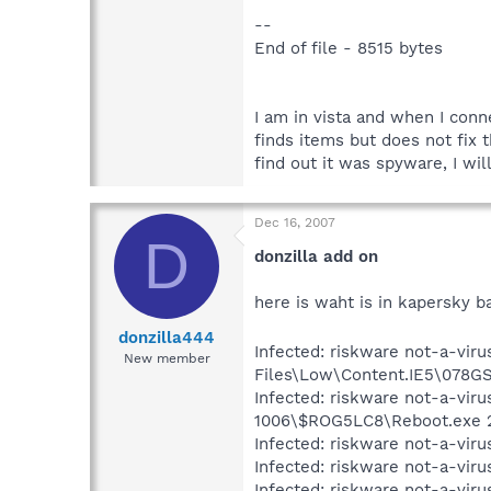
--
End of file - 8515 bytes
I am in vista and when I conn
finds items but does not fix t
find out it was spyware, I wil
Dec 16, 2007
D
donzilla add on
here is waht is in kapersky b
donzilla444
Infected: riskware not-a-viru
New member
Files\Low\Content.IE5\078GS
Infected: riskware not-a-vir
1006\$ROG5LC8\Reboot.exe 
Infected: riskware not-a-viru
Infected: riskware not-a-vir
Infected: riskware not-a-vir