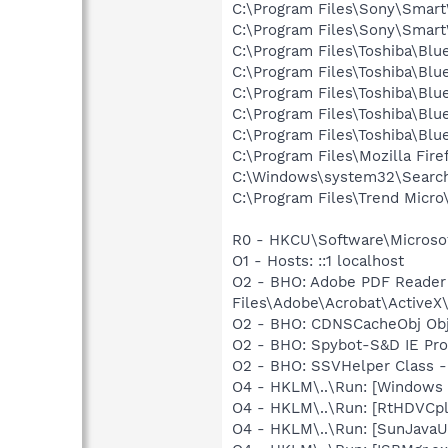
C:\Program Files\Sony\SmartW
C:\Program Files\Sony\Smart
C:\Program Files\Toshiba\Blu
C:\Program Files\Toshiba\Blu
C:\Program Files\Toshiba\Blu
C:\Program Files\Toshiba\Bl
C:\Program Files\Toshiba\Blu
C:\Program Files\Mozilla Fire
C:\Windows\system32\Search
C:\Program Files\Trend Micro\
R0 - HKCU\Software\Microsof
O1 - Hosts: ::1 localhost
O2 - BHO: Adobe PDF Reader
Files\Adobe\Acrobat\ActiveX\
O2 - BHO: CDNSCacheObj Obj
O2 - BHO: Spybot-S&D IE Pr
O2 - BHO: SSVHelper Class -
O4 - HKLM\..\Run: [Windows
O4 - HKLM\..\Run: [RtHDVCp
O4 - HKLM\..\Run: [SunJavaUp