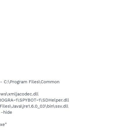
- C:\Program Files\Common
ws\xmljacodec.dll
PROGRA~1\SPYBOT~1\SDHelper.dll
s\Java\jre1.6.0_03\bin\ssv.dll
 -hide
exe"