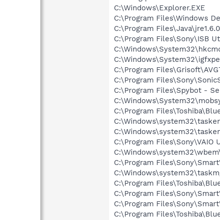
C:\Windows\Explorer.EXE
C:\Program Files\Windows D
C:\Program Files\Java\jre1.6.
C:\Program Files\Sony\ISB Ut
C:\Windows\System32\hkcm
C:\Windows\System32\igfxpe
C:\Program Files\Grisoft\AVG
C:\Program Files\Sony\Soni
C:\Program Files\Spybot - Se
C:\Windows\System32\mobsy
C:\Program Files\Toshiba\Blu
C:\Windows\system32\tasken
C:\Windows\system32\tasken
C:\Program Files\Sony\VAIO 
C:\Windows\system32\wbem\
C:\Program Files\Sony\Smart
C:\Windows\system32\taskm
C:\Program Files\Toshiba\Blu
C:\Program Files\Sony\SmartW
C:\Program Files\Sony\Smart
C:\Program Files\Toshiba\Blu