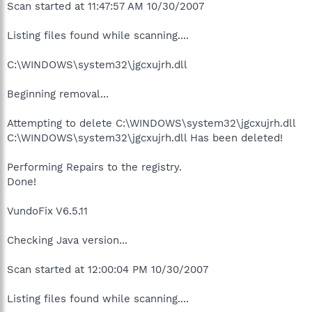
Scan started at 11:47:57 AM 10/30/2007
Listing files found while scanning....
C:\WINDOWS\system32\jgcxujrh.dll
Beginning removal...
Attempting to delete C:\WINDOWS\system32\jgcxujrh.dll
C:\WINDOWS\system32\jgcxujrh.dll Has been deleted!
Performing Repairs to the registry.
Done!
VundoFix V6.5.11
Checking Java version...
Scan started at 12:00:04 PM 10/30/2007
Listing files found while scanning....