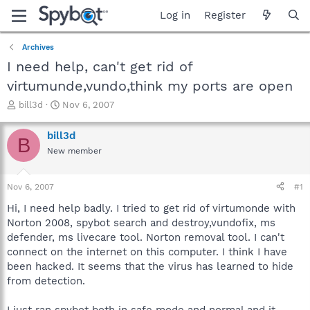
Log in
Register
Archives
I need help, can't get rid of
virtumunde,vundo,think my ports are open
T
S
bill3d
Nov 6, 2007
h
t
r
a
bill3d
B
e
r
New member
a
t
d
d
s
a
Nov 6, 2007
#1
t
t
a
e
Hi, I need help badly. I tried to get rid of virtumonde with
r
Norton 2008, spybot search and destroy,vundofix, ms
t
defender, ms livecare tool. Norton removal tool. I can't
e
connect on the internet on this computer. I think I have
r
been hacked. It seems that the virus has learned to hide
from detection.
I just ran spybot both in safe mode and normal and it