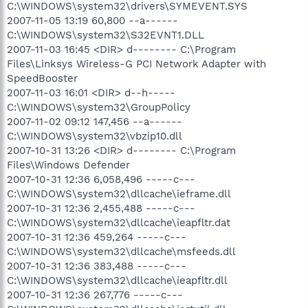
C:\WINDOWS\system32\drivers\SYMEVENT.SYS
2007-11-05 13:19 60,800 --a------
C:\WINDOWS\system32\S32EVNT1.DLL
2007-11-03 16:45 <DIR> d-------- C:\Program
Files\Linksys Wireless-G PCI Network Adapter with
SpeedBooster
2007-11-03 16:01 <DIR> d--h-----
C:\WINDOWS\system32\GroupPolicy
2007-11-02 09:12 147,456 --a------
C:\WINDOWS\system32\vbzip10.dll
2007-10-31 13:26 <DIR> d-------- C:\Program
Files\Windows Defender
2007-10-31 12:36 6,058,496 -----c---
C:\WINDOWS\system32\dllcache\ieframe.dll
2007-10-31 12:36 2,455,488 -----c---
C:\WINDOWS\system32\dllcache\ieapfltr.dat
2007-10-31 12:36 459,264 -----c---
C:\WINDOWS\system32\dllcache\msfeeds.dll
2007-10-31 12:36 383,488 -----c---
C:\WINDOWS\system32\dllcache\ieapfltr.dll
2007-10-31 12:36 267,776 -----c---