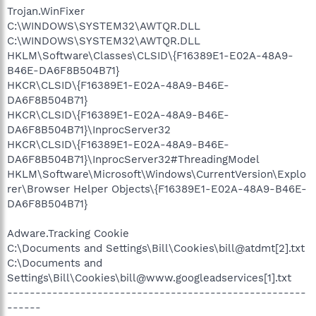
Trojan.WinFixer
C:\WINDOWS\SYSTEM32\AWTQR.DLL
C:\WINDOWS\SYSTEM32\AWTQR.DLL
HKLM\Software\Classes\CLSID\{F16389E1-E02A-48A9-
B46E-DA6F8B504B71}
HKCR\CLSID\{F16389E1-E02A-48A9-B46E-
DA6F8B504B71}
HKCR\CLSID\{F16389E1-E02A-48A9-B46E-
DA6F8B504B71}\InprocServer32
HKCR\CLSID\{F16389E1-E02A-48A9-B46E-
DA6F8B504B71}\InprocServer32#ThreadingModel
HKLM\Software\Microsoft\Windows\CurrentVersion\Explo
rer\Browser Helper Objects\{F16389E1-E02A-48A9-B46E-
DA6F8B504B71}
Adware.Tracking Cookie
C:\Documents and Settings\Bill\Cookies\bill@atdmt[2].txt
C:\Documents and
Settings\Bill\Cookies\bill@www.googleadservices[1].txt
-----------------------------------------------------
------