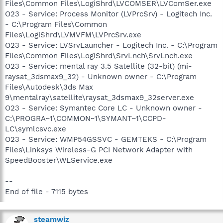
Files\Common Files\LogiShrd\LVCOMSER\LVComSer.exe
O23 - Service: Process Monitor (LVPrcSrv) - Logitech Inc.
- C:\Program Files\Common
Files\LogiShrd\LVMVFM\LVPrcSrv.exe
O23 - Service: LVSrvLauncher - Logitech Inc. - C:\Program
Files\Common Files\LogiShrd\SrvLnch\SrvLnch.exe
O23 - Service: mental ray 3.5 Satellite (32-bit) (mi-
raysat_3dsmax9_32) - Unknown owner - C:\Program
Files\Autodesk\3ds Max
9\mentalray\satellite\raysat_3dsmax9_32server.exe
O23 - Service: Symantec Core LC - Unknown owner -
C:\PROGRA~1\COMMON~1\SYMANT~1\CCPD-
LC\symlcsvc.exe
O23 - Service: WMP54GSSVC - GEMTEKS - C:\Program
Files\Linksys Wireless-G PCI Network Adapter with
SpeedBooster\WLService.exe
--
End of file - 7115 bytes
steamwiz