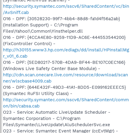
http://security.symantec.com/sscv6/SharedContent/vc/bin
/AvSniff.cab
O16 - DPF: {30528230-99f7-4bb4-88d8-fa1d4f56a2ab}
(Installation Support) - C:\Program
Files\Yahoo!\Common\Yinsthelper.dll
O16 - DPF: {4CCA4E80-9259-11D9-AC6E-444553544200}
(FixController Control) -
http://h30155.www3.hp.com/ediags/dd/install/HPInstallMg
r_v01_6.cab
O16 - DPF: {5ED80217-570B-4DA9-BF44-BE107C0EC166}
(Windows Live Safety Center Base Module) -
http://cdn.scan.onecare.live.com/resource/download/scan
ner/wlscbase4009.cab
O16 - DPF: {644E432F-49D3-41A1-8DD5-E099162EEEC5}
(Symantec RuFSI Utility Class) -
http://security.symantec.com/sscv6/SharedContent/comm
on/bin/cabsa.cab
O23 - Service: Automatic LiveUpdate Scheduler -
Symantec Corporation - C:\Program
Files\Symantec\LiveUpdate\AluSchedulerSvc.exe
O23 - Service: Symantec Event Manager (ccEvtMgr) -