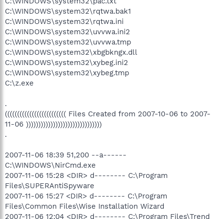
C:\WINDOWS\system32\pac.txt
C:\WINDOWS\system32\rqtwa.bak1
C:\WINDOWS\system32\rqtwa.ini
C:\WINDOWS\system32\uvvwa.ini2
C:\WINDOWS\system32\uvvwa.tmp
C:\WINDOWS\system32\xbgbkngx.dll
C:\WINDOWS\system32\xybeg.ini2
C:\WINDOWS\system32\xybeg.tmp
C:\z.exe
.
((((((((((((((((((((((((( Files Created from 2007-10-06 to 2007-
11-06 )))))))))))))))))))))))))))))))
.
2007-11-06 18:39 51,200 --a------
C:\WINDOWS\NirCmd.exe
2007-11-06 15:28 <DIR> d-------- C:\Program
Files\SUPERAntiSpyware
2007-11-06 15:27 <DIR> d-------- C:\Program
Files\Common Files\Wise Installation Wizard
2007-11-06 12:04 <DIR> d-------- C:\Program Files\Trend