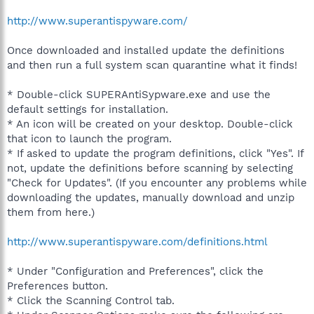
http://www.superantispyware.com/
Once downloaded and installed update the definitions
and then run a full system scan quarantine what it finds!
* Double-click SUPERAntiSypware.exe and use the
default settings for installation.
* An icon will be created on your desktop. Double-click
that icon to launch the program.
* If asked to update the program definitions, click "Yes". If
not, update the definitions before scanning by selecting
"Check for Updates". (If you encounter any problems while
downloading the updates, manually download and unzip
them from here.)
http://www.superantispyware.com/definitions.html
* Under "Configuration and Preferences", click the
Preferences button.
* Click the Scanning Control tab.