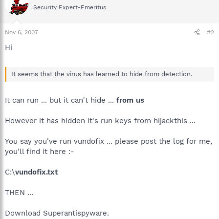
Security Expert-Emeritus
Nov 6, 2007
#2
Hi
It seems that the virus has learned to hide from detection.
It can run ... but it can't hide ...
from us
However it has hidden it's run keys from hijackthis ...
You say you've run vundofix ... please post the log for me,
you'll find it here :-
C:\
vundofix.txt
THEN ...
Download Superantispyware.