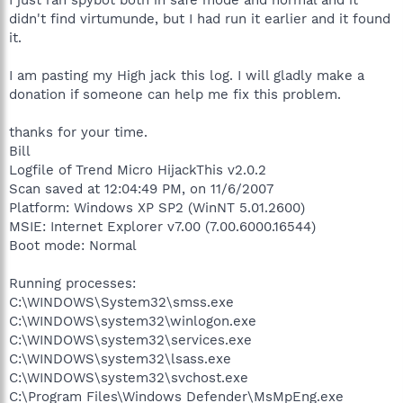
didn't find virtumunde, but I had run it earlier and it found
it.
I am pasting my High jack this log. I will gladly make a
donation if someone can help me fix this problem.
thanks for your time.
Bill
Logfile of Trend Micro HijackThis v2.0.2
Scan saved at 12:04:49 PM, on 11/6/2007
Platform: Windows XP SP2 (WinNT 5.01.2600)
MSIE: Internet Explorer v7.00 (7.00.6000.16544)
Boot mode: Normal
Running processes:
C:\WINDOWS\System32\smss.exe
C:\WINDOWS\system32\winlogon.exe
C:\WINDOWS\system32\services.exe
C:\WINDOWS\system32\lsass.exe
C:\WINDOWS\system32\svchost.exe
C:\Program Files\Windows Defender\MsMpEng.exe