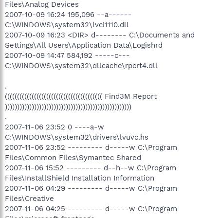
Files\Analog Devices
2007-10-09 16:24 195,096 --a------
C:\WINDOWS\system32\lvci1110.dll
2007-10-09 16:23 <DIR> d-------- C:\Documents and
Settings\All Users\Application Data\Logishrd
2007-10-09 14:47 584,192 -----c---
C:\WINDOWS\system32\dllcache\rpcrt4.dll
.
(((((((((((((((((((((((((((((((((((((((( Find3M Report
))))))))))))))))))))))))))))))))))))))))))))))))))))
.
2007-11-06 23:52 0 ----a-w
C:\WINDOWS\system32\drivers\lvuvc.hs
2007-11-06 23:52 --------- d-----w C:\Program
Files\Common Files\Symantec Shared
2007-11-06 15:52 --------- d--h--w C:\Program
Files\InstallShield Installation Information
2007-11-06 04:29 --------- d-----w C:\Program
Files\Creative
2007-11-06 04:25 --------- d-----w C:\Program