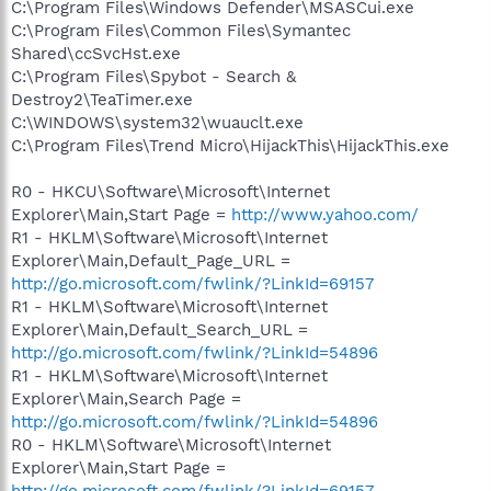
C:\Program Files\Windows Defender\MSASCui.exe
C:\Program Files\Common Files\Symantec
Shared\ccSvcHst.exe
C:\Program Files\Spybot - Search &
Destroy2\TeaTimer.exe
C:\WINDOWS\system32\wuauclt.exe
C:\Program Files\Trend Micro\HijackThis\HijackThis.exe
R0 - HKCU\Software\Microsoft\Internet
Explorer\Main,Start Page =
http://www.yahoo.com/
R1 - HKLM\Software\Microsoft\Internet
Explorer\Main,Default_Page_URL =
http://go.microsoft.com/fwlink/?LinkId=69157
R1 - HKLM\Software\Microsoft\Internet
Explorer\Main,Default_Search_URL =
http://go.microsoft.com/fwlink/?LinkId=54896
R1 - HKLM\Software\Microsoft\Internet
Explorer\Main,Search Page =
http://go.microsoft.com/fwlink/?LinkId=54896
R0 - HKLM\Software\Microsoft\Internet
Explorer\Main,Start Page =
http://go.microsoft.com/fwlink/?LinkId=69157