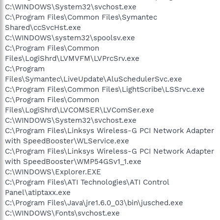
C:\WINDOWS\System32\svchost.exe
C:\Program Files\Common Files\Symantec
Shared\ccSvcHst.exe
C:\WINDOWS\system32\spoolsv.exe
C:\Program Files\Common
Files\LogiShrd\LVMVFM\LVPrcSrv.exe
C:\Program
Files\Symantec\LiveUpdate\AluSchedulerSvc.exe
C:\Program Files\Common Files\LightScribe\LSSrvc.exe
C:\Program Files\Common
Files\LogiShrd\LVCOMSER\LVComSer.exe
C:\WINDOWS\System32\svchost.exe
C:\Program Files\Linksys Wireless-G PCI Network Adapter
with SpeedBooster\WLService.exe
C:\Program Files\Linksys Wireless-G PCI Network Adapter
with SpeedBooster\WMP54GSv1_1.exe
C:\WINDOWS\Explorer.EXE
C:\Program Files\ATI Technologies\ATI Control
Panel\atiptaxx.exe
C:\Program Files\Java\jre1.6.0_03\bin\jusched.exe
C:\WINDOWS\Fonts\svchost.exe