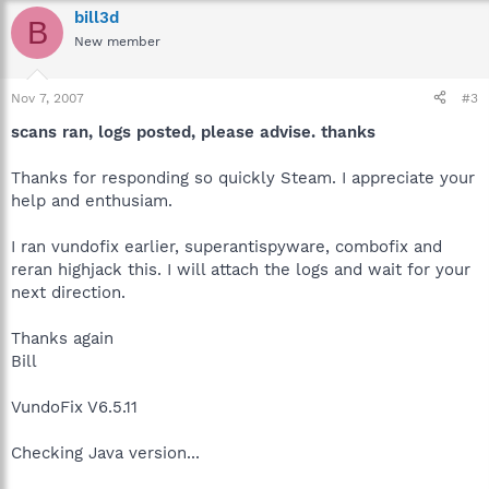
bill3d
B
New member
Nov 7, 2007
#3
scans ran, logs posted, please advise. thanks
Thanks for responding so quickly Steam. I appreciate your
help and enthusiam.
I ran vundofix earlier, superantispyware, combofix and
reran highjack this. I will attach the logs and wait for your
next direction.
Thanks again
Bill
VundoFix V6.5.11
Checking Java version...