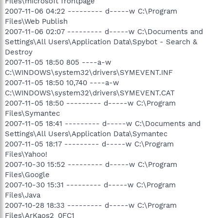
Files\microsoft frontpage
2007-11-06 04:22 --------- d-----w C:\Program
Files\Web Publish
2007-11-06 02:07 --------- d-----w C:\Documents and
Settings\All Users\Application Data\Spybot - Search &
Destroy
2007-11-05 18:50 805 ----a-w
C:\WINDOWS\system32\drivers\SYMEVENT.INF
2007-11-05 18:50 10,740 ----a-w
C:\WINDOWS\system32\drivers\SYMEVENT.CAT
2007-11-05 18:50 --------- d-----w C:\Program
Files\Symantec
2007-11-05 18:41 --------- d-----w C:\Documents and
Settings\All Users\Application Data\Symantec
2007-11-05 18:17 --------- d-----w C:\Program
Files\Yahoo!
2007-10-30 15:52 --------- d-----w C:\Program
Files\Google
2007-10-30 15:31 --------- d-----w C:\Program
Files\Java
2007-10-28 18:33 --------- d-----w C:\Program
Files\ArKaos2_0FC1