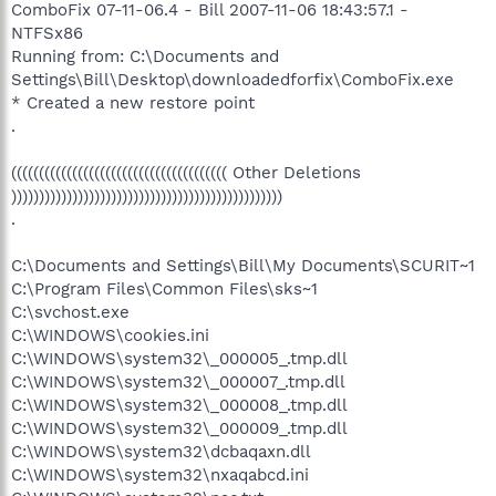
ComboFix 07-11-06.4 - Bill 2007-11-06 18:43:57.1 -
NTFSx86
Running from: C:\Documents and
Settings\Bill\Desktop\downloadedforfix\ComboFix.exe
* Created a new restore point
.
((((((((((((((((((((((((((((((((((((((( Other Deletions
)))))))))))))))))))))))))))))))))))))))))))))))))
.
C:\Documents and Settings\Bill\My Documents\SCURIT~1
C:\Program Files\Common Files\sks~1
C:\svchost.exe
C:\WINDOWS\cookies.ini
C:\WINDOWS\system32\_000005_.tmp.dll
C:\WINDOWS\system32\_000007_.tmp.dll
C:\WINDOWS\system32\_000008_.tmp.dll
C:\WINDOWS\system32\_000009_.tmp.dll
C:\WINDOWS\system32\dcbaqaxn.dll
C:\WINDOWS\system32\nxaqabcd.ini