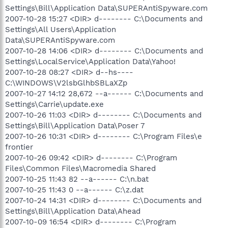
Settings\Bill\Application Data\SUPERAntiSpyware.com
2007-10-28 15:27 <DIR> d-------- C:\Documents and
Settings\All Users\Application
Data\SUPERAntiSpyware.com
2007-10-28 14:06 <DIR> d-------- C:\Documents and
Settings\LocalService\Application Data\Yahoo!
2007-10-28 08:27 <DIR> d--hs----
C:\WINDOWS\V2lsbGlhbSBLaXZp
2007-10-27 14:12 28,672 --a------ C:\Documents and
Settings\Carrie\update.exe
2007-10-26 11:03 <DIR> d-------- C:\Documents and
Settings\Bill\Application Data\Poser 7
2007-10-26 10:31 <DIR> d-------- C:\Program Files\e
frontier
2007-10-26 09:42 <DIR> d-------- C:\Program
Files\Common Files\Macromedia Shared
2007-10-25 11:43 82 --a------ C:\n.bat
2007-10-25 11:43 0 --a------ C:\z.dat
2007-10-24 14:31 <DIR> d-------- C:\Documents and
Settings\Bill\Application Data\Ahead
2007-10-09 16:54 <DIR> d-------- C:\Program