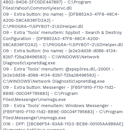
4B02-94D6-2FC0DE4A7897} - C:\Program
Files\Yahoo!\Common\yiesrvc.dll
O9 - Extra button: (no name) - {DFB852A3-47F8-48C4-
A200-58CAB36FD2A2} -
C:\PROGRA~1\SPYBOT~2\SDHelper.dll
O9 - Extra 'Tools' menuitem: Spybot - Search & Destroy
Configuration - {DFB852A3-47F8-48C4-A200-
58CAB36FD2A2} - C:\PROGRA~1\SPYBOT~2\SDHelper.dll
O9 - Extra button: (no name) - {e2e2dd38-d088-4134-
82b7-f2ba38496583} - C:\WINDOWS\Network
Diagnostic\xpnetdiag.exe
O9 - Extra 'Tools' menuitem: @xpsp3res.dll,-20001 -
{e2e2dd38-d088-4134-82b7-f2ba38496583} -
C:\WINDOWS\Network Diagnostic\xpnetdiag.exe
O9 - Extra button: Messenger - {FB5F1910-F110-11d2-
BB9E-00C04F795683} - C:\Program
Files\Messenger\msmsgs.exe
O9 - Extra 'Tools' menuitem: Windows Messenger -
{FB5F1910-F110-11d2-BB9E-00C04F795683} - C:\Program
Files\Messenger\msmsgs.exe
O16 - DPF: {2BC66F54-93A8-11D3-BEB6-00105AA9B6AE}
(Symantec AntiVirus scanner) -