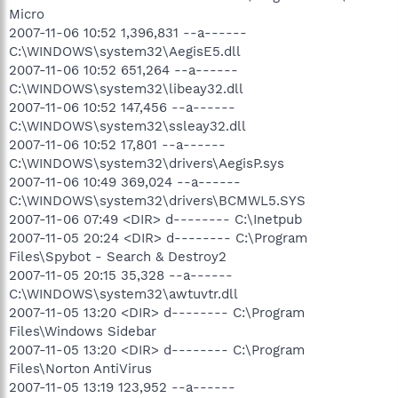
Micro
2007-11-06 10:52 1,396,831 --a------
C:\WINDOWS\system32\AegisE5.dll
2007-11-06 10:52 651,264 --a------
C:\WINDOWS\system32\libeay32.dll
2007-11-06 10:52 147,456 --a------
C:\WINDOWS\system32\ssleay32.dll
2007-11-06 10:52 17,801 --a------
C:\WINDOWS\system32\drivers\AegisP.sys
2007-11-06 10:49 369,024 --a------
C:\WINDOWS\system32\drivers\BCMWL5.SYS
2007-11-06 07:49 <DIR> d-------- C:\Inetpub
2007-11-05 20:24 <DIR> d-------- C:\Program
Files\Spybot - Search & Destroy2
2007-11-05 20:15 35,328 --a------
C:\WINDOWS\system32\awtuvtr.dll
2007-11-05 13:20 <DIR> d-------- C:\Program
Files\Windows Sidebar
2007-11-05 13:20 <DIR> d-------- C:\Program
Files\Norton AntiVirus
2007-11-05 13:19 123,952 --a------