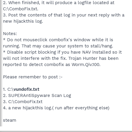
2. When finished, it will produce a logfile located at
C:\ComboFix.txt.
3. Post the contents of that log in your next reply with a
new hijackthis log.
Notes:
* Do not mouseclick combofix's window while it is
running. That may cause your system to stall/hang.
* Disable script blocking if you have NAV installed so it
will not interfere with the fix. Trojan Hunter has been
reported to detect combofix as Worm.Qiv.100.
Please remember to post :-
1. C:\
vundofix.txt
2. SUPERAntiSpyware Scan Log
3. C:\ComboFix.txt
4. a new hijackthis log.( run after everything else)
steam