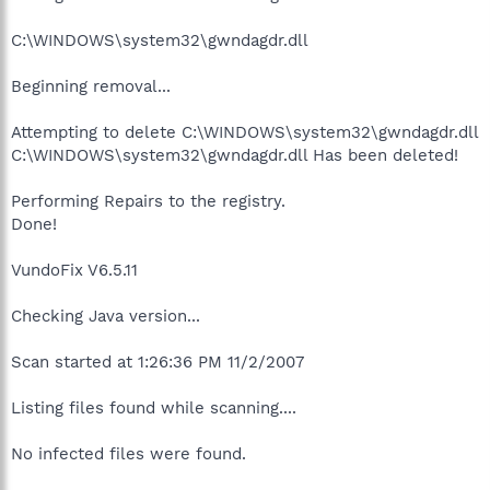
C:\WINDOWS\system32\gwndagdr.dll
Beginning removal...
Attempting to delete C:\WINDOWS\system32\gwndagdr.dll
C:\WINDOWS\system32\gwndagdr.dll Has been deleted!
Performing Repairs to the registry.
Done!
VundoFix V6.5.11
Checking Java version...
Scan started at 1:26:36 PM 11/2/2007
Listing files found while scanning....
No infected files were found.