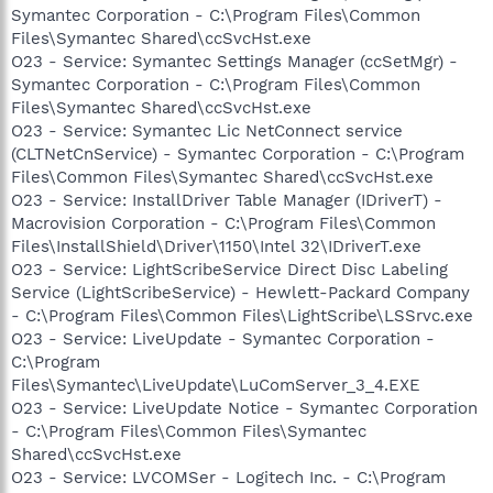
Symantec Corporation - C:\Program Files\Common
Files\Symantec Shared\ccSvcHst.exe
O23 - Service: Symantec Settings Manager (ccSetMgr) -
Symantec Corporation - C:\Program Files\Common
Files\Symantec Shared\ccSvcHst.exe
O23 - Service: Symantec Lic NetConnect service
(CLTNetCnService) - Symantec Corporation - C:\Program
Files\Common Files\Symantec Shared\ccSvcHst.exe
O23 - Service: InstallDriver Table Manager (IDriverT) -
Macrovision Corporation - C:\Program Files\Common
Files\InstallShield\Driver\1150\Intel 32\IDriverT.exe
O23 - Service: LightScribeService Direct Disc Labeling
Service (LightScribeService) - Hewlett-Packard Company
- C:\Program Files\Common Files\LightScribe\LSSrvc.exe
O23 - Service: LiveUpdate - Symantec Corporation -
C:\Program
Files\Symantec\LiveUpdate\LuComServer_3_4.EXE
O23 - Service: LiveUpdate Notice - Symantec Corporation
- C:\Program Files\Common Files\Symantec
Shared\ccSvcHst.exe
O23 - Service: LVCOMSer - Logitech Inc. - C:\Program