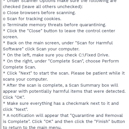
* Under Scanner Options make sure the following are
checked (leave all others unchecked):
o Close browsers before scanning.
o Scan for tracking cookies.
o Terminate memory threats before quarantining.
* Click the "Close" button to leave the control center
screen.
* Back on the main screen, under "Scan for Harmful
Software" click Scan your computer.
* On the left, make sure you check C:\Fixed Drive.
* On the right, under "Complete Scan", choose Perform
Complete Scan.
* Click "Next" to start the scan. Please be patient while it
scans your computer.
* After the scan is complete, a Scan Summary box will
appear with potentially harmful items that were detected.
Click "OK".
* Make sure everything has a checkmark next to it and
click "Next".
* A notification will appear that "Quarantine and Removal
is Complete". Click "OK" and then click the "Finish" button
to return to the main menu.