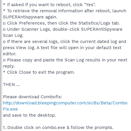
* If asked if you want to reboot, click "Yes".
* To retrieve the removal information after reboot, launch
SUPERAntispyware again.
o Click Preferences, then click the Statistics/Logs tab.
o Under Scanner Logs, double-click SUPERAntiSpyware
Scan Log.
o If there are several logs, click the current dated log and
press View log. A text file will open in your default text
editor.
o Please copy and paste the Scan Log results in your next
reply.
* Click Close to exit the program.
THEN ...
Please download Combofix:
http://download.bleepingcomputer.com/sUBs/Beta/Combo
Fix.exe
and save to the desktop.
1. Double click on combo.exe & follow the prompts.