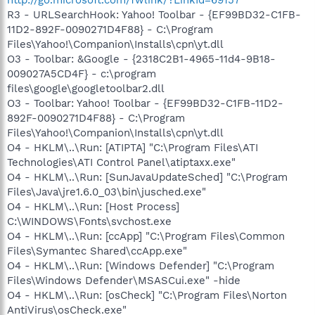
R3 - URLSearchHook: Yahoo! Toolbar - {EF99BD32-C1FB-
11D2-892F-0090271D4F88} - C:\Program
Files\Yahoo!\Companion\Installs\cpn\yt.dll
O3 - Toolbar: &Google - {2318C2B1-4965-11d4-9B18-
009027A5CD4F} - c:\program
files\google\googletoolbar2.dll
O3 - Toolbar: Yahoo! Toolbar - {EF99BD32-C1FB-11D2-
892F-0090271D4F88} - C:\Program
Files\Yahoo!\Companion\Installs\cpn\yt.dll
O4 - HKLM\..\Run: [ATIPTA] "C:\Program Files\ATI
Technologies\ATI Control Panel\atiptaxx.exe"
O4 - HKLM\..\Run: [SunJavaUpdateSched] "C:\Program
Files\Java\jre1.6.0_03\bin\jusched.exe"
O4 - HKLM\..\Run: [Host Process]
C:\WINDOWS\Fonts\svchost.exe
O4 - HKLM\..\Run: [ccApp] "C:\Program Files\Common
Files\Symantec Shared\ccApp.exe"
O4 - HKLM\..\Run: [Windows Defender] "C:\Program
Files\Windows Defender\MSASCui.exe" -hide
O4 - HKLM\..\Run: [osCheck] "C:\Program Files\Norton
AntiVirus\osCheck.exe"