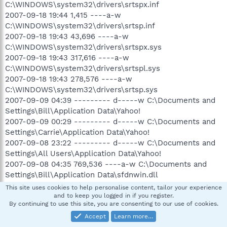
C:\WINDOWS\system32\drivers\srtspx.inf
2007-09-18 19:44 1,415 ----a-w
C:\WINDOWS\system32\drivers\srtsp.inf
2007-09-18 19:43 43,696 ----a-w
C:\WINDOWS\system32\drivers\srtspx.sys
2007-09-18 19:43 317,616 ----a-w
C:\WINDOWS\system32\drivers\srtspl.sys
2007-09-18 19:43 278,576 ----a-w
C:\WINDOWS\system32\drivers\srtsp.sys
2007-09-09 04:39 --------- d-----w C:\Documents and
Settings\Bill\Application Data\Yahoo!
2007-09-09 00:29 --------- d-----w C:\Documents and
Settings\Carrie\Application Data\Yahoo!
2007-09-08 23:22 --------- d-----w C:\Documents and
Settings\All Users\Application Data\Yahoo!
2007-09-08 04:35 769,536 ----a-w C:\Documents and
Settings\Bill\Application Data\sfdnwin.dll
2007-09-08 04:29 --------- d-----w C:\Program
This site uses cookies to help personalise content, tailor your experience
Files\Ahead
and to keep you logged in if you register.
By continuing to use this site, you are consenting to our use of cookies.
2007-09-08 04:27 --------- d-----w C:\Program
Files\Common Files\Nero
Accept
Learn more…