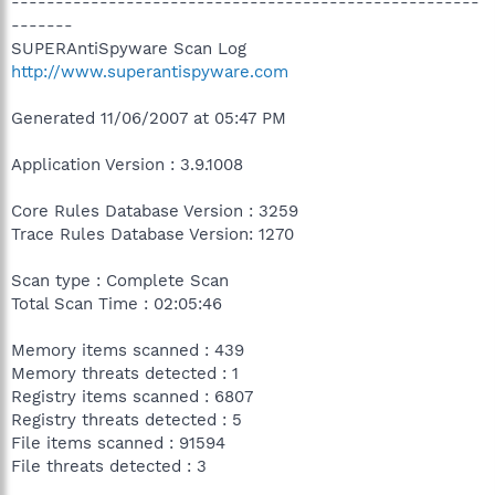
-----------------------------------------------------
-------
SUPERAntiSpyware Scan Log
http://www.superantispyware.com
Generated 11/06/2007 at 05:47 PM
Application Version : 3.9.1008
Core Rules Database Version : 3259
Trace Rules Database Version: 1270
Scan type : Complete Scan
Total Scan Time : 02:05:46
Memory items scanned : 439
Memory threats detected : 1
Registry items scanned : 6807
Registry threats detected : 5
File items scanned : 91594
File threats detected : 3