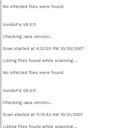
No infected files were found.
VundoFix V6.5.11
Checking Java version...
Scan started at 4:32:55 PM 10/30/2007
Listing files found while scanning....
No infected files were found.
VundoFix V6.5.11
Checking Java version...
Scan started at 11:14:43 AM 10/31/2007
Listing files found while scanning....