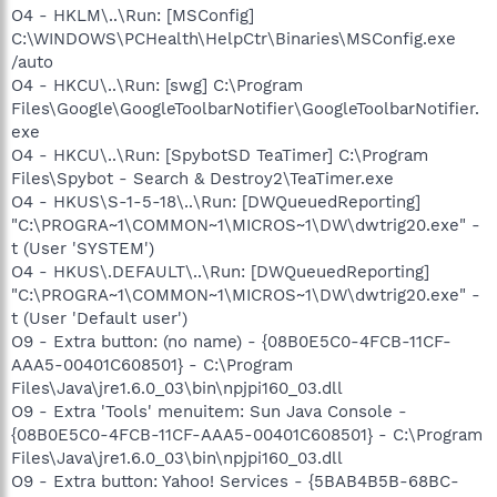
O4 - HKLM\..\Run: [MSConfig]
C:\WINDOWS\PCHealth\HelpCtr\Binaries\MSConfig.exe
/auto
O4 - HKCU\..\Run: [swg] C:\Program
Files\Google\GoogleToolbarNotifier\GoogleToolbarNotifier.
exe
O4 - HKCU\..\Run: [SpybotSD TeaTimer] C:\Program
Files\Spybot - Search & Destroy2\TeaTimer.exe
O4 - HKUS\S-1-5-18\..\Run: [DWQueuedReporting]
"C:\PROGRA~1\COMMON~1\MICROS~1\DW\dwtrig20.exe" -
t (User 'SYSTEM')
O4 - HKUS\.DEFAULT\..\Run: [DWQueuedReporting]
"C:\PROGRA~1\COMMON~1\MICROS~1\DW\dwtrig20.exe" -
t (User 'Default user')
O9 - Extra button: (no name) - {08B0E5C0-4FCB-11CF-
AAA5-00401C608501} - C:\Program
Files\Java\jre1.6.0_03\bin\npjpi160_03.dll
O9 - Extra 'Tools' menuitem: Sun Java Console -
{08B0E5C0-4FCB-11CF-AAA5-00401C608501} - C:\Program
Files\Java\jre1.6.0_03\bin\npjpi160_03.dll
O9 - Extra button: Yahoo! Services - {5BAB4B5B-68BC-