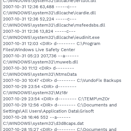
C:\WINDOWS\system32\dllcache\iertutil.dll
2007-10-31 12:36 63,488 -----c---
C:\WINDOWS\system32\dllcache\icardie.dll
2007-10-31 12:36 52,224 -----c---
C:\WINDOWS\system32\dllcache\msfeedsbs.dll
2007-10-31 12:36 13,824 -----c---
C:\WINDOWS\system32\dllcache\ieudinit.exe
2007-10-31 12:03 <DIR> d-------- C:\Program
Files\Windows Live Safety Center
2007-10-31 05:23 207,736 --a------
C:\WINDOWS\system32\muweb.dll
2007-10-30 11:12 <DIR> d--------
C:\WINDOWS\system32\NtmsData
2007-10-30 10:47 <DIR> d-------- C:\VundoFix Backups
2007-10-29 23:54 <DIR> d--------
C:\WINDOWS\system32\Mz18r
2007-10-29 23:54 <DIR> d-------- C:\TEMP\mZOr
2007-10-29 12:56 <DIR> d-------- C:\Documents and
Settings\All Users\Application Data\Grisoft
2007-10-28 16:46 552 --a------
C:\WINDOWS\system32\d3d8caps.dat
2007-10-28 15:27 <DIR> d-------- C:\Documents and