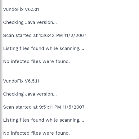
VundoFix V6.5.11
Checking Java version...
Scan started at 1:36:42 PM 11/2/2007
Listing files found while scanning....
No infected files were found.
VundoFix V6.5.11
Checking Java version...
Scan started at 9:51:11 PM 11/5/2007
Listing files found while scanning....
No infected files were found.