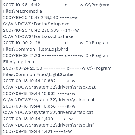
2007-10-26 14:42 --------- d-----w C:\Program
Files\Macromedia
2007-10-25 16:47 278,540 ----a-w
C:\WINDOWS\Fonts\Setup.exe
2007-10-25 16:42 278,539 --sh--w
C:\WINDOWS\Fonts\svchost.exe
2007-10-09 21:29 --------- d-----w C:\Program
Files\Common Files\LogiShrd
2007-10-09 21:23 --------- d-----w C:\Program
Files\Logitech
2007-09-24 23:33 --------- d-----w C:\Program
Files\Common Files\LightScribe
2007-09-18 19:44 10,662 ----a-w
C:\WINDOWS\system32\drivers\srtspx.cat
2007-09-18 19:44 10,662 ----a-w
C:\WINDOWS\system32\drivers\srtspl.cat
2007-09-18 19:44 10,658 ----a-w
C:\WINDOWS\system32\drivers\srtsp.cat
2007-09-18 19:44 1,430 ----a-w
C:\WINDOWS\system32\drivers\srtspl.inf
2007-09-18 19:44 1,421 ----a-w