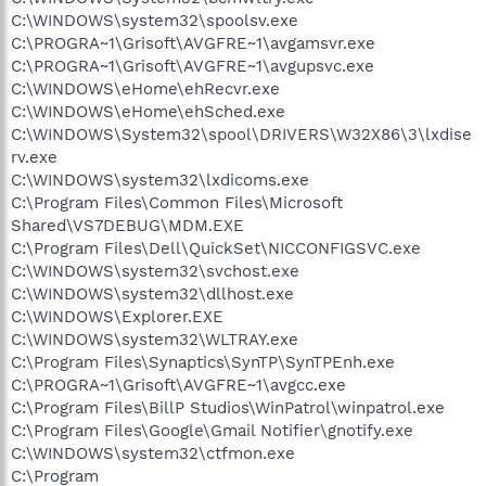
C:\WINDOWS\system32\spoolsv.exe
C:\PROGRA~1\Grisoft\AVGFRE~1\avgamsvr.exe
C:\PROGRA~1\Grisoft\AVGFRE~1\avgupsvc.exe
C:\WINDOWS\eHome\ehRecvr.exe
C:\WINDOWS\eHome\ehSched.exe
C:\WINDOWS\System32\spool\DRIVERS\W32X86\3\lxdise
rv.exe
C:\WINDOWS\system32\lxdicoms.exe
C:\Program Files\Common Files\Microsoft
Shared\VS7DEBUG\MDM.EXE
C:\Program Files\Dell\QuickSet\NICCONFIGSVC.exe
C:\WINDOWS\system32\svchost.exe
C:\WINDOWS\system32\dllhost.exe
C:\WINDOWS\Explorer.EXE
C:\WINDOWS\system32\WLTRAY.exe
C:\Program Files\Synaptics\SynTP\SynTPEnh.exe
C:\PROGRA~1\Grisoft\AVGFRE~1\avgcc.exe
C:\Program Files\BillP Studios\WinPatrol\winpatrol.exe
C:\Program Files\Google\Gmail Notifier\gnotify.exe
C:\WINDOWS\system32\ctfmon.exe
C:\Program