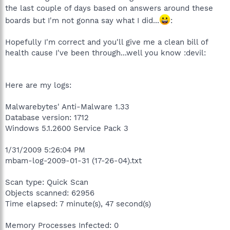
the last couple of days based on answers around these
boards but I'm not gonna say what I did...
:
Hopefully I'm correct and you'll give me a clean bill of
health cause I've been through...well you know :devil:
Here are my logs:
Malwarebytes' Anti-Malware 1.33
Database version: 1712
Windows 5.1.2600 Service Pack 3
1/31/2009 5:26:04 PM
mbam-log-2009-01-31 (17-26-04).txt
Scan type: Quick Scan
Objects scanned: 62956
Time elapsed: 7 minute(s), 47 second(s)
Memory Processes Infected: 0