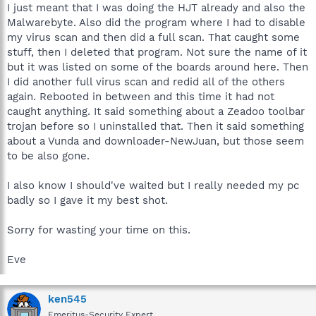
I just meant that I was doing the HJT already and also the
Malwarebyte. Also did the program where I had to disable
my virus scan and then did a full scan. That caught some
stuff, then I deleted that program. Not sure the name of it
but it was listed on some of the boards around here. Then
I did another full virus scan and redid all of the others
again. Rebooted in between and this time it had not
caught anything. It said something about a Zeadoo toolbar
trojan before so I uninstalled that. Then it said something
about a Vunda and downloader-NewJuan, but those seem
to be also gone.
I also know I should've waited but I really needed my pc
badly so I gave it my best shot.
Sorry for wasting your time on this.
Eve
ken545
Emeritus-Security Expert