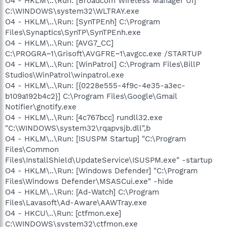
O4 - HKLM\..\Run: [Broadcom Wireless Manager UI]
C:\WINDOWS\system32\WLTRAY.exe
O4 - HKLM\..\Run: [SynTPEnh] C:\Program
Files\Synaptics\SynTP\SynTPEnh.exe
O4 - HKLM\..\Run: [AVG7_CC]
C:\PROGRA~1\Grisoft\AVGFRE~1\avgcc.exe /STARTUP
O4 - HKLM\..\Run: [WinPatrol] C:\Program Files\BillP
Studios\WinPatrol\winpatrol.exe
O4 - HKLM\..\Run: [{0228e555-4f9c-4e35-a3ec-
b109a192b4c2}] C:\Program Files\Google\Gmail
Notifier\gnotify.exe
O4 - HKLM\..\Run: [4c767bcc] rundll32.exe
"C:\WINDOWS\system32\rqapvsjb.dll",b
O4 - HKLM\..\Run: [ISUSPM Startup] "C:\Program
Files\Common
Files\InstallShield\UpdateService\ISUSPM.exe" -startup
O4 - HKLM\..\Run: [Windows Defender] "C:\Program
Files\Windows Defender\MSASCui.exe" -hide
O4 - HKLM\..\Run: [Ad-Watch] C:\Program
Files\Lavasoft\Ad-Aware\AAWTray.exe
O4 - HKCU\..\Run: [ctfmon.exe]
C:\WINDOWS\system32\ctfmon.exe