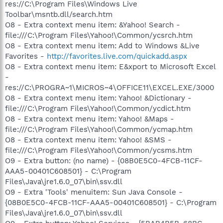
res://C:\Program Files\Windows Live
Toolbar\msntb.dll/search.htm
O8 - Extra context menu item: &Yahoo! Search -
file:///C:\Program Files\Yahoo!\Common/ycsrch.htm
O8 - Extra context menu item: Add to Windows &Live
Favorites -
http://favorites.live.com/quickadd.aspx
O8 - Extra context menu item: E&xport to Microsoft Excel
-
res://C:\PROGRA~1\MICROS~4\OFFICE11\EXCEL.EXE/3000
O8 - Extra context menu item: Yahoo! &Dictionary -
file:///C:\Program Files\Yahoo!\Common/ycdict.htm
O8 - Extra context menu item: Yahoo! &Maps -
file:///C:\Program Files\Yahoo!\Common/ycmap.htm
O8 - Extra context menu item: Yahoo! &SMS -
file:///C:\Program Files\Yahoo!\Common/ycsms.htm
O9 - Extra button: (no name) - {08B0E5C0-4FCB-11CF-
AAA5-00401C608501} - C:\Program
Files\Java\jre1.6.0_07\bin\ssv.dll
O9 - Extra 'Tools' menuitem: Sun Java Console -
{08B0E5C0-4FCB-11CF-AAA5-00401C608501} - C:\Program
Files\Java\jre1.6.0_07\bin\ssv.dll