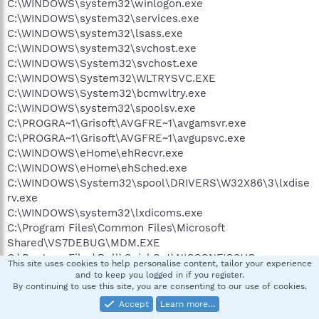
C:\WINDOWS\system32\winlogon.exe
C:\WINDOWS\system32\services.exe
C:\WINDOWS\system32\lsass.exe
C:\WINDOWS\system32\svchost.exe
C:\WINDOWS\System32\svchost.exe
C:\WINDOWS\System32\WLTRYSVC.EXE
C:\WINDOWS\System32\bcmwltry.exe
C:\WINDOWS\system32\spoolsv.exe
C:\PROGRA~1\Grisoft\AVGFRE~1\avgamsvr.exe
C:\PROGRA~1\Grisoft\AVGFRE~1\avgupsvc.exe
C:\WINDOWS\eHome\ehRecvr.exe
C:\WINDOWS\eHome\ehSched.exe
C:\WINDOWS\System32\spool\DRIVERS\W32X86\3\lxdise
rv.exe
C:\WINDOWS\system32\lxdicoms.exe
C:\Program Files\Common Files\Microsoft
Shared\VS7DEBUG\MDM.EXE
C:\Program Files\Dell\QuickSet\NICCONFIGSVC.exe
This site uses cookies to help personalise content, tailor your experience
C:\WINDOWS\system32\svchost.exe
and to keep you logged in if you register.
C:\WINDOWS\system32\dllhost.exe
By continuing to use this site, you are consenting to our use of cookies.
C:\WINDOWS\Explorer.EXE
Accept
Learn more…
C:\WINDOWS\system32\WLTRAY.exe