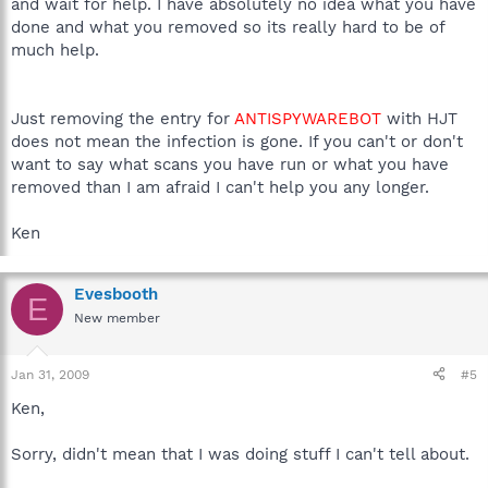
and wait for help. I have absolutely no idea what you have
done and what you removed so its really hard to be of
much help.
Just removing the entry for
ANTISPYWAREBOT
with HJT
does not mean the infection is gone. If you can't or don't
want to say what scans you have run or what you have
removed than I am afraid I can't help you any longer.
Ken
Evesbooth
E
New member
Jan 31, 2009
#5
Ken,
Sorry, didn't mean that I was doing stuff I can't tell about.