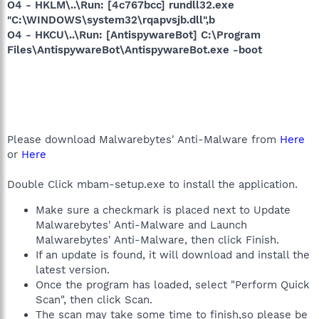
O4 - HKLM\..\Run: [4c767bcc] rundll32.exe
"C:\WINDOWS\system32\rqapvsjb.dll",b
O4 - HKCU\..\Run: [AntispywareBot] C:\Program
Files\AntispywareBot\AntispywareBot.exe -boot
Please download Malwarebytes' Anti-Malware from
Here
or
Here
Double Click mbam-setup.exe to install the application.
Make sure a checkmark is placed next to Update
Malwarebytes' Anti-Malware and Launch
Malwarebytes' Anti-Malware, then click Finish.
If an update is found, it will download and install the
latest version.
Once the program has loaded, select "Perform Quick
Scan", then click Scan.
The scan may take some time to finish,so please be