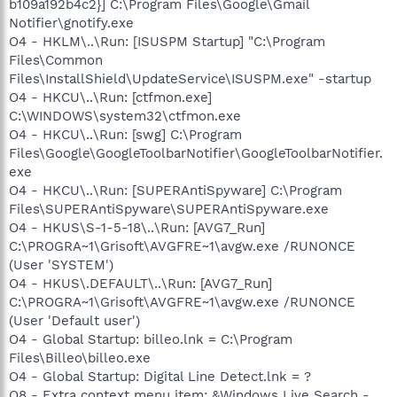
b109a192b4c2}] C:\Program Files\Google\Gmail
Notifier\gnotify.exe
O4 - HKLM\..\Run: [ISUSPM Startup] "C:\Program
Files\Common
Files\InstallShield\UpdateService\ISUSPM.exe" -startup
O4 - HKCU\..\Run: [ctfmon.exe]
C:\WINDOWS\system32\ctfmon.exe
O4 - HKCU\..\Run: [swg] C:\Program
Files\Google\GoogleToolbarNotifier\GoogleToolbarNotifier.
exe
O4 - HKCU\..\Run: [SUPERAntiSpyware] C:\Program
Files\SUPERAntiSpyware\SUPERAntiSpyware.exe
O4 - HKUS\S-1-5-18\..\Run: [AVG7_Run]
C:\PROGRA~1\Grisoft\AVGFRE~1\avgw.exe /RUNONCE
(User 'SYSTEM')
O4 - HKUS\.DEFAULT\..\Run: [AVG7_Run]
C:\PROGRA~1\Grisoft\AVGFRE~1\avgw.exe /RUNONCE
(User 'Default user')
O4 - Global Startup: billeo.lnk = C:\Program
Files\Billeo\billeo.exe
O4 - Global Startup: Digital Line Detect.lnk = ?
O8 - Extra context menu item: &Windows Live Search -