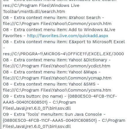
res://C:\Program Files\Windows Live
Toolbar\msntb.dll/search.htm
O8 - Extra context menu item: &Yahoo! Search -
file:///C:\Program Files\Yahoo!\Common/ycsrch.htm
O8 - Extra context menu item: Add to Windows &Live
Favorites -
http://favorites.live.com/quickadd.aspx
O8 - Extra context menu item: E&xport to Microsoft Excel
-
res://C:\PROGRA~1\MICROS~4\OFFICE11\EXCEL.EXE/3000
O8 - Extra context menu item: Yahoo! &Dictionary -
file:///C:\Program Files\Yahoo!\Common/ycdict.htm
O8 - Extra context menu item: Yahoo! &Maps -
file:///C:\Program Files\Yahoo!\Common/ycmap.htm
O8 - Extra context menu item: Yahoo! &SMS -
file:///C:\Program Files\Yahoo!\Common/ycsms.htm
O9 - Extra button: (no name) - {08B0E5C0-4FCB-11CF-
AAA5-00401C608501} - C:\Program
Files\Java\jre1.6.0_07\bin\ssv.dll
O9 - Extra 'Tools' menuitem: Sun Java Console -
{08B0E5C0-4FCB-11CF-AAA5-00401C608501} - C:\Program
Files\Java\jre1.6.0_07\bin\ssv.dll