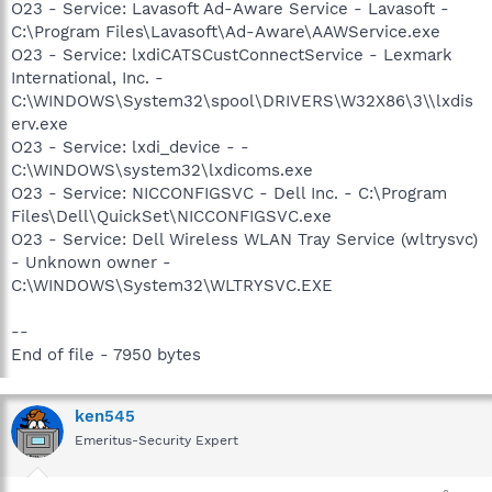
O23 - Service: Lavasoft Ad-Aware Service - Lavasoft -
C:\Program Files\Lavasoft\Ad-Aware\AAWService.exe
O23 - Service: lxdiCATSCustConnectService - Lexmark
International, Inc. -
C:\WINDOWS\System32\spool\DRIVERS\W32X86\3\\lxdis
erv.exe
O23 - Service: lxdi_device - -
C:\WINDOWS\system32\lxdicoms.exe
O23 - Service: NICCONFIGSVC - Dell Inc. - C:\Program
Files\Dell\QuickSet\NICCONFIGSVC.exe
O23 - Service: Dell Wireless WLAN Tray Service (wltrysvc)
- Unknown owner -
C:\WINDOWS\System32\WLTRYSVC.EXE
--
End of file - 7950 bytes
ken545
Emeritus-Security Expert