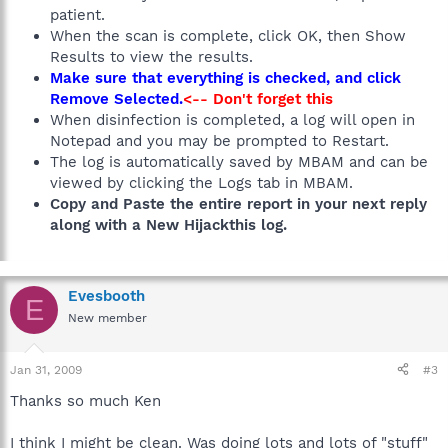
patient.
When the scan is complete, click OK, then Show
Results to view the results.
Make sure that everything is checked, and click
Remove Selected.
<-- Don't forget this
When disinfection is completed, a log will open in
Notepad and you may be prompted to Restart.
The log is automatically saved by MBAM and can be
viewed by clicking the Logs tab in MBAM.
Copy and Paste the entire report in your next reply
along with a New Hijackthis log.
Evesbooth
E
New member
Jan 31, 2009
#3
Thanks so much Ken
I think I might be clean. Was doing lots and lots of "stuff"