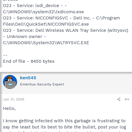
O23 - Service: lxdi_device - -
C:\WINDOWS\system32\lxdicoms.exe
O23 - Service: NICCONFIGSVC - Dell Inc. - C:\Program
Files\Dell\QuickSet\NICCONFIGSVC.exe
O23 - Service: Dell Wireless WLAN Tray Service (wltrysvc)
- Unknown owner -
C:\WINDOWS\System32\WLTRYSVC.EXE
--
End of file - 8450 bytes
ken545
Emeritus-Security Expert
Jan 31, 2009
#4
Hello,
I know getting infected with this garbage is frustrating to
say the least but its best to bite the bullet, post your log