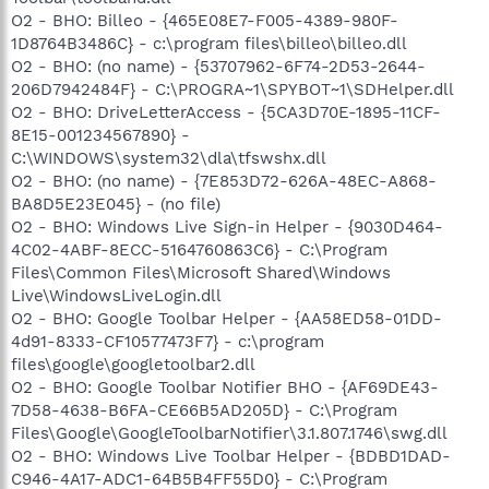
O2 - BHO: Billeo - {465E08E7-F005-4389-980F-
1D8764B3486C} - c:\program files\billeo\billeo.dll
O2 - BHO: (no name) - {53707962-6F74-2D53-2644-
206D7942484F} - C:\PROGRA~1\SPYBOT~1\SDHelper.dll
O2 - BHO: DriveLetterAccess - {5CA3D70E-1895-11CF-
8E15-001234567890} -
C:\WINDOWS\system32\dla\tfswshx.dll
O2 - BHO: (no name) - {7E853D72-626A-48EC-A868-
BA8D5E23E045} - (no file)
O2 - BHO: Windows Live Sign-in Helper - {9030D464-
4C02-4ABF-8ECC-5164760863C6} - C:\Program
Files\Common Files\Microsoft Shared\Windows
Live\WindowsLiveLogin.dll
O2 - BHO: Google Toolbar Helper - {AA58ED58-01DD-
4d91-8333-CF10577473F7} - c:\program
files\google\googletoolbar2.dll
O2 - BHO: Google Toolbar Notifier BHO - {AF69DE43-
7D58-4638-B6FA-CE66B5AD205D} - C:\Program
Files\Google\GoogleToolbarNotifier\3.1.807.1746\swg.dll
O2 - BHO: Windows Live Toolbar Helper - {BDBD1DAD-
C946-4A17-ADC1-64B5B4FF55D0} - C:\Program