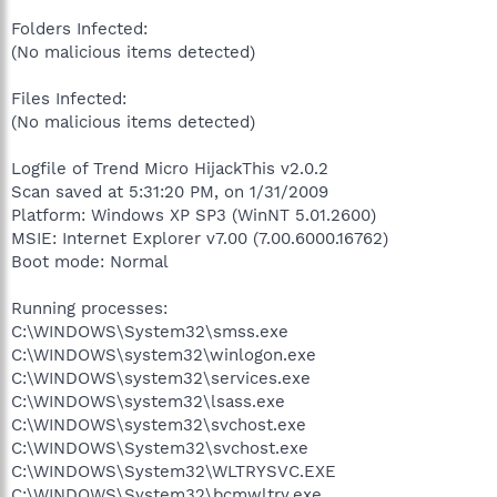
Folders Infected:
(No malicious items detected)
Files Infected:
(No malicious items detected)
Logfile of Trend Micro HijackThis v2.0.2
Scan saved at 5:31:20 PM, on 1/31/2009
Platform: Windows XP SP3 (WinNT 5.01.2600)
MSIE: Internet Explorer v7.00 (7.00.6000.16762)
Boot mode: Normal
Running processes:
C:\WINDOWS\System32\smss.exe
C:\WINDOWS\system32\winlogon.exe
C:\WINDOWS\system32\services.exe
C:\WINDOWS\system32\lsass.exe
C:\WINDOWS\system32\svchost.exe
C:\WINDOWS\System32\svchost.exe
C:\WINDOWS\System32\WLTRYSVC.EXE
C:\WINDOWS\System32\bcmwltry.exe