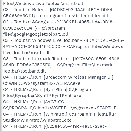
Files\Windows Live Toolbar\msntb.dll
O3 - Toolbar: Billeo - {6ADB0F93-1AA5-4BCF-9DF4-
CEA689A3C111} - c:\program files\billeo\billeo.dll
O3 - Toolbar: &Google - {2318C2B1-4965-11d4-9B18-
009027A5CD4F} - c:\program
files\google\googletoolbar2.dll
O3 - Toolbar: Windows Live Toolbar - {BDAD1DAD-C946-
4A17-ADC1-64B5B4FF55D0} - C:\Program Files\Windows
Live Toolbar\msntb.dll
O3 - Toolbar: Lexmark Toolbar - {1017A80C-6F09-4548-
A84D-EDD6AC9525F0} - C:\Program Files\Lexmark
Toolbar\toolband.dll
O4 - HKLM\..\Run: [Broadcom Wireless Manager UI]
C:\WINDOWS\system32\WLTRAY.exe
O4 - HKLM\..\Run: [SynTPEnh] C:\Program
Files\Synaptics\SynTP\SynTPEnh.exe
O4 - HKLM\..\Run: [AVG7_CC]
C:\PROGRA~1\Grisoft\AVGFRE~1\avgcc.exe /STARTUP
O4 - HKLM\..\Run: [WinPatrol] C:\Program Files\BillP
Studios\WinPatrol\winpatrol.exe
O4 - HKLM\..\Run: [{0228e555-4f9c-4e35-a3ec-