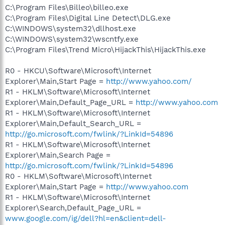
C:\Program Files\Billeo\billeo.exe
C:\Program Files\Digital Line Detect\DLG.exe
C:\WINDOWS\system32\dllhost.exe
C:\WINDOWS\system32\wscntfy.exe
C:\Program Files\Trend Micro\HijackThis\HijackThis.exe
R0 - HKCU\Software\Microsoft\Internet
Explorer\Main,Start Page =
http://www.yahoo.com/
R1 - HKLM\Software\Microsoft\Internet
Explorer\Main,Default_Page_URL =
http://www.yahoo.com
R1 - HKLM\Software\Microsoft\Internet
Explorer\Main,Default_Search_URL =
http://go.microsoft.com/fwlink/?LinkId=54896
R1 - HKLM\Software\Microsoft\Internet
Explorer\Main,Search Page =
http://go.microsoft.com/fwlink/?LinkId=54896
R0 - HKLM\Software\Microsoft\Internet
Explorer\Main,Start Page =
http://www.yahoo.com
R1 - HKLM\Software\Microsoft\Internet
Explorer\Search,Default_Page_URL =
www.google.com/ig/dell?hl=en&client=dell-