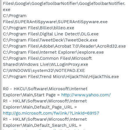
Files\Google\GoogleToolbarNotifier\GoogleToolbarNotifier.
exe
C:\Program
Files\SUPERAntiSpyware\SUPERAntiSpyware.exe
C:\Program Files\Billeo\billeo.exe
C:\Program Files\Digital Line Detect\DLG.exe
C:\Program Files\TweetDeck\TweetDeck.exe
C:\Program Files\Adobe\Acrobat 7.0\Reader\AcroRd32.exe
C:\Program Files\Internet Explorer\iexplore.exe
C:\Program Files\Common Files\Microsoft
Shared\Windows Live\WLLoginProxy.exe
C:\WINDOWS\system32\NOTEPAD.EXE
C:\Program Files\Trend Micro\HijackThis\HijackThis.exe
R0 - HKCU\Software\Microsoft\Internet
Explorer\Main,Start Page =
http://www.yahoo.com/
R1 - HKLM\Software\Microsoft\Internet
Explorer\Main,Default_Page_URL =
http://go.microsoft.com/fwlink/?LinkId=69157
R1 - HKLM\Software\Microsoft\Internet
Explorer\Main,Default_Search_URL =