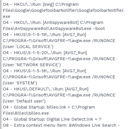
O4 - HKCU\..\Run: [swg] C:\Program
Files\Google\GoogleToolbarNotifier\GoogleToolbarNotifier.
exe
O4 - HKCU\..\Run: [AntispywareBot] C:\Program
Files\AntispywareBot\AntispywareBot.exe -boot
O4 - HKUS\S-1-5-19\..\Run: [AVG7_Run]
C:\PROGRA~1\Grisoft\AVGFRE~1\avgw.exe /RUNONCE
(User 'LOCAL SERVICE')
O4 - HKUS\S-1-5-20\..\Run: [AVG7_Run]
C:\PROGRA~1\Grisoft\AVGFRE~1\avgw.exe /RUNONCE
(User 'NETWORK SERVICE')
O4 - HKUS\S-1-5-18\..\Run: [AVG7_Run]
C:\PROGRA~1\Grisoft\AVGFRE~1\avgw.exe /RUNONCE
(User 'SYSTEM')
O4 - HKUS\.DEFAULT\..\Run: [AVG7_Run]
C:\PROGRA~1\Grisoft\AVGFRE~1\avgw.exe /RUNONCE
(User 'Default user')
O4 - Global Startup: billeo.lnk = C:\Program
Files\Billeo\billeo.exe
O4 - Global Startup: Digital Line Detect.lnk = ?
O8 - Extra context menu item: &Windows Live Search -