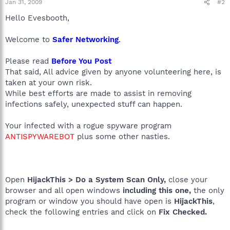
Jan 31, 2009
#2
Hello Evesbooth,
Welcome to
Safer Networking
.
Please read
Before You Post
That said, All advice given by anyone volunteering here, is
taken at your own risk.
While best efforts are made to assist in removing
infections safely, unexpected stuff can happen.
Your infected with a rogue spyware program
ANTISPYWAREBOT
plus some other nasties.
Open
HijackThis > Do a System Scan Only,
close your
browser and all open windows
including this one,
the only
program or window you should have open is
HijackThis
,
check the following entries and click on
Fix Checked.