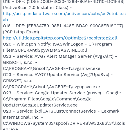
O16 - DPF: {2D8ED06D-3C30-438B-96AE-4D110FDC1FB8}
(ActiveScan 2.0 Installer Class) -
http://acs.pandasoftware.com/activescan/cabs/as2stubie.c
ab
O16 - DPF: {FFB3A759-98B1-446F-BDA9-909C6EB18CC7}
(PCPitstop Exam) -
http://utilities.pcpitstop.com/Optimize2/pcpitstop2.dll
O20 - Winlogon Notify: !SASWinLogon - C:\Program
Files\SUPERAntiSpyware\SASWINLO.dll
O23 - Service: AVG7 Alert Manager Server (Avg7Alrt) -
GRISOFT, s.r.o. -
C:\PROGRA~1\Grisoft\AVGFRE~1\avgamsvr.exe
O23 - Service: AVG7 Update Service (Avg7UpdSvc) -
GRISOFT, s.r.o. -
C:\PROGRA~1\Grisoft\AVGFRE~1\avgupsvc.exe
O23 - Service: Google Updater Service (gusvc) - Google -
C:\Program Files\Google\Common\Google
Updater\GoogleUpdaterService.exe
O23 - Service: lxdiCATSCustConnectService - Lexmark
International, Inc. -
C:\WINDOWS\System32\spool\DRIVERS\W32X86\3\\lxdis
erv.exe