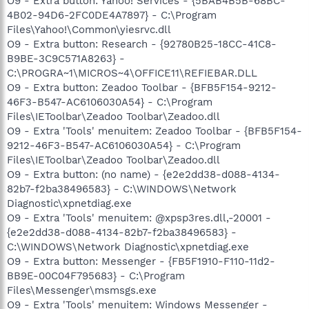
O9 - Extra button: Yahoo! Services - {5BAB4B5B-68BC-
4B02-94D6-2FC0DE4A7897} - C:\Program
Files\Yahoo!\Common\yiesrvc.dll
O9 - Extra button: Research - {92780B25-18CC-41C8-
B9BE-3C9C571A8263} -
C:\PROGRA~1\MICROS~4\OFFICE11\REFIEBAR.DLL
O9 - Extra button: Zeadoo Toolbar - {BFB5F154-9212-
46F3-B547-AC6106030A54} - C:\Program
Files\IEToolbar\Zeadoo Toolbar\Zeadoo.dll
O9 - Extra 'Tools' menuitem: Zeadoo Toolbar - {BFB5F154-
9212-46F3-B547-AC6106030A54} - C:\Program
Files\IEToolbar\Zeadoo Toolbar\Zeadoo.dll
O9 - Extra button: (no name) - {e2e2dd38-d088-4134-
82b7-f2ba38496583} - C:\WINDOWS\Network
Diagnostic\xpnetdiag.exe
O9 - Extra 'Tools' menuitem: @xpsp3res.dll,-20001 -
{e2e2dd38-d088-4134-82b7-f2ba38496583} -
C:\WINDOWS\Network Diagnostic\xpnetdiag.exe
O9 - Extra button: Messenger - {FB5F1910-F110-11d2-
BB9E-00C04F795683} - C:\Program
Files\Messenger\msmsgs.exe
O9 - Extra 'Tools' menuitem: Windows Messenger -