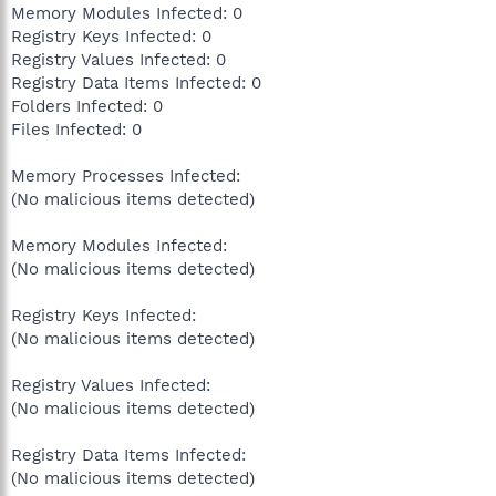
Memory Modules Infected: 0
Registry Keys Infected: 0
Registry Values Infected: 0
Registry Data Items Infected: 0
Folders Infected: 0
Files Infected: 0
Memory Processes Infected:
(No malicious items detected)
Memory Modules Infected:
(No malicious items detected)
Registry Keys Infected:
(No malicious items detected)
Registry Values Infected:
(No malicious items detected)
Registry Data Items Infected:
(No malicious items detected)