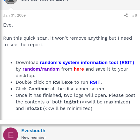
Jan 31, 2009
#6
Eve,
Run this quick scan, it won't remove anything but I need
to see the report.
Download
random's system information tool (RSIT)
by
random/random
from
here
and save it to your
desktop.
Double click on
RSIT.exe
to run
RSIT
.
Click
Continue
at the disclaimer screen.
Once it has finished, two logs will open. Please post
the contents of both
log.txt
(<<will be maximized)
and
info.txt
(<<will be minimized)
Evesbooth
E
New member