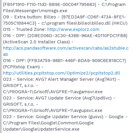
{FB5F1910-F110-11d2-BB9E-00C04F795683} - C:\Program
Files\Messenger\msmsgs.exe
O9 - Extra button: Billeo - {97ED3A9F-CD6F-473A-8FE1-
7505C1B844C3} - c:\program files\billeo\billeo.dll (HKCU)
O15 - Trusted Zone:
http://www.explorz.com
O16 - DPF: {2D8ED06D-3C30-438B-96AE-4D110FDC1FB8}
(ActiveScan 2.0 Installer Class) -
http://acs.pandasoftware.com/activescan/cabs/as2stubie.c
ab
O16 - DPF: {FFB3A759-98B1-446F-BDA9-909C6EB18CC7}
(PCPitstop Exam) -
http://utilities.pcpitstop.com/Optimize2/pcpitstop2.dll
O23 - Service: AVG7 Alert Manager Server (Avg7Alrt) -
GRISOFT, s.r.o. -
C:\PROGRA~1\Grisoft\AVGFRE~1\avgamsvr.exe
O23 - Service: AVG7 Update Service (Avg7UpdSvc) -
GRISOFT, s.r.o. -
C:\PROGRA~1\Grisoft\AVGFRE~1\avgupsvc.exe
O23 - Service: Google Updater Service (gusvc) - Google -
C:\Program Files\Google\Common\Google
Updater\GoogleUpdaterService.exe