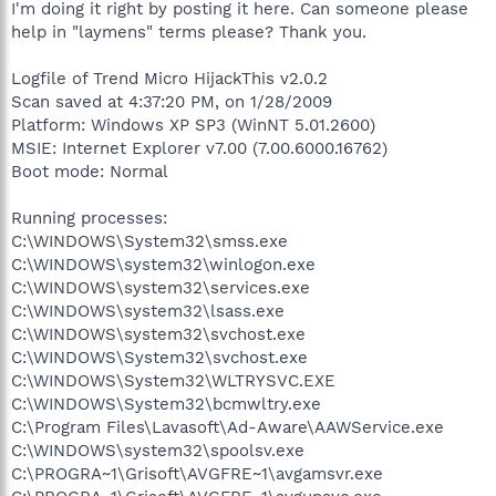
I'm doing it right by posting it here. Can someone please
help in "laymens" terms please? Thank you.
Logfile of Trend Micro HijackThis v2.0.2
Scan saved at 4:37:20 PM, on 1/28/2009
Platform: Windows XP SP3 (WinNT 5.01.2600)
MSIE: Internet Explorer v7.00 (7.00.6000.16762)
Boot mode: Normal
Running processes:
C:\WINDOWS\System32\smss.exe
C:\WINDOWS\system32\winlogon.exe
C:\WINDOWS\system32\services.exe
C:\WINDOWS\system32\lsass.exe
C:\WINDOWS\system32\svchost.exe
C:\WINDOWS\System32\svchost.exe
C:\WINDOWS\System32\WLTRYSVC.EXE
C:\WINDOWS\System32\bcmwltry.exe
C:\Program Files\Lavasoft\Ad-Aware\AAWService.exe
C:\WINDOWS\system32\spoolsv.exe
C:\PROGRA~1\Grisoft\AVGFRE~1\avgamsvr.exe