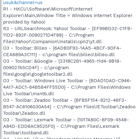
usuk&channel=us
R1 - HKCU\Software\Microsoft\Internet
Explorer\Main,Window Title = Windows Internet Explorer
provided by Yahoo!
R3 - URLSearchHook: Yahoo! Toolbar - {EF99BD32-C1FB-
11D2-892F-0090271D4F88} - C:\Program
Files\Yahoo!\Companion\Installs\cpn2\yt.dll
O3 - Toolbar: Billeo - {6ADB0F93-1AA5-4BCF-9DF4-
CEA689A3C111} - c:\program files\billeo\billeo.dll
O3 - Toolbar: &Google - {2318C2B1-4965-11d4-9B18-
009027A5CD4F} - c:\program
files\google\googletoolbar2.dll
O3 - Toolbar: Windows Live Toolbar - {BDAD1DAD-C946-
4A17-ADC1-64B5B4FF55D0} - C:\Program Files\Windows
Live Toolbar\msntb.dll
O3 - Toolbar: Zeadoo Toolbar - {BFB5F154-9212-46F3-
B547-AC6106030A54} - C:\Program Files\IEToolbar\Zeadoo
Toolbar\Zeadoo.dll
O3 - Toolbar: Lexmark Toolbar - {1017A80C-6F09-4548-
A84D-EDD6AC9525F0} - C:\Program Files\Lexmark
Toolbar\toolband.dll