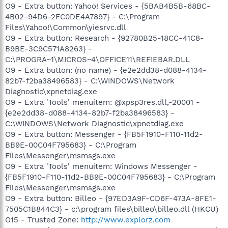
O9 - Extra button: Yahoo! Services - {5BAB4B5B-68BC-
4B02-94D6-2FC0DE4A7897} - C:\Program
Files\Yahoo!\Common\yiesrvc.dll
O9 - Extra button: Research - {92780B25-18CC-41C8-
B9BE-3C9C571A8263} -
C:\PROGRA~1\MICROS~4\OFFICE11\REFIEBAR.DLL
O9 - Extra button: (no name) - {e2e2dd38-d088-4134-
82b7-f2ba38496583} - C:\WINDOWS\Network
Diagnostic\xpnetdiag.exe
O9 - Extra 'Tools' menuitem: @xpsp3res.dll,-20001 -
{e2e2dd38-d088-4134-82b7-f2ba38496583} -
C:\WINDOWS\Network Diagnostic\xpnetdiag.exe
O9 - Extra button: Messenger - {FB5F1910-F110-11d2-
BB9E-00C04F795683} - C:\Program
Files\Messenger\msmsgs.exe
O9 - Extra 'Tools' menuitem: Windows Messenger -
{FB5F1910-F110-11d2-BB9E-00C04F795683} - C:\Program
Files\Messenger\msmsgs.exe
O9 - Extra button: Billeo - {97ED3A9F-CD6F-473A-8FE1-
7505C1B844C3} - c:\program files\billeo\billeo.dll (HKCU)
O15 - Trusted Zone:
http://www.explorz.com