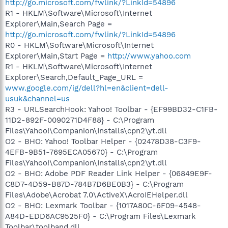
http://go.microsoft.com/fwlink/?LinkId=54896
R1 - HKLM\Software\Microsoft\Internet
Explorer\Main,Search Page =
http://go.microsoft.com/fwlink/?LinkId=54896
R0 - HKLM\Software\Microsoft\Internet
Explorer\Main,Start Page =
http://www.yahoo.com
R1 - HKLM\Software\Microsoft\Internet
Explorer\Search,Default_Page_URL =
www.google.com/ig/dell?hl=en&client=dell-
usuk&channel=us
R3 - URLSearchHook: Yahoo! Toolbar - {EF99BD32-C1FB-
11D2-892F-0090271D4F88} - C:\Program
Files\Yahoo!\Companion\Installs\cpn2\yt.dll
O2 - BHO: Yahoo! Toolbar Helper - {02478D38-C3F9-
4EFB-9B51-7695ECA05670} - C:\Program
Files\Yahoo!\Companion\Installs\cpn2\yt.dll
O2 - BHO: Adobe PDF Reader Link Helper - {06849E9F-
C8D7-4D59-B87D-784B7D6BE0B3} - C:\Program
Files\Adobe\Acrobat 7.0\ActiveX\AcroIEHelper.dll
O2 - BHO: Lexmark Toolbar - {1017A80C-6F09-4548-
A84D-EDD6AC9525F0} - C:\Program Files\Lexmark
Toolbar\toolband.dll