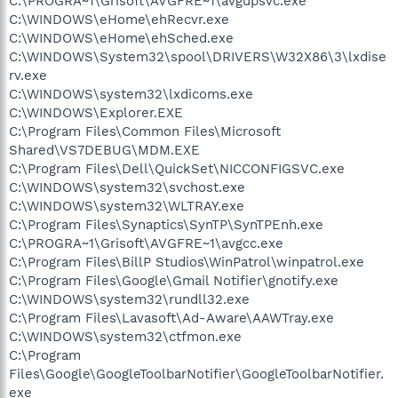
C:\PROGRA~1\Grisoft\AVGFRE~1\avgupsvc.exe
C:\WINDOWS\eHome\ehRecvr.exe
C:\WINDOWS\eHome\ehSched.exe
C:\WINDOWS\System32\spool\DRIVERS\W32X86\3\lxdise
rv.exe
C:\WINDOWS\system32\lxdicoms.exe
C:\WINDOWS\Explorer.EXE
C:\Program Files\Common Files\Microsoft
Shared\VS7DEBUG\MDM.EXE
C:\Program Files\Dell\QuickSet\NICCONFIGSVC.exe
C:\WINDOWS\system32\svchost.exe
C:\WINDOWS\system32\WLTRAY.exe
C:\Program Files\Synaptics\SynTP\SynTPEnh.exe
C:\PROGRA~1\Grisoft\AVGFRE~1\avgcc.exe
C:\Program Files\BillP Studios\WinPatrol\winpatrol.exe
C:\Program Files\Google\Gmail Notifier\gnotify.exe
C:\WINDOWS\system32\rundll32.exe
C:\Program Files\Lavasoft\Ad-Aware\AAWTray.exe
C:\WINDOWS\system32\ctfmon.exe
C:\Program
Files\Google\GoogleToolbarNotifier\GoogleToolbarNotifier.
exe