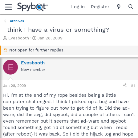
Log in
Register
Archives
I think I have a virus or something?
T
S
Evesbooth
Jan 28, 2009
h
t
r
a
Not open for further replies.
e
r
a
t
Evesbooth
E
d
d
New member
s
a
t
t
a
e
Jan 28, 2009
#1
r
t
Hi, I'm at the end of my rope besides being a little
e
computer challenged. I think I picked up a bug and have
r
been trying to figure out how to get rid of it. Did the ad-
ware, did the avg, did spybot, did a couple of others I can't
even remember but it seems that ad-ware and spybot
found something, got rid of something but when I redid
(after reboot) it was back. So I did the hijack log and hope