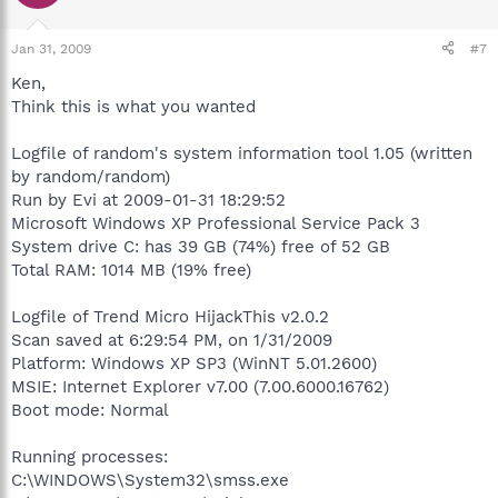
Jan 31, 2009
#7
Ken,
Think this is what you wanted
Logfile of random's system information tool 1.05 (written
by random/random)
Run by Evi at 2009-01-31 18:29:52
Microsoft Windows XP Professional Service Pack 3
System drive C: has 39 GB (74%) free of 52 GB
Total RAM: 1014 MB (19% free)
Logfile of Trend Micro HijackThis v2.0.2
Scan saved at 6:29:54 PM, on 1/31/2009
Platform: Windows XP SP3 (WinNT 5.01.2600)
MSIE: Internet Explorer v7.00 (7.00.6000.16762)
Boot mode: Normal
Running processes:
C:\WINDOWS\System32\smss.exe