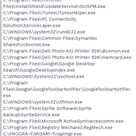
Files\InstallShield\UpdateService\ISUSPM.exe
C:\Program Files\iTunes\iTunesHelper.exe
C:\Program Files\PC Connectivity
Solution\ServiceLayer.exe
C:\WINDOWS\system32\rundll32.exe
C:\Program Files\Common Files\Symantec
Shared\ccSvcHst.exe
C:\Program Files\Dell Photo AIO Printer 926\dlcxmon.exe
C:\Program Files\Dell Photo AIO Printer 926\memcard.exe
C:\Program Files\Google\Google Desktop
Search\GoogleDesktopIndex.exe
C:\WINDOWS\System32\svchost.exe
C:\Program
Files\Google\GoogleToolbarNotifier\GoogleToolbarNotifier.
exe
C:\WINDOWS\system32\ctfmon.exe
C:\Program Files\Sprite Software\Sprite
Backup\SpriteService.exe
C:\Program Files\Microsoft ActiveSync\wcescomm.exe
C:\Program Files\Registry Mechanic\RegMech.exe
C:\PROGRA~1\MI3AA1~1\rapimgr.exe