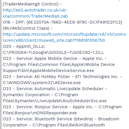
(TraderMediaImgX Control) -
http://sell.autotrader.co.uk/uk-
ola/common/TraderMediaX.cab
O16 - DPF: {6E32070A-766D-4EE6-879C-DC1FA91D2FC3}
(MUWebControl Class) -
http://update.microsoft.com/microsoftupdate/v6/V5Contro
ls/en/x86/client/muweb_site.cab?1168181556750
O20 - AppInit_DLLs:
C:\PROGRA~1\Google\GOOGLE~1\GOEC62~1.DLL
O23 - Service: Apple Mobile Device - Apple Inc. -
C:\Program Files\Common Files\Apple\Mobile Device
Support\bin\AppleMobileDeviceService.exe
O23 - Service: Ati HotKey Poller - ATI Technologies Inc. -
C:\WINDOWS\system32\Ati2evxx.exe
O23 - Service: Automatic LiveUpdate Scheduler -
Symantec Corporation - C:\Program
Files\Symantec\LiveUpdate\AluSchedulerSvc.exe
O23 - Service: Bonjour Service - Apple Inc. - C:\Program
Files\Bonjour\mDNSResponder.exe
O23 - Service: Bluetooth Service (btwdins) - Broadcom
Corporation - C:\Program Files\Belkin\Bluetooth