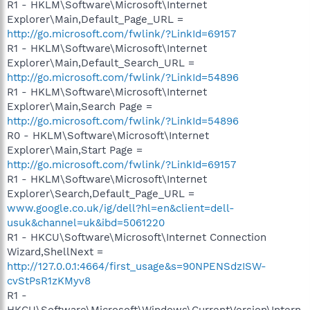
R1 - HKLM\Software\Microsoft\Internet
Explorer\Main,Default_Page_URL =
http://go.microsoft.com/fwlink/?LinkId=69157
R1 - HKLM\Software\Microsoft\Internet
Explorer\Main,Default_Search_URL =
http://go.microsoft.com/fwlink/?LinkId=54896
R1 - HKLM\Software\Microsoft\Internet
Explorer\Main,Search Page =
http://go.microsoft.com/fwlink/?LinkId=54896
R0 - HKLM\Software\Microsoft\Internet
Explorer\Main,Start Page =
http://go.microsoft.com/fwlink/?LinkId=69157
R1 - HKLM\Software\Microsoft\Internet
Explorer\Search,Default_Page_URL =
www.google.co.uk/ig/dell?hl=en&client=dell-
usuk&channel=uk&ibd=5061220
R1 - HKCU\Software\Microsoft\Internet Connection
Wizard,ShellNext =
http://127.0.0.1:4664/first_usage&s=90NPENSdzISW-
cvStPsR1zKMyv8
R1 -
HKCU\Software\Microsoft\Windows\CurrentVersion\Intern