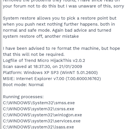
your forum not to do this but I was unaware of this, sorry
System restore allows you to pick a restore point but
when you push next nothing further happens. both in
normal and safe mode. Again bad advice and turned
system restore off, another mistake
I have been advised to re format the machine, but hope
that this will not be required.
Logfile of Trend Micro HijackThis v2.0.2
Scan saved at 18:37:30, on 21/01/2009
Platform: Windows XP SP3 (WinNT 5.01.2600)
MSIE: Internet Explorer v7.00 (7.00.6000.16762)
Boot mode: Normal
Running processes:
C:\WINDOWS\System32\smss.exe
C:\WINDOWS\system32\csrss.exe
C:\WINDOWS\system32\winlogon.exe
C:\WINDOWS\system32\services.exe
C:\WINDOWS\system32\lsass.exe