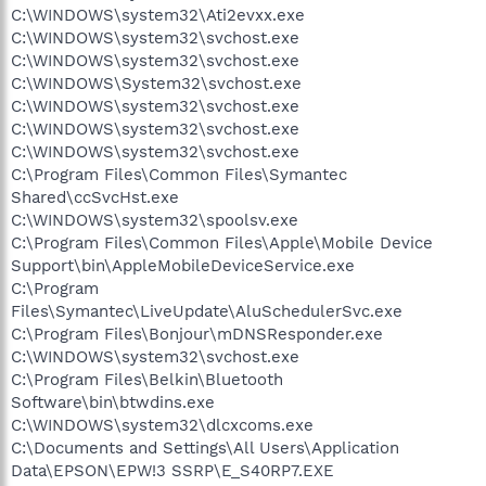
C:\WINDOWS\system32\Ati2evxx.exe
C:\WINDOWS\system32\svchost.exe
C:\WINDOWS\system32\svchost.exe
C:\WINDOWS\System32\svchost.exe
C:\WINDOWS\system32\svchost.exe
C:\WINDOWS\system32\svchost.exe
C:\WINDOWS\system32\svchost.exe
C:\Program Files\Common Files\Symantec
Shared\ccSvcHst.exe
C:\WINDOWS\system32\spoolsv.exe
C:\Program Files\Common Files\Apple\Mobile Device
Support\bin\AppleMobileDeviceService.exe
C:\Program
Files\Symantec\LiveUpdate\AluSchedulerSvc.exe
C:\Program Files\Bonjour\mDNSResponder.exe
C:\WINDOWS\system32\svchost.exe
C:\Program Files\Belkin\Bluetooth
Software\bin\btwdins.exe
C:\WINDOWS\system32\dlcxcoms.exe
C:\Documents and Settings\All Users\Application
Data\EPSON\EPW!3 SSRP\E_S40RP7.EXE