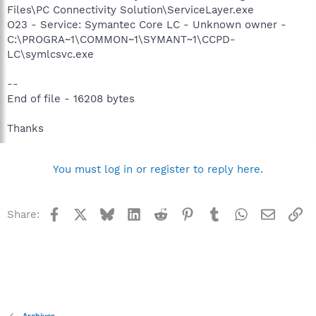
Files\PC Connectivity Solution\ServiceLayer.exe
O23 - Service: Symantec Core LC - Unknown owner -
C:\PROGRA~1\COMMON~1\SYMANT~1\CCPD-
LC\symlcsvc.exe
--
End of file - 16208 bytes
Thanks
You must log in or register to reply here.
Facebook
X
Bluesky
LinkedIn
Reddit
Pinterest
Tumblr
WhatsApp
Email
Li
Share: