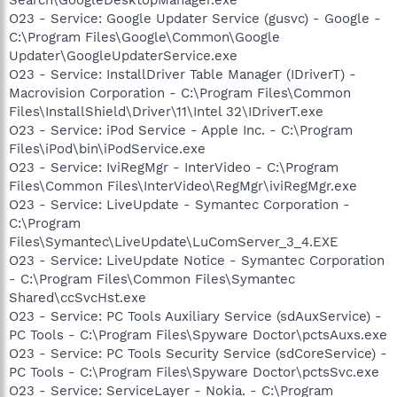
O23 - Service: Google Updater Service (gusvc) - Google -
C:\Program Files\Google\Common\Google
Updater\GoogleUpdaterService.exe
O23 - Service: InstallDriver Table Manager (IDriverT) -
Macrovision Corporation - C:\Program Files\Common
Files\InstallShield\Driver\11\Intel 32\IDriverT.exe
O23 - Service: iPod Service - Apple Inc. - C:\Program
Files\iPod\bin\iPodService.exe
O23 - Service: IviRegMgr - InterVideo - C:\Program
Files\Common Files\InterVideo\RegMgr\iviRegMgr.exe
O23 - Service: LiveUpdate - Symantec Corporation -
C:\Program
Files\Symantec\LiveUpdate\LuComServer_3_4.EXE
O23 - Service: LiveUpdate Notice - Symantec Corporation
- C:\Program Files\Common Files\Symantec
Shared\ccSvcHst.exe
O23 - Service: PC Tools Auxiliary Service (sdAuxService) -
PC Tools - C:\Program Files\Spyware Doctor\pctsAuxs.exe
O23 - Service: PC Tools Security Service (sdCoreService) -
PC Tools - C:\Program Files\Spyware Doctor\pctsSvc.exe
O23 - Service: ServiceLayer - Nokia. - C:\Program