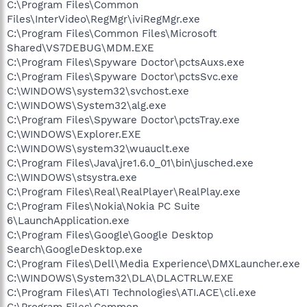
C:\Program Files\Common
Files\InterVideo\RegMgr\iviRegMgr.exe
C:\Program Files\Common Files\Microsoft
Shared\VS7DEBUG\MDM.EXE
C:\Program Files\Spyware Doctor\pctsAuxs.exe
C:\Program Files\Spyware Doctor\pctsSvc.exe
C:\WINDOWS\system32\svchost.exe
C:\WINDOWS\System32\alg.exe
C:\Program Files\Spyware Doctor\pctsTray.exe
C:\WINDOWS\Explorer.EXE
C:\WINDOWS\system32\wuauclt.exe
C:\Program Files\Java\jre1.6.0_01\bin\jusched.exe
C:\WINDOWS\stsystra.exe
C:\Program Files\Real\RealPlayer\RealPlay.exe
C:\Program Files\Nokia\Nokia PC Suite
6\LaunchApplication.exe
C:\Program Files\Google\Google Desktop
Search\GoogleDesktop.exe
C:\Program Files\Dell\Media Experience\DMXLauncher.exe
C:\WINDOWS\System32\DLA\DLACTRLW.EXE
C:\Program Files\ATI Technologies\ATI.ACE\cli.exe
C:\Program Files\Common