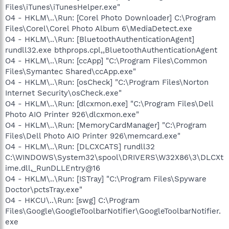
Files\iTunes\iTunesHelper.exe"
O4 - HKLM\..\Run: [Corel Photo Downloader] C:\Program
Files\Corel\Corel Photo Album 6\MediaDetect.exe
O4 - HKLM\..\Run: [BluetoothAuthenticationAgent]
rundll32.exe bthprops.cpl,,BluetoothAuthenticationAgent
O4 - HKLM\..\Run: [ccApp] "C:\Program Files\Common
Files\Symantec Shared\ccApp.exe"
O4 - HKLM\..\Run: [osCheck] "C:\Program Files\Norton
Internet Security\osCheck.exe"
O4 - HKLM\..\Run: [dlcxmon.exe] "C:\Program Files\Dell
Photo AIO Printer 926\dlcxmon.exe"
O4 - HKLM\..\Run: [MemoryCardManager] "C:\Program
Files\Dell Photo AIO Printer 926\memcard.exe"
O4 - HKLM\..\Run: [DLCXCATS] rundll32
C:\WINDOWS\System32\spool\DRIVERS\W32X86\3\DLCXt
ime.dll,_RunDLLEntry@16
O4 - HKLM\..\Run: [ISTray] "C:\Program Files\Spyware
Doctor\pctsTray.exe"
O4 - HKCU\..\Run: [swg] C:\Program
Files\Google\GoogleToolbarNotifier\GoogleToolbarNotifier.
exe