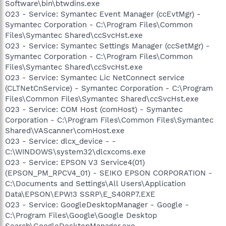
Software\bin\btwdins.exe
O23 - Service: Symantec Event Manager (ccEvtMgr) -
Symantec Corporation - C:\Program Files\Common
Files\Symantec Shared\ccSvcHst.exe
O23 - Service: Symantec Settings Manager (ccSetMgr) -
Symantec Corporation - C:\Program Files\Common
Files\Symantec Shared\ccSvcHst.exe
O23 - Service: Symantec Lic NetConnect service
(CLTNetCnService) - Symantec Corporation - C:\Program
Files\Common Files\Symantec Shared\ccSvcHst.exe
O23 - Service: COM Host (comHost) - Symantec
Corporation - C:\Program Files\Common Files\Symantec
Shared\VAScanner\comHost.exe
O23 - Service: dlcx_device - -
C:\WINDOWS\system32\dlcxcoms.exe
O23 - Service: EPSON V3 Service4(01)
(EPSON_PM_RPCV4_01) - SEIKO EPSON CORPORATION -
C:\Documents and Settings\All Users\Application
Data\EPSON\EPW!3 SSRP\E_S40RP7.EXE
O23 - Service: GoogleDesktopManager - Google -
C:\Program Files\Google\Google Desktop
Search\GoogleDesktopManager.exe