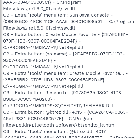
AAA5-00401C608501} - C:\Program
Files\Java\jre1.6.0_01\bin\ssv.dll
O9 - Extra 'Tools' menuitem: Sun Java Console -
{08B0E5C0-4FCB-11CF-AAA5-00401C608501} - C:\Program
Files\Java\jre1.6.0_01\bin\ssv.dll
O9 - Extra button: Create Mobile Favorite - {2EAF5BB1-
070F-11D3-9307-00C04FAE2D4F} -
C:\PROGRA~1\MI3AA1~1\INetRepl.dll
O9 - Extra button: (no name) - {2EAF5BB2-070F-11D3-
9307-00C04FAE2D4F} -
C:\PROGRA~1\MI3AA1~1\INetRepl.dll
O9 - Extra 'Tools' menuitem: Create Mobile Favorite... -
{2EAF5BB2-070F-11D3-9307-00C04FAE2D4F} -
C:\PROGRA~1\MI3AA1~1\INetRepl.dll
O9 - Extra button: Research - {92780B25-18CC-41C8-
B9BE-3C9C571A8263} -
C:\PROGRA~1\MICROS~3\OFFICE11\REFIEBAR.DLL
O9 - Extra button: @btrez.dll,-4015 - {CCA281CA-C863-
46ef-9331-5C8D4460577F} - C:\Program
Files\Belkin\Bluetooth Software\btsendto_ie.htm
O9 - Extra 'Tools' menuitem: @btrez.dll,-4017 -
{CCA281CA-C863-46ef-9331-5C8D4460577F} - C:\Program