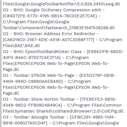
Files\Google\GoogleToolbarNotifier\5.0.926.3450\swg.dll
O2 - BHO: Google Dictionary Compression sdch -
{C84D72FE-E17D-4195-BB24-76C02E2E7C4E} -
C:\Program Files\Google\Google
Toolbar\Component\fastsearch_219B3E1547538286.dll
O2 - BHO: Browser Address Error Redirector -
{CA6319C0-31B7-401E-A518-A07C3DB8F777} - C:\Program
Files\BAE\BAE.dll
O2 - BHO: EpsonToolBandKicker Class - {E99421FB-68DD-
40F0-B4AC-B7027CAE2F1A} - C:\Program
Files\EPSON\EPSON Web-To-Page\EPSON Web-To-
Page.dll
O3 - Toolbar: EPSON Web-To-Page - {EE5D279F-081B-
4404-994D-C6B60AAEBA6D} - C:\Program
Files\EPSON\EPSON Web-To-Page\EPSON Web-To-
Page.dll
O3 - Toolbar: Show Norton Toolbar - {7FEBEFE3-6B19-
4349-98D2-FFB09D4B49CA} - C:\Program Files\Common
Files\Symantec Shared\coShared\Browser\2.0\CoIEPlg.dll
O3 - Toolbar: &Google Toolbar - {2318C2B1-4965-11d4-
9B18-009027A5CD4F} - C:\Program Files\Google\Google