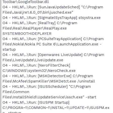
Toolbar\GoogleToolbar.dll
O4 - HKLM\..\Run: [SunJavaUpdateSched] "C:\Program
Files\Java\jre1.6.0_01\bin\jusched.exe"
O4 - HKLM\..\Run: [SigmatelSysTrayApp] stsystra.exe
O4 - HKLM\..\Run: [RealTray] C:\Program
Files\Real\RealPlayer\RealPlay.exe
SYSTEMBOOTHIDEPLAYER
O4 - HKLM\..\Run: [PCSuiteTrayApplication] C:\Program
Files\Nokia\Nokia PC Suite 6\LaunchApplication.exe -
startup
O4 - HKLM\..\Run: [Openwares LiveUpdate] C:\Program
Files\LiveUpdate\LiveUpdate.exe
O4 - HKLM\..\Run: [NeroFilterCheck]
C:\WINDOWS\system32\NeroCheck.exe
O4 - HKLM\..\Run: [MSKDetectorExe] C:\Program
Files\McAfee\SpamKiller\MSKDetct.exe /uninstall
O4 - HKLM\..\Run: [ISUSScheduler] "C:\Program
Files\Common
Files\InstallShield\UpdateService\issch.exe" -start
O4 - HKLM\..\Run: [ISUSPM Startup]
C:\PROGRA~1\COMMON~1\INSTAL~1\UPDATE~1\ISUSPM.ex
e -startup