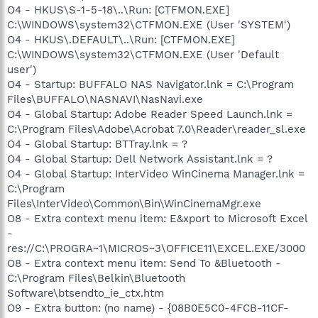
O4 - HKUS\S-1-5-18\..\Run: [CTFMON.EXE]
C:\WINDOWS\system32\CTFMON.EXE (User 'SYSTEM')
O4 - HKUS\.DEFAULT\..\Run: [CTFMON.EXE]
C:\WINDOWS\system32\CTFMON.EXE (User 'Default
user')
O4 - Startup: BUFFALO NAS Navigator.lnk = C:\Program
Files\BUFFALO\NASNAVI\NasNavi.exe
O4 - Global Startup: Adobe Reader Speed Launch.lnk =
C:\Program Files\Adobe\Acrobat 7.0\Reader\reader_sl.exe
O4 - Global Startup: BTTray.lnk = ?
O4 - Global Startup: Dell Network Assistant.lnk = ?
O4 - Global Startup: InterVideo WinCinema Manager.lnk =
C:\Program
Files\InterVideo\Common\Bin\WinCinemaMgr.exe
O8 - Extra context menu item: E&xport to Microsoft Excel
-
res://C:\PROGRA~1\MICROS~3\OFFICE11\EXCEL.EXE/3000
O8 - Extra context menu item: Send To &Bluetooth -
C:\Program Files\Belkin\Bluetooth
Software\btsendto_ie_ctx.htm
O9 - Extra button: (no name) - {08B0E5C0-4FCB-11CF-