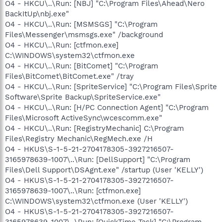
O4 - HKCU\..\Run: [NBJ] "C:\Program Files\Ahead\Nero
BackItUp\nbj.exe"
O4 - HKCU\..\Run: [MSMSGS] "C:\Program
Files\Messenger\msmsgs.exe" /background
O4 - HKCU\..\Run: [ctfmon.exe]
C:\WINDOWS\system32\ctfmon.exe
O4 - HKCU\..\Run: [BitComet] "C:\Program
Files\BitComet\BitComet.exe" /tray
O4 - HKCU\..\Run: [SpriteService] "C:\Program Files\Sprite
Software\Sprite Backup\SpriteService.exe"
O4 - HKCU\..\Run: [H/PC Connection Agent] "C:\Program
Files\Microsoft ActiveSync\wcescomm.exe"
O4 - HKCU\..\Run: [RegistryMechanic] C:\Program
Files\Registry Mechanic\RegMech.exe /H
O4 - HKUS\S-1-5-21-2704178305-3927216507-
3165978639-1007\..\Run: [DellSupport] "C:\Program
Files\Dell Support\DSAgnt.exe" /startup (User 'KELLY')
O4 - HKUS\S-1-5-21-2704178305-3927216507-
3165978639-1007\..\Run: [ctfmon.exe]
C:\WINDOWS\system32\ctfmon.exe (User 'KELLY')
O4 - HKUS\S-1-5-21-2704178305-3927216507-
3165978639-1007\..\Run: [QuickTime Task] "C:\Program