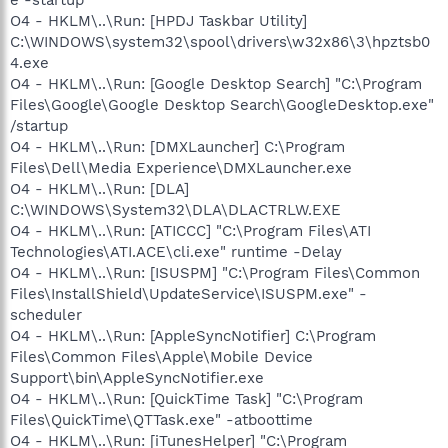
O4 - HKLM\..\Run: [HPDJ Taskbar Utility]
C:\WINDOWS\system32\spool\drivers\w32x86\3\hpztsb0
4.exe
O4 - HKLM\..\Run: [Google Desktop Search] "C:\Program
Files\Google\Google Desktop Search\GoogleDesktop.exe"
/startup
O4 - HKLM\..\Run: [DMXLauncher] C:\Program
Files\Dell\Media Experience\DMXLauncher.exe
O4 - HKLM\..\Run: [DLA]
C:\WINDOWS\System32\DLA\DLACTRLW.EXE
O4 - HKLM\..\Run: [ATICCC] "C:\Program Files\ATI
Technologies\ATI.ACE\cli.exe" runtime -Delay
O4 - HKLM\..\Run: [ISUSPM] "C:\Program Files\Common
Files\InstallShield\UpdateService\ISUSPM.exe" -
scheduler
O4 - HKLM\..\Run: [AppleSyncNotifier] C:\Program
Files\Common Files\Apple\Mobile Device
Support\bin\AppleSyncNotifier.exe
O4 - HKLM\..\Run: [QuickTime Task] "C:\Program
Files\QuickTime\QTTask.exe" -atboottime
O4 - HKLM\..\Run: [iTunesHelper] "C:\Program