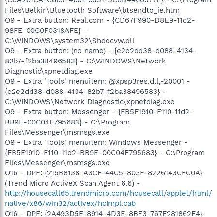
Files\Belkin\Bluetooth Software\btsendto_ie.htm
O9 - Extra button: Real.com - {CD67F990-D8E9-11d2-
98FE-00C0F0318AFE} -
C:\WINDOWS\system32\Shdocvw.dll
O9 - Extra button: (no name) - {e2e2dd38-d088-4134-
82b7-f2ba38496583} - C:\WINDOWS\Network
Diagnostic\xpnetdiag.exe
O9 - Extra 'Tools' menuitem: @xpsp3res.dll,-20001 -
{e2e2dd38-d088-4134-82b7-f2ba38496583} -
C:\WINDOWS\Network Diagnostic\xpnetdiag.exe
O9 - Extra button: Messenger - {FB5F1910-F110-11d2-
BB9E-00C04F795683} - C:\Program
Files\Messenger\msmsgs.exe
O9 - Extra 'Tools' menuitem: Windows Messenger -
{FB5F1910-F110-11d2-BB9E-00C04F795683} - C:\Program
Files\Messenger\msmsgs.exe
O16 - DPF: {215B8138-A3CF-44C5-803F-8226143CFC0A}
(Trend Micro ActiveX Scan Agent 6.6) -
http://housecall65.trendmicro.com/housecall/applet/html/
native/x86/win32/activex/hcImpl.cab
O16 - DPF: {2A493D5F-8914-4D3E-8BF3-767F281862F4}