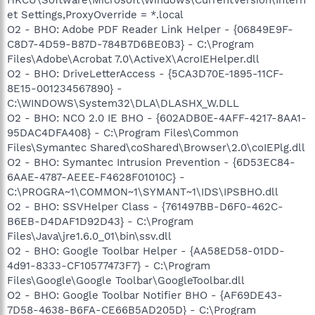
et Settings,ProxyOverride = *.local
O2 - BHO: Adobe PDF Reader Link Helper - {06849E9F-
C8D7-4D59-B87D-784B7D6BE0B3} - C:\Program
Files\Adobe\Acrobat 7.0\ActiveX\AcroIEHelper.dll
O2 - BHO: DriveLetterAccess - {5CA3D70E-1895-11CF-
8E15-001234567890} -
C:\WINDOWS\System32\DLA\DLASHX_W.DLL
O2 - BHO: NCO 2.0 IE BHO - {602ADB0E-4AFF-4217-8AA1-
95DAC4DFA408} - C:\Program Files\Common
Files\Symantec Shared\coShared\Browser\2.0\coIEPlg.dll
O2 - BHO: Symantec Intrusion Prevention - {6D53EC84-
6AAE-4787-AEEE-F4628F01010C} -
C:\PROGRA~1\COMMON~1\SYMANT~1\IDS\IPSBHO.dll
O2 - BHO: SSVHelper Class - {761497BB-D6F0-462C-
B6EB-D4DAF1D92D43} - C:\Program
Files\Java\jre1.6.0_01\bin\ssv.dll
O2 - BHO: Google Toolbar Helper - {AA58ED58-01DD-
4d91-8333-CF10577473F7} - C:\Program
Files\Google\Google Toolbar\GoogleToolbar.dll
O2 - BHO: Google Toolbar Notifier BHO - {AF69DE43-
7D58-4638-B6FA-CE66B5AD205D} - C:\Program