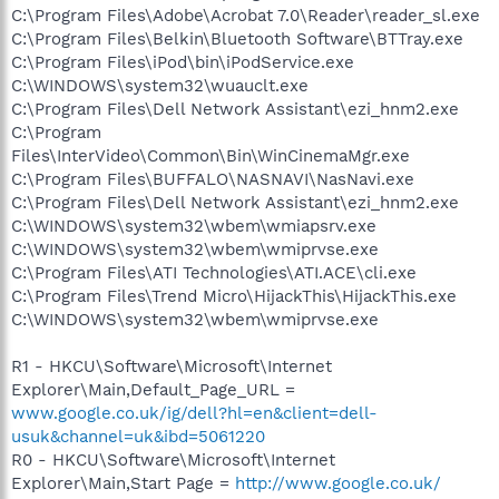
C:\Program Files\Adobe\Acrobat 7.0\Reader\reader_sl.exe
C:\Program Files\Belkin\Bluetooth Software\BTTray.exe
C:\Program Files\iPod\bin\iPodService.exe
C:\WINDOWS\system32\wuauclt.exe
C:\Program Files\Dell Network Assistant\ezi_hnm2.exe
C:\Program
Files\InterVideo\Common\Bin\WinCinemaMgr.exe
C:\Program Files\BUFFALO\NASNAVI\NasNavi.exe
C:\Program Files\Dell Network Assistant\ezi_hnm2.exe
C:\WINDOWS\system32\wbem\wmiapsrv.exe
C:\WINDOWS\system32\wbem\wmiprvse.exe
C:\Program Files\ATI Technologies\ATI.ACE\cli.exe
C:\Program Files\Trend Micro\HijackThis\HijackThis.exe
C:\WINDOWS\system32\wbem\wmiprvse.exe
R1 - HKCU\Software\Microsoft\Internet
Explorer\Main,Default_Page_URL =
www.google.co.uk/ig/dell?hl=en&client=dell-
usuk&channel=uk&ibd=5061220
R0 - HKCU\Software\Microsoft\Internet
Explorer\Main,Start Page =
http://www.google.co.uk/