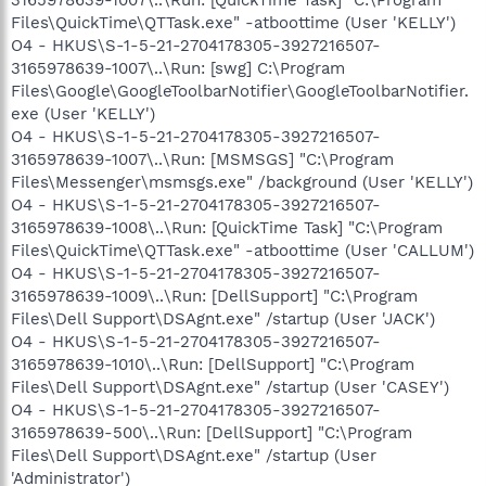
Files\QuickTime\QTTask.exe" -atboottime (User 'KELLY')
O4 - HKUS\S-1-5-21-2704178305-3927216507-
3165978639-1007\..\Run: [swg] C:\Program
Files\Google\GoogleToolbarNotifier\GoogleToolbarNotifier.
exe (User 'KELLY')
O4 - HKUS\S-1-5-21-2704178305-3927216507-
3165978639-1007\..\Run: [MSMSGS] "C:\Program
Files\Messenger\msmsgs.exe" /background (User 'KELLY')
O4 - HKUS\S-1-5-21-2704178305-3927216507-
3165978639-1008\..\Run: [QuickTime Task] "C:\Program
Files\QuickTime\QTTask.exe" -atboottime (User 'CALLUM')
O4 - HKUS\S-1-5-21-2704178305-3927216507-
3165978639-1009\..\Run: [DellSupport] "C:\Program
Files\Dell Support\DSAgnt.exe" /startup (User 'JACK')
O4 - HKUS\S-1-5-21-2704178305-3927216507-
3165978639-1010\..\Run: [DellSupport] "C:\Program
Files\Dell Support\DSAgnt.exe" /startup (User 'CASEY')
O4 - HKUS\S-1-5-21-2704178305-3927216507-
3165978639-500\..\Run: [DellSupport] "C:\Program
Files\Dell Support\DSAgnt.exe" /startup (User
'Administrator')