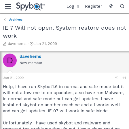
Log in
Register
Archives
IE 7 Will not open, System restore does not
work
T
S
davehems
Jan 21, 2009
h
t
r
a
davehems
D
e
r
New member
a
t
d
d
s
a
Jan 21, 2009
#1
t
t
a
e
Help, I have run Skybot1.6 in normal and safe mode but it
r
will not allow me to do upadates, also have run Malware,
t
in normal and safe mode but can get updates. I have
e
installed skybot on another machine and all works well
r
and can get updates. IE 07 will work in safe Mode.
Unfortunately I have used skybot and malware and
removed the problems they found, I have since read on