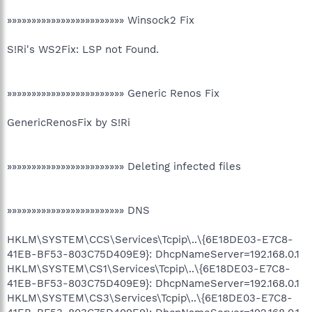
»»»»»»»»»»»»»»»»»»»»»»»» Winsock2 Fix
S!Ri's WS2Fix: LSP not Found.
»»»»»»»»»»»»»»»»»»»»»»»» Generic Renos Fix
GenericRenosFix by S!Ri
»»»»»»»»»»»»»»»»»»»»»»»» Deleting infected files
»»»»»»»»»»»»»»»»»»»»»»»» DNS
HKLM\SYSTEM\CCS\Services\Tcpip\..\{6E18DE03-E7C8-
41EB-BF53-803C75D409E9}: DhcpNameServer=192.168.0.1
HKLM\SYSTEM\CS1\Services\Tcpip\..\{6E18DE03-E7C8-
41EB-BF53-803C75D409E9}: DhcpNameServer=192.168.0.1
HKLM\SYSTEM\CS3\Services\Tcpip\..\{6E18DE03-E7C8-