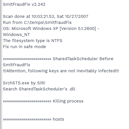
SmitFraudFix v2.242
Scan done at 10:03:21.53, Sat 10/27/2007
Run from C:\temps\SmitfraudFix
OS: Microsoft Windows XP [Version 5.1.2600] -
Windows_NT
The filesystem type is NTFS
Fix run in safe mode
»»»»»»»»»»»»»»»»»»»»»»»» SharedTaskScheduler Before
SmitFraudFix
!!!Attention, following keys are not inevitably infected!!!
SrchSTS.exe by S!Ri
Search SharedTaskScheduler's .dll
»»»»»»»»»»»»»»»»»»»»»»»» Killing process
»»»»»»»»»»»»»»»»»»»»»»»» hosts