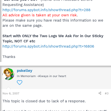
Requesting Assistance)
http://forums.spybot.info/showthread.php?t=288
All advice given is taken at your own risk
.
Please make sure you have read this information so we
are on the same page.
Start with ONLY the Two Logs We Ask For in Our Sticky
Topic, NOT CF etc
http://forums.spybot.info/showthread.php?t=16806
Thanks
pskelley
In Memoriam -Always in our heart
Nov 6, 2007
#3
This topic is closed due to lack of a response.