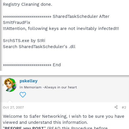
Registry Cleaning done.
»»»»»»»»»»»»»»»»»»»»»»»» SharedTaskScheduler After
SmitFraudFix
!!!Attention, following keys are not inevitably infected!!!
SrchSTS.exe by S!Ri
Search SharedTaskScheduler's .dll
»»»»»»»»»»»»»»»»»»»»»»»» End
pskelley
In Memoriam -Always in our heart
Oct 27, 2007
#2
Welcome to Safer Networking, I wish to be sure you have
viewed and understand this information.
"
BEFORE you POST
" (READ this Procedure before