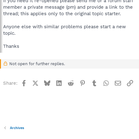
If you need it re-opened please send me or a forum staff
member a private message (pm) and provide a link to the
thread; this applies only to the original topic starter.
Anyone else with similar problems please start a new
topic.
Thanks
Not open for further replies.
Facebook
X
Bluesky
LinkedIn
Reddit
Pinterest
Tumblr
WhatsApp
Email
Li
Share:
Archives