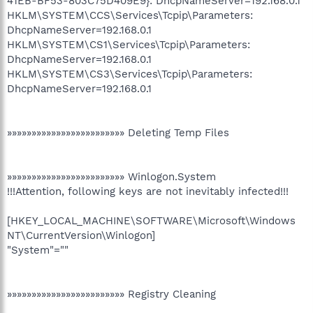
41EB-BF53-803C75D409E9}: DhcpNameServer=192.168.0.1
HKLM\SYSTEM\CCS\Services\Tcpip\Parameters:
DhcpNameServer=192.168.0.1
HKLM\SYSTEM\CS1\Services\Tcpip\Parameters:
DhcpNameServer=192.168.0.1
HKLM\SYSTEM\CS3\Services\Tcpip\Parameters:
DhcpNameServer=192.168.0.1
»»»»»»»»»»»»»»»»»»»»»»»» Deleting Temp Files
»»»»»»»»»»»»»»»»»»»»»»»» Winlogon.System
!!!Attention, following keys are not inevitably infected!!!
[HKEY_LOCAL_MACHINE\SOFTWARE\Microsoft\Windows
NT\CurrentVersion\Winlogon]
"System"=""
»»»»»»»»»»»»»»»»»»»»»»»» Registry Cleaning