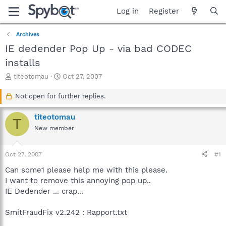
Log in
Register
Archives
IE dedender Pop Up - via bad CODEC
installs
T
S
titeotomau
Oct 27, 2007
h
t
r
a
Not open for further replies.
e
r
a
t
titeotomau
T
d
d
New member
s
a
t
t
a
e
Oct 27, 2007
#1
r
t
Can some1 please help me with this please.
e
I want to remove this annoying pop up..
r
IE Dedender ... crap...
SmitFraudFix v2.242 : Rapport.txt