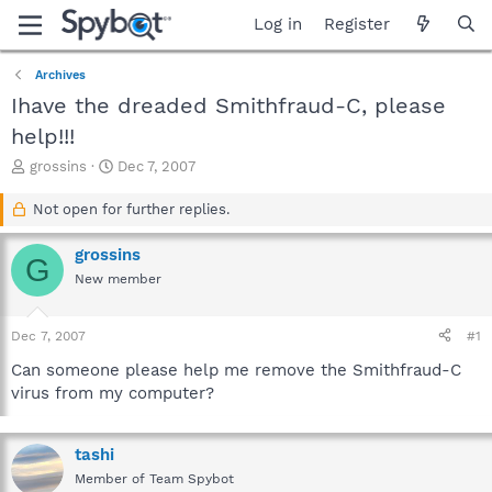
Log in
Register
Archives
Ihave the dreaded Smithfraud-C, please
help!!!
T
S
grossins
Dec 7, 2007
h
t
r
a
Not open for further replies.
e
r
a
t
grossins
G
d
d
New member
s
a
t
t
a
e
Dec 7, 2007
#1
r
t
Can someone please help me remove the Smithfraud-C
e
virus from my computer?
r
tashi
Member of Team Spybot