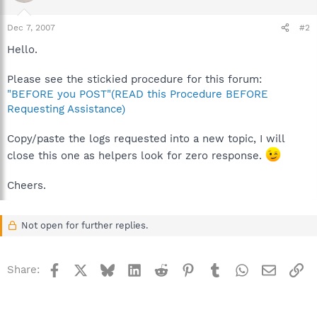
Dec 7, 2007
#2
Hello.
Please see the stickied procedure for this forum:
"BEFORE you POST"(READ this Procedure BEFORE
Requesting Assistance)
Copy/paste the logs requested into a new topic, I will
close this one as helpers look for zero response.
Cheers.
Not open for further replies.
Facebook
X
Bluesky
LinkedIn
Reddit
Pinterest
Tumblr
WhatsApp
Email
Li
Share: