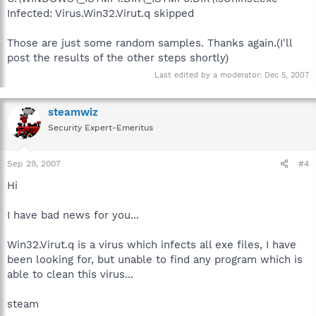
Infected: Virus.Win32.Virut.q skipped
Those are just some random samples. Thanks again.(I'll
post the results of the other steps shortly)
Last edited by a moderator:
Dec 5, 2007
steamwiz
Security Expert-Emeritus
Sep 29, 2007
#4
Hi
I have bad news for you...
Win32.Virut.q is a virus which infects all exe files, I have
been looking for, but unable to find any program which is
able to clean this virus...
steam