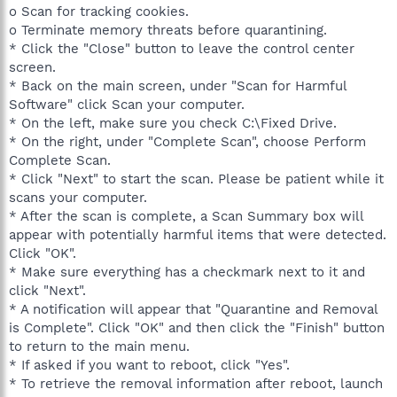
o Scan for tracking cookies.
o Terminate memory threats before quarantining.
* Click the "Close" button to leave the control center
screen.
* Back on the main screen, under "Scan for Harmful
Software" click Scan your computer.
* On the left, make sure you check C:\Fixed Drive.
* On the right, under "Complete Scan", choose Perform
Complete Scan.
* Click "Next" to start the scan. Please be patient while it
scans your computer.
* After the scan is complete, a Scan Summary box will
appear with potentially harmful items that were detected.
Click "OK".
* Make sure everything has a checkmark next to it and
click "Next".
* A notification will appear that "Quarantine and Removal
is Complete". Click "OK" and then click the "Finish" button
to return to the main menu.
* If asked if you want to reboot, click "Yes".
* To retrieve the removal information after reboot, launch