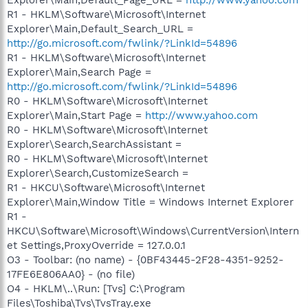
R1 - HKLM\Software\Microsoft\Internet
Explorer\Main,Default_Search_URL =
http://go.microsoft.com/fwlink/?LinkId=54896
R1 - HKLM\Software\Microsoft\Internet
Explorer\Main,Search Page =
http://go.microsoft.com/fwlink/?LinkId=54896
R0 - HKLM\Software\Microsoft\Internet
Explorer\Main,Start Page =
http://www.yahoo.com
R0 - HKLM\Software\Microsoft\Internet
Explorer\Search,SearchAssistant =
R0 - HKLM\Software\Microsoft\Internet
Explorer\Search,CustomizeSearch =
R1 - HKCU\Software\Microsoft\Internet
Explorer\Main,Window Title = Windows Internet Explorer
R1 -
HKCU\Software\Microsoft\Windows\CurrentVersion\Intern
et Settings,ProxyOverride = 127.0.0.1
O3 - Toolbar: (no name) - {0BF43445-2F28-4351-9252-
17FE6E806AA0} - (no file)
O4 - HKLM\..\Run: [Tvs] C:\Program
Files\Toshiba\Tvs\TvsTray.exe