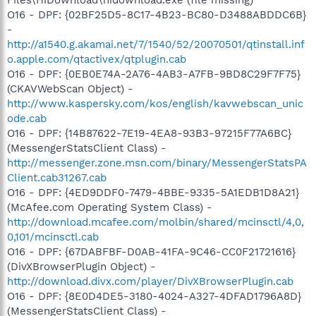
O16 - DPF: {02BF25D5-8C17-4B23-BC80-D3488ABDDC6B}
-
http://a1540.g.akamai.net/7/1540/52/20070501/qtinstall.inf
o.apple.com/qtactivex/qtplugin.cab
O16 - DPF: {0EB0E74A-2A76-4AB3-A7FB-9BD8C29F7F75}
(CKAVWebScan Object) -
http://www.kaspersky.com/kos/english/kavwebscan_unic
ode.cab
O16 - DPF: {14B87622-7E19-4EA8-93B3-97215F77A6BC}
(MessengerStatsClient Class) -
http://messenger.zone.msn.com/binary/MessengerStatsPA
Client.cab31267.cab
O16 - DPF: {4ED9DDF0-7479-4BBE-9335-5A1EDB1D8A21}
(McAfee.com Operating System Class) -
http://download.mcafee.com/molbin/shared/mcinsctl/4,0,
0,101/mcinsctl.cab
O16 - DPF: {67DABFBF-D0AB-41FA-9C46-CC0F21721616}
(DivXBrowserPlugin Object) -
http://download.divx.com/player/DivXBrowserPlugin.cab
O16 - DPF: {8E0D4DE5-3180-4024-A327-4DFAD1796A8D}
(MessengerStatsClient Class) -