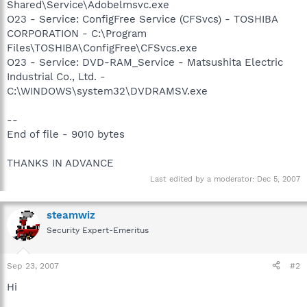
Shared\Service\Adobelmsvc.exe
O23 - Service: ConfigFree Service (CFSvcs) - TOSHIBA
CORPORATION - C:\Program
Files\TOSHIBA\ConfigFree\CFSvcs.exe
O23 - Service: DVD-RAM_Service - Matsushita Electric
Industrial Co., Ltd. -
C:\WINDOWS\system32\DVDRAMSV.exe
--
End of file - 9010 bytes
THANKS IN ADVANCE
Last edited by a moderator:
Dec 5, 2007
steamwiz
Security Expert-Emeritus
Sep 23, 2007
#2
Hi