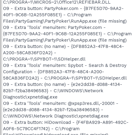
C:\PROGRA~1\MICROS~2\Office12\REFIEBAR.DLL
O9 - Extra button: PartyPoker.com - {B7FE5D70-9AA2-
40F1-9C6B-12A255F085E1} - C:\Program
Files\PartyGaming\PartyPoker\RunApp.exe (file missing)
O9 - Extra 'Tools' menuitem: PartyPoker.com -
{B7FE5D70-9AA2-40F1-9C6B-12A255F085E1} - C:\Program
Files\PartyGaming\PartyPoker\RunApp.exe (file missing)
O9 - Extra button: (no name) - {DFB852A3-47F8-48C4-
A200-58CAB36FD2A2} -
C:\PROGRA~1\SPYBOT~1\SDHelper.dll
O9 - Extra 'Tools' menuitem: Spybot - Search & Destroy
Configuration - {DFB852A3-47F8-48C4-A200-
58CAB36FD2A2} - C:\PROGRA~1\SPYBOT~1\SDHelper.dll
O9 - Extra button: (no name) - {e2e2dd38-d088-4134-
82b7-f2ba38496583} - C:\WINDOWS\Network
Diagnostic\xpnetdiag.exe
O9 - Extra 'Tools' menuitem: @xpsp3res.dll,-20001 -
{e2e2dd38-d088-4134-82b7-f2ba38496583} -
C:\WINDOWS\Network Diagnostic\xpnetdiag.exe
O9 - Extra button: HiDownload - {F4FBA929-A891-492C-
A0F6-5C79CC4F1742} - C:\Program
Files\HiDownload\hidownload.exe (file missing)