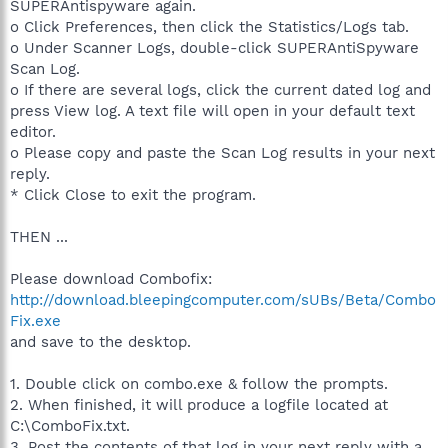
SUPERAntispyware again.
o Click Preferences, then click the Statistics/Logs tab.
o Under Scanner Logs, double-click SUPERAntiSpyware
Scan Log.
o If there are several logs, click the current dated log and
press View log. A text file will open in your default text
editor.
o Please copy and paste the Scan Log results in your next
reply.
* Click Close to exit the program.
THEN ...
Please download Combofix:
http://download.bleepingcomputer.com/sUBs/Beta/Combo
Fix.exe
and save to the desktop.
1. Double click on combo.exe & follow the prompts.
2. When finished, it will produce a logfile located at
C:\ComboFix.txt.
3. Post the contents of that log in your next reply with a