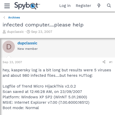
Log in
Register
Archives
infected computer....please help
T
S
dupclassic
Sep 23, 2007
h
t
r
a
dupclassic
D
e
r
New member
a
t
d
d
s
a
Sep 23, 2007
#1
t
t
a
e
hey, kaspersky log is a bit long but results were 5 viruses
r
and about 980 infected files....but heres HJTlog:
t
e
Logfile of Trend Micro HijackThis v2.0.2
r
Scan saved at 12:46:28 AM, on 23/09/2007
Platform: Windows XP SP2 (WinNT 5.01.2600)
MSIE: Internet Explorer v7.00 (7.00.6000.16512)
Boot mode: Normal