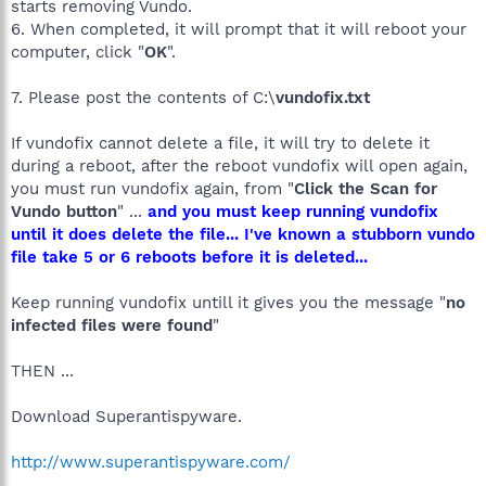
starts removing Vundo.
6. When completed, it will prompt that it will reboot your
computer, click "
OK
".
7. Please post the contents of C:\
vundofix.txt
If vundofix cannot delete a file, it will try to delete it
during a reboot, after the reboot vundofix will open again,
you must run vundofix again, from "
Click the Scan for
Vundo button
" ...
and you must keep running vundofix
until it does delete the file... I've known a stubborn vundo
file take 5 or 6 reboots before it is deleted...
Keep running vundofix untill it gives you the message "
no
infected files were found
"
THEN ...
Download Superantispyware.
http://www.superantispyware.com/