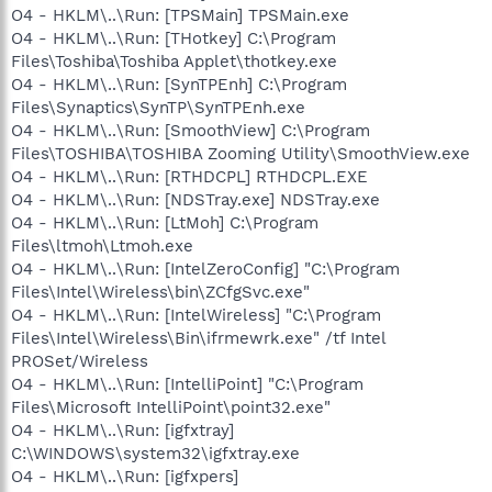
O4 - HKLM\..\Run: [TPSMain] TPSMain.exe
O4 - HKLM\..\Run: [THotkey] C:\Program
Files\Toshiba\Toshiba Applet\thotkey.exe
O4 - HKLM\..\Run: [SynTPEnh] C:\Program
Files\Synaptics\SynTP\SynTPEnh.exe
O4 - HKLM\..\Run: [SmoothView] C:\Program
Files\TOSHIBA\TOSHIBA Zooming Utility\SmoothView.exe
O4 - HKLM\..\Run: [RTHDCPL] RTHDCPL.EXE
O4 - HKLM\..\Run: [NDSTray.exe] NDSTray.exe
O4 - HKLM\..\Run: [LtMoh] C:\Program
Files\ltmoh\Ltmoh.exe
O4 - HKLM\..\Run: [IntelZeroConfig] "C:\Program
Files\Intel\Wireless\bin\ZCfgSvc.exe"
O4 - HKLM\..\Run: [IntelWireless] "C:\Program
Files\Intel\Wireless\Bin\ifrmewrk.exe" /tf Intel
PROSet/Wireless
O4 - HKLM\..\Run: [IntelliPoint] "C:\Program
Files\Microsoft IntelliPoint\point32.exe"
O4 - HKLM\..\Run: [igfxtray]
C:\WINDOWS\system32\igfxtray.exe
O4 - HKLM\..\Run: [igfxpers]