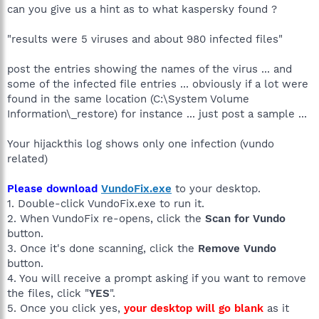
can you give us a hint as to what kaspersky found ?
"results were 5 viruses and about 980 infected files"
post the entries showing the names of the virus ... and
some of the infected file entries ... obviously if a lot were
found in the same location (C:\System Volume
Information\_restore) for instance ... just post a sample ...
Your hijackthis log shows only one infection (vundo
related)
Please download
VundoFix.exe
to your desktop.
1. Double-click VundoFix.exe to run it.
2. When VundoFix re-opens, click the
Scan for Vundo
button.
3. Once it's done scanning, click the
Remove Vundo
button.
4. You will receive a prompt asking if you want to remove
the files, click "
YES
".
5. Once you click yes,
your desktop will go blank
as it