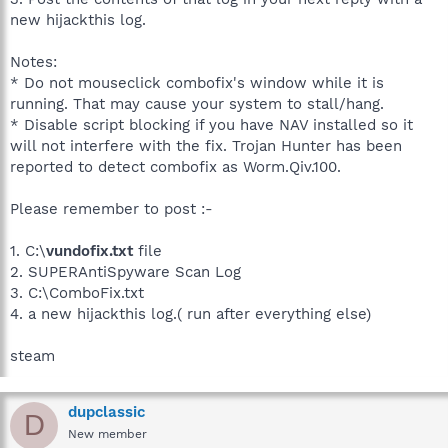
new hijackthis log.
Notes:
* Do not mouseclick combofix's window while it is
running. That may cause your system to stall/hang.
* Disable script blocking if you have NAV installed so it
will not interfere with the fix. Trojan Hunter has been
reported to detect combofix as Worm.Qiv.100.
Please remember to post :-
1. C:\
vundofix.txt
file
2. SUPERAntiSpyware Scan Log
3. C:\ComboFix.txt
4. a new hijackthis log.( run after everything else)
steam
dupclassic
D
New member