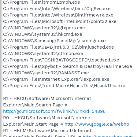
C:\Program Files\ltmoh\Ltmoh.exe
C:\Program Files\Intel\Wireless\bin\ZCfgSvc.exe
C:\Program Files\Intel\Wireless\Bin\ifrmewrk.exe
C:\Program Files\Microsoft IntelliPoint\point32.exe
C:\WINDOWS\system32\igfxpers.exe
C:\WINDOWS\system32\hkcmd.exe
C:\WINDOWS\Samsung\PanelMgr\ssmmgr.exe
C:\Program Files\Java\jre1.6.0_02\bin\jusched.exe
C:\WINDOWS\system32\ctfmon.exe
C:\Program Files\TOSHIBA\TOSCDSPD\toscdspd.exe
C:\Program Files\Spybot - Search & Destroy\TeaTimer.exe
C:\WINDOWS\system32\RAMASST.exe
C:\Program Files\Internet Explorer\iexplore.exe
C:\Program Files\Trend Micro\HijackThis\HijackThis.exe
R1 - HKCU\Software\Microsoft\Internet
Explorer\Main,Search Page =
http://go.microsoft.com/fwlink/?LinkId=54896
R0 - HKCU\Software\Microsoft\Internet
Explorer\Main,Start Page =
http://www.google.ca/webhp
R1 - HKLM\Software\Microsoft\Internet
Explorer\Main,Default_Page_URL =
http://www.yahoo.com