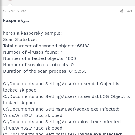
Sep 23, 2007
#3
kaspersky...
heres a kaspersky sample:
Scan Statistics:
Total number of scanned objects: 68183
Number of viruses found: 7
Number of infected objects: 1600
Number of suspicious objects: 0
Duration of the scan process: 01:59:53
C:\Documents and Settings\user\ntuser.dat Object is
locked skipped
C:\Documents and Settings\user\ntuser.dat.LOG Object is
locked skipped
C:\Documents and Settings\user\sdexe.exe Infected:
Virus.Win32.Virut.q skipped
C:\Documents and Settings\user\uninst1.exe Infected:
Virus.Win32.Virut.q skipped
C:\Documents and Settings\user\unwise.exe Infected: