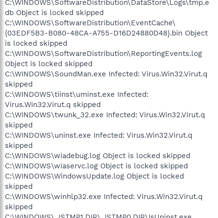
C:\WINDOWS\SoftwareDistribution\DataStore\Logs\tmp.e
db Object is locked skipped
C:\WINDOWS\SoftwareDistribution\EventCache\
{03EDF5B3-B080-48CA-A755-D16D24880D48}.bin Object
is locked skipped
C:\WINDOWS\SoftwareDistribution\ReportingEvents.log
Object is locked skipped
C:\WINDOWS\SoundMan.exe Infected: Virus.Win32.Virut.q
skipped
C:\WINDOWS\tiinst\uminst.exe Infected:
Virus.Win32.Virut.q skipped
C:\WINDOWS\twunk_32.exe Infected: Virus.Win32.Virut.q
skipped
C:\WINDOWS\uninst.exe Infected: Virus.Win32.Virut.q
skipped
C:\WINDOWS\wiadebug.log Object is locked skipped
C:\WINDOWS\wiaservc.log Object is locked skipped
C:\WINDOWS\WindowsUpdate.log Object is locked
skipped
C:\WINDOWS\winhlp32.exe Infected: Virus.Win32.Virut.q
skipped
C:\WINDOWS\_ISTMP1.DIR\_ISTMP0.DIR\IsUninst.exe