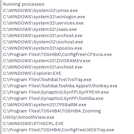
Running processes:
C:\WINDOWS\System32\smss.exe
C:\WINDOWS\system32\winlogon.exe
C:\WINDOWS\system32\services.exe
C:\WINDOWS\system32\lsass.exe
C:\WINDOWS\system32\svchost.exe
C:\WINDOWS\System32\svchost.exe
C:\WINDOWS\system32\spoolsv.exe
C:\Program Files\TOSHIBA\ConfigFree\CFSvcs.exe
C:\WINDOWS\system32\DVDRAMSV.exe
C:\WINDOWS\system32\svchost.exe
C:\WINDOWS\Explorer.EXE
C:\Program Files\Toshiba\Tvs\TvsTray.exe
C:\Program Files\Toshiba\Toshiba Applet\thotkey.exe
C:\Program Files\Synaptics\SynTP\SynTPEnh.exe
C:\Program Files\Synaptics\SynTP\Toshiba.exe
C:\WINDOWS\system32\TPSBattM.exe
C:\Program Files\TOSHIBA\TOSHIBA Zooming
Utility\SmoothView.exe
C:\WINDOWS\RTHDCPL.EXE
C:\Program Files\TOSHIBA\ConfigFree\NDSTray.exe