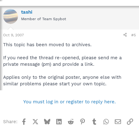
tashi
Member of Team Spybot
Oct 9, 2007
#5
This topic has been moved to archives.
If you need the thread re-opened, please send me a
private message (pm) and provide a link.
Applies only to the original poster, anyone else with
similar problems please start your own topic.
You must log in or register to reply here.
Facebook
X
Bluesky
LinkedIn
Reddit
Pinterest
Tumblr
WhatsApp
Email
Li
Share: