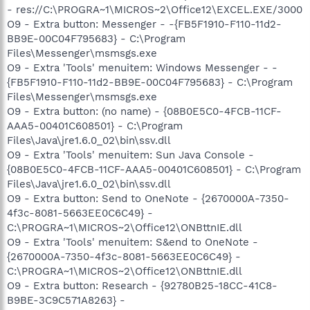
- res://C:\PROGRA~1\MICROS~2\Office12\EXCEL.EXE/3000
O9 - Extra button: Messenger - -{FB5F1910-F110-11d2-
BB9E-00C04F795683} - C:\Program
Files\Messenger\msmsgs.exe
O9 - Extra 'Tools' menuitem: Windows Messenger - -
{FB5F1910-F110-11d2-BB9E-00C04F795683} - C:\Program
Files\Messenger\msmsgs.exe
O9 - Extra button: (no name) - {08B0E5C0-4FCB-11CF-
AAA5-00401C608501} - C:\Program
Files\Java\jre1.6.0_02\bin\ssv.dll
O9 - Extra 'Tools' menuitem: Sun Java Console -
{08B0E5C0-4FCB-11CF-AAA5-00401C608501} - C:\Program
Files\Java\jre1.6.0_02\bin\ssv.dll
O9 - Extra button: Send to OneNote - {2670000A-7350-
4f3c-8081-5663EE0C6C49} -
C:\PROGRA~1\MICROS~2\Office12\ONBttnIE.dll
O9 - Extra 'Tools' menuitem: S&end to OneNote -
{2670000A-7350-4f3c-8081-5663EE0C6C49} -
C:\PROGRA~1\MICROS~2\Office12\ONBttnIE.dll
O9 - Extra button: Research - {92780B25-18CC-41C8-
B9BE-3C9C571A8263} -