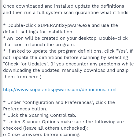
Once downloaded and installed update the definitions
and then run a full system scan quarantine what it finds!
* Double-click SUPERAntiSypware.exe and use the
default settings for installation.
* An icon will be created on your desktop. Double-click
that icon to launch the program.
* If asked to update the program definitions, click "Yes". If
not, update the definitions before scanning by selecting
"Check for Updates". (If you encounter any problems while
downloading the updates, manually download and unzip
them from here.)
http://www.superantispyware.com/definitions.html
* Under "Configuration and Preferences", click the
Preferences button.
* Click the Scanning Control tab.
* Under Scanner Options make sure the following are
checked (leave all others unchecked):
o Close browsers before scanning.