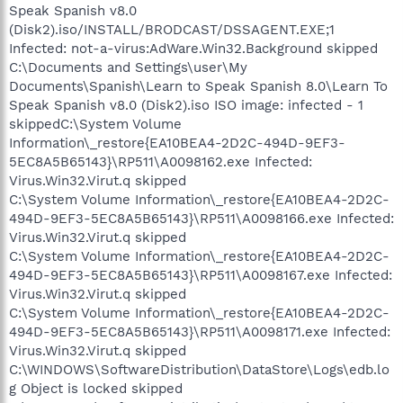
Speak Spanish v8.0
(Disk2).iso/INSTALL/BRODCAST/DSSAGENT.EXE;1
Infected: not-a-virus:AdWare.Win32.Background skipped
C:\Documents and Settings\user\My
Documents\Spanish\Learn to Speak Spanish 8.0\Learn To
Speak Spanish v8.0 (Disk2).iso ISO image: infected - 1
skippedC:\System Volume
Information\_restore{EA10BEA4-2D2C-494D-9EF3-
5EC8A5B65143}\RP511\A0098162.exe Infected:
Virus.Win32.Virut.q skipped
C:\System Volume Information\_restore{EA10BEA4-2D2C-
494D-9EF3-5EC8A5B65143}\RP511\A0098166.exe Infected:
Virus.Win32.Virut.q skipped
C:\System Volume Information\_restore{EA10BEA4-2D2C-
494D-9EF3-5EC8A5B65143}\RP511\A0098167.exe Infected:
Virus.Win32.Virut.q skipped
C:\System Volume Information\_restore{EA10BEA4-2D2C-
494D-9EF3-5EC8A5B65143}\RP511\A0098171.exe Infected:
Virus.Win32.Virut.q skipped
C:\WINDOWS\SoftwareDistribution\DataStore\Logs\edb.lo
g Object is locked skipped