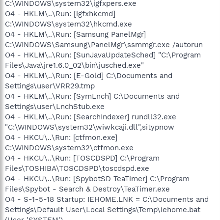
C:\WINDOWS\system32\igfxpers.exe
O4 - HKLM\..\Run: [igfxhkcmd]
C:\WINDOWS\system32\hkcmd.exe
O4 - HKLM\..\Run: [Samsung PanelMgr]
C:\WINDOWS\Samsung\PanelMgr\ssmmgr.exe /autorun
O4 - HKLM\..\Run: [SunJavaUpdateSched] "C:\Program
Files\Java\jre1.6.0_02\bin\jusched.exe"
O4 - HKLM\..\Run: [E-Gold] C:\Documents and
Settings\user\VRR29.tmp
O4 - HKLM\..\Run: [SymLnch] C:\Documents and
Settings\user\LnchStub.exe
O4 - HKLM\..\Run: [SearchIndexer] rundll32.exe
"C:\WINDOWS\system32\wiwkcaji.dll",sitypnow
O4 - HKCU\..\Run: [ctfmon.exe]
C:\WINDOWS\system32\ctfmon.exe
O4 - HKCU\..\Run: [TOSCDSPD] C:\Program
Files\TOSHIBA\TOSCDSPD\toscdspd.exe
O4 - HKCU\..\Run: [SpybotSD TeaTimer] C:\Program
Files\Spybot - Search & Destroy\TeaTimer.exe
O4 - S-1-5-18 Startup: IEHOME.LNK = C:\Documents and
Settings\Default User\Local Settings\Temp\iehome.bat
(User 'SYSTEM')