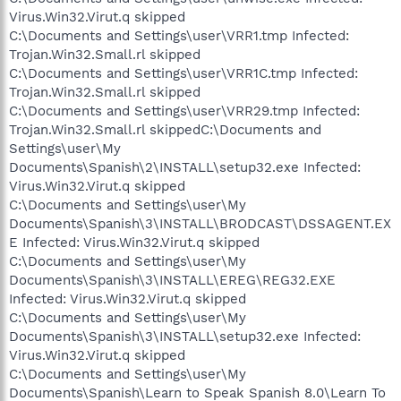
Virus.Win32.Virut.q skipped
C:\Documents and Settings\user\VRR1.tmp Infected:
Trojan.Win32.Small.rl skipped
C:\Documents and Settings\user\VRR1C.tmp Infected:
Trojan.Win32.Small.rl skipped
C:\Documents and Settings\user\VRR29.tmp Infected:
Trojan.Win32.Small.rl skippedC:\Documents and
Settings\user\My
Documents\Spanish\2\INSTALL\setup32.exe Infected:
Virus.Win32.Virut.q skipped
C:\Documents and Settings\user\My
Documents\Spanish\3\INSTALL\BRODCAST\DSSAGENT.EX
E Infected: Virus.Win32.Virut.q skipped
C:\Documents and Settings\user\My
Documents\Spanish\3\INSTALL\EREG\REG32.EXE
Infected: Virus.Win32.Virut.q skipped
C:\Documents and Settings\user\My
Documents\Spanish\3\INSTALL\setup32.exe Infected:
Virus.Win32.Virut.q skipped
C:\Documents and Settings\user\My
Documents\Spanish\Learn to Speak Spanish 8.0\Learn To