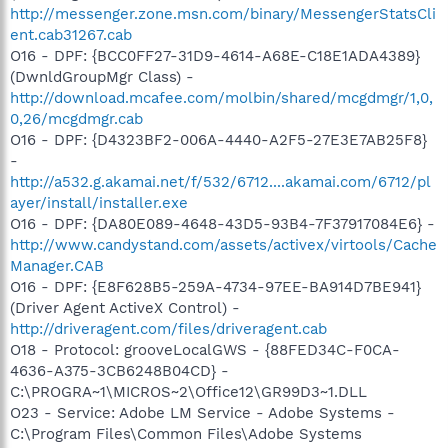
http://messenger.zone.msn.com/binary/MessengerStatsCli
ent.cab31267.cab
O16 - DPF: {BCC0FF27-31D9-4614-A68E-C18E1ADA4389}
(DwnldGroupMgr Class) -
http://download.mcafee.com/molbin/shared/mcgdmgr/1,0,
0,26/mcgdmgr.cab
O16 - DPF: {D4323BF2-006A-4440-A2F5-27E3E7AB25F8}
-
http://a532.g.akamai.net/f/532/6712....akamai.com/6712/pl
ayer/install/installer.exe
O16 - DPF: {DA80E089-4648-43D5-93B4-7F37917084E6} -
http://www.candystand.com/assets/activex/virtools/Cache
Manager.CAB
O16 - DPF: {E8F628B5-259A-4734-97EE-BA914D7BE941}
(Driver Agent ActiveX Control) -
http://driveragent.com/files/driveragent.cab
O18 - Protocol: grooveLocalGWS - {88FED34C-F0CA-
4636-A375-3CB6248B04CD} -
C:\PROGRA~1\MICROS~2\Office12\GR99D3~1.DLL
O23 - Service: Adobe LM Service - Adobe Systems -
C:\Program Files\Common Files\Adobe Systems