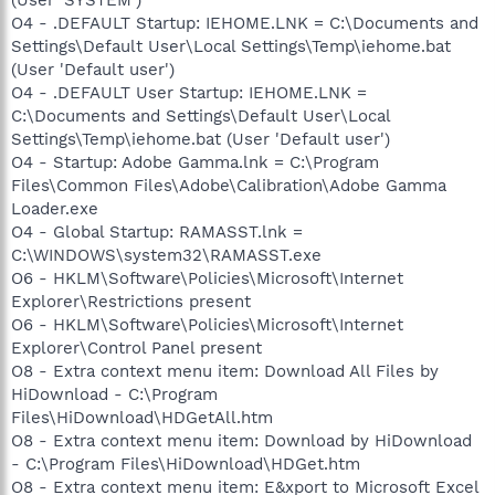
O4 - .DEFAULT Startup: IEHOME.LNK = C:\Documents and
Settings\Default User\Local Settings\Temp\iehome.bat
(User 'Default user')
O4 - .DEFAULT User Startup: IEHOME.LNK =
C:\Documents and Settings\Default User\Local
Settings\Temp\iehome.bat (User 'Default user')
O4 - Startup: Adobe Gamma.lnk = C:\Program
Files\Common Files\Adobe\Calibration\Adobe Gamma
Loader.exe
O4 - Global Startup: RAMASST.lnk =
C:\WINDOWS\system32\RAMASST.exe
O6 - HKLM\Software\Policies\Microsoft\Internet
Explorer\Restrictions present
O6 - HKLM\Software\Policies\Microsoft\Internet
Explorer\Control Panel present
O8 - Extra context menu item: Download All Files by
HiDownload - C:\Program
Files\HiDownload\HDGetAll.htm
O8 - Extra context menu item: Download by HiDownload
- C:\Program Files\HiDownload\HDGet.htm
O8 - Extra context menu item: E&xport to Microsoft Excel