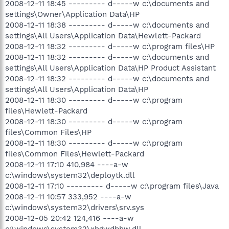
2008-12-11 18:45 --------- d-----w c:\documents and
settings\Owner\Application Data\HP
2008-12-11 18:38 --------- d-----w c:\documents and
settings\All Users\Application Data\Hewlett-Packard
2008-12-11 18:32 --------- d-----w c:\program files\HP
2008-12-11 18:32 --------- d-----w c:\documents and
settings\All Users\Application Data\HP Product Assistant
2008-12-11 18:32 --------- d-----w c:\documents and
settings\All Users\Application Data\HP
2008-12-11 18:30 --------- d-----w c:\program
files\Hewlett-Packard
2008-12-11 18:30 --------- d-----w c:\program
files\Common Files\HP
2008-12-11 18:30 --------- d-----w c:\program
files\Common Files\Hewlett-Packard
2008-12-11 17:10 410,984 ----a-w
c:\windows\system32\deploytk.dll
2008-12-11 17:10 --------- d-----w c:\program files\Java
2008-12-11 10:57 333,952 ----a-w
c:\windows\system32\drivers\srv.sys
2008-12-05 20:42 124,416 ----a-w
c:\windows\system32\xhgwdbhw.dll