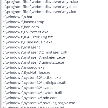
c:\program files\webmediaviewer\mym.ico
c:\program files\webmediaviewer\myp.ico
c:\program files\webmediaviewer\myv.ico
c:\windows\a.bat
c:\windows\base64.tmp
c:\windows\bdn.com
c:\windows\FVProtect.exe
c:\windows\IE4 Error Log.txt
c:\windows\iTunesMusic.exe
c:\windows\mslagent
c:\windows\mslagent\2_mslagent.dll
c:\windows\mslagent\mslagent.exe
c:\windows\mslagent\uninstall.exe
c:\windows\mssecu.exe
c:\windows\SysNotifier.exe
c:\windows\system32\akttzn.exe
c:\windows\system32\anticipator.dll
c:\windows\system32\av.dat
c:\windows\system32\awtoolb.dll
c:\windows\system32\bdn.com
c:\windows\system32\bsva-egihsg52.exe
c:\windows\system32\cyvvxkqo.ini