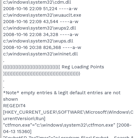
c:\windows\system32\cdm.dll
2008-10-16 22:09 51,224 ----a-w
c:\windows\system32\wuauclt.exe
2008-10-16 22:09 43,544 ----a-w
c:\windows\system32\wups2.dll
2008-10-16 22:08 34,328 ----a-w
c:\windows\system32\wups.dll
2008-10-16 20:38 826,368 ----a-w
c:\windows\system32\wininet.dll
.
((((((((((((((((((((((((((((((((((((( Reg Loading Points
))))))))))))))))))))))))))))))))))))))))))))))))))
.
.
*Note* empty entries & legit default entries are not
shown
REGEDIT4
[HKEY_CURRENT_USER\SOFTWARE\Microsoft\Windows\C
urrentVersion\Run]
"ctfmon.exe"="c:\windows\system32\ctfmon.exe" [2008-
04-13 15360]
"SpybotSD TeaTimer"="c:\program files\Spybot - Search &