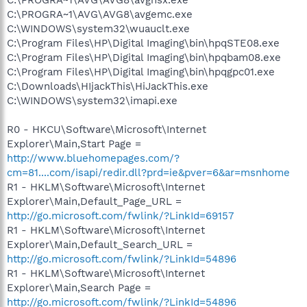
C:\PROGRA~1\AVG\AVG8\avgemc.exe
C:\WINDOWS\system32\wuauclt.exe
C:\Program Files\HP\Digital Imaging\bin\hpqSTE08.exe
C:\Program Files\HP\Digital Imaging\bin\hpqbam08.exe
C:\Program Files\HP\Digital Imaging\bin\hpqgpc01.exe
C:\Downloads\HIjackThis\HiJackThis.exe
C:\WINDOWS\system32\imapi.exe
R0 - HKCU\Software\Microsoft\Internet
Explorer\Main,Start Page =
http://www.bluehomepages.com/?
cm=81....com/isapi/redir.dll?prd=ie&pver=6&ar=msnhome
R1 - HKLM\Software\Microsoft\Internet
Explorer\Main,Default_Page_URL =
http://go.microsoft.com/fwlink/?LinkId=69157
R1 - HKLM\Software\Microsoft\Internet
Explorer\Main,Default_Search_URL =
http://go.microsoft.com/fwlink/?LinkId=54896
R1 - HKLM\Software\Microsoft\Internet
Explorer\Main,Search Page =
http://go.microsoft.com/fwlink/?LinkId=54896