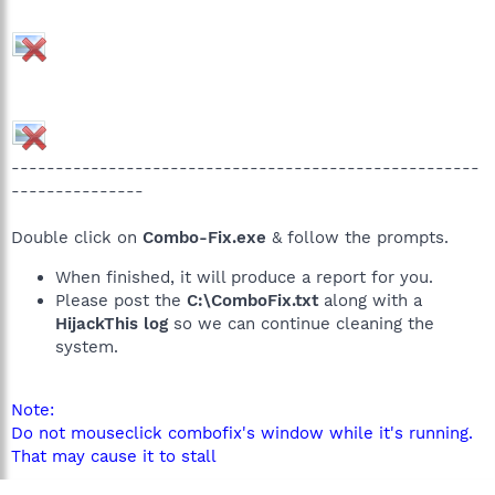
-----------------------------------------------------
---------------
Double click on
Combo-Fix.exe
& follow the prompts.
When finished, it will produce a report for you.
Please post the
C:\ComboFix.txt
along with a
HijackThis log
so we can continue cleaning the
system.
Note:
Do not mouseclick combofix's window while it's running.
That may cause it to stall