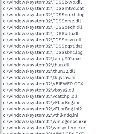
c:\windows\system32\TDSSlxwp.dll
c:\windows\system32\TDSSmtvd.dat
c:\windows\system32\TDSSnmxh.log
c:\windows\system32\TDSSnrse.dll
c:\windows\system32\TDSSoeqh.dll
c:\windows\system32\TDSSoitu.dll
c:\windows\system32\TDSSosvn.dll
c:\windows\system32\TDSSpqxt.dat
c:\windows\system32\TDSSsbhc.log
c:\windows\system32\temp#01.exe
c:\windows\system32\thun.dll
c:\windows\system32\thun32.dll
c:\windows\system32\tkljvrnv.ini
c:\windows\system32\VBIEWER.OCX
c:\windows\system32\vbsys2.dll
c:\windows\system32\vcatchpi.dll
c:\windows\system32\vFLorBeg.ini
c:\windows\system32\vFLorBeg.ini2
c:\windows\system32\vthlkndq.ini
c:\windows\system32\winlogonpc.exe
c:\windows\system32\winsystem.exe
c:\windows\system32\WINWGPX.EXE