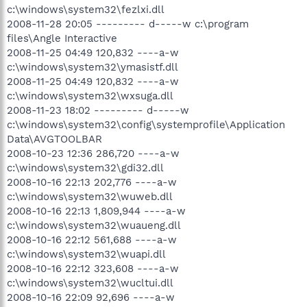
c:\windows\system32\fezlxi.dll
2008-11-28 20:05 --------- d-----w c:\program
files\Angle Interactive
2008-11-25 04:49 120,832 ----a-w
c:\windows\system32\ymasistf.dll
2008-11-25 04:49 120,832 ----a-w
c:\windows\system32\wxsuga.dll
2008-11-23 18:02 --------- d-----w
c:\windows\system32\config\systemprofile\Application
Data\AVGTOOLBAR
2008-10-23 12:36 286,720 ----a-w
c:\windows\system32\gdi32.dll
2008-10-16 22:13 202,776 ----a-w
c:\windows\system32\wuweb.dll
2008-10-16 22:13 1,809,944 ----a-w
c:\windows\system32\wuaueng.dll
2008-10-16 22:12 561,688 ----a-w
c:\windows\system32\wuapi.dll
2008-10-16 22:12 323,608 ----a-w
c:\windows\system32\wucltui.dll
2008-10-16 22:09 92,696 ----a-w