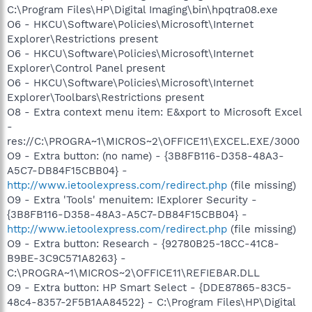
C:\Program Files\HP\Digital Imaging\bin\hpqtra08.exe
O6 - HKCU\Software\Policies\Microsoft\Internet
Explorer\Restrictions present
O6 - HKCU\Software\Policies\Microsoft\Internet
Explorer\Control Panel present
O6 - HKCU\Software\Policies\Microsoft\Internet
Explorer\Toolbars\Restrictions present
O8 - Extra context menu item: E&xport to Microsoft Excel
-
res://C:\PROGRA~1\MICROS~2\OFFICE11\EXCEL.EXE/3000
O9 - Extra button: (no name) - {3B8FB116-D358-48A3-
A5C7-DB84F15CBB04} -
http://www.ietoolexpress.com/redirect.php
(file missing)
O9 - Extra 'Tools' menuitem: IExplorer Security -
{3B8FB116-D358-48A3-A5C7-DB84F15CBB04} -
http://www.ietoolexpress.com/redirect.php
(file missing)
O9 - Extra button: Research - {92780B25-18CC-41C8-
B9BE-3C9C571A8263} -
C:\PROGRA~1\MICROS~2\OFFICE11\REFIEBAR.DLL
O9 - Extra button: HP Smart Select - {DDE87865-83C5-
48c4-8357-2F5B1AA84522} - C:\Program Files\HP\Digital