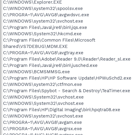
C:\WINDOWS\Explorer.EXE
C:\WINDOWS\system32\spoolsv.exe
C:\PROGRA~1\AVG\AVG8\avgwdsvc.exe
C:\WINDOWS\system32\svchost.exe
C:\Program Files\Java\jre6\bin\jqs.exe
C:\WINDOWS\System32\hkcmd.exe
C:\Program Files\Common Files\Microsoft
Shared\VS7DEBUG\MDM.EXE
C:\PROGRA~1\AVG\AVG8\avgtray.exe
C:\Program Files\Adobe\Reader 9.0\Reader\Reader_sl.exe
C:\Program Files\Java\jre6\bin\jusched.exe
C:\WINDOWS\BCMSMMSG.exe
C:\Program Files\HP\HP Software Update\HPWuSchd2.exe
C:\WINDOWS\system32\ctfmon.exe
C:\Program Files\Spybot - Search & Destroy\TeaTimer.exe
C:\WINDOWS\System32\svchost.exe
C:\WINDOWS\System32\svchost.exe
C:\Program Files\HP\Digital Imaging\bin\hpqtra08.exe
C:\WINDOWS\system32\svchost.exe
C:\PROGRA~1\AVG\AVG8\avgam.exe
C:\PROGRA~1\AVG\AVG8\avgrsx.exe
C:\PROGRA~1\AVG\AVG8\avgnsx.exe