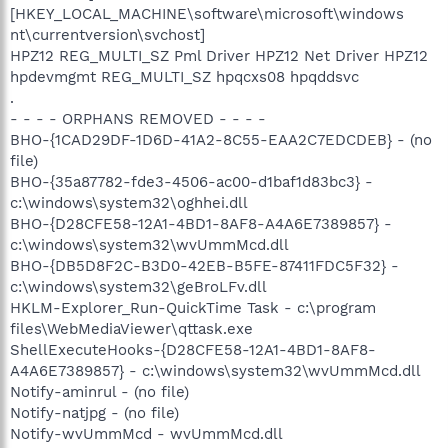
[HKEY_LOCAL_MACHINE\software\microsoft\windows
nt\currentversion\svchost]
HPZ12 REG_MULTI_SZ Pml Driver HPZ12 Net Driver HPZ12
hpdevmgmt REG_MULTI_SZ hpqcxs08 hpqddsvc
.
- - - - ORPHANS REMOVED - - - -
BHO-{1CAD29DF-1D6D-41A2-8C55-EAA2C7EDCDEB} - (no
file)
BHO-{35a87782-fde3-4506-ac00-d1baf1d83bc3} -
c:\windows\system32\oghhei.dll
BHO-{D28CFE58-12A1-4BD1-8AF8-A4A6E7389857} -
c:\windows\system32\wvUmmMcd.dll
BHO-{DB5D8F2C-B3D0-42EB-B5FE-87411FDC5F32} -
c:\windows\system32\geBroLFv.dll
HKLM-Explorer_Run-QuickTime Task - c:\program
files\WebMediaViewer\qttask.exe
ShellExecuteHooks-{D28CFE58-12A1-4BD1-8AF8-
A4A6E7389857} - c:\windows\system32\wvUmmMcd.dll
Notify-aminrul - (no file)
Notify-natjpg - (no file)
Notify-wvUmmMcd - wvUmmMcd.dll