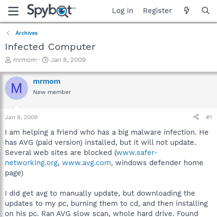
Log in
Register
Archives
Infected Computer
T
S
mrmom
Jan 8, 2009
h
t
r
a
mrmom
M
e
r
New member
a
t
d
d
s
a
Jan 8, 2009
#1
t
t
a
e
I am helping a friend who has a big malware infection. He
r
has AVG (paid version) installed, but it will not update.
t
Several web sites are blocked (
www.safer-
e
networking.org
,
www.avg.com
, windows defender home
r
page)
I did get avg to manually update, but downloading the
updates to my pc, burning them to cd, and then installing
on his pc. Ran AVG slow scan, whole hard drive. Found