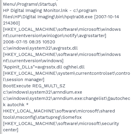
Menu\Programs\Startup\
HP Digital Imaging Monitor.lnk - c:\program
files\HP\Digital Imaging\bin\hpqtra08.exe [2007-10-14
214360]
[HKEY_LOCAL_MACHINE\software\microsoft\windows
nt\currentversion\winlogon\notify\avgrsstarter]
2008-07-15 08:35 10520
c:\windows\system32\avgrsstx.dll
[HKEY_LOCAL_MACHINE\software\microsoft\windows
nt\currentversion\windows]
"AppInit_DLLs"=avgrsstx.dll oghhei.dll
[HKEY_LOCAL_MACHINE\system\currentcontrolset\contro
l\session manager]
BootExecute REG_MULTI_SZ
c:\windows\system32\arnndium.exe
c:\windows\system32\arnndium.exe:changelist\
0
autochec
k autochk *
HKEY_LOCAL_MACHINE\software\microsoft\shared
tools\msconfig\startupreg\Somefox
[HKEY_LOCAL_MACHINE\software\microsoft\security
center]