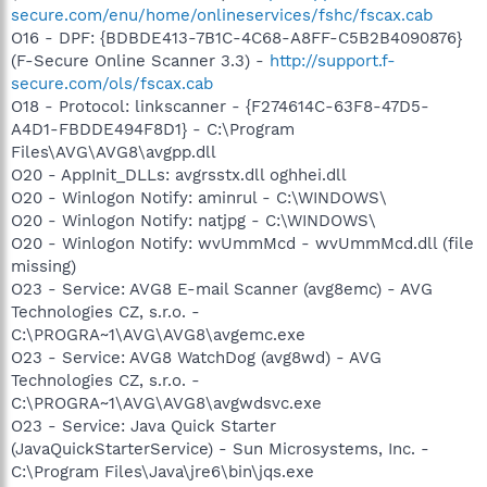
secure.com/enu/home/onlineservices/fshc/fscax.cab
O16 - DPF: {BDBDE413-7B1C-4C68-A8FF-C5B2B4090876}
(F-Secure Online Scanner 3.3) -
http://support.f-
secure.com/ols/fscax.cab
O18 - Protocol: linkscanner - {F274614C-63F8-47D5-
A4D1-FBDDE494F8D1} - C:\Program
Files\AVG\AVG8\avgpp.dll
O20 - AppInit_DLLs: avgrsstx.dll oghhei.dll
O20 - Winlogon Notify: aminrul - C:\WINDOWS\
O20 - Winlogon Notify: natjpg - C:\WINDOWS\
O20 - Winlogon Notify: wvUmmMcd - wvUmmMcd.dll (file
missing)
O23 - Service: AVG8 E-mail Scanner (avg8emc) - AVG
Technologies CZ, s.r.o. -
C:\PROGRA~1\AVG\AVG8\avgemc.exe
O23 - Service: AVG8 WatchDog (avg8wd) - AVG
Technologies CZ, s.r.o. -
C:\PROGRA~1\AVG\AVG8\avgwdsvc.exe
O23 - Service: Java Quick Starter
(JavaQuickStarterService) - Sun Microsystems, Inc. -
C:\Program Files\Java\jre6\bin\jqs.exe