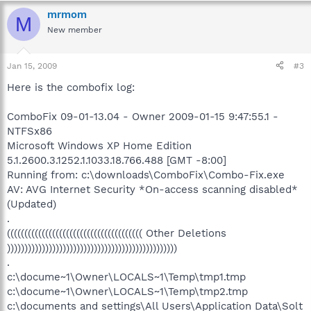
mrmom
M
New member
Jan 15, 2009
#3
Here is the combofix log:
ComboFix 09-01-13.04 - Owner 2009-01-15 9:47:55.1 -
NTFSx86
Microsoft Windows XP Home Edition
5.1.2600.3.1252.1.1033.18.766.488 [GMT -8:00]
Running from: c:\downloads\ComboFix\Combo-Fix.exe
AV: AVG Internet Security *On-access scanning disabled*
(Updated)
.
((((((((((((((((((((((((((((((((((((((( Other Deletions
)))))))))))))))))))))))))))))))))))))))))))))))))
.
c:\docume~1\Owner\LOCALS~1\Temp\tmp1.tmp
c:\docume~1\Owner\LOCALS~1\Temp\tmp2.tmp
c:\documents and settings\All Users\Application Data\Solt