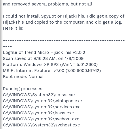
and removed several problems, but not all.
I could not install SpyBot or HijackThis. I did get a copy of
HijackThis and copied to the computer, and did get a log.
Here it is:
-----------------------------------------------------
----
Logfile of Trend Micro HijackThis v2.0.2
Scan saved at 9:16:28 AM, on 1/8/2009
Platform: Windows XP SP3 (WinNT 5.01.2600)
MSIE: Internet Explorer v7.00 (7.00.6000.16762)
Boot mode: Normal
Running processes:
C:\WINDOWS\System32\smss.exe
C:\WINDOWS\system32\winlogon.exe
C:\WINDOWS\system32\services.exe
C:\WINDOWS\system32\lsass.exe
C:\WINDOWS\system32\svchost.exe
C:\WINDOWS\System32\svchost.exe