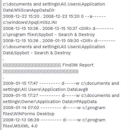
c:\documents and settings\All Users\Application
Data\MSScanAppDataDir
2008-12-22 15:20 . 2008-12-22 15:20 0 --a------
c:\windows\hpqEmlSz.INI
2008-12-15 10:36 . 2008-12-15 10:37 <DIR> d--------
c:\program files\Spybot - Search & Destroy
2008-12-15 10:36 . 2009-01-15 09:30 <DIR> d--------
c:\documents and settings\All Users\Application
Data\Spybot - Search & Destroy
.
(((((((((((((((((((((((((((((((((((((((( Find3M Report
))))))))))))))))))))))))))))))))))))))))))))))))))))
.
2009-01-15 17:47 --------- d-----w c:\documents and
settings\All Users\Application Data\avg8
2009-01-15 17:27 --------- d-----w c:\documents and
settings\Owner\Application Data\HPAppData
2009-01-14 07:02 --------- d-----w c:\program
files\WINForms Desktop
2008-12-13 06:39 --------- d-----w c:\program
files\MSXML 4.0