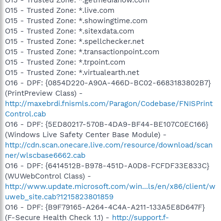
O15 - Trusted Zone: *.live.com
O15 - Trusted Zone: *.showingtime.com
O15 - Trusted Zone: *.sitexdata.com
O15 - Trusted Zone: *.spellchecker.net
O15 - Trusted Zone: *.transactionpoint.com
O15 - Trusted Zone: *.trpoint.com
O15 - Trusted Zone: *.virtualearth.net
O16 - DPF: {0854D220-A90A-466D-BC02-6683183802B7}
(PrintPreview Class) -
http://maxebrdi.fnismls.com/Paragon/Codebase/FNISPrint
Control.cab
O16 - DPF: {5ED80217-570B-4DA9-BF44-BE107C0EC166}
(Windows Live Safety Center Base Module) -
http://cdn.scan.onecare.live.com/resource/download/scan
ner/wlscbase6662.cab
O16 - DPF: {6414512B-B978-451D-A0D8-FCFDF33E833C}
(WUWebControl Class) -
http://www.update.microsoft.com/win...ls/en/x86/client/w
uweb_site.cab?1215823801859
O16 - DPF: {B9F79165-A264-4C4A-A211-133A5E8D647F}
(F-Secure Health Check 1.1) -
http://support.f-