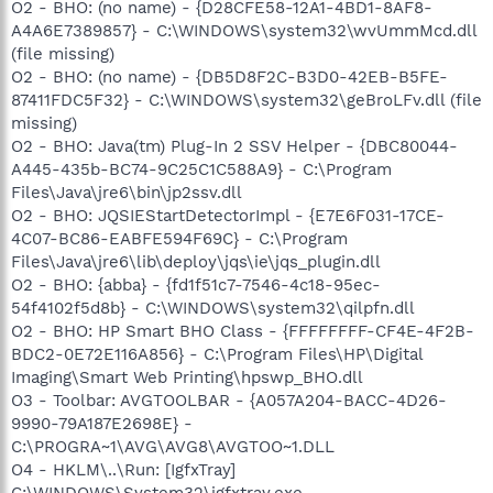
O2 - BHO: (no name) - {D28CFE58-12A1-4BD1-8AF8-
A4A6E7389857} - C:\WINDOWS\system32\wvUmmMcd.dll
(file missing)
O2 - BHO: (no name) - {DB5D8F2C-B3D0-42EB-B5FE-
87411FDC5F32} - C:\WINDOWS\system32\geBroLFv.dll (file
missing)
O2 - BHO: Java(tm) Plug-In 2 SSV Helper - {DBC80044-
A445-435b-BC74-9C25C1C588A9} - C:\Program
Files\Java\jre6\bin\jp2ssv.dll
O2 - BHO: JQSIEStartDetectorImpl - {E7E6F031-17CE-
4C07-BC86-EABFE594F69C} - C:\Program
Files\Java\jre6\lib\deploy\jqs\ie\jqs_plugin.dll
O2 - BHO: {abba} - {fd1f51c7-7546-4c18-95ec-
54f4102f5d8b} - C:\WINDOWS\system32\qilpfn.dll
O2 - BHO: HP Smart BHO Class - {FFFFFFFF-CF4E-4F2B-
BDC2-0E72E116A856} - C:\Program Files\HP\Digital
Imaging\Smart Web Printing\hpswp_BHO.dll
O3 - Toolbar: AVGTOOLBAR - {A057A204-BACC-4D26-
9990-79A187E2698E} -
C:\PROGRA~1\AVG\AVG8\AVGTOO~1.DLL
O4 - HKLM\..\Run: [IgfxTray]
C:\WINDOWS\System32\igfxtray.exe