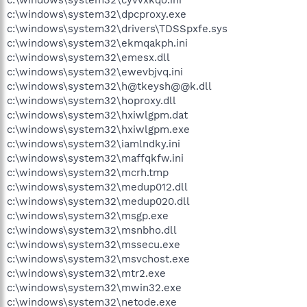
c:\windows\system32\dpcproxy.exe
c:\windows\system32\drivers\TDSSpxfe.sys
c:\windows\system32\ekmqakph.ini
c:\windows\system32\emesx.dll
c:\windows\system32\ewevbjvq.ini
c:\windows\system32\h@tkeysh@@k.dll
c:\windows\system32\hoproxy.dll
c:\windows\system32\hxiwlgpm.dat
c:\windows\system32\hxiwlgpm.exe
c:\windows\system32\iamlndky.ini
c:\windows\system32\maffqkfw.ini
c:\windows\system32\mcrh.tmp
c:\windows\system32\medup012.dll
c:\windows\system32\medup020.dll
c:\windows\system32\msgp.exe
c:\windows\system32\msnbho.dll
c:\windows\system32\mssecu.exe
c:\windows\system32\msvchost.exe
c:\windows\system32\mtr2.exe
c:\windows\system32\mwin32.exe
c:\windows\system32\netode.exe