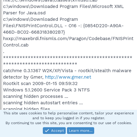
c:\windows\Downloaded Program Files\Microsoft XML
Parser for Java.osd
c:\windows\Downloaded Program
Files\FNISPrintControl.DLL - O16 -: {0854D220-A90A-
466D-BC02-6683183802B7}
hxxp://maxebrdi.fnismls.com/Paragon/Codebase/FNISPrint
Control.cab
.
***********************************************
***************************
catchme 0.3.1367 W2K/XP/Vista - rootkit/stealth malware
detector by Gmer,
http://www.gmer.net
Rootkit scan 2009-01-15 09:59:32
Windows 5.1.2600 Service Pack 3 NTFS
scanning hidden processes ...
scanning hidden autostart entries ...
scanning hidden files ...
This site uses cookies to help personalise content, tailor your experience
scan completed successfully
and to keep you logged in if you register.
hidden files: 0
By continuing to use this site, you are consenting to our use of cookies.
***********************************************
Accept
Learn more…
***************************