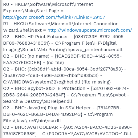
R0 - HKLM\Software\Microsoft\Internet
Explorer\Main,Start Page =
http://go.microsoft.com/fwlink/?LinkId=69157
R1 - HKCU\Software\Microsoft\Internet Connection
Wizard,ShellNext =
http://windowsupdate.microsoft.com/
O2 - BHO: HP Print Enhancer - {0347C33E-8762-4905-
BF09-768834316C61} - C:\Program Files\HP\Digital
Imaging\Smart Web Printing\hpswp_printenhancer.dll
O2 - BHO: (no name) - {1CAD29DF-1D6D-41A2-8C55-
EAA2C7EDCDEB} - (no file)
O2 - BHO: {3cb38d1f-ab1d-00ca-6054-3edf28778a53} -
{35a87782-fde3-4506-ac00-d1baf1d83bc3} -
C:\WINDOWS\system32\oghhei.dll (file missing)
O2 - BHO: Spybot-S&D IE Protection - {53707962-6F74-
2D53-2644-206D7942484F} - C:\Program Files\Spybot -
Search & Destroy\SDHelper.dll
O2 - BHO: Java(tm) Plug-In SSV Helper - {761497BB-
D6F0-462C-B6EB-D4DAF1D92D43} - C:\Program
Files\Java\jre6\bin\ssv.dll
O2 - BHO: AVGTOOLBAR - {A057A204-BACC-4D26-9990-
79A187E2698E} - C:\PROGRA~1\AVG\AVG8\AVGTOO~1.DLL