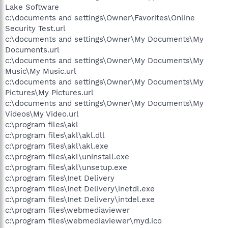
Lake Software
c:\documents and settings\Owner\Favorites\Online
Security Test.url
c:\documents and settings\Owner\My Documents\My
Documents.url
c:\documents and settings\Owner\My Documents\My
Music\My Music.url
c:\documents and settings\Owner\My Documents\My
Pictures\My Pictures.url
c:\documents and settings\Owner\My Documents\My
Videos\My Video.url
c:\program files\akl
c:\program files\akl\akl.dll
c:\program files\akl\akl.exe
c:\program files\akl\uninstall.exe
c:\program files\akl\unsetup.exe
c:\program files\Inet Delivery
c:\program files\Inet Delivery\inetdl.exe
c:\program files\Inet Delivery\intdel.exe
c:\program files\webmediaviewer
c:\program files\webmediaviewer\myd.ico