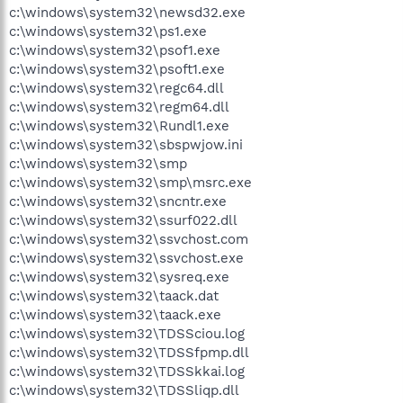
c:\windows\system32\newsd32.exe
c:\windows\system32\ps1.exe
c:\windows\system32\psof1.exe
c:\windows\system32\psoft1.exe
c:\windows\system32\regc64.dll
c:\windows\system32\regm64.dll
c:\windows\system32\Rundl1.exe
c:\windows\system32\sbspwjow.ini
c:\windows\system32\smp
c:\windows\system32\smp\msrc.exe
c:\windows\system32\sncntr.exe
c:\windows\system32\ssurf022.dll
c:\windows\system32\ssvchost.com
c:\windows\system32\ssvchost.exe
c:\windows\system32\sysreq.exe
c:\windows\system32\taack.dat
c:\windows\system32\taack.exe
c:\windows\system32\TDSSciou.log
c:\windows\system32\TDSSfpmp.dll
c:\windows\system32\TDSSkkai.log
c:\windows\system32\TDSSliqp.dll