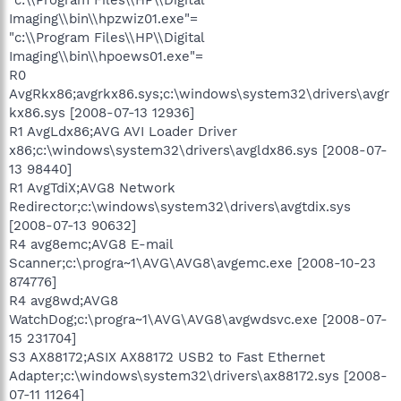
Imaging\\bin\\hpzwiz01.exe"=
"c:\\Program Files\\HP\\Digital
Imaging\\bin\\hpoews01.exe"=
R0
AvgRkx86;avgrkx86.sys;c:\windows\system32\drivers\avgr
kx86.sys [2008-07-13 12936]
R1 AvgLdx86;AVG AVI Loader Driver
x86;c:\windows\system32\drivers\avgldx86.sys [2008-07-
13 98440]
R1 AvgTdiX;AVG8 Network
Redirector;c:\windows\system32\drivers\avgtdix.sys
[2008-07-13 90632]
R4 avg8emc;AVG8 E-mail
Scanner;c:\progra~1\AVG\AVG8\avgemc.exe [2008-10-23
874776]
R4 avg8wd;AVG8
WatchDog;c:\progra~1\AVG\AVG8\avgwdsvc.exe [2008-07-
15 231704]
S3 AX88172;ASIX AX88172 USB2 to Fast Ethernet
Adapter;c:\windows\system32\drivers\ax88172.sys [2008-
07-11 11264]