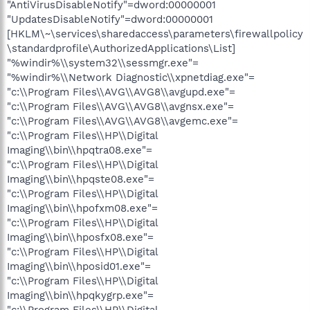
"AntiVirusDisableNotify"=dword:00000001
"UpdatesDisableNotify"=dword:00000001
[HKLM\~\services\sharedaccess\parameters\firewallpolicy
\standardprofile\AuthorizedApplications\List]
"%windir%\\system32\\sessmgr.exe"=
"%windir%\\Network Diagnostic\\xpnetdiag.exe"=
"c:\\Program Files\\AVG\\AVG8\\avgupd.exe"=
"c:\\Program Files\\AVG\\AVG8\\avgnsx.exe"=
"c:\\Program Files\\AVG\\AVG8\\avgemc.exe"=
"c:\\Program Files\\HP\\Digital
Imaging\\bin\\hpqtra08.exe"=
"c:\\Program Files\\HP\\Digital
Imaging\\bin\\hpqste08.exe"=
"c:\\Program Files\\HP\\Digital
Imaging\\bin\\hpofxm08.exe"=
"c:\\Program Files\\HP\\Digital
Imaging\\bin\\hposfx08.exe"=
"c:\\Program Files\\HP\\Digital
Imaging\\bin\\hposid01.exe"=
"c:\\Program Files\\HP\\Digital
Imaging\\bin\\hpqkygrp.exe"=
"c:\\Program Files\\HP\\Digital