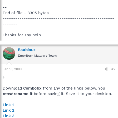
--
End of file - 8305 bytes
-----------------------------------------------------
-------
Thanks for any help
Baabiouz
Emeritus- Malware Team
Jan 13, 2009
#2
Hi
Download
Combofix
from any of the links below. You
must
rename it
before saving it. Save it to your desktop.
Link 1
Link 2
Link 3