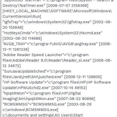
Destroy\TeaTimer.exe" [2008-07-07 2156368]
[HKEY_LOCAL_MACHINE\SOFTWARE\Microsoft\Windows\
CurrentVersion\Run]
"IgfxTray"="c:\windows\System32\igfxtray.exe" [2002-06-
20 155648]
"HotKeysCmds"="c:\windows\System32\hkcmd.exe"
[2002-06-20 114688]
"AVG8_TRAY"="c:\progra~1\AVG\AVG8\avgtray.exe" [2008-
12-11 1261336]
"Adobe Reader Speed Launcher"="c:\program
files\Adobe\Reader 9.0\Reader\Reader_sl.exe" [2008-06-
12 34672]
"SunJavaUpdateSched"="c:\program
files\Java\jre6\bin\jusched.exe" [2008-12-11 136600]
"HP Software Update"="c:\program files\HP\HP Software
Update\HPWuSchd2.exe" [2007-10-14 49152]
"hpqSRMon"="c:\program files\HP\Digital
Imaging\bin\hpqSRMon.exe" [2007-08-22 80896]
"BCMSMMSG"="BCMSMMSG.exe" [2003-08-29
c:\windows\BCMSMMSG.exe]
c:\documents and settings\All Users\Start