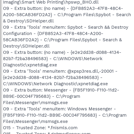
Imaging\Smart Web Printing\hpswp_BHO.dll
O9 - Extra button: (no name) - {DFB852A3-47F8-48C4-
A200-58CAB36FD2A2} - C:\Program Files\Spybot - Search
& Destroy\SDHelper.dll
O9 - Extra 'Tools' menuitem: Spybot - Search && Destroy
Configuration - {DFB852A3-47F8-48C4-A200-
58CAB36FD2A2} - C:\Program Files\Spybot - Search &
Destroy\SDHelper.dll
O9 - Extra button: (no name) - {e2e2dd38-d088-4134-
82b7-f2ba38496583} - C:\WINDOWS\Network
Diagnostic\xpnetdiag.exe
O9 - Extra 'Tools' menuitem: @xpsp3res.dll,-20001 -
{e2e2dd38-d088-4134-82b7-f2ba38496583} -
C:\WINDOWS\Network Diagnostic\xpnetdiag.exe
O9 - Extra button: Messenger - {FB5F1910-F110-11d2-
BB9E-00C04F795683} - C:\Program
Files\Messenger\msmsgs.exe
O9 - Extra 'Tools' menuitem: Windows Messenger -
{FB5F1910-F110-11d2-BB9E-00C04F795683} - C:\Program
Files\Messenger\msmsgs.exe
O15 - Trusted Zone: *.fnismls.com
O15 - Trusted Zone: *.getmedianow.com