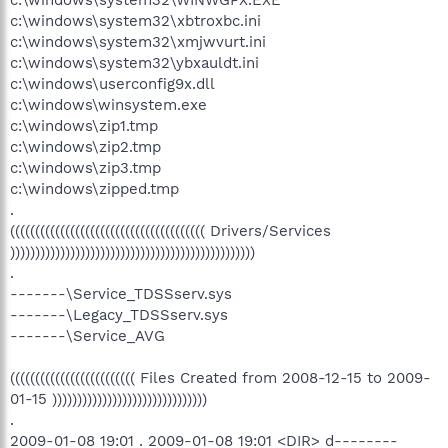
c:\windows\system32\xbtroxbc.ini
c:\windows\system32\xmjwvurt.ini
c:\windows\system32\ybxauldt.ini
c:\windows\userconfig9x.dll
c:\windows\winsystem.exe
c:\windows\zip1.tmp
c:\windows\zip2.tmp
c:\windows\zip3.tmp
c:\windows\zipped.tmp
.
((((((((((((((((((((((((((((((((((((((( Drivers/Services
)))))))))))))))))))))))))))))))))))))))))))))))))
.
-------\Service_TDSSserv.sys
-------\Legacy_TDSSserv.sys
-------\Service_AVG
((((((((((((((((((((((((( Files Created from 2008-12-15 to 2009-
01-15 )))))))))))))))))))))))))))))))
.
2009-01-08 19:01 . 2009-01-08 19:01 <DIR> d--------