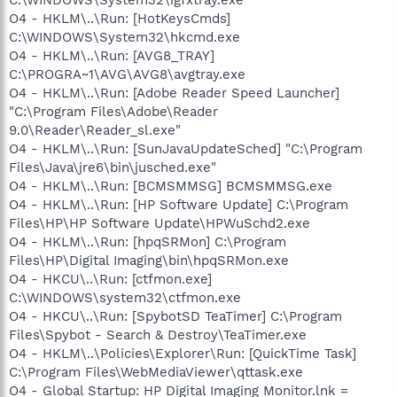
O4 - HKLM\..\Run: [HotKeysCmds]
C:\WINDOWS\System32\hkcmd.exe
O4 - HKLM\..\Run: [AVG8_TRAY]
C:\PROGRA~1\AVG\AVG8\avgtray.exe
O4 - HKLM\..\Run: [Adobe Reader Speed Launcher]
"C:\Program Files\Adobe\Reader
9.0\Reader\Reader_sl.exe"
O4 - HKLM\..\Run: [SunJavaUpdateSched] "C:\Program
Files\Java\jre6\bin\jusched.exe"
O4 - HKLM\..\Run: [BCMSMMSG] BCMSMMSG.exe
O4 - HKLM\..\Run: [HP Software Update] C:\Program
Files\HP\HP Software Update\HPWuSchd2.exe
O4 - HKLM\..\Run: [hpqSRMon] C:\Program
Files\HP\Digital Imaging\bin\hpqSRMon.exe
O4 - HKCU\..\Run: [ctfmon.exe]
C:\WINDOWS\system32\ctfmon.exe
O4 - HKCU\..\Run: [SpybotSD TeaTimer] C:\Program
Files\Spybot - Search & Destroy\TeaTimer.exe
O4 - HKLM\..\Policies\Explorer\Run: [QuickTime Task]
C:\Program Files\WebMediaViewer\qttask.exe
O4 - Global Startup: HP Digital Imaging Monitor.lnk =