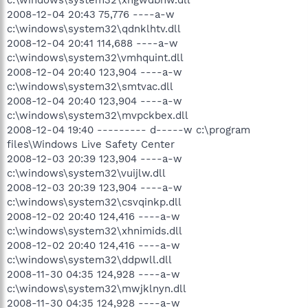
2008-12-04 20:43 75,776 ----a-w
c:\windows\system32\qdnklhtv.dll
2008-12-04 20:41 114,688 ----a-w
c:\windows\system32\vmhquint.dll
2008-12-04 20:40 123,904 ----a-w
c:\windows\system32\smtvac.dll
2008-12-04 20:40 123,904 ----a-w
c:\windows\system32\mvpckbex.dll
2008-12-04 19:40 --------- d-----w c:\program
files\Windows Live Safety Center
2008-12-03 20:39 123,904 ----a-w
c:\windows\system32\vuijlw.dll
2008-12-03 20:39 123,904 ----a-w
c:\windows\system32\csvqinkp.dll
2008-12-02 20:40 124,416 ----a-w
c:\windows\system32\xhnimids.dll
2008-12-02 20:40 124,416 ----a-w
c:\windows\system32\ddpwll.dll
2008-11-30 04:35 124,928 ----a-w
c:\windows\system32\mwjklnyn.dll
2008-11-30 04:35 124,928 ----a-w