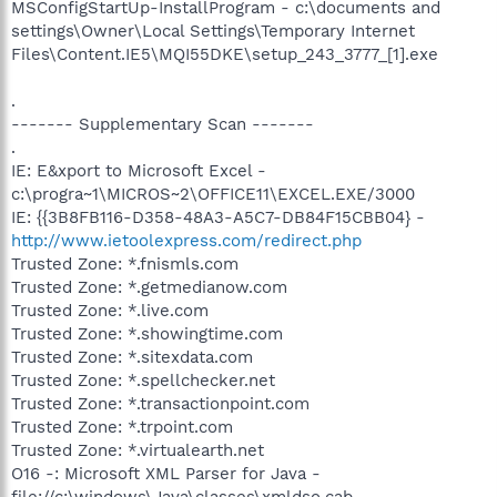
MSConfigStartUp-InstallProgram - c:\documents and
settings\Owner\Local Settings\Temporary Internet
Files\Content.IE5\MQI55DKE\setup_243_3777_[1].exe
.
------- Supplementary Scan -------
.
IE: E&xport to Microsoft Excel -
c:\progra~1\MICROS~2\OFFICE11\EXCEL.EXE/3000
IE: {{3B8FB116-D358-48A3-A5C7-DB84F15CBB04} -
http://www.ietoolexpress.com/redirect.php
Trusted Zone: *.fnismls.com
Trusted Zone: *.getmedianow.com
Trusted Zone: *.live.com
Trusted Zone: *.showingtime.com
Trusted Zone: *.sitexdata.com
Trusted Zone: *.spellchecker.net
Trusted Zone: *.transactionpoint.com
Trusted Zone: *.trpoint.com
Trusted Zone: *.virtualearth.net
O16 -: Microsoft XML Parser for Java -
file://c:\windows\Java\classes\xmldso.cab