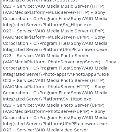
O23 - Service: VAIO Media Music Server (HTTP)
(VAIOMediaPlatform-MusicServer-HTTP) - Sony
Corporation - C:\Program Files\Sony\VAIO Media
Integrated Server\Platform\SV_Httpd.exe
O23 - Service: VAIO Media Music Server (UPnP)
(VAIOMediaPlatform-MusicServer-UPnP) - Sony
Corporation - C:\Program Files\Sony\VAIO Media
Integrated Server\Platform\UPnPFramework.exe
O23 - Service: VAIO Media Photo Server
(VAIOMediaPlatform-PhotoServer-AppServer) - Sony
Corporation - C:\Program Files\Sony\VAIO Media
Integrated Server\Photo\appsrv\PhotoAppSrv.exe
O23 - Service: VAIO Media Photo Server (HTTP)
(VAIOMediaPlatform-PhotoServer-HTTP) - Sony
Corporation - C:\Program Files\Sony\VAIO Media
Integrated Server\Platform\SV_Httpd.exe
O23 - Service: VAIO Media Photo Server (UPnP)
(VAIOMediaPlatform-PhotoServer-UPnP) - Sony
Corporation - C:\Program Files\Sony\VAIO Media
Integrated Server\Platform\UPnPFramework.exe
O23 - Service: VAIO Media Video Server