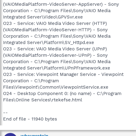
(VAIOMediaPlatform-VideoServer-AppServer) - Sony
Corporation - C:\Program Files\Sony\VAIO Media
Integrated Server\Video\GPVSvr.exe
O23 - Service: VAIO Media Video Server (HTTP)
(VAIOMediaPlatform-VideoServer-HTTP) - Sony
Corporation - C:\Program Files\Sony\VAIO Media
Integrated Server\Platform\SV_Httpd.exe
O23 - Service: VAIO Media Video Server (UPnP)
(VAIOMediaPlatform-VideoServer-UPnP) - Sony
Corporation - C:\Program Files\Sony\VAIO Media
Integrated Server\Platform\UPnPFramework.exe
O23 - Service: Viewpoint Manager Service - Viewpoint
Corporation - C:\Program
Files\Viewpoint\Common\ViewpointService.exe
O24 - Desktop Component 0: (no name) - C:\Program
Files\Online Services\rtekefse.html
--
End of file - 11940 bytes
wheyprotein