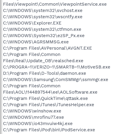
Files\Viewpoint\Common\ViewpointService.exe
C:\WINDOWS\system32\svchost.exe
C:\WINDOWS\system32\wscntfy.exe
C:\WINDOWS\Explorer.EXE
C:\WINDOWS\system32\ctfmon.exe
C:\WINDOWS\System32\ezSP_Px.exe
C:\WINDOWS\AGRSMMSG.exe
C:\Program Files\AVPersonal\AVGNT.EXE
C:\Program Files\Common
Files\Real\Update_OB\realsched.exe
C:\PROGRA~1\VERIZO~1\SMARTB~1\MotiveSB.exe
D:\Program Files\D-Tools\daemon.exe
C:\WINDOWS\Samsung\ComSMMgr\ssmmgr.exe
C:\Program Files\Common
Files\AOL\1144897544\ee\AOLSoftware.exe
C:\Program Files\QuickTime\qttask.exe
C:\Program Files\iTunes\iTunesHelper.exe
C:\WINDOWS\winshow.exe
C:\WINDOWS\mrofinu77.exe
C:\WINDOWS\io43mvuiw4kj.exe
C:\Program Files\iPod\bin\iPodService.exe