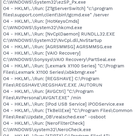
C:\WINDOWS\System32\ezSP_Px.exe
O4 - HKLM\..\Run: [ZTgServerSwitch] "c:\program
files\support.com\client\bin\tgcmd.exe" /server
O4 - HKLM\..\Run: [HotKeysCmds]
C:\WINDOWS\System32\hkcmd.exe
O4 - HKLM\..\Run: [NvCplDaemon] RUNDLL32.EXE
C:\WINDOWS\System32\NvCpl.dll,NvStartup
O4 - HKLM\..\Run: [AGRSMMSG] AGRSMMSG.exe
O4 - HKLM\..\Run: [VAIO Recovery]
C:\WINDOWS\Sonysys\VAIO Recovery\PartSeal.exe
O4 - HKLM\..\Run: [Lexmark X1100 Series] "C:\Program
Files\Lexmark X1100 Series\lxbkbmgr.exe"
O4 - HKLM\..\Run: [REGSHAVE] C:\Program
Files\REGSHAVE\REGSHAVE.EXE /AUTORUN
O4 - HKLM\..\Run: [AVGCtrl] "C:\Program
Files\AVPersonal\AVGNT.EXE" /min
O4 - HKLM\..\Run: [iPod USB Service] iPODService.exe
O4 - HKLM\..\Run: [TkBellExe] "C:\Program Files\Common
Files\Real\Update_OB\realsched.exe" -osboot
O4 - HKLM\..\Run: [NeroFilterCheck]
C:\WINDOWS\system32\NeroCheck.exe
O4 - HKLM\..\Run: [ATIPTA] C:\Program Files\ATI