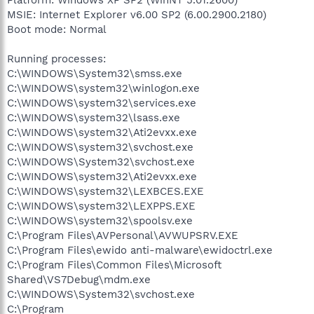
MSIE: Internet Explorer v6.00 SP2 (6.00.2900.2180)
Boot mode: Normal
Running processes:
C:\WINDOWS\System32\smss.exe
C:\WINDOWS\system32\winlogon.exe
C:\WINDOWS\system32\services.exe
C:\WINDOWS\system32\lsass.exe
C:\WINDOWS\system32\Ati2evxx.exe
C:\WINDOWS\system32\svchost.exe
C:\WINDOWS\System32\svchost.exe
C:\WINDOWS\system32\Ati2evxx.exe
C:\WINDOWS\system32\LEXBCES.EXE
C:\WINDOWS\system32\LEXPPS.EXE
C:\WINDOWS\system32\spoolsv.exe
C:\Program Files\AVPersonal\AVWUPSRV.EXE
C:\Program Files\ewido anti-malware\ewidoctrl.exe
C:\Program Files\Common Files\Microsoft
Shared\VS7Debug\mdm.exe
C:\WINDOWS\System32\svchost.exe
C:\Program