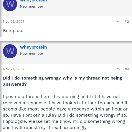
W
New member
Nov 21, 2007
#2
Bump up.
wheyprotein
W
New member
Nov 21, 2007
#3
Did I do something wrong? Why is my thread not being
answered?
I posted a thread here this morning and I still have not
received a response. I have looked at other threads and it
seems like most people have a reponse within an hour or
so. Have I broken a rule? Did I do something wrong? If so,
I apologize. Please let me know if I did something wrong
and I will repost my thread accordingly.