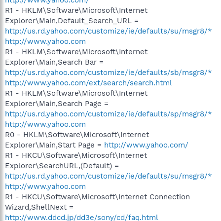
R1 - HKLM\Software\Microsoft\Internet
Explorer\Main,Default_Search_URL =
http://us.rd.yahoo.com/customize/ie/defaults/su/msgr8/*
http://www.yahoo.com
R1 - HKLM\Software\Microsoft\Internet
Explorer\Main,Search Bar =
http://us.rd.yahoo.com/customize/ie/defaults/sb/msgr8/*
http://www.yahoo.com/ext/search/search.html
R1 - HKLM\Software\Microsoft\Internet
Explorer\Main,Search Page =
http://us.rd.yahoo.com/customize/ie/defaults/sp/msgr8/*
http://www.yahoo.com
R0 - HKLM\Software\Microsoft\Internet
Explorer\Main,Start Page =
http://www.yahoo.com/
R1 - HKCU\Software\Microsoft\Internet
Explorer\SearchURL,(Default) =
http://us.rd.yahoo.com/customize/ie/defaults/su/msgr8/*
http://www.yahoo.com
R1 - HKCU\Software\Microsoft\Internet Connection
Wizard,ShellNext =
http://www.ddcd.jp/dd3e/sony/cd/faq.html