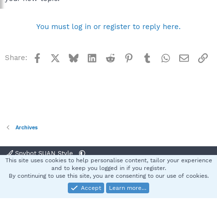
You must log in or register to reply here.
Facebook
X
Bluesky
LinkedIn
Reddit
Pinterest
Tumblr
WhatsApp
Email
Li
Share:
Archives
Spybot SUAN Style
This site uses cookies to help personalise content, tailor your experience
Contact us
Terms and rules
Privacy policy
Help
Home
R
and to keep you logged in if you register.
S
By continuing to use this site, you are consenting to our use of cookies.
S
Accept
Learn more…
®
Community platform by XenForo
© 2010-2025 XenForo Ltd.