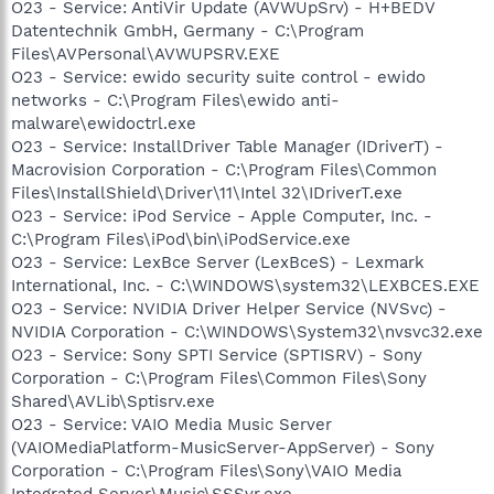
O23 - Service: AntiVir Update (AVWUpSrv) - H+BEDV
Datentechnik GmbH, Germany - C:\Program
Files\AVPersonal\AVWUPSRV.EXE
O23 - Service: ewido security suite control - ewido
networks - C:\Program Files\ewido anti-
malware\ewidoctrl.exe
O23 - Service: InstallDriver Table Manager (IDriverT) -
Macrovision Corporation - C:\Program Files\Common
Files\InstallShield\Driver\11\Intel 32\IDriverT.exe
O23 - Service: iPod Service - Apple Computer, Inc. -
C:\Program Files\iPod\bin\iPodService.exe
O23 - Service: LexBce Server (LexBceS) - Lexmark
International, Inc. - C:\WINDOWS\system32\LEXBCES.EXE
O23 - Service: NVIDIA Driver Helper Service (NVSvc) -
NVIDIA Corporation - C:\WINDOWS\System32\nvsvc32.exe
O23 - Service: Sony SPTI Service (SPTISRV) - Sony
Corporation - C:\Program Files\Common Files\Sony
Shared\AVLib\Sptisrv.exe
O23 - Service: VAIO Media Music Server
(VAIOMediaPlatform-MusicServer-AppServer) - Sony
Corporation - C:\Program Files\Sony\VAIO Media
Integrated Server\Music\SSSvr.exe