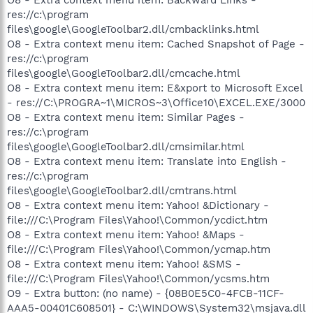
res://c:\program
files\google\GoogleToolbar2.dll/cmbacklinks.html
O8 - Extra context menu item: Cached Snapshot of Page -
res://c:\program
files\google\GoogleToolbar2.dll/cmcache.html
O8 - Extra context menu item: E&xport to Microsoft Excel
- res://C:\PROGRA~1\MICROS~3\Office10\EXCEL.EXE/3000
O8 - Extra context menu item: Similar Pages -
res://c:\program
files\google\GoogleToolbar2.dll/cmsimilar.html
O8 - Extra context menu item: Translate into English -
res://c:\program
files\google\GoogleToolbar2.dll/cmtrans.html
O8 - Extra context menu item: Yahoo! &Dictionary -
file:///C:\Program Files\Yahoo!\Common/ycdict.htm
O8 - Extra context menu item: Yahoo! &Maps -
file:///C:\Program Files\Yahoo!\Common/ycmap.htm
O8 - Extra context menu item: Yahoo! &SMS -
file:///C:\Program Files\Yahoo!\Common/ycsms.htm
O9 - Extra button: (no name) - {08B0E5C0-4FCB-11CF-
AAA5-00401C608501} - C:\WINDOWS\System32\msjava.dll