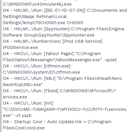
C:\WINDOWS\io43mvuiw4kj.exe
O4 - HKLM\..\Run: [{BE-E1-1D-D7-ZN}] C:\Documents and
Settings\Waqar Rehman\Local
Settings\Temp\T0CHD001.exe CHD001
O4 - HKLM\..\Run: [SpyHunter] C:\Program Files\Enigma
Software Group\SpyHunter\SpyHunter.exe
O4 - HKLM\..\RunServices: [iPod USB Service]
iPODService.exe
O4 - HKCU\..\Run: [Yahoo! Pager] "C:\Program
Files\Yahoo!\Messenger\YahooMessenger.exe" -quiet
O4 - HKCU\..\Run: [ctfmon.exe]
C:\WINDOWS\system32\ctfmon.exe
O4 - HKCU\..\Run: [NBJ] "D:\Program Files\Ahead\Nero
BackItUp\NBJ.exe"
O4 - HKCU\..\Run: [Fbxid] C:\WINDOWS\M?crosoft\?
ervices.exe
O4 - HKCU\..\Run: [Iinl]
"C:\DOCUME~1\WAQARR~1\MYDOCU~1\CURITY~1\services.
exe" -vt yazb
O4 - Startup: Cool - Auto Update.lnk = C:\Program
Files\Cool\cool.exe