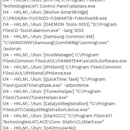
Technologies\ATI Control Panel\atiptaxx.exe
O4 - HKLM\..\Run: [Motive SmartBridge]
C:\PROGRA~1\VERIZO~1\SMARTB~1\MotiveSB.exe
O4 - HKLM\..\Run: [DAEMON Tools-1033] "D:\Program
Files\D-Tools\daemon.exe" -lang 1033
O4 - HKLM\..\Run: [Samsung Common SM]
"C:\WINDOWS\Samsung\ComSMMgr\ssmmgr.exe"
/autorun
O4 - HKLM\..\Run: [HostManager] C:\Program
Files\Common Files\AOL\1144897544\ee\AOLSoftware.exe
O4 - HKLM\..\Run: [IPHSend] C:\Program Files\Common
Files\AOL\IPHSend\IPHSend.exe
O4 - HKLM\..\Run: [QuickTime Task] "C:\Program
Files\QuickTime\qttask.exe" -atboottime
O4 - HKLM\..\Run: [iTunesHelper] "C:\Program
Files\iTunes\iTunesHelper.exe"
O4 - HKLM\..\Run: [CatalystRegistration] "C:\Program
Files\ATI\CatalystRegistration\dolce.exe"
O4 - HKLM\..\Run: [StartCCC] "C:\Program Files\ATI
Technologies\ATI.ACE\Core-Static\CLIStart.exe"
O4 - HKLM\..\Run: [io43mvuiw4kj]