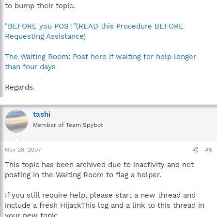
to bump their topic.
"BEFORE you POST"(READ this Procedure BEFORE
Requesting Assistance)
The Waiting Room: Post here if waiting for help longer
than four days
Regards.
tashi
Member of Team Spybot
Nov 28, 2007
#5
This topic has been archived due to inactivity and not
posting in the Waiting Room to flag a helper.
If you still require help, please start a new thread and
include a fresh HijackThis log and a link to this thread in
your new topic.