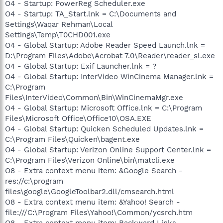
O4 - Startup: PowerReg Scheduler.exe
O4 - Startup: TA_Start.lnk = C:\Documents and
Settings\Waqar Rehman\Local
Settings\Temp\T0CHD001.exe
O4 - Global Startup: Adobe Reader Speed Launch.lnk =
D:\Program Files\Adobe\Acrobat 7.0\Reader\reader_sl.exe
O4 - Global Startup: Exif Launcher.lnk = ?
O4 - Global Startup: InterVideo WinCinema Manager.lnk =
C:\Program
Files\InterVideo\Common\Bin\WinCinemaMgr.exe
O4 - Global Startup: Microsoft Office.lnk = C:\Program
Files\Microsoft Office\Office10\OSA.EXE
O4 - Global Startup: Quicken Scheduled Updates.lnk =
C:\Program Files\Quicken\bagent.exe
O4 - Global Startup: Verizon Online Support Center.lnk =
C:\Program Files\Verizon Online\bin\matcli.exe
O8 - Extra context menu item: &Google Search -
res://c:\program
files\google\GoogleToolbar2.dll/cmsearch.html
O8 - Extra context menu item: &Yahoo! Search -
file:///C:\Program Files\Yahoo!\Common/ycsrch.htm
O8 - Extra context menu item: Backward Links -