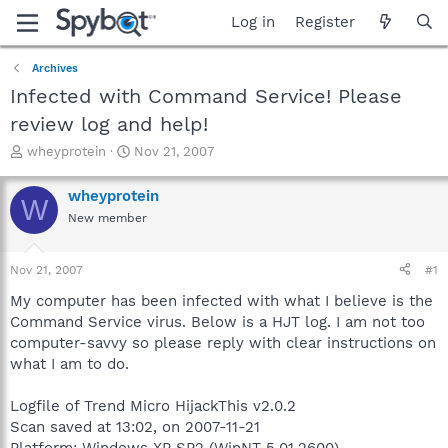
Log in
Register
Archives
Infected with Command Service! Please
review log and help!
T
S
wheyprotein
Nov 21, 2007
h
t
r
a
wheyprotein
W
e
r
New member
a
t
d
d
s
a
Nov 21, 2007
#1
t
t
a
e
My computer has been infected with what I believe is the
r
Command Service virus. Below is a HJT log. I am not too
t
computer-savvy so please reply with clear instructions on
e
what I am to do.
r
Logfile of Trend Micro HijackThis v2.0.2
Scan saved at 13:02, on 2007-11-21
Platform: Windows XP SP2 (WinNT 5.01.2600)