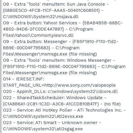
O9 - Extra 'Tools' menuitem: Sun Java Console -
{08B0E5C0-4FCB-11CF-AAA5-00401C608501} -
C:\WINDOWS\System32\msjava.dll
O9 - Extra button: Yahoo! Services - {5BAB4B5B-68BC-
4B02-94D6-2FC0DE4A7897} - C:\Program
Files\Yahoo!\Common\yiesrvc.dll
O9 - Extra button: Messenger - {FB5F1910-F110-11d2-
BB9E-00C04F795683} - C:\Program
Files\Messenger\msmsgs.exe (file missing)
O9 - Extra 'Tools' menuitem: Windows Messenger -
{FB5F1910-F110-11d2-BB9E-00C04F795683} - C:\Program
Files\Messenger\msmsgs.exe (file missing)
O14 - IERESET.INF:
START_PAGE_URL=http://www.sony.com/vaiopeople
O20 - AppInit_DLLs: c:\windows\system32\ldcore.dll
O22 - SharedTaskScheduler: Windows Update -
{C1A8B6A1-2C81-1C3D-A3C6-A1CCDB10B47F} - (no file)
O23 - Service: Ati HotKey Poller - ATI Technologies Inc. -
C:\WINDOWS\system32\Ati2evxx.exe
O23 - Service: ATI Smart - Unknown owner -
C:\WINDOWS\system32\ati2sgag.exe