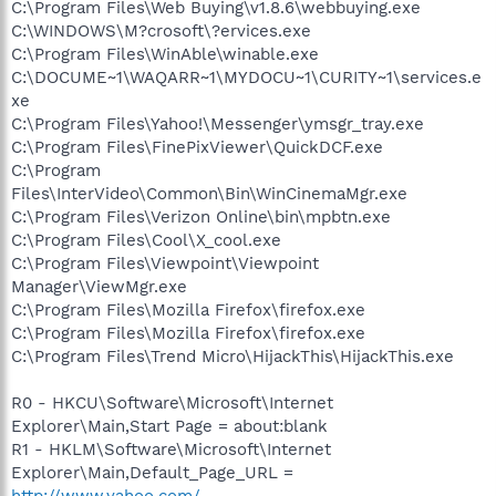
C:\Program Files\Web Buying\v1.8.6\webbuying.exe
C:\WINDOWS\M?crosoft\?ervices.exe
C:\Program Files\WinAble\winable.exe
C:\DOCUME~1\WAQARR~1\MYDOCU~1\CURITY~1\services.e
xe
C:\Program Files\Yahoo!\Messenger\ymsgr_tray.exe
C:\Program Files\FinePixViewer\QuickDCF.exe
C:\Program
Files\InterVideo\Common\Bin\WinCinemaMgr.exe
C:\Program Files\Verizon Online\bin\mpbtn.exe
C:\Program Files\Cool\X_cool.exe
C:\Program Files\Viewpoint\Viewpoint
Manager\ViewMgr.exe
C:\Program Files\Mozilla Firefox\firefox.exe
C:\Program Files\Mozilla Firefox\firefox.exe
C:\Program Files\Trend Micro\HijackThis\HijackThis.exe
R0 - HKCU\Software\Microsoft\Internet
Explorer\Main,Start Page = about:blank
R1 - HKLM\Software\Microsoft\Internet
Explorer\Main,Default_Page_URL =
http://www.yahoo.com/