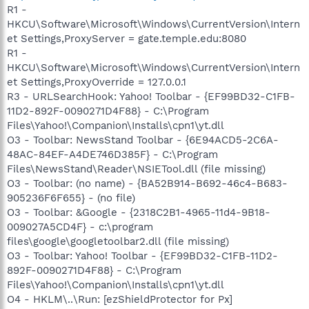
R1 -
HKCU\Software\Microsoft\Windows\CurrentVersion\Intern
et Settings,ProxyServer = gate.temple.edu:8080
R1 -
HKCU\Software\Microsoft\Windows\CurrentVersion\Intern
et Settings,ProxyOverride = 127.0.0.1
R3 - URLSearchHook: Yahoo! Toolbar - {EF99BD32-C1FB-
11D2-892F-0090271D4F88} - C:\Program
Files\Yahoo!\Companion\Installs\cpn1\yt.dll
O3 - Toolbar: NewsStand Toolbar - {6E94ACD5-2C6A-
48AC-84EF-A4DE746D385F} - C:\Program
Files\NewsStand\Reader\NSIETool.dll (file missing)
O3 - Toolbar: (no name) - {BA52B914-B692-46c4-B683-
905236F6F655} - (no file)
O3 - Toolbar: &Google - {2318C2B1-4965-11d4-9B18-
009027A5CD4F} - c:\program
files\google\googletoolbar2.dll (file missing)
O3 - Toolbar: Yahoo! Toolbar - {EF99BD32-C1FB-11D2-
892F-0090271D4F88} - C:\Program
Files\Yahoo!\Companion\Installs\cpn1\yt.dll
O4 - HKLM\..\Run: [ezShieldProtector for Px]