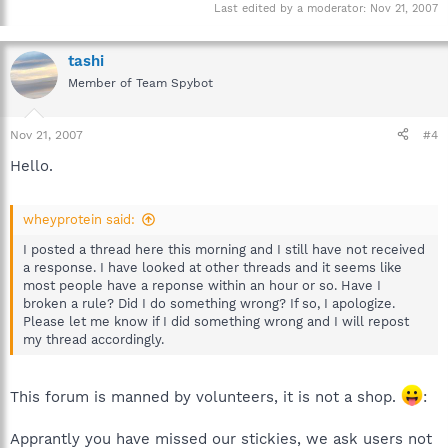
Last edited by a moderator:
Nov 21, 2007
tashi
Member of Team Spybot
Nov 21, 2007
#4
Hello.
wheyprotein said:
I posted a thread here this morning and I still have not received
a response. I have looked at other threads and it seems like
most people have a reponse within an hour or so. Have I
broken a rule? Did I do something wrong? If so, I apologize.
Please let me know if I did something wrong and I will repost
my thread accordingly.
This forum is manned by volunteers, it is not a shop.
:
Apprantly you have missed our stickies, we ask users not