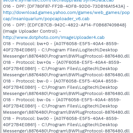
O16 - DPF: {DF780F87-FF2B-4DF8-92D0-73DB16A1543A} -
http://download.games.yahoo.com/games/web_games/pop
cap/insaniquarium/popcaploader_v6.cab
O16 - DPF: {EDFCB7CB-942C-4822-AF14-F0B687409848}
(Image Uploader Control) -
http://www.dotphoto.com/ImageUploader4.cab
O18 - Protocol: bw+0 - {A07F6058-E5F5-40A4-8559-
40F27B4E0B61} - C:\Program Files\Logitech\Desktop
Messenger\8876480\Program\BWPlugProtocol-8876480.dll
O18 - Protocol: bw+0s - {A07F6058-E5F5-40A4-8559-
40F27B4E0B61} - C:\Program Files\Logitech\Desktop
Messenger\8876480\Program\BWPlugProtocol-8876480.dll
O18 - Protocol: bw-0 - {A07F6058-E5F5-40A4-8559-
40F27B4E0B61} - C:\Program Files\Logitech\Desktop
Messenger\8876480\Program\BWPlugProtocol-8876480.dll
O18 - Protocol: bw-0s - {A07F6058-E5F5-40A4-8559-
40F27B4E0B61} - C:\Program Files\Logitech\Desktop
Messenger\8876480\Program\BWPlugProtocol-8876480.dll
O18 - Protocol: bw00 - {A07F6058-E5F5-40A4-8559-
40F27B4E0B61} - C:\Program Files\Logitech\Desktop
Messenger\8876480\Program\BWPlugProtocol-8876480.dll