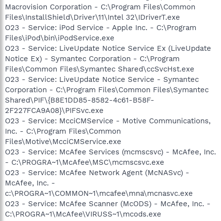
Macrovision Corporation - C:\Program Files\Common
Files\InstallShield\Driver\11\Intel 32\IDriverT.exe
O23 - Service: iPod Service - Apple Inc. - C:\Program
Files\iPod\bin\iPodService.exe
O23 - Service: LiveUpdate Notice Service Ex (LiveUpdate
Notice Ex) - Symantec Corporation - C:\Program
Files\Common Files\Symantec Shared\ccSvcHst.exe
O23 - Service: LiveUpdate Notice Service - Symantec
Corporation - C:\Program Files\Common Files\Symantec
Shared\PIF\{B8E1DD85-8582-4c61-B58F-
2F227FCA9A08}\PIFSvc.exe
O23 - Service: McciCMService - Motive Communications,
Inc. - C:\Program Files\Common
Files\Motive\McciCMService.exe
O23 - Service: McAfee Services (mcmscsvc) - McAfee, Inc.
- C:\PROGRA~1\McAfee\MSC\mcmscsvc.exe
O23 - Service: McAfee Network Agent (McNASvc) -
McAfee, Inc. -
c:\PROGRA~1\COMMON~1\mcafee\mna\mcnasvc.exe
O23 - Service: McAfee Scanner (McODS) - McAfee, Inc. -
C:\PROGRA~1\McAfee\VIRUSS~1\mcods.exe