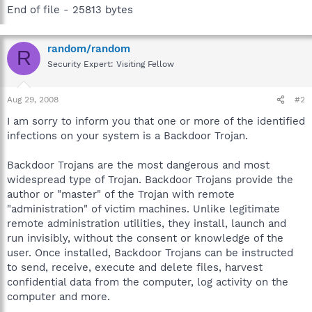
End of file - 25813 bytes
random/random
R
Security Expert: Visiting Fellow
Aug 29, 2008
#2
I am sorry to inform you that one or more of the identified
infections on your system is a Backdoor Trojan.
Backdoor Trojans are the most dangerous and most
widespread type of Trojan. Backdoor Trojans provide the
author or "master" of the Trojan with remote
"administration" of victim machines. Unlike legitimate
remote administration utilities, they install, launch and
run invisibly, without the consent or knowledge of the
user. Once installed, Backdoor Trojans can be instructed
to send, receive, execute and delete files, harvest
confidential data from the computer, log activity on the
computer and more.