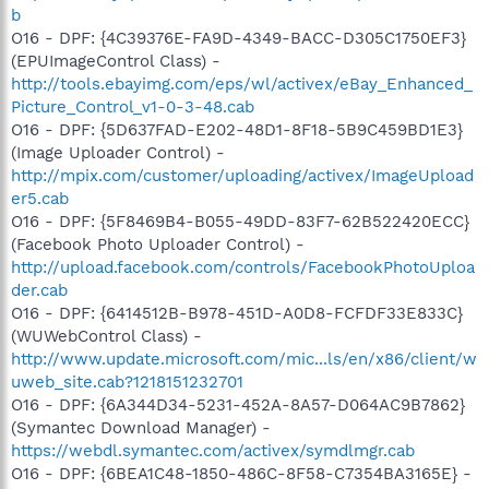
b
O16 - DPF: {4C39376E-FA9D-4349-BACC-D305C1750EF3}
(EPUImageControl Class) -
http://tools.ebayimg.com/eps/wl/activex/eBay_Enhanced_
Picture_Control_v1-0-3-48.cab
O16 - DPF: {5D637FAD-E202-48D1-8F18-5B9C459BD1E3}
(Image Uploader Control) -
http://mpix.com/customer/uploading/activex/ImageUpload
er5.cab
O16 - DPF: {5F8469B4-B055-49DD-83F7-62B522420ECC}
(Facebook Photo Uploader Control) -
http://upload.facebook.com/controls/FacebookPhotoUploa
der.cab
O16 - DPF: {6414512B-B978-451D-A0D8-FCFDF33E833C}
(WUWebControl Class) -
http://www.update.microsoft.com/mic...ls/en/x86/client/w
uweb_site.cab?1218151232701
O16 - DPF: {6A344D34-5231-452A-8A57-D064AC9B7862}
(Symantec Download Manager) -
https://webdl.symantec.com/activex/symdlmgr.cab
O16 - DPF: {6BEA1C48-1850-486C-8F58-C7354BA3165E} -