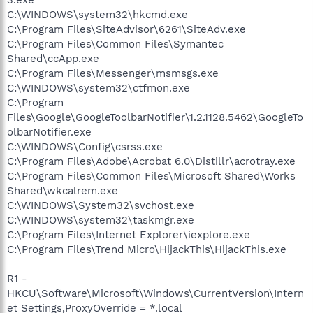
C:\WINDOWS\system32\hkcmd.exe
C:\Program Files\SiteAdvisor\6261\SiteAdv.exe
C:\Program Files\Common Files\Symantec
Shared\ccApp.exe
C:\Program Files\Messenger\msmsgs.exe
C:\WINDOWS\system32\ctfmon.exe
C:\Program
Files\Google\GoogleToolbarNotifier\1.2.1128.5462\GoogleTo
olbarNotifier.exe
C:\WINDOWS\Config\csrss.exe
C:\Program Files\Adobe\Acrobat 6.0\Distillr\acrotray.exe
C:\Program Files\Common Files\Microsoft Shared\Works
Shared\wkcalrem.exe
C:\WINDOWS\System32\svchost.exe
C:\WINDOWS\system32\taskmgr.exe
C:\Program Files\Internet Explorer\iexplore.exe
C:\Program Files\Trend Micro\HijackThis\HijackThis.exe
R1 -
HKCU\Software\Microsoft\Windows\CurrentVersion\Intern
et Settings,ProxyOverride = *.local