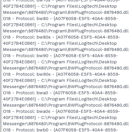
40F27B4E0B61} - C:\Program Files\Logitech\Desktop
Messenger\8876480\Program\BWPlugProtocol-8876480.dll
O18 - Protocol: bw80 - {A07F6058-E5F5-40A4-8559-
40F27B4E0B61} - C:\Program Files\Logitech\Desktop
Messenger\8876480\Program\BWPlugProtocol-8876480.dll
O18 - Protocol: bw80s - {A07F6058-E5F5-40A4-8559-
40F27B4E0B61} - C:\Program Files\Logitech\Desktop
Messenger\8876480\Program\BWPlugProtocol-8876480.dll
O18 - Protocol: bw90 - {A07F6058-E5F5-40A4-8559-
40F27B4E0B61} - C:\Program Files\Logitech\Desktop
Messenger\8876480\Program\BWPlugProtocol-8876480.dll
O18 - Protocol: bw90s - {A07F6058-E5F5-40A4-8559-
40F27B4E0B61} - C:\Program Files\Logitech\Desktop
Messenger\8876480\Program\BWPlugProtocol-8876480.dll
O18 - Protocol: bwa0 - {A07F6058-E5F5-40A4-8559-
40F27B4E0B61} - C:\Program Files\Logitech\Desktop
Messenger\8876480\Program\BWPlugProtocol-8876480.dll
O18 - Protocol: bwa0s - {A07F6058-E5F5-40A4-8559-
40F27B4E0B61} - C:\Program Files\Logitech\Desktop
Messenger\8876480\Program\BWPlugProtocol-8876480.dll
O18 - Protocol: bwb0 - {A07F6058-E5F5-40A4-8559-