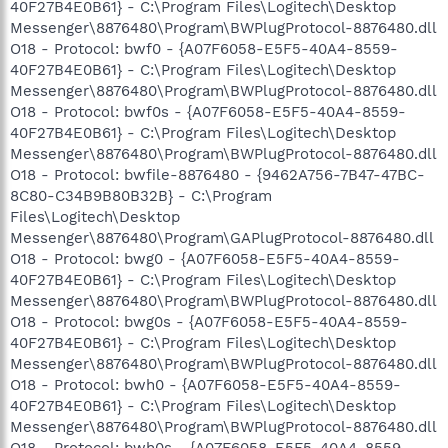
40F27B4E0B61} - C:\Program Files\Logitech\Desktop
Messenger\8876480\Program\BWPlugProtocol-8876480.dll
O18 - Protocol: bwf0 - {A07F6058-E5F5-40A4-8559-
40F27B4E0B61} - C:\Program Files\Logitech\Desktop
Messenger\8876480\Program\BWPlugProtocol-8876480.dll
O18 - Protocol: bwf0s - {A07F6058-E5F5-40A4-8559-
40F27B4E0B61} - C:\Program Files\Logitech\Desktop
Messenger\8876480\Program\BWPlugProtocol-8876480.dll
O18 - Protocol: bwfile-8876480 - {9462A756-7B47-47BC-
8C80-C34B9B80B32B} - C:\Program
Files\Logitech\Desktop
Messenger\8876480\Program\GAPlugProtocol-8876480.dll
O18 - Protocol: bwg0 - {A07F6058-E5F5-40A4-8559-
40F27B4E0B61} - C:\Program Files\Logitech\Desktop
Messenger\8876480\Program\BWPlugProtocol-8876480.dll
O18 - Protocol: bwg0s - {A07F6058-E5F5-40A4-8559-
40F27B4E0B61} - C:\Program Files\Logitech\Desktop
Messenger\8876480\Program\BWPlugProtocol-8876480.dll
O18 - Protocol: bwh0 - {A07F6058-E5F5-40A4-8559-
40F27B4E0B61} - C:\Program Files\Logitech\Desktop
Messenger\8876480\Program\BWPlugProtocol-8876480.dll
O18 - Protocol: bwh0s - {A07F6058-E5F5-40A4-8559-