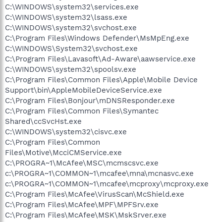
C:\WINDOWS\system32\services.exe
C:\WINDOWS\system32\lsass.exe
C:\WINDOWS\system32\svchost.exe
C:\Program Files\Windows Defender\MsMpEng.exe
C:\WINDOWS\System32\svchost.exe
C:\Program Files\Lavasoft\Ad-Aware\aawservice.exe
C:\WINDOWS\system32\spoolsv.exe
C:\Program Files\Common Files\Apple\Mobile Device
Support\bin\AppleMobileDeviceService.exe
C:\Program Files\Bonjour\mDNSResponder.exe
C:\Program Files\Common Files\Symantec
Shared\ccSvcHst.exe
C:\WINDOWS\system32\cisvc.exe
C:\Program Files\Common
Files\Motive\McciCMService.exe
C:\PROGRA~1\McAfee\MSC\mcmscsvc.exe
c:\PROGRA~1\COMMON~1\mcafee\mna\mcnasvc.exe
c:\PROGRA~1\COMMON~1\mcafee\mcproxy\mcproxy.exe
C:\Program Files\McAfee\VirusScan\McShield.exe
C:\Program Files\McAfee\MPF\MPFSrv.exe
C:\Program Files\McAfee\MSK\MskSrver.exe