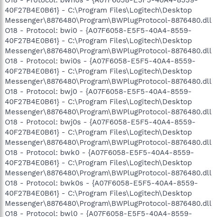
40F27B4E0B61} - C:\Program Files\Logitech\Desktop
Messenger\8876480\Program\BWPlugProtocol-8876480.dll
O18 - Protocol: bwi0 - {A07F6058-E5F5-40A4-8559-
40F27B4E0B61} - C:\Program Files\Logitech\Desktop
Messenger\8876480\Program\BWPlugProtocol-8876480.dll
O18 - Protocol: bwi0s - {A07F6058-E5F5-40A4-8559-
40F27B4E0B61} - C:\Program Files\Logitech\Desktop
Messenger\8876480\Program\BWPlugProtocol-8876480.dll
O18 - Protocol: bwj0 - {A07F6058-E5F5-40A4-8559-
40F27B4E0B61} - C:\Program Files\Logitech\Desktop
Messenger\8876480\Program\BWPlugProtocol-8876480.dll
O18 - Protocol: bwj0s - {A07F6058-E5F5-40A4-8559-
40F27B4E0B61} - C:\Program Files\Logitech\Desktop
Messenger\8876480\Program\BWPlugProtocol-8876480.dll
O18 - Protocol: bwk0 - {A07F6058-E5F5-40A4-8559-
40F27B4E0B61} - C:\Program Files\Logitech\Desktop
Messenger\8876480\Program\BWPlugProtocol-8876480.dll
O18 - Protocol: bwk0s - {A07F6058-E5F5-40A4-8559-
40F27B4E0B61} - C:\Program Files\Logitech\Desktop
Messenger\8876480\Program\BWPlugProtocol-8876480.dll
O18 - Protocol: bwl0 - {A07F6058-E5F5-40A4-8559-