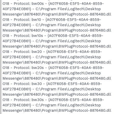
O18 - Protocol: bw00s - {A07F6058-E5F5-40A4-8559-
40F27B4E0B61} - C:\Program Files\Logitech\Desktop
Messenger\8876480\Program\BWPlugProtocol-8876480.dll
O18 - Protocol: bw10 - {A07F6058-E5F5-40A4-8559-
40F27B4E0B61} - C:\Program Files\Logitech\Desktop
Messenger\8876480\Program\BWPlugProtocol-8876480.dll
O18 - Protocol: bw10s - {A07F6058-E5F5-40A4-8559-
40F27B4E0B61} - C:\Program Files\Logitech\Desktop
Messenger\8876480\Program\BWPlugProtocol-8876480.dll
O18 - Protocol: bw20 - {A07F6058-E5F5-40A4-8559-
40F27B4E0B61} - C:\Program Files\Logitech\Desktop
Messenger\8876480\Program\BWPlugProtocol-8876480.dll
O18 - Protocol: bw20s - {A07F6058-E5F5-40A4-8559-
40F27B4E0B61} - C:\Program Files\Logitech\Desktop
Messenger\8876480\Program\BWPlugProtocol-8876480.dll
O18 - Protocol: bw30 - {A07F6058-E5F5-40A4-8559-
40F27B4E0B61} - C:\Program Files\Logitech\Desktop
Messenger\8876480\Program\BWPlugProtocol-8876480.dll
O18 - Protocol: bw30s - {A07F6058-E5F5-40A4-8559-
40F27B4E0B61} - C:\Program Files\Logitech\Desktop
Messenger\8876480\Program\BWPlugProtocol-8876480.dll