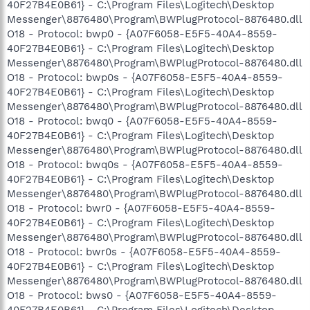
40F27B4E0B61} - C:\Program Files\Logitech\Desktop
Messenger\8876480\Program\BWPlugProtocol-8876480.dll
O18 - Protocol: bwp0 - {A07F6058-E5F5-40A4-8559-
40F27B4E0B61} - C:\Program Files\Logitech\Desktop
Messenger\8876480\Program\BWPlugProtocol-8876480.dll
O18 - Protocol: bwp0s - {A07F6058-E5F5-40A4-8559-
40F27B4E0B61} - C:\Program Files\Logitech\Desktop
Messenger\8876480\Program\BWPlugProtocol-8876480.dll
O18 - Protocol: bwq0 - {A07F6058-E5F5-40A4-8559-
40F27B4E0B61} - C:\Program Files\Logitech\Desktop
Messenger\8876480\Program\BWPlugProtocol-8876480.dll
O18 - Protocol: bwq0s - {A07F6058-E5F5-40A4-8559-
40F27B4E0B61} - C:\Program Files\Logitech\Desktop
Messenger\8876480\Program\BWPlugProtocol-8876480.dll
O18 - Protocol: bwr0 - {A07F6058-E5F5-40A4-8559-
40F27B4E0B61} - C:\Program Files\Logitech\Desktop
Messenger\8876480\Program\BWPlugProtocol-8876480.dll
O18 - Protocol: bwr0s - {A07F6058-E5F5-40A4-8559-
40F27B4E0B61} - C:\Program Files\Logitech\Desktop
Messenger\8876480\Program\BWPlugProtocol-8876480.dll
O18 - Protocol: bws0 - {A07F6058-E5F5-40A4-8559-
40F27B4E0B61} - C:\Program Files\Logitech\Desktop