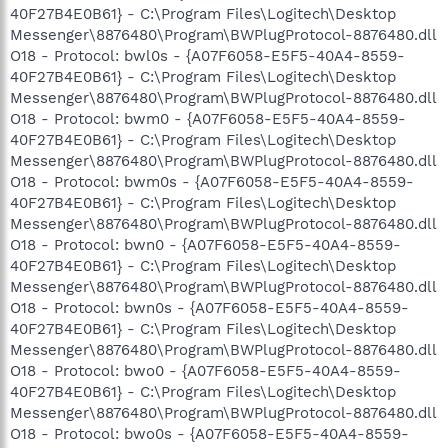
40F27B4E0B61} - C:\Program Files\Logitech\Desktop
Messenger\8876480\Program\BWPlugProtocol-8876480.dll
O18 - Protocol: bwl0s - {A07F6058-E5F5-40A4-8559-
40F27B4E0B61} - C:\Program Files\Logitech\Desktop
Messenger\8876480\Program\BWPlugProtocol-8876480.dll
O18 - Protocol: bwm0 - {A07F6058-E5F5-40A4-8559-
40F27B4E0B61} - C:\Program Files\Logitech\Desktop
Messenger\8876480\Program\BWPlugProtocol-8876480.dll
O18 - Protocol: bwm0s - {A07F6058-E5F5-40A4-8559-
40F27B4E0B61} - C:\Program Files\Logitech\Desktop
Messenger\8876480\Program\BWPlugProtocol-8876480.dll
O18 - Protocol: bwn0 - {A07F6058-E5F5-40A4-8559-
40F27B4E0B61} - C:\Program Files\Logitech\Desktop
Messenger\8876480\Program\BWPlugProtocol-8876480.dll
O18 - Protocol: bwn0s - {A07F6058-E5F5-40A4-8559-
40F27B4E0B61} - C:\Program Files\Logitech\Desktop
Messenger\8876480\Program\BWPlugProtocol-8876480.dll
O18 - Protocol: bwo0 - {A07F6058-E5F5-40A4-8559-
40F27B4E0B61} - C:\Program Files\Logitech\Desktop
Messenger\8876480\Program\BWPlugProtocol-8876480.dll
O18 - Protocol: bwo0s - {A07F6058-E5F5-40A4-8559-