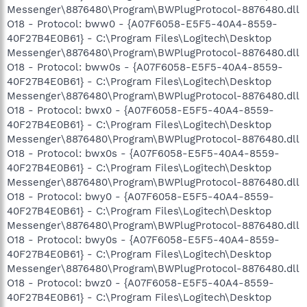
Messenger\8876480\Program\BWPlugProtocol-8876480.dll
O18 - Protocol: bww0 - {A07F6058-E5F5-40A4-8559-
40F27B4E0B61} - C:\Program Files\Logitech\Desktop
Messenger\8876480\Program\BWPlugProtocol-8876480.dll
O18 - Protocol: bww0s - {A07F6058-E5F5-40A4-8559-
40F27B4E0B61} - C:\Program Files\Logitech\Desktop
Messenger\8876480\Program\BWPlugProtocol-8876480.dll
O18 - Protocol: bwx0 - {A07F6058-E5F5-40A4-8559-
40F27B4E0B61} - C:\Program Files\Logitech\Desktop
Messenger\8876480\Program\BWPlugProtocol-8876480.dll
O18 - Protocol: bwx0s - {A07F6058-E5F5-40A4-8559-
40F27B4E0B61} - C:\Program Files\Logitech\Desktop
Messenger\8876480\Program\BWPlugProtocol-8876480.dll
O18 - Protocol: bwy0 - {A07F6058-E5F5-40A4-8559-
40F27B4E0B61} - C:\Program Files\Logitech\Desktop
Messenger\8876480\Program\BWPlugProtocol-8876480.dll
O18 - Protocol: bwy0s - {A07F6058-E5F5-40A4-8559-
40F27B4E0B61} - C:\Program Files\Logitech\Desktop
Messenger\8876480\Program\BWPlugProtocol-8876480.dll
O18 - Protocol: bwz0 - {A07F6058-E5F5-40A4-8559-
40F27B4E0B61} - C:\Program Files\Logitech\Desktop