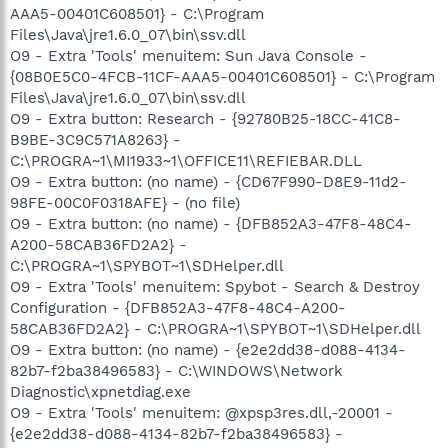
AAA5-00401C608501} - C:\Program
Files\Java\jre1.6.0_07\bin\ssv.dll
O9 - Extra 'Tools' menuitem: Sun Java Console -
{08B0E5C0-4FCB-11CF-AAA5-00401C608501} - C:\Program
Files\Java\jre1.6.0_07\bin\ssv.dll
O9 - Extra button: Research - {92780B25-18CC-41C8-
B9BE-3C9C571A8263} -
C:\PROGRA~1\MI1933~1\OFFICE11\REFIEBAR.DLL
O9 - Extra button: (no name) - {CD67F990-D8E9-11d2-
98FE-00C0F0318AFE} - (no file)
O9 - Extra button: (no name) - {DFB852A3-47F8-48C4-
A200-58CAB36FD2A2} -
C:\PROGRA~1\SPYBOT~1\SDHelper.dll
O9 - Extra 'Tools' menuitem: Spybot - Search & Destroy
Configuration - {DFB852A3-47F8-48C4-A200-
58CAB36FD2A2} - C:\PROGRA~1\SPYBOT~1\SDHelper.dll
O9 - Extra button: (no name) - {e2e2dd38-d088-4134-
82b7-f2ba38496583} - C:\WINDOWS\Network
Diagnostic\xpnetdiag.exe
O9 - Extra 'Tools' menuitem: @xpsp3res.dll,-20001 -
{e2e2dd38-d088-4134-82b7-f2ba38496583} -