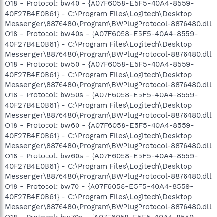
O18 - Protocol: bw40 - {A07F6058-E5F5-40A4-8559-
40F27B4E0B61} - C:\Program Files\Logitech\Desktop
Messenger\8876480\Program\BWPlugProtocol-8876480.dll
O18 - Protocol: bw40s - {A07F6058-E5F5-40A4-8559-
40F27B4E0B61} - C:\Program Files\Logitech\Desktop
Messenger\8876480\Program\BWPlugProtocol-8876480.dll
O18 - Protocol: bw50 - {A07F6058-E5F5-40A4-8559-
40F27B4E0B61} - C:\Program Files\Logitech\Desktop
Messenger\8876480\Program\BWPlugProtocol-8876480.dll
O18 - Protocol: bw50s - {A07F6058-E5F5-40A4-8559-
40F27B4E0B61} - C:\Program Files\Logitech\Desktop
Messenger\8876480\Program\BWPlugProtocol-8876480.dll
O18 - Protocol: bw60 - {A07F6058-E5F5-40A4-8559-
40F27B4E0B61} - C:\Program Files\Logitech\Desktop
Messenger\8876480\Program\BWPlugProtocol-8876480.dll
O18 - Protocol: bw60s - {A07F6058-E5F5-40A4-8559-
40F27B4E0B61} - C:\Program Files\Logitech\Desktop
Messenger\8876480\Program\BWPlugProtocol-8876480.dll
O18 - Protocol: bw70 - {A07F6058-E5F5-40A4-8559-
40F27B4E0B61} - C:\Program Files\Logitech\Desktop
Messenger\8876480\Program\BWPlugProtocol-8876480.dll
O18 - Protocol: bw70s - {A07F6058-E5F5-40A4-8559-