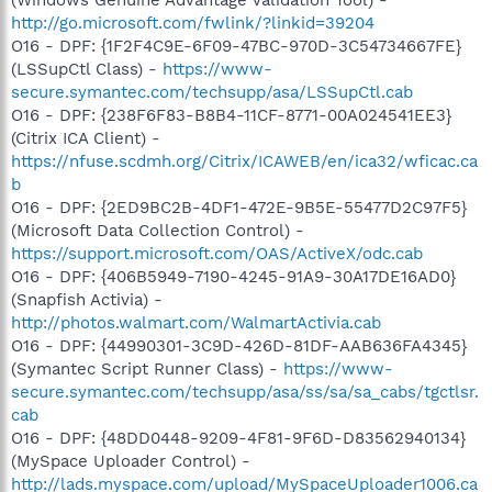
http://go.microsoft.com/fwlink/?linkid=39204
O16 - DPF: {1F2F4C9E-6F09-47BC-970D-3C54734667FE}
(LSSupCtl Class) -
https://www-
secure.symantec.com/techsupp/asa/LSSupCtl.cab
O16 - DPF: {238F6F83-B8B4-11CF-8771-00A024541EE3}
(Citrix ICA Client) -
https://nfuse.scdmh.org/Citrix/ICAWEB/en/ica32/wficac.ca
b
O16 - DPF: {2ED9BC2B-4DF1-472E-9B5E-55477D2C97F5}
(Microsoft Data Collection Control) -
https://support.microsoft.com/OAS/ActiveX/odc.cab
O16 - DPF: {406B5949-7190-4245-91A9-30A17DE16AD0}
(Snapfish Activia) -
http://photos.walmart.com/WalmartActivia.cab
O16 - DPF: {44990301-3C9D-426D-81DF-AAB636FA4345}
(Symantec Script Runner Class) -
https://www-
secure.symantec.com/techsupp/asa/ss/sa/sa_cabs/tgctlsr.
cab
O16 - DPF: {48DD0448-9209-4F81-9F6D-D83562940134}
(MySpace Uploader Control) -
http://lads.myspace.com/upload/MySpaceUploader1006.ca