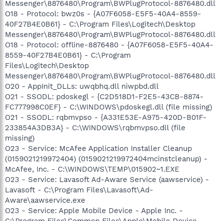
Messenger\8876480\Program\BWPlugProtocol-8876480.dll
O18 - Protocol: bwz0s - {A07F6058-E5F5-40A4-8559-
40F27B4E0B61} - C:\Program Files\Logitech\Desktop
Messenger\8876480\Program\BWPlugProtocol-8876480.dll
O18 - Protocol: offline-8876480 - {A07F6058-E5F5-40A4-
8559-40F27B4E0B61} - C:\Program
Files\Logitech\Desktop
Messenger\8876480\Program\BWPlugProtocol-8876480.dll
O20 - AppInit_DLLs: uwqbhq.dll niwpbd.dll
O21 - SSODL: pdoskegl - {C2D518D1-F2E5-43CB-8874-
FC777998C0EF} - C:\WINDOWS\pdoskegl.dll (file missing)
O21 - SSODL: rqbmvpso - {A331E53E-A975-420D-B01F-
233854A3DB3A} - C:\WINDOWS\rqbmvpso.dll (file
missing)
O23 - Service: McAfee Application Installer Cleanup
(0159021219972404) (0159021219972404mcinstcleanup) -
McAfee, Inc. - C:\WINDOWS\TEMP\015902~1.EXE
O23 - Service: Lavasoft Ad-Aware Service (aawservice) -
Lavasoft - C:\Program Files\Lavasoft\Ad-
Aware\aawservice.exe
O23 - Service: Apple Mobile Device - Apple Inc. -
C:\Program Files\Common Files\Apple\Mobile Device