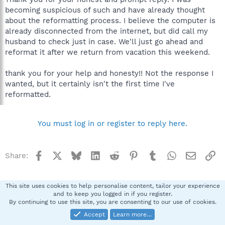
becoming suspicious of such and have already thought
about the reformatting process. I believe the computer is
already disconnected from the internet, but did call my
husband to check just in case. We'll just go ahead and
reformat it after we return from vacation this weekend.
thank you for your help and honesty!! Not the response I
wanted, but it certainly isn't the first time I've
reformatted.
You must log in or register to reply here.
Facebook
X
Bluesky
LinkedIn
Reddit
Pinterest
Tumblr
WhatsApp
Email
Li
Share:
Archives
This site uses cookies to help personalise content, tailor your experience
and to keep you logged in if you register.
By continuing to use this site, you are consenting to our use of cookies.
Spybot SUAN Style
Accept
Learn more…
Contact us
Terms and rules
Privacy policy
Help
Home
R