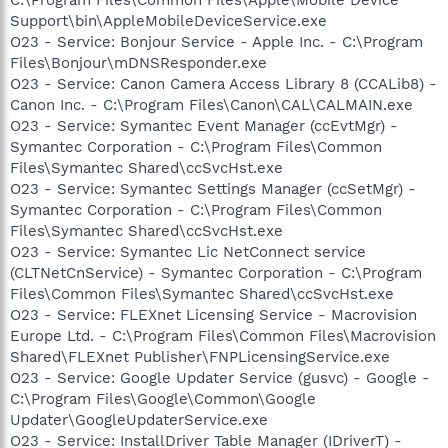
Support\bin\AppleMobileDeviceService.exe
O23 - Service: Bonjour Service - Apple Inc. - C:\Program
Files\Bonjour\mDNSResponder.exe
O23 - Service: Canon Camera Access Library 8 (CCALib8) -
Canon Inc. - C:\Program Files\Canon\CAL\CALMAIN.exe
O23 - Service: Symantec Event Manager (ccEvtMgr) -
Symantec Corporation - C:\Program Files\Common
Files\Symantec Shared\ccSvcHst.exe
O23 - Service: Symantec Settings Manager (ccSetMgr) -
Symantec Corporation - C:\Program Files\Common
Files\Symantec Shared\ccSvcHst.exe
O23 - Service: Symantec Lic NetConnect service
(CLTNetCnService) - Symantec Corporation - C:\Program
Files\Common Files\Symantec Shared\ccSvcHst.exe
O23 - Service: FLEXnet Licensing Service - Macrovision
Europe Ltd. - C:\Program Files\Common Files\Macrovision
Shared\FLEXnet Publisher\FNPLicensingService.exe
O23 - Service: Google Updater Service (gusvc) - Google -
C:\Program Files\Google\Common\Google
Updater\GoogleUpdaterService.exe
O23 - Service: InstallDriver Table Manager (IDriverT) -