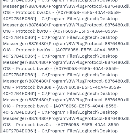
Messenger\8876480\Program\BWPlugProtocol-8876480.dll
O18 - Protocol: bws0s - {A07F6058-E5F5-40A4-8559-
40F27B4E0B61} - C:\Program Files\Logitech\Desktop
Messenger\8876480\Program\BWPlugProtocol-8876480.dll
O18 - Protocol: bwt0 - {A07F6058-E5F5-40A4-8559-
40F27B4E0B61} - C:\Program Files\Logitech\Desktop
Messenger\8876480\Program\BWPlugProtocol-8876480.dll
O18 - Protocol: bwt0s - {A07F6058-E5F5-40A4-8559-
40F27B4E0B61} - C:\Program Files\Logitech\Desktop
Messenger\8876480\Program\BWPlugProtocol-8876480.dll
O18 - Protocol: bwu0 - {A07F6058-E5F5-40A4-8559-
40F27B4E0B61} - C:\Program Files\Logitech\Desktop
Messenger\8876480\Program\BWPlugProtocol-8876480.dll
O18 - Protocol: bwu0s - {A07F6058-E5F5-40A4-8559-
40F27B4E0B61} - C:\Program Files\Logitech\Desktop
Messenger\8876480\Program\BWPlugProtocol-8876480.dll
O18 - Protocol: bwv0 - {A07F6058-E5F5-40A4-8559-
40F27B4E0B61} - C:\Program Files\Logitech\Desktop
Messenger\8876480\Program\BWPlugProtocol-8876480.dll
O18 - Protocol: bwv0s - {A07F6058-E5F5-40A4-8559-
40F27B4E0B61} - C:\Program Files\Logitech\Desktop