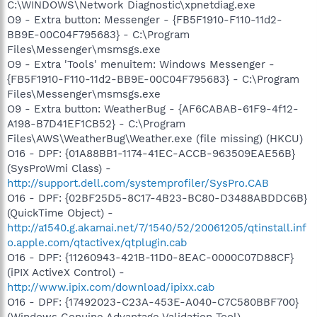
C:\WINDOWS\Network Diagnostic\xpnetdiag.exe
O9 - Extra button: Messenger - {FB5F1910-F110-11d2-
BB9E-00C04F795683} - C:\Program
Files\Messenger\msmsgs.exe
O9 - Extra 'Tools' menuitem: Windows Messenger -
{FB5F1910-F110-11d2-BB9E-00C04F795683} - C:\Program
Files\Messenger\msmsgs.exe
O9 - Extra button: WeatherBug - {AF6CABAB-61F9-4f12-
A198-B7D41EF1CB52} - C:\Program
Files\AWS\WeatherBug\Weather.exe (file missing) (HKCU)
O16 - DPF: {01A88BB1-1174-41EC-ACCB-963509EAE56B}
(SysProWmi Class) -
http://support.dell.com/systemprofiler/SysPro.CAB
O16 - DPF: {02BF25D5-8C17-4B23-BC80-D3488ABDDC6B}
(QuickTime Object) -
http://a1540.g.akamai.net/7/1540/52/20061205/qtinstall.inf
o.apple.com/qtactivex/qtplugin.cab
O16 - DPF: {11260943-421B-11D0-8EAC-0000C07D88CF}
(iPIX ActiveX Control) -
http://www.ipix.com/download/ipixx.cab
O16 - DPF: {17492023-C23A-453E-A040-C7C580BBF700}
(Windows Genuine Advantage Validation Tool) -