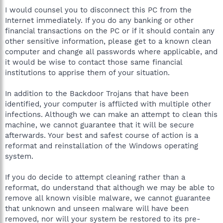
I would counsel you to disconnect this PC from the
Internet immediately. If you do any banking or other
financial transactions on the PC or if it should contain any
other sensitive information, please get to a known clean
computer and change all passwords where applicable, and
it would be wise to contact those same financial
institutions to apprise them of your situation.
In addition to the Backdoor Trojans that have been
identified, your computer is afflicted with multiple other
infections. Although we can make an attempt to clean this
machine, we cannot guarantee that it will be secure
afterwards. Your best and safest course of action is a
reformat and reinstallation of the Windows operating
system.
If you do decide to attempt cleaning rather than a
reformat, do understand that although we may be able to
remove all known visible malware, we cannot guarantee
that unknown and unseen malware will have been
removed, nor will your system be restored to its pre-