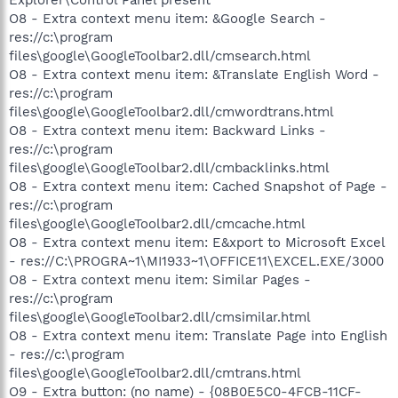
O8 - Extra context menu item: &Google Search -
res://c:\program
files\google\GoogleToolbar2.dll/cmsearch.html
O8 - Extra context menu item: &Translate English Word -
res://c:\program
files\google\GoogleToolbar2.dll/cmwordtrans.html
O8 - Extra context menu item: Backward Links -
res://c:\program
files\google\GoogleToolbar2.dll/cmbacklinks.html
O8 - Extra context menu item: Cached Snapshot of Page -
res://c:\program
files\google\GoogleToolbar2.dll/cmcache.html
O8 - Extra context menu item: E&xport to Microsoft Excel
- res://C:\PROGRA~1\MI1933~1\OFFICE11\EXCEL.EXE/3000
O8 - Extra context menu item: Similar Pages -
res://c:\program
files\google\GoogleToolbar2.dll/cmsimilar.html
O8 - Extra context menu item: Translate Page into English
- res://c:\program
files\google\GoogleToolbar2.dll/cmtrans.html
O9 - Extra button: (no name) - {08B0E5C0-4FCB-11CF-