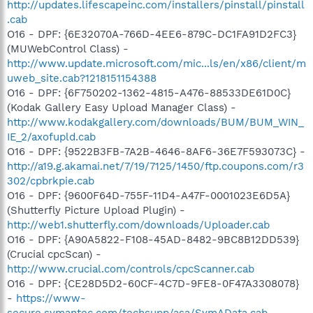
http://updates.lifescapeinc.com/installers/pinstall/pinstall
.cab
O16 - DPF: {6E32070A-766D-4EE6-879C-DC1FA91D2FC3}
(MUWebControl Class) -
http://www.update.microsoft.com/mic...ls/en/x86/client/m
uweb_site.cab?1218151154388
O16 - DPF: {6F750202-1362-4815-A476-88533DE61D0C}
(Kodak Gallery Easy Upload Manager Class) -
http://www.kodakgallery.com/downloads/BUM/BUM_WIN_
IE_2/axofupld.cab
O16 - DPF: {9522B3FB-7A2B-4646-8AF6-36E7F593073C} -
http://a19.g.akamai.net/7/19/7125/1450/ftp.coupons.com/r3
302/cpbrkpie.cab
O16 - DPF: {9600F64D-755F-11D4-A47F-0001023E6D5A}
(Shutterfly Picture Upload Plugin) -
http://web1.shutterfly.com/downloads/Uploader.cab
O16 - DPF: {A90A5822-F108-45AD-8482-9BC8B12DD539}
(Crucial cpcScan) -
http://www.crucial.com/controls/cpcScanner.cab
O16 - DPF: {CE28D5D2-60CF-4C7D-9FE8-0F47A3308078}
-
https://www-
secure.symantec.com/techsupp/asa/SymAData.cab