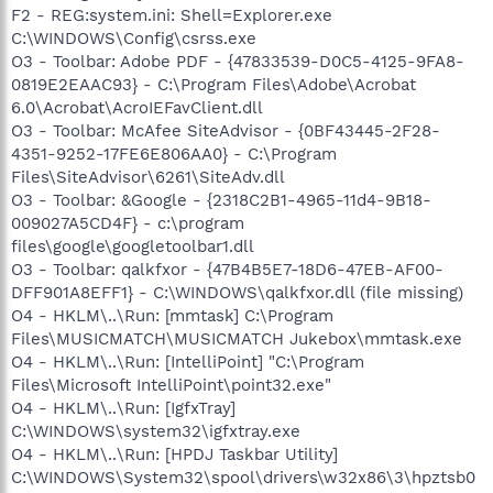
F2 - REG:system.ini: Shell=Explorer.exe
C:\WINDOWS\Config\csrss.exe
O3 - Toolbar: Adobe PDF - {47833539-D0C5-4125-9FA8-
0819E2EAAC93} - C:\Program Files\Adobe\Acrobat
6.0\Acrobat\AcroIEFavClient.dll
O3 - Toolbar: McAfee SiteAdvisor - {0BF43445-2F28-
4351-9252-17FE6E806AA0} - C:\Program
Files\SiteAdvisor\6261\SiteAdv.dll
O3 - Toolbar: &Google - {2318C2B1-4965-11d4-9B18-
009027A5CD4F} - c:\program
files\google\googletoolbar1.dll
O3 - Toolbar: qalkfxor - {47B4B5E7-18D6-47EB-AF00-
DFF901A8EFF1} - C:\WINDOWS\qalkfxor.dll (file missing)
O4 - HKLM\..\Run: [mmtask] C:\Program
Files\MUSICMATCH\MUSICMATCH Jukebox\mmtask.exe
O4 - HKLM\..\Run: [IntelliPoint] "C:\Program
Files\Microsoft IntelliPoint\point32.exe"
O4 - HKLM\..\Run: [IgfxTray]
C:\WINDOWS\system32\igfxtray.exe
O4 - HKLM\..\Run: [HPDJ Taskbar Utility]
C:\WINDOWS\System32\spool\drivers\w32x86\3\hpztsb0