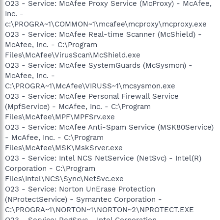
O23 - Service: McAfee Proxy Service (McProxy) - McAfee,
Inc. -
c:\PROGRA~1\COMMON~1\mcafee\mcproxy\mcproxy.exe
O23 - Service: McAfee Real-time Scanner (McShield) -
McAfee, Inc. - C:\Program
Files\McAfee\VirusScan\McShield.exe
O23 - Service: McAfee SystemGuards (McSysmon) -
McAfee, Inc. -
C:\PROGRA~1\McAfee\VIRUSS~1\mcsysmon.exe
O23 - Service: McAfee Personal Firewall Service
(MpfService) - McAfee, Inc. - C:\Program
Files\McAfee\MPF\MPFSrv.exe
O23 - Service: McAfee Anti-Spam Service (MSK80Service)
- McAfee, Inc. - C:\Program
Files\McAfee\MSK\MskSrver.exe
O23 - Service: Intel NCS NetService (NetSvc) - Intel(R)
Corporation - C:\Program
Files\Intel\NCS\Sync\NetSvc.exe
O23 - Service: Norton UnErase Protection
(NProtectService) - Symantec Corporation -
C:\PROGRA~1\NORTON~1\NORTON~2\NPROTECT.EXE
O23 - Service: RegSrvc - Intel Corporation -