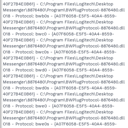
40F27B4E0B61} - C:\Program Files\Logitech\Desktop
Messenger\8876480\Program\BWPlugProtocol-8876480.dll
O18 - Protocol: bwb0s - {A07F6058-E5F5-40A4-8559-
40F27B4E0B61} - C:\Program Files\Logitech\Desktop
Messenger\8876480\Program\BWPlugProtocol-8876480.dll
O18 - Protocol: bwc0 - {A07F6058-E5F5-40A4-8559-
40F27B4E0B61} - C:\Program Files\Logitech\Desktop
Messenger\8876480\Program\BWPlugProtocol-8876480.dll
O18 - Protocol: bwc0s - {A07F6058-E5F5-40A4-8559-
40F27B4E0B61} - C:\Program Files\Logitech\Desktop
Messenger\8876480\Program\BWPlugProtocol-8876480.dll
O18 - Protocol: bwd0 - {A07F6058-E5F5-40A4-8559-
40F27B4E0B61} - C:\Program Files\Logitech\Desktop
Messenger\8876480\Program\BWPlugProtocol-8876480.dll
O18 - Protocol: bwd0s - {A07F6058-E5F5-40A4-8559-
40F27B4E0B61} - C:\Program Files\Logitech\Desktop
Messenger\8876480\Program\BWPlugProtocol-8876480.dll
O18 - Protocol: bwe0 - {A07F6058-E5F5-40A4-8559-
40F27B4E0B61} - C:\Program Files\Logitech\Desktop
Messenger\8876480\Program\BWPlugProtocol-8876480.dll
O18 - Protocol: bwe0s - {A07F6058-E5F5-40A4-8559-