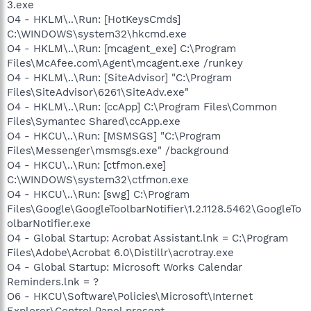
3.exe
O4 - HKLM\..\Run: [HotKeysCmds]
C:\WINDOWS\system32\hkcmd.exe
O4 - HKLM\..\Run: [mcagent_exe] C:\Program
Files\McAfee.com\Agent\mcagent.exe /runkey
O4 - HKLM\..\Run: [SiteAdvisor] "C:\Program
Files\SiteAdvisor\6261\SiteAdv.exe"
O4 - HKLM\..\Run: [ccApp] C:\Program Files\Common
Files\Symantec Shared\ccApp.exe
O4 - HKCU\..\Run: [MSMSGS] "C:\Program
Files\Messenger\msmsgs.exe" /background
O4 - HKCU\..\Run: [ctfmon.exe]
C:\WINDOWS\system32\ctfmon.exe
O4 - HKCU\..\Run: [swg] C:\Program
Files\Google\GoogleToolbarNotifier\1.2.1128.5462\GoogleTo
olbarNotifier.exe
O4 - Global Startup: Acrobat Assistant.lnk = C:\Program
Files\Adobe\Acrobat 6.0\Distillr\acrotray.exe
O4 - Global Startup: Microsoft Works Calendar
Reminders.lnk = ?
O6 - HKCU\Software\Policies\Microsoft\Internet
Explorer\Control Panel present