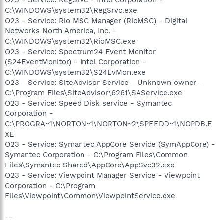
C:\WINDOWS\system32\RegSrvc.exe
O23 - Service: Rio MSC Manager (RioMSC) - Digital
Networks North America, Inc. -
C:\WINDOWS\system32\RioMSC.exe
O23 - Service: Spectrum24 Event Monitor
(S24EventMonitor) - Intel Corporation -
C:\WINDOWS\system32\S24EvMon.exe
O23 - Service: SiteAdvisor Service - Unknown owner -
C:\Program Files\SiteAdvisor\6261\SAService.exe
O23 - Service: Speed Disk service - Symantec
Corporation -
C:\PROGRA~1\NORTON~1\NORTON~2\SPEEDD~1\NOPDB.E
XE
O23 - Service: Symantec AppCore Service (SymAppCore) -
Symantec Corporation - C:\Program Files\Common
Files\Symantec Shared\AppCore\AppSvc32.exe
O23 - Service: Viewpoint Manager Service - Viewpoint
Corporation - C:\Program
Files\Viewpoint\Common\ViewpointService.exe
--