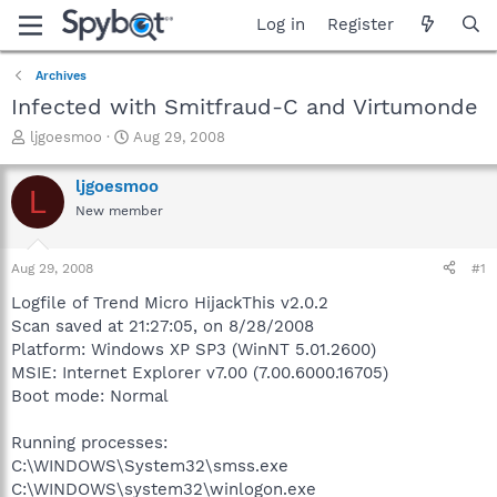
Log in
Register
Archives
Infected with Smitfraud-C and Virtumonde
T
S
ljgoesmoo
Aug 29, 2008
h
t
r
a
ljgoesmoo
L
e
r
New member
a
t
d
d
s
a
Aug 29, 2008
#1
t
t
a
e
Logfile of Trend Micro HijackThis v2.0.2
r
Scan saved at 21:27:05, on 8/28/2008
t
Platform: Windows XP SP3 (WinNT 5.01.2600)
e
MSIE: Internet Explorer v7.00 (7.00.6000.16705)
r
Boot mode: Normal
Running processes:
C:\WINDOWS\System32\smss.exe
C:\WINDOWS\system32\winlogon.exe