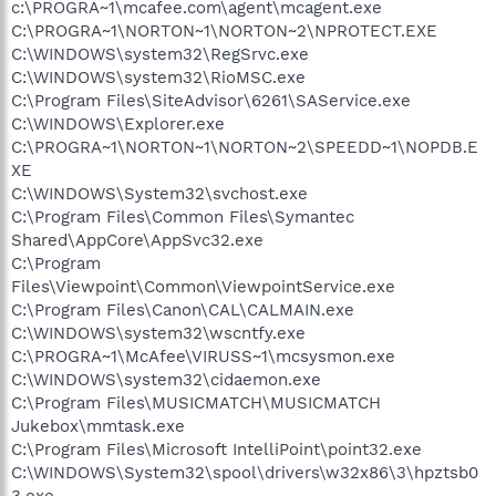
c:\PROGRA~1\mcafee.com\agent\mcagent.exe
C:\PROGRA~1\NORTON~1\NORTON~2\NPROTECT.EXE
C:\WINDOWS\system32\RegSrvc.exe
C:\WINDOWS\system32\RioMSC.exe
C:\Program Files\SiteAdvisor\6261\SAService.exe
C:\WINDOWS\Explorer.exe
C:\PROGRA~1\NORTON~1\NORTON~2\SPEEDD~1\NOPDB.E
XE
C:\WINDOWS\System32\svchost.exe
C:\Program Files\Common Files\Symantec
Shared\AppCore\AppSvc32.exe
C:\Program
Files\Viewpoint\Common\ViewpointService.exe
C:\Program Files\Canon\CAL\CALMAIN.exe
C:\WINDOWS\system32\wscntfy.exe
C:\PROGRA~1\McAfee\VIRUSS~1\mcsysmon.exe
C:\WINDOWS\system32\cidaemon.exe
C:\Program Files\MUSICMATCH\MUSICMATCH
Jukebox\mmtask.exe
C:\Program Files\Microsoft IntelliPoint\point32.exe
C:\WINDOWS\System32\spool\drivers\w32x86\3\hpztsb0
3.exe