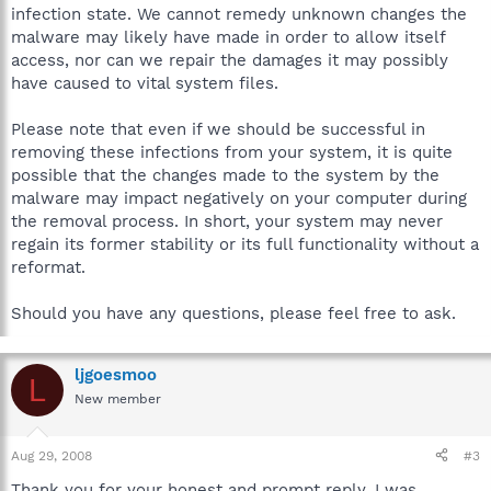
infection state. We cannot remedy unknown changes the
malware may likely have made in order to allow itself
access, nor can we repair the damages it may possibly
have caused to vital system files.
Please note that even if we should be successful in
removing these infections from your system, it is quite
possible that the changes made to the system by the
malware may impact negatively on your computer during
the removal process. In short, your system may never
regain its former stability or its full functionality without a
reformat.
Should you have any questions, please feel free to ask.
ljgoesmoo
L
New member
Aug 29, 2008
#3
Thank you for your honest and prompt reply. I was