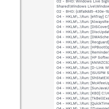
O2 - BHO: Windows Live Sig
Shared\Windows Live\Window
O2 - BHO: {c8fa9dd5-430e-1b
O4 - HKLM\..\Run: [ehTray] 
O4 - HKLM\..\Run: [Always
O4 - HKLM\..\Run: [DISCover]
O4 - HKLM\..\Run: [DiscUpda
O4 - HKLM\..\Run: [DMASchedu
O4 - HKLM\..\Run: [Recgua
O4 - HKLM\..\Run: [HPBootOp
O4 - HKLM\..\Run: [Reminder
O4 - HKLM\..\Run: [HP Softw
O4 - HKLM\..\Run: [ANIWZCS
O4 - HKLM\..\Run: [D-Link W
O4 - HKLM\..\Run: [ISUSPM 
O4 - HKLM\..\Run: [ShStatE
O4 - HKLM\..\Run: [McAfeeU
O4 - HKLM\..\Run: [SunJavaUp
O4 - HKLM\..\Run: [KBD] C:
O4 - HKLM\..\Run: [TkBellEx
O4 - HKLM\..\Run: [QuickTime
O4 - HKLM\..\Run: [iTunesHel