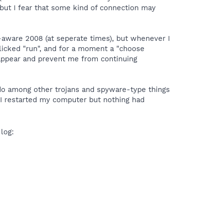
but I fear that some kind of connection may
aware 2008 (at seperate times), but whenever I
licked "run", and for a moment a "choose
 appear and prevent me from continuing
undo among other trojans and spyware-type things
 I restarted my computer but nothing had
 log: