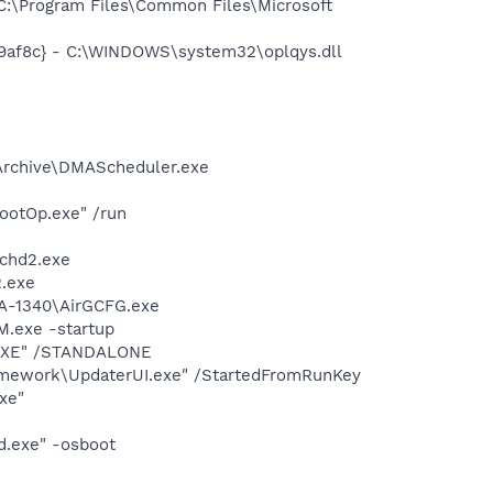
:\Program Files\Common Files\Microsoft
9af8c} - C:\WINDOWS\system32\oplqys.dll
 Archive\DMAScheduler.exe
ootOp.exe" /run
chd2.exe
.exe
UA-1340\AirGCFG.exe
.exe -startup
T.EXE" /STANDALONE
amework\UpdaterUI.exe" /StartedFromRunKey
xe"
d.exe" -osboot