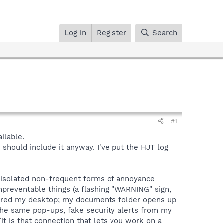
Log in
Register
Search
#1
ilable.
 I should include it anyway. I've put the HJT log
 isolated non-frequent forms of annoyance
npreventable things (a flashing "WARNING" sign,
vered my desktop; my documents folder opens up
the same pop-ups, fake security alerts from my
(it is that connection that lets you work on a