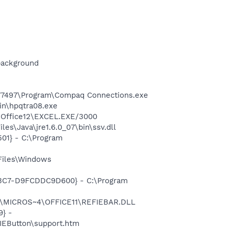
background
577497\Program\Compaq Connections.exe
bin\hpqtra08.exe
4\Office12\EXCEL.EXE/3000
s\Java\jre1.6.0_07\bin\ssv.dll
01} - C:\Program
Files\Windows
-A3C7-D9FCDDC9D600} - C:\Program
~1\MICROS~4\OFFICE11\REFIEBAR.DLL
} -
EButton\support.htm