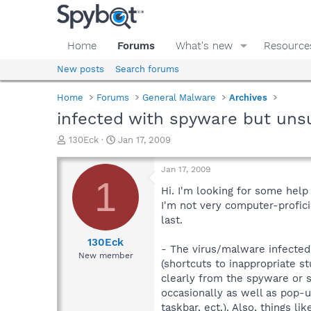
Home
Forums
What's new
Resource
New posts
Search forums
Home
Forums
General Malware
Archives
infected with spyware but uns
T
S
130Eck
Jan 17, 2009
h
t
r
a
Jan 17, 2009
e
r
1
a
t
Hi. I'm looking for some hel
d
d
I'm not very computer-proficie
s
a
last.
t
t
a
e
130Eck
- The virus/malware infected
r
New member
(shortcuts to inappropriate s
t
e
clearly from the spyware or 
r
occasionally as well as pop-
taskbar, ect.). Also, things l