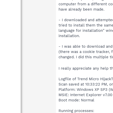
computer from a different co
have already been made.
- I downloaded and attempted
tried to install them the sa
language for installation" w
installation.
- I was able to download and 
(there was a cookie tracker,
changed. I did this multiple ti
I really appreciate any help 
Logfile of Trend Micro HijackT
Scan saved at 10:33:22 PM, o
Platform: Windows XP SP3 (W
MSIE: Internet Explorer v7.00
Boot mode: Normal
Running processes: