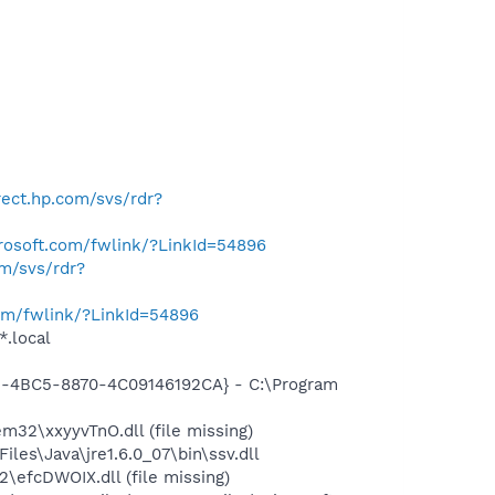
irect.hp.com/svs/rdr?
crosoft.com/fwlink/?LinkId=54896
om/svs/rdr?
com/fwlink/?LinkId=54896
*.local
61-4BC5-8870-4C09146192CA} - C:\Program
2\xxyyvTnO.dll (file missing)
s\Java\jre1.6.0_07\bin\ssv.dll
efcDWOIX.dll (file missing)