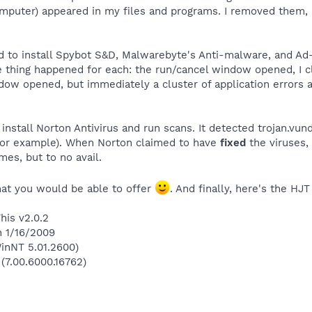
mputer) appeared in my files and programs. I removed them, 
 to install Spybot S&D, Malwarebyte's Anti-malware, and Ad-
me thing happened for each: the run/cancel window opened, I c
indow opened, but immediately a cluster of application errors
install Norton Antivirus and run scans. It detected trojan.v
 for example). When Norton claimed to have
fixed
the viruses,
mes, but to no avail.
that you would be able to offer
. And finally, here's the HJT
his v2.0.2
n 1/16/2009
inNT 5.01.2600)
 (7.00.6000.16762)