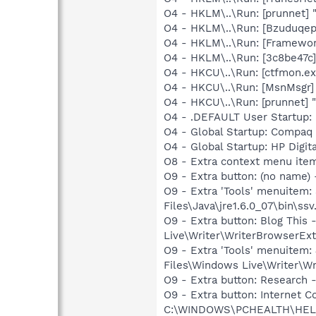
O4 - HKLM\..\Run: [prunnet
O4 - HKLM\..\Run: [Bzuduqep
O4 - HKLM\..\Run: [Framewo
O4 - HKLM\..\Run: [3c8be47c
O4 - HKCU\..\Run: [ctfmon.
O4 - HKCU\..\Run: [MsnMsgr]
O4 - HKCU\..\Run: [prunnet
O4 - .DEFAULT User Startup: 
O4 - Global Startup: Compaq
O4 - Global Startup: HP Digit
O8 - Extra context menu ite
O9 - Extra button: (no name)
O9 - Extra 'Tools' menuitem
Files\Java\jre1.6.0_07\bin\ssv.
O9 - Extra button: Blog Thi
Live\Writer\WriterBrowserExt
O9 - Extra 'Tools' menuitem
Files\Windows Live\Writer\Wr
O9 - Extra button: Researc
O9 - Extra button: Internet
C:\WINDOWS\PCHEALTH\HELPC