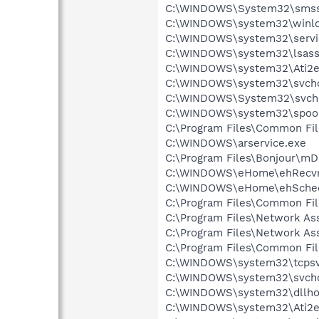
C:\WINDOWS\System32\smss
C:\WINDOWS\system32\winlo
C:\WINDOWS\system32\servi
C:\WINDOWS\system32\lsass
C:\WINDOWS\system32\Ati2e
C:\WINDOWS\system32\svcho
C:\WINDOWS\System32\svch
C:\WINDOWS\system32\spool
C:\Program Files\Common Fil
C:\WINDOWS\arservice.exe
C:\Program Files\Bonjour\m
C:\WINDOWS\eHome\ehRecvr
C:\WINDOWS\eHome\ehSche
C:\Program Files\Common Fil
C:\Program Files\Network A
C:\Program Files\Network As
C:\Program Files\Common F
C:\WINDOWS\system32\tcpsv
C:\WINDOWS\system32\svcho
C:\WINDOWS\system32\dllho
C:\WINDOWS\system32\Ati2e