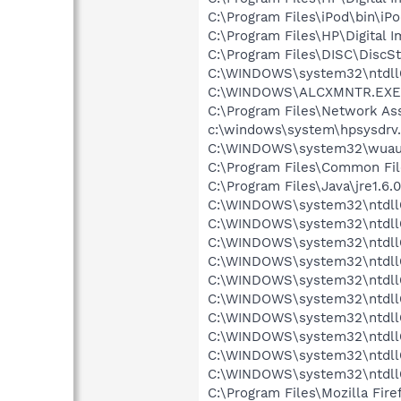
C:\Program Files\iPod\bin\iP
C:\Program Files\HP\Digital 
C:\Program Files\DISC\DiscS
C:\WINDOWS\system32\ntdll
C:\WINDOWS\ALCXMNTR.EXE
C:\Program Files\Network As
c:\windows\system\hpsysdrv
C:\WINDOWS\system32\wuauc
C:\Program Files\Common File
C:\Program Files\Java\jre1.6.
C:\WINDOWS\system32\ntdll
C:\WINDOWS\system32\ntdll
C:\WINDOWS\system32\ntdll
C:\WINDOWS\system32\ntdll
C:\WINDOWS\system32\ntdll
C:\WINDOWS\system32\ntdll
C:\WINDOWS\system32\ntdll
C:\WINDOWS\system32\ntdll
C:\WINDOWS\system32\ntdll
C:\WINDOWS\system32\ntdll
C:\Program Files\Mozilla Fire