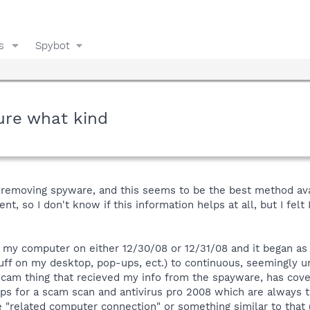
s
Spybot
ure what kind
p removing spyware, and this seems to be the best method ava
nt, so I don't know if this information helps at all, but I felt
 my computer on either 12/30/08 or 12/31/08 and it began as
tuff on my desktop, pop-ups, ect.) to continuous, seemingly u
scam thing that recieved my info from the spayware, has co
ups for a scam scan and antivirus pro 2008 which are always 
ike "related computer connection" or something similar to that 