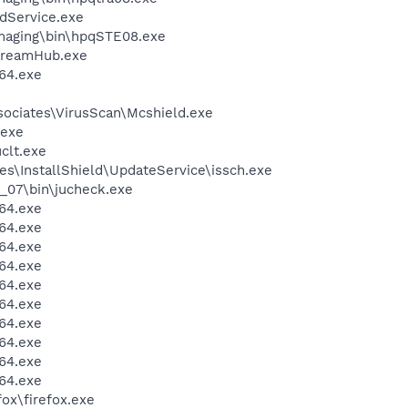
odService.exe
Imaging\bin\hpqSTE08.exe
treamHub.exe
64.exe
sociates\VirusScan\Mcshield.exe
.exe
lt.exe
s\InstallShield\UpdateService\issch.exe
0_07\bin\jucheck.exe
64.exe
64.exe
64.exe
64.exe
64.exe
64.exe
64.exe
64.exe
64.exe
64.exe
fox\firefox.exe