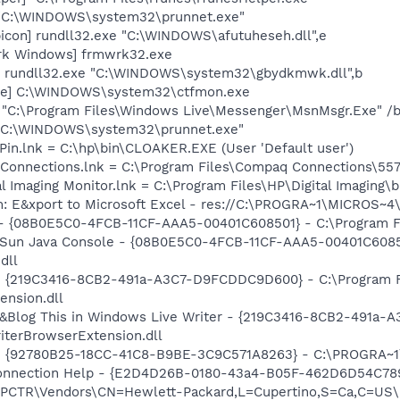
] "C:\WINDOWS\system32\prunnet.exe"
icon] rundll32.exe "C:\WINDOWS\afutuheseh.dll",e
rk Windows] frmwrk32.exe
] rundll32.exe "C:\WINDOWS\system32\gbydkmwk.dll",b
exe] C:\WINDOWS\system32\ctfmon.exe
 "C:\Program Files\Windows Live\Messenger\MsnMsgr.Exe" /
] "C:\WINDOWS\system32\prunnet.exe"
Pin.lnk = C:\hp\bin\CLOAKER.EXE (User 'Default user')
 Connections.lnk = C:\Program Files\Compaq Connections\5
al Imaging Monitor.lnk = C:\Program Files\HP\Digital Imaging\
m: E&xport to Microsoft Excel - res://C:\PROGRA~1\MICROS~
 - {08B0E5C0-4FCB-11CF-AAA5-00401C608501} - C:\Program File
: Sun Java Console - {08B0E5C0-4FCB-11CF-AAA5-00401C6085
dll
s - {219C3416-8CB2-491a-A3C7-D9FCDDC9D600} - C:\Program 
ension.dll
: &Blog This in Windows Live Writer - {219C3416-8CB2-491a
iterBrowserExtension.dll
h - {92780B25-18CC-41C8-B9BE-3C9C571A8263} - C:\PROGRA
 Connection Help - {E2D4D26B-0180-43a4-B05F-462D6D54C789
TR\Vendors\CN=Hewlett-Packard,L=Cupertino,S=Ca,C=US\I