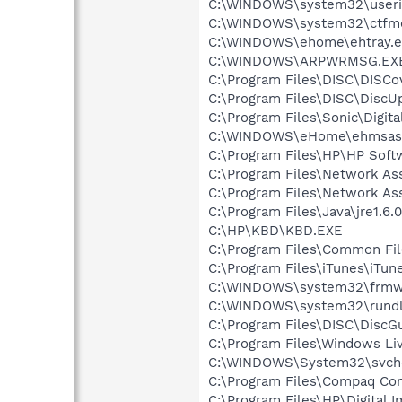
C:\WINDOWS\system32\userin
C:\WINDOWS\system32\ctfm
C:\WINDOWS\ehome\ehtray.e
C:\WINDOWS\ARPWRMSG.EX
C:\Program Files\DISC\DISCo
C:\Program Files\DISC\DiscU
C:\Program Files\Sonic\Digit
C:\WINDOWS\eHome\ehmsas
C:\Program Files\HP\HP Sof
C:\Program Files\Network As
C:\Program Files\Network A
C:\Program Files\Java\jre1.6.
C:\HP\KBD\KBD.EXE
C:\Program Files\Common Fi
C:\Program Files\iTunes\iTun
C:\WINDOWS\system32\frmw
C:\WINDOWS\system32\rundl
C:\Program Files\DISC\DiscGu
C:\Program Files\Windows L
C:\WINDOWS\System32\svch
C:\Program Files\Compaq Co
C:\Program Files\HP\Digital 