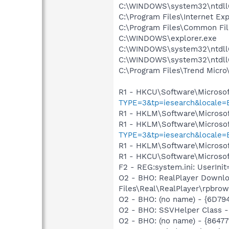
C:\WINDOWS\system32\ntdll
C:\Program Files\Internet E
C:\Program Files\Common Fil
C:\WINDOWS\explorer.exe
C:\WINDOWS\system32\ntdll
C:\WINDOWS\system32\ntdll
C:\Program Files\Trend Micro\
R1 - HKCU\Software\Microsof
TYPE=3&tp=iesearch&locale
R1 - HKLM\Software\Microsof
R1 - HKLM\Software\Microsof
TYPE=3&tp=iesearch&locale
R1 - HKLM\Software\Microsof
R1 - HKCU\Software\Microsoft
F2 - REG:system.ini: UserIn
O2 - BHO: RealPlayer Downlo
Files\Real\RealPlayer\rpbrow
O2 - BHO: (no name) - {6D7
O2 - BHO: SSVHelper Class -
O2 - BHO: (no name) - {8647