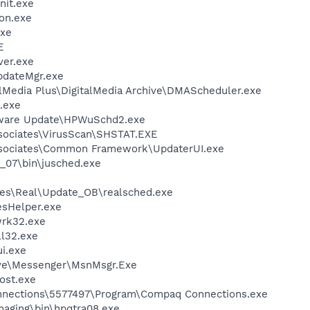
it.exe
on.exe
xe
E
ver.exe
pdateMgr.exe
alMedia Plus\DigitalMedia Archive\DMAScheduler.exe
.exe
tware Update\HPWuSchd2.exe
sociates\VirusScan\SHSTAT.EXE
ssociates\Common Framework\UpdaterUI.exe
0_07\bin\jusched.exe
les\Real\Update_OB\realsched.exe
esHelper.exe
rk32.exe
l32.exe
i.exe
ive\Messenger\MsnMsgr.Exe
ost.exe
nnections\5577497\Program\Compaq Connections.exe
Imaging\bin\hpqtra08.exe