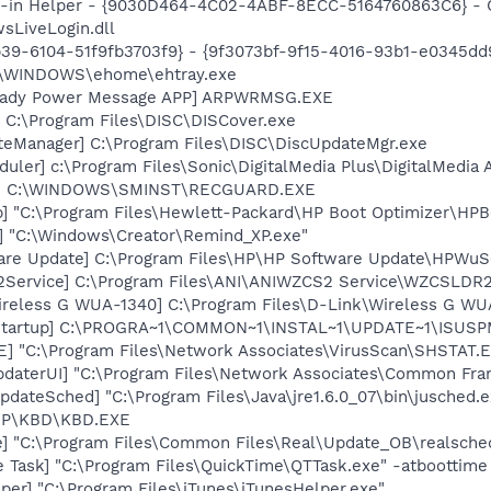
n-in Helper - {9030D464-4C02-4ABF-8ECC-5164760863C6} - C
sLiveLogin.dll
39-6104-51f9fb3703f9} - {9f3073bf-9f15-4016-93b1-e0345dd
C:\WINDOWS\ehome\ehtray.exe
Ready Power Message APP] ARPWRMSG.EXE
 C:\Program Files\DISC\DISCover.exe
teManager] C:\Program Files\DISC\DiscUpdateMgr.exe
ler] c:\Program Files\Sonic\DigitalMedia Plus\DigitalMedia
rd] C:\WINDOWS\SMINST\RECGUARD.EXE
] "C:\Program Files\Hewlett-Packard\HP Boot Optimizer\HPB
] "C:\Windows\Creator\Remind_XP.exe"
are Update] C:\Program Files\HP\HP Software Update\HPWuS
2Service] C:\Program Files\ANI\ANIWZCS2 Service\WZCSLDR2
ireless G WUA-1340] C:\Program Files\D-Link\Wireless G W
Startup] C:\PROGRA~1\COMMON~1\INSTAL~1\UPDATE~1\ISUSPM
XE] "C:\Program Files\Network Associates\VirusScan\SHSTA
pdaterUI] "C:\Program Files\Network Associates\Common Fr
dateSched] "C:\Program Files\Java\jre1.6.0_07\bin\jusched.e
\HP\KBD\KBD.EXE
e] "C:\Program Files\Common Files\Real\Update_OB\realsche
 Task] "C:\Program Files\QuickTime\QTTask.exe" -atboottime
per] "C:\Program Files\iTunes\iTunesHelper.exe"