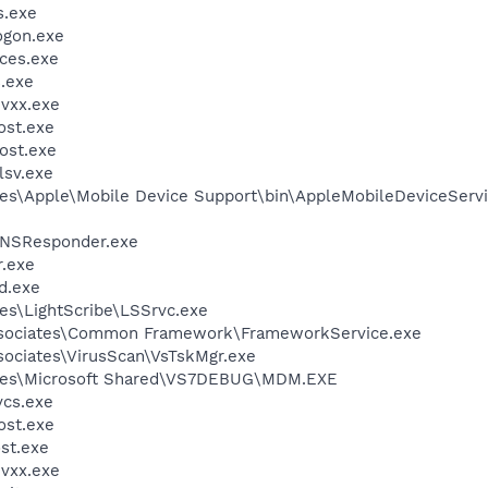
.exe
gon.exe
ces.exe
.exe
vxx.exe
st.exe
ost.exe
sv.exe
es\Apple\Mobile Device Support\bin\AppleMobileDeviceServi
DNSResponder.exe
.exe
d.exe
es\LightScribe\LSSrvc.exe
ssociates\Common Framework\FrameworkService.exe
sociates\VirusScan\VsTskMgr.exe
iles\Microsoft Shared\VS7DEBUG\MDM.EXE
cs.exe
st.exe
st.exe
vxx.exe