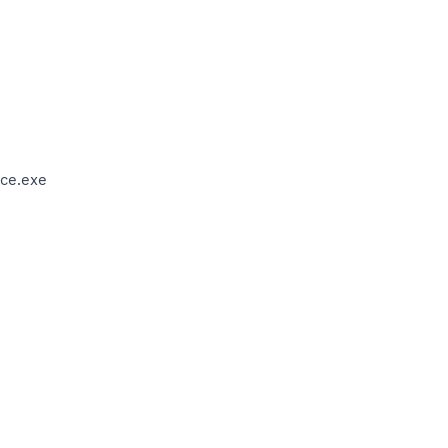
ce.exe