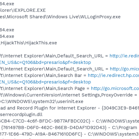
64.exe
xplorer\IEXPLORE.EXE
es\Microsoft Shared\Windows Live\WLLoginProxy.exe
64.exe
64.exe
HijackThis\HijackThis.exe
t\Internet Explorer\Main,Default_Search_URL =
http://ie.red
=EN_US&c=Q106&bd=presario&pf=desktop
t\Internet Explorer\Main,Default_Search_URL =
http://go.mi
t\Internet Explorer\Main,Search Bar =
http://ie.redirect.hp.c
=EN_US&c=Q106&bd=presario&pf=desktop
t\Internet Explorer\Main,Search Page =
http://go.microsoft.
\Windows\CurrentVersion\Internet Settings,ProxyOverride = 
it=C:\WINDOWS\system32\userinit.exe
ad and Record Plugin for Internet Explorer - {3049C3E9-B4
serrecordplugin.dll
94CB4-C7CD-4c6f-BFDC-9B77AFBDC02C} - C:\WINDOWS\system3
 {761497BB-D6F0-462C-B6EB-D4DAF1D92D43} - C:\Program File
7177-1E66-479D-A19A-B4671610D6FC} - C:\WINDOWS\system32\