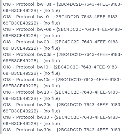
O18 - Protocol: bw+0s - {2BC4DC2D-7643-4FEE-9183-
69FB3CE4922B} - (no file)
O18 - Protocol: bw-0 - {2BC4DC2D-7643-4FEE-9183-
69FB3CE4922B} - (no file)
O18 - Protocol: bw-0s - {2BC4DC2D-7643-4FEE-9183-
69FB3CE4922B} - (no file)
O18 - Protocol: bw00 - {2BC4DC2D-7643-4FEE-9183-
69FB3CE4922B} - (no file)
O18 - Protocol: bw00s - {2BC4DC2D-7643-4FEE-9183-
69FB3CE4922B} - (no file)
O18 - Protocol: bw10 - {2BC4DC2D-7643-4FEE-9183-
69FB3CE4922B} - (no file)
O18 - Protocol: bw10s - {2BC4DC2D-7643-4FEE-9183-
69FB3CE4922B} - (no file)
O18 - Protocol: bw20 - {2BC4DC2D-7643-4FEE-9183-
69FB3CE4922B} - (no file)
O18 - Protocol: bw20s - {2BC4DC2D-7643-4FEE-9183-
69FB3CE4922B} - (no file)
O18 - Protocol: bw30 - {2BC4DC2D-7643-4FEE-9183-
69FB3CE4922B} - (no file)
O18 - Protocol: bw30s - {2BC4DC2D-7643-4FEE-9183-