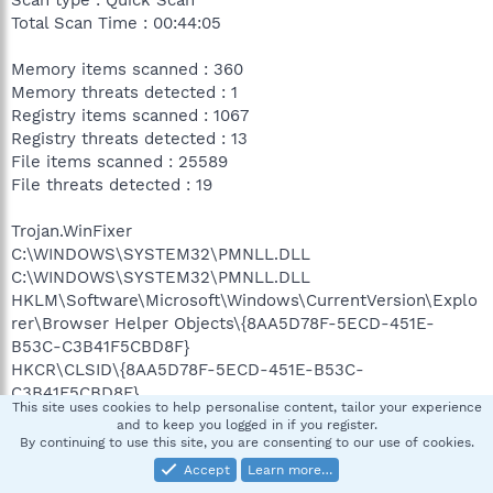
Total Scan Time : 00:44:05
Memory items scanned : 360
Memory threats detected : 1
Registry items scanned : 1067
Registry threats detected : 13
File items scanned : 25589
File threats detected : 19
Trojan.WinFixer
C:\WINDOWS\SYSTEM32\PMNLL.DLL
C:\WINDOWS\SYSTEM32\PMNLL.DLL
HKLM\Software\Microsoft\Windows\CurrentVersion\Explo
rer\Browser Helper Objects\{8AA5D78F-5ECD-451E-
B53C-C3B41F5CBD8F}
HKCR\CLSID\{8AA5D78F-5ECD-451E-B53C-
C3B41F5CBD8F}
This site uses cookies to help personalise content, tailor your experience
HKCR\CLSID\{8AA5D78F-5ECD-451E-B53C-
and to keep you logged in if you register.
C3B41F5CBD8F}\InprocServer32
By continuing to use this site, you are consenting to our use of cookies.
HKCR\CLSID\{8AA5D78F-5ECD-451E-B53C-
Accept
Learn more…
C3B41F5CBD8F}\InprocServer32#ThreadingModel