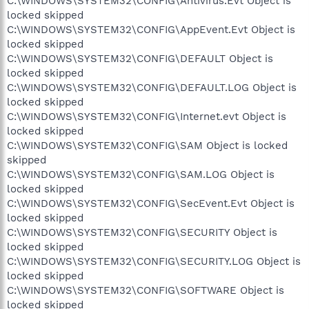
C:\WINDOWS\SYSTEM32\CONFIG\Antivirus.Evt Object is
locked skipped
C:\WINDOWS\SYSTEM32\CONFIG\AppEvent.Evt Object is
locked skipped
C:\WINDOWS\SYSTEM32\CONFIG\DEFAULT Object is
locked skipped
C:\WINDOWS\SYSTEM32\CONFIG\DEFAULT.LOG Object is
locked skipped
C:\WINDOWS\SYSTEM32\CONFIG\Internet.evt Object is
locked skipped
C:\WINDOWS\SYSTEM32\CONFIG\SAM Object is locked
skipped
C:\WINDOWS\SYSTEM32\CONFIG\SAM.LOG Object is
locked skipped
C:\WINDOWS\SYSTEM32\CONFIG\SecEvent.Evt Object is
locked skipped
C:\WINDOWS\SYSTEM32\CONFIG\SECURITY Object is
locked skipped
C:\WINDOWS\SYSTEM32\CONFIG\SECURITY.LOG Object is
locked skipped
C:\WINDOWS\SYSTEM32\CONFIG\SOFTWARE Object is
locked skipped