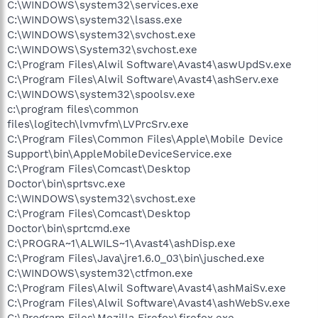
C:\WINDOWS\system32\services.exe
C:\WINDOWS\system32\lsass.exe
C:\WINDOWS\system32\svchost.exe
C:\WINDOWS\System32\svchost.exe
C:\Program Files\Alwil Software\Avast4\aswUpdSv.exe
C:\Program Files\Alwil Software\Avast4\ashServ.exe
C:\WINDOWS\system32\spoolsv.exe
c:\program files\common
files\logitech\lvmvfm\LVPrcSrv.exe
C:\Program Files\Common Files\Apple\Mobile Device
Support\bin\AppleMobileDeviceService.exe
C:\Program Files\Comcast\Desktop
Doctor\bin\sprtsvc.exe
C:\WINDOWS\system32\svchost.exe
C:\Program Files\Comcast\Desktop
Doctor\bin\sprtcmd.exe
C:\PROGRA~1\ALWILS~1\Avast4\ashDisp.exe
C:\Program Files\Java\jre1.6.0_03\bin\jusched.exe
C:\WINDOWS\system32\ctfmon.exe
C:\Program Files\Alwil Software\Avast4\ashMaiSv.exe
C:\Program Files\Alwil Software\Avast4\ashWebSv.exe