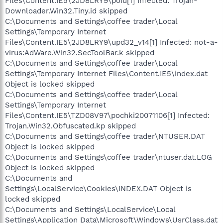
Files\Content.IE5\2JD8LRY9\poiu[1] Infected: Trojan-
Downloader.Win32.Tiny.id skipped
C:\Documents and Settings\coffee trader\Local
Settings\Temporary Internet
Files\Content.IE5\2JD8LRY9\upd32_v14[1] Infected: not-a-
virus:AdWare.Win32.SecToolBar.k skipped
C:\Documents and Settings\coffee trader\Local
Settings\Temporary Internet Files\Content.IE5\index.dat
Object is locked skipped
C:\Documents and Settings\coffee trader\Local
Settings\Temporary Internet
Files\Content.IE5\TZD08V97\pochki20071106[1] Infected:
Trojan.Win32.Obfuscated.kp skipped
C:\Documents and Settings\coffee trader\NTUSER.DAT
Object is locked skipped
C:\Documents and Settings\coffee trader\ntuser.dat.LOG
Object is locked skipped
C:\Documents and
Settings\LocalService\Cookies\INDEX.DAT Object is
locked skipped
C:\Documents and Settings\LocalService\Local
Settings\Application Data\Microsoft\Windows\UsrClass.dat