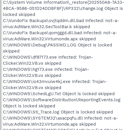
C:\System Volume Information\_restore{202550A8-7A33-
4BCA-9586-051D24DDBF8F}\RP332\change.log Object is
locked skipped
C:\VundoFix Backups\ovjtqddm.dll.bad Infected: not-a-
virus:AdWare.Win32.SecToolBar.k skipped
C:\VundoFix Backups\qomjggd.dll.bad Infected: not-a-
virus:AdWare.Win32.Virtumonde.apx skipped
C:\WINDOWS\Debug\PASSWD.LOG Object is locked
skipped
C:\WINDOWS\df87173.exe Infected: Trojan-
Clicker.Win32.VB.vx skipped
C:\WINDOWS\hg173.exe Infected: Trojan-
Clicker.Win32.VB.vx skipped
C:\WINDOWS\io43mvuiw4kj.exe Infected: Trojan-
Clicker.Win32.VB.vx skipped
C:\WINDOWS\SchedLgU.Txt Object is locked skipped
C:\WINDOWS\SoftwareDistribution\ReportingEvents.log
Object is locked skipped
C:\WINDOWS\Sti_Trace.log Object is locked skipped
C:\WINDOWS\SYSTEM32\asacpqfu.dll Infected: not-a-
virus:AdWare.Win32.Virtumonde.aps skipped