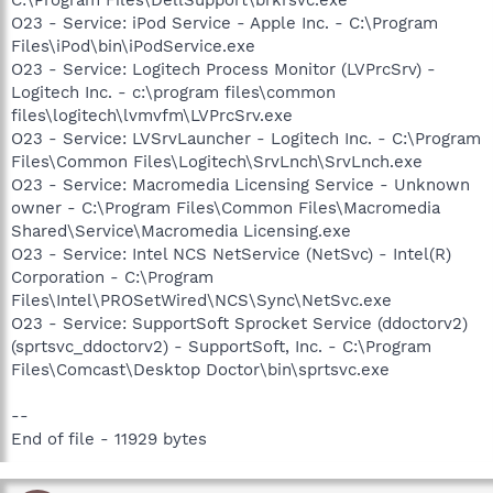
C:\Program Files\DellSupport\brkrsvc.exe
O23 - Service: iPod Service - Apple Inc. - C:\Program
Files\iPod\bin\iPodService.exe
O23 - Service: Logitech Process Monitor (LVPrcSrv) -
Logitech Inc. - c:\program files\common
files\logitech\lvmvfm\LVPrcSrv.exe
O23 - Service: LVSrvLauncher - Logitech Inc. - C:\Program
Files\Common Files\Logitech\SrvLnch\SrvLnch.exe
O23 - Service: Macromedia Licensing Service - Unknown
owner - C:\Program Files\Common Files\Macromedia
Shared\Service\Macromedia Licensing.exe
O23 - Service: Intel NCS NetService (NetSvc) - Intel(R)
Corporation - C:\Program
Files\Intel\PROSetWired\NCS\Sync\NetSvc.exe
O23 - Service: SupportSoft Sprocket Service (ddoctorv2)
(sprtsvc_ddoctorv2) - SupportSoft, Inc. - C:\Program
Files\Comcast\Desktop Doctor\bin\sprtsvc.exe
--
End of file - 11929 bytes