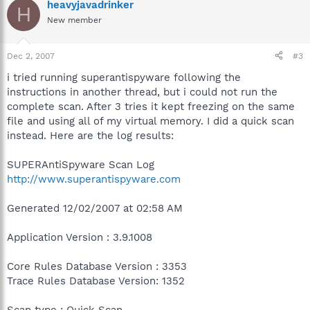
heavyjavadrinker
H
New member
Dec 2, 2007
#3
i tried running superantispyware following the
instructions in another thread, but i could not run the
complete scan. After 3 tries it kept freezing on the same
file and using all of my virtual memory. I did a quick scan
instead. Here are the log results:
SUPERAntiSpyware Scan Log
http://www.superantispyware.com
Generated 12/02/2007 at 02:58 AM
Application Version : 3.9.1008
Core Rules Database Version : 3353
Trace Rules Database Version: 1352
Scan type : Quick Scan