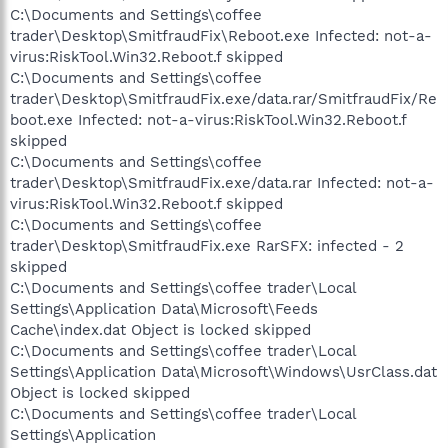
C:\Documents and Settings\coffee
trader\Desktop\SmitfraudFix\Reboot.exe Infected: not-a-
virus:RiskTool.Win32.Reboot.f skipped
C:\Documents and Settings\coffee
trader\Desktop\SmitfraudFix.exe/data.rar/SmitfraudFix/Re
boot.exe Infected: not-a-virus:RiskTool.Win32.Reboot.f
skipped
C:\Documents and Settings\coffee
trader\Desktop\SmitfraudFix.exe/data.rar Infected: not-a-
virus:RiskTool.Win32.Reboot.f skipped
C:\Documents and Settings\coffee
trader\Desktop\SmitfraudFix.exe RarSFX: infected - 2
skipped
C:\Documents and Settings\coffee trader\Local
Settings\Application Data\Microsoft\Feeds
Cache\index.dat Object is locked skipped
C:\Documents and Settings\coffee trader\Local
Settings\Application Data\Microsoft\Windows\UsrClass.dat
Object is locked skipped
C:\Documents and Settings\coffee trader\Local
Settings\Application