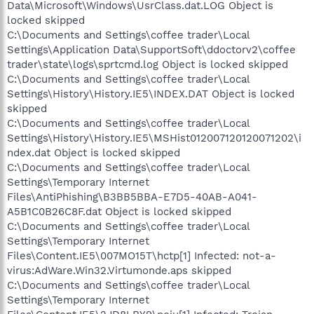
Data\Microsoft\Windows\UsrClass.dat.LOG Object is
locked skipped
C:\Documents and Settings\coffee trader\Local
Settings\Application Data\SupportSoft\ddoctorv2\coffee
trader\state\logs\sprtcmd.log Object is locked skipped
C:\Documents and Settings\coffee trader\Local
Settings\History\History.IE5\INDEX.DAT Object is locked
skipped
C:\Documents and Settings\coffee trader\Local
Settings\History\History.IE5\MSHist012007120120071202\i
ndex.dat Object is locked skipped
C:\Documents and Settings\coffee trader\Local
Settings\Temporary Internet
Files\AntiPhishing\B3BB5BBA-E7D5-40AB-A041-
A5B1C0B26C8F.dat Object is locked skipped
C:\Documents and Settings\coffee trader\Local
Settings\Temporary Internet
Files\Content.IE5\007MO15T\hctp[1] Infected: not-a-
virus:AdWare.Win32.Virtumonde.aps skipped
C:\Documents and Settings\coffee trader\Local
Settings\Temporary Internet