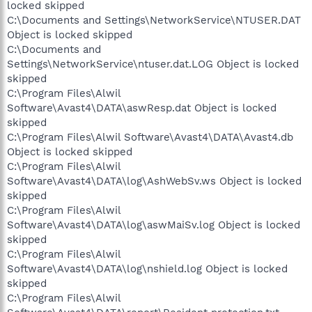
locked skipped
C:\Documents and Settings\NetworkService\NTUSER.DAT
Object is locked skipped
C:\Documents and
Settings\NetworkService\ntuser.dat.LOG Object is locked
skipped
C:\Program Files\Alwil
Software\Avast4\DATA\aswResp.dat Object is locked
skipped
C:\Program Files\Alwil Software\Avast4\DATA\Avast4.db
Object is locked skipped
C:\Program Files\Alwil
Software\Avast4\DATA\log\AshWebSv.ws Object is locked
skipped
C:\Program Files\Alwil
Software\Avast4\DATA\log\aswMaiSv.log Object is locked
skipped
C:\Program Files\Alwil
Software\Avast4\DATA\log\nshield.log Object is locked
skipped
C:\Program Files\Alwil