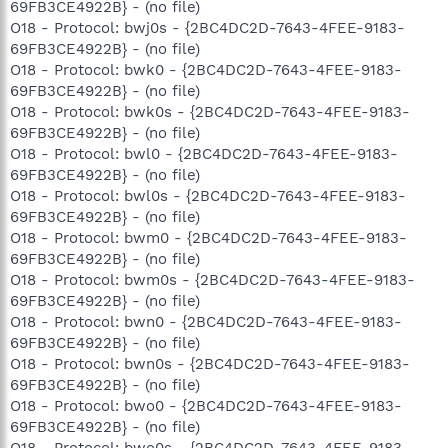
69FB3CE4922B} - (no file)
O18 - Protocol: bwj0s - {2BC4DC2D-7643-4FEE-9183-
69FB3CE4922B} - (no file)
O18 - Protocol: bwk0 - {2BC4DC2D-7643-4FEE-9183-
69FB3CE4922B} - (no file)
O18 - Protocol: bwk0s - {2BC4DC2D-7643-4FEE-9183-
69FB3CE4922B} - (no file)
O18 - Protocol: bwl0 - {2BC4DC2D-7643-4FEE-9183-
69FB3CE4922B} - (no file)
O18 - Protocol: bwl0s - {2BC4DC2D-7643-4FEE-9183-
69FB3CE4922B} - (no file)
O18 - Protocol: bwm0 - {2BC4DC2D-7643-4FEE-9183-
69FB3CE4922B} - (no file)
O18 - Protocol: bwm0s - {2BC4DC2D-7643-4FEE-9183-
69FB3CE4922B} - (no file)
O18 - Protocol: bwn0 - {2BC4DC2D-7643-4FEE-9183-
69FB3CE4922B} - (no file)
O18 - Protocol: bwn0s - {2BC4DC2D-7643-4FEE-9183-
69FB3CE4922B} - (no file)
O18 - Protocol: bwo0 - {2BC4DC2D-7643-4FEE-9183-
69FB3CE4922B} - (no file)