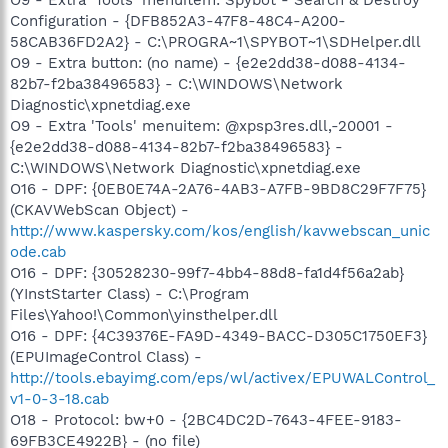
O9 - Extra 'Tools' menuitem: Spybot - Search & Destroy
Configuration - {DFB852A3-47F8-48C4-A200-
58CAB36FD2A2} - C:\PROGRA~1\SPYBOT~1\SDHelper.dll
O9 - Extra button: (no name) - {e2e2dd38-d088-4134-
82b7-f2ba38496583} - C:\WINDOWS\Network
Diagnostic\xpnetdiag.exe
O9 - Extra 'Tools' menuitem: @xpsp3res.dll,-20001 -
{e2e2dd38-d088-4134-82b7-f2ba38496583} -
C:\WINDOWS\Network Diagnostic\xpnetdiag.exe
O16 - DPF: {0EB0E74A-2A76-4AB3-A7FB-9BD8C29F7F75}
(CKAVWebScan Object) -
http://www.kaspersky.com/kos/english/kavwebscan_unic
ode.cab
O16 - DPF: {30528230-99f7-4bb4-88d8-fa1d4f56a2ab}
(YInstStarter Class) - C:\Program
Files\Yahoo!\Common\yinsthelper.dll
O16 - DPF: {4C39376E-FA9D-4349-BACC-D305C1750EF3}
(EPUImageControl Class) -
http://tools.ebayimg.com/eps/wl/activex/EPUWALControl_
v1-0-3-18.cab
O18 - Protocol: bw+0 - {2BC4DC2D-7643-4FEE-9183-
69FB3CE4922B} - (no file)