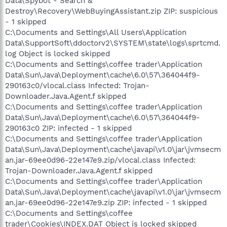
Data\Spybot - Search &
Destroy\Recovery\WebBuyingAssistant.zip ZIP: suspicious
- 1 skipped
C:\Documents and Settings\All Users\Application
Data\SupportSoft\ddoctorv2\SYSTEM\state\logs\sprtcmd.
log Object is locked skipped
C:\Documents and Settings\coffee trader\Application
Data\Sun\Java\Deployment\cache\6.0\57\364044f9-
290163c0/vlocal.class Infected: Trojan-
Downloader.Java.Agent.f skipped
C:\Documents and Settings\coffee trader\Application
Data\Sun\Java\Deployment\cache\6.0\57\364044f9-
290163c0 ZIP: infected - 1 skipped
C:\Documents and Settings\coffee trader\Application
Data\Sun\Java\Deployment\cache\javapi\v1.0\jar\jvmsecm
an.jar-69ee0d96-22e147e9.zip/vlocal.class Infected:
Trojan-Downloader.Java.Agent.f skipped
C:\Documents and Settings\coffee trader\Application
Data\Sun\Java\Deployment\cache\javapi\v1.0\jar\jvmsecm
an.jar-69ee0d96-22e147e9.zip ZIP: infected - 1 skipped
C:\Documents and Settings\coffee
trader\Cookies\INDEX.DAT Object is locked skipped