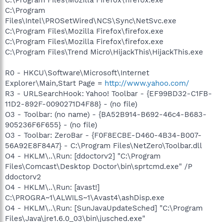
C:\Program Files\Mozilla Firefox\firefox.exe
C:\Program
Files\Intel\PROSetWired\NCS\Sync\NetSvc.exe
C:\Program Files\Mozilla Firefox\firefox.exe
C:\Program Files\Mozilla Firefox\firefox.exe
C:\Program Files\Trend Micro\HijackThis\HijackThis.exe
R0 - HKCU\Software\Microsoft\Internet
Explorer\Main,Start Page =
http://www.yahoo.com/
R3 - URLSearchHook: Yahoo! Toolbar - {EF99BD32-C1FB-
11D2-892F-0090271D4F88} - (no file)
O3 - Toolbar: (no name) - {BA52B914-B692-46c4-B683-
905236F6F655} - (no file)
O3 - Toolbar: ZeroBar - {F0F8ECBE-D460-4B34-B007-
56A92E8F84A7} - C:\Program Files\NetZero\Toolbar.dll
O4 - HKLM\..\Run: [ddoctorv2] "C:\Program
Files\Comcast\Desktop Doctor\bin\sprtcmd.exe" /P
ddoctorv2
O4 - HKLM\..\Run: [avast!]
C:\PROGRA~1\ALWILS~1\Avast4\ashDisp.exe
O4 - HKLM\..\Run: [SunJavaUpdateSched] "C:\Program
Files\Java\jre1.6.0_03\bin\jusched.exe"