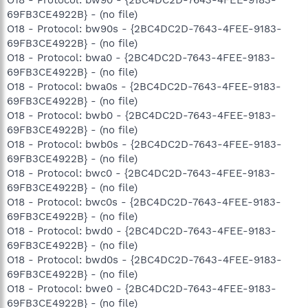
O18 - Protocol: bw90 - {2BC4DC2D-7643-4FEE-9183-
69FB3CE4922B} - (no file)
O18 - Protocol: bw90s - {2BC4DC2D-7643-4FEE-9183-
69FB3CE4922B} - (no file)
O18 - Protocol: bwa0 - {2BC4DC2D-7643-4FEE-9183-
69FB3CE4922B} - (no file)
O18 - Protocol: bwa0s - {2BC4DC2D-7643-4FEE-9183-
69FB3CE4922B} - (no file)
O18 - Protocol: bwb0 - {2BC4DC2D-7643-4FEE-9183-
69FB3CE4922B} - (no file)
O18 - Protocol: bwb0s - {2BC4DC2D-7643-4FEE-9183-
69FB3CE4922B} - (no file)
O18 - Protocol: bwc0 - {2BC4DC2D-7643-4FEE-9183-
69FB3CE4922B} - (no file)
O18 - Protocol: bwc0s - {2BC4DC2D-7643-4FEE-9183-
69FB3CE4922B} - (no file)
O18 - Protocol: bwd0 - {2BC4DC2D-7643-4FEE-9183-
69FB3CE4922B} - (no file)
O18 - Protocol: bwd0s - {2BC4DC2D-7643-4FEE-9183-
69FB3CE4922B} - (no file)
O18 - Protocol: bwe0 - {2BC4DC2D-7643-4FEE-9183-
69FB3CE4922B} - (no file)