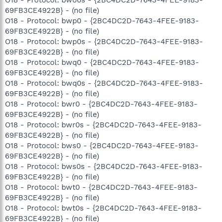
O18 - Protocol: bwo0s - {2BC4DC2D-7643-4FEE-9183-
69FB3CE4922B} - (no file)
O18 - Protocol: bwp0 - {2BC4DC2D-7643-4FEE-9183-
69FB3CE4922B} - (no file)
O18 - Protocol: bwp0s - {2BC4DC2D-7643-4FEE-9183-
69FB3CE4922B} - (no file)
O18 - Protocol: bwq0 - {2BC4DC2D-7643-4FEE-9183-
69FB3CE4922B} - (no file)
O18 - Protocol: bwq0s - {2BC4DC2D-7643-4FEE-9183-
69FB3CE4922B} - (no file)
O18 - Protocol: bwr0 - {2BC4DC2D-7643-4FEE-9183-
69FB3CE4922B} - (no file)
O18 - Protocol: bwr0s - {2BC4DC2D-7643-4FEE-9183-
69FB3CE4922B} - (no file)
O18 - Protocol: bws0 - {2BC4DC2D-7643-4FEE-9183-
69FB3CE4922B} - (no file)
O18 - Protocol: bws0s - {2BC4DC2D-7643-4FEE-9183-
69FB3CE4922B} - (no file)
O18 - Protocol: bwt0 - {2BC4DC2D-7643-4FEE-9183-
69FB3CE4922B} - (no file)
O18 - Protocol: bwt0s - {2BC4DC2D-7643-4FEE-9183-
69FB3CE4922B} - (no file)