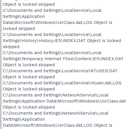
Object is locked skipped
C:\Documents and Settings\LocalService\Local
Settings\Application
Data\Microsoft\Windows\UsrClass.dat.LOG Object is
locked skipped
C:\Documents and Settings\LocalService\Local
Settings\History\History.IE5\INDEX.DAT Object is locked
skipped
C:\Documents and Settings\LocalService\Local
Settings\Temporary Internet Files\Content.IE5\INDEX.DAT
Object is locked skipped
C:\Documents and Settings\LocalService\NTUSER.DAT
Object is locked skipped
C:\Documents and Settings\LocalService\ntuser.dat.LOG
Object is locked skipped
C:\Documents and Settings\NetworkService\Local
Settings\Application Data\Microsoft\Windows\UsrClass.dat
Object is locked skipped
C:\Documents and Settings\NetworkService\Local
Settings\Application
Data\Microsoft\Windows\UsrClass.dat.LOG Object is