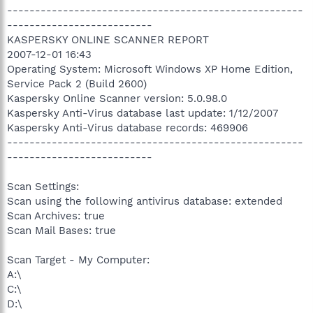
-----------------------------------------------------
--------------------------
KASPERSKY ONLINE SCANNER REPORT
2007-12-01 16:43
Operating System: Microsoft Windows XP Home Edition,
Service Pack 2 (Build 2600)
Kaspersky Online Scanner version: 5.0.98.0
Kaspersky Anti-Virus database last update: 1/12/2007
Kaspersky Anti-Virus database records: 469906
-----------------------------------------------------
--------------------------
Scan Settings:
Scan using the following antivirus database: extended
Scan Archives: true
Scan Mail Bases: true
Scan Target - My Computer:
A:\
C:\
D:\