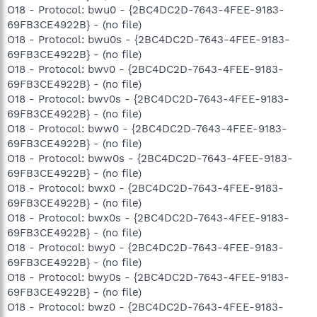
O18 - Protocol: bwu0 - {2BC4DC2D-7643-4FEE-9183-
69FB3CE4922B} - (no file)
O18 - Protocol: bwu0s - {2BC4DC2D-7643-4FEE-9183-
69FB3CE4922B} - (no file)
O18 - Protocol: bwv0 - {2BC4DC2D-7643-4FEE-9183-
69FB3CE4922B} - (no file)
O18 - Protocol: bwv0s - {2BC4DC2D-7643-4FEE-9183-
69FB3CE4922B} - (no file)
O18 - Protocol: bww0 - {2BC4DC2D-7643-4FEE-9183-
69FB3CE4922B} - (no file)
O18 - Protocol: bww0s - {2BC4DC2D-7643-4FEE-9183-
69FB3CE4922B} - (no file)
O18 - Protocol: bwx0 - {2BC4DC2D-7643-4FEE-9183-
69FB3CE4922B} - (no file)
O18 - Protocol: bwx0s - {2BC4DC2D-7643-4FEE-9183-
69FB3CE4922B} - (no file)
O18 - Protocol: bwy0 - {2BC4DC2D-7643-4FEE-9183-
69FB3CE4922B} - (no file)
O18 - Protocol: bwy0s - {2BC4DC2D-7643-4FEE-9183-
69FB3CE4922B} - (no file)
O18 - Protocol: bwz0 - {2BC4DC2D-7643-4FEE-9183-