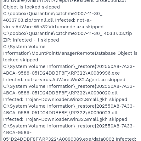
Software\Avast4\DATA\report\Resident protection.txt
Object is locked skipped
C:\qoobox\Quarantine\catchme2007-11-30_
40337.03.zip/pmnll.dll Infected: not-a-
virus:AdWare.Win32.Virtumonde.aza skipped
C:\qoobox\Quarantine\catchme2007-11-30_ 40337.03.zip
ZIP: infected - 1 skipped
C:\System Volume
Information\MountPointManagerRemoteDatabase Object is
locked skipped
C:\System Volume Information\_restore{202550A8-7A33-
4BCA-9586-051D24DDBF8F}\RP322\A0089996.exe
Infected: not-a-virus:AdWare.Win32.Agent.co skipped
C:\System Volume Information\_restore{202550A8-7A33-
4BCA-9586-051D24DDBF8F}\RP322\A0090020.dll
Infected: Trojan-Downloader.Win32.Small.gkh skipped
C:\System Volume Information\_restore{202550A8-7A33-
4BCA-9586-051D24DDBF8F}\RP322\A0090023.dll
Infected: Trojan-Downloader.Win32.Small.gkh skipped
C:\System Volume Information\_restore{202550A8-7A33-
4BCA-9586-
051D24DDBF8F}\RP322\A0090089.exe/data0002 Infected: