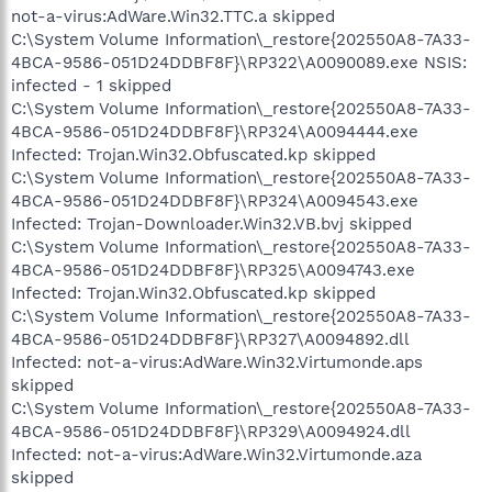
not-a-virus:AdWare.Win32.TTC.a skipped
C:\System Volume Information\_restore{202550A8-7A33-
4BCA-9586-051D24DDBF8F}\RP322\A0090089.exe NSIS:
infected - 1 skipped
C:\System Volume Information\_restore{202550A8-7A33-
4BCA-9586-051D24DDBF8F}\RP324\A0094444.exe
Infected: Trojan.Win32.Obfuscated.kp skipped
C:\System Volume Information\_restore{202550A8-7A33-
4BCA-9586-051D24DDBF8F}\RP324\A0094543.exe
Infected: Trojan-Downloader.Win32.VB.bvj skipped
C:\System Volume Information\_restore{202550A8-7A33-
4BCA-9586-051D24DDBF8F}\RP325\A0094743.exe
Infected: Trojan.Win32.Obfuscated.kp skipped
C:\System Volume Information\_restore{202550A8-7A33-
4BCA-9586-051D24DDBF8F}\RP327\A0094892.dll
Infected: not-a-virus:AdWare.Win32.Virtumonde.aps
skipped
C:\System Volume Information\_restore{202550A8-7A33-
4BCA-9586-051D24DDBF8F}\RP329\A0094924.dll
Infected: not-a-virus:AdWare.Win32.Virtumonde.aza
skipped