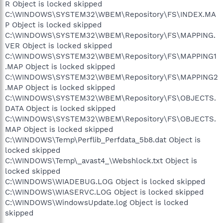
R Object is locked skipped
C:\WINDOWS\SYSTEM32\WBEM\Repository\FS\INDEX.MA
P Object is locked skipped
C:\WINDOWS\SYSTEM32\WBEM\Repository\FS\MAPPING.
VER Object is locked skipped
C:\WINDOWS\SYSTEM32\WBEM\Repository\FS\MAPPING1
.MAP Object is locked skipped
C:\WINDOWS\SYSTEM32\WBEM\Repository\FS\MAPPING2
.MAP Object is locked skipped
C:\WINDOWS\SYSTEM32\WBEM\Repository\FS\OBJECTS.
DATA Object is locked skipped
C:\WINDOWS\SYSTEM32\WBEM\Repository\FS\OBJECTS.
MAP Object is locked skipped
C:\WINDOWS\Temp\Perflib_Perfdata_5b8.dat Object is
locked skipped
C:\WINDOWS\Temp\_avast4_\Webshlock.txt Object is
locked skipped
C:\WINDOWS\WIADEBUG.LOG Object is locked skipped
C:\WINDOWS\WIASERVC.LOG Object is locked skipped
C:\WINDOWS\WindowsUpdate.log Object is locked
skipped