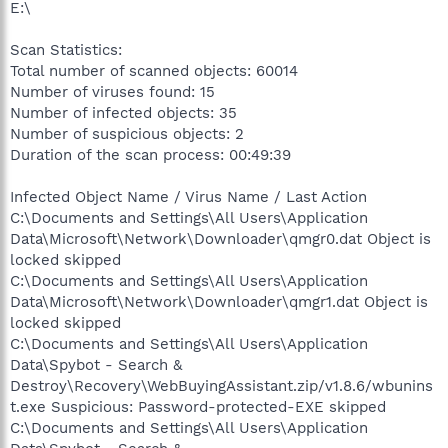
E:\
Scan Statistics:
Total number of scanned objects: 60014
Number of viruses found: 15
Number of infected objects: 35
Number of suspicious objects: 2
Duration of the scan process: 00:49:39
Infected Object Name / Virus Name / Last Action
C:\Documents and Settings\All Users\Application
Data\Microsoft\Network\Downloader\qmgr0.dat Object is
locked skipped
C:\Documents and Settings\All Users\Application
Data\Microsoft\Network\Downloader\qmgr1.dat Object is
locked skipped
C:\Documents and Settings\All Users\Application
Data\Spybot - Search &
Destroy\Recovery\WebBuyingAssistant.zip/v1.8.6/wbunins
t.exe Suspicious: Password-protected-EXE skipped
C:\Documents and Settings\All Users\Application