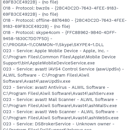
69FB3CE4922B} - (no file)
O18 - Protocol: bwz0s - {2BC4DC2D-7643-4FEE-9183-
69FB3CE4922B} - (no file)
O18 - Protocol: offline-8876480 - {2BC4DC2D-7643-4FEE-
9183-69FB3CE4922B} - (no file)
O18 - Protocol: skype4com - {FFC8B962-9B40-4DFF-
9458-1830C7DD7F5D} -
C:\PROGRA~1\COMMON~1\Skype\SKYPE4~1.DLL
O23 - Service: Apple Mobile Device - Apple, Inc. -
C:\Program Files\Common Files\Apple\Mobile Device
Support\bin\AppleMobileDeviceService.exe
O23 - Service: avast! iAVS4 Control Service (aswUpdSv) -
ALWIL Software - C:\Program Files\Alwil
Software\Avast4\aswUpdSv.exe
O23 - Service: avast! Antivirus - ALWIL Software -
C:\Program Files\Alwil Software\Avast4\ashServ.exe
O23 - Service: avast! Mail Scanner - ALWIL Software -
C:\Program Files\Alwil Software\Avast4\ashMaiSv.exe
O23 - Service: avast! Web Scanner - ALWIL Software -
C:\Program Files\Alwil Software\Avast4\ashWebSv.exe
O23 - Service: DSBrokerService - Unknown owner -