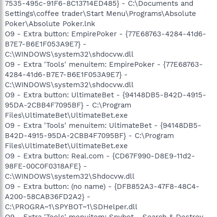
7535-495c-91F6-8C13714ED485} - C:\Documents and
Settings\coffee trader\Start Menu\Programs\Absolute
Poker\Absolute Poker.lnk
O9 - Extra button: EmpirePoker - {77E68763-4284-41d6-
B7E7-B6E1F053A9E7} -
C:\WINDOWS\system32\shdocvw.dll
O9 - Extra 'Tools' menuitem: EmpirePoker - {77E68763-
4284-41d6-B7E7-B6E1F053A9E7} -
C:\WINDOWS\system32\shdocvw.dll
O9 - Extra button: UltimateBet - {94148DB5-B42D-4915-
95DA-2CBB4F7095BF} - C:\Program
Files\UltimateBet\UltimateBet.exe
O9 - Extra 'Tools' menuitem: UltimateBet - {94148DB5-
B42D-4915-95DA-2CBB4F7095BF} - C:\Program
Files\UltimateBet\UltimateBet.exe
O9 - Extra button: Real.com - {CD67F990-D8E9-11d2-
98FE-00C0F0318AFE} -
C:\WINDOWS\system32\Shdocvw.dll
O9 - Extra button: (no name) - {DFB852A3-47F8-48C4-
A200-58CAB36FD2A2} -
C:\PROGRA~1\SPYBOT~1\SDHelper.dll