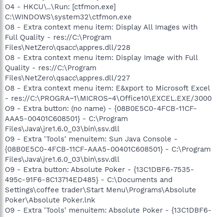
O4 - HKCU\..\Run: [ctfmon.exe]
C:\WINDOWS\system32\ctfmon.exe
O8 - Extra context menu item: Display All Images with
Full Quality - res://C:\Program
Files\NetZero\qsacc\appres.dll/228
O8 - Extra context menu item: Display Image with Full
Quality - res://C:\Program
Files\NetZero\qsacc\appres.dll/227
O8 - Extra context menu item: E&xport to Microsoft Excel
- res://C:\PROGRA~1\MICROS~4\Office10\EXCEL.EXE/3000
O9 - Extra button: (no name) - {08B0E5C0-4FCB-11CF-
AAA5-00401C608501} - C:\Program
Files\Java\jre1.6.0_03\bin\ssv.dll
O9 - Extra 'Tools' menuitem: Sun Java Console -
{08B0E5C0-4FCB-11CF-AAA5-00401C608501} - C:\Program
Files\Java\jre1.6.0_03\bin\ssv.dll
O9 - Extra button: Absolute Poker - {13C1DBF6-7535-
495c-91F6-8C13714ED485} - C:\Documents and
Settings\coffee trader\Start Menu\Programs\Absolute
Poker\Absolute Poker.lnk
O9 - Extra 'Tools' menuitem: Absolute Poker - {13C1DBF6-