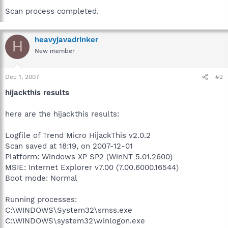
Scan process completed.
heavyjavadrinker
H
New member
Dec 1, 2007
#2
hijackthis results
here are the hijackthis results:
Logfile of Trend Micro HijackThis v2.0.2
Scan saved at 18:19, on 2007-12-01
Platform: Windows XP SP2 (WinNT 5.01.2600)
MSIE: Internet Explorer v7.00 (7.00.6000.16544)
Boot mode: Normal
Running processes:
C:\WINDOWS\System32\smss.exe
C:\WINDOWS\system32\winlogon.exe