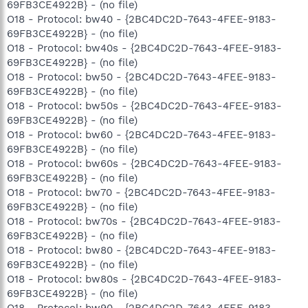
69FB3CE4922B} - (no file)
O18 - Protocol: bw40 - {2BC4DC2D-7643-4FEE-9183-
69FB3CE4922B} - (no file)
O18 - Protocol: bw40s - {2BC4DC2D-7643-4FEE-9183-
69FB3CE4922B} - (no file)
O18 - Protocol: bw50 - {2BC4DC2D-7643-4FEE-9183-
69FB3CE4922B} - (no file)
O18 - Protocol: bw50s - {2BC4DC2D-7643-4FEE-9183-
69FB3CE4922B} - (no file)
O18 - Protocol: bw60 - {2BC4DC2D-7643-4FEE-9183-
69FB3CE4922B} - (no file)
O18 - Protocol: bw60s - {2BC4DC2D-7643-4FEE-9183-
69FB3CE4922B} - (no file)
O18 - Protocol: bw70 - {2BC4DC2D-7643-4FEE-9183-
69FB3CE4922B} - (no file)
O18 - Protocol: bw70s - {2BC4DC2D-7643-4FEE-9183-
69FB3CE4922B} - (no file)
O18 - Protocol: bw80 - {2BC4DC2D-7643-4FEE-9183-
69FB3CE4922B} - (no file)
O18 - Protocol: bw80s - {2BC4DC2D-7643-4FEE-9183-
69FB3CE4922B} - (no file)