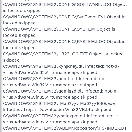
C:\WINDOWS\SYSTEM32\CONFIG\SOFTWARE.LOG Object
is locked skipped
C:\WINDOWS\SYSTEM32\CONFIG\SysEvent.Evt Object is
locked skipped
C:\WINDOWS\SYSTEM32\CONFIG\SYSTEM Object is
locked skipped
C:\WINDOWS\SYSTEM32\CONFIG\SYSTEM.LOG Object is
locked skipped
C:\WINDOWS\SYSTEM32\H323LOG.TXT Object is locked
skipped
C:\WINDOWS\SYSTEM32\kyhjkney.dll Infected: not-a-
virus:AdWare.Win32.Virtumonde.aps skipped
C:\WINDOWS\SYSTEM32\pmnll.dll Infected: not-a-
virus:AdWare.Win32.Virtumonde.aza skipped
C:\WINDOWS\SYSTEM32\qomjggd.dll Infected: not-a-
virus:AdWare.Win32.Virtumonde.apx skipped
C:\WINDOWS\SYSTEM32\rMa02yy\rMa02yy1099.exe
Infected: Trojan-Downloader.Win32.VB.bto skipped
C:\WINDOWS\SYSTEM32\vnstaxpm.dll Infected: not-a-
virus:AdWare.Win32.Virtumonde.aps skipped
C:\WINDOWS\SYSTEM32\WBEM\Repository\FS\INDEX.BT