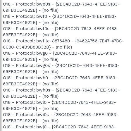
O18 - Protocol: bwe0s - {2BC4DC2D-7643-4FEE-9183-
69FB3CE4922B} - (no file)
O18 - Protocol: bwf0 - {2BC4DC2D-7643-4FEE-9183-
69FB3CE4922B} - (no file)
O18 - Protocol: bwf0s - {2BC4DC2D-7643-4FEE-9183-
69FB3CE4922B} - (no file)
O18 - Protocol: bwfile-8876480 - {9462A756-7B47-47BC-
8C80-C34B9B80B32B} - (no file)
O18 - Protocol: bwg0 - {2BC4DC2D-7643-4FEE-9183-
69FB3CE4922B} - (no file)
O18 - Protocol: bwg0s - {2BC4DC2D-7643-4FEE-9183-
69FB3CE4922B} - (no file)
O18 - Protocol: bwh0 - {2BC4DC2D-7643-4FEE-9183-
69FB3CE4922B} - (no file)
O18 - Protocol: bwh0s - {2BC4DC2D-7643-4FEE-9183-
69FB3CE4922B} - (no file)
O18 - Protocol: bwi0 - {2BC4DC2D-7643-4FEE-9183-
69FB3CE4922B} - (no file)
O18 - Protocol: bwi0s - {2BC4DC2D-7643-4FEE-9183-
69FB3CE4922B} - (no file)
O18 - Protocol: bwj0 - {2BC4DC2D-7643-4FEE-9183-