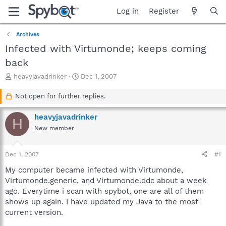
Log in
Register
Archives
Infected with Virtumonde; keeps coming
back
T
S
heavyjavadrinker
Dec 1, 2007
h
t
r
a
Not open for further replies.
e
r
a
t
heavyjavadrinker
H
d
d
New member
s
a
t
t
a
e
Dec 1, 2007
#1
r
t
My computer became infected with Virtumonde,
e
Virtumonde.generic, and Virtumonde.ddc about a week
r
ago. Everytime i scan with spybot, one are all of them
shows up again. I have updated my Java to the most
current version.