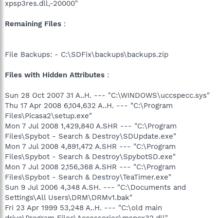
xpsp3res.dll,-20000"
Remaining Files
:
File Backups: - C:\SDFix\backups\backups.zip
Files with Hidden Attributes
:
Sun 28 Oct 2007 31 A..H. --- "C:\WINDOWS\uccspecc.sys"
Thu 17 Apr 2008 6,104,632 A..H. --- "C:\Program
Files\Picasa2\setup.exe"
Mon 7 Jul 2008 1,429,840 A.SHR --- "C:\Program
Files\Spybot - Search & Destroy\SDUpdate.exe"
Mon 7 Jul 2008 4,891,472 A.SHR --- "C:\Program
Files\Spybot - Search & Destroy\SpybotSD.exe"
Mon 7 Jul 2008 2,156,368 A.SHR --- "C:\Program
Files\Spybot - Search & Destroy\TeaTimer.exe"
Sun 9 Jul 2006 4,348 A.SH. --- "C:\Documents and
Settings\All Users\DRM\DRMv1.bak"
Fri 23 Apr 1999 53,248 A..H. --- "C:\old main
drive\Program Files\Accessories\mspcx32.dll"