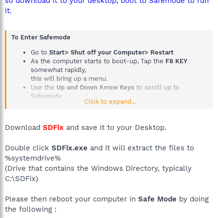
so download it to your desktop, boot to Safemode to run
it.
To Enter Safemode
Go to
Start> Shut off your Computer> Restart
As the computer starts to boot-up, Tap the
F8 KEY
somewhat rapidly,
this will bring up a menu.
Use the
Up and Down Arrow Keys
to scroll up to
Safemode
Click to expand...
Then press the
Enter Key on your Keyboard
Tutorial if you need it
How to boot into Safemode
Download
SDFix
and save it to your Desktop.
Double click
SDFix.exe
and it will extract the files to
%systemdrive%
(Drive that contains the Windows Directory, typically
C:\SDFix)
Please then reboot your computer in
Safe Mode
by doing
the following :