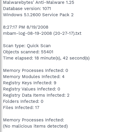
Malwarebytes' Anti-Malware 1.25
Database version: 1071
Windows 5.1.2600 Service Pack 2
8:27:17 PM 8/19/2008
mbam-log-08-19-2008 (20-27-17).txt
Scan type: Quick Scan
Objects scanned: 55401
Time elapsed: 18 minute(s), 42 second(s)
Memory Processes Infected: 0
Memory Modules Infected: 4
Registry Keys Infected: 9
Registry Values Infected: 0
Registry Data Items Infected: 2
Folders Infected: 0
Files Infected: 17
Memory Processes Infected:
(No malicious items detected)