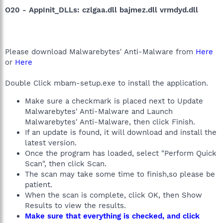
O20 - AppInit_DLLs: czlgaa.dll bajmez.dll vrmdyd.dll
Please download Malwarebytes' Anti-Malware from
Here
or
Here
Double Click mbam-setup.exe to install the application.
Make sure a checkmark is placed next to Update
Malwarebytes' Anti-Malware and Launch
Malwarebytes' Anti-Malware, then click Finish.
If an update is found, it will download and install the
latest version.
Once the program has loaded, select "Perform Quick
Scan", then click Scan.
The scan may take some time to finish,so please be
patient.
When the scan is complete, click OK, then Show
Results to view the results.
Make sure that everything is checked, and click