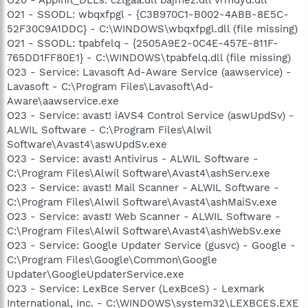
O21 - SSODL: wbqxfpgl - {C3B970C1-B002-4ABB-8E5C-
52F30C9A1DDC} - C:\WINDOWS\wbqxfpgl.dll (file missing)
O21 - SSODL: tpabfelq - {2505A9E2-0C4E-457E-811F-
765DD1FF80E1} - C:\WINDOWS\tpabfelq.dll (file missing)
O23 - Service: Lavasoft Ad-Aware Service (aawservice) -
Lavasoft - C:\Program Files\Lavasoft\Ad-
Aware\aawservice.exe
O23 - Service: avast! iAVS4 Control Service (aswUpdSv) -
ALWIL Software - C:\Program Files\Alwil
Software\Avast4\aswUpdSv.exe
O23 - Service: avast! Antivirus - ALWIL Software -
C:\Program Files\Alwil Software\Avast4\ashServ.exe
O23 - Service: avast! Mail Scanner - ALWIL Software -
C:\Program Files\Alwil Software\Avast4\ashMaiSv.exe
O23 - Service: avast! Web Scanner - ALWIL Software -
C:\Program Files\Alwil Software\Avast4\ashWebSv.exe
O23 - Service: Google Updater Service (gusvc) - Google -
C:\Program Files\Google\Common\Google
Updater\GoogleUpdaterService.exe
O23 - Service: LexBce Server (LexBceS) - Lexmark
International, Inc. - C:\WINDOWS\system32\LEXBCES.EXE