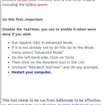
including the
SDBot worm
Do this first...Important
Disable the TeaTimer, you can re enable it when were
done if you wish
Run Spybot-S&D in Advanced Mode.
If it is not already set to do this Go to the Mode
menu select "Advanced Mode"
On the left hand side, Click on Tools
Then click on the Resident Icon in the List
Uncheck "Resident TeaTimer" and OK any prompts.
Restart your computer.
This tool needs to be run from Safemode to be effective,