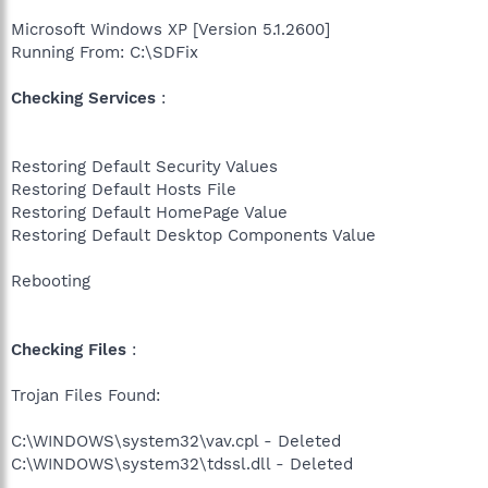
Microsoft Windows XP [Version 5.1.2600]
Running From: C:\SDFix
Checking Services
:
Restoring Default Security Values
Restoring Default Hosts File
Restoring Default HomePage Value
Restoring Default Desktop Components Value
Rebooting
Checking Files
:
Trojan Files Found:
C:\WINDOWS\system32\vav.cpl - Deleted
C:\WINDOWS\system32\tdssl.dll - Deleted