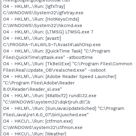
O4 - HKLM\..\Run: [IgfxTray]
C:\WINDOWS\System32\igfxtray.exe
O4 - HKLM\..\Run: [HotKeysCmds]
C:\WINDOWS\System32\hkcmd.exe
O4 - HKLM\..\Run: [LTMSG] LTMSG.exe 7
O4 - HKLM\..\Run: [avast!]
C:\PROGRA~1\ALWILS~1\Avast4\ashDisp.exe
O4 - HKLM\..\Run: [QuickTime Task] "C:\Program
Files\QuickTime\qttask.exe" -atboottime
O4 - HKLM\..\Run: [TkBellExe] "C:\Program Files\Common
Files\Real\Update_OB\realsched.exe" -osboot
O4 - HKLM\..\Run: [Adobe Reader Speed Launcher]
"C:\Program Files\Adobe\Reader
8.0\Reader\Reader_sl.exe"
O4 - HKLM\..\Run: [48a1bcf2] rundll32.exe
"C:\WINDOWS\system32\dqktjruh.dll",b
O4 - HKLM\..\Run: [SunJavaUpdateSched] "C:\Program
Files\Java\jre1.6.0_07\bin\jusched.exe"
O4 - HKCU\..\Run: [ctfmon.exe]
C:\WINDOWS\system32\ctfmon.exe
O4 - HKCU\..\Run: [Weather]