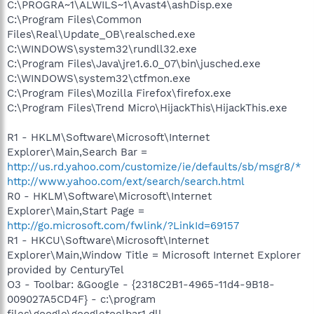
C:\PROGRA~1\ALWILS~1\Avast4\ashDisp.exe
C:\Program Files\Common
Files\Real\Update_OB\realsched.exe
C:\WINDOWS\system32\rundll32.exe
C:\Program Files\Java\jre1.6.0_07\bin\jusched.exe
C:\WINDOWS\system32\ctfmon.exe
C:\Program Files\Mozilla Firefox\firefox.exe
C:\Program Files\Trend Micro\HijackThis\HijackThis.exe
R1 - HKLM\Software\Microsoft\Internet
Explorer\Main,Search Bar =
http://us.rd.yahoo.com/customize/ie/defaults/sb/msgr8/*
http://www.yahoo.com/ext/search/search.html
R0 - HKLM\Software\Microsoft\Internet
Explorer\Main,Start Page =
http://go.microsoft.com/fwlink/?LinkId=69157
R1 - HKCU\Software\Microsoft\Internet
Explorer\Main,Window Title = Microsoft Internet Explorer
provided by CenturyTel
O3 - Toolbar: &Google - {2318C2B1-4965-11d4-9B18-
009027A5CD4F} - c:\program
files\google\googletoolbar1.dll