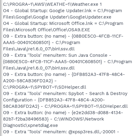
C:\PROGRA~1\AWS\WEATHE~1\Weather.exe 1
O4 - Global Startup: Google Updater.lnk = C:\Program
Files\Google\Google Updater\GoogleUpdater.exe
O4 - Global Startup: Microsoft Office.lnk = C:\Program
Files\Microsoft Office\Office\OSA9.EXE
O9 - Extra button: (no name) - {08B0E5C0-4FCB-11CF-
AAA5-00401C608501} - C:\Program
Files\Java\jre1.6.0_07\bin\ssv.dll
O9 - Extra 'Tools' menuitem: Sun Java Console -
{08B0E5C0-4FCB-11CF-AAA5-00401C608501} - C:\Program
Files\Java\jre1.6.0_07\bin\ssv.dll
O9 - Extra button: (no name) - {DFB852A3-47F8-48C4-
A200-58CAB36FD2A2} -
C:\PROGRA~1\SPYBOT~1\SDHelper.dll
O9 - Extra 'Tools' menuitem: Spybot - Search & Destroy
Configuration - {DFB852A3-47F8-48C4-A200-
58CAB36FD2A2} - C:\PROGRA~1\SPYBOT~1\SDHelper.dll
O9 - Extra button: (no name) - {e2e2dd38-d088-4134-
82b7-f2ba38496583} - C:\WINDOWS\Network
Diagnostic\xpnetdiag.exe
O9 - Extra 'Tools' menuitem: @xpsp3res.dll,-20001 -