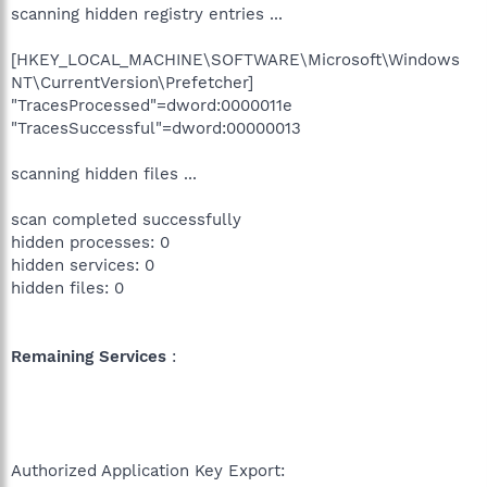
scanning hidden registry entries ...
[HKEY_LOCAL_MACHINE\SOFTWARE\Microsoft\Windows
NT\CurrentVersion\Prefetcher]
"TracesProcessed"=dword:0000011e
"TracesSuccessful"=dword:00000013
scanning hidden files ...
scan completed successfully
hidden processes: 0
hidden services: 0
hidden files: 0
Remaining Services
:
Authorized Application Key Export: