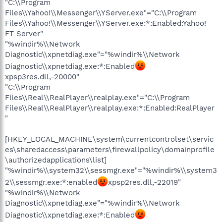
"C:\\Program
Files\\Yahoo!\\Messenger\\YServer.exe"="C:\\Program
Files\\Yahoo!\\Messenger\\YServer.exe:*:Enabled:Yahoo!
FT Server"
"%windir%\\Network
Diagnostic\\xpnetdiag.exe"="%windir%\\Network
Diagnostic\\xpnetdiag.exe:*:Enabled
xpsp3res.dll,-20000"
"C:\\Program
Files\\Real\\RealPlayer\\realplay.exe"="C:\\Program
Files\\Real\\RealPlayer\\realplay.exe:*:Enabled:RealPlayer
"
[HKEY_LOCAL_MACHINE\system\currentcontrolset\servic
es\sharedaccess\parameters\firewallpolicy\domainprofile
\authorizedapplications\list]
"%windir%\\system32\\sessmgr.exe"="%windir%\\system3
2\\sessmgr.exe:*:enabled
xpsp2res.dll,-22019"
"%windir%\\Network
Diagnostic\\xpnetdiag.exe"="%windir%\\Network
Diagnostic\\xpnetdiag.exe:*:Enabled