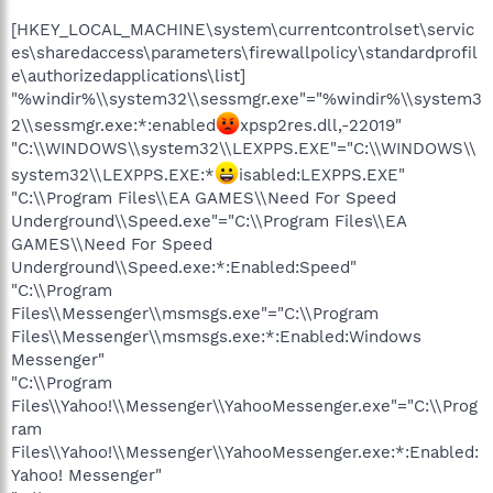
[HKEY_LOCAL_MACHINE\system\currentcontrolset\servic
es\sharedaccess\parameters\firewallpolicy\standardprofil
e\authorizedapplications\list]
"%windir%\\system32\\sessmgr.exe"="%windir%\\system3
2\\sessmgr.exe:*:enabled
xpsp2res.dll,-22019"
"C:\\WINDOWS\\system32\\LEXPPS.EXE"="C:\\WINDOWS\\
system32\\LEXPPS.EXE:*
isabled:LEXPPS.EXE"
"C:\\Program Files\\EA GAMES\\Need For Speed
Underground\\Speed.exe"="C:\\Program Files\\EA
GAMES\\Need For Speed
Underground\\Speed.exe:*:Enabled:Speed"
"C:\\Program
Files\\Messenger\\msmsgs.exe"="C:\\Program
Files\\Messenger\\msmsgs.exe:*:Enabled:Windows
Messenger"
"C:\\Program
Files\\Yahoo!\\Messenger\\YahooMessenger.exe"="C:\\Prog
ram
Files\\Yahoo!\\Messenger\\YahooMessenger.exe:*:Enabled:
Yahoo! Messenger"