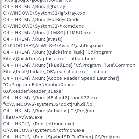
O4 - HKLM\..\Run: [IgfxTray]
C:\WINDOWS\System32\igfxtray.exe
O4 - HKLM\..\Run: [HotKeysCmds]
C:\WINDOWS\System32\hkcmd.exe
O4 - HKLM\..\Run: [LTMSG] LTMSG.exe 7
O4 - HKLM\..\Run: [avast!]
C:\PROGRA~1\ALWILS~1\Avast4\ashDisp.exe
O4 - HKLM\..\Run: [QuickTime Task] "C:\Program
Files\QuickTime\qttask.exe" -atboottime
O4 - HKLM\..\Run: [TkBellExe] "C:\Program Files\Common
Files\Real\Update_OB\realsched.exe" -osboot
O4 - HKLM\..\Run: [Adobe Reader Speed Launcher]
"C:\Program Files\Adobe\Reader
8.0\Reader\Reader_sl.exe"
O4 - HKLM\..\Run: [48a1bcf2] rundll32.exe
"C:\WINDOWS\system32\dqktjruh.dll",b
O4 - HKLM\..\Run: [Antivirus] C:\Program
Files\VAV\vav.exe
O4 - HKCU\..\Run: [ctfmon.exe]
C:\WINDOWS\system32\ctfmon.exe
O4 - HKCU\..\Run: [SpybotSD TeaTimer] C:\Program