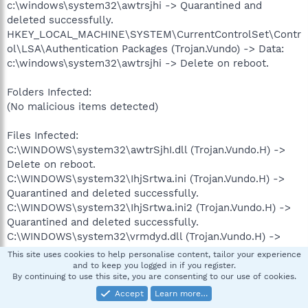
c:\windows\system32\awtrsjhi -> Quarantined and
deleted successfully.
HKEY_LOCAL_MACHINE\SYSTEM\CurrentControlSet\Contr
ol\LSA\Authentication Packages (Trojan.Vundo) -> Data:
c:\windows\system32\awtrsjhi -> Delete on reboot.
Folders Infected:
(No malicious items detected)
Files Infected:
C:\WINDOWS\system32\awtrSjhI.dll (Trojan.Vundo.H) ->
Delete on reboot.
C:\WINDOWS\system32\IhjSrtwa.ini (Trojan.Vundo.H) ->
Quarantined and deleted successfully.
C:\WINDOWS\system32\IhjSrtwa.ini2 (Trojan.Vundo.H) ->
Quarantined and deleted successfully.
C:\WINDOWS\system32\vrmdyd.dll (Trojan.Vundo.H) ->
Delete on reboot.
This site uses cookies to help personalise content, tailor your experience
C:\WINDOWS\system32\curxwlqd.dll (Trojan.Vundo.H) ->
and to keep you logged in if you register.
By continuing to use this site, you are consenting to our use of cookies.
Quarantined and deleted successfully.
C:\WINDOWS\system32\dqlwxruc.ini (Trojan.Vundo.H) ->
Accept
Learn more…