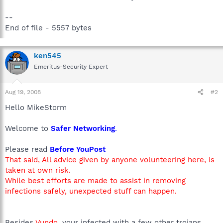
--
End of file - 5557 bytes
ken545
Emeritus-Security Expert
Aug 19, 2008
#2
Hello MikeStorm
Welcome to
Safer Networking
.
Please read
Before YouPost
That said, All advice given by anyone volunteering here, is
taken at own risk.
While best efforts are made to assist in removing
infections safely, unexpected stuff can happen.
Besides
Vundo
, your infected with a few other trojans