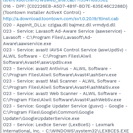
O16 - DPF: {C02226EB-A5D7-4B1F-BD7E-635E46C2288D}
(Toontown Installer ActiveX Control) -
http://a.download.toontown.com/sv1.0.20.19/ttinst.cab
O20 - AppInit_DLLs: czlgaa.dll bajmez.dll vrmdyd.dll
O23 - Service: Lavasoft Ad-Aware Service (aawservice) -
Lavasoft - C:\Program Files\Lavasoft\Ad-
Aware\aawservice.exe
O23 - Service: avast! iAVS4 Control Service (aswUpdSv) -
ALWIL Software - C:\Program Files\Alwil
Software\Avast4\aswUpdSv.exe
O23 - Service: avast! Antivirus - ALWIL Software -
C:\Program Files\Alwil Software\Avast4\ashServ.exe
O23 - Service: avast! Mail Scanner - ALWIL Software -
C:\Program Files\Alwil Software\Avast4\ashMaiSv.exe
O23 - Service: avast! Web Scanner - ALWIL Software -
C:\Program Files\Alwil Software\Avast4\ashWebSv.exe
O23 - Service: Google Updater Service (gusvc) - Google -
C:\Program Files\Google\Common\Google
Updater\GoogleUpdaterService.exe
O23 - Service: LexBce Server (LexBceS) - Lexmark
International, Inc. - C:\WINDOWS\system32\LEXBCES.EXE