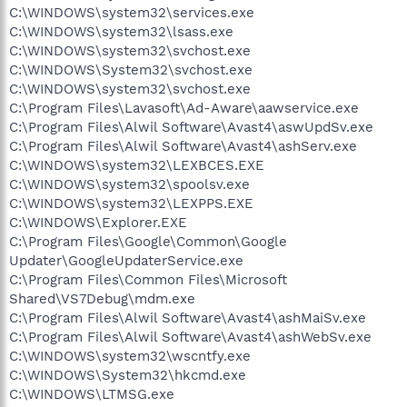
C:\WINDOWS\system32\services.exe
C:\WINDOWS\system32\lsass.exe
C:\WINDOWS\system32\svchost.exe
C:\WINDOWS\System32\svchost.exe
C:\WINDOWS\system32\svchost.exe
C:\Program Files\Lavasoft\Ad-Aware\aawservice.exe
C:\Program Files\Alwil Software\Avast4\aswUpdSv.exe
C:\Program Files\Alwil Software\Avast4\ashServ.exe
C:\WINDOWS\system32\LEXBCES.EXE
C:\WINDOWS\system32\spoolsv.exe
C:\WINDOWS\system32\LEXPPS.EXE
C:\WINDOWS\Explorer.EXE
C:\Program Files\Google\Common\Google
Updater\GoogleUpdaterService.exe
C:\Program Files\Common Files\Microsoft
Shared\VS7Debug\mdm.exe
C:\Program Files\Alwil Software\Avast4\ashMaiSv.exe
C:\Program Files\Alwil Software\Avast4\ashWebSv.exe
C:\WINDOWS\system32\wscntfy.exe
C:\WINDOWS\System32\hkcmd.exe
C:\WINDOWS\LTMSG.exe