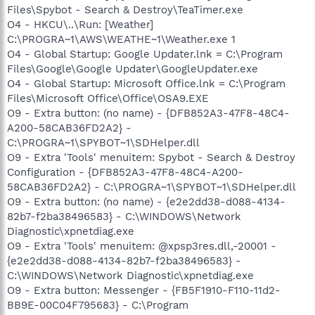
Files\Spybot - Search & Destroy\TeaTimer.exe
O4 - HKCU\..\Run: [Weather]
C:\PROGRA~1\AWS\WEATHE~1\Weather.exe 1
O4 - Global Startup: Google Updater.lnk = C:\Program
Files\Google\Google Updater\GoogleUpdater.exe
O4 - Global Startup: Microsoft Office.lnk = C:\Program
Files\Microsoft Office\Office\OSA9.EXE
O9 - Extra button: (no name) - {DFB852A3-47F8-48C4-
A200-58CAB36FD2A2} -
C:\PROGRA~1\SPYBOT~1\SDHelper.dll
O9 - Extra 'Tools' menuitem: Spybot - Search & Destroy
Configuration - {DFB852A3-47F8-48C4-A200-
58CAB36FD2A2} - C:\PROGRA~1\SPYBOT~1\SDHelper.dll
O9 - Extra button: (no name) - {e2e2dd38-d088-4134-
82b7-f2ba38496583} - C:\WINDOWS\Network
Diagnostic\xpnetdiag.exe
O9 - Extra 'Tools' menuitem: @xpsp3res.dll,-20001 -
{e2e2dd38-d088-4134-82b7-f2ba38496583} -
C:\WINDOWS\Network Diagnostic\xpnetdiag.exe
O9 - Extra button: Messenger - {FB5F1910-F110-11d2-
BB9E-00C04F795683} - C:\Program