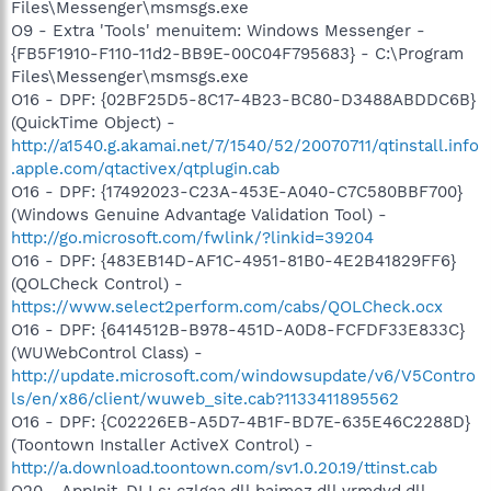
Files\Messenger\msmsgs.exe
O9 - Extra 'Tools' menuitem: Windows Messenger -
{FB5F1910-F110-11d2-BB9E-00C04F795683} - C:\Program
Files\Messenger\msmsgs.exe
O16 - DPF: {02BF25D5-8C17-4B23-BC80-D3488ABDDC6B}
(QuickTime Object) -
http://a1540.g.akamai.net/7/1540/52/20070711/qtinstall.info
.apple.com/qtactivex/qtplugin.cab
O16 - DPF: {17492023-C23A-453E-A040-C7C580BBF700}
(Windows Genuine Advantage Validation Tool) -
http://go.microsoft.com/fwlink/?linkid=39204
O16 - DPF: {483EB14D-AF1C-4951-81B0-4E2B41829FF6}
(QOLCheck Control) -
https://www.select2perform.com/cabs/QOLCheck.ocx
O16 - DPF: {6414512B-B978-451D-A0D8-FCFDF33E833C}
(WUWebControl Class) -
http://update.microsoft.com/windowsupdate/v6/V5Contro
ls/en/x86/client/wuweb_site.cab?1133411895562
O16 - DPF: {C02226EB-A5D7-4B1F-BD7E-635E46C2288D}
(Toontown Installer ActiveX Control) -
http://a.download.toontown.com/sv1.0.20.19/ttinst.cab
O20 - AppInit_DLLs: czlgaa.dll bajmez.dll vrmdyd.dll