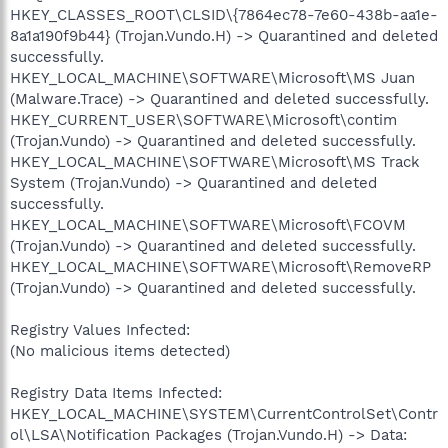
HKEY_CLASSES_ROOT\CLSID\{7864ec78-7e60-438b-aa1e-
8a1a190f9b44} (Trojan.Vundo.H) -> Quarantined and deleted
successfully.
HKEY_LOCAL_MACHINE\SOFTWARE\Microsoft\MS Juan
(Malware.Trace) -> Quarantined and deleted successfully.
HKEY_CURRENT_USER\SOFTWARE\Microsoft\contim
(Trojan.Vundo) -> Quarantined and deleted successfully.
HKEY_LOCAL_MACHINE\SOFTWARE\Microsoft\MS Track
System (Trojan.Vundo) -> Quarantined and deleted
successfully.
HKEY_LOCAL_MACHINE\SOFTWARE\Microsoft\FCOVM
(Trojan.Vundo) -> Quarantined and deleted successfully.
HKEY_LOCAL_MACHINE\SOFTWARE\Microsoft\RemoveRP
(Trojan.Vundo) -> Quarantined and deleted successfully.
Registry Values Infected:
(No malicious items detected)
Registry Data Items Infected:
HKEY_LOCAL_MACHINE\SYSTEM\CurrentControlSet\Contr
ol\LSA\Notification Packages (Trojan.Vundo.H) -> Data: