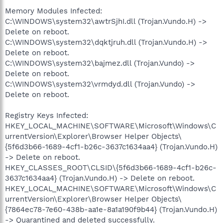
Memory Modules Infected:
C:\WINDOWS\system32\awtrSjhI.dll (Trojan.Vundo.H) ->
Delete on reboot.
C:\WINDOWS\system32\dqktjruh.dll (Trojan.Vundo.H) ->
Delete on reboot.
C:\WINDOWS\system32\bajmez.dll (Trojan.Vundo) ->
Delete on reboot.
C:\WINDOWS\system32\vrmdyd.dll (Trojan.Vundo) ->
Delete on reboot.
Registry Keys Infected:
HKEY_LOCAL_MACHINE\SOFTWARE\Microsoft\Windows\C
urrentVersion\Explorer\Browser Helper Objects\
{5f6d3b66-1689-4cf1-b26c-3637c1634aa4} (Trojan.Vundo.H)
-> Delete on reboot.
HKEY_CLASSES_ROOT\CLSID\{5f6d3b66-1689-4cf1-b26c-
3637c1634aa4} (Trojan.Vundo.H) -> Delete on reboot.
HKEY_LOCAL_MACHINE\SOFTWARE\Microsoft\Windows\C
urrentVersion\Explorer\Browser Helper Objects\
{7864ec78-7e60-438b-aa1e-8a1a190f9b44} (Trojan.Vundo.H)
-> Quarantined and deleted successfully.