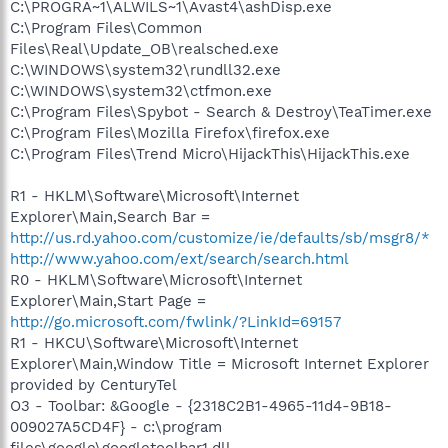
C:\PROGRA~1\ALWILS~1\Avast4\ashDisp.exe
C:\Program Files\Common
Files\Real\Update_OB\realsched.exe
C:\WINDOWS\system32\rundll32.exe
C:\WINDOWS\system32\ctfmon.exe
C:\Program Files\Spybot - Search & Destroy\TeaTimer.exe
C:\Program Files\Mozilla Firefox\firefox.exe
C:\Program Files\Trend Micro\HijackThis\HijackThis.exe
R1 - HKLM\Software\Microsoft\Internet
Explorer\Main,Search Bar =
http://us.rd.yahoo.com/customize/ie/defaults/sb/msgr8/*
http://www.yahoo.com/ext/search/search.html
R0 - HKLM\Software\Microsoft\Internet
Explorer\Main,Start Page =
http://go.microsoft.com/fwlink/?LinkId=69157
R1 - HKCU\Software\Microsoft\Internet
Explorer\Main,Window Title = Microsoft Internet Explorer
provided by CenturyTel
O3 - Toolbar: &Google - {2318C2B1-4965-11d4-9B18-
009027A5CD4F} - c:\program
files\google\googletoolbar1.dll