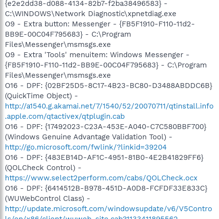
{e2e2dd38-d088-4134-82b7-f2ba38496583} -
C:\WINDOWS\Network Diagnostic\xpnetdiag.exe
O9 - Extra button: Messenger - {FB5F1910-F110-11d2-
BB9E-00C04F795683} - C:\Program
Files\Messenger\msmsgs.exe
O9 - Extra 'Tools' menuitem: Windows Messenger -
{FB5F1910-F110-11d2-BB9E-00C04F795683} - C:\Program
Files\Messenger\msmsgs.exe
O16 - DPF: {02BF25D5-8C17-4B23-BC80-D3488ABDDC6B}
(QuickTime Object) -
http://a1540.g.akamai.net/7/1540/52/20070711/qtinstall.info
.apple.com/qtactivex/qtplugin.cab
O16 - DPF: {17492023-C23A-453E-A040-C7C580BBF700}
(Windows Genuine Advantage Validation Tool) -
http://go.microsoft.com/fwlink/?linkid=39204
O16 - DPF: {483EB14D-AF1C-4951-81B0-4E2B41829FF6}
(QOLCheck Control) -
https://www.select2perform.com/cabs/QOLCheck.ocx
O16 - DPF: {6414512B-B978-451D-A0D8-FCFDF33E833C}
(WUWebControl Class) -
http://update.microsoft.com/windowsupdate/v6/V5Contro
ls/en/x86/client/wuweb_site.cab?1133411895562