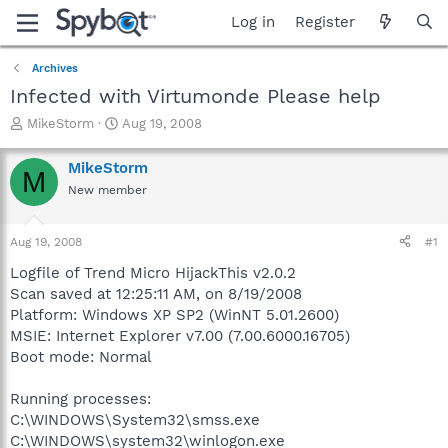
Log in
Register
Archives
Infected with Virtumonde Please help
T
S
MikeStorm
Aug 19, 2008
h
t
r
a
MikeStorm
M
e
r
New member
a
t
d
d
s
a
Aug 19, 2008
#1
t
t
a
e
Logfile of Trend Micro HijackThis v2.0.2
r
Scan saved at 12:25:11 AM, on 8/19/2008
t
Platform: Windows XP SP2 (WinNT 5.01.2600)
e
MSIE: Internet Explorer v7.00 (7.00.6000.16705)
r
Boot mode: Normal
Running processes:
C:\WINDOWS\System32\smss.exe
C:\WINDOWS\system32\winlogon.exe