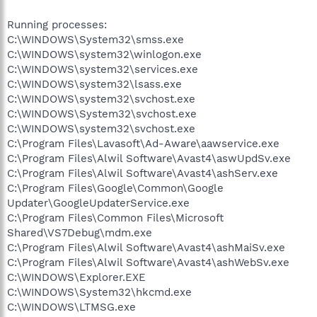
Running processes:
C:\WINDOWS\System32\smss.exe
C:\WINDOWS\system32\winlogon.exe
C:\WINDOWS\system32\services.exe
C:\WINDOWS\system32\lsass.exe
C:\WINDOWS\system32\svchost.exe
C:\WINDOWS\System32\svchost.exe
C:\WINDOWS\system32\svchost.exe
C:\Program Files\Lavasoft\Ad-Aware\aawservice.exe
C:\Program Files\Alwil Software\Avast4\aswUpdSv.exe
C:\Program Files\Alwil Software\Avast4\ashServ.exe
C:\Program Files\Google\Common\Google
Updater\GoogleUpdaterService.exe
C:\Program Files\Common Files\Microsoft
Shared\VS7Debug\mdm.exe
C:\Program Files\Alwil Software\Avast4\ashMaiSv.exe
C:\Program Files\Alwil Software\Avast4\ashWebSv.exe
C:\WINDOWS\Explorer.EXE
C:\WINDOWS\System32\hkcmd.exe
C:\WINDOWS\LTMSG.exe