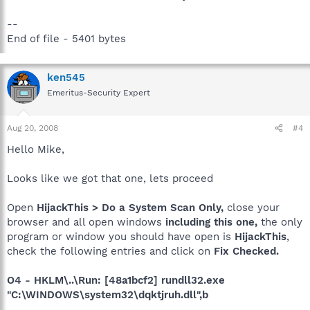
--
End of file - 5401 bytes
ken545
Emeritus-Security Expert
Aug 20, 2008
#4
Hello Mike,
Looks like we got that one, lets proceed
Open
HijackThis > Do a System Scan Only,
close your
browser and all open windows
including this one,
the only
program or window you should have open is
HijackThis
,
check the following entries and click on
Fix Checked.
O4 - HKLM\..\Run: [48a1bcf2] rundll32.exe
"C:\WINDOWS\system32\dqktjruh.dll",b