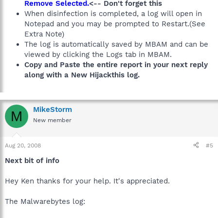
Remove Selected.
<-- Don't forget this
When disinfection is completed, a log will open in
Notepad and you may be prompted to Restart.(See
Extra Note)
The log is automatically saved by MBAM and can be
viewed by clicking the Logs tab in MBAM.
Copy and Paste the entire report in your next reply
along with a New Hijackthis log.
MikeStorm
M
New member
Aug 20, 2008
#5
Next bit of info
Hey Ken thanks for your help. It's appreciated.
The Malwarebytes log: