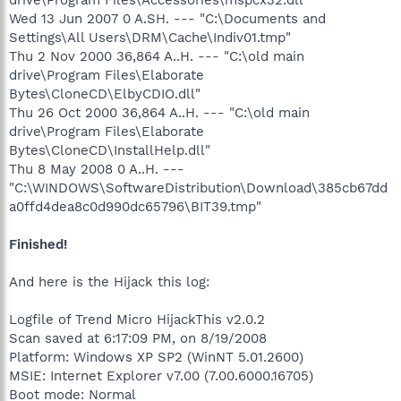
Wed 13 Jun 2007 0 A.SH. --- "C:\Documents and
Settings\All Users\DRM\Cache\Indiv01.tmp"
Thu 2 Nov 2000 36,864 A..H. --- "C:\old main
drive\Program Files\Elaborate
Bytes\CloneCD\ElbyCDIO.dll"
Thu 26 Oct 2000 36,864 A..H. --- "C:\old main
drive\Program Files\Elaborate
Bytes\CloneCD\InstallHelp.dll"
Thu 8 May 2008 0 A..H. ---
"C:\WINDOWS\SoftwareDistribution\Download\385cb67dd
a0ffd4dea8c0d990dc65796\BIT39.tmp"
Finished!
And here is the Hijack this log:
Logfile of Trend Micro HijackThis v2.0.2
Scan saved at 6:17:09 PM, on 8/19/2008
Platform: Windows XP SP2 (WinNT 5.01.2600)
MSIE: Internet Explorer v7.00 (7.00.6000.16705)
Boot mode: Normal