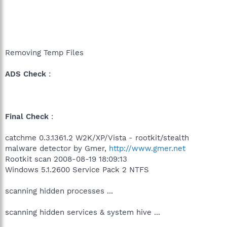
Removing Temp Files
ADS Check
:
Final Check
:
catchme 0.3.1361.2 W2K/XP/Vista - rootkit/stealth
malware detector by Gmer,
http://www.gmer.net
Rootkit scan 2008-08-19 18:09:13
Windows 5.1.2600 Service Pack 2 NTFS
scanning hidden processes ...
scanning hidden services & system hive ...