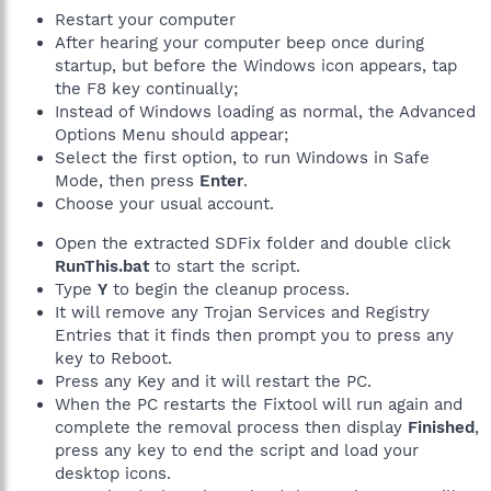
Restart your computer
After hearing your computer beep once during
startup, but before the Windows icon appears, tap
the F8 key continually;
Instead of Windows loading as normal, the Advanced
Options Menu should appear;
Select the first option, to run Windows in Safe
Mode, then press
Enter
.
Choose your usual account.
Open the extracted SDFix folder and double click
RunThis.bat
to start the script.
Type
Y
to begin the cleanup process.
It will remove any Trojan Services and Registry
Entries that it finds then prompt you to press any
key to Reboot.
Press any Key and it will restart the PC.
When the PC restarts the Fixtool will run again and
complete the removal process then display
Finished
,
press any key to end the script and load your
desktop icons.