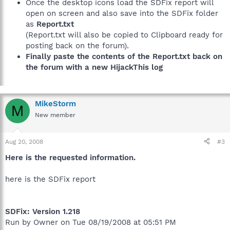
Once the desktop icons load the SDFix report will
open on screen and also save into the SDFix folder
as
Report.txt
(Report.txt will also be copied to Clipboard ready for
posting back on the forum).
Finally paste the contents of the Report.txt back on
the forum with a new HijackThis log
MikeStorm
M
New member
Aug 20, 2008
#3
Here is the requested information.
here is the SDFix report
SDFix: Version 1.218
Run by Owner on Tue 08/19/2008 at 05:51 PM