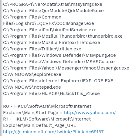
C:\PROGRA~1\Nero\data\Xtras\mssysmgr.exe
C:\Program Files\QdrModule\QdrModule9.exe
C:\Program Files\Common
Files\Logishrd\LQCVFX\COCIManager.exe
C:\Program Files\iPod\bin\iPodService.exe
C:\Program Files\Mozilla Thunderbird\thunderbird.exe
C:\Program Files\Mozilla Firefox\firefox.exe
C:\Program Files\Trillian\trillian.exe
C:\Program Files\Windows Defender\MsMpEng.exe
C:\Program Files\Windows Defender\MSASCui.exe
C:\Program Files\Yahoo!\Messenger\YahooMessenger.exe
C:\WINDOWS\explorer.exe
C:\Program Files\Internet Explorer\IEXPLORE.EXE
C:\WINDOWS\notepad.exe
C:\Program Files\HIJACK\HiJackThis_v2.exe
R0 - HKCU\Software\Microsoft\Internet
Explorer\Main,Start Page =
http://www.yahoo.com/
R1 - HKLM\Software\Microsoft\Internet
Explorer\Main,Default_Page_URL =
http://go.microsoft.com/fwlink/?LinkId=69157