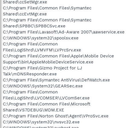
Shared\ccSetMgr.exe
C:\Program Files\Common Files\Symantec
Shared\ccEvtMgr.exe
C:\Program Files\Common Files\Symantec
Shared\SPBBC\SPBBCSvc.exe
C:\Program Files\Lavasoft\Ad-Aware 2007\aawservice.exe
C:\WINDOWS\system32\spoolsv.exe
C:\Program Files\Common
Files\LogiShrd\LVMVFM\LVPrcSrv.exe
C:\Program Files\Common Files\Apple\Mobile Device
Support\bin\AppleMobileDeviceService.exe
C:\Program Files\Gizmo Project for LJ
Talk\mDNSResponder.exe
C:\Program Files\Symantec AntiVirus\DefWatch.exe
C:\WINDOWS\System32\GEARSec.exe
C:\Program Files\Common
Files\LogiShrd\LVCOMSER\LVComSer.exe
C:\Program Files\Common Files\Microsoft
Shared\VS7DEBUG\MDM.EXE
C:\Program Files\Norton Ghost\Agent\VProSvc.exe
C:\WINDOWS\system32\nvsvc32.exe
C:\WINDOWS\system32\svchost.exe