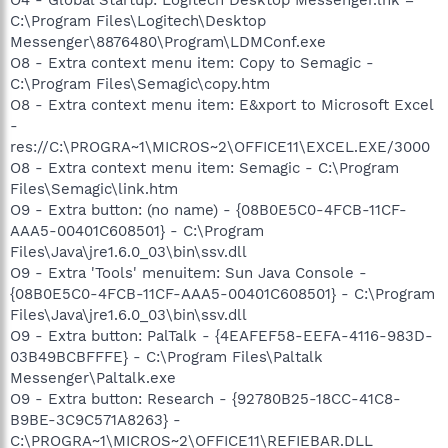
C:\Program Files\Logitech\Desktop
Messenger\8876480\Program\LDMConf.exe
O8 - Extra context menu item: Copy to Semagic -
C:\Program Files\Semagic\copy.htm
O8 - Extra context menu item: E&xport to Microsoft Excel
-
res://C:\PROGRA~1\MICROS~2\OFFICE11\EXCEL.EXE/3000
O8 - Extra context menu item: Semagic - C:\Program
Files\Semagic\link.htm
O9 - Extra button: (no name) - {08B0E5C0-4FCB-11CF-
AAA5-00401C608501} - C:\Program
Files\Java\jre1.6.0_03\bin\ssv.dll
O9 - Extra 'Tools' menuitem: Sun Java Console -
{08B0E5C0-4FCB-11CF-AAA5-00401C608501} - C:\Program
Files\Java\jre1.6.0_03\bin\ssv.dll
O9 - Extra button: PalTalk - {4EAFEF58-EEFA-4116-983D-
03B49BCBFFFE} - C:\Program Files\Paltalk
Messenger\Paltalk.exe
O9 - Extra button: Research - {92780B25-18CC-41C8-
B9BE-3C9C571A8263} -
C:\PROGRA~1\MICROS~2\OFFICE11\REFIEBAR.DLL