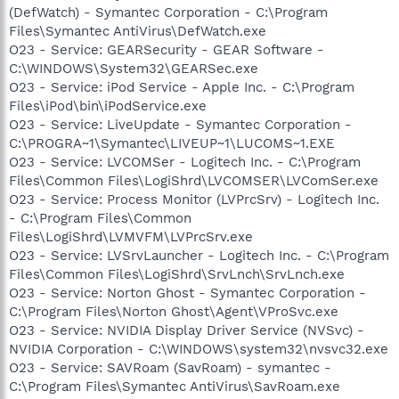
(DefWatch) - Symantec Corporation - C:\Program
Files\Symantec AntiVirus\DefWatch.exe
O23 - Service: GEARSecurity - GEAR Software -
C:\WINDOWS\System32\GEARSec.exe
O23 - Service: iPod Service - Apple Inc. - C:\Program
Files\iPod\bin\iPodService.exe
O23 - Service: LiveUpdate - Symantec Corporation -
C:\PROGRA~1\Symantec\LIVEUP~1\LUCOMS~1.EXE
O23 - Service: LVCOMSer - Logitech Inc. - C:\Program
Files\Common Files\LogiShrd\LVCOMSER\LVComSer.exe
O23 - Service: Process Monitor (LVPrcSrv) - Logitech Inc.
- C:\Program Files\Common
Files\LogiShrd\LVMVFM\LVPrcSrv.exe
O23 - Service: LVSrvLauncher - Logitech Inc. - C:\Program
Files\Common Files\LogiShrd\SrvLnch\SrvLnch.exe
O23 - Service: Norton Ghost - Symantec Corporation -
C:\Program Files\Norton Ghost\Agent\VProSvc.exe
O23 - Service: NVIDIA Display Driver Service (NVSvc) -
NVIDIA Corporation - C:\WINDOWS\system32\nvsvc32.exe
O23 - Service: SAVRoam (SavRoam) - symantec -
C:\Program Files\Symantec AntiVirus\SavRoam.exe