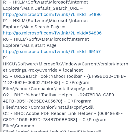
R1 - HKLM\Software\Microsoft\Internet
Explorer\Main,Default_Search_URL =
http://go.microsoft.com/fwlink/?LinkId=54896
R1 - HKLM\Software\Microsoft\Internet
Explorer\Main,Search Page =
http://go.microsoft.com/fwlink/?LinkId=54896
R0 - HKLM\Software\Microsoft\Internet
Explorer\Main,Start Page =
http://go.microsoft.com/fwlink/?LinkId=69157
R1 -
HKCU\Software\Microsoft\Windows\CurrentVersion\Intern
et Settings,ProxyOverride = localhost
R3 - URLSearchHook: Yahoo! Toolbar - {EF99BD32-C1FB-
11D2-892F-0090271D4F88} - C:\Program
Files\Yahoo!\Companion\Installs\cpn\yt.dll
O2 - BHO: Yahoo! Toolbar Helper - {02478D38-C3F9-
4EFB-9B51-7695ECA05670} - C:\Program
Files\Yahoo!\Companion\Installs\cpn\yt.dll
O2 - BHO: Adobe PDF Reader Link Helper - {06849E9F-
C8D7-4D59-B87D-784B7D6BE0B3} - C:\Program
Files\Common
Files\Adobe\Acrobat\ActiveX\AcroIEHelper.dll