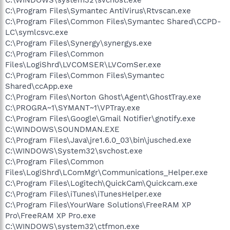
C:\Program Files\Symantec AntiVirus\Rtvscan.exe
C:\Program Files\Common Files\Symantec Shared\CCPD-
LC\symlcsvc.exe
C:\Program Files\Synergy\synergys.exe
C:\Program Files\Common
Files\LogiShrd\LVCOMSER\LVComSer.exe
C:\Program Files\Common Files\Symantec
Shared\ccApp.exe
C:\Program Files\Norton Ghost\Agent\GhostTray.exe
C:\PROGRA~1\SYMANT~1\VPTray.exe
C:\Program Files\Google\Gmail Notifier\gnotify.exe
C:\WINDOWS\SOUNDMAN.EXE
C:\Program Files\Java\jre1.6.0_03\bin\jusched.exe
C:\WINDOWS\System32\svchost.exe
C:\Program Files\Common
Files\LogiShrd\LComMgr\Communications_Helper.exe
C:\Program Files\Logitech\QuickCam\Quickcam.exe
C:\Program Files\iTunes\iTunesHelper.exe
C:\Program Files\YourWare Solutions\FreeRAM XP
Pro\FreeRAM XP Pro.exe
C:\WINDOWS\system32\ctfmon.exe