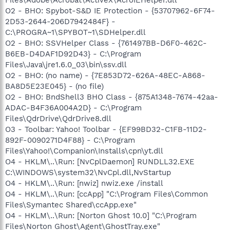
O2 - BHO: Spybot-S&D IE Protection - {53707962-6F74-
2D53-2644-206D7942484F} -
C:\PROGRA~1\SPYBOT~1\SDHelper.dll
O2 - BHO: SSVHelper Class - {761497BB-D6F0-462C-
B6EB-D4DAF1D92D43} - C:\Program
Files\Java\jre1.6.0_03\bin\ssv.dll
O2 - BHO: (no name) - {7E853D72-626A-48EC-A868-
BA8D5E23E045} - (no file)
O2 - BHO: BndShell3 BHO Class - {875A1348-7674-42aa-
ADAC-B4F36A004A2D} - C:\Program
Files\QdrDrive\QdrDrive8.dll
O3 - Toolbar: Yahoo! Toolbar - {EF99BD32-C1FB-11D2-
892F-0090271D4F88} - C:\Program
Files\Yahoo!\Companion\Installs\cpn\yt.dll
O4 - HKLM\..\Run: [NvCplDaemon] RUNDLL32.EXE
C:\WINDOWS\system32\NvCpl.dll,NvStartup
O4 - HKLM\..\Run: [nwiz] nwiz.exe /install
O4 - HKLM\..\Run: [ccApp] "C:\Program Files\Common
Files\Symantec Shared\ccApp.exe"
O4 - HKLM\..\Run: [Norton Ghost 10.0] "C:\Program
Files\Norton Ghost\Agent\GhostTray.exe"