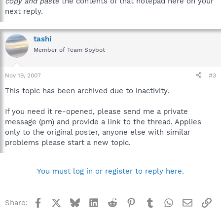
copy and paste
the contents of that notepad here on your
next reply.
tashi
Member of Team Spybot
Nov 19, 2007
#3
This topic has been archived due to inactivity.
If you need it re-opened, please send me a private
message (pm) and provide a link to the thread. Applies
only to the original poster, anyone else with similar
problems please start a new topic.
You must log in or register to reply here.
Facebook
X
Bluesky
LinkedIn
Reddit
Pinterest
Tumblr
WhatsApp
Email
Li
Share: