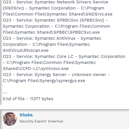
O23 - Service: Symantec Network Drivers Service
(SNDSrvc) - Symantec Corporation - C:\Program
Files\Common Files\Symantec Shared\SNDSrvc.exe
O23 - Service: Symantec SPBBCSvc (SPBBCSvc) -
Symantec Corporation - C:\Program Files\Common
Files\Symantec Shared\SPBBC\SPBBCSvc.exe
O23 - Service: Symantec AntiVirus - Symantec
Corporation - C:\Program Files\Symantec
AntiVirus\Rtvscan.exe
O23 - Service: Symantec Core LC - Symantec Corporation
- C:\Program Files\Common Files\Symantec
Shared\CCPD-LC\symlcsvc.exe
O23 - Service: Synergy Server - Unknown owner -
C:\Program Files\Synergy\synergys.exe
--
End of file - 11377 bytes
Shaba
Security Expert: Emeritus