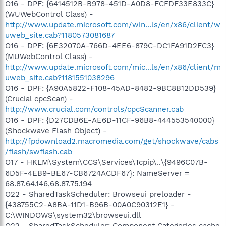
O16 - DPF: {6414512B-B978-451D-A0D8-FCFDF33E833C}
(WUWebControl Class) -
http://www.update.microsoft.com/win...ls/en/x86/client/w
uweb_site.cab?1180573081687
O16 - DPF: {6E32070A-766D-4EE6-879C-DC1FA91D2FC3}
(MUWebControl Class) -
http://www.update.microsoft.com/mic...ls/en/x86/client/m
uweb_site.cab?1181551038296
O16 - DPF: {A90A5822-F108-45AD-8482-9BC8B12DD539}
(Crucial cpcScan) -
http://www.crucial.com/controls/cpcScanner.cab
O16 - DPF: {D27CDB6E-AE6D-11CF-96B8-444553540000}
(Shockwave Flash Object) -
http://fpdownload2.macromedia.com/get/shockwave/cabs
/flash/swflash.cab
O17 - HKLM\System\CCS\Services\Tcpip\..\{9496C07B-
6D5F-4EB9-BE67-CB6724ACDF67}: NameServer =
68.87.64.146,68.87.75.194
O22 - SharedTaskScheduler: Browseui preloader -
{438755C2-A8BA-11D1-B96B-00A0C90312E1} -
C:\WINDOWS\system32\browseui.dll
O22 - SharedTaskScheduler: Component Categories cache