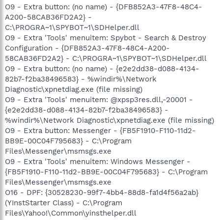
O9 - Extra button: (no name) - {DFB852A3-47F8-48C4-
A200-58CAB36FD2A2} -
C:\PROGRA~1\SPYBOT~1\SDHelper.dll
O9 - Extra 'Tools' menuitem: Spybot - Search & Destroy
Configuration - {DFB852A3-47F8-48C4-A200-
58CAB36FD2A2} - C:\PROGRA~1\SPYBOT~1\SDHelper.dll
O9 - Extra button: (no name) - {e2e2dd38-d088-4134-
82b7-f2ba38496583} - %windir%\Network
Diagnostic\xpnetdiag.exe (file missing)
O9 - Extra 'Tools' menuitem: @xpsp3res.dll,-20001 -
{e2e2dd38-d088-4134-82b7-f2ba38496583} -
%windir%\Network Diagnostic\xpnetdiag.exe (file missing)
O9 - Extra button: Messenger - {FB5F1910-F110-11d2-
BB9E-00C04F795683} - C:\Program
Files\Messenger\msmsgs.exe
O9 - Extra 'Tools' menuitem: Windows Messenger -
{FB5F1910-F110-11d2-BB9E-00C04F795683} - C:\Program
Files\Messenger\msmsgs.exe
O16 - DPF: {30528230-99f7-4bb4-88d8-fa1d4f56a2ab}
(YInstStarter Class) - C:\Program
Files\Yahoo!\Common\yinsthelper.dll