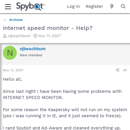
Log in
Register
Archives
internet speed monitor - Help?
T
S
njbeachbum
Nov 11, 2007
h
t
r
a
njbeachbum
N
e
r
New member
a
t
d
d
s
a
Nov 11, 2007
#1
t
t
a
e
Hello all,
r
t
Since last night I have been having some problems with
e
INTERNET SPEED MONITOR.
r
For some reason the Kaspersky will not run on my system
(yes I was running it in IE, and it just seemed to freeze).
I rand Spybot and Ad-Aware and cleaned everything up.