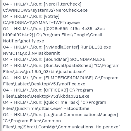
O4 - HKLM\..\Run: [NeroFilterCheck]
C:\WINDOWS\system32\NeroCheck.exe
O4 - HKLM\..\Run: [vptray]
C:\PROGRA~1\SYMANT~1\VPTray.exe
O4 - HKLM\..\Run: [{0228e555-4f9c-4e35-a3ec-
b109a192b4c2}] C:\Program Files\Google\Gmail
Notifier\gnotify.exe
O4 - HKLM\..\Run: [NvMediaCenter] RunDLL32.exe
NvMCTray.dll,NvTaskbarInit
O4 - HKLM\..\Run: [SoundMan] SOUNDMAN.EXE
O4 - HKLM\..\Run: [SunJavaUpdateSched] "C:\Program
Files\Java\jre1.6.0_03\bin\jusched.exe"
O4 - HKLM\..\Run: [FLMOFFICE4DMOUSE] C:\Program
Files\Labtec\Desktop\V5.1\moffice.exe
O4 - HKLM\..\Run: [OFFICEKB] C:\Program
Files\Labtec\Desktop\V5.1\kbdap32a.exe
O4 - HKLM\..\Run: [QuickTime Task] "C:\Program
Files\QuickTime\qttask.exe" -atboottime
O4 - HKLM\..\Run: [LogitechCommunicationsManager]
"C:\Program Files\Common
Files\LogiShrd\LComMgr\Communications_Helper.exe"