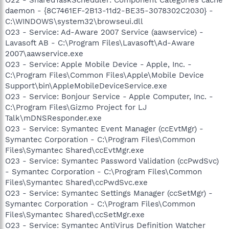
daemon - {8C7461EF-2B13-11d2-BE35-3078302C2030} -
C:\WINDOWS\system32\browseui.dll
O23 - Service: Ad-Aware 2007 Service (aawservice) -
Lavasoft AB - C:\Program Files\Lavasoft\Ad-Aware
2007\aawservice.exe
O23 - Service: Apple Mobile Device - Apple, Inc. -
C:\Program Files\Common Files\Apple\Mobile Device
Support\bin\AppleMobileDeviceService.exe
O23 - Service: Bonjour Service - Apple Computer, Inc. -
C:\Program Files\Gizmo Project for LJ
Talk\mDNSResponder.exe
O23 - Service: Symantec Event Manager (ccEvtMgr) -
Symantec Corporation - C:\Program Files\Common
Files\Symantec Shared\ccEvtMgr.exe
O23 - Service: Symantec Password Validation (ccPwdSvc)
- Symantec Corporation - C:\Program Files\Common
Files\Symantec Shared\ccPwdSvc.exe
O23 - Service: Symantec Settings Manager (ccSetMgr) -
Symantec Corporation - C:\Program Files\Common
Files\Symantec Shared\ccSetMgr.exe
O23 - Service: Symantec AntiVirus Definition Watcher