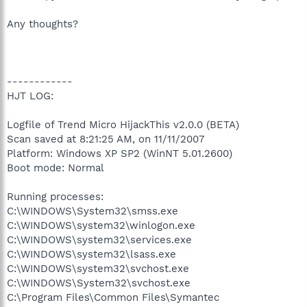
Any thoughts?
------------
HJT LOG:
Logfile of Trend Micro HijackThis v2.0.0 (BETA)
Scan saved at 8:21:25 AM, on 11/11/2007
Platform: Windows XP SP2 (WinNT 5.01.2600)
Boot mode: Normal
Running processes:
C:\WINDOWS\System32\smss.exe
C:\WINDOWS\system32\winlogon.exe
C:\WINDOWS\system32\services.exe
C:\WINDOWS\system32\lsass.exe
C:\WINDOWS\system32\svchost.exe
C:\WINDOWS\System32\svchost.exe
C:\Program Files\Common Files\Symantec