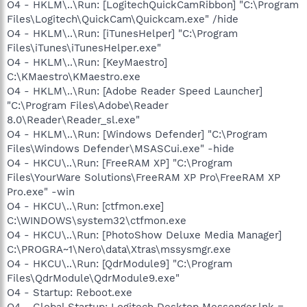
O4 - HKLM\..\Run: [LogitechQuickCamRibbon] "C:\Program
Files\Logitech\QuickCam\Quickcam.exe" /hide
O4 - HKLM\..\Run: [iTunesHelper] "C:\Program
Files\iTunes\iTunesHelper.exe"
O4 - HKLM\..\Run: [KeyMaestro]
C:\KMaestro\KMaestro.exe
O4 - HKLM\..\Run: [Adobe Reader Speed Launcher]
"C:\Program Files\Adobe\Reader
8.0\Reader\Reader_sl.exe"
O4 - HKLM\..\Run: [Windows Defender] "C:\Program
Files\Windows Defender\MSASCui.exe" -hide
O4 - HKCU\..\Run: [FreeRAM XP] "C:\Program
Files\YourWare Solutions\FreeRAM XP Pro\FreeRAM XP
Pro.exe" -win
O4 - HKCU\..\Run: [ctfmon.exe]
C:\WINDOWS\system32\ctfmon.exe
O4 - HKCU\..\Run: [PhotoShow Deluxe Media Manager]
C:\PROGRA~1\Nero\data\Xtras\mssysmgr.exe
O4 - HKCU\..\Run: [QdrModule9] "C:\Program
Files\QdrModule\QdrModule9.exe"
O4 - Startup: Reboot.exe
O4 - Global Startup: Logitech Desktop Messenger.lnk =