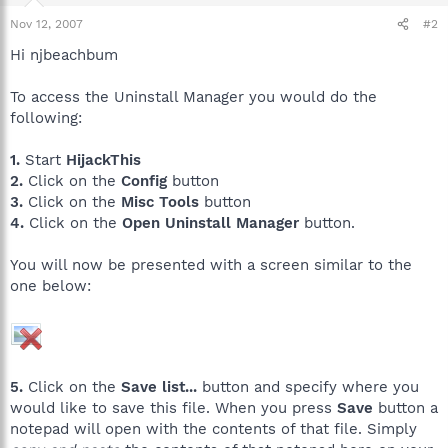
Nov 12, 2007
#2
Hi njbeachbum
To access the Uninstall Manager you would do the
following:
1.
Start
HijackThis
2.
Click on the
Config
button
3.
Click on the
Misc Tools
button
4.
Click on the
Open Uninstall Manager
button.
You will now be presented with a screen similar to the
one below:
5.
Click on the
Save list...
button and specify where you
would like to save this file. When you press
Save
button a
notepad will open with the contents of that file. Simply