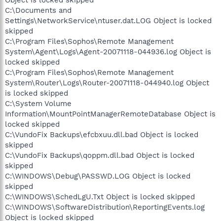
C:\Documents and
Settings\NetworkService\ntuser.dat.LOG Object is locked
skipped
C:\Program Files\Sophos\Remote Management
System\Agent\Logs\Agent-20071118-044936.log Object is
locked skipped
C:\Program Files\Sophos\Remote Management
System\Router\Logs\Router-20071118-044940.log Object
is locked skipped
C:\System Volume
Information\MountPointManagerRemoteDatabase Object is
locked skipped
C:\VundoFix Backups\efcbxuu.dll.bad Object is locked
skipped
C:\VundoFix Backups\qoppm.dll.bad Object is locked
skipped
C:\WINDOWS\Debug\PASSWD.LOG Object is locked
skipped
C:\WINDOWS\SchedLgU.Txt Object is locked skipped
C:\WINDOWS\SoftwareDistribution\ReportingEvents.log
Object is locked skipped