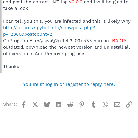
and post the correct HJT log
V2.0.2
and I will be glad to
take a look.
I can tell you this, you are infected and this is likely why.
http://forums.spybot.info/showpost.php?
p=12880&postcount=2
C:\Program Files\Java\j2re1.4.2_03\ <<< you are
BADLY
outdated, download the newest version and uninstall all
old version in Add Remove programs.
Thanks
You must log in or register to reply here.
Facebook
X
Bluesky
LinkedIn
Reddit
Pinterest
Tumblr
WhatsApp
Email
Li
Share: