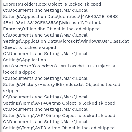
Express\Folders.dbx Object is locked skipped
C:\Documents and Settings\Mark\Local
Settings\Application Data\Identities\{4AB40A2B-08B3-
4EA1-93A1-3812CF838536}\Microsoft\Outlook
Express\Offline.dbx Object is locked skipped
C:\Documents and Settings\Mark\Local
Settings\Application Data\Microsoft\Windows\UsrClass.dat
Object is locked skipped
C:\Documents and Settings\Mark\Local
Settings\Application
Data\Microsoft\Windows\UsrClass.dat.LOG Object is
locked skipped
C:\Documents and Settings\Mark\Local
Settings\History\History.IE5\index.dat Object is locked
skipped
C:\Documents and Settings\Mark\Local
Settings\Temp\AVP404.tmp Object is locked skipped
C:\Documents and Settings\Mark\Local
Settings\Temp\AVP405.tmp Object is locked skipped
C:\Documents and Settings\Mark\Local
Settings\Temp\AVP81A.tmp Object is locked skipped