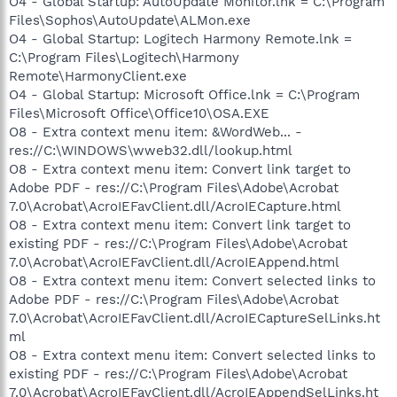
O4 - Global Startup: AutoUpdate Monitor.lnk = C:\Program
Files\Sophos\AutoUpdate\ALMon.exe
O4 - Global Startup: Logitech Harmony Remote.lnk =
C:\Program Files\Logitech\Harmony
Remote\HarmonyClient.exe
O4 - Global Startup: Microsoft Office.lnk = C:\Program
Files\Microsoft Office\Office10\OSA.EXE
O8 - Extra context menu item: &WordWeb... -
res://C:\WINDOWS\wweb32.dll/lookup.html
O8 - Extra context menu item: Convert link target to
Adobe PDF - res://C:\Program Files\Adobe\Acrobat
7.0\Acrobat\AcroIEFavClient.dll/AcroIECapture.html
O8 - Extra context menu item: Convert link target to
existing PDF - res://C:\Program Files\Adobe\Acrobat
7.0\Acrobat\AcroIEFavClient.dll/AcroIEAppend.html
O8 - Extra context menu item: Convert selected links to
Adobe PDF - res://C:\Program Files\Adobe\Acrobat
7.0\Acrobat\AcroIEFavClient.dll/AcroIECaptureSelLinks.ht
ml
O8 - Extra context menu item: Convert selected links to
existing PDF - res://C:\Program Files\Adobe\Acrobat
7.0\Acrobat\AcroIEFavClient.dll/AcroIEAppendSelLinks.ht