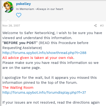
pskelley
In Memoriam -Always in our heart
Nov 28, 2007
#3
Welcome to Safer Networking, I wish to be sure you have
viewed and understand this information.
"
BEFORE you POST
" (READ this Procedure before
Requesting Assistance)
http://forums.spybot.info/showthread.php?t=288
All advice given is taken at your own risk
.
Please make sure you have read this information so we
are on the same page.
I apologize for the wait, but it appears you missed this
information pinned to the top of the forum.
The Waiting Room
http://forums.spybot.info/forumdisplay.php?f=37
If your issues are not resolved, read the directions again