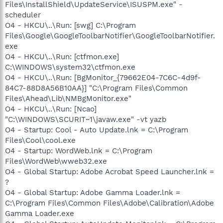
Files\InstallShield\UpdateService\ISUSPM.exe" -
scheduler
O4 - HKCU\..\Run: [swg] C:\Program
Files\Google\GoogleToolbarNotifier\GoogleToolbarNotifier.
exe
O4 - HKCU\..\Run: [ctfmon.exe]
C:\WINDOWS\system32\ctfmon.exe
O4 - HKCU\..\Run: [BgMonitor_{79662E04-7C6C-4d9f-
84C7-88D8A56B10AA}] "C:\Program Files\Common
Files\Ahead\Lib\NMBgMonitor.exe"
O4 - HKCU\..\Run: [Ncao]
"C:\WINDOWS\SCURIT~1\javaw.exe" -vt yazb
O4 - Startup: Cool - Auto Update.lnk = C:\Program
Files\Cool\cool.exe
O4 - Startup: WordWeb.lnk = C:\Program
Files\WordWeb\wweb32.exe
O4 - Global Startup: Adobe Acrobat Speed Launcher.lnk =
?
O4 - Global Startup: Adobe Gamma Loader.lnk =
C:\Program Files\Common Files\Adobe\Calibration\Adobe
Gamma Loader.exe