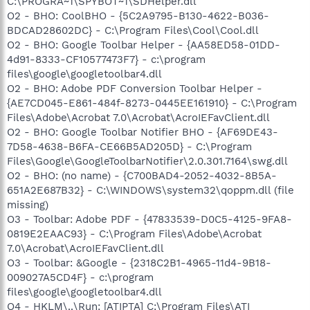
C:\PROGRA~1\SPYBOT~1\SDHelper.dll
O2 - BHO: CoolBHO - {5C2A9795-B130-4622-B036-
BDCAD28602DC} - C:\Program Files\Cool\Cool.dll
O2 - BHO: Google Toolbar Helper - {AA58ED58-01DD-
4d91-8333-CF10577473F7} - c:\program
files\google\googletoolbar4.dll
O2 - BHO: Adobe PDF Conversion Toolbar Helper -
{AE7CD045-E861-484f-8273-0445EE161910} - C:\Program
Files\Adobe\Acrobat 7.0\Acrobat\AcroIEFavClient.dll
O2 - BHO: Google Toolbar Notifier BHO - {AF69DE43-
7D58-4638-B6FA-CE66B5AD205D} - C:\Program
Files\Google\GoogleToolbarNotifier\2.0.301.7164\swg.dll
O2 - BHO: (no name) - {C700BAD4-2052-4032-8B5A-
651A2E687B32} - C:\WINDOWS\system32\qoppm.dll (file
missing)
O3 - Toolbar: Adobe PDF - {47833539-D0C5-4125-9FA8-
0819E2EAAC93} - C:\Program Files\Adobe\Acrobat
7.0\Acrobat\AcroIEFavClient.dll
O3 - Toolbar: &Google - {2318C2B1-4965-11d4-9B18-
009027A5CD4F} - c:\program
files\google\googletoolbar4.dll
O4 - HKLM\..\Run: [ATIPTA] C:\Program Files\ATI