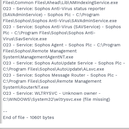
Files\Common Files\Ahead\Lib\NMIndexingService.exe
O23 - Service: Sophos Anti-Virus status reporter
(SAVAdminService) - Sophos Plc - C:\Program
Files\Sophos\Sophos Anti-Virus\SAVAdminService.exe
O23 - Service: Sophos Anti-Virus (SAVService) - Sophos
Plc - C:\Program Files\Sophos\Sophos Anti-
Virus\SavService.exe
O23 - Service: Sophos Agent - Sophos Plc - C:\Program
Files\Sophos\Remote Management
System\ManagementAgentNT.exe
O23 - Service: Sophos AutoUpdate Service - Sophos Plc -
C:\Program Files\Sophos\AutoUpdate\ALsvc.exe
O23 - Service: Sophos Message Router - Sophos Plc -
C:\Program Files\Sophos\Remote Management
System\RouterNT.exe
O23 - Service: WLTRYSVC - Unknown owner -
C:\WINDOWS\System32\wltrysvc.exe (file missing)
--
End of file - 10601 bytes