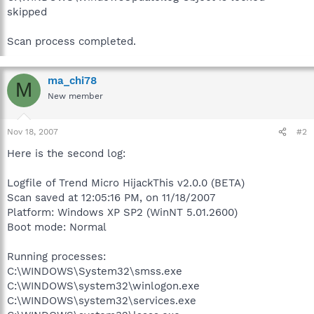
skipped
Scan process completed.
ma_chi78
M
New member
Nov 18, 2007
#2
Here is the second log:
Logfile of Trend Micro HijackThis v2.0.0 (BETA)
Scan saved at 12:05:16 PM, on 11/18/2007
Platform: Windows XP SP2 (WinNT 5.01.2600)
Boot mode: Normal
Running processes:
C:\WINDOWS\System32\smss.exe
C:\WINDOWS\system32\winlogon.exe
C:\WINDOWS\system32\services.exe