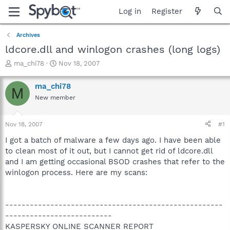
Log in
Register
Archives
ldcore.dll and winlogon crashes (long logs)
T
S
ma_chi78
Nov 18, 2007
h
t
r
a
ma_chi78
M
e
r
New member
a
t
d
d
s
a
Nov 18, 2007
#1
t
t
a
e
I got a batch of malware a few days ago. I have been able
r
to clean most of it out, but I cannot get rid of ldcore.dll
t
and I am getting occasional BSOD crashes that refer to the
e
winlogon process. Here are my scans:
r
-----------------------------------------------------
--------------------------
KASPERSKY ONLINE SCANNER REPORT