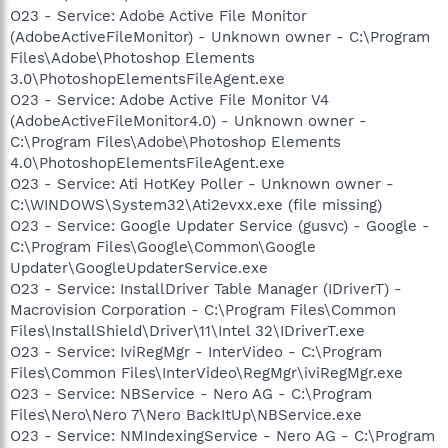
O23 - Service: Adobe Active File Monitor
(AdobeActiveFileMonitor) - Unknown owner - C:\Program
Files\Adobe\Photoshop Elements
3.0\PhotoshopElementsFileAgent.exe
O23 - Service: Adobe Active File Monitor V4
(AdobeActiveFileMonitor4.0) - Unknown owner -
C:\Program Files\Adobe\Photoshop Elements
4.0\PhotoshopElementsFileAgent.exe
O23 - Service: Ati HotKey Poller - Unknown owner -
C:\WINDOWS\System32\Ati2evxx.exe (file missing)
O23 - Service: Google Updater Service (gusvc) - Google -
C:\Program Files\Google\Common\Google
Updater\GoogleUpdaterService.exe
O23 - Service: InstallDriver Table Manager (IDriverT) -
Macrovision Corporation - C:\Program Files\Common
Files\InstallShield\Driver\11\Intel 32\IDriverT.exe
O23 - Service: IviRegMgr - InterVideo - C:\Program
Files\Common Files\InterVideo\RegMgr\iviRegMgr.exe
O23 - Service: NBService - Nero AG - C:\Program
Files\Nero\Nero 7\Nero BackItUp\NBService.exe
O23 - Service: NMIndexingService - Nero AG - C:\Program