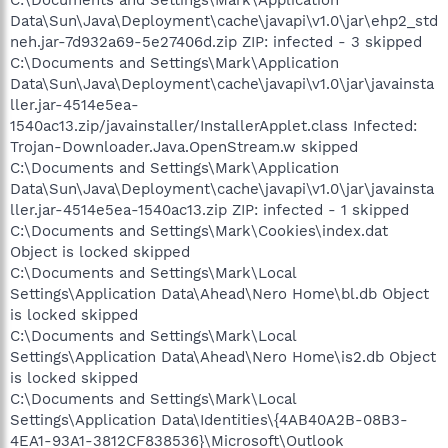
Data\Sun\Java\Deployment\cache\javapi\v1.0\jar\ehp2_std
neh.jar-7d932a69-5e27406d.zip ZIP: infected - 3 skipped
C:\Documents and Settings\Mark\Application
Data\Sun\Java\Deployment\cache\javapi\v1.0\jar\javainsta
ller.jar-4514e5ea-
1540ac13.zip/javainstaller/InstallerApplet.class Infected:
Trojan-Downloader.Java.OpenStream.w skipped
C:\Documents and Settings\Mark\Application
Data\Sun\Java\Deployment\cache\javapi\v1.0\jar\javainsta
ller.jar-4514e5ea-1540ac13.zip ZIP: infected - 1 skipped
C:\Documents and Settings\Mark\Cookies\index.dat
Object is locked skipped
C:\Documents and Settings\Mark\Local
Settings\Application Data\Ahead\Nero Home\bl.db Object
is locked skipped
C:\Documents and Settings\Mark\Local
Settings\Application Data\Ahead\Nero Home\is2.db Object
is locked skipped
C:\Documents and Settings\Mark\Local
Settings\Application Data\Identities\{4AB40A2B-08B3-
4EA1-93A1-3812CF838536}\Microsoft\Outlook