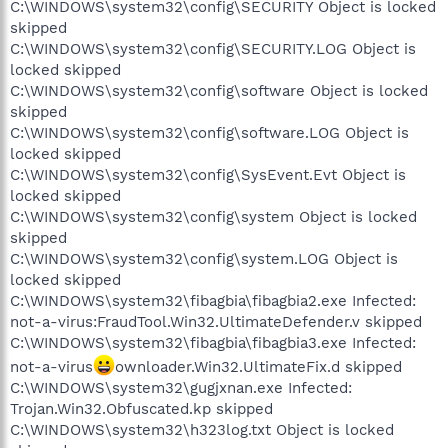
C:\WINDOWS\system32\config\SECURITY Object is locked
skipped
C:\WINDOWS\system32\config\SECURITY.LOG Object is
locked skipped
C:\WINDOWS\system32\config\software Object is locked
skipped
C:\WINDOWS\system32\config\software.LOG Object is
locked skipped
C:\WINDOWS\system32\config\SysEvent.Evt Object is
locked skipped
C:\WINDOWS\system32\config\system Object is locked
skipped
C:\WINDOWS\system32\config\system.LOG Object is
locked skipped
C:\WINDOWS\system32\fibagbia\fibagbia2.exe Infected:
not-a-virus:FraudTool.Win32.UltimateDefender.v skipped
C:\WINDOWS\system32\fibagbia\fibagbia3.exe Infected:
not-a-virus
ownloader.Win32.UltimateFix.d skipped
C:\WINDOWS\system32\gugjxnan.exe Infected:
Trojan.Win32.Obfuscated.kp skipped
C:\WINDOWS\system32\h323log.txt Object is locked