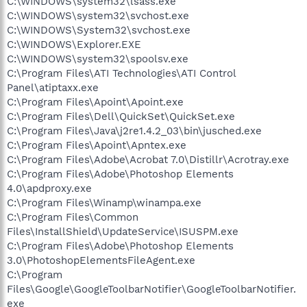
C:\WINDOWS\system32\lsass.exe
C:\WINDOWS\system32\svchost.exe
C:\WINDOWS\System32\svchost.exe
C:\WINDOWS\Explorer.EXE
C:\WINDOWS\system32\spoolsv.exe
C:\Program Files\ATI Technologies\ATI Control
Panel\atiptaxx.exe
C:\Program Files\Apoint\Apoint.exe
C:\Program Files\Dell\QuickSet\QuickSet.exe
C:\Program Files\Java\j2re1.4.2_03\bin\jusched.exe
C:\Program Files\Apoint\Apntex.exe
C:\Program Files\Adobe\Acrobat 7.0\Distillr\Acrotray.exe
C:\Program Files\Adobe\Photoshop Elements
4.0\apdproxy.exe
C:\Program Files\Winamp\winampa.exe
C:\Program Files\Common
Files\InstallShield\UpdateService\ISUSPM.exe
C:\Program Files\Adobe\Photoshop Elements
3.0\PhotoshopElementsFileAgent.exe
C:\Program
Files\Google\GoogleToolbarNotifier\GoogleToolbarNotifier.
exe