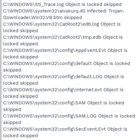
C:\WINDOWS\Sti_Trace.log Object is locked skipped
C:\WINDOWS\system32\aivskurq.dll Infected: Trojan-
Downloader.Win32.VB.btm skipped
C:\WINDOWS\system32\CatRoot2\edb.log Object is
locked skipped
C:\WINDOWS\system32\CatRoot2\tmp.edb Object is
locked skipped
C:\WINDOWS\system32\config\AppEvent.Evt Object is
locked skipped
C:\WINDOWS\system32\config\default Object is locked
skipped
C:\WINDOWS\system32\config\default.LOG Object is
locked skipped
C:\WINDOWS\system32\config\Internet.evt Object is
locked skipped
C:\WINDOWS\system32\config\SAM Object is locked
skipped
C:\WINDOWS\system32\config\SAM.LOG Object is locked
skipped
C:\WINDOWS\system32\config\SecEvent.Evt Object is
locked skipped