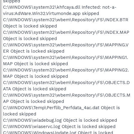
skipped
C:\WINDOWS\system32\khfcaya.dll Infected: not-a-
virus:AdWare.Win32.Virtumonde.app skipped
C:\WINDOWS\system32\wbem\Repository\FS\INDEX.BTR
Object is locked skipped
C:\WINDOWS\system32\wbem\Repository\FS\INDEX.MAP
Object is locked skipped
C:\WINDOWS\system32\wbem\Repository\FS\MAPPING.V
ER Object is locked skipped
C:\WINDOWS\system32\wbem\Repository\FS\MAPPING1.
MAP Object is locked skipped
C:\WINDOWS\system32\wbem\Repository\FS\MAPPING2.
MAP Object is locked skipped
C:\WINDOWS\system32\wbem\Repository\FS\OBJECTS.D
ATA Object is locked skipped
C:\WINDOWS\system32\wbem\Repository\FS\OBJECTS.M
AP Object is locked skipped
C:\WINDOWS\Temp\Perflib_Perfdata_4ac.dat Object is
locked skipped
C:\WINDOWS\wiadebug.log Object is locked skipped
C:\WINDOWS\wiaservc.log Object is locked skipped
C:\WINDOWS\WindowsUpdate.log Object is locked