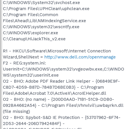
C:\WINDOWS\System32\svchost.exe
C:\Program Files\UPHClean\uphclean.exe
C:\Program Files\Common
Files\Ahead\Lib\NMIndexingService.exe
C:\WINDOWS\system32\wscntfy.exe
C:\WINDOWS\explorer.exe
C:\Cleanup\HiJackThis_v2.exe
R1 - HKCU\Software\Microsoft\Internet Connection
Wizard,ShellNext =
http://www.dell.com/openmanage
F2 - REG:system.ini:
UserInit=C:\WINDOWS\system32\vvgeowbv.exe,C:\WINDO
WS\system32\userinit.exe
O2 - BHO: Adobe PDF Reader Link Helper - {06849E9F-
C8D7-4D59-B87D-784B7D6BE0B3} - C:\Program
Files\Adobe\Acrobat 7.0\ActiveX\AcroIEHelper.dll
O2 - BHO: (no name) - {200D0AAD-71B1-51C9-DDB0-
092BA4662A54} - C:\Program Files\Vhnvlvil\uwbayrkn.dll
(file missing)
O2 - BHO: Spybot-S&D IE Protection - {53707962-6F74-
2D53-2644-206D7942484F} -