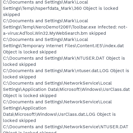
C:\Documents and Settings\Mark\Local
Settings\Temp\hsperfdata_Mark\360 Object is locked
skipped
C:\Documents and Settings\Mark\Local
Settings\Temp\NeroDemo12061\Toolbar.exe Infected: not-
a-virus:AdTool.Win32.MyWebSearch.bm skipped
C:\Documents and Settings\Mark\Local
Settings\Temporary Internet Files\Content.IE5\index.dat
Object is locked skipped
C:\Documents and Settings\Mark\NTUSER.DAT Object is
locked skipped
C:\Documents and Settings\Mark\ntuser.dat.LOG Object is
locked skipped
C:\Documents and Settings\NetworkService\Local
Settings\Application Data\Microsoft\Windows\UsrClass.dat
Object is locked skipped
C:\Documents and Settings\NetworkService\Local
Settings\Application
Data\Microsoft\Windows\UsrClass.dat.LOG Object is
locked skipped
C:\Documents and Settings\NetworkService\NTUSER.DAT
Object is locked skipped