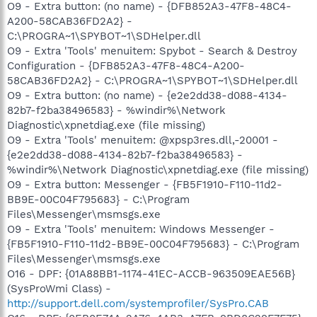
O9 - Extra button: (no name) - {DFB852A3-47F8-48C4-
A200-58CAB36FD2A2} -
C:\PROGRA~1\SPYBOT~1\SDHelper.dll
O9 - Extra 'Tools' menuitem: Spybot - Search & Destroy
Configuration - {DFB852A3-47F8-48C4-A200-
58CAB36FD2A2} - C:\PROGRA~1\SPYBOT~1\SDHelper.dll
O9 - Extra button: (no name) - {e2e2dd38-d088-4134-
82b7-f2ba38496583} - %windir%\Network
Diagnostic\xpnetdiag.exe (file missing)
O9 - Extra 'Tools' menuitem: @xpsp3res.dll,-20001 -
{e2e2dd38-d088-4134-82b7-f2ba38496583} -
%windir%\Network Diagnostic\xpnetdiag.exe (file missing)
O9 - Extra button: Messenger - {FB5F1910-F110-11d2-
BB9E-00C04F795683} - C:\Program
Files\Messenger\msmsgs.exe
O9 - Extra 'Tools' menuitem: Windows Messenger -
{FB5F1910-F110-11d2-BB9E-00C04F795683} - C:\Program
Files\Messenger\msmsgs.exe
O16 - DPF: {01A88BB1-1174-41EC-ACCB-963509EAE56B}
(SysProWmi Class) -
http://support.dell.com/systemprofiler/SysPro.CAB