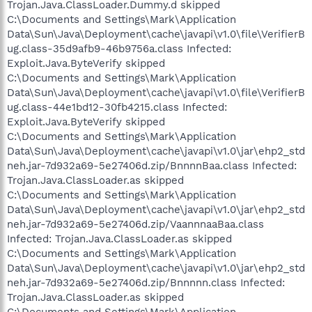
Trojan.Java.ClassLoader.Dummy.d skipped
C:\Documents and Settings\Mark\Application
Data\Sun\Java\Deployment\cache\javapi\v1.0\file\VerifierB
ug.class-35d9afb9-46b9756a.class Infected:
Exploit.Java.ByteVerify skipped
C:\Documents and Settings\Mark\Application
Data\Sun\Java\Deployment\cache\javapi\v1.0\file\VerifierB
ug.class-44e1bd12-30fb4215.class Infected:
Exploit.Java.ByteVerify skipped
C:\Documents and Settings\Mark\Application
Data\Sun\Java\Deployment\cache\javapi\v1.0\jar\ehp2_std
neh.jar-7d932a69-5e27406d.zip/BnnnnBaa.class Infected:
Trojan.Java.ClassLoader.as skipped
C:\Documents and Settings\Mark\Application
Data\Sun\Java\Deployment\cache\javapi\v1.0\jar\ehp2_std
neh.jar-7d932a69-5e27406d.zip/VaannnaaBaa.class
Infected: Trojan.Java.ClassLoader.as skipped
C:\Documents and Settings\Mark\Application
Data\Sun\Java\Deployment\cache\javapi\v1.0\jar\ehp2_std
neh.jar-7d932a69-5e27406d.zip/Bnnnnn.class Infected:
Trojan.Java.ClassLoader.as skipped
C:\Documents and Settings\Mark\Application