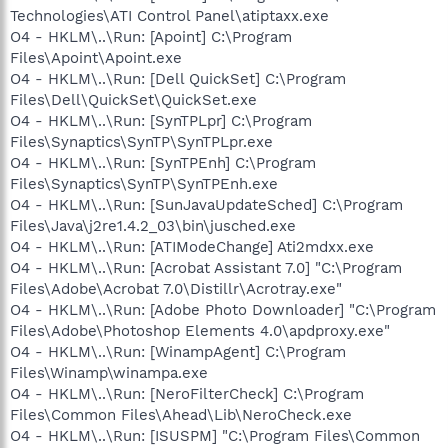
Technologies\ATI Control Panel\atiptaxx.exe
O4 - HKLM\..\Run: [Apoint] C:\Program
Files\Apoint\Apoint.exe
O4 - HKLM\..\Run: [Dell QuickSet] C:\Program
Files\Dell\QuickSet\QuickSet.exe
O4 - HKLM\..\Run: [SynTPLpr] C:\Program
Files\Synaptics\SynTP\SynTPLpr.exe
O4 - HKLM\..\Run: [SynTPEnh] C:\Program
Files\Synaptics\SynTP\SynTPEnh.exe
O4 - HKLM\..\Run: [SunJavaUpdateSched] C:\Program
Files\Java\j2re1.4.2_03\bin\jusched.exe
O4 - HKLM\..\Run: [ATIModeChange] Ati2mdxx.exe
O4 - HKLM\..\Run: [Acrobat Assistant 7.0] "C:\Program
Files\Adobe\Acrobat 7.0\Distillr\Acrotray.exe"
O4 - HKLM\..\Run: [Adobe Photo Downloader] "C:\Program
Files\Adobe\Photoshop Elements 4.0\apdproxy.exe"
O4 - HKLM\..\Run: [WinampAgent] C:\Program
Files\Winamp\winampa.exe
O4 - HKLM\..\Run: [NeroFilterCheck] C:\Program
Files\Common Files\Ahead\Lib\NeroCheck.exe
O4 - HKLM\..\Run: [ISUSPM] "C:\Program Files\Common