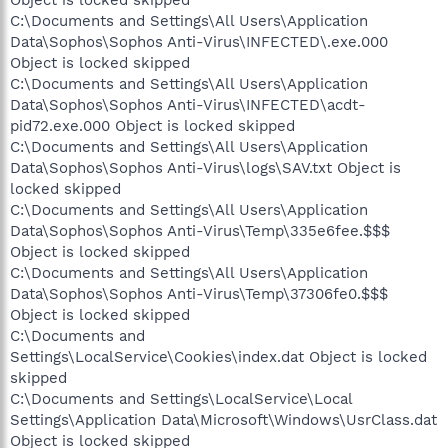
C:\Documents and Settings\All Users\Application
Data\Sophos\Sophos Anti-Virus\INFECTED\.exe.000
Object is locked skipped
C:\Documents and Settings\All Users\Application
Data\Sophos\Sophos Anti-Virus\INFECTED\acdt-
pid72.exe.000 Object is locked skipped
C:\Documents and Settings\All Users\Application
Data\Sophos\Sophos Anti-Virus\logs\SAV.txt Object is
locked skipped
C:\Documents and Settings\All Users\Application
Data\Sophos\Sophos Anti-Virus\Temp\335e6fee.$$$
Object is locked skipped
C:\Documents and Settings\All Users\Application
Data\Sophos\Sophos Anti-Virus\Temp\37306fe0.$$$
Object is locked skipped
C:\Documents and
Settings\LocalService\Cookies\index.dat Object is locked
skipped
C:\Documents and Settings\LocalService\Local
Settings\Application Data\Microsoft\Windows\UsrClass.dat
Object is locked skipped