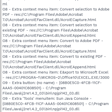
ml
O8 - Extra context menu item: Convert selection to Adobe
PDF - res://C:\Program Files\Adobe\Acrobat
7.0\Acrobat\AcroIEFavClient.dll/AcroIECapture.html
O8 - Extra context menu item: Convert selection to
existing PDF - res://C:\Program Files\Adobe\Acrobat
7.0\Acrobat\AcroIEFavClient.dll/AcroIEAppend.html
O8 - Extra context menu item: Convert to Adobe PDF -
res://C:\Program Files\Adobe\Acrobat
7.0\Acrobat\AcroIEFavClient.dll/AcroIECapture.html
O8 - Extra context menu item: Convert to existing PDF -
res://C:\Program Files\Adobe\Acrobat
7.0\Acrobat\AcroIEFavClient.dll/AcroIEAppend.html
O8 - Extra context menu item: E&xport to Microsoft Excel
- res://C:\PROGRA~1\MICROS~2\Office10\EXCEL.EXE/3000
O9 - Extra button: (no name) - {08B0E5C0-4FCB-11CF-
AAA5-00401C608501} - C:\Program
Files\Java\j2re1.4.2_03\bin\npjpi142_03.dll
O9 - Extra 'Tools' menuitem: Sun Java Console -
{08B0E5C0-4FCB-11CF-AAA5-00401C608501} - C:\Program
Files\Java\j2re1.4.2_03\bin\npjpi142_03.dll