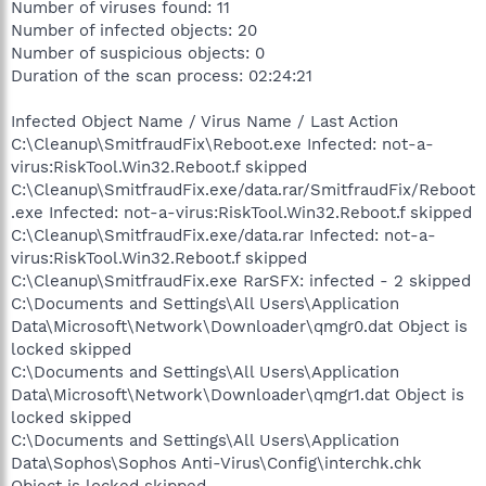
Number of viruses found: 11
Number of infected objects: 20
Number of suspicious objects: 0
Duration of the scan process: 02:24:21
Infected Object Name / Virus Name / Last Action
C:\Cleanup\SmitfraudFix\Reboot.exe Infected: not-a-
virus:RiskTool.Win32.Reboot.f skipped
C:\Cleanup\SmitfraudFix.exe/data.rar/SmitfraudFix/Reboot
.exe Infected: not-a-virus:RiskTool.Win32.Reboot.f skipped
C:\Cleanup\SmitfraudFix.exe/data.rar Infected: not-a-
virus:RiskTool.Win32.Reboot.f skipped
C:\Cleanup\SmitfraudFix.exe RarSFX: infected - 2 skipped
C:\Documents and Settings\All Users\Application
Data\Microsoft\Network\Downloader\qmgr0.dat Object is
locked skipped
C:\Documents and Settings\All Users\Application
Data\Microsoft\Network\Downloader\qmgr1.dat Object is
locked skipped
C:\Documents and Settings\All Users\Application
Data\Sophos\Sophos Anti-Virus\Config\interchk.chk
Object is locked skipped