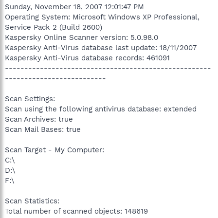
Sunday, November 18, 2007 12:01:47 PM
Operating System: Microsoft Windows XP Professional,
Service Pack 2 (Build 2600)
Kaspersky Online Scanner version: 5.0.98.0
Kaspersky Anti-Virus database last update: 18/11/2007
Kaspersky Anti-Virus database records: 461091
-----------------------------------------------------
--------------------------
Scan Settings:
Scan using the following antivirus database: extended
Scan Archives: true
Scan Mail Bases: true
Scan Target - My Computer:
C:\
D:\
F:\
Scan Statistics:
Total number of scanned objects: 148619