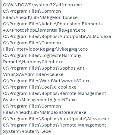
C:\WINDOWS\system32\ctfmon.exe
C:\Program Files\Common
Files\Ahead\Lib\NMBgMonitor.exe
C:\Program Files\Adobe\Photoshop Elements
4.0\PhotoshopElementsFileAgent.exe
C:\Program Files\Sophos\AutoUpdate\ALMon.exe
C:\Program Files\Common
Files\InterVideo\RegMgr\iviRegMgr.exe
C:\Program Files\Logitech\Harmony
Remote\HarmonyClient.exe
C:\Program Files\Sophos\Sophos Anti-
Virus\SAVAdminService.exe
C:\Program Files\WordWeb\wweb32.exe
C:\Program Files\Cool\X_cool.exe
C:\Program Files\Sophos\Remote Management
System\ManagementAgentNT.exe
C:\Program Files\Common
Files\Ahead\Lib\NMIndexStoreSvr.exe
C:\Program Files\Sophos\AutoUpdate\ALsvc.exe
C:\Program Files\Sophos\Remote Management
System\RouterNT.exe