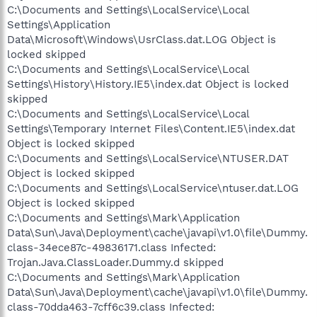
C:\Documents and Settings\LocalService\Local
Settings\Application
Data\Microsoft\Windows\UsrClass.dat.LOG Object is
locked skipped
C:\Documents and Settings\LocalService\Local
Settings\History\History.IE5\index.dat Object is locked
skipped
C:\Documents and Settings\LocalService\Local
Settings\Temporary Internet Files\Content.IE5\index.dat
Object is locked skipped
C:\Documents and Settings\LocalService\NTUSER.DAT
Object is locked skipped
C:\Documents and Settings\LocalService\ntuser.dat.LOG
Object is locked skipped
C:\Documents and Settings\Mark\Application
Data\Sun\Java\Deployment\cache\javapi\v1.0\file\Dummy.
class-34ece87c-49836171.class Infected:
Trojan.Java.ClassLoader.Dummy.d skipped
C:\Documents and Settings\Mark\Application
Data\Sun\Java\Deployment\cache\javapi\v1.0\file\Dummy.
class-70dda463-7cff6c39.class Infected: