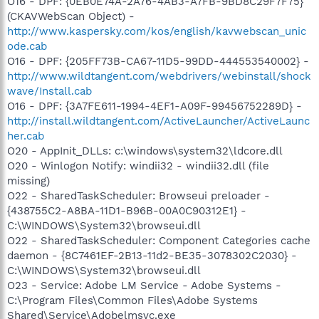
O16 - DPF: {0EB0E74A-2A76-4AB3-A7FB-9BD8C29F7F75}
(CKAVWebScan Object) -
http://www.kaspersky.com/kos/english/kavwebscan_unic
ode.cab
O16 - DPF: {205FF73B-CA67-11D5-99DD-444553540002} -
http://www.wildtangent.com/webdrivers/webinstall/shock
wave/Install.cab
O16 - DPF: {3A7FE611-1994-4EF1-A09F-99456752289D} -
http://install.wildtangent.com/ActiveLauncher/ActiveLaunc
her.cab
O20 - AppInit_DLLs: c:\windows\system32\ldcore.dll
O20 - Winlogon Notify: windii32 - windii32.dll (file
missing)
O22 - SharedTaskScheduler: Browseui preloader -
{438755C2-A8BA-11D1-B96B-00A0C90312E1} -
C:\WINDOWS\System32\browseui.dll
O22 - SharedTaskScheduler: Component Categories cache
daemon - {8C7461EF-2B13-11d2-BE35-3078302C2030} -
C:\WINDOWS\System32\browseui.dll
O23 - Service: Adobe LM Service - Adobe Systems -
C:\Program Files\Common Files\Adobe Systems
Shared\Service\Adobelmsvc.exe