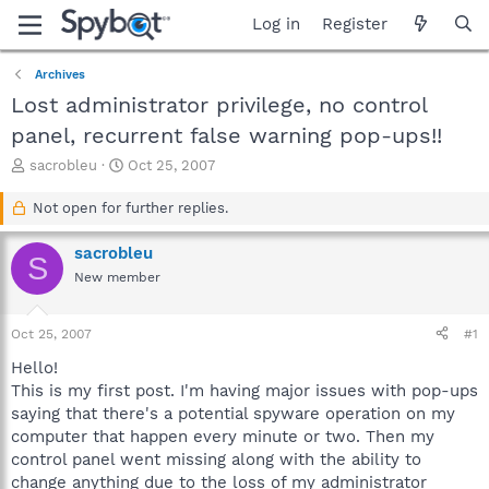
Log in
Register
Archives
Lost administrator privilege, no control
panel, recurrent false warning pop-ups!!
T
S
sacrobleu
Oct 25, 2007
h
t
r
a
Not open for further replies.
e
r
a
t
sacrobleu
S
d
d
New member
s
a
t
t
a
e
Oct 25, 2007
#1
r
t
Hello!
e
This is my first post. I'm having major issues with pop-ups
r
saying that there's a potential spyware operation on my
computer that happen every minute or two. Then my
control panel went missing along with the ability to
change anything due to the loss of my administrator