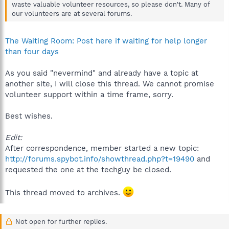
waste valuable volunteer resources, so please don't. Many of
our volunteers are at several forums.
The Waiting Room: Post here if waiting for help longer
than four days
As you said "nevermind" and already have a topic at
another site, I will close this thread. We cannot promise
volunteer support within a time frame, sorry.
Best wishes.
Edit:
After correspondence, member started a new topic:
http://forums.spybot.info/showthread.php?t=19490
and
requested the one at the techguy be closed.
This thread moved to archives.
Not open for further replies.