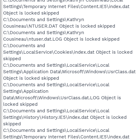
C:\Documents and Settings\Kathryn Cousineau\Local
Settings\Temporary Internet Files\Content.IE5\index.dat
Object is locked skipped
C:\Documents and Settings\Kathryn
Cousineau\NTUSER.DAT Object is locked skipped
C:\Documents and Settings\Kathryn
Cousineau\ntuser.dat.LOG Object is locked skipped
C:\Documents and
Settings\LocalService\Cookies\index.dat Object is locked
skipped
C:\Documents and Settings\LocalService\Local
Settings\Application Data\Microsoft\Windows\UsrClass.dat
Object is locked skipped
C:\Documents and Settings\LocalService\Local
Settings\Application
Data\Microsoft\Windows\UsrClass.dat.LOG Object is
locked skipped
C:\Documents and Settings\LocalService\Local
Settings\History\History.IE5\index.dat Object is locked
skipped
C:\Documents and Settings\LocalService\Local
Settings\Temporary Internet Files\Content.IE5\index.dat