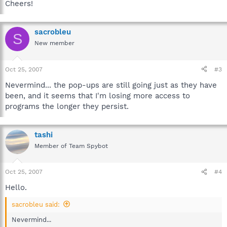
Cheers!
sacrobleu
S
New member
Oct 25, 2007
#3
Nevermind... the pop-ups are still going just as they have
been, and it seems that I'm losing more access to
programs the longer they persist.
tashi
Member of Team Spybot
Oct 25, 2007
#4
Hello.
sacrobleu said:
Nevermind...