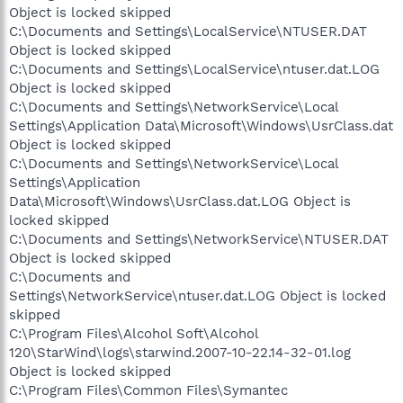
Object is locked skipped
C:\Documents and Settings\LocalService\NTUSER.DAT
Object is locked skipped
C:\Documents and Settings\LocalService\ntuser.dat.LOG
Object is locked skipped
C:\Documents and Settings\NetworkService\Local
Settings\Application Data\Microsoft\Windows\UsrClass.dat
Object is locked skipped
C:\Documents and Settings\NetworkService\Local
Settings\Application
Data\Microsoft\Windows\UsrClass.dat.LOG Object is
locked skipped
C:\Documents and Settings\NetworkService\NTUSER.DAT
Object is locked skipped
C:\Documents and
Settings\NetworkService\ntuser.dat.LOG Object is locked
skipped
C:\Program Files\Alcohol Soft\Alcohol
120\StarWind\logs\starwind.2007-10-22.14-32-01.log
Object is locked skipped
C:\Program Files\Common Files\Symantec