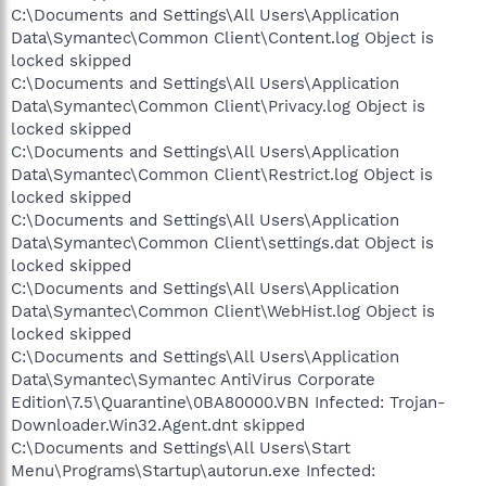
C:\Documents and Settings\All Users\Application
Data\Symantec\Common Client\Content.log Object is
locked skipped
C:\Documents and Settings\All Users\Application
Data\Symantec\Common Client\Privacy.log Object is
locked skipped
C:\Documents and Settings\All Users\Application
Data\Symantec\Common Client\Restrict.log Object is
locked skipped
C:\Documents and Settings\All Users\Application
Data\Symantec\Common Client\settings.dat Object is
locked skipped
C:\Documents and Settings\All Users\Application
Data\Symantec\Common Client\WebHist.log Object is
locked skipped
C:\Documents and Settings\All Users\Application
Data\Symantec\Symantec AntiVirus Corporate
Edition\7.5\Quarantine\0BA80000.VBN Infected: Trojan-
Downloader.Win32.Agent.dnt skipped
C:\Documents and Settings\All Users\Start
Menu\Programs\Startup\autorun.exe Infected: