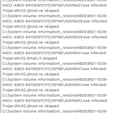
C:\System Volume Information\_restore{46DE8921-1D39-
44D2-A9E9-64119261F211}\RP185\A0016427.exe Infected:
Trojan.Win32.Qhost.rw skipped
C:\System Volume Information\_restore{46DE8921-1D39-
44D2-A9E9-64119261F211}\RP185\A0016428.exe Infected:
Trojan.Win32.Qhost.rw skipped
C:\System Volume Information\_restore{46DE8921-1D39-
44D2-A9E9-64119261F211}\RP185\A0016429.exe Infected:
Trojan.Win32.Qhost.rw skipped
C:\System Volume Information\_restore{46DE8921-1D39-
44D2-A9E9-64119261F211}\RP185\A0016431.exe Infected:
Trojan.Win32.Small.rt skipped
C:\System Volume Information\_restore{46DE8921-1D39-
44D2-A9E9-64119261F211}\RP185\A0016437.exe Infected:
Trojan.Win32.Qhost.rw skipped
C:\System Volume Information\_restore{46DE8921-1D39-
44D2-A9E9-64119261F211}\RP185\A0016451.exe Infected:
Trojan.Win32.Qhost.rw skipped
C:\System Volume Information\_restore{46DE8921-1D39-
44D2-A9E9-64119261F211}\RP185\A0016452.exe Infected:
Trojan.Win32.Qhost.rw skipped
C:\System Volume Information\_restore{46DE8921-1D39-