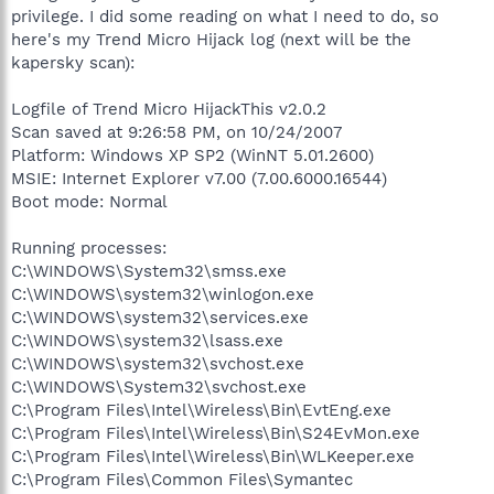
privilege. I did some reading on what I need to do, so
here's my Trend Micro Hijack log (next will be the
kapersky scan):
Logfile of Trend Micro HijackThis v2.0.2
Scan saved at 9:26:58 PM, on 10/24/2007
Platform: Windows XP SP2 (WinNT 5.01.2600)
MSIE: Internet Explorer v7.00 (7.00.6000.16544)
Boot mode: Normal
Running processes:
C:\WINDOWS\System32\smss.exe
C:\WINDOWS\system32\winlogon.exe
C:\WINDOWS\system32\services.exe
C:\WINDOWS\system32\lsass.exe
C:\WINDOWS\system32\svchost.exe
C:\WINDOWS\System32\svchost.exe
C:\Program Files\Intel\Wireless\Bin\EvtEng.exe
C:\Program Files\Intel\Wireless\Bin\S24EvMon.exe
C:\Program Files\Intel\Wireless\Bin\WLKeeper.exe
C:\Program Files\Common Files\Symantec