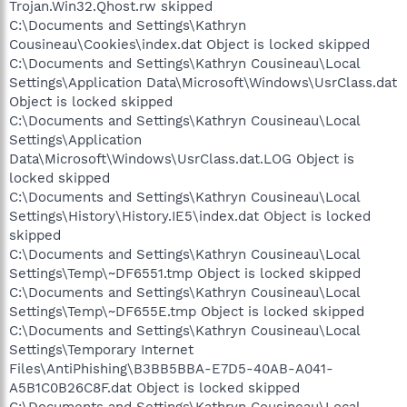
Trojan.Win32.Qhost.rw skipped
C:\Documents and Settings\Kathryn
Cousineau\Cookies\index.dat Object is locked skipped
C:\Documents and Settings\Kathryn Cousineau\Local
Settings\Application Data\Microsoft\Windows\UsrClass.dat
Object is locked skipped
C:\Documents and Settings\Kathryn Cousineau\Local
Settings\Application
Data\Microsoft\Windows\UsrClass.dat.LOG Object is
locked skipped
C:\Documents and Settings\Kathryn Cousineau\Local
Settings\History\History.IE5\index.dat Object is locked
skipped
C:\Documents and Settings\Kathryn Cousineau\Local
Settings\Temp\~DF6551.tmp Object is locked skipped
C:\Documents and Settings\Kathryn Cousineau\Local
Settings\Temp\~DF655E.tmp Object is locked skipped
C:\Documents and Settings\Kathryn Cousineau\Local
Settings\Temporary Internet
Files\AntiPhishing\B3BB5BBA-E7D5-40AB-A041-
A5B1C0B26C8F.dat Object is locked skipped