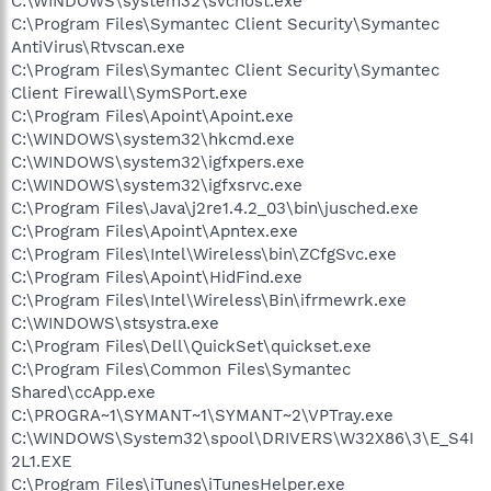
C:\WINDOWS\system32\svchost.exe
C:\Program Files\Symantec Client Security\Symantec
AntiVirus\Rtvscan.exe
C:\Program Files\Symantec Client Security\Symantec
Client Firewall\SymSPort.exe
C:\Program Files\Apoint\Apoint.exe
C:\WINDOWS\system32\hkcmd.exe
C:\WINDOWS\system32\igfxpers.exe
C:\WINDOWS\system32\igfxsrvc.exe
C:\Program Files\Java\j2re1.4.2_03\bin\jusched.exe
C:\Program Files\Apoint\Apntex.exe
C:\Program Files\Intel\Wireless\bin\ZCfgSvc.exe
C:\Program Files\Apoint\HidFind.exe
C:\Program Files\Intel\Wireless\Bin\ifrmewrk.exe
C:\WINDOWS\stsystra.exe
C:\Program Files\Dell\QuickSet\quickset.exe
C:\Program Files\Common Files\Symantec
Shared\ccApp.exe
C:\PROGRA~1\SYMANT~1\SYMANT~2\VPTray.exe
C:\WINDOWS\System32\spool\DRIVERS\W32X86\3\E_S4I
2L1.EXE
C:\Program Files\iTunes\iTunesHelper.exe