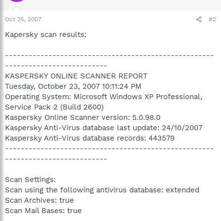
Oct 25, 2007
#2
Kapersky scan results:
-----------------------------------------------------
--------------------------
KASPERSKY ONLINE SCANNER REPORT
Tuesday, October 23, 2007 10:11:24 PM
Operating System: Microsoft Windows XP Professional,
Service Pack 2 (Build 2600)
Kaspersky Online Scanner version: 5.0.98.0
Kaspersky Anti-Virus database last update: 24/10/2007
Kaspersky Anti-Virus database records: 443579
-----------------------------------------------------
--------------------------
Scan Settings:
Scan using the following antivirus database: extended
Scan Archives: true
Scan Mail Bases: true