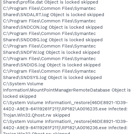
Shared\profile.dat Object is locked skipped
C:\Program Files\Common Files\Symantec
Shared\SNDALRT.log Object is locked skipped
C:\Program Files\Common Files\Symantec
Shared\SNDCON.log Object is locked skipped
C:\Program Files\Common Files\Symantec
Shared\SNDDBG.log Object is locked skipped
C:\Program Files\Common Files\Symantec
Shared\SNDFW.log Object is locked skipped
C:\Program Files\Common Files\Symantec
Shared\SNDIDS.log Object is locked skipped
C:\Program Files\Common Files\Symantec
Shared\SNDSYS.log Object is locked skipped
C:\System Volume
Information\MountPointManagerRemoteDatabase Object is
locked skipped
C:\System Volume Information\_restore{46DE8921-1D39-
44D2-A9E9-64119261F211}\RP182\A0016235.exe Infected:
Trojan.Win32.Qhost.rw skipped
C:\System Volume Information\_restore{46DE8921-1D39-
44D2-A9E9-64119261F211}\RP182\A0016236.exe Infected: