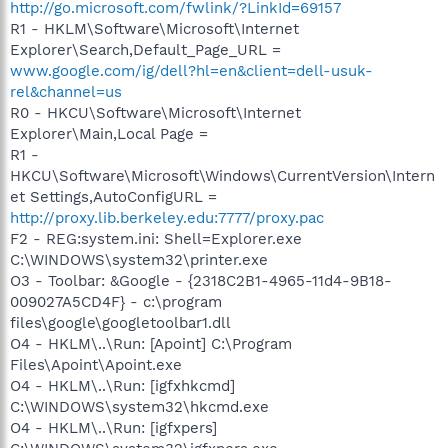
http://go.microsoft.com/fwlink/?LinkId=69157
R1 - HKLM\Software\Microsoft\Internet
Explorer\Search,Default_Page_URL =
www.google.com/ig/dell?hl=en&client=dell-usuk-
rel&channel=us
R0 - HKCU\Software\Microsoft\Internet
Explorer\Main,Local Page =
R1 -
HKCU\Software\Microsoft\Windows\CurrentVersion\Intern
et Settings,AutoConfigURL =
http://proxy.lib.berkeley.edu:7777/proxy.pac
F2 - REG:system.ini: Shell=Explorer.exe
C:\WINDOWS\system32\printer.exe
O3 - Toolbar: &Google - {2318C2B1-4965-11d4-9B18-
009027A5CD4F} - c:\program
files\google\googletoolbar1.dll
O4 - HKLM\..\Run: [Apoint] C:\Program
Files\Apoint\Apoint.exe
O4 - HKLM\..\Run: [igfxhkcmd]
C:\WINDOWS\system32\hkcmd.exe
O4 - HKLM\..\Run: [igfxpers]