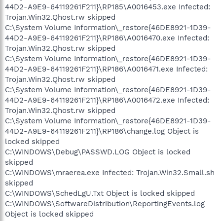
44D2-A9E9-64119261F211}\RP185\A0016453.exe Infected:
Trojan.Win32.Qhost.rw skipped
C:\System Volume Information\_restore{46DE8921-1D39-
44D2-A9E9-64119261F211}\RP186\A0016470.exe Infected:
Trojan.Win32.Qhost.rw skipped
C:\System Volume Information\_restore{46DE8921-1D39-
44D2-A9E9-64119261F211}\RP186\A0016471.exe Infected:
Trojan.Win32.Qhost.rw skipped
C:\System Volume Information\_restore{46DE8921-1D39-
44D2-A9E9-64119261F211}\RP186\A0016472.exe Infected:
Trojan.Win32.Qhost.rw skipped
C:\System Volume Information\_restore{46DE8921-1D39-
44D2-A9E9-64119261F211}\RP186\change.log Object is
locked skipped
C:\WINDOWS\Debug\PASSWD.LOG Object is locked
skipped
C:\WINDOWS\mraerea.exe Infected: Trojan.Win32.Small.sh
skipped
C:\WINDOWS\SchedLgU.Txt Object is locked skipped
C:\WINDOWS\SoftwareDistribution\ReportingEvents.log
Object is locked skipped