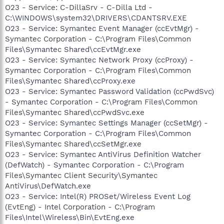
O23 - Service: C-DillaSrv - C-Dilla Ltd -
C:\WINDOWS\system32\DRIVERS\CDANTSRV.EXE
O23 - Service: Symantec Event Manager (ccEvtMgr) -
Symantec Corporation - C:\Program Files\Common
Files\Symantec Shared\ccEvtMgr.exe
O23 - Service: Symantec Network Proxy (ccProxy) -
Symantec Corporation - C:\Program Files\Common
Files\Symantec Shared\ccProxy.exe
O23 - Service: Symantec Password Validation (ccPwdSvc)
- Symantec Corporation - C:\Program Files\Common
Files\Symantec Shared\ccPwdSvc.exe
O23 - Service: Symantec Settings Manager (ccSetMgr) -
Symantec Corporation - C:\Program Files\Common
Files\Symantec Shared\ccSetMgr.exe
O23 - Service: Symantec AntiVirus Definition Watcher
(DefWatch) - Symantec Corporation - C:\Program
Files\Symantec Client Security\Symantec
AntiVirus\DefWatch.exe
O23 - Service: Intel(R) PROSet/Wireless Event Log
(EvtEng) - Intel Corporation - C:\Program
Files\Intel\Wireless\Bin\EvtEng.exe