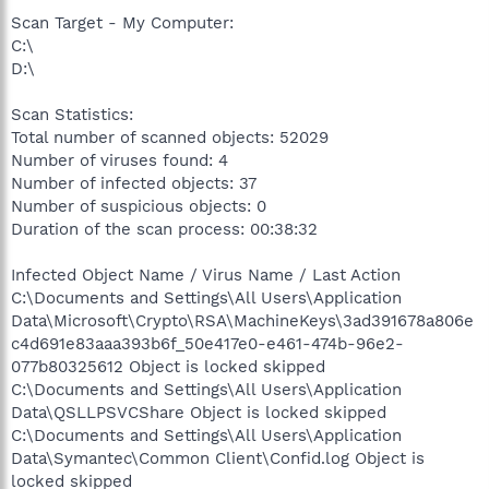
Scan Target - My Computer:
C:\
D:\
Scan Statistics:
Total number of scanned objects: 52029
Number of viruses found: 4
Number of infected objects: 37
Number of suspicious objects: 0
Duration of the scan process: 00:38:32
Infected Object Name / Virus Name / Last Action
C:\Documents and Settings\All Users\Application
Data\Microsoft\Crypto\RSA\MachineKeys\3ad391678a806e
c4d691e83aaa393b6f_50e417e0-e461-474b-96e2-
077b80325612 Object is locked skipped
C:\Documents and Settings\All Users\Application
Data\QSLLPSVCShare Object is locked skipped
C:\Documents and Settings\All Users\Application
Data\Symantec\Common Client\Confid.log Object is
locked skipped