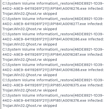
C:\System Volume Information\_restore{46DE8921-1D39-
44D2-A9E9-64119261F211}\RP184\A0016276.exe Infected:
Trojan.Win32.Qhost.rw skipped
C:\System Volume Information\_restore{46DE8921-1D39-
44D2-A9E9-64119261F211}\RP184\A0016277.exe Infected:
Trojan.Win32.Qhost.rw skipped
C:\System Volume Information\_restore{46DE8921-1D39-
44D2-A9E9-64119261F211}\RP184\A0016286.exe Infected:
Trojan.Win32.Qhost.rw skipped
C:\System Volume Information\_restore{46DE8921-1D39-
44D2-A9E9-64119261F211}\RP184\A0016287.exe Infected:
Trojan.Win32.Qhost.rw skipped
C:\System Volume Information\_restore{46DE8921-1D39-
44D2-A9E9-64119261F211}\RP184\A0016288.exe Infected:
Trojan.Win32.Qhost.rw skipped
C:\System Volume Information\_restore{46DE8921-1D39-
44D2-A9E9-64119261F211}\RP185\A0016375.exe Infected:
Trojan.Win32.Qhost.rw skipped
C:\System Volume Information\_restore{46DE8921-1D39-
44D2-A9E9-64119261F211}\RP185\A0016376.exe Infected:
Trojan.Win32.Qhost.rw skipped