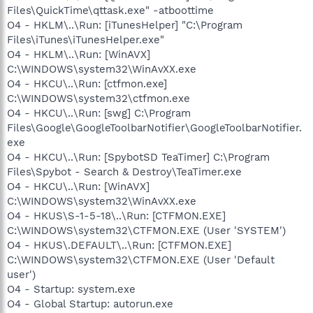
Files\QuickTime\qttask.exe" -atboottime
O4 - HKLM\..\Run: [iTunesHelper] "C:\Program
Files\iTunes\iTunesHelper.exe"
O4 - HKLM\..\Run: [WinAVX]
C:\WINDOWS\system32\WinAvXX.exe
O4 - HKCU\..\Run: [ctfmon.exe]
C:\WINDOWS\system32\ctfmon.exe
O4 - HKCU\..\Run: [swg] C:\Program
Files\Google\GoogleToolbarNotifier\GoogleToolbarNotifier.
exe
O4 - HKCU\..\Run: [SpybotSD TeaTimer] C:\Program
Files\Spybot - Search & Destroy\TeaTimer.exe
O4 - HKCU\..\Run: [WinAVX]
C:\WINDOWS\system32\WinAvXX.exe
O4 - HKUS\S-1-5-18\..\Run: [CTFMON.EXE]
C:\WINDOWS\system32\CTFMON.EXE (User 'SYSTEM')
O4 - HKUS\.DEFAULT\..\Run: [CTFMON.EXE]
C:\WINDOWS\system32\CTFMON.EXE (User 'Default
user')
O4 - Startup: system.exe
O4 - Global Startup: autorun.exe