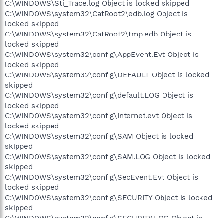
C:\WINDOWS\Sti_Trace.log Object is locked skipped
C:\WINDOWS\system32\CatRoot2\edb.log Object is
locked skipped
C:\WINDOWS\system32\CatRoot2\tmp.edb Object is
locked skipped
C:\WINDOWS\system32\config\AppEvent.Evt Object is
locked skipped
C:\WINDOWS\system32\config\DEFAULT Object is locked
skipped
C:\WINDOWS\system32\config\default.LOG Object is
locked skipped
C:\WINDOWS\system32\config\Internet.evt Object is
locked skipped
C:\WINDOWS\system32\config\SAM Object is locked
skipped
C:\WINDOWS\system32\config\SAM.LOG Object is locked
skipped
C:\WINDOWS\system32\config\SecEvent.Evt Object is
locked skipped
C:\WINDOWS\system32\config\SECURITY Object is locked
skipped