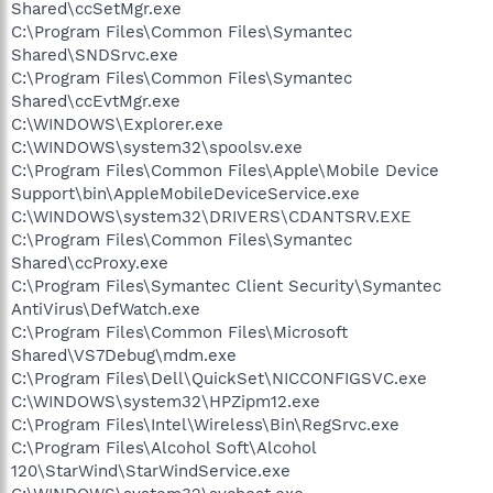
Shared\ccSetMgr.exe
C:\Program Files\Common Files\Symantec
Shared\SNDSrvc.exe
C:\Program Files\Common Files\Symantec
Shared\ccEvtMgr.exe
C:\WINDOWS\Explorer.exe
C:\WINDOWS\system32\spoolsv.exe
C:\Program Files\Common Files\Apple\Mobile Device
Support\bin\AppleMobileDeviceService.exe
C:\WINDOWS\system32\DRIVERS\CDANTSRV.EXE
C:\Program Files\Common Files\Symantec
Shared\ccProxy.exe
C:\Program Files\Symantec Client Security\Symantec
AntiVirus\DefWatch.exe
C:\Program Files\Common Files\Microsoft
Shared\VS7Debug\mdm.exe
C:\Program Files\Dell\QuickSet\NICCONFIGSVC.exe
C:\WINDOWS\system32\HPZipm12.exe
C:\Program Files\Intel\Wireless\Bin\RegSrvc.exe
C:\Program Files\Alcohol Soft\Alcohol
120\StarWind\StarWindService.exe