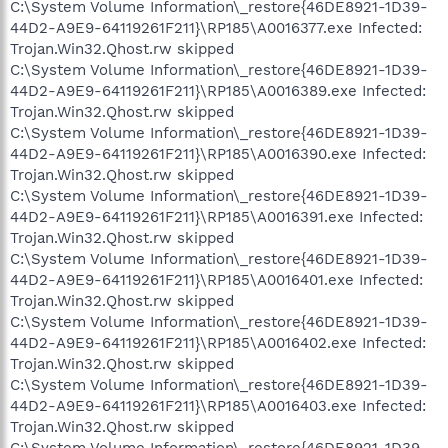
C:\System Volume Information\_restore{46DE8921-1D39-
44D2-A9E9-64119261F211}\RP185\A0016377.exe Infected:
Trojan.Win32.Qhost.rw skipped
C:\System Volume Information\_restore{46DE8921-1D39-
44D2-A9E9-64119261F211}\RP185\A0016389.exe Infected:
Trojan.Win32.Qhost.rw skipped
C:\System Volume Information\_restore{46DE8921-1D39-
44D2-A9E9-64119261F211}\RP185\A0016390.exe Infected:
Trojan.Win32.Qhost.rw skipped
C:\System Volume Information\_restore{46DE8921-1D39-
44D2-A9E9-64119261F211}\RP185\A0016391.exe Infected:
Trojan.Win32.Qhost.rw skipped
C:\System Volume Information\_restore{46DE8921-1D39-
44D2-A9E9-64119261F211}\RP185\A0016401.exe Infected:
Trojan.Win32.Qhost.rw skipped
C:\System Volume Information\_restore{46DE8921-1D39-
44D2-A9E9-64119261F211}\RP185\A0016402.exe Infected:
Trojan.Win32.Qhost.rw skipped
C:\System Volume Information\_restore{46DE8921-1D39-
44D2-A9E9-64119261F211}\RP185\A0016403.exe Infected:
Trojan.Win32.Qhost.rw skipped