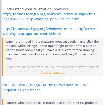
I understand your frustration, however......
http://forums.techguy.org/malware-removal-hijackthis-
logs/642056-help-warning-pop-ups-no.html
http://forums.techguy.org/windows-nt-2000-xp/642050-
warning-pop-ups-no-control.html
Watch the thread in the malware removal section, and click the
red and white triangle in the upper right corner of this post to
let the mods know that you have a duplicate thread running--
the rules frown on duplicate threads, and they'll close one for
you.
Be patient-many malware issues, not so many malware experts
to deal with them all. They answer older threads with zero
Click to expand...
replies first.
"BEFORE you POST"(READ this Procedure BEFORE
Requesting Assistance)
Posters who start topics at multiple sites for their PC problem