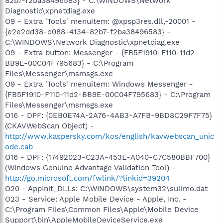
82b7-f2ba38496583} - C:\WINDOWS\Network
Diagnostic\xpnetdiag.exe
O9 - Extra 'Tools' menuitem: @xpsp3res.dll,-20001 -
{e2e2dd38-d088-4134-82b7-f2ba38496583} -
C:\WINDOWS\Network Diagnostic\xpnetdiag.exe
O9 - Extra button: Messenger - {FB5F1910-F110-11d2-
BB9E-00C04F795683} - C:\Program
Files\Messenger\msmsgs.exe
O9 - Extra 'Tools' menuitem: Windows Messenger -
{FB5F1910-F110-11d2-BB9E-00C04F795683} - C:\Program
Files\Messenger\msmsgs.exe
O16 - DPF: {0EB0E74A-2A76-4AB3-A7FB-9BD8C29F7F75}
(CKAVWebScan Object) -
http://www.kaspersky.com/kos/english/kavwebscan_unic
ode.cab
O16 - DPF: {17492023-C23A-453E-A040-C7C580BBF700}
(Windows Genuine Advantage Validation Tool) -
http://go.microsoft.com/fwlink/?linkid=39204
O20 - AppInit_DLLs: C:\WINDOWS\system32\sulimo.dat
O23 - Service: Apple Mobile Device - Apple, Inc. -
C:\Program Files\Common Files\Apple\Mobile Device
Support\bin\AppleMobileDeviceService.exe