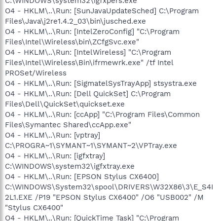
C:\WINDOWS\system32\igfxpers.exe
O4 - HKLM\..\Run: [SunJavaUpdateSched] C:\Program
Files\Java\j2re1.4.2_03\bin\jusched.exe
O4 - HKLM\..\Run: [IntelZeroConfig] "C:\Program
Files\Intel\Wireless\bin\ZCfgSvc.exe"
O4 - HKLM\..\Run: [IntelWireless] "C:\Program
Files\Intel\Wireless\Bin\ifrmewrk.exe" /tf Intel
PROSet/Wireless
O4 - HKLM\..\Run: [SigmatelSysTrayApp] stsystra.exe
O4 - HKLM\..\Run: [Dell QuickSet] C:\Program
Files\Dell\QuickSet\quickset.exe
O4 - HKLM\..\Run: [ccApp] "C:\Program Files\Common
Files\Symantec Shared\ccApp.exe"
O4 - HKLM\..\Run: [vptray]
C:\PROGRA~1\SYMANT~1\SYMANT~2\VPTray.exe
O4 - HKLM\..\Run: [igfxtray]
C:\WINDOWS\system32\igfxtray.exe
O4 - HKLM\..\Run: [EPSON Stylus CX6400]
C:\WINDOWS\System32\spool\DRIVERS\W32X86\3\E_S4I
2L1.EXE /P19 "EPSON Stylus CX6400" /O6 "USB002" /M
"Stylus CX6400"
O4 - HKLM\..\Run: [QuickTime Task] "C:\Program