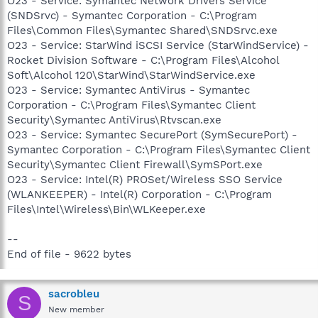
O23 - Service: Symantec Network Drivers Service
(SNDSrvc) - Symantec Corporation - C:\Program
Files\Common Files\Symantec Shared\SNDSrvc.exe
O23 - Service: StarWind iSCSI Service (StarWindService) -
Rocket Division Software - C:\Program Files\Alcohol
Soft\Alcohol 120\StarWind\StarWindService.exe
O23 - Service: Symantec AntiVirus - Symantec
Corporation - C:\Program Files\Symantec Client
Security\Symantec AntiVirus\Rtvscan.exe
O23 - Service: Symantec SecurePort (SymSecurePort) -
Symantec Corporation - C:\Program Files\Symantec Client
Security\Symantec Client Firewall\SymSPort.exe
O23 - Service: Intel(R) PROSet/Wireless SSO Service
(WLANKEEPER) - Intel(R) Corporation - C:\Program
Files\Intel\Wireless\Bin\WLKeeper.exe
--
End of file - 9622 bytes
sacrobleu
S
New member