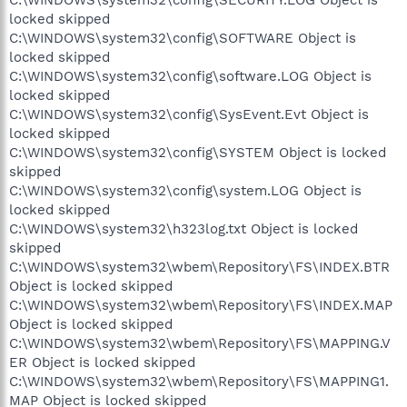
C:\WINDOWS\system32\config\SECURITY.LOG Object is
locked skipped
C:\WINDOWS\system32\config\SOFTWARE Object is
locked skipped
C:\WINDOWS\system32\config\software.LOG Object is
locked skipped
C:\WINDOWS\system32\config\SysEvent.Evt Object is
locked skipped
C:\WINDOWS\system32\config\SYSTEM Object is locked
skipped
C:\WINDOWS\system32\config\system.LOG Object is
locked skipped
C:\WINDOWS\system32\h323log.txt Object is locked
skipped
C:\WINDOWS\system32\wbem\Repository\FS\INDEX.BTR
Object is locked skipped
C:\WINDOWS\system32\wbem\Repository\FS\INDEX.MAP
Object is locked skipped
C:\WINDOWS\system32\wbem\Repository\FS\MAPPING.V
ER Object is locked skipped
C:\WINDOWS\system32\wbem\Repository\FS\MAPPING1.
MAP Object is locked skipped