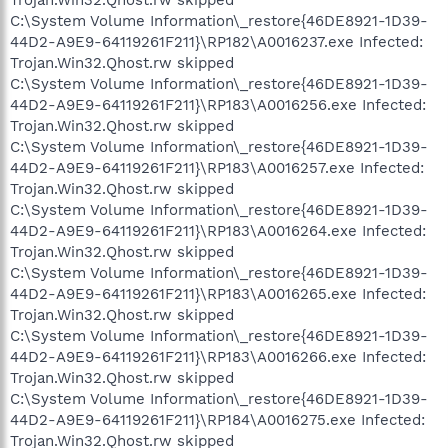
Trojan.Win32.Qhost.rw skipped
C:\System Volume Information\_restore{46DE8921-1D39-
44D2-A9E9-64119261F211}\RP182\A0016237.exe Infected:
Trojan.Win32.Qhost.rw skipped
C:\System Volume Information\_restore{46DE8921-1D39-
44D2-A9E9-64119261F211}\RP183\A0016256.exe Infected:
Trojan.Win32.Qhost.rw skipped
C:\System Volume Information\_restore{46DE8921-1D39-
44D2-A9E9-64119261F211}\RP183\A0016257.exe Infected:
Trojan.Win32.Qhost.rw skipped
C:\System Volume Information\_restore{46DE8921-1D39-
44D2-A9E9-64119261F211}\RP183\A0016264.exe Infected:
Trojan.Win32.Qhost.rw skipped
C:\System Volume Information\_restore{46DE8921-1D39-
44D2-A9E9-64119261F211}\RP183\A0016265.exe Infected:
Trojan.Win32.Qhost.rw skipped
C:\System Volume Information\_restore{46DE8921-1D39-
44D2-A9E9-64119261F211}\RP183\A0016266.exe Infected:
Trojan.Win32.Qhost.rw skipped
C:\System Volume Information\_restore{46DE8921-1D39-
44D2-A9E9-64119261F211}\RP184\A0016275.exe Infected:
Trojan.Win32.Qhost.rw skipped