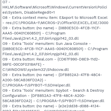
O7 -
HKLM\Software\Microsoft\Windows\CurrentVersion\Polici
es\System, DisableRegedit=1
O8 - Extra context menu item: E&xport to Microsoft Excel
- res://C:\PROGRA~1\MICROS~2\Office10\EXCEL.EXE/3000
O9 - Extra button: (no name) - {08B0E5C0-4FCB-11CF-
AAA5-00401C608501} - C:\Program
Files\Java\j2re1.4.2_03\bin\npjpi142_03.dll
O9 - Extra 'Tools' menuitem: Sun Java Console -
{08B0E5C0-4FCB-11CF-AAA5-00401C608501} - C:\Program
Files\Java\j2re1.4.2_03\bin\npjpi142_03.dll
O9 - Extra button: Real.com - {CD67F990-D8E9-11d2-
98FE-00C0F0318AFE} -
C:\WINDOWS\system32\Shdocvw.dll
O9 - Extra button: (no name) - {DFB852A3-47F8-48C4-
A200-58CAB36FD2A2} -
C:\PROGRA~1\SPYBOT~1\SDHelper.dll
O9 - Extra 'Tools' menuitem: Spybot - Search & Destroy
Configuration - {DFB852A3-47F8-48C4-A200-
58CAB36FD2A2} - C:\PROGRA~1\SPYBOT~1\SDHelper.dll
O9 - Extra button: (no name) - {e2e2dd38-d088-4134-