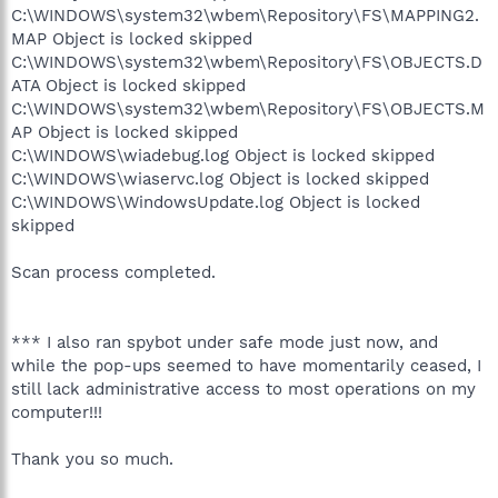
C:\WINDOWS\system32\wbem\Repository\FS\MAPPING2.
MAP Object is locked skipped
C:\WINDOWS\system32\wbem\Repository\FS\OBJECTS.D
ATA Object is locked skipped
C:\WINDOWS\system32\wbem\Repository\FS\OBJECTS.M
AP Object is locked skipped
C:\WINDOWS\wiadebug.log Object is locked skipped
C:\WINDOWS\wiaservc.log Object is locked skipped
C:\WINDOWS\WindowsUpdate.log Object is locked
skipped
Scan process completed.
*** I also ran spybot under safe mode just now, and
while the pop-ups seemed to have momentarily ceased, I
still lack administrative access to most operations on my
computer!!!
Thank you so much.