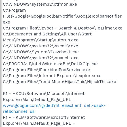
C:\WINDOWS\system32\ctfmon.exe
C:\Program
Files\Google\GoogleToolbarNotifier\GoogleToolbarNotifier.
exe
C:\Program Files\Spybot - Search & Destroy\TeaTimer.exe
C:\Documents and Settings\All Users\Start
Menu\Programs\Startup\autorun.exe
C:\WINDOWS\system32\wscntfy.exe
C:\WINDOWS\System32\svchost.exe
C:\WINDOWS\system32\wuauclt.exe
C:\PROGRA~1\Intel\Wireless\Bin\Dot1XCfg.exe
C:\Program Files\iPod\bin\iPodService.exe
C:\Program Files\Internet Explorer\iexplore.exe
C:\Program Files\Trend Micro\HijackThis\HijackThis.exe
R1 - HKCU\Software\Microsoft\Internet
Explorer\Main,Default_Page_URL =
www.google.com/ig/dell?hl=en&client=dell-usuk-
rel&channel=us
R1 - HKLM\Software\Microsoft\Internet
Explorer\Main,Default_Page_URL =