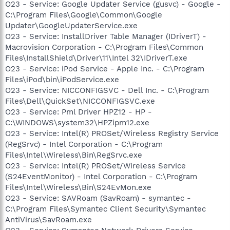
O23 - Service: Google Updater Service (gusvc) - Google -
C:\Program Files\Google\Common\Google
Updater\GoogleUpdaterService.exe
O23 - Service: InstallDriver Table Manager (IDriverT) -
Macrovision Corporation - C:\Program Files\Common
Files\InstallShield\Driver\11\Intel 32\IDriverT.exe
O23 - Service: iPod Service - Apple Inc. - C:\Program
Files\iPod\bin\iPodService.exe
O23 - Service: NICCONFIGSVC - Dell Inc. - C:\Program
Files\Dell\QuickSet\NICCONFIGSVC.exe
O23 - Service: Pml Driver HPZ12 - HP -
C:\WINDOWS\system32\HPZipm12.exe
O23 - Service: Intel(R) PROSet/Wireless Registry Service
(RegSrvc) - Intel Corporation - C:\Program
Files\Intel\Wireless\Bin\RegSrvc.exe
O23 - Service: Intel(R) PROSet/Wireless Service
(S24EventMonitor) - Intel Corporation - C:\Program
Files\Intel\Wireless\Bin\S24EvMon.exe
O23 - Service: SAVRoam (SavRoam) - symantec -
C:\Program Files\Symantec Client Security\Symantec
AntiVirus\SavRoam.exe