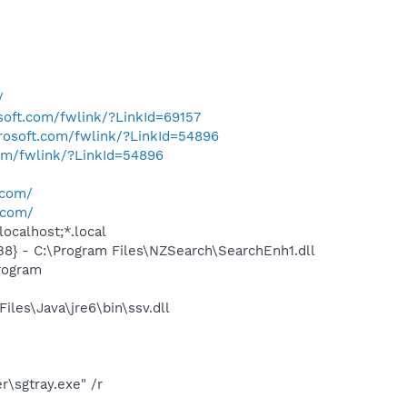
/
osoft.com/fwlink/?LinkId=69157
crosoft.com/fwlink/?LinkId=54896
com/fwlink/?LinkId=54896
.com/
.com/
ocalhost;*.local
 - C:\Program Files\NZSearch\SearchEnh1.dll
rogram
es\Java\jre6\bin\ssv.dll
\sgtray.exe" /r