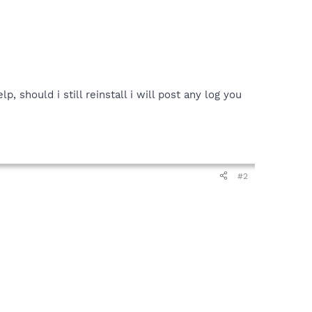
, should i still reinstall i will post any log you
#2