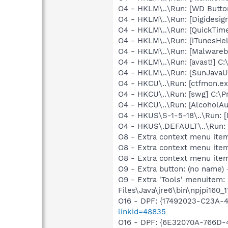
O4 - HKLM\..\Run: [WD Butt
O4 - HKLM\..\Run: [Digidesi
O4 - HKLM\..\Run: [QuickTime
O4 - HKLM\..\Run: [iTunesHel
O4 - HKLM\..\Run: [Malwareb
O4 - HKLM\..\Run: [avast!] 
O4 - HKLM\..\Run: [SunJavaUp
O4 - HKCU\..\Run: [ctfmon.
O4 - HKCU\..\Run: [swg] C:\P
O4 - HKCU\..\Run: [AlcoholA
O4 - HKUS\S-1-5-18\..\Run:
O4 - HKUS\.DEFAULT\..\Run:
O8 - Extra context menu item
O8 - Extra context menu ite
O8 - Extra context menu ite
O9 - Extra button: (no name)
O9 - Extra 'Tools' menuitem
Files\Java\jre6\bin\npjpi160_11
O16 - DPF: {17492023-C23A-
linkid=48835
O16 - DPF: {6E32070A-766D-