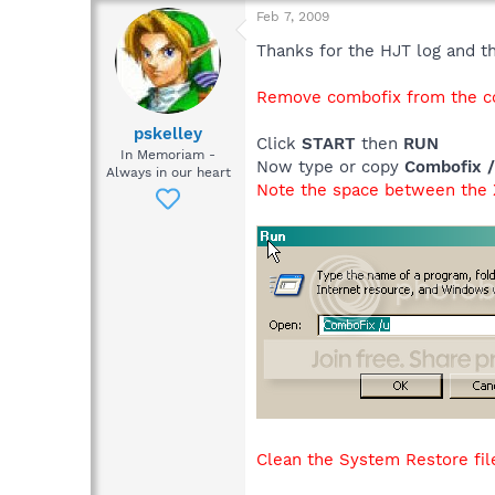
Feb 7, 2009
Thanks for the HJT log and the
Remove combofix from the co
pskelley
Click
START
then
RUN
In Memoriam -
Now type or copy
Combofix 
Always in our heart
Note the space between the X
Clean the System Restore file