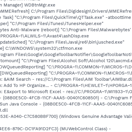
on Manager] WDBtnMgr.exe
gnMMERefresh] C:\Program Files\Digidesign\Drivers\MMERefre
 Task] "C:\Program Files\QuickTime\QTTask.exe" -atboottime
per] "C:\Program Files\iTunes\iTunesHelper.exe"
ytes Anti-Malware (reboot)] "C:\Program Files\Malwarebytes
C:\PROGRA~1\ALWILS~1\Avast4\ashDisp.exe
dateSched] "C:\Program Files\Java\jre6\bin\jusched.exe"
exe] C:\WINDOWS\system32\ctfmon.exe
rogram Files\Google\GoogleToolbarNotifier\GoogleToolbarNotif
utomount] "C:\Program Files\Alcohol Soft\Alcohol 120\axcmd
 [DWQueuedReporting] "C:\PROGRA~1\COMMON~1\MICROS~1\DW\
 [DWQueuedReporting] "C:\PROGRA~1\COMMON~1\MICROS~1\DW\
: &AIM Search - res://C:\Program Files\AIM Toolbar\AIMBar.d
m: Add To HP Organize... - C:\PROGRA~1\HEWLET~1\HPORGA~1
m: E&xport to Microsoft Excel - res://C:\PROGRA~1\MI1933~1
 - {08B0E5C0-4FCB-11CF-AAA5-00401C608501} - C:\Program File
: Sun Java Console - {08B0E5C0-4FCB-11CF-AAA5-00401C6085
.dll
453E-A040-C7C580BBF700} (Windows Genuine Advantage Valid
4EE6-879C-DC1FA91D2FC3} (MUWebControl Class) -