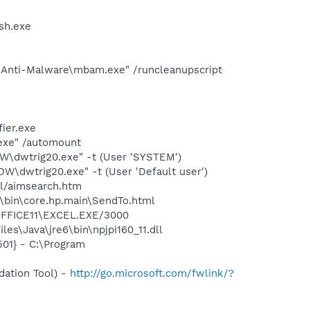
sh.exe
' Anti-Malware\mbam.exe" /runcleanupscript
ier.exe
.exe" /automount
dwtrig20.exe" -t (User 'SYSTEM')
dwtrig20.exe" -t (User 'Default user')
ll/aimsearch.htm
\bin\core.hp.main\SendTo.html
\OFFICE11\EXCEL.EXE/3000
s\Java\jre6\bin\npjpi160_11.dll
01} - C:\Program
ation Tool) -
http://go.microsoft.com/fwlink/?