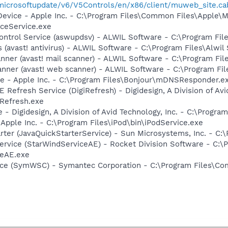
/microsoftupdate/v6/V5Controls/en/x86/client/muweb_site.c
Device - Apple Inc. - C:\Program Files\Common Files\Apple\M
ceService.exe
Control Service (aswupdsv) - ALWIL Software - C:\Program Fi
us (avast! antivirus) - ALWIL Software - C:\Program Files\Alw
canner (avast! mail scanner) - ALWIL Software - C:\Program Fi
anner (avast! web scanner) - ALWIL Software - C:\Program F
ce - Apple Inc. - C:\Program Files\Bonjour\mDNSResponder.e
 Refresh Service (DigiRefresh) - Digidesign, A Division of Avi
ERefresh.exe
 - Digidesign, A Division of Avid Technology, Inc. - C:\Progra
 Apple Inc. - C:\Program Files\iPod\bin\iPodService.exe
rter (JavaQuickStarterService) - Sun Microsystems, Inc. - C:\
ervice (StarWindServiceAE) - Rocket Division Software - C:\P
ceAE.exe
ce (SymWSC) - Symantec Corporation - C:\Program Files\Co