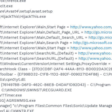
fox\firefox.exe
lt.exe
are\Avast4\setup\avast.setup
HijackThis\HijackThis.exe
t\Internet Explorer\Main,Start Page =
http://www.yahoo.com
t\Internet Explorer\Main,Default_Page_URL =
http://go.micr
t\Internet Explorer\Main,Default_Search_URL =
http://go.mi
t\Internet Explorer\Main,Search Page =
http://go.microsoft.
t\Internet Explorer\Main,Start Page =
http://www.yahoo.com
t\Internet Explorer\SearchURL,(Default) =
http://www.yahoo
t\Internet Explorer\SearchURL,(Default) =
http://www.yahoo
\Windows\CurrentVersion\Internet Settings,ProxyOverride = l
rchHook Class - {37D2CDBF-2AF4-44AA-8113-BD0D2DA3C2B8}
 Toolbar - {EF99BD32-C1FB-11D2-892F-0090271D4F88} - C:\P
ls\cpn0\yt.dll
 {761497BB-D6F0-462C-B6EB-D4DAF1D92D43} - C:\Program Fil
rd] C:\WINDOWS\SMINST\RECGUARD.EXE
 VTTimer.exe
MSG] AGRSMMSG.exe
nager] "c:\Program Files\Common Files\Sonic\Update Manager
itor] ALCXMNTR.EXE