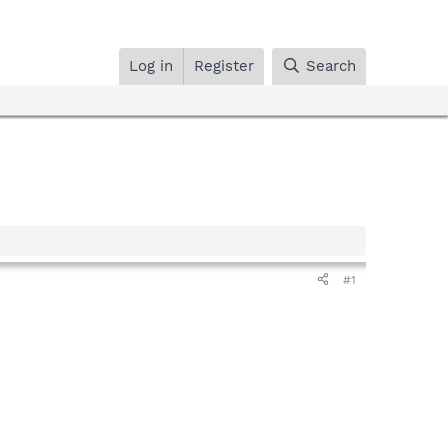
Log in
Register
Search
#1