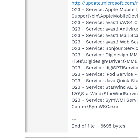
http://update.microsoft.com
O23 - Service: Apple Mobile 
Support\bin\AppleMobileDevi
O23 - Service: avast! iAVS4 
O23 - Service: avast! Antivir
O23 - Service: avast! Mail S
O23 - Service: avast! Web Sc
O23 - Service: Bonjour Servi
O23 - Service: Digidesign MME
Files\Digidesign\Drivers\MM
O23 - Service: digiSPTIService
O23 - Service: iPod Service -
O23 - Service: Java Quick Sta
O23 - Service: StarWind AE S
120\StarWind\StarWindServi
O23 - Service: SymWMI Servi
Center\SymWSC.exe
--
End of file - 6695 bytes