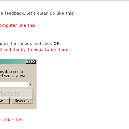
 feedback, let's clean up like this:
mputer like this:
/u
in the runbox and click
OK
.
 and the U, it needs to be there.
s like this: