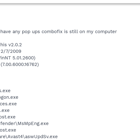
t have any pop ups combofix is still on my computer
his v2.0.2
 2/7/2009
inNT 5.01.2600)
 (7.00.6000.16762)
.exe
gon.exe
ces.exe
.exe
st.exe
efender\MsMpEng.exe
ost.exe
ware\Avast4\aswUpdSv.exe