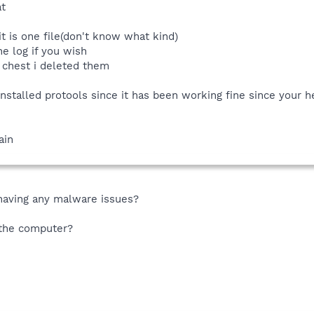
t
it is one file(don't know what kind)
e log if you wish
s chest i deleted them
nstalled protools since it has been working fine since your help
ain
 having any malware issues?
n the computer?