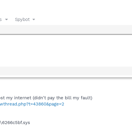
s
Spybot
ost my internet (didn't pay the bill my fault)
howthread.php?t=43860&page=2
\6266c5bf.sys