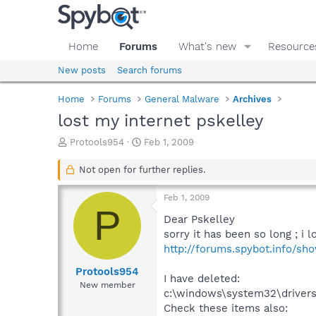
Home
Forums
What's new
Resource
New posts
Search forums
Home
Forums
General Malware
Archives
lost my internet pskelley
T
S
Protools954
Feb 1, 2009
h
t
r
a
Not open for further replies.
e
r
a
t
Feb 1, 2009
d
d
P
s
a
Dear Pskelley
t
t
sorry it has been so long ; i l
a
e
http://forums.spybot.info/s
r
t
Protools954
I have deleted:
e
New member
c:\windows\system32\drivers
r
Check these items also: