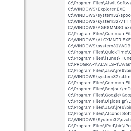
C:\Program Files\Alwil Softw
C:\WINDOWS\Explorer.EXE
C:\WINDOWS\system32\spool
C:\WINDOWS\system32\VTTi
C:\WINDOWS\AGRSMMSG.ex
C:\Program Files\Common Fil
C:\WINDOWS\ALCXMNTR.EXE
C:\WINDOWS\system32\WDBt
C:\Program Files\QuickTime\
C:\Program Files\iTunes\iTun
C:\PROGRA~1\ALWILS~1\Avast
C:\Program Files\Java\jre6\b
C:\WINDOWS\system32\ctfm
C:\Program Files\Common Fil
C:\Program Files\Bonjour\m
C:\Program Files\Google\Goog
C:\Program Files\Digidesign
C:\Program Files\Java\jre6\bi
C:\Program Files\Alcohol So
C:\WINDOWS\System32\svch
C:\Program Files\iPod\bin\iP