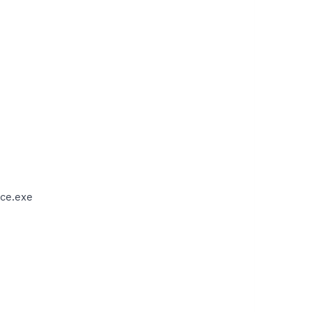
ce.exe