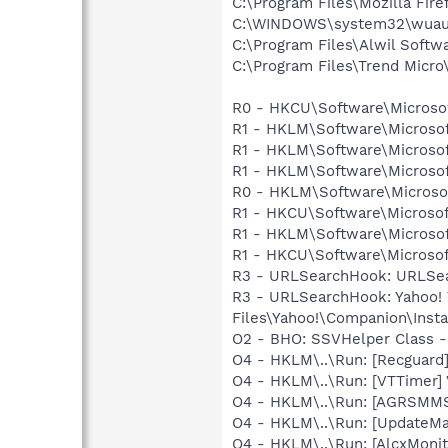
C:\Program Files\Mozilla Fire
C:\WINDOWS\system32\wuauc
C:\Program Files\Alwil Softw
C:\Program Files\Trend Micro\
R0 - HKCU\Software\Microsof
R1 - HKLM\Software\Microsof
R1 - HKLM\Software\Microsof
R1 - HKLM\Software\Microsof
R0 - HKLM\Software\Microsof
R1 - HKCU\Software\Microsof
R1 - HKLM\Software\Microsof
R1 - HKCU\Software\Microsoft
R3 - URLSearchHook: URLSea
R3 - URLSearchHook: Yahoo!
Files\Yahoo!\Companion\Instal
O2 - BHO: SSVHelper Class -
O4 - HKLM\..\Run: [Recgua
O4 - HKLM\..\Run: [VTTimer]
O4 - HKLM\..\Run: [AGRSM
O4 - HKLM\..\Run: [UpdateMa
O4 - HKLM\..\Run: [AlcxMon