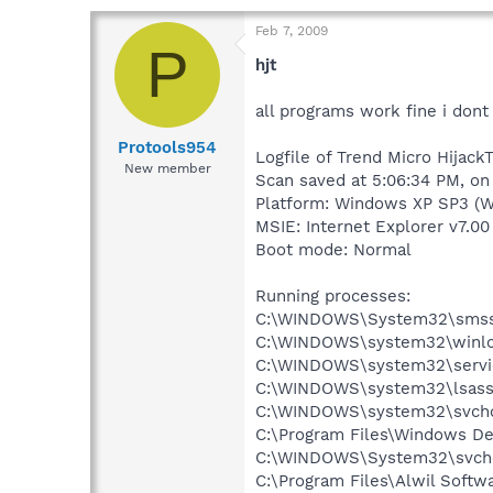
Feb 7, 2009
P
hjt
all programs work fine i don
Protools954
Logfile of Trend Micro HijackT
New member
Scan saved at 5:06:34 PM, on
Platform: Windows XP SP3 (W
MSIE: Internet Explorer v7.00
Boot mode: Normal
Running processes:
C:\WINDOWS\System32\smss
C:\WINDOWS\system32\winlo
C:\WINDOWS\system32\servi
C:\WINDOWS\system32\lsass
C:\WINDOWS\system32\svcho
C:\Program Files\Windows D
C:\WINDOWS\System32\svch
C:\Program Files\Alwil Soft