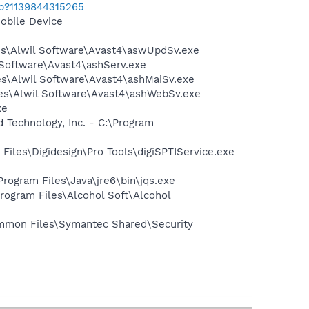
ab?1139844315265
obile Device
les\Alwil Software\Avast4\aswUpdSv.exe
il Software\Avast4\ashServ.exe
les\Alwil Software\Avast4\ashMaiSv.exe
iles\Alwil Software\Avast4\ashWebSv.exe
xe
d Technology, Inc. - C:\Program
m Files\Digidesign\Pro Tools\digiSPTIService.exe
Program Files\Java\jre6\bin\jqs.exe
rogram Files\Alcohol Soft\Alcohol
mmon Files\Symantec Shared\Security