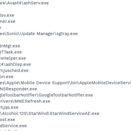
are\Avast4\ashServ.exe
sv.exe
mer.exe
e
es\Sonic\Update Manager\sgtray.exe
nMgr.exe
QTTask.exe
esHelper.exe
4\ashDisp.exe
in\jusched.exe
on.exe
es\Apple\Mobile Device Support\bin\AppleMobileDeviceServi
DNSResponder.exe
leToolbarNotifier\GoogleToolbarNotifier.exe
\Drivers\MMERefresh.exe
n\jqs.exe
ft\Alcohol 120\StarWind\StarWindServiceAE.exe
ost.exe
odService.exe