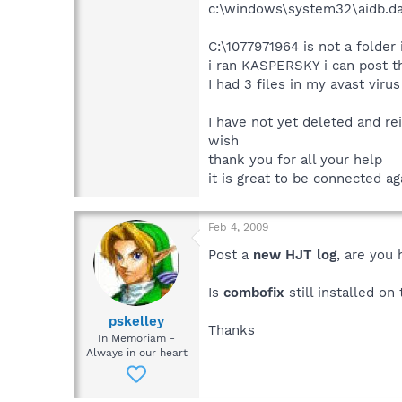
c:\windows\system32\aidb.da
C:\1077971964 is not a folder 
i ran KASPERSKY i can post th
I had 3 files in my avast viru
I have not yet deleted and rei
wish
thank you for all your help
it is great to be connected ag
Feb 4, 2009
Post a
new HJT log
, are you
Is
combofix
still installed o
pskelley
Thanks
In Memoriam -
Always in our heart