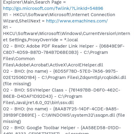
Explorer\Main,Search Page =
http://go.microsoft.com/fwlink/?LinkId=54896
R1 - HKCU\Software\Microsoft\Internet Connection
Wizard,ShellNext =
http://www.emachines.com/
R1 -
HKCU\Software\Microsoft\Windows\CurrentVersion\Intern
et Settings,ProxyOverride = *.local
O2 - BHO: Adobe PDF Reader Link Helper - {06849E9F-
C8D7-4D59-B87D-784B7D6BE0B3} - C:\Program
Files\Common
Files\Adobe\Acrobat\ActiveX\AcroIEHelper.dll
O2 - BHO: (no name) - {6D55F78D-57E0-7A56-9975-
02E12506D1B4} - C:\Program Files\Zdqsmtlp\rcqbidki.dll
(file missing)
O2 - BHO: SSVHelper Class - {761497BB-D6F0-462C-
B6EB-D4DAF1D92D43} - C:\Program
Files\Java\jre1.6.0_02\bin\ssv.dll
O2 - BHO: (no name) - {8AAB7F25-14DF-4CDE-9A85-
391B9FCB691E} - C:\WINDOWS\system32\ssqpn.dll (file
missing)
O2 - BHO: Google Toolbar Helper - {AA58ED58-01DD-
4d91-8333-CF10577473F7} - c:\program