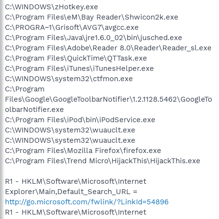
C:\WINDOWS\zHotkey.exe
C:\Program Files\eM\Bay Reader\Shwicon2k.exe
C:\PROGRA~1\Grisoft\AVG7\avgcc.exe
C:\Program Files\Java\jre1.6.0_02\bin\jusched.exe
C:\Program Files\Adobe\Reader 8.0\Reader\Reader_sl.exe
C:\Program Files\QuickTime\QTTask.exe
C:\Program Files\iTunes\iTunesHelper.exe
C:\WINDOWS\system32\ctfmon.exe
C:\Program
Files\Google\GoogleToolbarNotifier\1.2.1128.5462\GoogleTo
olbarNotifier.exe
C:\Program Files\iPod\bin\iPodService.exe
C:\WINDOWS\system32\wuauclt.exe
C:\WINDOWS\system32\wuauclt.exe
C:\Program Files\Mozilla Firefox\firefox.exe
C:\Program Files\Trend Micro\HijackThis\HijackThis.exe
R1 - HKLM\Software\Microsoft\Internet
Explorer\Main,Default_Search_URL =
http://go.microsoft.com/fwlink/?LinkId=54896
R1 - HKLM\Software\Microsoft\Internet