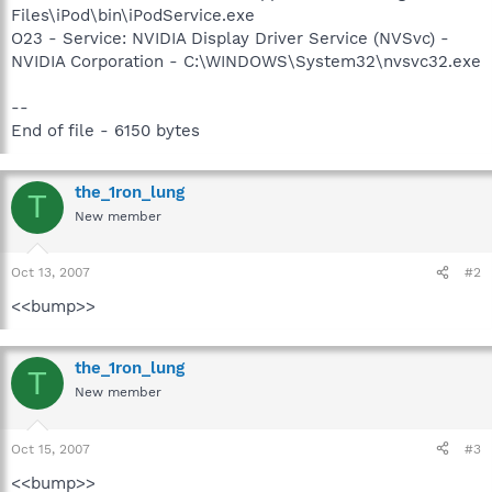
Files\iPod\bin\iPodService.exe
O23 - Service: NVIDIA Display Driver Service (NVSvc) -
NVIDIA Corporation - C:\WINDOWS\System32\nvsvc32.exe
--
End of file - 6150 bytes
the_1ron_lung
T
New member
Oct 13, 2007
#2
<<bump>>
the_1ron_lung
T
New member
Oct 15, 2007
#3
<<bump>>