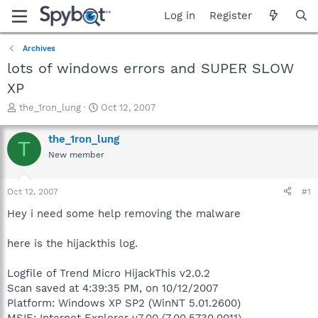
Log in
Register
Archives
lots of windows errors and SUPER SLOW
XP
T
S
the_1ron_lung
Oct 12, 2007
h
t
r
a
the_1ron_lung
T
e
r
New member
a
t
d
d
s
a
Oct 12, 2007
#1
t
t
a
e
Hey i need some help removing the malware
r
t
here is the hijackthis log.
e
r
Logfile of Trend Micro HijackThis v2.0.2
Scan saved at 4:39:35 PM, on 10/12/2007
Platform: Windows XP SP2 (WinNT 5.01.2600)
MSIE: Internet Explorer v7.00 (7.00.5730.0011)