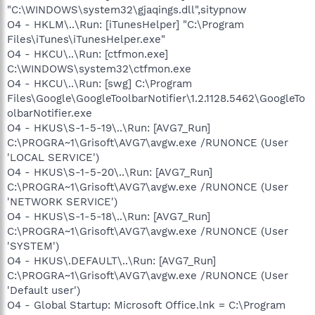
"C:\WINDOWS\system32\gjaqings.dll",sitypnow
O4 - HKLM\..\Run: [iTunesHelper] "C:\Program
Files\iTunes\iTunesHelper.exe"
O4 - HKCU\..\Run: [ctfmon.exe]
C:\WINDOWS\system32\ctfmon.exe
O4 - HKCU\..\Run: [swg] C:\Program
Files\Google\GoogleToolbarNotifier\1.2.1128.5462\GoogleTo
olbarNotifier.exe
O4 - HKUS\S-1-5-19\..\Run: [AVG7_Run]
C:\PROGRA~1\Grisoft\AVG7\avgw.exe /RUNONCE (User
'LOCAL SERVICE')
O4 - HKUS\S-1-5-20\..\Run: [AVG7_Run]
C:\PROGRA~1\Grisoft\AVG7\avgw.exe /RUNONCE (User
'NETWORK SERVICE')
O4 - HKUS\S-1-5-18\..\Run: [AVG7_Run]
C:\PROGRA~1\Grisoft\AVG7\avgw.exe /RUNONCE (User
'SYSTEM')
O4 - HKUS\.DEFAULT\..\Run: [AVG7_Run]
C:\PROGRA~1\Grisoft\AVG7\avgw.exe /RUNONCE (User
'Default user')
O4 - Global Startup: Microsoft Office.lnk = C:\Program