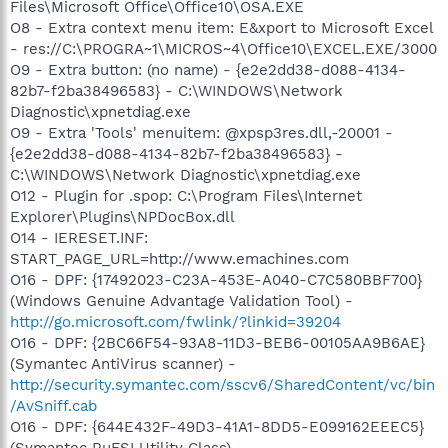
Files\Microsoft Office\Office10\OSA.EXE
O8 - Extra context menu item: E&xport to Microsoft Excel
- res://C:\PROGRA~1\MICROS~4\Office10\EXCEL.EXE/3000
O9 - Extra button: (no name) - {e2e2dd38-d088-4134-
82b7-f2ba38496583} - C:\WINDOWS\Network
Diagnostic\xpnetdiag.exe
O9 - Extra 'Tools' menuitem: @xpsp3res.dll,-20001 -
{e2e2dd38-d088-4134-82b7-f2ba38496583} -
C:\WINDOWS\Network Diagnostic\xpnetdiag.exe
O12 - Plugin for .spop: C:\Program Files\Internet
Explorer\Plugins\NPDocBox.dll
O14 - IERESET.INF:
START_PAGE_URL=http://www.emachines.com
O16 - DPF: {17492023-C23A-453E-A040-C7C580BBF700}
(Windows Genuine Advantage Validation Tool) -
http://go.microsoft.com/fwlink/?linkid=39204
O16 - DPF: {2BC66F54-93A8-11D3-BEB6-00105AA9B6AE}
(Symantec AntiVirus scanner) -
http://security.symantec.com/sscv6/SharedContent/vc/bin
/AvSniff.cab
O16 - DPF: {644E432F-49D3-41A1-8DD5-E099162EEEC5}
(Symantec RuFSI Utility Class) -