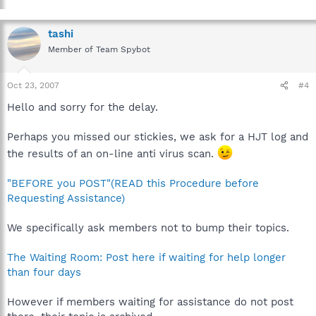
tashi
Member of Team Spybot
Oct 23, 2007
#4
Hello and sorry for the delay.
Perhaps you missed our stickies, we ask for a HJT log and
the results of an on-line anti virus scan.
"BEFORE you POST"(READ this Procedure before
Requesting Assistance)
We specifically ask members not to bump their topics.
The Waiting Room: Post here if waiting for help longer
than four days
However if members waiting for assistance do not post