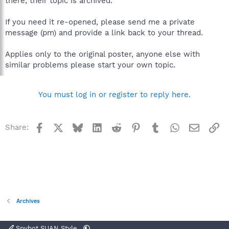
there, their topic is archived.
If you need it re-opened, please send me a private
message (pm) and provide a link back to your thread.
Applies only to the original poster, anyone else with
similar problems please start your own topic.
You must log in or register to reply here.
Facebook
X
Bluesky
LinkedIn
Reddit
Pinterest
Tumblr
WhatsApp
Email
Li
Share:
Archives
Spybot SUAN Style