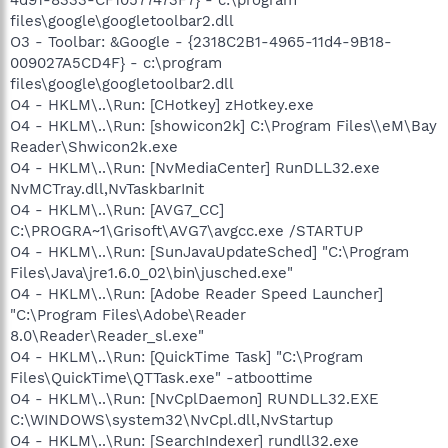
files\google\googletoolbar2.dll
O3 - Toolbar: &Google - {2318C2B1-4965-11d4-9B18-
009027A5CD4F} - c:\program
files\google\googletoolbar2.dll
O4 - HKLM\..\Run: [CHotkey] zHotkey.exe
O4 - HKLM\..\Run: [showicon2k] C:\Program Files\\eM\Bay
Reader\Shwicon2k.exe
O4 - HKLM\..\Run: [NvMediaCenter] RunDLL32.exe
NvMCTray.dll,NvTaskbarInit
O4 - HKLM\..\Run: [AVG7_CC]
C:\PROGRA~1\Grisoft\AVG7\avgcc.exe /STARTUP
O4 - HKLM\..\Run: [SunJavaUpdateSched] "C:\Program
Files\Java\jre1.6.0_02\bin\jusched.exe"
O4 - HKLM\..\Run: [Adobe Reader Speed Launcher]
"C:\Program Files\Adobe\Reader
8.0\Reader\Reader_sl.exe"
O4 - HKLM\..\Run: [QuickTime Task] "C:\Program
Files\QuickTime\QTTask.exe" -atboottime
O4 - HKLM\..\Run: [NvCplDaemon] RUNDLL32.EXE
C:\WINDOWS\system32\NvCpl.dll,NvStartup
O4 - HKLM\..\Run: [SearchIndexer] rundll32.exe