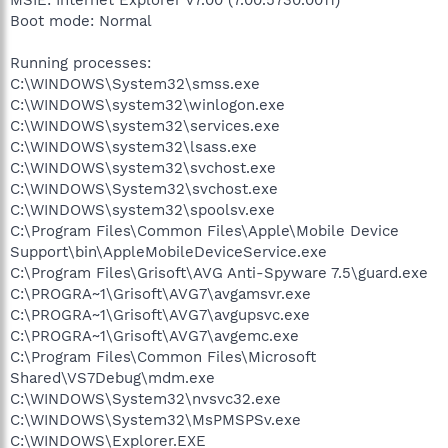
Boot mode: Normal
Running processes:
C:\WINDOWS\System32\smss.exe
C:\WINDOWS\system32\winlogon.exe
C:\WINDOWS\system32\services.exe
C:\WINDOWS\system32\lsass.exe
C:\WINDOWS\system32\svchost.exe
C:\WINDOWS\System32\svchost.exe
C:\WINDOWS\system32\spoolsv.exe
C:\Program Files\Common Files\Apple\Mobile Device
Support\bin\AppleMobileDeviceService.exe
C:\Program Files\Grisoft\AVG Anti-Spyware 7.5\guard.exe
C:\PROGRA~1\Grisoft\AVG7\avgamsvr.exe
C:\PROGRA~1\Grisoft\AVG7\avgupsvc.exe
C:\PROGRA~1\Grisoft\AVG7\avgemc.exe
C:\Program Files\Common Files\Microsoft
Shared\VS7Debug\mdm.exe
C:\WINDOWS\System32\nvsvc32.exe
C:\WINDOWS\System32\MsPMSPSv.exe
C:\WINDOWS\Explorer.EXE