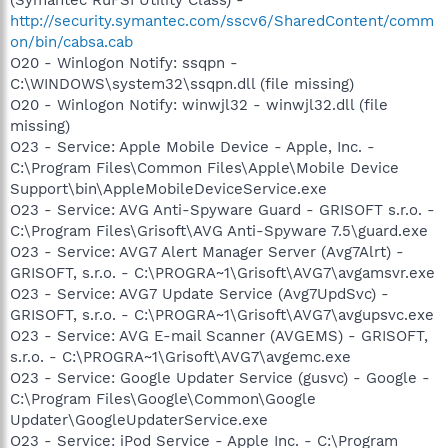
http://security.symantec.com/sscv6/SharedContent/comm
on/bin/cabsa.cab
O20 - Winlogon Notify: ssqpn -
C:\WINDOWS\system32\ssqpn.dll (file missing)
O20 - Winlogon Notify: winwjl32 - winwjl32.dll (file
missing)
O23 - Service: Apple Mobile Device - Apple, Inc. -
C:\Program Files\Common Files\Apple\Mobile Device
Support\bin\AppleMobileDeviceService.exe
O23 - Service: AVG Anti-Spyware Guard - GRISOFT s.r.o. -
C:\Program Files\Grisoft\AVG Anti-Spyware 7.5\guard.exe
O23 - Service: AVG7 Alert Manager Server (Avg7Alrt) -
GRISOFT, s.r.o. - C:\PROGRA~1\Grisoft\AVG7\avgamsvr.exe
O23 - Service: AVG7 Update Service (Avg7UpdSvc) -
GRISOFT, s.r.o. - C:\PROGRA~1\Grisoft\AVG7\avgupsvc.exe
O23 - Service: AVG E-mail Scanner (AVGEMS) - GRISOFT,
s.r.o. - C:\PROGRA~1\Grisoft\AVG7\avgemc.exe
O23 - Service: Google Updater Service (gusvc) - Google -
C:\Program Files\Google\Common\Google
Updater\GoogleUpdaterService.exe
O23 - Service: iPod Service - Apple Inc. - C:\Program