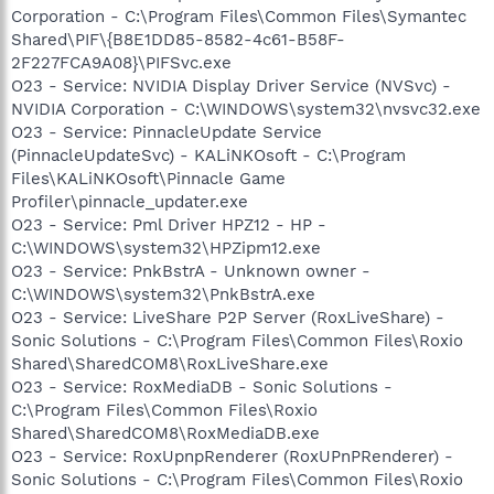
Corporation - C:\Program Files\Common Files\Symantec
Shared\PIF\{B8E1DD85-8582-4c61-B58F-
2F227FCA9A08}\PIFSvc.exe
O23 - Service: NVIDIA Display Driver Service (NVSvc) -
NVIDIA Corporation - C:\WINDOWS\system32\nvsvc32.exe
O23 - Service: PinnacleUpdate Service
(PinnacleUpdateSvc) - KALiNKOsoft - C:\Program
Files\KALiNKOsoft\Pinnacle Game
Profiler\pinnacle_updater.exe
O23 - Service: Pml Driver HPZ12 - HP -
C:\WINDOWS\system32\HPZipm12.exe
O23 - Service: PnkBstrA - Unknown owner -
C:\WINDOWS\system32\PnkBstrA.exe
O23 - Service: LiveShare P2P Server (RoxLiveShare) -
Sonic Solutions - C:\Program Files\Common Files\Roxio
Shared\SharedCOM8\RoxLiveShare.exe
O23 - Service: RoxMediaDB - Sonic Solutions -
C:\Program Files\Common Files\Roxio
Shared\SharedCOM8\RoxMediaDB.exe
O23 - Service: RoxUpnpRenderer (RoxUPnPRenderer) -
Sonic Solutions - C:\Program Files\Common Files\Roxio