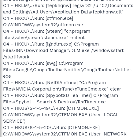
O4 - HKLM\..\Run: [fepkhqnw] regsvr32 /u "C:\Documents
and Settings\All Users\Application Data\fepkhqnw.dll"
O4 - HKCU\..\Run: [ctfmon.exe]
C:\WINDOWS\system32\ctfmon.exe
O4 - HKCU\..\Run: [Steam] "c:\program
files\valve\steam\steam.exe" -silent
O4 - HKCU\..\Run: [igndlm.exe] C:\Program
Files\IGN\Download Manager\DLM.exe /windowsstart
/startifwork
O4 - HKCU\..\Run: [swg] C:\Program
Files\Google\GoogleToolbarNotifier\GoogleToolbarNotifier.
exe
O4 - HKCU\..\Run: [NVIDIA nTune] "C:\Program
Files\NVIDIA Corporation\nTune\nTuneCmd.exe" clear
O4 - HKCU\..\Run: [SpybotSD TeaTimer] C:\Program
Files\Spybot - Search & Destroy\TeaTimer.exe
O4 - HKUS\S-1-5-19\..\Run: [CTFMON.EXE]
C:\WINDOWS\system32\CTFMON.EXE (User 'LOCAL
SERVICE')
O4 - HKUS\S-1-5-20\..\Run: [CTFMON.EXE]
C:\WINDOWS\system32\CTFMON.EXE (User 'NETWORK