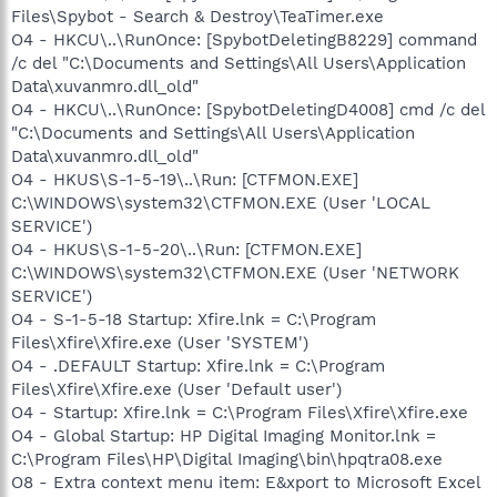
Files\Spybot - Search & Destroy\TeaTimer.exe
O4 - HKCU\..\RunOnce: [SpybotDeletingB8229] command
/c del "C:\Documents and Settings\All Users\Application
Data\xuvanmro.dll_old"
O4 - HKCU\..\RunOnce: [SpybotDeletingD4008] cmd /c del
"C:\Documents and Settings\All Users\Application
Data\xuvanmro.dll_old"
O4 - HKUS\S-1-5-19\..\Run: [CTFMON.EXE]
C:\WINDOWS\system32\CTFMON.EXE (User 'LOCAL
SERVICE')
O4 - HKUS\S-1-5-20\..\Run: [CTFMON.EXE]
C:\WINDOWS\system32\CTFMON.EXE (User 'NETWORK
SERVICE')
O4 - S-1-5-18 Startup: Xfire.lnk = C:\Program
Files\Xfire\Xfire.exe (User 'SYSTEM')
O4 - .DEFAULT Startup: Xfire.lnk = C:\Program
Files\Xfire\Xfire.exe (User 'Default user')
O4 - Startup: Xfire.lnk = C:\Program Files\Xfire\Xfire.exe
O4 - Global Startup: HP Digital Imaging Monitor.lnk =
C:\Program Files\HP\Digital Imaging\bin\hpqtra08.exe
O8 - Extra context menu item: E&xport to Microsoft Excel