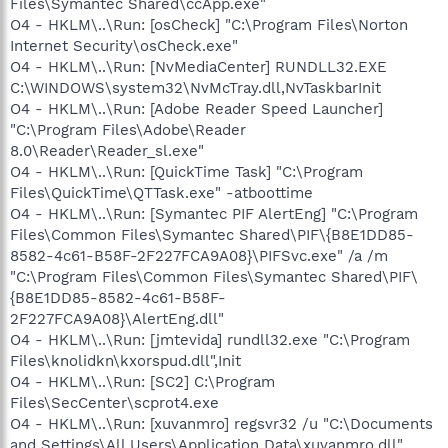
Files\Symantec Shared\ccApp.exe"
O4 - HKLM\..\Run: [osCheck] "C:\Program Files\Norton
Internet Security\osCheck.exe"
O4 - HKLM\..\Run: [NvMediaCenter] RUNDLL32.EXE
C:\WINDOWS\system32\NvMcTray.dll,NvTaskbarInit
O4 - HKLM\..\Run: [Adobe Reader Speed Launcher]
"C:\Program Files\Adobe\Reader
8.0\Reader\Reader_sl.exe"
O4 - HKLM\..\Run: [QuickTime Task] "C:\Program
Files\QuickTime\QTTask.exe" -atboottime
O4 - HKLM\..\Run: [Symantec PIF AlertEng] "C:\Program
Files\Common Files\Symantec Shared\PIF\{B8E1DD85-
8582-4c61-B58F-2F227FCA9A08}\PIFSvc.exe" /a /m
"C:\Program Files\Common Files\Symantec Shared\PIF\
{B8E1DD85-8582-4c61-B58F-
2F227FCA9A08}\AlertEng.dll"
O4 - HKLM\..\Run: [jmtevida] rundll32.exe "C:\Program
Files\knolidkn\kxorspud.dll",Init
O4 - HKLM\..\Run: [SC2] C:\Program
Files\SecCenter\scprot4.exe
O4 - HKLM\..\Run: [xuvanmro] regsvr32 /u "C:\Documents
and Settings\All Users\Application Data\xuvanmro.dll"