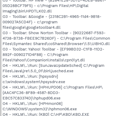
O3 - Toolbar: HP view - {B2847E28-5D7D-4DEB-8B67-
05D28BCF79F5} - c:\Program Files\HP\Digital
Imaging\bin\HPDTLK02.dll
O3 - Toolbar: &Google - {2318C2B1-4965-11d4-9B18-
009027A5CD4F} - c:\program
files\google\googletoolbar4.dll
O3 - Toolbar: Show Norton Toolbar - {90222687-F593-
4738-B738-FBEE9C7B26DF} - C:\Program Files\Common
Files\Symantec Shared\coShared\Browser\1.5\UIBHO.dll
O3 - Toolbar: Yahoo! Toolbar - {EF99BD32-C1FB-11D2-
892F-0090271D4F88} - C:\Program
Files\Yahoo!\Companion\Installs\cpn0\yt.dll
O4 - HKLM\..\Run: [SunJavaUpdateSched] C:\Program
Files\Java\jre1.5.0_01\bin\jusched.exe
O4 - HKLM\..\Run: [hpsysdrv]
c:\windows\system\hpsysdrv.exe
O4 - HKLM\..\Run: [HPHUPD06] c:\Program Files\HP\
{AAC4FC36-8F89-4587-8DD3-
EBC57C83374D}\hphupd06.exe
O4 - HKLM\..\Run: [HPHmon06]
C:\WINDOWS\system32\hphmon06.exe
O4 - HKLM\..\Run: [KBD] C:\HP\KBD\KBD.EXE