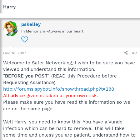
Harry.
pskelley
In Memoriam -Always in our heart
Dec 18, 2007
#2
Welcome to Safer Networking, I wish to be sure you have
viewed and understand this information.
"
BEFORE you POST
" (READ this Procedure before
Requesting Assistance)
http://forums.spybot.info/showthread.php?t=288
All advice given is taken at your own risk
.
Please make sure you have read this information so we
are on the same page.
Well Harry, you need to know this: You have a Vundo
infection which can be hard to remove. This will take
some time and unless you are patient, understand how to