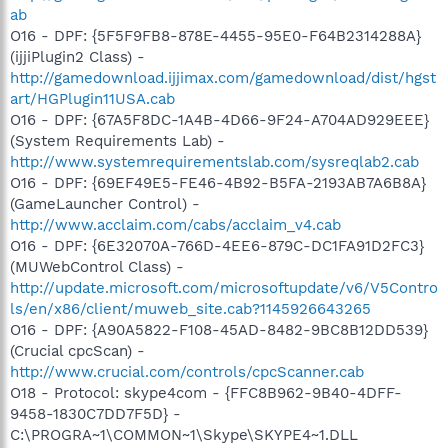
ab
O16 - DPF: {5F5F9FB8-878E-4455-95E0-F64B2314288A}
(ijjiPlugin2 Class) -
http://gamedownload.ijjimax.com/gamedownload/dist/hgst
art/HGPlugin11USA.cab
O16 - DPF: {67A5F8DC-1A4B-4D66-9F24-A704AD929EEE}
(System Requirements Lab) -
http://www.systemrequirementslab.com/sysreqlab2.cab
O16 - DPF: {69EF49E5-FE46-4B92-B5FA-2193AB7A6B8A}
(GameLauncher Control) -
http://www.acclaim.com/cabs/acclaim_v4.cab
O16 - DPF: {6E32070A-766D-4EE6-879C-DC1FA91D2FC3}
(MUWebControl Class) -
http://update.microsoft.com/microsoftupdate/v6/V5Contro
ls/en/x86/client/muweb_site.cab?1145926643265
O16 - DPF: {A90A5822-F108-45AD-8482-9BC8B12DD539}
(Crucial cpcScan) -
http://www.crucial.com/controls/cpcScanner.cab
O18 - Protocol: skype4com - {FFC8B962-9B40-4DFF-
9458-1830C7DD7F5D} -
C:\PROGRA~1\COMMON~1\Skype\SKYPE4~1.DLL