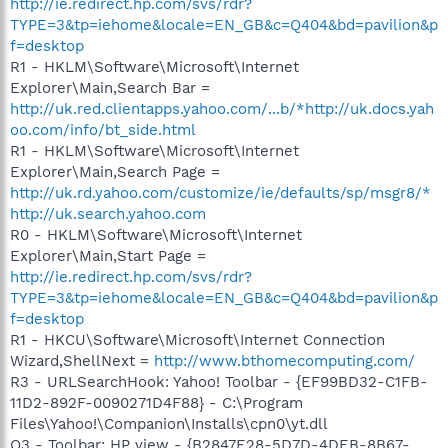
http://ie.redirect.hp.com/svs/rdr?
TYPE=3&tp=iehome&locale=EN_GB&c=Q404&bd=pavilion&p
f=desktop
R1 - HKLM\Software\Microsoft\Internet
Explorer\Main,Search Bar =
http://uk.red.clientapps.yahoo.com/...b/*http://uk.docs.yah
oo.com/info/bt_side.html
R1 - HKLM\Software\Microsoft\Internet
Explorer\Main,Search Page =
http://uk.rd.yahoo.com/customize/ie/defaults/sp/msgr8/*
http://uk.search.yahoo.com
R0 - HKLM\Software\Microsoft\Internet
Explorer\Main,Start Page =
http://ie.redirect.hp.com/svs/rdr?
TYPE=3&tp=iehome&locale=EN_GB&c=Q404&bd=pavilion&p
f=desktop
R1 - HKCU\Software\Microsoft\Internet Connection
Wizard,ShellNext =
http://www.bthomecomputing.com/
R3 - URLSearchHook: Yahoo! Toolbar - {EF99BD32-C1FB-
11D2-892F-0090271D4F88} - C:\Program
Files\Yahoo!\Companion\Installs\cpn0\yt.dll
O3 - Toolbar: HP view - {B2847E28-5D7D-4DEB-8B67-