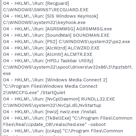
O4 - HKLM\..\Run: [Recguard]
C:\WINDOWS\SMINST\RECGUARD.EXE
O4 - HKLM\..\Run: [SiS Windows KeyHook]
C:\WINDOWS\system32\keyhook.exe
O4 - HKLM\..\Run: [AGRSMMSG] AGRSMMSG.exe
O4 - HKLM\..\Run: [SoundMan] SOUNDMAN.EXE
O4 - HKLM\..\Run: [PS2] C:\WINDOWS\system32\ps2.exe
O4 - HKLM\..\Run: [AlcWzrd] ALCWZRD.EXE
O4 - HKLM\..\Run: [Alcmtr] ALCMTR.EXE
O4 - HKLM\..\Run: [HPDJ Taskbar Utility]
C:\WINDOWS\system32\spool\drivers\w32x86\3\hpztsb11.
exe
O4 - HKLM\..\Run: [Windows Media Connect 2]
"C:\Program Files\Windows Media Connect
2\WMCCFG.exe" /StartQuiet
O4 - HKLM\..\Run: [NvCplDaemon] RUNDLL32.EXE
C:\WINDOWS\system32\NvCpl.dll,NvStartup
O4 - HKLM\..\Run: [nwiz] nwiz.exe /install
O4 - HKLM\..\Run: [TkBellExe] "C:\Program Files\Common
Files\Real\Update_OB\realsched.exe" -osboot
O4 - HKLM\..\Run: [ccApp] "C:\Program Files\Common