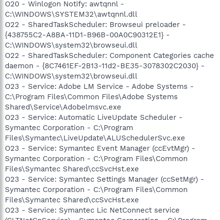
O20 - Winlogon Notify: awtqnnl -
C:\WINDOWS\SYSTEM32\awtqnnl.dll
O22 - SharedTaskScheduler: Browseui preloader -
{438755C2-A8BA-11D1-B96B-00A0C90312E1} -
C:\WINDOWS\system32\browseui.dll
O22 - SharedTaskScheduler: Component Categories cache
daemon - {8C7461EF-2B13-11d2-BE35-3078302C2030} -
C:\WINDOWS\system32\browseui.dll
O23 - Service: Adobe LM Service - Adobe Systems -
C:\Program Files\Common Files\Adobe Systems
Shared\Service\Adobelmsvc.exe
O23 - Service: Automatic LiveUpdate Scheduler -
Symantec Corporation - C:\Program
Files\Symantec\LiveUpdate\ALUSchedulerSvc.exe
O23 - Service: Symantec Event Manager (ccEvtMgr) -
Symantec Corporation - C:\Program Files\Common
Files\Symantec Shared\ccSvcHst.exe
O23 - Service: Symantec Settings Manager (ccSetMgr) -
Symantec Corporation - C:\Program Files\Common
Files\Symantec Shared\ccSvcHst.exe
O23 - Service: Symantec Lic NetConnect service