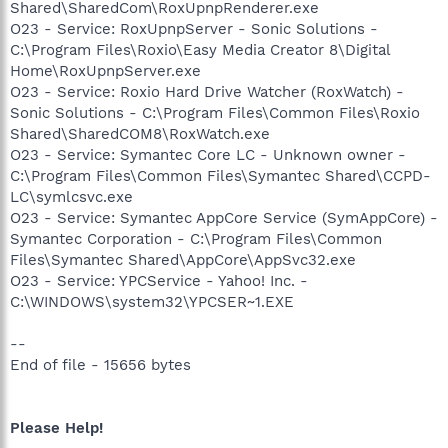
Shared\SharedCom\RoxUpnpRenderer.exe
O23 - Service: RoxUpnpServer - Sonic Solutions -
C:\Program Files\Roxio\Easy Media Creator 8\Digital
Home\RoxUpnpServer.exe
O23 - Service: Roxio Hard Drive Watcher (RoxWatch) -
Sonic Solutions - C:\Program Files\Common Files\Roxio
Shared\SharedCOM8\RoxWatch.exe
O23 - Service: Symantec Core LC - Unknown owner -
C:\Program Files\Common Files\Symantec Shared\CCPD-
LC\symlcsvc.exe
O23 - Service: Symantec AppCore Service (SymAppCore) -
Symantec Corporation - C:\Program Files\Common
Files\Symantec Shared\AppCore\AppSvc32.exe
O23 - Service: YPCService - Yahoo! Inc. -
C:\WINDOWS\system32\YPCSER~1.EXE
--
End of file - 15656 bytes
Please Help!