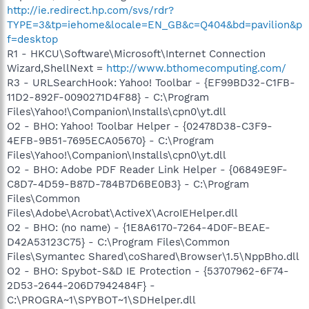
http://ie.redirect.hp.com/svs/rdr?
TYPE=3&tp=iehome&locale=EN_GB&c=Q404&bd=pavilion&p
f=desktop
R1 - HKCU\Software\Microsoft\Internet Connection
Wizard,ShellNext =
http://www.bthomecomputing.com/
R3 - URLSearchHook: Yahoo! Toolbar - {EF99BD32-C1FB-
11D2-892F-0090271D4F88} - C:\Program
Files\Yahoo!\Companion\Installs\cpn0\yt.dll
O2 - BHO: Yahoo! Toolbar Helper - {02478D38-C3F9-
4EFB-9B51-7695ECA05670} - C:\Program
Files\Yahoo!\Companion\Installs\cpn0\yt.dll
O2 - BHO: Adobe PDF Reader Link Helper - {06849E9F-
C8D7-4D59-B87D-784B7D6BE0B3} - C:\Program
Files\Common
Files\Adobe\Acrobat\ActiveX\AcroIEHelper.dll
O2 - BHO: (no name) - {1E8A6170-7264-4D0F-BEAE-
D42A53123C75} - C:\Program Files\Common
Files\Symantec Shared\coShared\Browser\1.5\NppBho.dll
O2 - BHO: Spybot-S&D IE Protection - {53707962-6F74-
2D53-2644-206D7942484F} -
C:\PROGRA~1\SPYBOT~1\SDHelper.dll