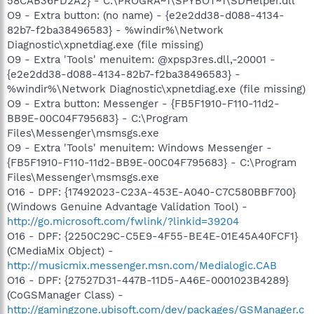
58CAB36FD2A2} - C:\PROGRA~1\SPYBOT~1\SDHelper.dll
O9 - Extra button: (no name) - {e2e2dd38-d088-4134-
82b7-f2ba38496583} - %windir%\Network
Diagnostic\xpnetdiag.exe (file missing)
O9 - Extra 'Tools' menuitem: @xpsp3res.dll,-20001 -
{e2e2dd38-d088-4134-82b7-f2ba38496583} -
%windir%\Network Diagnostic\xpnetdiag.exe (file missing)
O9 - Extra button: Messenger - {FB5F1910-F110-11d2-
BB9E-00C04F795683} - C:\Program
Files\Messenger\msmsgs.exe
O9 - Extra 'Tools' menuitem: Windows Messenger -
{FB5F1910-F110-11d2-BB9E-00C04F795683} - C:\Program
Files\Messenger\msmsgs.exe
O16 - DPF: {17492023-C23A-453E-A040-C7C580BBF700}
(Windows Genuine Advantage Validation Tool) -
http://go.microsoft.com/fwlink/?linkid=39204
O16 - DPF: {2250C29C-C5E9-4F55-BE4E-01E45A40FCF1}
(CMediaMix Object) -
http://musicmix.messenger.msn.com/Medialogic.CAB
O16 - DPF: {27527D31-447B-11D5-A46E-0001023B4289}
(CoGSManager Class) -
http://gamingzone.ubisoft.com/dev/packages/GSManager.c