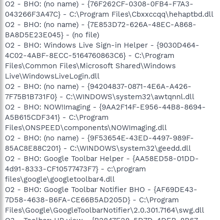
O2 - BHO: (no name) - {76F262CF-0308-0FB4-F7A3-
043266F3A47C} - C:\Program Files\Cbxxccqq\hehaptbd.dll
O2 - BHO: (no name) - {7E853D72-626A-48EC-A868-
BA8D5E23E045} - (no file)
O2 - BHO: Windows Live Sign-in Helper - {9030D464-
4C02-4ABF-8ECC-5164760863C6} - C:\Program
Files\Common Files\Microsoft Shared\Windows
Live\WindowsLiveLogin.dll
O2 - BHO: (no name) - {94204837-0871-4E6A-A426-
7F75B1B731F0} - C:\WINDOWS\system32\awtqnnl.dll
O2 - BHO: NOW!Imaging - {9AA2F14F-E956-44B8-8694-
A5B615CDF341} - C:\Program
Files\ONSPEED\components\NOWImaging.dll
O2 - BHO: (no name) - {9F53654E-43ED-4497-989F-
85AC8E88C201} - C:\WINDOWS\system32\geedd.dll
O2 - BHO: Google Toolbar Helper - {AA58ED58-01DD-
4d91-8333-CF10577473F7} - c:\program
files\google\googletoolbar4.dll
O2 - BHO: Google Toolbar Notifier BHO - {AF69DE43-
7D58-4638-B6FA-CE66B5AD205D} - C:\Program
Files\Google\GoogleToolbarNotifier\2.0.301.7164\swg.dll