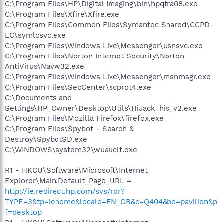
C:\Program Files\HP\Digital Imaging\bin\hpqtra08.exe
C:\Program Files\Xfire\Xfire.exe
C:\Program Files\Common Files\Symantec Shared\CCPD-
LC\symlcsvc.exe
C:\Program Files\Windows Live\Messenger\usnsvc.exe
C:\Program Files\Norton Internet Security\Norton
AntiVirus\Navw32.exe
C:\Program Files\Windows Live\Messenger\msnmsgr.exe
C:\Program Files\SecCenter\scprot4.exe
C:\Documents and
Settings\HP_Owner\Desktop\Utils\HiJackThis_v2.exe
C:\Program Files\Mozilla Firefox\firefox.exe
C:\Program Files\Spybot - Search &
Destroy\SpybotSD.exe
C:\WINDOWS\system32\wuauclt.exe
R1 - HKCU\Software\Microsoft\Internet
Explorer\Main,Default_Page_URL =
http://ie.redirect.hp.com/svs/rdr?
TYPE=3&tp=iehome&locale=EN_GB&c=Q404&bd=pavilion&p
f=desktop