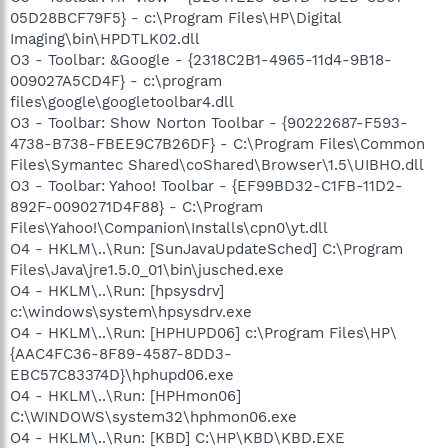
05D28BCF79F5} - c:\Program Files\HP\Digital
Imaging\bin\HPDTLK02.dll
O3 - Toolbar: &Google - {2318C2B1-4965-11d4-9B18-
009027A5CD4F} - c:\program
files\google\googletoolbar4.dll
O3 - Toolbar: Show Norton Toolbar - {90222687-F593-
4738-B738-FBEE9C7B26DF} - C:\Program Files\Common
Files\Symantec Shared\coShared\Browser\1.5\UIBHO.dll
O3 - Toolbar: Yahoo! Toolbar - {EF99BD32-C1FB-11D2-
892F-0090271D4F88} - C:\Program
Files\Yahoo!\Companion\Installs\cpn0\yt.dll
O4 - HKLM\..\Run: [SunJavaUpdateSched] C:\Program
Files\Java\jre1.5.0_01\bin\jusched.exe
O4 - HKLM\..\Run: [hpsysdrv]
c:\windows\system\hpsysdrv.exe
O4 - HKLM\..\Run: [HPHUPD06] c:\Program Files\HP\
{AAC4FC36-8F89-4587-8DD3-
EBC57C83374D}\hphupd06.exe
O4 - HKLM\..\Run: [HPHmon06]
C:\WINDOWS\system32\hphmon06.exe
O4 - HKLM\..\Run: [KBD] C:\HP\KBD\KBD.EXE