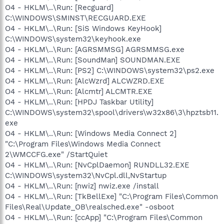
O4 - HKLM\..\Run: [Recguard]
C:\WINDOWS\SMINST\RECGUARD.EXE
O4 - HKLM\..\Run: [SiS Windows KeyHook]
C:\WINDOWS\system32\keyhook.exe
O4 - HKLM\..\Run: [AGRSMMSG] AGRSMMSG.exe
O4 - HKLM\..\Run: [SoundMan] SOUNDMAN.EXE
O4 - HKLM\..\Run: [PS2] C:\WINDOWS\system32\ps2.exe
O4 - HKLM\..\Run: [AlcWzrd] ALCWZRD.EXE
O4 - HKLM\..\Run: [Alcmtr] ALCMTR.EXE
O4 - HKLM\..\Run: [HPDJ Taskbar Utility]
C:\WINDOWS\system32\spool\drivers\w32x86\3\hpztsb11.
exe
O4 - HKLM\..\Run: [Windows Media Connect 2]
"C:\Program Files\Windows Media Connect
2\WMCCFG.exe" /StartQuiet
O4 - HKLM\..\Run: [NvCplDaemon] RUNDLL32.EXE
C:\WINDOWS\system32\NvCpl.dll,NvStartup
O4 - HKLM\..\Run: [nwiz] nwiz.exe /install
O4 - HKLM\..\Run: [TkBellExe] "C:\Program Files\Common
Files\Real\Update_OB\realsched.exe" -osboot
O4 - HKLM\..\Run: [ccApp] "C:\Program Files\Common