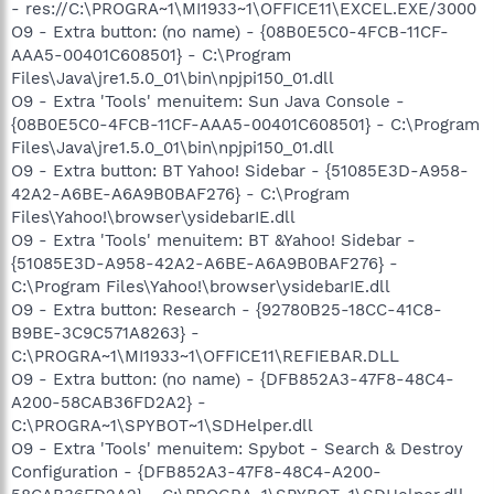
- res://C:\PROGRA~1\MI1933~1\OFFICE11\EXCEL.EXE/3000
O9 - Extra button: (no name) - {08B0E5C0-4FCB-11CF-
AAA5-00401C608501} - C:\Program
Files\Java\jre1.5.0_01\bin\npjpi150_01.dll
O9 - Extra 'Tools' menuitem: Sun Java Console -
{08B0E5C0-4FCB-11CF-AAA5-00401C608501} - C:\Program
Files\Java\jre1.5.0_01\bin\npjpi150_01.dll
O9 - Extra button: BT Yahoo! Sidebar - {51085E3D-A958-
42A2-A6BE-A6A9B0BAF276} - C:\Program
Files\Yahoo!\browser\ysidebarIE.dll
O9 - Extra 'Tools' menuitem: BT &Yahoo! Sidebar -
{51085E3D-A958-42A2-A6BE-A6A9B0BAF276} -
C:\Program Files\Yahoo!\browser\ysidebarIE.dll
O9 - Extra button: Research - {92780B25-18CC-41C8-
B9BE-3C9C571A8263} -
C:\PROGRA~1\MI1933~1\OFFICE11\REFIEBAR.DLL
O9 - Extra button: (no name) - {DFB852A3-47F8-48C4-
A200-58CAB36FD2A2} -
C:\PROGRA~1\SPYBOT~1\SDHelper.dll
O9 - Extra 'Tools' menuitem: Spybot - Search & Destroy
Configuration - {DFB852A3-47F8-48C4-A200-