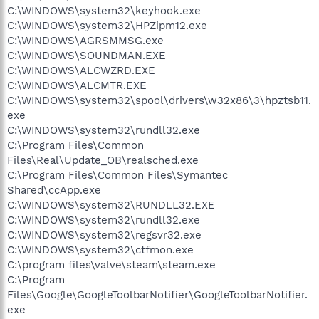
C:\WINDOWS\system32\keyhook.exe
C:\WINDOWS\system32\HPZipm12.exe
C:\WINDOWS\AGRSMMSG.exe
C:\WINDOWS\SOUNDMAN.EXE
C:\WINDOWS\ALCWZRD.EXE
C:\WINDOWS\ALCMTR.EXE
C:\WINDOWS\system32\spool\drivers\w32x86\3\hpztsb11.
exe
C:\WINDOWS\system32\rundll32.exe
C:\Program Files\Common
Files\Real\Update_OB\realsched.exe
C:\Program Files\Common Files\Symantec
Shared\ccApp.exe
C:\WINDOWS\system32\RUNDLL32.EXE
C:\WINDOWS\system32\rundll32.exe
C:\WINDOWS\system32\regsvr32.exe
C:\WINDOWS\system32\ctfmon.exe
C:\program files\valve\steam\steam.exe
C:\Program
Files\Google\GoogleToolbarNotifier\GoogleToolbarNotifier.
exe