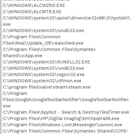
C:\WINDOWS\ALCWZRD.EXE
C:\WINDOWS\ALCMTR.EXE
C:\WINDOWS\system32\spool\drivers\w32x86\3\hpztsb11.
exe
C:\WINDOWS\system32\rundll32.exe
C:\Program Files\Common
Files\Real\Update_OB\realsched.exe
C:\Program Files\Common Files\Symantec
Shared\ccApp.exe
C:\WINDOWS\system32\RUNDLL32.EXE
C:\WINDOWS\system32\rundll32.exe
C:\WINDOWS\system32\regsvr32.exe
C:\WINDOWS\system32\ctfmon.exe
C:\program files\valve\steam\steam.exe
C:\Program
Files\Google\GoogleToolbarNotifier\GoogleToolbarNotifier.
exe
C:\Program Files\Spybot - Search & Destroy\TeaTimer.exe
C:\Program Files\HP\Digital Imaging\bin\hpqtra08.exe
C:\Program Files\Windows Live\Messenger\usnsvc.exe
C:\Program Files\Common Files\Symantec Shared\CCPD-