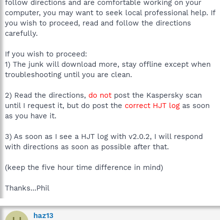
follow directions and are comfortable working on your
computer, you may want to seek local professional help. If
you wish to proceed, read and follow the directions
carefully.
If you wish to proceed:
1) The junk will download more, stay offline except when
troubleshooting until you are clean.
2) Read the directions,
do not
post the Kaspersky scan
until I request it, but do post the
correct HJT log
as soon
as you have it.
3) As soon as I see a HJT log with v2.0.2, I will respond
with directions as soon as possible after that.
(keep the five hour time difference in mind)
Thanks...Phil
haz13