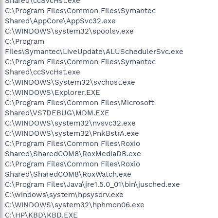
Shared\ccSvcHst.exe
C:\Program Files\Common Files\Symantec
Shared\AppCore\AppSvc32.exe
C:\WINDOWS\system32\spoolsv.exe
C:\Program
Files\Symantec\LiveUpdate\ALUSchedulerSvc.exe
C:\Program Files\Common Files\Symantec
Shared\ccSvcHst.exe
C:\WINDOWS\System32\svchost.exe
C:\WINDOWS\Explorer.EXE
C:\Program Files\Common Files\Microsoft
Shared\VS7DEBUG\MDM.EXE
C:\WINDOWS\system32\nvsvc32.exe
C:\WINDOWS\system32\PnkBstrA.exe
C:\Program Files\Common Files\Roxio
Shared\SharedCOM8\RoxMediaDB.exe
C:\Program Files\Common Files\Roxio
Shared\SharedCOM8\RoxWatch.exe
C:\Program Files\Java\jre1.5.0_01\bin\jusched.exe
C:\windows\system\hpsysdrv.exe
C:\WINDOWS\system32\hphmon06.exe
C:\HP\KBD\KBD.EXE