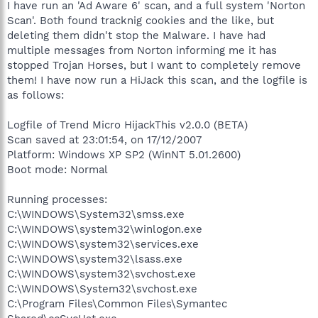
I have run an 'Ad Aware 6' scan, and a full system 'Norton
Scan'. Both found tracknig cookies and the like, but
deleting them didn't stop the Malware. I have had
multiple messages from Norton informing me it has
stopped Trojan Horses, but I want to completely remove
them! I have now run a HiJack this scan, and the logfile is
as follows:
Logfile of Trend Micro HijackThis v2.0.0 (BETA)
Scan saved at 23:01:54, on 17/12/2007
Platform: Windows XP SP2 (WinNT 5.01.2600)
Boot mode: Normal
Running processes:
C:\WINDOWS\System32\smss.exe
C:\WINDOWS\system32\winlogon.exe
C:\WINDOWS\system32\services.exe
C:\WINDOWS\system32\lsass.exe
C:\WINDOWS\system32\svchost.exe
C:\WINDOWS\System32\svchost.exe
C:\Program Files\Common Files\Symantec