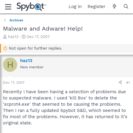
Log in
Register
Archives
Malware and Adware! Help!
T
S
haz13
Dec 17, 2007
h
t
r
a
Not open for further replies.
e
r
a
t
haz13
H
d
d
New member
s
a
t
t
a
e
Dec 17, 2007
#1
r
t
Recently I have been having a selection of problems due
e
to suspected malware. I used 'kill Box' to delete the
r
'scprot4.exe' that seemed to be causing the problems.
Then I ran a fully updated Spybot S&D, which seemed to
fix most of the problems. However, it has returned to it's
original state.