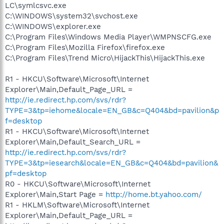
LC\symlcsvc.exe
C:\WINDOWS\system32\svchost.exe
C:\WINDOWS\explorer.exe
C:\Program Files\Windows Media Player\WMPNSCFG.exe
C:\Program Files\Mozilla Firefox\firefox.exe
C:\Program Files\Trend Micro\HijackThis\HijackThis.exe
R1 - HKCU\Software\Microsoft\Internet
Explorer\Main,Default_Page_URL =
http://ie.redirect.hp.com/svs/rdr?
TYPE=3&tp=iehome&locale=EN_GB&c=Q404&bd=pavilion&p
f=desktop
R1 - HKCU\Software\Microsoft\Internet
Explorer\Main,Default_Search_URL =
http://ie.redirect.hp.com/svs/rdr?
TYPE=3&tp=iesearch&locale=EN_GB&c=Q404&bd=pavilion&
pf=desktop
R0 - HKCU\Software\Microsoft\Internet
Explorer\Main,Start Page =
http://home.bt.yahoo.com/
R1 - HKLM\Software\Microsoft\Internet
Explorer\Main,Default_Page_URL =