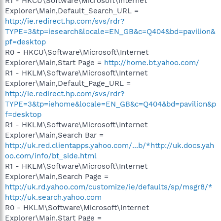
R1 - HKCU\Software\Microsoft\Internet
Explorer\Main,Default_Search_URL =
http://ie.redirect.hp.com/svs/rdr?
TYPE=3&tp=iesearch&locale=EN_GB&c=Q404&bd=pavilion&
pf=desktop
R0 - HKCU\Software\Microsoft\Internet
Explorer\Main,Start Page =
http://home.bt.yahoo.com/
R1 - HKLM\Software\Microsoft\Internet
Explorer\Main,Default_Page_URL =
http://ie.redirect.hp.com/svs/rdr?
TYPE=3&tp=iehome&locale=EN_GB&c=Q404&bd=pavilion&p
f=desktop
R1 - HKLM\Software\Microsoft\Internet
Explorer\Main,Search Bar =
http://uk.red.clientapps.yahoo.com/...b/*http://uk.docs.yah
oo.com/info/bt_side.html
R1 - HKLM\Software\Microsoft\Internet
Explorer\Main,Search Page =
http://uk.rd.yahoo.com/customize/ie/defaults/sp/msgr8/*
http://uk.search.yahoo.com
R0 - HKLM\Software\Microsoft\Internet
Explorer\Main,Start Page =