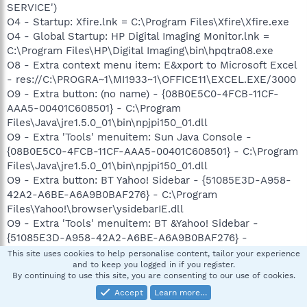
SERVICE')
O4 - Startup: Xfire.lnk = C:\Program Files\Xfire\Xfire.exe
O4 - Global Startup: HP Digital Imaging Monitor.lnk =
C:\Program Files\HP\Digital Imaging\bin\hpqtra08.exe
O8 - Extra context menu item: E&xport to Microsoft Excel
- res://C:\PROGRA~1\MI1933~1\OFFICE11\EXCEL.EXE/3000
O9 - Extra button: (no name) - {08B0E5C0-4FCB-11CF-
AAA5-00401C608501} - C:\Program
Files\Java\jre1.5.0_01\bin\npjpi150_01.dll
O9 - Extra 'Tools' menuitem: Sun Java Console -
{08B0E5C0-4FCB-11CF-AAA5-00401C608501} - C:\Program
Files\Java\jre1.5.0_01\bin\npjpi150_01.dll
O9 - Extra button: BT Yahoo! Sidebar - {51085E3D-A958-
42A2-A6BE-A6A9B0BAF276} - C:\Program
Files\Yahoo!\browser\ysidebarIE.dll
O9 - Extra 'Tools' menuitem: BT &Yahoo! Sidebar -
{51085E3D-A958-42A2-A6BE-A6A9B0BAF276} -
C:\Program Files\Yahoo!\browser\ysidebarIE.dll
This site uses cookies to help personalise content, tailor your experience
and to keep you logged in if you register.
O9 - Extra button: Research - {92780B25-18CC-41C8-
By continuing to use this site, you are consenting to our use of cookies.
B9BE-3C9C571A8263} -
Accept
Learn more…
C:\PROGRA~1\MI1933~1\OFFICE11\REFIEBAR.DLL