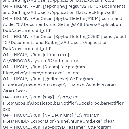
and Settings\All Users\Application Data\xuvanmro.dll"
O4 - HKLM\..\Run: [fepkhqnw] regsvr32 /u "C:\Documents
and Settings\All Users\Application Data\fepkhqnw.dll"
O4 - HKLM\..\RunOnce: [SpybotDeletingA1614] command
/c del "C:\Documents and Settings\All Users\Application
Data\xuvanmro.dll_old"
O4 - HKLM\..\RunOnce: [SpybotDeletingC2532] cmd /c del
"C:\Documents and Settings\All Users\Application
Data\xuvanmro.dll_old"
O4 - HKCU\..\Run: [ctfmon.exe]
C:\WINDOWS\system32\ctfmon.exe
O4 - HKCU\..\Run: [Steam] "c:\program
files\valve\steam\steam.exe" -silent
O4 - HKCU\..\Run: [igndlm.exe] C:\Program
Files\IGN\Download Manager\DLM.exe /windowsstart
/startifwork
O4 - HKCU\..\Run: [swg] C:\Program
Files\Google\GoogleToolbarNotifier\GoogleToolbarNotifier.
exe
O4 - HKCU\..\Run: [NVIDIA nTune] "C:\Program
Files\NVIDIA Corporation\nTune\nTuneCmd.exe" clear
O4 - HKCU\..\Run: [SpybotSD TeaTimer] C:\Program