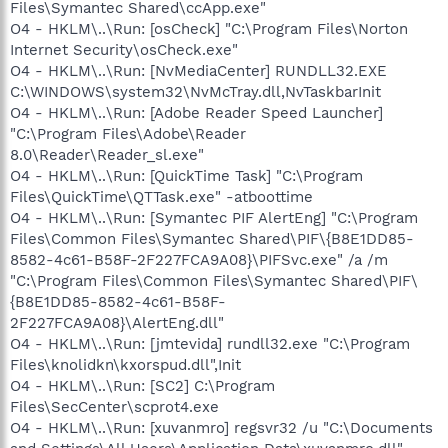
Files\Symantec Shared\ccApp.exe"
O4 - HKLM\..\Run: [osCheck] "C:\Program Files\Norton
Internet Security\osCheck.exe"
O4 - HKLM\..\Run: [NvMediaCenter] RUNDLL32.EXE
C:\WINDOWS\system32\NvMcTray.dll,NvTaskbarInit
O4 - HKLM\..\Run: [Adobe Reader Speed Launcher]
"C:\Program Files\Adobe\Reader
8.0\Reader\Reader_sl.exe"
O4 - HKLM\..\Run: [QuickTime Task] "C:\Program
Files\QuickTime\QTTask.exe" -atboottime
O4 - HKLM\..\Run: [Symantec PIF AlertEng] "C:\Program
Files\Common Files\Symantec Shared\PIF\{B8E1DD85-
8582-4c61-B58F-2F227FCA9A08}\PIFSvc.exe" /a /m
"C:\Program Files\Common Files\Symantec Shared\PIF\
{B8E1DD85-8582-4c61-B58F-
2F227FCA9A08}\AlertEng.dll"
O4 - HKLM\..\Run: [jmtevida] rundll32.exe "C:\Program
Files\knolidkn\kxorspud.dll",Init
O4 - HKLM\..\Run: [SC2] C:\Program
Files\SecCenter\scprot4.exe
O4 - HKLM\..\Run: [xuvanmro] regsvr32 /u "C:\Documents