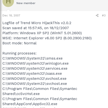
H
New member
Dec 18, 2007
#3
Logfile of Trend Micro HijackThis v2.0.2
Scan saved at 15:57:45, on 18/12/2007
Platform: Windows XP SP2 (WinNT 5.01.2600)
MSIE: Internet Explorer v6.00 SP2 (6.00.2900.2180)
Boot mode: Normal
Running processes:
C:\WINDOWS\System32\smss.exe
C:\WINDOWS\system32\winlogon.exe
C:\WINDOWS\system32\services.exe
C:\WINDOWS\system32\lsass.exe
C:\WINDOWS\system32\svchost.exe
C:\WINDOWS\System32\svchost.exe
C:\Program Files\Common Files\Symantec
Shared\ccSvcHst.exe
C:\Program Files\Common Files\Symantec
Shared\AppCore\AppSvc32.exe