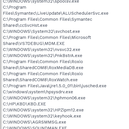
C:\WINDOWS\system32\spoolsv.exe
C:\Program
Files\Symantec\LiveUpdate\ALUSchedulerSvc.exe
C:\Program Files\Common Files\Symantec
Shared\ccSvcHst.exe
C:\WINDOWS\System32\svchost.exe
C:\Program Files\Common Files\Microsoft
Shared\VS7DEBUG\MDM.EXE
C:\WINDOWS\system32\nvsvc32.exe
C:\WINDOWS\system32\PnkBstrA.exe
C:\Program Files\Common Files\Roxio
Shared\SharedCOM8\RoxMediaDB.exe
C:\Program Files\Common Files\Roxio
Shared\SharedCOM8\RoxWatch.exe
C:\Program Files\Java\jre1.5.0_01\bin\jusched.exe
C:\windows\system\hpsysdrv.exe
C:\WINDOWS\system32\hphmon06.exe
C:\HP\KBD\KBD.EXE
C:\WINDOWS\system32\HPZipm12.exe
C:\WINDOWS\system32\keyhook.exe
C:\WINDOWS\AGRSMMSG.exe
C:\WINDOWS\SOUNDMAN.EXE