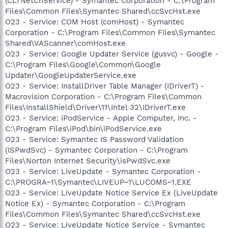
(CLTNetCnService) - Symantec Corporation - C:\Program
Files\Common Files\Symantec Shared\ccSvcHst.exe
O23 - Service: COM Host (comHost) - Symantec
Corporation - C:\Program Files\Common Files\Symantec
Shared\VAScanner\comHost.exe
O23 - Service: Google Updater Service (gusvc) - Google -
C:\Program Files\Google\Common\Google
Updater\GoogleUpdaterService.exe
O23 - Service: InstallDriver Table Manager (IDriverT) -
Macrovision Corporation - C:\Program Files\Common
Files\InstallShield\Driver\11\Intel 32\IDriverT.exe
O23 - Service: iPodService - Apple Computer, Inc. -
C:\Program Files\iPod\bin\iPodService.exe
O23 - Service: Symantec IS Password Validation
(ISPwdSvc) - Symantec Corporation - C:\Program
Files\Norton Internet Security\isPwdSvc.exe
O23 - Service: LiveUpdate - Symantec Corporation -
C:\PROGRA~1\Symantec\LIVEUP~1\LUCOMS~1.EXE
O23 - Service: LiveUpdate Notice Service Ex (LiveUpdate
Notice Ex) - Symantec Corporation - C:\Program
Files\Common Files\Symantec Shared\ccSvcHst.exe
O23 - Service: LiveUpdate Notice Service - Symantec