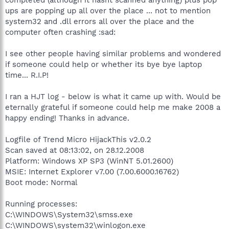
ups are popping up all over the place ... not to mention
system32 and .dll errors all over the place and the
computer often crashing :sad:
I see other people having similar problems and wondered
if someone could help or whether its bye bye laptop
time... R.I.P!
I ran a HJT log - below is what it came up with. Would be
eternally grateful if someone could help me make 2008 a
happy ending! Thanks in advance.
Logfile of Trend Micro HijackThis v2.0.2
Scan saved at 08:13:02, on 28.12.2008
Platform: Windows XP SP3 (WinNT 5.01.2600)
MSIE: Internet Explorer v7.00 (7.00.6000.16762)
Boot mode: Normal
Running processes:
C:\WINDOWS\System32\smss.exe
C:\WINDOWS\system32\winlogon.exe