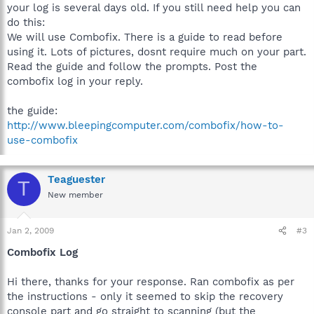
your log is several days old. If you still need help you can
do this:
We will use Combofix. There is a guide to read before
using it. Lots of pictures, dosnt require much on your part.
Read the guide and follow the prompts. Post the
combofix log in your reply.
the guide:
http://www.bleepingcomputer.com/combofix/how-to-
use-combofix
Teaguester
T
New member
Jan 2, 2009
#3
Combofix Log
Hi there, thanks for your response. Ran combofix as per
the instructions - only it seemed to skip the recovery
console part and go straight to scanning (but the