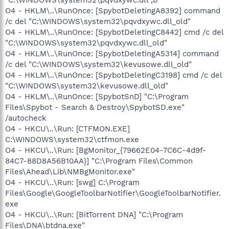
O4 - HKLM\..\RunOnce: [SpybotDeletingA8392] command
/c del "C:\WINDOWS\system32\pqvdxywc.dll_old"
O4 - HKLM\..\RunOnce: [SpybotDeletingC8442] cmd /c del
"C:\WINDOWS\system32\pqvdxywc.dll_old"
O4 - HKLM\..\RunOnce: [SpybotDeletingA5314] command
/c del "C:\WINDOWS\system32\kevusowe.dll_old"
O4 - HKLM\..\RunOnce: [SpybotDeletingC3198] cmd /c del
"C:\WINDOWS\system32\kevusowe.dll_old"
O4 - HKLM\..\RunOnce: [SpybotSnD] "C:\Program
Files\Spybot - Search & Destroy\SpybotSD.exe"
/autocheck
O4 - HKCU\..\Run: [CTFMON.EXE]
C:\WINDOWS\system32\ctfmon.exe
O4 - HKCU\..\Run: [BgMonitor_{79662E04-7C6C-4d9f-
84C7-88D8A56B10AA}] "C:\Program Files\Common
Files\Ahead\Lib\NMBgMonitor.exe"
O4 - HKCU\..\Run: [swg] C:\Program
Files\Google\GoogleToolbarNotifier\GoogleToolbarNotifier.
exe
O4 - HKCU\..\Run: [BitTorrent DNA] "C:\Program
Files\DNA\btdna.exe"