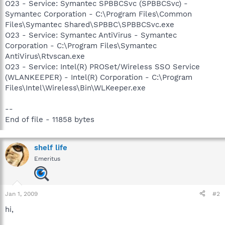
O23 - Service: Symantec SPBBCSvc (SPBBCSvc) -
Symantec Corporation - C:\Program Files\Common
Files\Symantec Shared\SPBBC\SPBBCSvc.exe
O23 - Service: Symantec AntiVirus - Symantec
Corporation - C:\Program Files\Symantec
AntiVirus\Rtvscan.exe
O23 - Service: Intel(R) PROSet/Wireless SSO Service
(WLANKEEPER) - Intel(R) Corporation - C:\Program
Files\Intel\Wireless\Bin\WLKeeper.exe
--
End of file - 11858 bytes
shelf life
Emeritus
Jan 1, 2009
#2
hi,