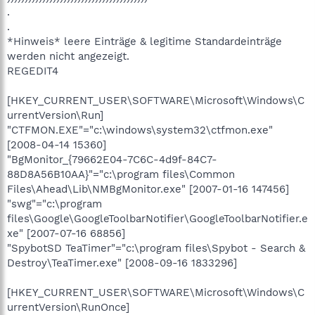
.
.
*Hinweis* leere Einträge & legitime Standardeinträge
werden nicht angezeigt.
REGEDIT4
[HKEY_CURRENT_USER\SOFTWARE\Microsoft\Windows\C
urrentVersion\Run]
"CTFMON.EXE"="c:\windows\system32\ctfmon.exe"
[2008-04-14 15360]
"BgMonitor_{79662E04-7C6C-4d9f-84C7-
88D8A56B10AA}"="c:\program files\Common
Files\Ahead\Lib\NMBgMonitor.exe" [2007-01-16 147456]
"swg"="c:\program
files\Google\GoogleToolbarNotifier\GoogleToolbarNotifier.e
xe" [2007-07-16 68856]
"SpybotSD TeaTimer"="c:\program files\Spybot - Search &
Destroy\TeaTimer.exe" [2008-09-16 1833296]
[HKEY_CURRENT_USER\SOFTWARE\Microsoft\Windows\C
urrentVersion\RunOnce]