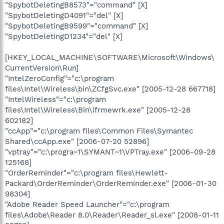
"SpybotDeletingB8573"="command" [X]
"SpybotDeletingD4091"="del" [X]
"SpybotDeletingB9599"="command" [X]
"SpybotDeletingD1234"="del" [X]
[HKEY_LOCAL_MACHINE\SOFTWARE\Microsoft\Windows\
CurrentVersion\Run]
"IntelZeroConfig"="c:\program
files\Intel\Wireless\bin\ZCfgSvc.exe" [2005-12-28 667718]
"IntelWireless"="c:\program
files\Intel\Wireless\Bin\ifrmewrk.exe" [2005-12-28
602182]
"ccApp"="c:\program files\Common Files\Symantec
Shared\ccApp.exe" [2006-07-20 52896]
"vptray"="c:\progra~1\SYMANT~1\VPTray.exe" [2006-09-28
125168]
"OrderReminder"="c:\program files\Hewlett-
Packard\OrderReminder\OrderReminder.exe" [2006-01-30
98304]
"Adobe Reader Speed Launcher"="c:\program
files\Adobe\Reader 8.0\Reader\Reader_sl.exe" [2008-01-11