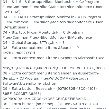
O4 - S-1-5-18 Startup: Nikon Monitor.lnk = C:\Program
Files\Common Files\Nikon\Monitor\NkMonitor.exe (User
'SYSTEM')
O4 - .DEFAULT Startup: Nikon Monitor.lnk = C:\Program
Files\Common Files\Nikon\Monitor\NkMonitor.exe (User
'Default user')
O4 - Startup: Nikon Monitor.lnk = C:\Program
Files\Common Files\Nikon\Monitor\NkMonitor.exe
O4 - Global Startup: BTTray.lnk = ?
O8 - Extra context menu item: &Search - ?
p=ZKxdm022YYCH
O8 - Extra context menu item: E&xport to Microsoft Excel
-
res://C:\PROGRA~1\MICROS~2\OFFICE11\EXCEL.EXE/3000
O8 - Extra context menu item: Senden an &Bluetooth-
Gerät... - C:\Program Files\WIDCOMM\Bluetooth
Software\btsendto_ie_ctx.htm
O9 - Extra button: Research - {92780B25-18CC-41C8-
B9BE-3C9C571A8263} -
C:\PROGRA~1\MICROS~2\OFFICE11\REFIEBAR.DLL
O9 - Extra button: (no name) - {DFB852A3-47F8-48C4-
A200-58CAB36FD2A2} - C:\Program Files\Spybot - Search