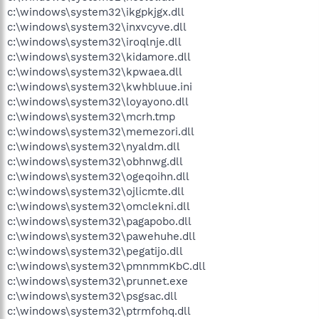
c:\windows\system32\ikgpkjgx.dll
c:\windows\system32\inxvcyve.dll
c:\windows\system32\iroqlnje.dll
c:\windows\system32\kidamore.dll
c:\windows\system32\kpwaea.dll
c:\windows\system32\kwhbluue.ini
c:\windows\system32\loyayono.dll
c:\windows\system32\mcrh.tmp
c:\windows\system32\memezori.dll
c:\windows\system32\nyaldm.dll
c:\windows\system32\obhnwg.dll
c:\windows\system32\ogeqoihn.dll
c:\windows\system32\ojlicmte.dll
c:\windows\system32\omclekni.dll
c:\windows\system32\pagapobo.dll
c:\windows\system32\pawehuhe.dll
c:\windows\system32\pegatijo.dll
c:\windows\system32\pmnmmKbC.dll
c:\windows\system32\prunnet.exe
c:\windows\system32\psgsac.dll
c:\windows\system32\ptrmfohq.dll