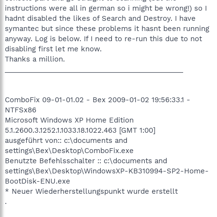
instructions were all in german so i might be wrong!) so I
hadnt disabled the likes of Search and Destroy. I have
symantec but since these problems it hasnt been running
anyway. Log is below. If I need to re-run this due to not
disabling first let me know.
Thanks a million.
______________________________________________
ComboFix 09-01-01.02 - Bex 2009-01-02 19:56:33.1 -
NTFSx86
Microsoft Windows XP Home Edition
5.1.2600.3.1252.1.1033.18.1022.463 [GMT 1:00]
ausgeführt von:: c:\documents and
settings\Bex\Desktop\ComboFix.exe
Benutzte Befehlsschalter :: c:\documents and
settings\Bex\Desktop\WindowsXP-KB310994-SP2-Home-
BootDisk-ENU.exe
* Neuer Wiederherstellungspunkt wurde erstellt
.