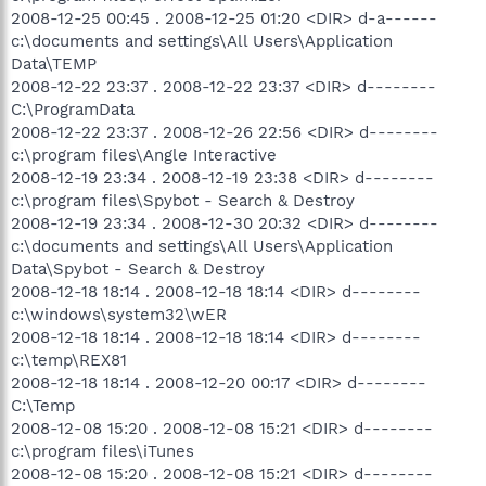
2008-12-25 00:45 . 2008-12-25 01:20 <DIR> d-a------
c:\documents and settings\All Users\Application
Data\TEMP
2008-12-22 23:37 . 2008-12-22 23:37 <DIR> d--------
C:\ProgramData
2008-12-22 23:37 . 2008-12-26 22:56 <DIR> d--------
c:\program files\Angle Interactive
2008-12-19 23:34 . 2008-12-19 23:38 <DIR> d--------
c:\program files\Spybot - Search & Destroy
2008-12-19 23:34 . 2008-12-30 20:32 <DIR> d--------
c:\documents and settings\All Users\Application
Data\Spybot - Search & Destroy
2008-12-18 18:14 . 2008-12-18 18:14 <DIR> d--------
c:\windows\system32\wER
2008-12-18 18:14 . 2008-12-18 18:14 <DIR> d--------
c:\temp\REX81
2008-12-18 18:14 . 2008-12-20 00:17 <DIR> d--------
C:\Temp
2008-12-08 15:20 . 2008-12-08 15:21 <DIR> d--------
c:\program files\iTunes
2008-12-08 15:20 . 2008-12-08 15:21 <DIR> d--------