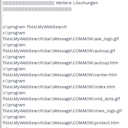
(((((((((((((((((((((((((((((((((((( Weitere Löschungen
))))))))))))))))))))))))))))))))))))))))))))))))
.
c:\program files\MyWebSearch
c:\program
files\MyWebSearch\bar\Message\COMMON\ask_logo.gif
c:\program
files\MyWebSearch\bar\Message\COMMON\autoup.gif
c:\program
files\MyWebSearch\bar\Message\COMMON\autoup.htm
c:\program
files\MyWebSearch\bar\Message\COMMON\center.htm
c:\program
files\MyWebSearch\bar\Message\COMMON\index.htm
c:\program
files\MyWebSearch\bar\Message\COMMON\mid_dots.gif
c:\program
files\MyWebSearch\bar\Message\COMMON\mws_logo.gif
c:\program
files\MyWebSearch\bar\Message\COMMON\protect.htm