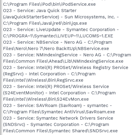
C:\Program Files\iPod\bin\iPodService.exe
O23 - Service: Java Quick Starter
(JavaQuickStarterService) - Sun Microsystems, Inc. -
C:\Program Files\Java\jre6\bin\jqs.exe
O23 - Service: LiveUpdate - Symantec Corporation -
C:\PROGRA~1\Symantec\LIVEUP~1\LUCOMS~1.EXE
O23 - Service: NBService - Nero AG - C:\Program
Files\Nero\Nero 7\Nero BackItUp\NBService.exe
O23 - Service: NMIndexingService - Nero AG - C:\Program
Files\Common Files\Ahead\Lib\NMIndexingService.exe
O23 - Service: Intel(R) PROSet/Wireless Registry Service
(RegSrvc) - Intel Corporation - C:\Program
Files\Intel\Wireless\Bin\RegSrvc.exe
O23 - Service: Intel(R) PROSet/Wireless Service
(S24EventMonitor) - Intel Corporation - C:\Program
Files\Intel\Wireless\Bin\S24EvMon.exe
O23 - Service: SAVRoam (SavRoam) - symantec -
C:\Program Files\Symantec AntiVirus\SavRoam.exe
O23 - Service: Symantec Network Drivers Service
(SNDSrvc) - Symantec Corporation - C:\Program
Files\Common Files\Symantec Shared\SNDSrvc.exe