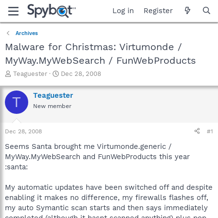
Log in
Register
Archives
Malware for Christmas: Virtumonde /
MyWay.MyWebSearch / FunWebProducts
T
S
Teaguester
Dec 28, 2008
h
t
r
a
Teaguester
T
e
r
New member
a
t
d
d
s
a
Dec 28, 2008
#1
t
t
a
e
Seems Santa brought me Virtumonde.generic /
r
MyWay.MyWebSearch and FunWebProducts this year
t
:santa:
e
r
My automatic updates have been switched off and despite
enabling it makes no difference, my firewalls flashes off,
my auto Symantic scan starts and then says immediately
completed (although it hasnt scanned anything) plus pop