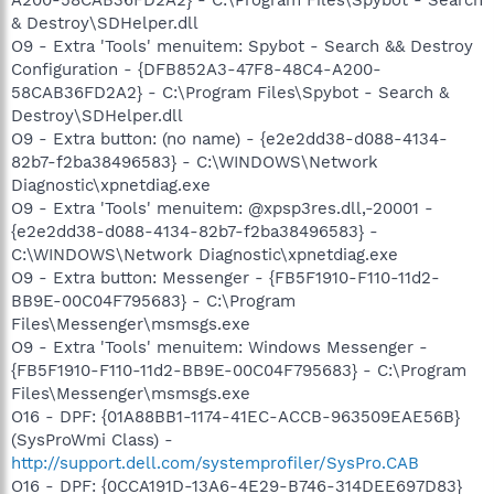
& Destroy\SDHelper.dll
O9 - Extra 'Tools' menuitem: Spybot - Search && Destroy
Configuration - {DFB852A3-47F8-48C4-A200-
58CAB36FD2A2} - C:\Program Files\Spybot - Search &
Destroy\SDHelper.dll
O9 - Extra button: (no name) - {e2e2dd38-d088-4134-
82b7-f2ba38496583} - C:\WINDOWS\Network
Diagnostic\xpnetdiag.exe
O9 - Extra 'Tools' menuitem: @xpsp3res.dll,-20001 -
{e2e2dd38-d088-4134-82b7-f2ba38496583} -
C:\WINDOWS\Network Diagnostic\xpnetdiag.exe
O9 - Extra button: Messenger - {FB5F1910-F110-11d2-
BB9E-00C04F795683} - C:\Program
Files\Messenger\msmsgs.exe
O9 - Extra 'Tools' menuitem: Windows Messenger -
{FB5F1910-F110-11d2-BB9E-00C04F795683} - C:\Program
Files\Messenger\msmsgs.exe
O16 - DPF: {01A88BB1-1174-41EC-ACCB-963509EAE56B}
(SysProWmi Class) -
http://support.dell.com/systemprofiler/SysPro.CAB
O16 - DPF: {0CCA191D-13A6-4E29-B746-314DEE697D83}