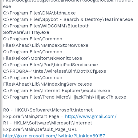
exe
C:\Program Files\DNA\btdna.exe
C:\Program Files\Spybot - Search & Destroy\TeaTimer.exe
C:\Program Files\WIDCOMM\Bluetooth
Software\BTTray.exe
C:\Program Files\Common
Files\Ahead\Lib\NMIndexStoreSvr.exe
C:\Program Files\Common
Files\Nikon\Monitor\NkMonitor.exe
C:\Program Files\iPod\bin\iPodService.exe
C:\PROGRA~1\Intel\Wireless\Bin\Dot1XCfg.exe
C:\Program Files\Common
Files\Ahead\Lib\NMIndexingService.exe
C:\Program Files\Internet Explorer\iexplore.exe
C:\Program Files\Trend Micro\HijackThis\HijackThis.exe
R0 - HKCU\Software\Microsoft\Internet
Explorer\Main,Start Page =
http://www.gmail.com/
R1 - HKLM\Software\Microsoft\Internet
Explorer\Main,Default_Page_URL =
http://go.microsoft.com/fwlink/?LinkId=69157