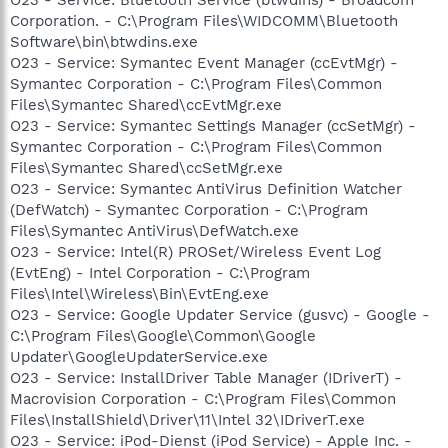
Corporation. - C:\Program Files\WIDCOMM\Bluetooth
Software\bin\btwdins.exe
O23 - Service: Symantec Event Manager (ccEvtMgr) -
Symantec Corporation - C:\Program Files\Common
Files\Symantec Shared\ccEvtMgr.exe
O23 - Service: Symantec Settings Manager (ccSetMgr) -
Symantec Corporation - C:\Program Files\Common
Files\Symantec Shared\ccSetMgr.exe
O23 - Service: Symantec AntiVirus Definition Watcher
(DefWatch) - Symantec Corporation - C:\Program
Files\Symantec AntiVirus\DefWatch.exe
O23 - Service: Intel(R) PROSet/Wireless Event Log
(EvtEng) - Intel Corporation - C:\Program
Files\Intel\Wireless\Bin\EvtEng.exe
O23 - Service: Google Updater Service (gusvc) - Google -
C:\Program Files\Google\Common\Google
Updater\GoogleUpdaterService.exe
O23 - Service: InstallDriver Table Manager (IDriverT) -
Macrovision Corporation - C:\Program Files\Common
Files\InstallShield\Driver\11\Intel 32\IDriverT.exe
O23 - Service: iPod-Dienst (iPod Service) - Apple Inc. -