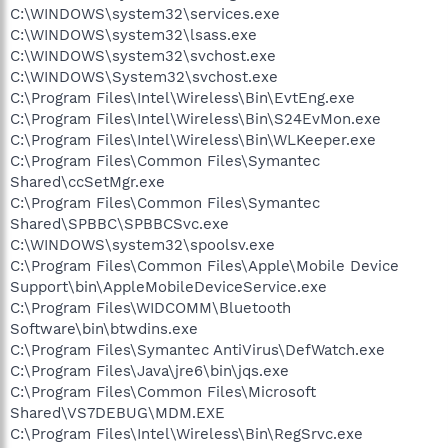
C:\WINDOWS\system32\services.exe
C:\WINDOWS\system32\lsass.exe
C:\WINDOWS\system32\svchost.exe
C:\WINDOWS\System32\svchost.exe
C:\Program Files\Intel\Wireless\Bin\EvtEng.exe
C:\Program Files\Intel\Wireless\Bin\S24EvMon.exe
C:\Program Files\Intel\Wireless\Bin\WLKeeper.exe
C:\Program Files\Common Files\Symantec
Shared\ccSetMgr.exe
C:\Program Files\Common Files\Symantec
Shared\SPBBC\SPBBCSvc.exe
C:\WINDOWS\system32\spoolsv.exe
C:\Program Files\Common Files\Apple\Mobile Device
Support\bin\AppleMobileDeviceService.exe
C:\Program Files\WIDCOMM\Bluetooth
Software\bin\btwdins.exe
C:\Program Files\Symantec AntiVirus\DefWatch.exe
C:\Program Files\Java\jre6\bin\jqs.exe
C:\Program Files\Common Files\Microsoft
Shared\VS7DEBUG\MDM.EXE
C:\Program Files\Intel\Wireless\Bin\RegSrvc.exe