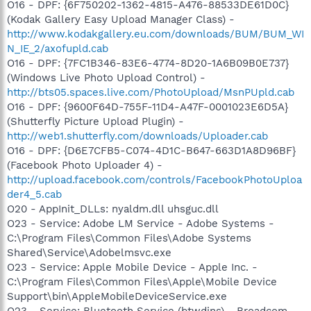
O16 - DPF: {6F750202-1362-4815-A476-88533DE61D0C}
(Kodak Gallery Easy Upload Manager Class) -
http://www.kodakgallery.eu.com/downloads/BUM/BUM_WI
N_IE_2/axofupld.cab
O16 - DPF: {7FC1B346-83E6-4774-8D20-1A6B09B0E737}
(Windows Live Photo Upload Control) -
http://bts05.spaces.live.com/PhotoUpload/MsnPUpld.cab
O16 - DPF: {9600F64D-755F-11D4-A47F-0001023E6D5A}
(Shutterfly Picture Upload Plugin) -
http://web1.shutterfly.com/downloads/Uploader.cab
O16 - DPF: {D6E7CFB5-C074-4D1C-B647-663D1A8D96BF}
(Facebook Photo Uploader 4) -
http://upload.facebook.com/controls/FacebookPhotoUploa
der4_5.cab
O20 - AppInit_DLLs: nyaldm.dll uhsguc.dll
O23 - Service: Adobe LM Service - Adobe Systems -
C:\Program Files\Common Files\Adobe Systems
Shared\Service\Adobelmsvc.exe
O23 - Service: Apple Mobile Device - Apple Inc. -
C:\Program Files\Common Files\Apple\Mobile Device
Support\bin\AppleMobileDeviceService.exe
O23 - Service: Bluetooth Service (btwdins) - Broadcom