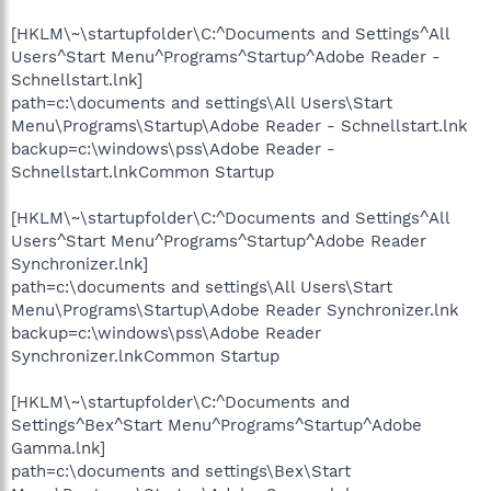
[HKLM\~\startupfolder\C:^Documents and Settings^All
Users^Start Menu^Programs^Startup^Adobe Reader -
Schnellstart.lnk]
path=c:\documents and settings\All Users\Start
Menu\Programs\Startup\Adobe Reader - Schnellstart.lnk
backup=c:\windows\pss\Adobe Reader -
Schnellstart.lnkCommon Startup
[HKLM\~\startupfolder\C:^Documents and Settings^All
Users^Start Menu^Programs^Startup^Adobe Reader
Synchronizer.lnk]
path=c:\documents and settings\All Users\Start
Menu\Programs\Startup\Adobe Reader Synchronizer.lnk
backup=c:\windows\pss\Adobe Reader
Synchronizer.lnkCommon Startup
[HKLM\~\startupfolder\C:^Documents and
Settings^Bex^Start Menu^Programs^Startup^Adobe
Gamma.lnk]
path=c:\documents and settings\Bex\Start