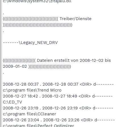
c:\windows\system32\zitajalu.dll
.
((((((((((((((((((((((((((((((((((((((( Treiber/Dienste
)))))))))))))))))))))))))))))))))))))))))))))))))
.
-------\Legacy_NEW_DRV
((((((((((((((((((((((( Dateien erstellt von 2008-12-02 bis
2009-01-02 ))))))))))))))))))))))))))))))
.
2008-12-28 00:37 . 2008-12-28 00:37 <DIR> d--------
c:\program files\Trend Micro
2008-12-27 18:42 . 2008-12-27 18:49 <DIR> d--------
C:\ED_TV
2008-12-26 23:19 . 2008-12-26 23:19 <DIR> d--------
c:\program files\CCleaner
2008-12-26 23:04 . 2008-12-26 23:26 <DIR> d--------
c:\program files\Perfect Optimizer