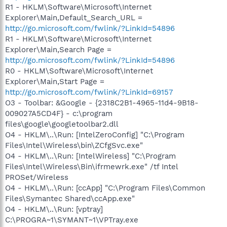
R1 - HKLM\Software\Microsoft\Internet
Explorer\Main,Default_Search_URL =
http://go.microsoft.com/fwlink/?LinkId=54896
R1 - HKLM\Software\Microsoft\Internet
Explorer\Main,Search Page =
http://go.microsoft.com/fwlink/?LinkId=54896
R0 - HKLM\Software\Microsoft\Internet
Explorer\Main,Start Page =
http://go.microsoft.com/fwlink/?LinkId=69157
O3 - Toolbar: &Google - {2318C2B1-4965-11d4-9B18-
009027A5CD4F} - c:\program
files\google\googletoolbar2.dll
O4 - HKLM\..\Run: [IntelZeroConfig] "C:\Program
Files\Intel\Wireless\bin\ZCfgSvc.exe"
O4 - HKLM\..\Run: [IntelWireless] "C:\Program
Files\Intel\Wireless\Bin\ifrmewrk.exe" /tf Intel
PROSet/Wireless
O4 - HKLM\..\Run: [ccApp] "C:\Program Files\Common
Files\Symantec Shared\ccApp.exe"
O4 - HKLM\..\Run: [vptray]
C:\PROGRA~1\SYMANT~1\VPTray.exe