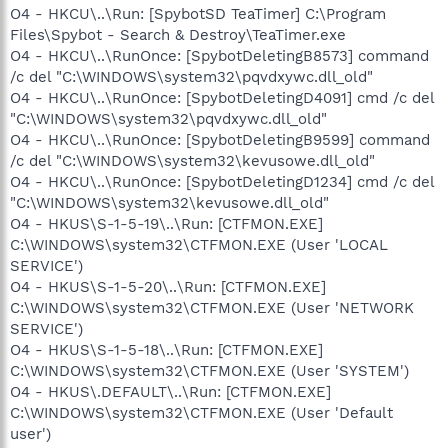
O4 - HKCU\..\Run: [SpybotSD TeaTimer] C:\Program
Files\Spybot - Search & Destroy\TeaTimer.exe
O4 - HKCU\..\RunOnce: [SpybotDeletingB8573] command
/c del "C:\WINDOWS\system32\pqvdxywc.dll_old"
O4 - HKCU\..\RunOnce: [SpybotDeletingD4091] cmd /c del
"C:\WINDOWS\system32\pqvdxywc.dll_old"
O4 - HKCU\..\RunOnce: [SpybotDeletingB9599] command
/c del "C:\WINDOWS\system32\kevusowe.dll_old"
O4 - HKCU\..\RunOnce: [SpybotDeletingD1234] cmd /c del
"C:\WINDOWS\system32\kevusowe.dll_old"
O4 - HKUS\S-1-5-19\..\Run: [CTFMON.EXE]
C:\WINDOWS\system32\CTFMON.EXE (User 'LOCAL
SERVICE')
O4 - HKUS\S-1-5-20\..\Run: [CTFMON.EXE]
C:\WINDOWS\system32\CTFMON.EXE (User 'NETWORK
SERVICE')
O4 - HKUS\S-1-5-18\..\Run: [CTFMON.EXE]
C:\WINDOWS\system32\CTFMON.EXE (User 'SYSTEM')
O4 - HKUS\.DEFAULT\..\Run: [CTFMON.EXE]
C:\WINDOWS\system32\CTFMON.EXE (User 'Default
user')