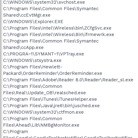
C:\WINDOWS\system32\svchost.exe
C:\Program Files\Common Files\Symantec
Shared\ccEvtMgr.exe
C:\WINDOWS\Explorer.EXE
C:\Program Files\Intel\Wireless\bin\ZCfgSvc.exe
C:\Program Files\Intel\Wireless\Bin\ifrmewrk.exe
C:\Program Files\Common Files\Symantec
Shared\ccApp.exe
C:\PROGRA~1\SYMANT~1\VPTray.exe
C:\WINDOWS\stsystra.exe
C:\Program Files\Hewlett-
Packard\OrderReminder\OrderReminder.exe
C:\Program Files\Adobe\Reader 8.0\Reader\Reader_sl.exe
C:\Program Files\Common
Files\Real\Update_OB\realsched.exe
C:\Program Files\iTunes\iTunesHelper.exe
C:\Program Files\Java\jre6\bin\jusched.exe
C:\WINDOWS\system32\ctfmon.exe
C:\Program Files\Common
Files\Ahead\Lib\NMBgMonitor.exe
C:\Program
Files\Google\GoogleToolbarNotifier\GoogleToolbarNotifier.