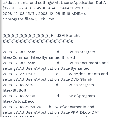
c:\documents and settings\All Users\Application Data\
{3276BE95_AF08_429F_A64F_CA64CB79BCF6}
2008-12-08 15:17 . 2008-12-08 15:18 <DIR> d--------
c:\program files\QuickTime
.
(((((((((((((((((((((((((((((((((((( Find3M Bericht
))))))))))))))))))))))))))))))))))))))))))))))))))))))
.
2008-12-30 15:35 --------- d-----w c:\program
files\Common Files\Symantec Shared
2008-12-30 15:35 --------- d-----w c:\documents and
settings\All Users\Application Data\Symantec
2008-12-27 17:40 --------- d-----w c:\documents and
settings\All Users\Application Data\DVD Shrink
2008-12-18 23:41 --------- d-----w c:\program
files\SlySoft
2008-12-18 23:39 --------- d-----w c:\program
files\VirtualDecor
2008-12-18 22:54 20 ---h--w c:\documents and
settings\All Users\Application Data\PKP_DLdw.DAT