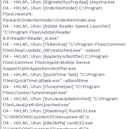
O4 - HKLM\..\Run: [SigmatelSysTrayApp] stsystra.exe
O4 - HKLM\..\Run: [OrderReminder] C:\Program
Files\Hewlett-
Packard\OrderReminder\OrderReminder.exe
O4 - HKLM\..\Run: [Adobe Reader Speed Launcher]
"C:\Program Files\Adobe\Reader
8.0\Reader\Reader_sl.exe"
O4 - HKLM\..\Run: [TkBellExe] "C:\Program Files\Common
Files\Real\Update_OB\realsched.exe" -osboot
O4 - HKLM\..\Run: [AppleSyncNotifier] C:\Program
Files\Common Files\Apple\Mobile Device
Support\bin\AppleSyncNotifier.exe
O4 - HKLM\..\Run: [QuickTime Task] "C:\Program
Files\QuickTime\qttask.exe" -atboottime
O4 - HKLM\..\Run: [iTunesHelper] "C:\Program
Files\iTunes\iTunesHelper.exe"
O4 - HKLM\..\Run: [SunJavaUpdateSched] "C:\Program
Files\Java\jre6\bin\jusched.exe"
O4 - HKLM\..\Run: [jibadenuyi] Rundll32.exe
"C:\WINDOWS\system32\kevusowe.dll",s
O4 - HKLM\..\Run: [e8e3b4fa] rundll32.exe
"C:\WINDOWS\system32\pqvdxywc.dll",b