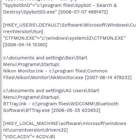
"SpybotSnD"="c:\program files\Spybot - Search &
Destroy\SpybotSD.exe" [2008-07-07 4891472]
[HKEY_USERS\.DEFAULT\Software\Microsoft\Windows\Cu
rrentVersion\Run]
"CTFMON.EXE"="c:\windows\system32\CTFMON.EXE"
[2008-04-14 15360]
c:\documents and settings\Bex\Start
Menu\Programs\Startup\
Nikon Monitor.lnk - c:\program files\Common
Files\Nikon\Monitor\NkMonitor.exe [2007-06-14 479232]
c:\documents and settings\All Users\Start
Menu\Programs\Startup\
BTTray.lnk - c:\program files\WIDCOMM\Bluetooth
Software\BTTray.exe [2006-05-25 622653]
[HKEY_LOCAL_MACHINE\software\microsoft\windows
nt\currentversion\drivers32]
"VIDC.ACDV"= ACDV.dll