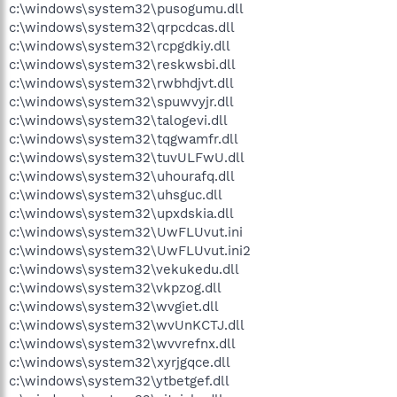
c:\windows\system32\pusogumu.dll
c:\windows\system32\qrpcdcas.dll
c:\windows\system32\rcpgdkiy.dll
c:\windows\system32\reskwsbi.dll
c:\windows\system32\rwbhdjvt.dll
c:\windows\system32\spuwvyjr.dll
c:\windows\system32\talogevi.dll
c:\windows\system32\tqgwamfr.dll
c:\windows\system32\tuvULFwU.dll
c:\windows\system32\uhourafq.dll
c:\windows\system32\uhsguc.dll
c:\windows\system32\upxdskia.dll
c:\windows\system32\UwFLUvut.ini
c:\windows\system32\UwFLUvut.ini2
c:\windows\system32\vekukedu.dll
c:\windows\system32\vkpzog.dll
c:\windows\system32\wvgiet.dll
c:\windows\system32\wvUnKCTJ.dll
c:\windows\system32\wvvrefnx.dll
c:\windows\system32\xyrjgqce.dll
c:\windows\system32\ytbetgef.dll