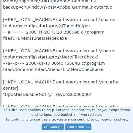
Menu\Programs\Startup\Adobe Gamma.lnk
backup=c:\windows\pss\Adobe Gamma.lnkStartup
[HKEY_LOCAL_MACHINE\software\microsoft\shared
tools\msconfig\startupreg\iTunesHelper]
--a------ 2008-11-20 13:20 290088 c:\program
files\iTunes\iTunesHelper.exe
[HKEY_LOCAL_MACHINE\software\microsoft\shared
tools\msconfig\startupreg\NeroFilterCheck]
--a--c--- 2006-01-13 00:40 155648 c:\program
files\Common Files\Ahead\Lib\NeroCheck.exe
[HKEY_LOCAL_MACHINE\software\microsoft\security
center]
"UpdatesDisableNotify"=dword:00000001
[HKEY_LOCAL_MACHINE\software\microsoft\security
This site uses cookies to help personalise content, tailor your experience
center\Monitoring\SymantecAntiVirus]
and to keep you logged in if you register.
"DisableMonitoring"=dword:00000001
By continuing to use this site, you are consenting to our use of cookies.
Accept
Learn more…
[HKLM\~\services\sharedaccess\parameters\firewallpolicy