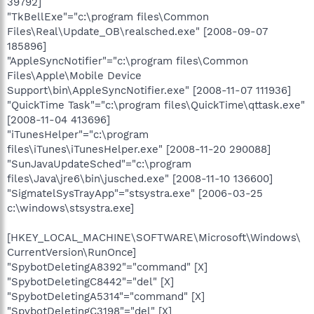
39792]
"TkBellExe"="c:\program files\Common
Files\Real\Update_OB\realsched.exe" [2008-09-07
185896]
"AppleSyncNotifier"="c:\program files\Common
Files\Apple\Mobile Device
Support\bin\AppleSyncNotifier.exe" [2008-11-07 111936]
"QuickTime Task"="c:\program files\QuickTime\qttask.exe"
[2008-11-04 413696]
"iTunesHelper"="c:\program
files\iTunes\iTunesHelper.exe" [2008-11-20 290088]
"SunJavaUpdateSched"="c:\program
files\Java\jre6\bin\jusched.exe" [2008-11-10 136600]
"SigmatelSysTrayApp"="stsystra.exe" [2006-03-25
c:\windows\stsystra.exe]
[HKEY_LOCAL_MACHINE\SOFTWARE\Microsoft\Windows\
CurrentVersion\RunOnce]
"SpybotDeletingA8392"="command" [X]
"SpybotDeletingC8442"="del" [X]
"SpybotDeletingA5314"="command" [X]
"SpybotDeletingC3198"="del" [X]