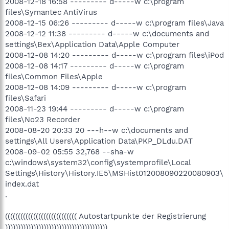
2008-12-18 16:58 --------- d-----w c:\program
files\Symantec AntiVirus
2008-12-15 06:26 --------- d-----w c:\program files\Java
2008-12-12 11:38 --------- d-----w c:\documents and
settings\Bex\Application Data\Apple Computer
2008-12-08 14:20 --------- d-----w c:\program files\iPod
2008-12-08 14:17 --------- d-----w c:\program
files\Common Files\Apple
2008-12-08 14:09 --------- d-----w c:\program
files\Safari
2008-11-23 19:44 --------- d-----w c:\program
files\No23 Recorder
2008-08-20 20:33 20 ---h--w c:\documents and
settings\All Users\Application Data\PKP_DLdu.DAT
2008-09-02 05:55 32,768 --sha-w
c:\windows\system32\config\systemprofile\Local
Settings\History\History.IE5\MSHist012008090220080903\
index.dat
.
(((((((((((((((((((((((((((( Autostartpunkte der Registrierung
))))))))))))))))))))))))))))))))))))))))