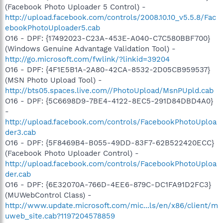
(Facebook Photo Uploader 5 Control) -
http://upload.facebook.com/controls/2008.10.10_v5.5.8/Fac
ebookPhotoUploader5.cab
O16 - DPF: {17492023-C23A-453E-A040-C7C580BBF700}
(Windows Genuine Advantage Validation Tool) -
http://go.microsoft.com/fwlink/?linkid=39204
O16 - DPF: {4F1E5B1A-2A80-42CA-8532-2D05CB959537}
(MSN Photo Upload Tool) -
http://bts05.spaces.live.com//PhotoUpload/MsnPUpld.cab
O16 - DPF: {5C6698D9-7BE4-4122-8EC5-291D84DBD4A0}
-
http://upload.facebook.com/controls/FacebookPhotoUploa
der3.cab
O16 - DPF: {5F8469B4-B055-49DD-83F7-62B522420ECC}
(Facebook Photo Uploader Control) -
http://upload.facebook.com/controls/FacebookPhotoUploa
der.cab
O16 - DPF: {6E32070A-766D-4EE6-879C-DC1FA91D2FC3}
(MUWebControl Class) -
http://www.update.microsoft.com/mic...ls/en/x86/client/m
uweb_site.cab?1197204578859