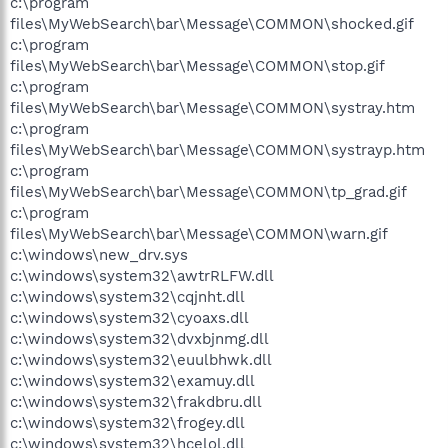
c:\program
files\MyWebSearch\bar\Message\COMMON\shocked.gif
c:\program
files\MyWebSearch\bar\Message\COMMON\stop.gif
c:\program
files\MyWebSearch\bar\Message\COMMON\systray.htm
c:\program
files\MyWebSearch\bar\Message\COMMON\systrayp.htm
c:\program
files\MyWebSearch\bar\Message\COMMON\tp_grad.gif
c:\program
files\MyWebSearch\bar\Message\COMMON\warn.gif
c:\windows\new_drv.sys
c:\windows\system32\awtrRLFW.dll
c:\windows\system32\cqjnht.dll
c:\windows\system32\cyoaxs.dll
c:\windows\system32\dvxbjnmg.dll
c:\windows\system32\euulbhwk.dll
c:\windows\system32\examuy.dll
c:\windows\system32\frakdbru.dll
c:\windows\system32\frogey.dll
c:\windows\system32\hcelol.dll