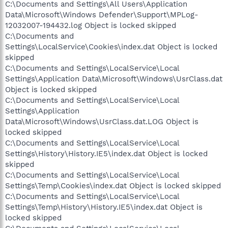
C:\Documents and Settings\All Users\Application
Data\Microsoft\Windows Defender\Support\MPLog-
12032007-194432.log Object is locked skipped
C:\Documents and
Settings\LocalService\Cookies\index.dat Object is locked
skipped
C:\Documents and Settings\LocalService\Local
Settings\Application Data\Microsoft\Windows\UsrClass.dat
Object is locked skipped
C:\Documents and Settings\LocalService\Local
Settings\Application
Data\Microsoft\Windows\UsrClass.dat.LOG Object is
locked skipped
C:\Documents and Settings\LocalService\Local
Settings\History\History.IE5\index.dat Object is locked
skipped
C:\Documents and Settings\LocalService\Local
Settings\Temp\Cookies\index.dat Object is locked skipped
C:\Documents and Settings\LocalService\Local
Settings\Temp\History\History.IE5\index.dat Object is
locked skipped