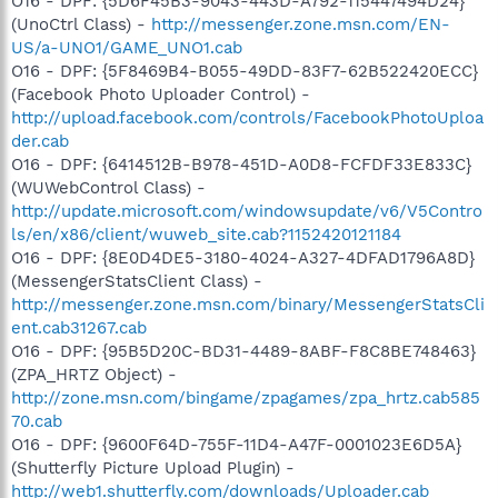
O16 - DPF: {5D6F45B3-9043-443D-A792-115447494D24}
(UnoCtrl Class) -
http://messenger.zone.msn.com/EN-
US/a-UNO1/GAME_UNO1.cab
O16 - DPF: {5F8469B4-B055-49DD-83F7-62B522420ECC}
(Facebook Photo Uploader Control) -
http://upload.facebook.com/controls/FacebookPhotoUploa
der.cab
O16 - DPF: {6414512B-B978-451D-A0D8-FCFDF33E833C}
(WUWebControl Class) -
http://update.microsoft.com/windowsupdate/v6/V5Contro
ls/en/x86/client/wuweb_site.cab?1152420121184
O16 - DPF: {8E0D4DE5-3180-4024-A327-4DFAD1796A8D}
(MessengerStatsClient Class) -
http://messenger.zone.msn.com/binary/MessengerStatsCli
ent.cab31267.cab
O16 - DPF: {95B5D20C-BD31-4489-8ABF-F8C8BE748463}
(ZPA_HRTZ Object) -
http://zone.msn.com/bingame/zpagames/zpa_hrtz.cab585
70.cab
O16 - DPF: {9600F64D-755F-11D4-A47F-0001023E6D5A}
(Shutterfly Picture Upload Plugin) -
http://web1.shutterfly.com/downloads/Uploader.cab