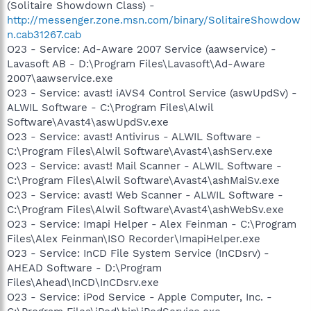
(Solitaire Showdown Class) -
http://messenger.zone.msn.com/binary/SolitaireShowdow
n.cab31267.cab
O23 - Service: Ad-Aware 2007 Service (aawservice) -
Lavasoft AB - D:\Program Files\Lavasoft\Ad-Aware
2007\aawservice.exe
O23 - Service: avast! iAVS4 Control Service (aswUpdSv) -
ALWIL Software - C:\Program Files\Alwil
Software\Avast4\aswUpdSv.exe
O23 - Service: avast! Antivirus - ALWIL Software -
C:\Program Files\Alwil Software\Avast4\ashServ.exe
O23 - Service: avast! Mail Scanner - ALWIL Software -
C:\Program Files\Alwil Software\Avast4\ashMaiSv.exe
O23 - Service: avast! Web Scanner - ALWIL Software -
C:\Program Files\Alwil Software\Avast4\ashWebSv.exe
O23 - Service: Imapi Helper - Alex Feinman - C:\Program
Files\Alex Feinman\ISO Recorder\ImapiHelper.exe
O23 - Service: InCD File System Service (InCDsrv) -
AHEAD Software - D:\Program
Files\Ahead\InCD\InCDsrv.exe
O23 - Service: iPod Service - Apple Computer, Inc. -