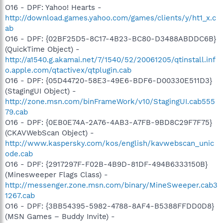
O16 - DPF: Yahoo! Hearts -
http://download.games.yahoo.com/games/clients/y/ht1_x.c
ab
O16 - DPF: {02BF25D5-8C17-4B23-BC80-D3488ABDDC6B}
(QuickTime Object) -
http://a1540.g.akamai.net/7/1540/52/20061205/qtinstall.inf
o.apple.com/qtactivex/qtplugin.cab
O16 - DPF: {05D44720-58E3-49E6-BDF6-D00330E511D3}
(StagingUI Object) -
http://zone.msn.com/binFrameWork/v10/StagingUI.cab555
79.cab
O16 - DPF: {0EB0E74A-2A76-4AB3-A7FB-9BD8C29F7F75}
(CKAVWebScan Object) -
http://www.kaspersky.com/kos/english/kavwebscan_unic
ode.cab
O16 - DPF: {2917297F-F02B-4B9D-81DF-494B6333150B}
(Minesweeper Flags Class) -
http://messenger.zone.msn.com/binary/MineSweeper.cab3
1267.cab
O16 - DPF: {3BB54395-5982-4788-8AF4-B5388FFDD0D8}
(MSN Games – Buddy Invite) -