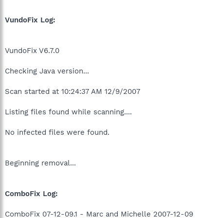
VundoFix Log:
VundoFix V6.7.0
Checking Java version...
Scan started at 10:24:37 AM 12/9/2007
Listing files found while scanning....
No infected files were found.
Beginning removal...
ComboFix Log:
ComboFix 07-12-09.1 - Marc and Michelle 2007-12-09