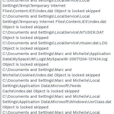
C:\Documents and Settings\LocalService\Local
Settings\Temp\Temporary Internet
Files\Content.IE5\index.dat Object is locked skipped
C:\Documents and Settings\LocalService\Local
Settings\Temporary Internet Files\Content.IE5\index.dat
Object is locked skipped
C:\Documents and Settings\LocalService\NTUSER.DAT
Object is locked skipped
C:\Documents and Settings\LocalService\ntuser.dat.LOG
Object is locked skipped
C:\Documents and Settings\Marc and Michelle\Application
Data\MySpace\IM\Logs\MySpaceIM-20071204-121434.log
Object is locked skipped
C:\Documents and Settings\Marc and
Michelle\Cookies\index.dat Object is locked skipped
C:\Documents and Settings\Marc and Michelle\Local
Settings\Application Data\Microsoft\Feeds
Cache\index.dat Object is locked skipped
C:\Documents and Settings\Marc and Michelle\Local
Settings\Application Data\Microsoft\Windows\UsrClass.dat
Object is locked skipped
C:\Documents and Settings\Marc and Michelle\Local