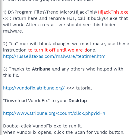
1) D:\Program Files\Trend Micro\HijackThis\
HijackThis.exe
<<< return here and rename HJT, call it bucky01.exe that
will work. After a restart we should see this hidden
malware.
2) TeaTimer will block changes we must make, use these
instruction
to turn it off until we are d
one.
http://russelltexas.com/malware/teatimer.htm
3) Thanks to
Atribune
and any others who helped with
this fix.
http://vundofix.atribune.org/
<<< tutorial
"Download VundoFix" to your
Desktop
http://www.atribune.org/ccount/click.php?id=4
Double-click VundoFix.exe to run it.
When VundoFix opens, click the Scan for Vundo button.