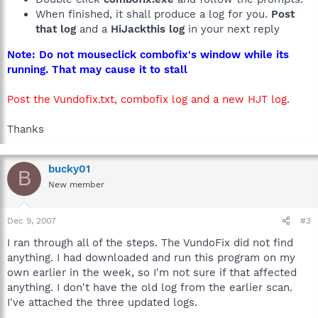
When finished, it shall produce a log for you.
Post
that log
and a
HiJackthis log
in your next reply
Note: Do not mouseclick combofix's window while its
running. That may cause it to stall
Post the Vundofix.txt, combofix log and a new HJT log
.
Thanks
bucky01
B
New member
Dec 9, 2007
#3
I ran through all of the steps. The VundoFix did not find
anything. I had downloaded and run this program on my
own earlier in the week, so I'm not sure if that affected
anything. I don't have the old log from the earlier scan.
I've attached the three updated logs.