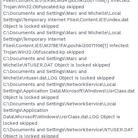
Files\Content.IE5\EK9ILWG4\pochki20071106[1] Infected:
Trojan.Win32.Obfuscated.kp skipped
C:\Documents and Settings\Marc and Michelle\Local
Settings\Temporary Internet Files\Content.IE5\index.dat
Object is locked skipped
C:\Documents and Settings\Marc and Michelle\Local
Settings\Temporary Internet
Files\Content.IE5\M378E1FA\pochki20071106[1] Infected:
Trojan.Win32.Obfuscated.kp skipped
C:\Documents and Settings\Marc and
Michelle\NTUSER.DAT Object is locked skipped
C:\Documents and Settings\Marc and
Michelle\ntuser.dat.LOG Object is locked skipped
C:\Documents and Settings\NetworkService\Local
Settings\Application Data\Microsoft\Windows\UsrClass.dat
Object is locked skipped
C:\Documents and Settings\NetworkService\Local
Settings\Application
Data\Microsoft\Windows\UsrClass.dat.LOG Object is
locked skipped
C:\Documents and Settings\NetworkService\NTUSER.DAT
Object is locked skipped