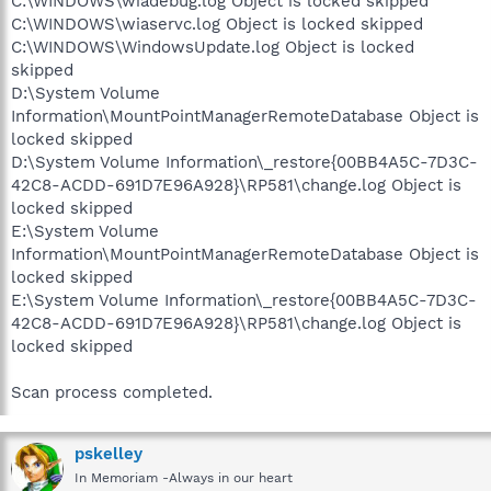
C:\WINDOWS\wiadebug.log Object is locked skipped
C:\WINDOWS\wiaservc.log Object is locked skipped
C:\WINDOWS\WindowsUpdate.log Object is locked
skipped
D:\System Volume
Information\MountPointManagerRemoteDatabase Object is
locked skipped
D:\System Volume Information\_restore{00BB4A5C-7D3C-
42C8-ACDD-691D7E96A928}\RP581\change.log Object is
locked skipped
E:\System Volume
Information\MountPointManagerRemoteDatabase Object is
locked skipped
E:\System Volume Information\_restore{00BB4A5C-7D3C-
42C8-ACDD-691D7E96A928}\RP581\change.log Object is
locked skipped
Scan process completed.
pskelley
In Memoriam -Always in our heart