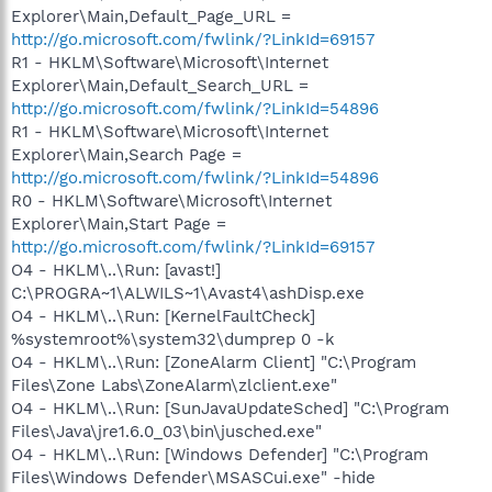
Explorer\Main,Default_Page_URL =
http://go.microsoft.com/fwlink/?LinkId=69157
R1 - HKLM\Software\Microsoft\Internet
Explorer\Main,Default_Search_URL =
http://go.microsoft.com/fwlink/?LinkId=54896
R1 - HKLM\Software\Microsoft\Internet
Explorer\Main,Search Page =
http://go.microsoft.com/fwlink/?LinkId=54896
R0 - HKLM\Software\Microsoft\Internet
Explorer\Main,Start Page =
http://go.microsoft.com/fwlink/?LinkId=69157
O4 - HKLM\..\Run: [avast!]
C:\PROGRA~1\ALWILS~1\Avast4\ashDisp.exe
O4 - HKLM\..\Run: [KernelFaultCheck]
%systemroot%\system32\dumprep 0 -k
O4 - HKLM\..\Run: [ZoneAlarm Client] "C:\Program
Files\Zone Labs\ZoneAlarm\zlclient.exe"
O4 - HKLM\..\Run: [SunJavaUpdateSched] "C:\Program
Files\Java\jre1.6.0_03\bin\jusched.exe"
O4 - HKLM\..\Run: [Windows Defender] "C:\Program
Files\Windows Defender\MSASCui.exe" -hide