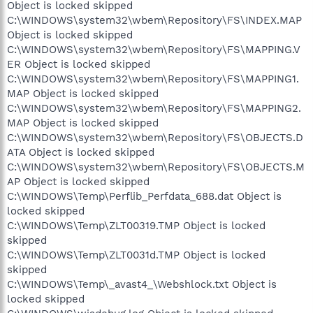
Object is locked skipped
C:\WINDOWS\system32\wbem\Repository\FS\INDEX.MAP
Object is locked skipped
C:\WINDOWS\system32\wbem\Repository\FS\MAPPING.V
ER Object is locked skipped
C:\WINDOWS\system32\wbem\Repository\FS\MAPPING1.
MAP Object is locked skipped
C:\WINDOWS\system32\wbem\Repository\FS\MAPPING2.
MAP Object is locked skipped
C:\WINDOWS\system32\wbem\Repository\FS\OBJECTS.D
ATA Object is locked skipped
C:\WINDOWS\system32\wbem\Repository\FS\OBJECTS.M
AP Object is locked skipped
C:\WINDOWS\Temp\Perflib_Perfdata_688.dat Object is
locked skipped
C:\WINDOWS\Temp\ZLT00319.TMP Object is locked
skipped
C:\WINDOWS\Temp\ZLT0031d.TMP Object is locked
skipped
C:\WINDOWS\Temp\_avast4_\Webshlock.txt Object is
locked skipped