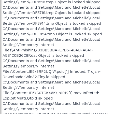
Settings\Temp\~DF191B.tmp Object is locked skipped
C:\Documents and Settings\Marc and Michelle\Local
Settings\Temp\~DF3719.tmp Object is locked skipped
C:\Documents and Settings\Marc and Michelle\Local
Settings\Temp\~DF3744.tmp Object is locked skipped
C:\Documents and Settings\Marc and Michelle\Local
Settings\Temp\~DFF894.tmp Object is locked skipped
C:\Documents and Settings\Marc and Michelle\Local
Settings\Temporary Internet
Files\AntiPhishing\B3BB5BBA-E7D5-40AB-A041-
A5B1C0B26C8F.dat Object is locked skipped
C:\Documents and Settings\Marc and Michelle\Local
Settings\Temporary Internet
Files\Content.IE5\3RP2UQIV\poiu[1] Infected: Trojan-
Downloader.Win32.Tiny.id skipped
C:\Documents and Settings\Marc and Michelle\Local
Settings\Temporary Internet
Files\Content.IE5\C0TCK46K\in1012[1].mov Infected:
Exploit.Multi.Qtp.d skipped
C:\Documents and Settings\Marc and Michelle\Local
Settings\Temporary Internet