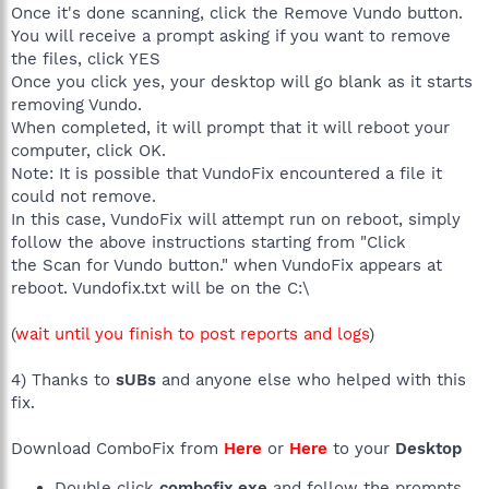
Once it's done scanning, click the Remove Vundo button.
You will receive a prompt asking if you want to remove
the files, click YES
Once you click yes, your desktop will go blank as it starts
removing Vundo.
When completed, it will prompt that it will reboot your
computer, click OK.
Note: It is possible that VundoFix encountered a file it
could not remove.
In this case, VundoFix will attempt run on reboot, simply
follow the above instructions starting from "Click
the Scan for Vundo button." when VundoFix appears at
reboot. Vundofix.txt will be on the C:\
(
wait until you finish to post reports and logs
)
4) Thanks to
sUBs
and anyone else who helped with this
fix.
Download ComboFix from
Here
or
Here
to your
Desktop
Double click
combofix.exe
and follow the prompts.