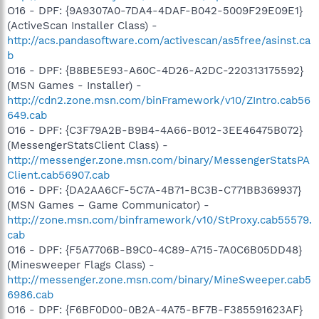
O16 - DPF: {9A9307A0-7DA4-4DAF-B042-5009F29E09E1}
(ActiveScan Installer Class) -
http://acs.pandasoftware.com/activescan/as5free/asinst.ca
b
O16 - DPF: {B8BE5E93-A60C-4D26-A2DC-220313175592}
(MSN Games - Installer) -
http://cdn2.zone.msn.com/binFramework/v10/ZIntro.cab56
649.cab
O16 - DPF: {C3F79A2B-B9B4-4A66-B012-3EE46475B072}
(MessengerStatsClient Class) -
http://messenger.zone.msn.com/binary/MessengerStatsPA
Client.cab56907.cab
O16 - DPF: {DA2AA6CF-5C7A-4B71-BC3B-C771BB369937}
(MSN Games – Game Communicator) -
http://zone.msn.com/binframework/v10/StProxy.cab55579.
cab
O16 - DPF: {F5A7706B-B9C0-4C89-A715-7A0C6B05DD48}
(Minesweeper Flags Class) -
http://messenger.zone.msn.com/binary/MineSweeper.cab5
6986.cab
O16 - DPF: {F6BF0D00-0B2A-4A75-BF7B-F385591623AF}