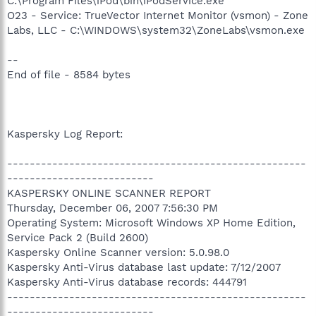
C:\Program Files\iPod\bin\iPodService.exe
O23 - Service: TrueVector Internet Monitor (vsmon) - Zone
Labs, LLC - C:\WINDOWS\system32\ZoneLabs\vsmon.exe
--
End of file - 8584 bytes
Kaspersky Log Report:
-----------------------------------------------------
--------------------------
KASPERSKY ONLINE SCANNER REPORT
Thursday, December 06, 2007 7:56:30 PM
Operating System: Microsoft Windows XP Home Edition,
Service Pack 2 (Build 2600)
Kaspersky Online Scanner version: 5.0.98.0
Kaspersky Anti-Virus database last update: 7/12/2007
Kaspersky Anti-Virus database records: 444791
-----------------------------------------------------
--------------------------