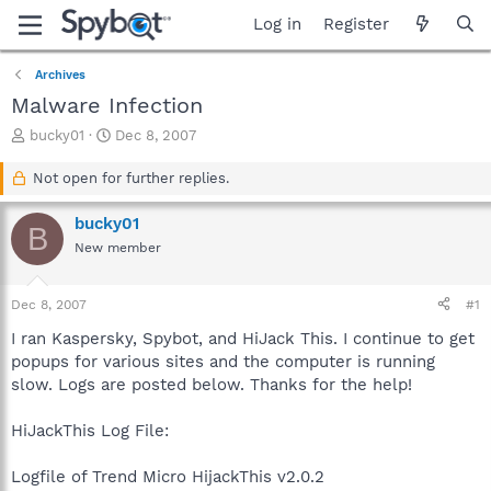
Log in
Register
Archives
Malware Infection
T
S
bucky01
Dec 8, 2007
h
t
r
a
Not open for further replies.
e
r
a
t
bucky01
B
d
d
New member
s
a
t
t
a
e
Dec 8, 2007
#1
r
t
I ran Kaspersky, Spybot, and HiJack This. I continue to get
e
popups for various sites and the computer is running
r
slow. Logs are posted below. Thanks for the help!
HiJackThis Log File:
Logfile of Trend Micro HijackThis v2.0.2