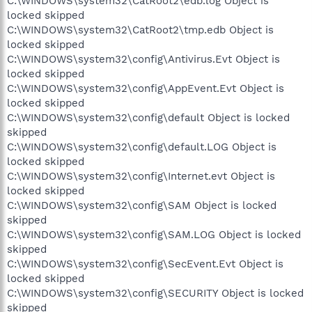
C:\WINDOWS\system32\CatRoot2\edb.log Object is
locked skipped
C:\WINDOWS\system32\CatRoot2\tmp.edb Object is
locked skipped
C:\WINDOWS\system32\config\Antivirus.Evt Object is
locked skipped
C:\WINDOWS\system32\config\AppEvent.Evt Object is
locked skipped
C:\WINDOWS\system32\config\default Object is locked
skipped
C:\WINDOWS\system32\config\default.LOG Object is
locked skipped
C:\WINDOWS\system32\config\Internet.evt Object is
locked skipped
C:\WINDOWS\system32\config\SAM Object is locked
skipped
C:\WINDOWS\system32\config\SAM.LOG Object is locked
skipped
C:\WINDOWS\system32\config\SecEvent.Evt Object is
locked skipped
C:\WINDOWS\system32\config\SECURITY Object is locked
skipped