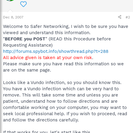
Dec 8, 2007
#2
Welcome to Safer Networking, I wish to be sure you have
viewed and understand this information.
"
BEFORE you POST
" (READ this Procedure before
Requesting Assistance)
http://forums.spybot.info/showthread.php?t=288
All advice given is taken at your own risk
.
Please make sure you have read this information so we
are on the same page.
Looks like a Vundo infection, so you should know this.
You have a Vundo infection which can be very hard to
remove. This will take some time and unless you are
patient, understand how to follow directions and are
comfortable working on your computer, you may want to
seek local professional help. If you wish to proceed, read
and follow the directions carefully.
If that works for you, let's start like this.