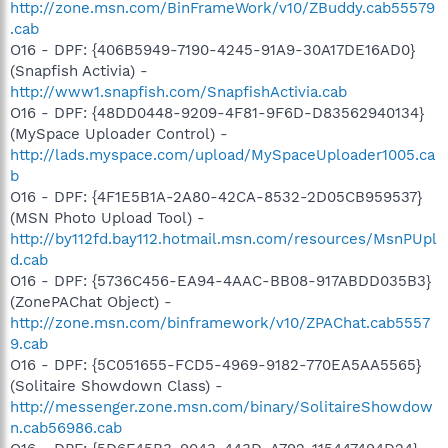
http://zone.msn.com/BinFrameWork/v10/ZBuddy.cab55579
.cab
O16 - DPF: {406B5949-7190-4245-91A9-30A17DE16AD0}
(Snapfish Activia) -
http://www1.snapfish.com/SnapfishActivia.cab
O16 - DPF: {48DD0448-9209-4F81-9F6D-D83562940134}
(MySpace Uploader Control) -
http://lads.myspace.com/upload/MySpaceUploader1005.ca
b
O16 - DPF: {4F1E5B1A-2A80-42CA-8532-2D05CB959537}
(MSN Photo Upload Tool) -
http://by112fd.bay112.hotmail.msn.com/resources/MsnPUpl
d.cab
O16 - DPF: {5736C456-EA94-4AAC-BB08-917ABDD035B3}
(ZonePAChat Object) -
http://zone.msn.com/binframework/v10/ZPAChat.cab5557
9.cab
O16 - DPF: {5C051655-FCD5-4969-9182-770EA5AA5565}
(Solitaire Showdown Class) -
http://messenger.zone.msn.com/binary/SolitaireShowdow
n.cab56986.cab