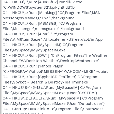
O4 - HKLM\..\Run: [40088f02] rundll32.exe
"C:\WINDOWS\system32\kjxkghll.dll",b
O4 - HKCU\..\Run: [MsnMsgr] "C:\Program Files\MSN
Messenger\MsnMsgr.Exe" /background
O4 - HKCU\..\Run: [MSMSGS] "C:\Program
Files\Messenger\msmsgs.exe" /background
O4 - HKCU\..\Run: [Aim6] "C:\Program
Files\AIM6\aim6.exe" /d locale=en-US ee://aol/imApp
O4 - HKCU\..\Run: [MySpaceIM] C:\Program
Files\MySpace\IM\MySpaceIM.exe
O4 - HKCU\..\Run: [DW4] "C:\Program Files\The Weather
Channel FW\Desktop Weather\DesktopWeather.exe"
O4 - HKCU\..\Run: [Yahoo! Pager]
"C:\PROGRA~1\Yahoo!\MESSEN~1\YAHOOM~1.EXE" -quiet
O4 - HKCU\..\Run: [SpybotSD TeaTimer] D:\Program
Files\Spybot - Search & Destroy\TeaTimer.exe
O4 - HKUS\S-1-5-18\..\Run: [MySpaceIM] C:\Program
Files\MySpace\IM\MySpaceIM.exe (User 'SYSTEM')
O4 - HKUS\.DEFAULT\..\Run: [MySpaceIM] C:\Program
Files\MySpace\IM\MySpaceIM.exe (User 'Default user')
O4 - Startup: DING!.lnk = D:\Program Files\Southwest