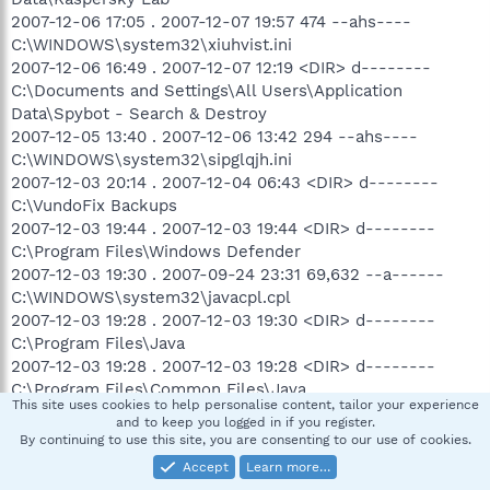
2007-12-06 17:05 . 2007-12-07 19:57 474 --ahs----
C:\WINDOWS\system32\xiuhvist.ini
2007-12-06 16:49 . 2007-12-07 12:19 <DIR> d--------
C:\Documents and Settings\All Users\Application
Data\Spybot - Search & Destroy
2007-12-05 13:40 . 2007-12-06 13:42 294 --ahs----
C:\WINDOWS\system32\sipglqjh.ini
2007-12-03 20:14 . 2007-12-04 06:43 <DIR> d--------
C:\VundoFix Backups
2007-12-03 19:44 . 2007-12-03 19:44 <DIR> d--------
C:\Program Files\Windows Defender
2007-12-03 19:30 . 2007-09-24 23:31 69,632 --a------
C:\WINDOWS\system32\javacpl.cpl
2007-12-03 19:28 . 2007-12-03 19:30 <DIR> d--------
C:\Program Files\Java
2007-12-03 19:28 . 2007-12-03 19:28 <DIR> d--------
C:\Program Files\Common Files\Java
This site uses cookies to help personalise content, tailor your experience
2007-12-03 17:39 . 2007-12-03 19:20 794,112 --ahs----
and to keep you logged in if you register.
C:\WINDOWS\system32\lxxglghe.ini
By continuing to use this site, you are consenting to our use of cookies.
2007-12-02 09:49 . 2007-12-02 09:49 54,156 --ah-----
Accept
Learn more…
C:\WINDOWS\QTFont.qfn