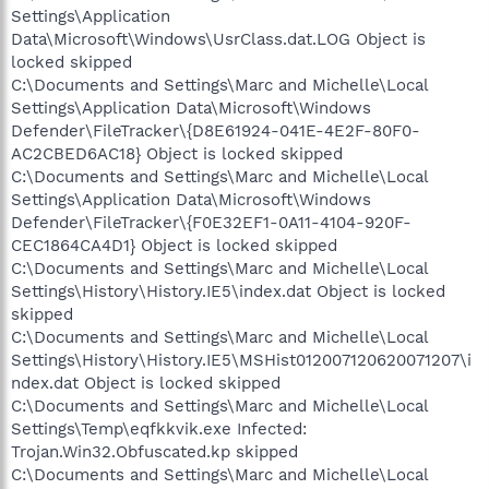
Settings\Application
Data\Microsoft\Windows\UsrClass.dat.LOG Object is
locked skipped
C:\Documents and Settings\Marc and Michelle\Local
Settings\Application Data\Microsoft\Windows
Defender\FileTracker\{D8E61924-041E-4E2F-80F0-
AC2CBED6AC18} Object is locked skipped
C:\Documents and Settings\Marc and Michelle\Local
Settings\Application Data\Microsoft\Windows
Defender\FileTracker\{F0E32EF1-0A11-4104-920F-
CEC1864CA4D1} Object is locked skipped
C:\Documents and Settings\Marc and Michelle\Local
Settings\History\History.IE5\index.dat Object is locked
skipped
C:\Documents and Settings\Marc and Michelle\Local
Settings\History\History.IE5\MSHist012007120620071207\i
ndex.dat Object is locked skipped
C:\Documents and Settings\Marc and Michelle\Local
Settings\Temp\eqfkkvik.exe Infected:
Trojan.Win32.Obfuscated.kp skipped
C:\Documents and Settings\Marc and Michelle\Local