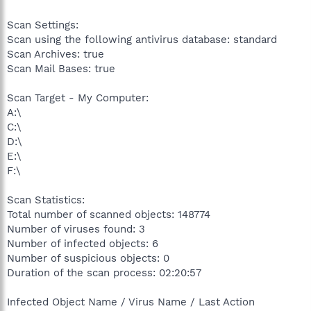
Scan Settings:
Scan using the following antivirus database: standard
Scan Archives: true
Scan Mail Bases: true
Scan Target - My Computer:
A:\
C:\
D:\
E:\
F:\
Scan Statistics:
Total number of scanned objects: 148774
Number of viruses found: 3
Number of infected objects: 6
Number of suspicious objects: 0
Duration of the scan process: 02:20:57
Infected Object Name / Virus Name / Last Action