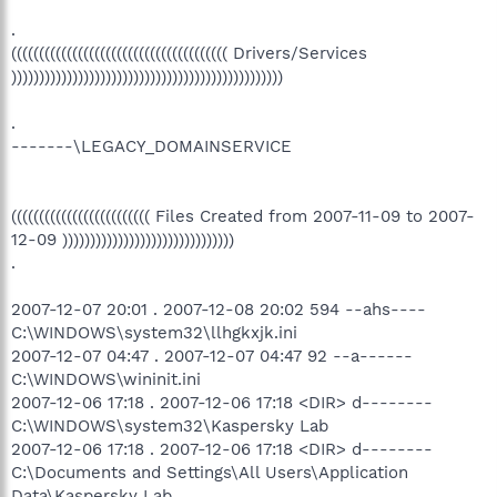
.
((((((((((((((((((((((((((((((((((((((( Drivers/Services
)))))))))))))))))))))))))))))))))))))))))))))))))
.
-------\LEGACY_DOMAINSERVICE
((((((((((((((((((((((((( Files Created from 2007-11-09 to 2007-
12-09 )))))))))))))))))))))))))))))))
.
2007-12-07 20:01 . 2007-12-08 20:02 594 --ahs----
C:\WINDOWS\system32\llhgkxjk.ini
2007-12-07 04:47 . 2007-12-07 04:47 92 --a------
C:\WINDOWS\wininit.ini
2007-12-06 17:18 . 2007-12-06 17:18 <DIR> d--------
C:\WINDOWS\system32\Kaspersky Lab
2007-12-06 17:18 . 2007-12-06 17:18 <DIR> d--------
C:\Documents and Settings\All Users\Application
Data\Kaspersky Lab