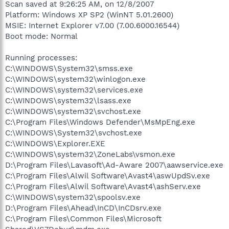
Scan saved at 9:26:25 AM, on 12/8/2007
Platform: Windows XP SP2 (WinNT 5.01.2600)
MSIE: Internet Explorer v7.00 (7.00.6000.16544)
Boot mode: Normal
Running processes:
C:\WINDOWS\System32\smss.exe
C:\WINDOWS\system32\winlogon.exe
C:\WINDOWS\system32\services.exe
C:\WINDOWS\system32\lsass.exe
C:\WINDOWS\system32\svchost.exe
C:\Program Files\Windows Defender\MsMpEng.exe
C:\WINDOWS\System32\svchost.exe
C:\WINDOWS\Explorer.EXE
C:\WINDOWS\system32\ZoneLabs\vsmon.exe
D:\Program Files\Lavasoft\Ad-Aware 2007\aawservice.exe
C:\Program Files\Alwil Software\Avast4\aswUpdSv.exe
C:\Program Files\Alwil Software\Avast4\ashServ.exe
C:\WINDOWS\system32\spoolsv.exe
D:\Program Files\Ahead\InCD\InCDsrv.exe
C:\Program Files\Common Files\Microsoft