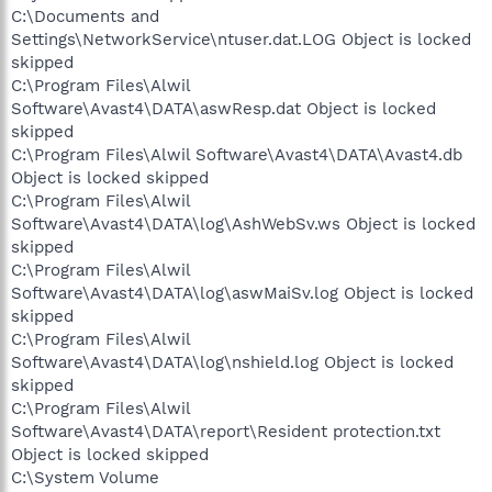
C:\Documents and
Settings\NetworkService\ntuser.dat.LOG Object is locked
skipped
C:\Program Files\Alwil
Software\Avast4\DATA\aswResp.dat Object is locked
skipped
C:\Program Files\Alwil Software\Avast4\DATA\Avast4.db
Object is locked skipped
C:\Program Files\Alwil
Software\Avast4\DATA\log\AshWebSv.ws Object is locked
skipped
C:\Program Files\Alwil
Software\Avast4\DATA\log\aswMaiSv.log Object is locked
skipped
C:\Program Files\Alwil
Software\Avast4\DATA\log\nshield.log Object is locked
skipped
C:\Program Files\Alwil
Software\Avast4\DATA\report\Resident protection.txt
Object is locked skipped
C:\System Volume