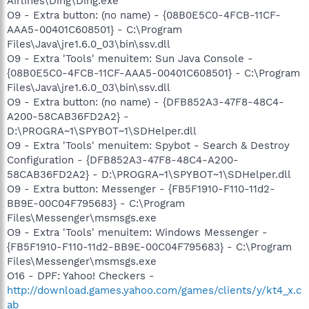
Airlines\Ding\Ding.exe
O9 - Extra button: (no name) - {08B0E5C0-4FCB-11CF-
AAA5-00401C608501} - C:\Program
Files\Java\jre1.6.0_03\bin\ssv.dll
O9 - Extra 'Tools' menuitem: Sun Java Console -
{08B0E5C0-4FCB-11CF-AAA5-00401C608501} - C:\Program
Files\Java\jre1.6.0_03\bin\ssv.dll
O9 - Extra button: (no name) - {DFB852A3-47F8-48C4-
A200-58CAB36FD2A2} -
D:\PROGRA~1\SPYBOT~1\SDHelper.dll
O9 - Extra 'Tools' menuitem: Spybot - Search & Destroy
Configuration - {DFB852A3-47F8-48C4-A200-
58CAB36FD2A2} - D:\PROGRA~1\SPYBOT~1\SDHelper.dll
O9 - Extra button: Messenger - {FB5F1910-F110-11d2-
BB9E-00C04F795683} - C:\Program
Files\Messenger\msmsgs.exe
O9 - Extra 'Tools' menuitem: Windows Messenger -
{FB5F1910-F110-11d2-BB9E-00C04F795683} - C:\Program
Files\Messenger\msmsgs.exe
O16 - DPF: Yahoo! Checkers -
http://download.games.yahoo.com/games/clients/y/kt4_x.c
ab