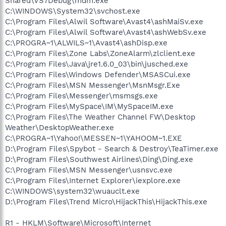
Shared\VS7Debug\mdm.exe
C:\WINDOWS\System32\svchost.exe
C:\Program Files\Alwil Software\Avast4\ashMaiSv.exe
C:\Program Files\Alwil Software\Avast4\ashWebSv.exe
C:\PROGRA~1\ALWILS~1\Avast4\ashDisp.exe
C:\Program Files\Zone Labs\ZoneAlarm\zlclient.exe
C:\Program Files\Java\jre1.6.0_03\bin\jusched.exe
C:\Program Files\Windows Defender\MSASCui.exe
C:\Program Files\MSN Messenger\MsnMsgr.Exe
C:\Program Files\Messenger\msmsgs.exe
C:\Program Files\MySpace\IM\MySpaceIM.exe
C:\Program Files\The Weather Channel FW\Desktop
Weather\DesktopWeather.exe
C:\PROGRA~1\Yahoo!\MESSEN~1\YAHOOM~1.EXE
D:\Program Files\Spybot - Search & Destroy\TeaTimer.exe
D:\Program Files\Southwest Airlines\Ding\Ding.exe
C:\Program Files\MSN Messenger\usnsvc.exe
C:\Program Files\Internet Explorer\iexplore.exe
C:\WINDOWS\system32\wuauclt.exe
D:\Program Files\Trend Micro\HijackThis\HijackThis.exe
R1 - HKLM\Software\Microsoft\Internet