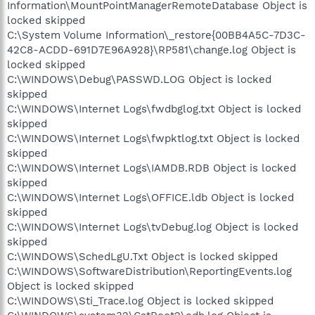
Information\MountPointManagerRemoteDatabase Object is
locked skipped
C:\System Volume Information\_restore{00BB4A5C-7D3C-
42C8-ACDD-691D7E96A928}\RP581\change.log Object is
locked skipped
C:\WINDOWS\Debug\PASSWD.LOG Object is locked
skipped
C:\WINDOWS\Internet Logs\fwdbglog.txt Object is locked
skipped
C:\WINDOWS\Internet Logs\fwpktlog.txt Object is locked
skipped
C:\WINDOWS\Internet Logs\IAMDB.RDB Object is locked
skipped
C:\WINDOWS\Internet Logs\OFFICE.ldb Object is locked
skipped
C:\WINDOWS\Internet Logs\tvDebug.log Object is locked
skipped
C:\WINDOWS\SchedLgU.Txt Object is locked skipped
C:\WINDOWS\SoftwareDistribution\ReportingEvents.log
Object is locked skipped
C:\WINDOWS\Sti_Trace.log Object is locked skipped