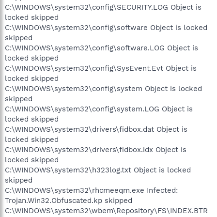
C:\WINDOWS\system32\config\SECURITY.LOG Object is
locked skipped
C:\WINDOWS\system32\config\software Object is locked
skipped
C:\WINDOWS\system32\config\software.LOG Object is
locked skipped
C:\WINDOWS\system32\config\SysEvent.Evt Object is
locked skipped
C:\WINDOWS\system32\config\system Object is locked
skipped
C:\WINDOWS\system32\config\system.LOG Object is
locked skipped
C:\WINDOWS\system32\drivers\fidbox.dat Object is
locked skipped
C:\WINDOWS\system32\drivers\fidbox.idx Object is
locked skipped
C:\WINDOWS\system32\h323log.txt Object is locked
skipped
C:\WINDOWS\system32\rhcmeeqm.exe Infected:
Trojan.Win32.Obfuscated.kp skipped
C:\WINDOWS\system32\wbem\Repository\FS\INDEX.BTR