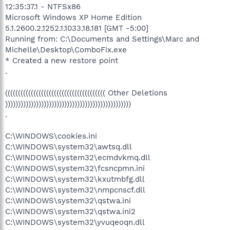
12:35:37.1 - NTFSx86
Microsoft Windows XP Home Edition
5.1.2600.2.1252.1.1033.18.181 [GMT -5:00]
Running from: C:\Documents and Settings\Marc and
Michelle\Desktop\ComboFix.exe
* Created a new restore point
.
((((((((((((((((((((((((((((((((((((((( Other Deletions
)))))))))))))))))))))))))))))))))))))))))))))))))
.
C:\WINDOWS\cookies.ini
C:\WINDOWS\system32\awtsq.dll
C:\WINDOWS\system32\ecmdvkmq.dll
C:\WINDOWS\system32\fcsncpmn.ini
C:\WINDOWS\system32\kxutmbfg.dll
C:\WINDOWS\system32\nmpcnscf.dll
C:\WINDOWS\system32\qstwa.ini
C:\WINDOWS\system32\qstwa.ini2
C:\WINDOWS\system32\yvuqeoqn.dll