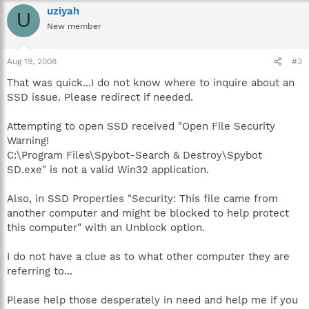
uziyah
U
New member
Aug 19, 2008
#3
That was quick...I do not know where to inquire about an
SSD issue. Please redirect if needed.
Attempting to open SSD received "Open File Security
Warning!
C:\Program Files\Spybot-Search & Destroy\Spybot
SD.exe" is not a valid Win32 application.
Also, in SSD Properties "Security: This file came from
another computer and might be blocked to help protect
this computer" with an Unblock option.
I do not have a clue as to what other computer they are
referring to...
Please help those desperately in need and help me if you