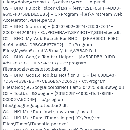
Files\Adobe\Acrobat 7.0\ActiveX\AcroIEHelper.dll
O2 - BHO: PBlockHelper Class - {4115122B-85FF-4DD3-
9515-F075BEDE5EB5} - C:\Program Files\Airstream Web
Accelerator\PBHelper.dll
O2 - BHO: (no name) - {53707962-6F74-2D53-2644-
206D7942484F} - C:\PROGRA~1\SPYBOT~1\SDHelper.dll
O2 - BHO: My Web Search Bar BHO - {8EAB99C1-F9EC-
4b64-A4BA-D9BCAE8779C2} - C:\Program
Files\MyWebSearchWB\bar\1.bin\W6BAR.DLL
O2 - BHO: Google Toolbar Helper - {AA58ED58-01DD-
4d91-8333-CF10577473F7} - c:\program
files\google\googletoolbar2.dll
O2 - BHO: Google Toolbar Notifier BHO - {AF69DE43-
7D58-4638-B6FA-CE66B5AD205D} - C:\Program
Files\Google\GoogleToolbarNotifier\3.0.1225.9868\swg.dll
O3 - Toolbar: &Google - {2318C2B1-4965-11d4-9B18-
009027A5CD4F} - c:\program
files\google\googletoolbar2.dll
O4 - HKLM\..\Run: [nwiz] nwiz.exe /install
O4 - HKLM\..\Run: [iTunesHelper] "C:\Program
Files\iTunes\iTunesHelper.exe"
O4 - HKLM\..\Run: [QuickTime Task] "C:\Program