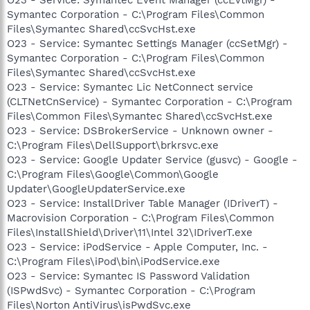
Symantec Corporation - C:\Program Files\Common
Files\Symantec Shared\ccSvcHst.exe
O23 - Service: Symantec Settings Manager (ccSetMgr) -
Symantec Corporation - C:\Program Files\Common
Files\Symantec Shared\ccSvcHst.exe
O23 - Service: Symantec Lic NetConnect service
(CLTNetCnService) - Symantec Corporation - C:\Program
Files\Common Files\Symantec Shared\ccSvcHst.exe
O23 - Service: DSBrokerService - Unknown owner -
C:\Program Files\DellSupport\brkrsvc.exe
O23 - Service: Google Updater Service (gusvc) - Google -
C:\Program Files\Google\Common\Google
Updater\GoogleUpdaterService.exe
O23 - Service: InstallDriver Table Manager (IDriverT) -
Macrovision Corporation - C:\Program Files\Common
Files\InstallShield\Driver\11\Intel 32\IDriverT.exe
O23 - Service: iPodService - Apple Computer, Inc. -
C:\Program Files\iPod\bin\iPodService.exe
O23 - Service: Symantec IS Password Validation
(ISPwdSvc) - Symantec Corporation - C:\Program
Files\Norton AntiVirus\isPwdSvc.exe