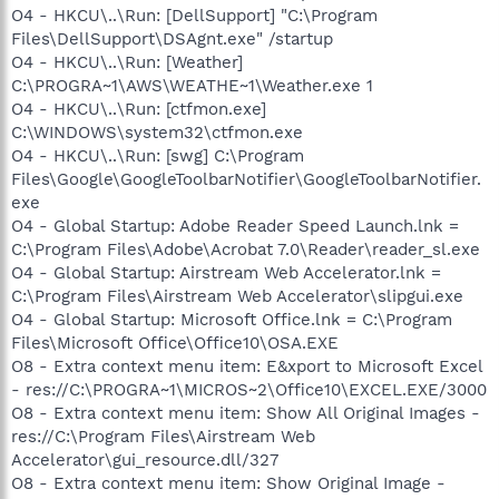
O4 - HKCU\..\Run: [DellSupport] "C:\Program
Files\DellSupport\DSAgnt.exe" /startup
O4 - HKCU\..\Run: [Weather]
C:\PROGRA~1\AWS\WEATHE~1\Weather.exe 1
O4 - HKCU\..\Run: [ctfmon.exe]
C:\WINDOWS\system32\ctfmon.exe
O4 - HKCU\..\Run: [swg] C:\Program
Files\Google\GoogleToolbarNotifier\GoogleToolbarNotifier.
exe
O4 - Global Startup: Adobe Reader Speed Launch.lnk =
C:\Program Files\Adobe\Acrobat 7.0\Reader\reader_sl.exe
O4 - Global Startup: Airstream Web Accelerator.lnk =
C:\Program Files\Airstream Web Accelerator\slipgui.exe
O4 - Global Startup: Microsoft Office.lnk = C:\Program
Files\Microsoft Office\Office10\OSA.EXE
O8 - Extra context menu item: E&xport to Microsoft Excel
- res://C:\PROGRA~1\MICROS~2\Office10\EXCEL.EXE/3000
O8 - Extra context menu item: Show All Original Images -
res://C:\Program Files\Airstream Web
Accelerator\gui_resource.dll/327
O8 - Extra context menu item: Show Original Image -