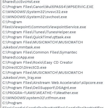
Shared\ccSvcHst.exe
C:\Program Files\Canon\MultiPASS4\MPSERVIC.EXE
C:\WINDOWS\System32\nvsvc32.exe
C:\WINDOWS\System32\svchost.exe
C:\Program
Files\Viewpoint\Common\ViewpointService.exe
C:\Program Files\iTunes\iTunesHelper.exe
C:\Program Files\QuickTime\qttask.exe
C:\Program Files\MUSICMATCH\MUSICMATCH
Jukebox\mmtask.exe
C:\Program Files\Common Files\Symantec
Shared\ccApp.exe
C:\Program Files\Roxio\Easy CD Creator
5\DirectCD\DirectCD.exe
C:\Program Files\MUSICMATCH\MUSICMATCH
Jukebox\mm_tray.exe
C:\Program Files\Airstream Web Accelerator\slipcore.exe
C:\Program Files\DellSupport\DSAgnt.exe
C:\PROGRA~1\AWS\WEATHE~1\Weather.exe
C:\WINDOWS\system32\ctfmon.exe
C:\Program
Files\Google\GoogleToolbarNotifier\GoogleToolbarNotifier.