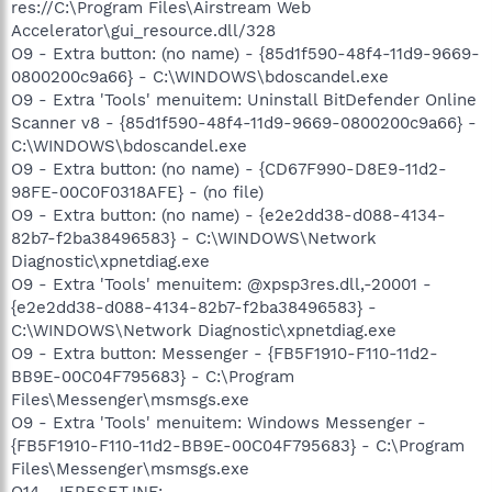
res://C:\Program Files\Airstream Web
Accelerator\gui_resource.dll/328
O9 - Extra button: (no name) - {85d1f590-48f4-11d9-9669-
0800200c9a66} - C:\WINDOWS\bdoscandel.exe
O9 - Extra 'Tools' menuitem: Uninstall BitDefender Online
Scanner v8 - {85d1f590-48f4-11d9-9669-0800200c9a66} -
C:\WINDOWS\bdoscandel.exe
O9 - Extra button: (no name) - {CD67F990-D8E9-11d2-
98FE-00C0F0318AFE} - (no file)
O9 - Extra button: (no name) - {e2e2dd38-d088-4134-
82b7-f2ba38496583} - C:\WINDOWS\Network
Diagnostic\xpnetdiag.exe
O9 - Extra 'Tools' menuitem: @xpsp3res.dll,-20001 -
{e2e2dd38-d088-4134-82b7-f2ba38496583} -
C:\WINDOWS\Network Diagnostic\xpnetdiag.exe
O9 - Extra button: Messenger - {FB5F1910-F110-11d2-
BB9E-00C04F795683} - C:\Program
Files\Messenger\msmsgs.exe
O9 - Extra 'Tools' menuitem: Windows Messenger -
{FB5F1910-F110-11d2-BB9E-00C04F795683} - C:\Program
Files\Messenger\msmsgs.exe
O14 - IERESET.INF: