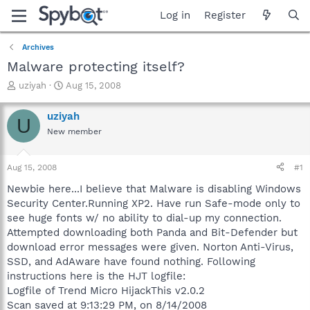
Log in
Register
Archives
Malware protecting itself?
T
S
uziyah
Aug 15, 2008
h
t
r
a
uziyah
U
e
r
New member
a
t
d
d
s
a
Aug 15, 2008
#1
t
t
a
e
Newbie here...I believe that Malware is disabling Windows
r
Security Center.Running XP2. Have run Safe-mode only to
t
see huge fonts w/ no ability to dial-up my connection.
e
Attempted downloading both Panda and Bit-Defender but
r
download error messages were given. Norton Anti-Virus,
SSD, and AdAware have found nothing. Following
instructions here is the HJT logfile:
Logfile of Trend Micro HijackThis v2.0.2
Scan saved at 9:13:29 PM, on 8/14/2008