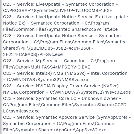
O23 - Service: LiveUpdate - Symantec Corporation -
C:\PROGRA~1\Symantec\LIVEUP~1\LUCOMS~1.EXE
O23 - Service: LiveUpdate Notice Service Ex (LiveUpdate
Notice Ex) - Symantec Corporation - C:\Program
Files\Common Files\Symantec Shared\ccSvcHst.exe
O23 - Service: LiveUpdate Notice Service - Symantec
Corporation - C:\Program Files\Common Files\Symantec
Shared\PIF\{B8E1DD85-8582-4c61-B58F-
2F227FCA9A08}\PIFSvc.exe
O23 - Service: MpService - Canon Inc - C:\Program
Files\Canon\MultiPASS4\MPSERVIC.EXE
O23 - Service: Intel(R) NMS (NMSSvc) - Intel Corporation
- C:\WINDOWS\System32\NMSSvc.exe
O23 - Service: NVIDIA Display Driver Service (NVSvc) -
NVIDIA Corporation - C:\WINDOWS\System32\nvsvc32.exe
O23 - Service: Symantec Core LC - Unknown owner -
C:\Program Files\Common Files\Symantec Shared\CCPD-
LC\symlcsvc.exe
O23 - Service: Symantec AppCore Service (SymAppCore) -
Symantec Corporation - C:\Program Files\Common
Files\Symantec Shared\AppCore\AppSvc32.exe