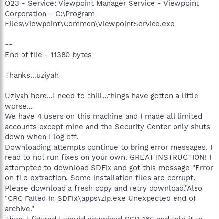
O23 - Service: Viewpoint Manager Service - Viewpoint
Corporation - C:\Program
Files\Viewpoint\Common\ViewpointService.exe
--
End of file - 11380 bytes
Thanks...uziyah
Uziyah here...I need to chill...things have gotten a little
worse...
We have 4 users on this machine and I made all limited
accounts except mine and the Security Center only shuts
down when I log off.
Downloading attempts continue to bring error messages. I
read to not run fixes on your own. GREAT INSTRUCTION! I
attempted to download SDFix and got this message "Error
on file extraction. Some installation files are corrupt.
Please download a fresh copy and retry download."Also
"CRC Failed in SDFix\apps\zip.exe Unexpected end of
archive."
Then, I figured I would download SSD 160 and told it to