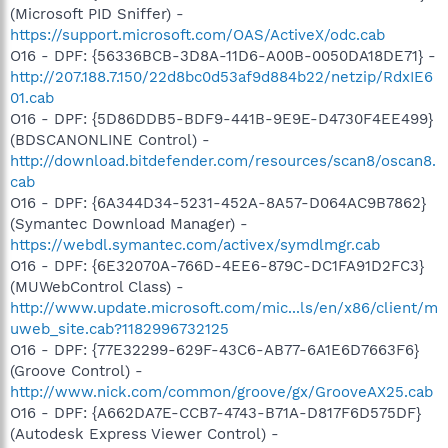
(Microsoft PID Sniffer) -
https://support.microsoft.com/OAS/ActiveX/odc.cab
O16 - DPF: {56336BCB-3D8A-11D6-A00B-0050DA18DE71} -
http://207.188.7.150/22d8bc0d53af9d884b22/netzip/RdxIE6
01.cab
O16 - DPF: {5D86DDB5-BDF9-441B-9E9E-D4730F4EE499}
(BDSCANONLINE Control) -
http://download.bitdefender.com/resources/scan8/oscan8.
cab
O16 - DPF: {6A344D34-5231-452A-8A57-D064AC9B7862}
(Symantec Download Manager) -
https://webdl.symantec.com/activex/symdlmgr.cab
O16 - DPF: {6E32070A-766D-4EE6-879C-DC1FA91D2FC3}
(MUWebControl Class) -
http://www.update.microsoft.com/mic...ls/en/x86/client/m
uweb_site.cab?1182996732125
O16 - DPF: {77E32299-629F-43C6-AB77-6A1E6D7663F6}
(Groove Control) -
http://www.nick.com/common/groove/gx/GrooveAX25.cab
O16 - DPF: {A662DA7E-CCB7-4743-B71A-D817F6D575DF}
(Autodesk Express Viewer Control) -