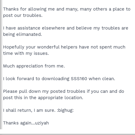
Thanks for allowing me and many, many others a place to
post our troubles.
I have assistance elsewhere and believe my troubles are
being elimanated.
Hopefully your wonderful helpers have not spent much
time with my issues.
Much appreciation from me.
I look forward to downloading SSS160 when clean.
Please pull down my posted troubles if you can and do
post this in the appropriate location.
I shall return, I am sure. :bighug:
Thanks again...uziyah