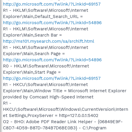
http://go.microsoft.com/fwlink/?LinkId=69157
R1 - HKLM\Software\Microsoft\Internet
Explorer\Main,Default_Search_URL =
http://go.microsoft.com/fwlink/?LinkId=54896
R1 - HKLM\Software\Microsoft\Internet
Explorer\Main,Search Bar =
http://ms101.mysearch.com/sa/srchlft.html
R1 - HKLM\Software\Microsoft\Internet
Explorer\Main,Search Page =
http://go.microsoft.com/fwlink/?LinkId=54896
R0 - HKLM\Software\Microsoft\Internet
Explorer\Main,Start Page =
http://go.microsoft.com/fwlink/?LinkId=69157
R1 - HKCU\Software\Microsoft\Internet
Explorer\Main,Window Title = Microsoft Internet Explorer
provided by Comcast High-Speed Internet
R1 -
HKCU\Software\Microsoft\Windows\CurrentVersion\Intern
et Settings,ProxyServer = http=127.0.0.1:5402
O2 - BHO: Adobe PDF Reader Link Helper - {06849E9F-
C8D7-4D59-B87D-784B7D6BE0B3} - C:\Program