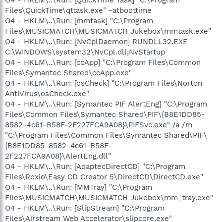
Files\QuickTime\qttask.exe" -atboottime
O4 - HKLM\..\Run: [mmtask] "C:\Program
Files\MUSICMATCH\MUSICMATCH Jukebox\mmtask.exe"
O4 - HKLM\..\Run: [NvCplDaemon] RUNDLL32.EXE
C:\WINDOWS\system32\NvCpl.dll,NvStartup
O4 - HKLM\..\Run: [ccApp] "C:\Program Files\Common
Files\Symantec Shared\ccApp.exe"
O4 - HKLM\..\Run: [osCheck] "C:\Program Files\Norton
AntiVirus\osCheck.exe"
O4 - HKLM\..\Run: [Symantec PIF AlertEng] "C:\Program
Files\Common Files\Symantec Shared\PIF\{B8E1DD85-
8582-4c61-B58F-2F227FCA9A08}\PIFSvc.exe" /a /m
"C:\Program Files\Common Files\Symantec Shared\PIF\
{B8E1DD85-8582-4c61-B58F-
2F227FCA9A08}\AlertEng.dll"
O4 - HKLM\..\Run: [AdaptecDirectCD] "C:\Program
Files\Roxio\Easy CD Creator 5\DirectCD\DirectCD.exe"
O4 - HKLM\..\Run: [MMTray] "C:\Program
Files\MUSICMATCH\MUSICMATCH Jukebox\mm_tray.exe"
O4 - HKLM\..\Run: [SlipStream] "C:\Program
Files\Airstream Web Accelerator\slipcore.exe"