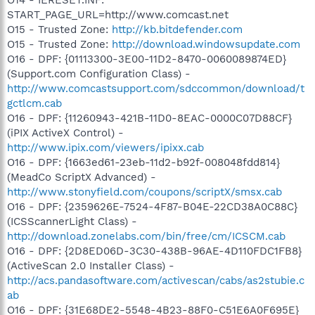
START_PAGE_URL=http://www.comcast.net
O15 - Trusted Zone:
http://kb.bitdefender.com
O15 - Trusted Zone:
http://download.windowsupdate.com
O16 - DPF: {01113300-3E00-11D2-8470-0060089874ED}
(Support.com Configuration Class) -
http://www.comcastsupport.com/sdccommon/download/t
gctlcm.cab
O16 - DPF: {11260943-421B-11D0-8EAC-0000C07D88CF}
(iPIX ActiveX Control) -
http://www.ipix.com/viewers/ipixx.cab
O16 - DPF: {1663ed61-23eb-11d2-b92f-008048fdd814}
(MeadCo ScriptX Advanced) -
http://www.stonyfield.com/coupons/scriptX/smsx.cab
O16 - DPF: {2359626E-7524-4F87-B04E-22CD38A0C88C}
(ICSScannerLight Class) -
http://download.zonelabs.com/bin/free/cm/ICSCM.cab
O16 - DPF: {2D8ED06D-3C30-438B-96AE-4D110FDC1FB8}
(ActiveScan 2.0 Installer Class) -
http://acs.pandasoftware.com/activescan/cabs/as2stubie.c
ab
O16 - DPF: {31E68DE2-5548-4B23-88F0-C51E6A0F695E}