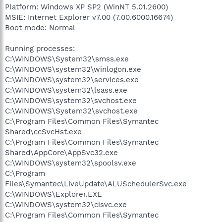
Platform: Windows XP SP2 (WinNT 5.01.2600)
MSIE: Internet Explorer v7.00 (7.00.6000.16674)
Boot mode: Normal
Running processes:
C:\WINDOWS\System32\smss.exe
C:\WINDOWS\system32\winlogon.exe
C:\WINDOWS\system32\services.exe
C:\WINDOWS\system32\lsass.exe
C:\WINDOWS\system32\svchost.exe
C:\WINDOWS\System32\svchost.exe
C:\Program Files\Common Files\Symantec
Shared\ccSvcHst.exe
C:\Program Files\Common Files\Symantec
Shared\AppCore\AppSvc32.exe
C:\WINDOWS\system32\spoolsv.exe
C:\Program
Files\Symantec\LiveUpdate\ALUSchedulerSvc.exe
C:\WINDOWS\Explorer.EXE
C:\WINDOWS\system32\cisvc.exe
C:\Program Files\Common Files\Symantec