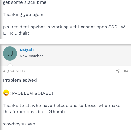
get some slack time.
Thanking you again...
p.s. resident spybot is working yet I cannot open SSD...W
E I R D!:hair:
uziyah
U
New member
Aug 24, 2008
#4
Problem solved
: PROBLEM SOLVED!
Thanks to all who have helped and to those who make
this forum possible! :2thumb:
:cowboy:uziyah