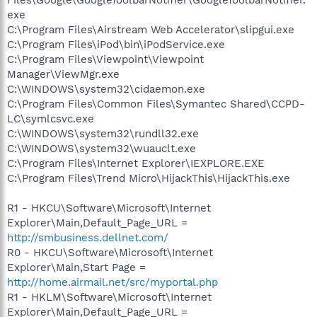
exe
C:\Program Files\Airstream Web Accelerator\slipgui.exe
C:\Program Files\iPod\bin\iPodService.exe
C:\Program Files\Viewpoint\Viewpoint
Manager\ViewMgr.exe
C:\WINDOWS\system32\cidaemon.exe
C:\Program Files\Common Files\Symantec Shared\CCPD-
LC\symlcsvc.exe
C:\WINDOWS\system32\rundll32.exe
C:\WINDOWS\system32\wuauclt.exe
C:\Program Files\Internet Explorer\IEXPLORE.EXE
C:\Program Files\Trend Micro\HijackThis\HijackThis.exe
R1 - HKCU\Software\Microsoft\Internet
Explorer\Main,Default_Page_URL =
http://smbusiness.dellnet.com/
R0 - HKCU\Software\Microsoft\Internet
Explorer\Main,Start Page =
http://home.airmail.net/src/myportal.php
R1 - HKLM\Software\Microsoft\Internet
Explorer\Main,Default_Page_URL =