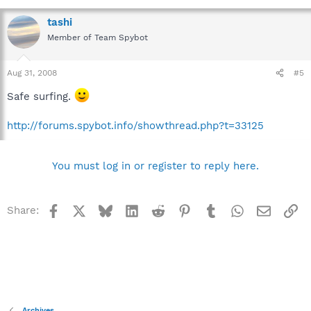
tashi
Member of Team Spybot
Aug 31, 2008
#5
Safe surfing.
http://forums.spybot.info/showthread.php?t=33125
You must log in or register to reply here.
Facebook
X
Bluesky
LinkedIn
Reddit
Pinterest
Tumblr
WhatsApp
Email
Li
Share:
Archives