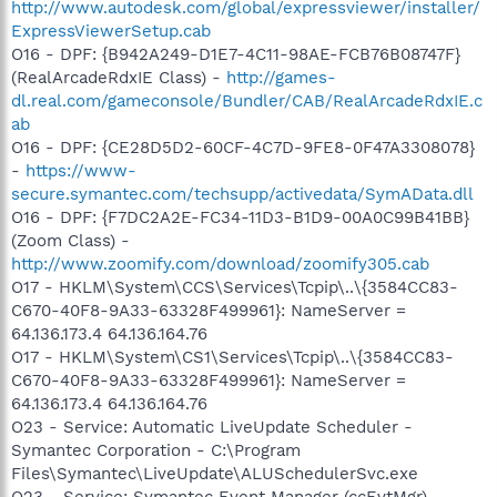
http://www.autodesk.com/global/expressviewer/installer/
ExpressViewerSetup.cab
O16 - DPF: {B942A249-D1E7-4C11-98AE-FCB76B08747F}
(RealArcadeRdxIE Class) -
http://games-
dl.real.com/gameconsole/Bundler/CAB/RealArcadeRdxIE.c
ab
O16 - DPF: {CE28D5D2-60CF-4C7D-9FE8-0F47A3308078}
-
https://www-
secure.symantec.com/techsupp/activedata/SymAData.dll
O16 - DPF: {F7DC2A2E-FC34-11D3-B1D9-00A0C99B41BB}
(Zoom Class) -
http://www.zoomify.com/download/zoomify305.cab
O17 - HKLM\System\CCS\Services\Tcpip\..\{3584CC83-
C670-40F8-9A33-63328F499961}: NameServer =
64.136.173.4 64.136.164.76
O17 - HKLM\System\CS1\Services\Tcpip\..\{3584CC83-
C670-40F8-9A33-63328F499961}: NameServer =
64.136.173.4 64.136.164.76
O23 - Service: Automatic LiveUpdate Scheduler -
Symantec Corporation - C:\Program
Files\Symantec\LiveUpdate\ALUSchedulerSvc.exe
O23 - Service: Symantec Event Manager (ccEvtMgr) -