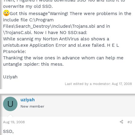
overwrite my old SSD.
Got this message"Warning! There were problems in the
include file C:\Program
Files\Search_Destroy\Includes\Trojans.sbi and in
\TrojansC.sbi. Now I have NO SSD:sad:
While scannig my Norton AntiVirus also shows a
unistub.exe Application Error and sl.exe failed. H E L
P!:snorkle:
Thanking the wise ones in advance whom can help me
untangle :spider: this mess.
Uziyah
Last edited by a moderator:
Aug 17, 2008
uziyah
U
New member
Aug 19, 2008
#2
SSD,