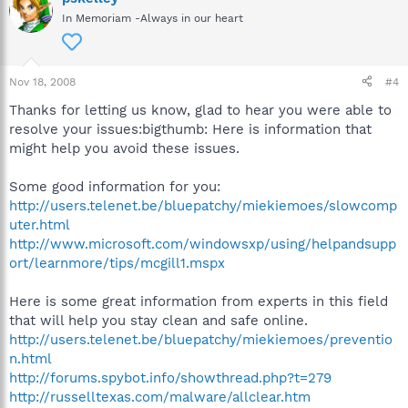
In Memoriam -Always in our heart
Nov 18, 2008
#4
Thanks for letting us know, glad to hear you were able to
resolve your issues:bigthumb: Here is information that
might help you avoid these issues.
Some good information for you:
http://users.telenet.be/bluepatchy/miekiemoes/slowcomp
uter.html
http://www.microsoft.com/windowsxp/using/helpandsupp
ort/learnmore/tips/mcgill1.mspx
Here is some great information from experts in this field
that will help you stay clean and safe online.
http://users.telenet.be/bluepatchy/miekiemoes/preventio
n.html
http://forums.spybot.info/showthread.php?t=279
http://russelltexas.com/malware/allclear.htm