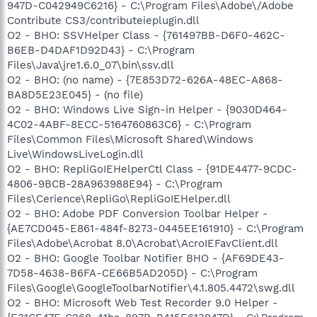
947D-C042949C6216} - C:\Program Files\Adobe\/Adobe
Contribute CS3/contributeieplugin.dll
O2 - BHO: SSVHelper Class - {761497BB-D6F0-462C-
B6EB-D4DAF1D92D43} - C:\Program
Files\Java\jre1.6.0_07\bin\ssv.dll
O2 - BHO: (no name) - {7E853D72-626A-48EC-A868-
BA8D5E23E045} - (no file)
O2 - BHO: Windows Live Sign-in Helper - {9030D464-
4C02-4ABF-8ECC-5164760863C6} - C:\Program
Files\Common Files\Microsoft Shared\Windows
Live\WindowsLiveLogin.dll
O2 - BHO: RepliGoIEHelperCtl Class - {91DE4477-9CDC-
4806-9BCB-28A963988E94} - C:\Program
Files\Cerience\RepliGo\RepliGoIEHelper.dll
O2 - BHO: Adobe PDF Conversion Toolbar Helper -
{AE7CD045-E861-484f-8273-0445EE161910} - C:\Program
Files\Adobe\Acrobat 8.0\Acrobat\AcroIEFavClient.dll
O2 - BHO: Google Toolbar Notifier BHO - {AF69DE43-
7D58-4638-B6FA-CE66B5AD205D} - C:\Program
Files\Google\GoogleToolbarNotifier\4.1.805.4472\swg.dll
O2 - BHO: Microsoft Web Test Recorder 9.0 Helper -