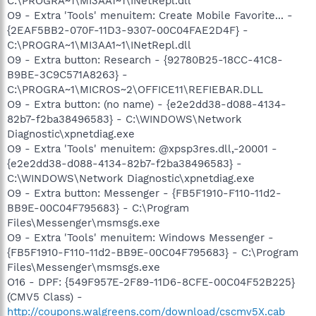
C:\PROGRA~1\MI3AA1~1\INetRepl.dll
O9 - Extra 'Tools' menuitem: Create Mobile Favorite... -
{2EAF5BB2-070F-11D3-9307-00C04FAE2D4F} -
C:\PROGRA~1\MI3AA1~1\INetRepl.dll
O9 - Extra button: Research - {92780B25-18CC-41C8-
B9BE-3C9C571A8263} -
C:\PROGRA~1\MICROS~2\OFFICE11\REFIEBAR.DLL
O9 - Extra button: (no name) - {e2e2dd38-d088-4134-
82b7-f2ba38496583} - C:\WINDOWS\Network
Diagnostic\xpnetdiag.exe
O9 - Extra 'Tools' menuitem: @xpsp3res.dll,-20001 -
{e2e2dd38-d088-4134-82b7-f2ba38496583} -
C:\WINDOWS\Network Diagnostic\xpnetdiag.exe
O9 - Extra button: Messenger - {FB5F1910-F110-11d2-
BB9E-00C04F795683} - C:\Program
Files\Messenger\msmsgs.exe
O9 - Extra 'Tools' menuitem: Windows Messenger -
{FB5F1910-F110-11d2-BB9E-00C04F795683} - C:\Program
Files\Messenger\msmsgs.exe
O16 - DPF: {549F957E-2F89-11D6-8CFE-00C04F52B225}
(CMV5 Class) -
http://coupons.walgreens.com/download/cscmv5X.cab