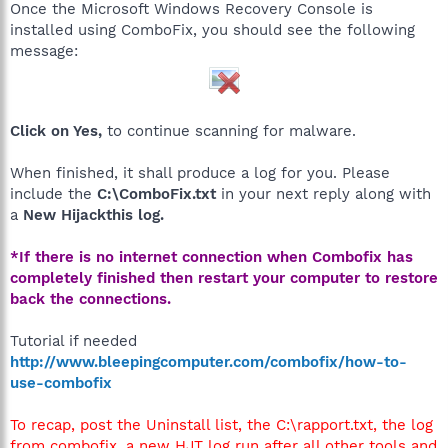
Once the Microsoft Windows Recovery Console is
installed using ComboFix, you should see the following
message:
Click on Yes,
to continue scanning for malware.
When finished, it shall produce a log for you. Please
include the
C:\ComboFix.txt
in your next reply along with
a
New Hijackthis log.
*If there is no internet connection when Combofix has
completely finished then restart your computer to restore
back the connections.
Tutorial if needed
http://www.bleepingcomputer.com/combofix/how-to-
use-combofix
To recap, post the Uninstall list, the C:\rapport.txt, the log
from combofix, a new HJT log run after all other tools and