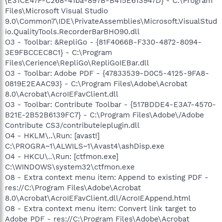
{E31CE47F-C268-41ba-897B-B415E613947D} - C:\Program
Files\Microsoft Visual Studio
9.0\Common7\IDE\PrivateAssemblies\Microsoft.VisualStud
io.QualityTools.RecorderBarBHO90.dll
O3 - Toolbar: &RepliGo - {81F4066B-F330-4872-8094-
3E9FBCCEC8C1} - C:\Program
Files\Cerience\RepliGo\RepliGoIEBar.dll
O3 - Toolbar: Adobe PDF - {47833539-D0C5-4125-9FA8-
0819E2EAAC93} - C:\Program Files\Adobe\Acrobat
8.0\Acrobat\AcroIEFavClient.dll
O3 - Toolbar: Contribute Toolbar - {517BDDE4-E3A7-4570-
B21E-2B52B6139FC7} - C:\Program Files\Adobe\/Adobe
Contribute CS3/contributeieplugin.dll
O4 - HKLM\..\Run: [avast!]
C:\PROGRA~1\ALWILS~1\Avast4\ashDisp.exe
O4 - HKCU\..\Run: [ctfmon.exe]
C:\WINDOWS\system32\ctfmon.exe
O8 - Extra context menu item: Append to existing PDF -
res://C:\Program Files\Adobe\Acrobat
8.0\Acrobat\AcroIEFavClient.dll/AcroIEAppend.html
O8 - Extra context menu item: Convert link target to
Adobe PDF - res://C:\Program Files\Adobe\Acrobat