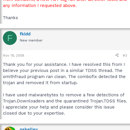
any information I requested above.
Thanks
fkidd
F
New member
Nov 18, 2008
#3
Thank you for your assistance. I have resolved this from I
believe your previous post in a similar TDSS thread. The
smithfraud program ran clean. The combofix detected the
trojan and removed it from startup.
I have used malwarebytes to remove a few detections of
Trojan.Downloaders and the quarantined Trojan.TDSS files.
I appreciate your help and please consider this issue
closed due to your expertise.
pskelley