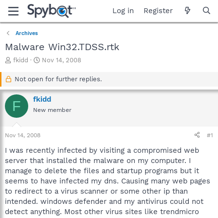
Log in
Register
Archives
Malware Win32.TDSS.rtk
T
S
fkidd
Nov 14, 2008
h
t
r
a
Not open for further replies.
e
r
a
t
fkidd
F
d
d
New member
s
a
t
t
a
e
Nov 14, 2008
#1
r
t
I was recently infected by visiting a compromised web
e
server that installed the malware on my computer. I
r
manage to delete the files and startup programs but it
seems to have infected my dns. Causing many web pages
to redirect to a virus scanner or some other ip than
intended. windows defender and my antivirus could not
detect anything. Most other virus sites like trendmicro