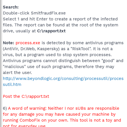
Search:
Double-click SmitfraudFix.exe
Select 1 and hit Enter to create a report of the infected
files. The report can be found at the root of the system
drive, usually at
C:\rapport.txt
Note:
process.exe
is detected by some antivirus programs
(AntiVir, Dr.Web, Kaspersky) as a "RiskTool". It is not a
virus, but a program used to stop system processes.
Antivirus programs cannot distinguish between "good" and
"malicious" use of such programs, therefore they may
alert the user.
http://www.beyondlogic.org/consulting/processutil/proces
sutil.htm
Post the C:\rapport.txt
6)
A word of warning: Neither I nor sUBs are responsible
for any damage you may have caused your machine by
running ComboFix on your own. This tool is not a toy and
not for everyday use