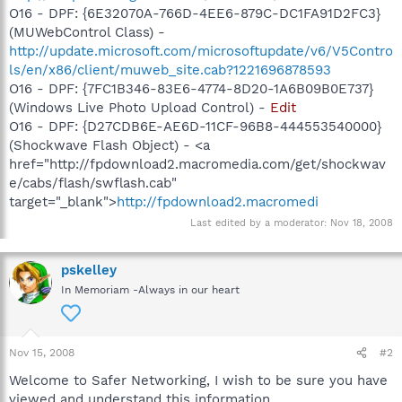
O16 - DPF: {6E32070A-766D-4EE6-879C-DC1FA91D2FC3}
(MUWebControl Class) -
http://update.microsoft.com/microsoftupdate/v6/V5Contro
ls/en/x86/client/muweb_site.cab?1221696878593
O16 - DPF: {7FC1B346-83E6-4774-8D20-1A6B09B0E737}
(Windows Live Photo Upload Control) -
Edit
O16 - DPF: {D27CDB6E-AE6D-11CF-96B8-444553540000}
(Shockwave Flash Object) - <a
href="http://fpdownload2.macromedia.com/get/shockwav
e/cabs/flash/swflash.cab"
target="_blank">
http://fpdownload2.macromedi
Last edited by a moderator:
Nov 18, 2008
pskelley
In Memoriam -Always in our heart
Nov 15, 2008
#2
Welcome to Safer Networking, I wish to be sure you have
viewed and understand this information.