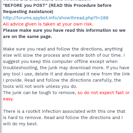
"BEFORE you POST" (READ this Procedure before
Requesting Assistance)
http://forums.spybot.info/showthread.php?t=288
All advice given is taken at your own risk.
Please make sure you have read this information so we
are on the same page.
Make sure you read and follow the directions, anything
else will slow the process and waste both of our time. I
suggest you keep this computer offline except when
troubleshooting, the junk may download more. If you have
any tool I use, delete it and download it new from the link
I provide. Read and follow the directions carefully, the
tools will not work unless you do.
The junk can be tough to remove,
so do not expect fast or
easy
.
There is a rootkit infection associated with this one that
is hard to remove. Read and follow the directions and I
will do my best.