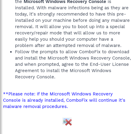
the
Microsoft Windows Recovery Console
is
installed. With malware infections being as they are
today, it's strongly recommended to have this pre-
installed on your machine before doing any malware
removal. It will allow you to boot up into a special
recovery/repair mode that will allow us to more
easily help you should your computer have a
problem after an attempted removal of malware.
Follow the prompts to allow ComboFix to download
and install the Microsoft Windows Recovery Console,
and when prompted, agree to the End-User License
Agreement to install the Microsoft Windows
Recovery Console.
**Please note: If the Microsoft Windows Recovery
Console is already installed, ComboFix will continue it's
malware removal procedures.