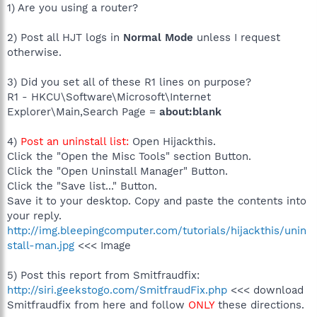
1) Are you using a router?
2) Post all HJT logs in
Normal Mode
unless I request
otherwise.
3) Did you set all of these R1 lines on purpose?
R1 - HKCU\Software\Microsoft\Internet
Explorer\Main,Search Page =
about:blank
4)
Post an uninstall list:
Open Hijackthis.
Click the "Open the Misc Tools" section Button.
Click the "Open Uninstall Manager" Button.
Click the "Save list..." Button.
Save it to your desktop. Copy and paste the contents into
your reply.
http://img.bleepingcomputer.com/tutorials/hijackthis/unin
stall-man.jpg
<<< Image
5) Post this report from Smitfraudfix:
http://siri.geekstogo.com/SmitfraudFix.php
<<< download
Smitfraudfix from here and follow
ONLY
these directions.