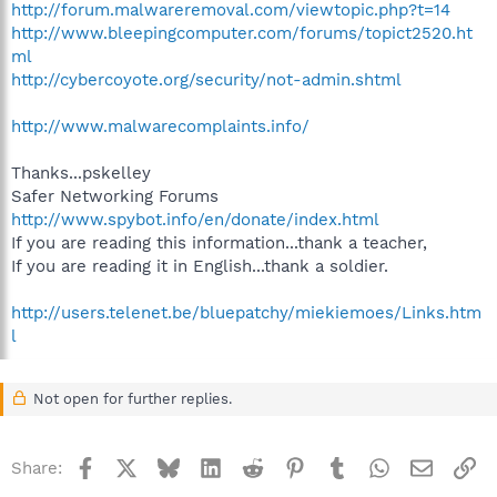
http://forum.malwareremoval.com/viewtopic.php?t=14
http://www.bleepingcomputer.com/forums/topict2520.ht
ml
http://cybercoyote.org/security/not-admin.shtml
http://www.malwarecomplaints.info/
Thanks...pskelley
Safer Networking Forums
http://www.spybot.info/en/donate/index.html
If you are reading this information...thank a teacher,
If you are reading it in English...thank a soldier.
http://users.telenet.be/bluepatchy/miekiemoes/Links.htm
l
Not open for further replies.
Facebook
X
Bluesky
LinkedIn
Reddit
Pinterest
Tumblr
WhatsApp
Email
Li
Share: