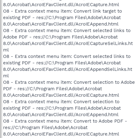
8.0\Acrobat\AcroIEFavClient.dll/AcroIECapture.html
O8 - Extra context menu item: Convert link target to
existing PDF - res://C:\Program Files\Adobe\Acrobat
8.0\Acrobat\AcroIEFavClient.dll/AcroIEAppend.html
O8 - Extra context menu item: Convert selected links to
Adobe PDF - res://C:\Program Files\Adobe\Acrobat
8.0\Acrobat\AcroIEFavClient.dll/AcroIECaptureSelLinks.ht
ml
O8 - Extra context menu item: Convert selected links to
existing PDF - res://C:\Program Files\Adobe\Acrobat
8.0\Acrobat\AcroIEFavClient.dll/AcroIEAppendSelLinks.ht
ml
O8 - Extra context menu item: Convert selection to Adobe
PDF - res://C:\Program Files\Adobe\Acrobat
8.0\Acrobat\AcroIEFavClient.dll/AcroIECapture.html
O8 - Extra context menu item: Convert selection to
existing PDF - res://C:\Program Files\Adobe\Acrobat
8.0\Acrobat\AcroIEFavClient.dll/AcroIEAppend.html
O8 - Extra context menu item: Convert to Adobe PDF -
res://C:\Program Files\Adobe\Acrobat
8.0\Acrobat\AcroIEFavClient.dll/AcroIECapture.html