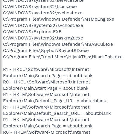
C:\WINDOWS\system32\services.exe
C:\WINDOWS\system32\lsass.exe
C:\WINDOWS\system32\svchost.exe
C:\Program Files\Windows Defender\MsMpEng.exe
C:\WINDOWS\System32\svchost.exe
C:\WINDOWS\Explorer.EXE
C:\WINDOWS\system32\taskmgr.exe
C:\Program Files\Windows Defender\MSASCui.exe
C:\Program Files\Spybot\SpybotSD.exe
C:\Program Files\Trend Micro\HijackThis\HijackThis.exe
R1 - HKCU\Software\Microsoft\Internet
Explorer\Main,Search Page = about:blank
R0 - HKCU\Software\Microsoft\Internet
Explorer\Main,Start Page = about:blank
R1 - HKLM\Software\Microsoft\Internet
Explorer\Main,Default_Page_URL = about:blank
R1 - HKLM\Software\Microsoft\Internet
Explorer\Main,Default_Search_URL = about:blank
R1 - HKLM\Software\Microsoft\Internet
Explorer\Main,Search Page = about:blank
R0 - HKLM\Software\Microsoft\Internet