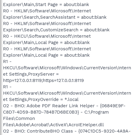
Explorer\Main,Start Page = about:blank
R0 - HKLM\Software\Microsoft\Internet
Explorer\Search,SearchAssistant = about:blank
R0 - HKLM\Software\Microsoft\Internet
Explorer\Search,CustomizeSearch = about:blank
R0 - HKCU\Software\Microsoft\Internet
Explorer\Main,Local Page = about:blank
R0 - HKLM\Software\Microsoft\Internet
Explorer\Main,Local Page = about:blank
R1 -
HKCU\Software\Microsoft\Windows\CurrentVersion\Intern
et Settings,ProxyServer =
http=127.0.0.1:8119;https=127.0.0.1:8119
R1 -
HKCU\Software\Microsoft\Windows\CurrentVersion\Intern
et Settings,ProxyOverride = *.local
O2 - BHO: Adobe PDF Reader Link Helper - {06849E9F-
C8D7-4D59-B87D-784B7D6BE0B3} - C:\Program
Files\Common
Files\Adobe\Acrobat\ActiveX\AcroIEHelper.dll
O2 - BHO: ContributeBHO Class - {074C1DC5-9320-4A9A-