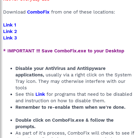
Download
ComboFix
from one of these locations:
Link 1
Link 2
Link 3
* IMPORTANT !!! Save ComboFix.exe to your Desktop
Disable your AntiVirus and AntiSpyware
applications,
usually via a right click on the System
Tray icon. They may otherwise interfere with our
tools
See this
Link
for programs that need to be disabled
and instruction on how to disable them.
Remember to re-enable them when we're done.
Double click on ComboFix.exe & follow the
prompts.
As part of it's process, ComboFix will check to see if