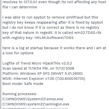
resolves to 127.0.0.1 even though its not affecting any host
file I can determine
I was able to run spybot to remove smitfraud but this
registry key keeps reappearing after it is fixed by spybot
but I do not know if it is correct as there is no registry
key of that nature in regedit. It is called win32.TDSS.rtk
with registry key: HKLM\Software\TDSS
here is a log at startup because it works there and i am at
a loss for options
Logfile of Trend Micro HijackThis v2.0.2
Scan saved at 11:19:54 PM, on 11/13/2008
Platform: Windows XP SP3 (WinNT 5.01.2600)
MSIE: Internet Explorer v7.00 (7.00.6000.16735)
Boot mode: Safe mode
Running processes:
C:\WINDOWS\System32\smss.exe
C:\WINDOWS\system32\winlogon.exe