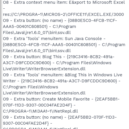
O8 - Extra context menu item: E&xport to Microsoft Excel
-
res://C:\PROGRA~1\MICROS~2\OFFICE11\EXCEL.EXE/3000
O9 - Extra button: (no name) - {08B0E5C0-4FCB-11CF-
AAA5-00401C608501} - C:\Program
Files\Java\jre1.6.0_07\bin\ssv.dll
O9 - Extra 'Tools' menuitem: Sun Java Console -
{08B0E5C0-4FCB-11CF-AAA5-00401C608501} - C:\Program
Files\Java\jre1.6.0_07\bin\ssv.dll
O9 - Extra button: Blog This - {219C3416-8CB2-491a-
A3C7-D9FCDDC9D600} - C:\Program Files\Windows
Live\Writer\WriterBrowserExtension.dll
O9 - Extra 'Tools' menuitem: &Blog This in Windows Live
Writer - {219C3416-8CB2-491a-A3C7-D9FCDDC9D600} -
C:\Program Files\Windows
Live\Writer\WriterBrowserExtension.dll
O9 - Extra button: Create Mobile Favorite - {2EAF5BB1-
070F-11D3-9307-00C04FAE2D4F} -
C:\PROGRA~1\MI3AA1~1\INetRepl.dll
O9 - Extra button: (no name) - {2EAF5BB2-070F-11D3-
9307-00C04FAE2D4F} -