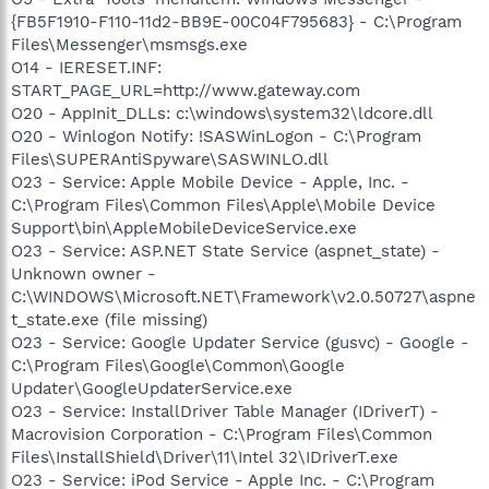
{FB5F1910-F110-11d2-BB9E-00C04F795683} - C:\Program
Files\Messenger\msmsgs.exe
O14 - IERESET.INF:
START_PAGE_URL=http://www.gateway.com
O20 - AppInit_DLLs: c:\windows\system32\ldcore.dll
O20 - Winlogon Notify: !SASWinLogon - C:\Program
Files\SUPERAntiSpyware\SASWINLO.dll
O23 - Service: Apple Mobile Device - Apple, Inc. -
C:\Program Files\Common Files\Apple\Mobile Device
Support\bin\AppleMobileDeviceService.exe
O23 - Service: ASP.NET State Service (aspnet_state) -
Unknown owner -
C:\WINDOWS\Microsoft.NET\Framework\v2.0.50727\aspne
t_state.exe (file missing)
O23 - Service: Google Updater Service (gusvc) - Google -
C:\Program Files\Google\Common\Google
Updater\GoogleUpdaterService.exe
O23 - Service: InstallDriver Table Manager (IDriverT) -
Macrovision Corporation - C:\Program Files\Common
Files\InstallShield\Driver\11\Intel 32\IDriverT.exe
O23 - Service: iPod Service - Apple Inc. - C:\Program