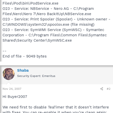
Files\iPod\bin\iPodService.exe
O23 - Service: NBService - Nero AG - C:\Program
Files\Nero\Nero 7\Nero BackItUp\NBService.exe
O23 - Service: Print Spooler (Spooler) - Unknown owner -
C:\WINDOWS\system32\spoolsv.exe (file missing)
O23 - Service: SymWMI Service (SymWSC) - Symantec
Corporation - C:\Program Files\Common Files\Symantec
Shared\Security Center\SymWSC.exe
--
End of file - 9049 bytes
Shaba
Security Expert: Emeritus
Nov 24, 2007
#2
Hi Buyer2007
We need first to disable TeaTimer that it doesn't interfere
with fixes. You can re-enable it when you're clean again: