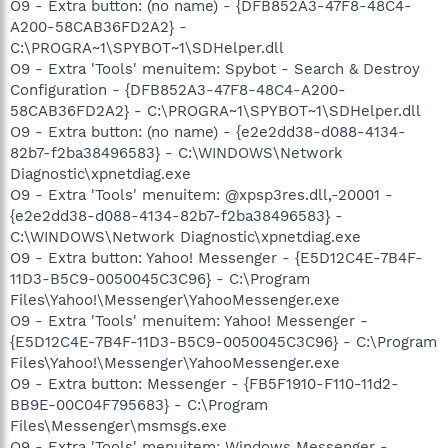
O9 - Extra button: (no name) - {DFB852A3-47F8-48C4-
A200-58CAB36FD2A2} -
C:\PROGRA~1\SPYBOT~1\SDHelper.dll
O9 - Extra 'Tools' menuitem: Spybot - Search & Destroy
Configuration - {DFB852A3-47F8-48C4-A200-
58CAB36FD2A2} - C:\PROGRA~1\SPYBOT~1\SDHelper.dll
O9 - Extra button: (no name) - {e2e2dd38-d088-4134-
82b7-f2ba38496583} - C:\WINDOWS\Network
Diagnostic\xpnetdiag.exe
O9 - Extra 'Tools' menuitem: @xpsp3res.dll,-20001 -
{e2e2dd38-d088-4134-82b7-f2ba38496583} -
C:\WINDOWS\Network Diagnostic\xpnetdiag.exe
O9 - Extra button: Yahoo! Messenger - {E5D12C4E-7B4F-
11D3-B5C9-0050045C3C96} - C:\Program
Files\Yahoo!\Messenger\YahooMessenger.exe
O9 - Extra 'Tools' menuitem: Yahoo! Messenger -
{E5D12C4E-7B4F-11D3-B5C9-0050045C3C96} - C:\Program
Files\Yahoo!\Messenger\YahooMessenger.exe
O9 - Extra button: Messenger - {FB5F1910-F110-11d2-
BB9E-00C04F795683} - C:\Program
Files\Messenger\msmsgs.exe
O9 - Extra 'Tools' menuitem: Windows Messenger -