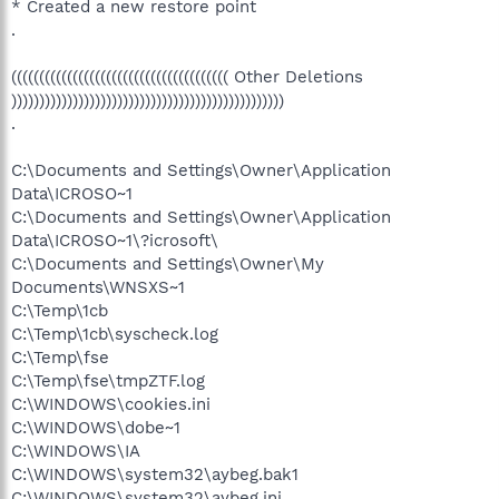
* Created a new restore point
.
((((((((((((((((((((((((((((((((((((((( Other Deletions
)))))))))))))))))))))))))))))))))))))))))))))))))
.
C:\Documents and Settings\Owner\Application
Data\ICROSO~1
C:\Documents and Settings\Owner\Application
Data\ICROSO~1\?icrosoft\
C:\Documents and Settings\Owner\My
Documents\WNSXS~1
C:\Temp\1cb
C:\Temp\1cb\syscheck.log
C:\Temp\fse
C:\Temp\fse\tmpZTF.log
C:\WINDOWS\cookies.ini
C:\WINDOWS\dobe~1
C:\WINDOWS\IA
C:\WINDOWS\system32\aybeg.bak1
C:\WINDOWS\system32\aybeg.ini