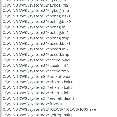
C:\WINDOWS\system32\aybeg.ini2
C:\WINDOWS\system32\aybeg.tmp
C:\WINDOWS\system32\bcbeg.bak1
C:\WINDOWS\system32\bcbeg.bak2
C:\WINDOWS\system32\bcbeg.ini
C:\WINDOWS\system32\bcbeg.ini2
C:\WINDOWS\system32\bcbeg.tmp
C:\WINDOWS\system32\bccdd.bak1
C:\WINDOWS\system32\bccdd.ini2
C:\WINDOWS\system32\bccdd.tmp
C:\WINDOWS\system32\cccdd.bak1
C:\WINDOWS\system32\cccdd.ini2
C:\WINDOWS\system32\cccdd.tmp
C:\WINDOWS\system32\edikehwe.ini
C:\WINDOWS\system32\ehkmp.bak1
C:\WINDOWS\system32\ehkmp.bak2
C:\WINDOWS\system32\ehkmp.ini
C:\WINDOWS\system32\ewhekide.dll
C:\WINDOWS\system32\f02WtR
C:\WINDOWS\system32\f02WtR\f02WtR1065.exe
C:\WINDOWS\system32\ghkmp.bak1