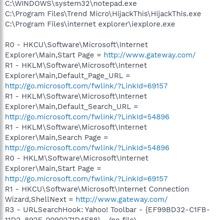
C:\WINDOWS\system32\notepad.exe
C:\Program Files\Trend Micro\HijackThis\HijackThis.exe
C:\Program Files\internet explorer\iexplore.exe
R0 - HKCU\Software\Microsoft\Internet
Explorer\Main,Start Page =
http://www.gateway.com/
R1 - HKLM\Software\Microsoft\Internet
Explorer\Main,Default_Page_URL =
http://go.microsoft.com/fwlink/?LinkId=69157
R1 - HKLM\Software\Microsoft\Internet
Explorer\Main,Default_Search_URL =
http://go.microsoft.com/fwlink/?LinkId=54896
R1 - HKLM\Software\Microsoft\Internet
Explorer\Main,Search Page =
http://go.microsoft.com/fwlink/?LinkId=54896
R0 - HKLM\Software\Microsoft\Internet
Explorer\Main,Start Page =
http://go.microsoft.com/fwlink/?LinkId=69157
R1 - HKCU\Software\Microsoft\Internet Connection
Wizard,ShellNext =
http://www.gateway.com/
R3 - URLSearchHook: Yahoo! Toolbar - {EF99BD32-C1FB-
11D2-892F-0090271D4F88} - (no file)