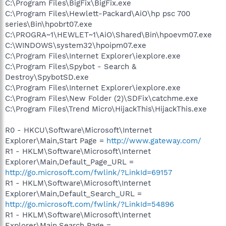
C:\Program Files\BigFix\BigFix.exe
C:\Program Files\Hewlett-Packard\AiO\hp psc 700
series\Bin\hpobrt07.exe
C:\PROGRA~1\HEWLET~1\AiO\Shared\Bin\hpoevm07.exe
C:\WINDOWS\system32\hpoipm07.exe
C:\Program Files\Internet Explorer\iexplore.exe
C:\Program Files\Spybot - Search &
Destroy\SpybotSD.exe
C:\Program Files\Internet Explorer\iexplore.exe
C:\Program Files\New Folder (2)\SDFix\catchme.exe
C:\Program Files\Trend Micro\HijackThis\HijackThis.exe
R0 - HKCU\Software\Microsoft\Internet
Explorer\Main,Start Page =
http://www.gateway.com/
R1 - HKLM\Software\Microsoft\Internet
Explorer\Main,Default_Page_URL =
http://go.microsoft.com/fwlink/?LinkId=69157
R1 - HKLM\Software\Microsoft\Internet
Explorer\Main,Default_Search_URL =
http://go.microsoft.com/fwlink/?LinkId=54896
R1 - HKLM\Software\Microsoft\Internet
Explorer\Main,Search Page =