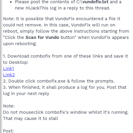
Please post the contents of C:\
vundofix.txt
and a
new HiJackThis log in a reply to this thread.
Note: It is possible that VundoFix encountered a file it
could not remove. In this case, VundoFix will run on
reboot, simply follow the above instructions starting from
"Click the
Scan for Vundo
button" when VundoFix appears
upon rebooting.
1. Download combofix from one of these links and save it
to Desktop:
Link1
Link2
2. Double click combofix.exe & follow the prompts.
3. When finished, it shall produce a log for you. Post that
log in your next reply
Note:
Do not mouseclick combofix's window whilst it's running.
That may cause it to stall
Post: