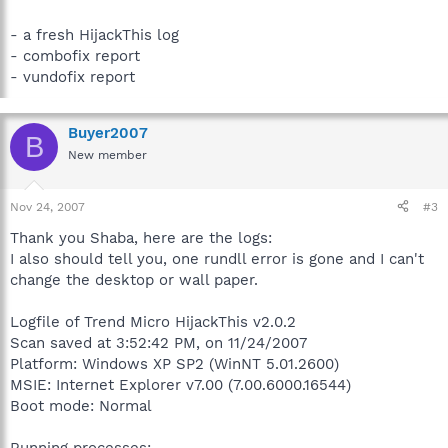
- a fresh HijackThis log
- combofix report
- vundofix report
Buyer2007
B
New member
Nov 24, 2007
#3
Thank you Shaba, here are the logs:
I also should tell you, one rundll error is gone and I can't
change the desktop or wall paper.
Logfile of Trend Micro HijackThis v2.0.2
Scan saved at 3:52:42 PM, on 11/24/2007
Platform: Windows XP SP2 (WinNT 5.01.2600)
MSIE: Internet Explorer v7.00 (7.00.6000.16544)
Boot mode: Normal
Running processes: