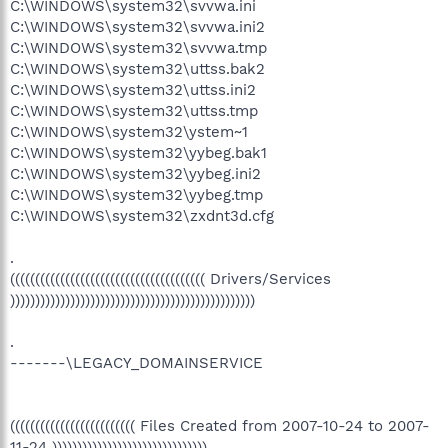
C:\WINDOWS\system32\svvwa.ini
C:\WINDOWS\system32\svvwa.ini2
C:\WINDOWS\system32\svvwa.tmp
C:\WINDOWS\system32\uttss.bak2
C:\WINDOWS\system32\uttss.ini2
C:\WINDOWS\system32\uttss.tmp
C:\WINDOWS\system32\ystem~1
C:\WINDOWS\system32\yybeg.bak1
C:\WINDOWS\system32\yybeg.ini2
C:\WINDOWS\system32\yybeg.tmp
C:\WINDOWS\system32\zxdnt3d.cfg
.
((((((((((((((((((((((((((((((((((((((( Drivers/Services
)))))))))))))))))))))))))))))))))))))))))))))))))
.
-------\LEGACY_DOMAINSERVICE
((((((((((((((((((((((((( Files Created from 2007-10-24 to 2007-
11-24 )))))))))))))))))))))))))))))))