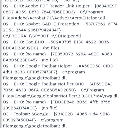
O2 - BHO: Adobe PDF Reader Link Helper - {06849E9F-
C8D7-4D59-B87D-784B7D6BE0B3} - C:\Program
Files\Adobe\Acrobat 7.0\ActiveX\AcroIEHelper.dll
O2 - BHO: Spybot-S&D IE Protection - {53707962-6F74-
2D53-2644-206D7942484F} -
C:\PROGRA~1\SPYBOT~1\SDHelper.dll
O2 - BHO: CoolBHO - {5C2A9795-B130-4622-B036-
BDCAD28602DC} - (no file)
O2 - BHO: (no name) - {7E853D72-626A-48EC-A868-
BA8D5E23E045} - (no file)
O2 - BHO: Google Toolbar Helper - {AA58ED58-01DD-
4d91-8333-CF10577473F7} - c:\program
files\google\googletoolbar2.dll
O2 - BHO: Google Toolbar Notifier BHO - {AF69DE43-
7D58-4638-B6FA-CE66B5AD205D} - C:\Program
Files\Google\GoogleToolbarNotifier\2.0.301.7164\swg.dll
O2 - BHO: (no name) - {FDD3B846-8D59-4ffb-8758-
209B6AD74ACC} - (no file)
O3 - Toolbar: &Google - {2318C2B1-4965-11d4-9B18-
009027A5CD4F} - c:\program
files\google\googletoolbar2.dll