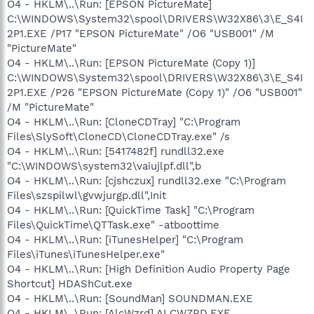
O4 - HKLM\..\Run: [EPSON PictureMate]
C:\WINDOWS\System32\spool\DRIVERS\W32X86\3\E_S4I
2P1.EXE /P17 "EPSON PictureMate" /O6 "USB001" /M
"PictureMate"
O4 - HKLM\..\Run: [EPSON PictureMate (Copy 1)]
C:\WINDOWS\System32\spool\DRIVERS\W32X86\3\E_S4I
2P1.EXE /P26 "EPSON PictureMate (Copy 1)" /O6 "USB001"
/M "PictureMate"
O4 - HKLM\..\Run: [CloneCDTray] "C:\Program
Files\SlySoft\CloneCD\CloneCDTray.exe" /s
O4 - HKLM\..\Run: [5417482f] rundll32.exe
"C:\WINDOWS\system32\vaiujlpf.dll",b
O4 - HKLM\..\Run: [cjshczux] rundll32.exe "C:\Program
Files\szspilwl\gvwjurgp.dll",Init
O4 - HKLM\..\Run: [QuickTime Task] "C:\Program
Files\QuickTime\QTTask.exe" -atboottime
O4 - HKLM\..\Run: [iTunesHelper] "C:\Program
Files\iTunes\iTunesHelper.exe"
O4 - HKLM\..\Run: [High Definition Audio Property Page
Shortcut] HDAShCut.exe
O4 - HKLM\..\Run: [SoundMan] SOUNDMAN.EXE
O4 - HKLM\..\Run: [AlcWzrd] ALCWZRD.EXE