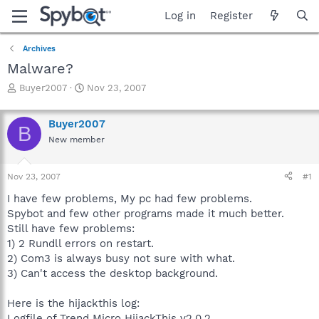
Log in
Register
Archives
Malware?
T
S
Buyer2007
Nov 23, 2007
h
t
r
a
Buyer2007
e
r
B
a
t
New member
d
d
s
a
Nov 23, 2007
#1
t
t
a
e
I have few problems, My pc had few problems.
r
Spybot and few other programs made it much better.
t
Still have few problems:
e
r
1) 2 Rundll errors on restart.
2) Com3 is always busy not sure with what.
3) Can't access the desktop background.
Here is the hijackthis log:
Logfile of Trend Micro HijackThis v2.0.2