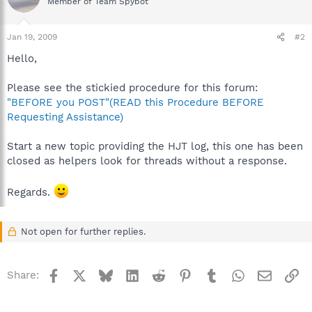
Member of Team Spybot
Jan 19, 2009
#2
Hello,
Please see the stickied procedure for this forum:
"BEFORE you POST"(READ this Procedure BEFORE
Requesting Assistance)
Start a new topic providing the HJT log, this one has been
closed as helpers look for threads without a response.
Regards.
Not open for further replies.
Facebook
X
Bluesky
LinkedIn
Reddit
Pinterest
Tumblr
WhatsApp
Email
Li
Share: