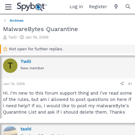
Log in
Register
Archives
MalwareBytes Quarantine
T
S
Twili
Jan 19, 2009
h
t
r
a
Not open for further replies.
e
r
a
t
Twili
T
d
d
New member
s
a
t
t
a
e
Jan 19, 2009
#1
r
t
Hi. I'm new to this forum support thing and I've read some
e
of the rules, but am i allowed to post questions on here if
r
i need help? If so, I would like to post my malwareByte's
Quarantine List and ask if i should delete them. Thanks
tashi