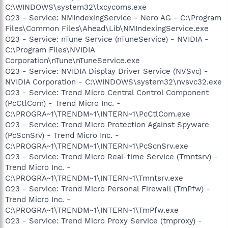
C:\WINDOWS\system32\lxcycoms.exe
O23 - Service: NMIndexingService - Nero AG - C:\Program
Files\Common Files\Ahead\Lib\NMIndexingService.exe
O23 - Service: nTune Service (nTuneService) - NVIDIA -
C:\Program Files\NVIDIA
Corporation\nTune\nTuneService.exe
O23 - Service: NVIDIA Display Driver Service (NVSvc) -
NVIDIA Corporation - C:\WINDOWS\system32\nvsvc32.exe
O23 - Service: Trend Micro Central Control Component
(PcCtlCom) - Trend Micro Inc. -
C:\PROGRA~1\TRENDM~1\INTERN~1\PcCtlCom.exe
O23 - Service: Trend Micro Protection Against Spyware
(PcScnSrv) - Trend Micro Inc. -
C:\PROGRA~1\TRENDM~1\INTERN~1\PcScnSrv.exe
O23 - Service: Trend Micro Real-time Service (Tmntsrv) -
Trend Micro Inc. -
C:\PROGRA~1\TRENDM~1\INTERN~1\Tmntsrv.exe
O23 - Service: Trend Micro Personal Firewall (TmPfw) -
Trend Micro Inc. -
C:\PROGRA~1\TRENDM~1\INTERN~1\TmPfw.exe
O23 - Service: Trend Micro Proxy Service (tmproxy) -