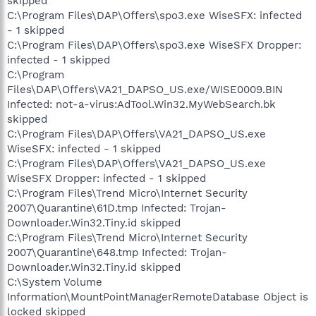
skipped
C:\Program Files\DAP\Offers\spo3.exe WiseSFX: infected
- 1 skipped
C:\Program Files\DAP\Offers\spo3.exe WiseSFX Dropper:
infected - 1 skipped
C:\Program
Files\DAP\Offers\VA21_DAPSO_US.exe/WISE0009.BIN
Infected: not-a-virus:AdTool.Win32.MyWebSearch.bk
skipped
C:\Program Files\DAP\Offers\VA21_DAPSO_US.exe
WiseSFX: infected - 1 skipped
C:\Program Files\DAP\Offers\VA21_DAPSO_US.exe
WiseSFX Dropper: infected - 1 skipped
C:\Program Files\Trend Micro\Internet Security
2007\Quarantine\61D.tmp Infected: Trojan-
Downloader.Win32.Tiny.id skipped
C:\Program Files\Trend Micro\Internet Security
2007\Quarantine\648.tmp Infected: Trojan-
Downloader.Win32.Tiny.id skipped
C:\System Volume
Information\MountPointManagerRemoteDatabase Object is
locked skipped