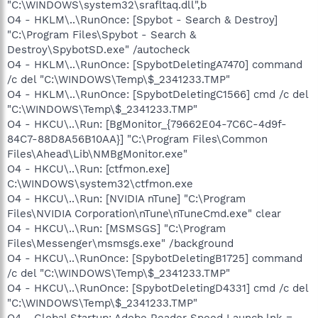
"C:\WINDOWS\system32\srafltaq.dll",b
O4 - HKLM\..\RunOnce: [Spybot - Search & Destroy]
"C:\Program Files\Spybot - Search &
Destroy\SpybotSD.exe" /autocheck
O4 - HKLM\..\RunOnce: [SpybotDeletingA7470] command
/c del "C:\WINDOWS\Temp\$_2341233.TMP"
O4 - HKLM\..\RunOnce: [SpybotDeletingC1566] cmd /c del
"C:\WINDOWS\Temp\$_2341233.TMP"
O4 - HKCU\..\Run: [BgMonitor_{79662E04-7C6C-4d9f-
84C7-88D8A56B10AA}] "C:\Program Files\Common
Files\Ahead\Lib\NMBgMonitor.exe"
O4 - HKCU\..\Run: [ctfmon.exe]
C:\WINDOWS\system32\ctfmon.exe
O4 - HKCU\..\Run: [NVIDIA nTune] "C:\Program
Files\NVIDIA Corporation\nTune\nTuneCmd.exe" clear
O4 - HKCU\..\Run: [MSMSGS] "C:\Program
Files\Messenger\msmsgs.exe" /background
O4 - HKCU\..\RunOnce: [SpybotDeletingB1725] command
/c del "C:\WINDOWS\Temp\$_2341233.TMP"
O4 - HKCU\..\RunOnce: [SpybotDeletingD4331] cmd /c del
"C:\WINDOWS\Temp\$_2341233.TMP"