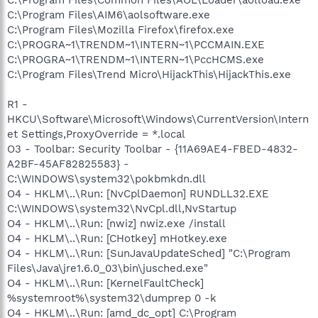
C:\Program Files\Common Files\AOL\Loader\aolload.exe
C:\Program Files\AIM6\aolsoftware.exe
C:\Program Files\Mozilla Firefox\firefox.exe
C:\PROGRA~1\TRENDM~1\INTERN~1\PCCMAIN.EXE
C:\PROGRA~1\TRENDM~1\INTERN~1\PccHCMS.exe
C:\Program Files\Trend Micro\HijackThis\HijackThis.exe
R1 -
HKCU\Software\Microsoft\Windows\CurrentVersion\Intern
et Settings,ProxyOverride = *.local
O3 - Toolbar: Security Toolbar - {11A69AE4-FBED-4832-
A2BF-45AF82825583} -
C:\WINDOWS\system32\pokbmkdn.dll
O4 - HKLM\..\Run: [NvCplDaemon] RUNDLL32.EXE
C:\WINDOWS\system32\NvCpl.dll,NvStartup
O4 - HKLM\..\Run: [nwiz] nwiz.exe /install
O4 - HKLM\..\Run: [CHotkey] mHotkey.exe
O4 - HKLM\..\Run: [SunJavaUpdateSched] "C:\Program
Files\Java\jre1.6.0_03\bin\jusched.exe"
O4 - HKLM\..\Run: [KernelFaultCheck]
%systemroot%\system32\dumprep 0 -k
O4 - HKLM\..\Run: [amd_dc_opt] C:\Program