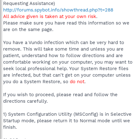
Requesting Assistance)
http://forums.spybot.info/showthread.php?t=288
All advice given is taken at your own risk
.
Please make sure you have read this information so we
are on the same page.
You have a Vundo infection which can be very hard to
remove. This will take some time and unless you are
patient, understand how to follow directions and are
comfortable working on your computer, you may want to
seek local professional help. Your System Restore files
are infected, but that can't get on your computer unless
you do a System Restore, so
do not
.
If you wish to proceed, please read and follow the
directions carefully.
1) System Configuration Utility (MSConfig) is in Selective
Startup mode, please return it to Normal mode until we
finish.