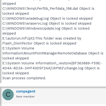
skipped
C:\WINDOWS\Temp\Perflib_Perfdata_198.dat Object is
locked skipped
C:\WINDOWS\wiadebug.log Object is locked skipped
C:\WINDOWS\wiaservc.log Object is locked skipped
C:\WINDOWS\WindowsUpdate.log Object is locked
skipped
E:\autorun.inf\lpt3.This folder was created by
Flash_Disinfector Object is locked skipped
E:\System Volume
Information\MountPointManagerRemoteDatabase Object is
locked skipped
E:\System Volume Information\_restore{BF363889-F59E-
4D4A-8D3A-341F40D5F2AA}\RP162\change.log Object is
locked skipped
Scan process completed.
compagent
C
New member