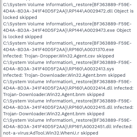
C:\System Volume Information\_restore{BF363889-F59E-
4D4A-8D3A-341F40D5F2AA}\RP144\A0029472.dll Object is
locked skipped
C:\System Volume Information\_restore{BF363889-F59E-
4D4A-8D3A-341F40D5F2AA}\RP144\A0029473.exe Object
is locked skipped
C:\System Volume Information\_restore{BF363889-F59E-
4D4A-8D3A-341F40D5F2AA}\RP160\A0031370.exe
Infected: Trojan-Dropper.Win32.Agent.csv skipped
C:\System Volume Information\_restore{BF363889-F59E-
4D4A-8D3A-341F40D5F2AA}\RP160\A0032413.sys
Infected: Trojan-Downloader.Win32.Agent.bnm skipped
C:\System Volume Information\_restore{BF363889-F59E-
4D4A-8D3A-341F40D5F2AA}\RP160\A0032414.dll Infected:
Trojan-Downloader.Win32.Agent.bnm skipped
C:\System Volume Information\_restore{BF363889-F59E-
4D4A-8D3A-341F40D5F2AA}\RP160\A0032415.dll Infected:
Trojan-Downloader.Win32.Agent.bnm skipped
C:\System Volume Information\_restore{BF363889-F59E-
4D4A-8D3A-341F40D5F2AA}\RP161\A0032451.dll Infected:
not-a-virus:AdTool.Win32.WhenU.r skipped