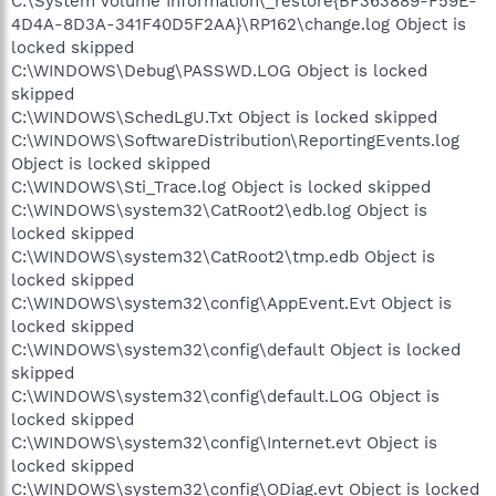
C:\System Volume Information\_restore{BF363889-F59E-
4D4A-8D3A-341F40D5F2AA}\RP162\change.log Object is
locked skipped
C:\WINDOWS\Debug\PASSWD.LOG Object is locked
skipped
C:\WINDOWS\SchedLgU.Txt Object is locked skipped
C:\WINDOWS\SoftwareDistribution\ReportingEvents.log
Object is locked skipped
C:\WINDOWS\Sti_Trace.log Object is locked skipped
C:\WINDOWS\system32\CatRoot2\edb.log Object is
locked skipped
C:\WINDOWS\system32\CatRoot2\tmp.edb Object is
locked skipped
C:\WINDOWS\system32\config\AppEvent.Evt Object is
locked skipped
C:\WINDOWS\system32\config\default Object is locked
skipped
C:\WINDOWS\system32\config\default.LOG Object is
locked skipped
C:\WINDOWS\system32\config\Internet.evt Object is
locked skipped
C:\WINDOWS\system32\config\ODiag.evt Object is locked