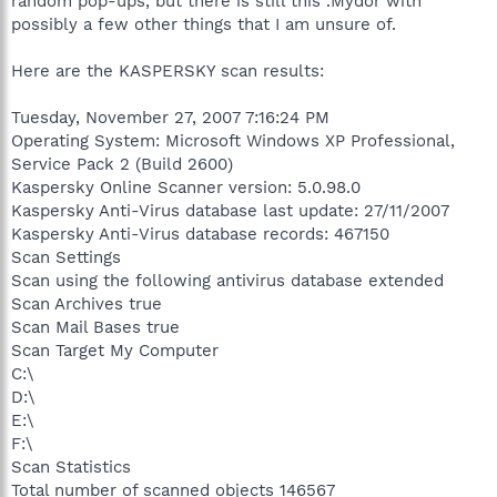
random pop-ups, but there is still this .Mydor with
possibly a few other things that I am unsure of.
Here are the KASPERSKY scan results:
Tuesday, November 27, 2007 7:16:24 PM
Operating System: Microsoft Windows XP Professional,
Service Pack 2 (Build 2600)
Kaspersky Online Scanner version: 5.0.98.0
Kaspersky Anti-Virus database last update: 27/11/2007
Kaspersky Anti-Virus database records: 467150
Scan Settings
Scan using the following antivirus database extended
Scan Archives true
Scan Mail Bases true
Scan Target My Computer
C:\
D:\
E:\
F:\
Scan Statistics
Total number of scanned objects 146567