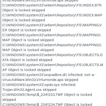
virus:AdWare.Win32.Virtumonde.aps skipped
C:\WINDOWS\system32\wbem\Repository\FS\INDEX.BTR
Object is locked skipped
C:\WINDOWS\system32\wbem\Repository\FS\INDEX.MAP
Object is locked skipped
C:\WINDOWS\system32\wbem\Repository\FS\MAPPING.V
ER Object is locked skipped
C:\WINDOWS\system32\wbem\Repository\FS\MAPPING1.
MAP Object is locked skipped
C:\WINDOWS\system32\wbem\Repository\FS\MAPPING2.
MAP Object is locked skipped
C:\WINDOWS\system32\wbem\Repository\FS\OBJECTS.D
ATA Object is locked skipped
C:\WINDOWS\system32\wbem\Repository\FS\OBJECTS.M
AP Object is locked skipped
C:\WINDOWS\system32\wqvadbre.dll Infected: not-a-
virus:AdWare.Win32.Virtumonde.aps skipped
C:\WINDOWS\system32\xpdx.sys Infected:
Trojan.Win32.Agent.cxs skipped
C:\WINDOWS\Temp\$_2341233.TMP Object is locked
skipped
C:\WINDOWS\Temp\$_2341234.TMP Object is locked