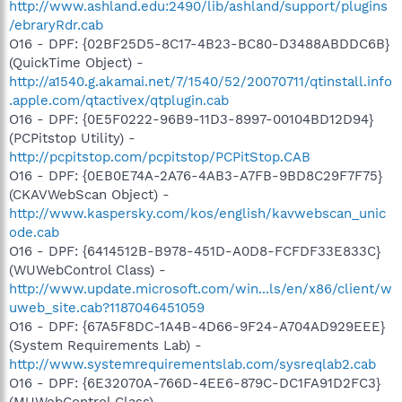
http://www.ashland.edu:2490/lib/ashland/support/plugins
/ebraryRdr.cab
O16 - DPF: {02BF25D5-8C17-4B23-BC80-D3488ABDDC6B}
(QuickTime Object) -
http://a1540.g.akamai.net/7/1540/52/20070711/qtinstall.info
.apple.com/qtactivex/qtplugin.cab
O16 - DPF: {0E5F0222-96B9-11D3-8997-00104BD12D94}
(PCPitstop Utility) -
http://pcpitstop.com/pcpitstop/PCPitStop.CAB
O16 - DPF: {0EB0E74A-2A76-4AB3-A7FB-9BD8C29F7F75}
(CKAVWebScan Object) -
http://www.kaspersky.com/kos/english/kavwebscan_unic
ode.cab
O16 - DPF: {6414512B-B978-451D-A0D8-FCFDF33E833C}
(WUWebControl Class) -
http://www.update.microsoft.com/win...ls/en/x86/client/w
uweb_site.cab?1187046451059
O16 - DPF: {67A5F8DC-1A4B-4D66-9F24-A704AD929EEE}
(System Requirements Lab) -
http://www.systemrequirementslab.com/sysreqlab2.cab
O16 - DPF: {6E32070A-766D-4EE6-879C-DC1FA91D2FC3}