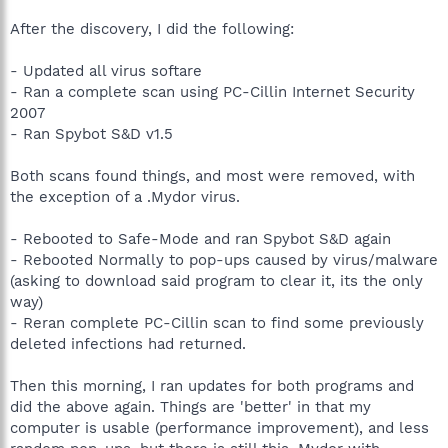
After the discovery, I did the following:
- Updated all virus softare
- Ran a complete scan using PC-Cillin Internet Security
2007
- Ran Spybot S&D v1.5
Both scans found things, and most were removed, with
the exception of a .Mydor virus.
- Rebooted to Safe-Mode and ran Spybot S&D again
- Rebooted Normally to pop-ups caused by virus/malware
(asking to download said program to clear it, its the only
way)
- Reran complete PC-Cillin scan to find some previously
deleted infections had returned.
Then this morning, I ran updates for both programs and
did the above again. Things are 'better' in that my
computer is usable (performance improvement), and less