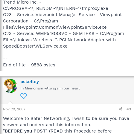
Trend Micro Inc. -
C:\PROGRA~1\TRENDM~1\INTERN~1\tmproxy.exe
O23 - Service: Viewpoint Manager Service - Viewpoint
Corporation - C:\Program
Files\Viewpoint\Common\ViewpointService.exe
O23 - Service: WMP54GSSVC - GEMTEKS - C:\Program
Files\Linksys Wireless-G PCI Network Adapter with
SpeedBooster\WLService.exe
--
End of file - 9588 bytes
pskelley
In Memoriam -Always in our heart
Nov 29, 2007
#3
Welcome to Safer Networking, I wish to be sure you have
viewed and understand this information.
"
BEFORE you POST
" (READ this Procedure before