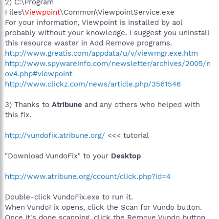
2) C:\Program
Files\
Viewpoint
\Common\ViewpointService.exe
For your information, Viewpoint is installed by aol
probably without your knowledge. I suggest you uninstall
this resource waster in Add Remove programs.
http://www.greatis.com/appdata/u/v/viewmgr.exe.htm
http://www.spywareinfo.com/newsletter/archives/2005/n
ov4.php#viewpoint
http://www.clickz.com/news/article.php/3561546
3) Thanks to
Atribune
and any others who helped with
this fix.
http://vundofix.atribune.org/
<<< tutorial
"Download VundoFix" to your
Desktop
http://www.atribune.org/ccount/click.php?id=4
Double-click VundoFix.exe to run it.
When VundoFix opens, click the Scan for Vundo button.
Once it's done scanning, click the Remove Vundo button.