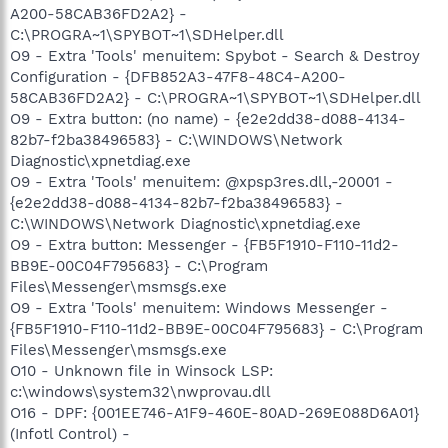
A200-58CAB36FD2A2} -
C:\PROGRA~1\SPYBOT~1\SDHelper.dll
O9 - Extra 'Tools' menuitem: Spybot - Search & Destroy
Configuration - {DFB852A3-47F8-48C4-A200-
58CAB36FD2A2} - C:\PROGRA~1\SPYBOT~1\SDHelper.dll
O9 - Extra button: (no name) - {e2e2dd38-d088-4134-
82b7-f2ba38496583} - C:\WINDOWS\Network
Diagnostic\xpnetdiag.exe
O9 - Extra 'Tools' menuitem: @xpsp3res.dll,-20001 -
{e2e2dd38-d088-4134-82b7-f2ba38496583} -
C:\WINDOWS\Network Diagnostic\xpnetdiag.exe
O9 - Extra button: Messenger - {FB5F1910-F110-11d2-
BB9E-00C04F795683} - C:\Program
Files\Messenger\msmsgs.exe
O9 - Extra 'Tools' menuitem: Windows Messenger -
{FB5F1910-F110-11d2-BB9E-00C04F795683} - C:\Program
Files\Messenger\msmsgs.exe
O10 - Unknown file in Winsock LSP:
c:\windows\system32\nwprovau.dll
O16 - DPF: {001EE746-A1F9-460E-80AD-269E088D6A01}
(Infotl Control) -