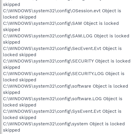
skipped
C:\WINDOWS\system32\config\OSession.evt Object is
locked skipped
C:\WINDOWS\system32\config\SAM Object is locked
skipped
C:\WINDOWS\system32\config\SAM.LOG Object is locked
skipped
C:\WINDOWS\system32\config\SecEvent.Evt Object is
locked skipped
C:\WINDOWS\system32\config\SECURITY Object is locked
skipped
C:\WINDOWS\system32\config\SECURITY.LOG Object is
locked skipped
C:\WINDOWS\system32\config\software Object is locked
skipped
C:\WINDOWS\system32\config\software.LOG Object is
locked skipped
C:\WINDOWS\system32\config\SysEvent.Evt Object is
locked skipped
C:\WINDOWS\system32\config\system Object is locked
skipped