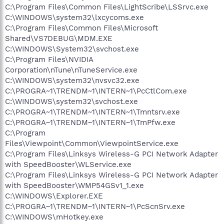
C:\Program Files\Common Files\LightScribe\LSSrvc.exe
C:\WINDOWS\system32\lxcycoms.exe
C:\Program Files\Common Files\Microsoft
Shared\VS7DEBUG\MDM.EXE
C:\WINDOWS\System32\svchost.exe
C:\Program Files\NVIDIA
Corporation\nTune\nTuneService.exe
C:\WINDOWS\system32\nvsvc32.exe
C:\PROGRA~1\TRENDM~1\INTERN~1\PcCtlCom.exe
C:\WINDOWS\system32\svchost.exe
C:\PROGRA~1\TRENDM~1\INTERN~1\Tmntsrv.exe
C:\PROGRA~1\TRENDM~1\INTERN~1\TmPfw.exe
C:\Program
Files\Viewpoint\Common\ViewpointService.exe
C:\Program Files\Linksys Wireless-G PCI Network Adapter
with SpeedBooster\WLService.exe
C:\Program Files\Linksys Wireless-G PCI Network Adapter
with SpeedBooster\WMP54GSv1_1.exe
C:\WINDOWS\Explorer.EXE
C:\PROGRA~1\TRENDM~1\INTERN~1\PcScnSrv.exe
C:\WINDOWS\mHotkey.exe