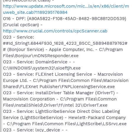
(MUWebControl Class) -
http://www.update.microsoft.com/mic...ls/en/x86/client/m
uweb_site.cab?1189295176984
O16 - DPF: {A90A5822-F108-45AD-8482-9BC8B12DD539}
(Crucial cpcScan) -
http://www.crucial.com/controls/cpcScanner.cab
O23 - Service:
##Id_String1.6844F930_1628_4223_B5CC_5BB94B879762#
# (Bonjour Service) - Apple Computer, Inc. - C:\Program
Files\Bonjour\mDNSResponder.exe
O23 - Service: DomainService - -
C:\WINDOWS\system32\sioeftjh.exe
O23 - Service: FLEXnet Licensing Service - Macrovision
Europe Ltd. - C:\Program Files\Common Files\Macrovision
Shared\FLEXnet Publisher\FNPLicensingService.exe
O23 - Service: InstallDriver Table Manager (IDriverT) -
Macrovision Corporation - C:\Program Files\Common
Files\InstallShield\Driver\11\Intel 32\IDriverT.exe
O23 - Service: LightScribeService Direct Disc Labeling
Service (LightScribeService) - Hewlett-Packard Company
- C:\Program Files\Common Files\LightScribe\LSSrvc.exe
O23 - Service: lxcy_device - -