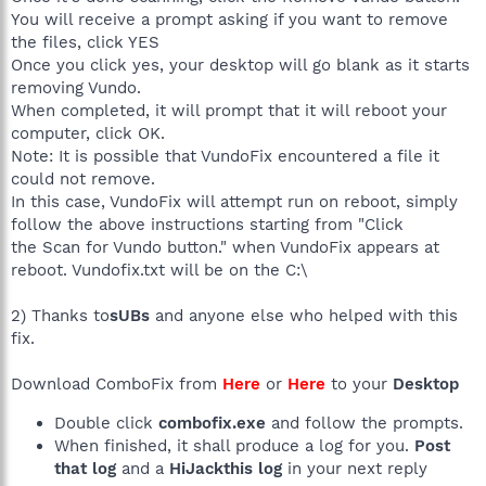
You will receive a prompt asking if you want to remove
the files, click YES
Once you click yes, your desktop will go blank as it starts
removing Vundo.
When completed, it will prompt that it will reboot your
computer, click OK.
Note: It is possible that VundoFix encountered a file it
could not remove.
In this case, VundoFix will attempt run on reboot, simply
follow the above instructions starting from "Click
the Scan for Vundo button." when VundoFix appears at
reboot. Vundofix.txt will be on the C:\
2) Thanks to
sUBs
and anyone else who helped with this
fix.
Download ComboFix from
Here
or
Here
to your
Desktop
Double click
combofix.exe
and follow the prompts.
When finished, it shall produce a log for you.
Post
that log
and a
HiJackthis log
in your next reply