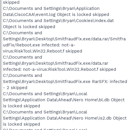
skipped
C:\Documents and Settings\Bryan\Application
Data\CiscoCAA\event.log Object is locked skipped
C:\Documents and Settings\Bryan\Cookies\index.dat
Object is locked skipped
C:\Documents and
Settings\Bryan\Desktop\SmitfraudFix.exe/data.rar/Smitfra
udFix/Reboot.exe Infected: not-a-
virus:RiskTool.Win32.Reboot.f skipped
C:\Documents and
Settings\Bryan\Desktop\SmitfraudFix.exe/data.rar
Infected: not-a-virus:RiskTool.Win32.Reboot.f skipped
C:\Documents and
Settings\Bryan\Desktop\SmitfraudFix.exe RarSFX: infected
- 2 skipped
C:\Documents and Settings\Bryan\Local
Settings\Application Data\Ahead\Nero Home\bl.db Object
is locked skipped
C:\Documents and Settings\Bryan\Local
Settings\Application Data\Ahead\Nero Home\is2.db Object
is locked skipped