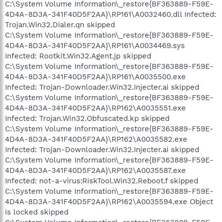
C:\System Volume Information\_restore{BF363889-F59E-
4D4A-8D3A-341F40D5F2AA}\RP161\A0032460.dll Infected:
Trojan.Win32.Dialer.qn skipped
C:\System Volume Information\_restore{BF363889-F59E-
4D4A-8D3A-341F40D5F2AA}\RP161\A0034469.sys
Infected: Rootkit.Win32.Agent.jp skipped
C:\System Volume Information\_restore{BF363889-F59E-
4D4A-8D3A-341F40D5F2AA}\RP161\A0035500.exe
Infected: Trojan-Downloader.Win32.Injecter.ai skipped
C:\System Volume Information\_restore{BF363889-F59E-
4D4A-8D3A-341F40D5F2AA}\RP162\A0035551.exe
Infected: Trojan.Win32.Obfuscated.kp skipped
C:\System Volume Information\_restore{BF363889-F59E-
4D4A-8D3A-341F40D5F2AA}\RP162\A0035582.exe
Infected: Trojan-Downloader.Win32.Injecter.ai skipped
C:\System Volume Information\_restore{BF363889-F59E-
4D4A-8D3A-341F40D5F2AA}\RP162\A0035587.exe
Infected: not-a-virus:RiskTool.Win32.Reboot.f skipped
C:\System Volume Information\_restore{BF363889-F59E-
4D4A-8D3A-341F40D5F2AA}\RP162\A0035594.exe Object
is locked skipped