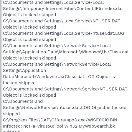
C:\Documents and Settings\LocalService\Local
Settings\Temporary Internet Files\Content.IE5\index.dat
Object is locked skipped
C:\Documents and Settings\LocalService\NTUSER.DAT
Object is locked skipped
C:\Documents and Settings\LocalService\ntuser.dat.LOG
Object is locked skipped
C:\Documents and Settings\NetworkService\Local
Settings\Application Data\Microsoft\Windows\UsrClass.dat
Object is locked skipped
C:\Documents and Settings\NetworkService\Local
Settings\Application
Data\Microsoft\Windows\UsrClass.dat.LOG Object is
locked skipped
C:\Documents and Settings\NetworkService\NTUSER.DAT
Object is locked skipped
C:\Documents and
Settings\NetworkService\ntuser.dat.LOG Object is locked
skipped
C:\Program Files\DAP\Offers\spo3.exe/WISE0010.BIN
Infected: not-a-virus:AdTool.Win32.MyWebSearch.bk