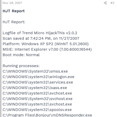
Nov 28, 2007
#2
HJT Report
HJT Report:
Logfile of Trend Micro HijackThis v2.0.2
Scan saved at 7:42:24 PM, on 11/27/2007
Platform: Windows XP SP2 (WinNT 5.01.2600)
MSIE: Internet Explorer v7.00 (7.00.6000.16544)
Boot mode: Normal
Running processes:
C:\WINDOWS\System32\smss.exe
C:\WINDOWS\system32\winlogon.exe
C:\WINDOWS\system32\services.exe
C:\WINDOWS\system32\lsass.exe
C:\WINDOWS\system32\svchost.exe
C:\WINDOWS\System32\svchost.exe
C:\WINDOWS\system32\svchost.exe
C:\WINDOWS\system32\spoolsv.exe
C:\Program Files\Bonjour\mDNSResponder.exe