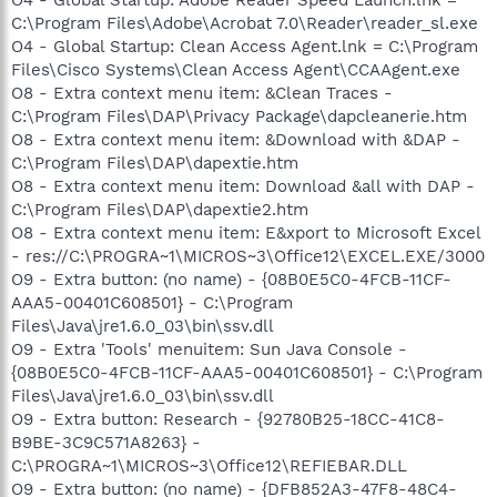
O4 - Global Startup: Adobe Reader Speed Launch.lnk =
C:\Program Files\Adobe\Acrobat 7.0\Reader\reader_sl.exe
O4 - Global Startup: Clean Access Agent.lnk = C:\Program
Files\Cisco Systems\Clean Access Agent\CCAAgent.exe
O8 - Extra context menu item: &Clean Traces -
C:\Program Files\DAP\Privacy Package\dapcleanerie.htm
O8 - Extra context menu item: &Download with &DAP -
C:\Program Files\DAP\dapextie.htm
O8 - Extra context menu item: Download &all with DAP -
C:\Program Files\DAP\dapextie2.htm
O8 - Extra context menu item: E&xport to Microsoft Excel
- res://C:\PROGRA~1\MICROS~3\Office12\EXCEL.EXE/3000
O9 - Extra button: (no name) - {08B0E5C0-4FCB-11CF-
AAA5-00401C608501} - C:\Program
Files\Java\jre1.6.0_03\bin\ssv.dll
O9 - Extra 'Tools' menuitem: Sun Java Console -
{08B0E5C0-4FCB-11CF-AAA5-00401C608501} - C:\Program
Files\Java\jre1.6.0_03\bin\ssv.dll
O9 - Extra button: Research - {92780B25-18CC-41C8-
B9BE-3C9C571A8263} -
C:\PROGRA~1\MICROS~3\Office12\REFIEBAR.DLL
O9 - Extra button: (no name) - {DFB852A3-47F8-48C4-