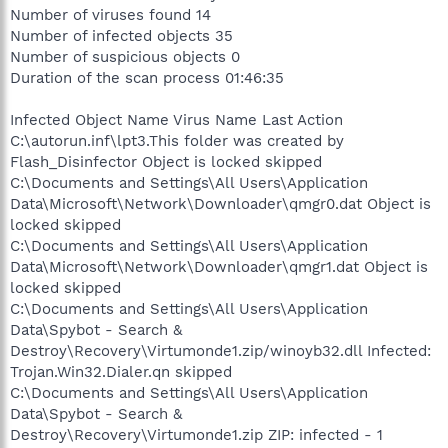
Number of viruses found 14
Number of infected objects 35
Number of suspicious objects 0
Duration of the scan process 01:46:35
Infected Object Name Virus Name Last Action
C:\autorun.inf\lpt3.This folder was created by
Flash_Disinfector Object is locked skipped
C:\Documents and Settings\All Users\Application
Data\Microsoft\Network\Downloader\qmgr0.dat Object is
locked skipped
C:\Documents and Settings\All Users\Application
Data\Microsoft\Network\Downloader\qmgr1.dat Object is
locked skipped
C:\Documents and Settings\All Users\Application
Data\Spybot - Search &
Destroy\Recovery\Virtumonde1.zip/winoyb32.dll Infected:
Trojan.Win32.Dialer.qn skipped
C:\Documents and Settings\All Users\Application
Data\Spybot - Search &
Destroy\Recovery\Virtumonde1.zip ZIP: infected - 1