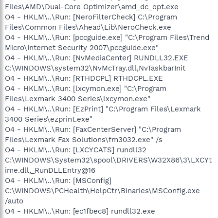
Files\AMD\Dual-Core Optimizer\amd_dc_opt.exe
O4 - HKLM\..\Run: [NeroFilterCheck] C:\Program
Files\Common Files\Ahead\Lib\NeroCheck.exe
O4 - HKLM\..\Run: [pccguide.exe] "C:\Program Files\Trend
Micro\Internet Security 2007\pccguide.exe"
O4 - HKLM\..\Run: [NvMediaCenter] RUNDLL32.EXE
C:\WINDOWS\system32\NvMcTray.dll,NvTaskbarInit
O4 - HKLM\..\Run: [RTHDCPL] RTHDCPL.EXE
O4 - HKLM\..\Run: [lxcymon.exe] "C:\Program
Files\Lexmark 3400 Series\lxcymon.exe"
O4 - HKLM\..\Run: [EzPrint] "C:\Program Files\Lexmark
3400 Series\ezprint.exe"
O4 - HKLM\..\Run: [FaxCenterServer] "C:\Program
Files\Lexmark Fax Solutions\fm3032.exe" /s
O4 - HKLM\..\Run: [LXCYCATS] rundll32
C:\WINDOWS\System32\spool\DRIVERS\W32X86\3\LXCYt
ime.dll,_RunDLLEntry@16
O4 - HKLM\..\Run: [MSConfig]
C:\WINDOWS\PCHealth\HelpCtr\Binaries\MSConfig.exe
/auto
O4 - HKLM\..\Run: [ec1fbec8] rundll32.exe