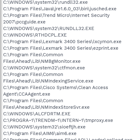
C:\WINDOWS\system32\rundll32.exe
C:\Program Files\Java\jre1.6.0_03\bin\jusched.exe
C:\Program Files\Trend Micro\Internet Security
2007\pccguide.exe
C:\WINDOWS\system32\RUNDLL32.EXE
C:\WINDOWS\RTHDCPL.EXE
C:\Program Files\Lexmark 3400 Series\lxcymon.exe
C:\Program Files\Lexmark 3400 Series\ezprint.exe
C:\Program Files\Common
Files\Ahead\Lib\NMBgMonitor.exe
C:\WINDOWS\system32\ctfmon.exe
C:\Program Files\Common
Files\Ahead\Lib\NMIndexingService.exe
C:\Program Files\Cisco Systems\Clean Access
Agent\CCAAgent.exe
C:\Program Files\Common
Files\Ahead\Lib\NMIndexStoreSvr.exe
C:\WINDOWS\ALCFDRTM.EXE
C:\PROGRA~1\TRENDM~1\INTERN~1\tmproxy.exe
C:\WINDOWS\system32\sioeftjh.exe
C:\Program Files\AIM6\aim6.exe