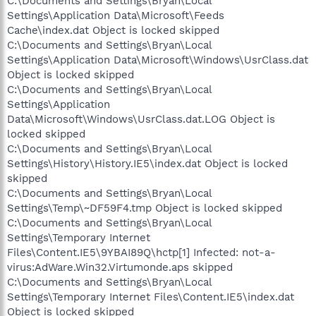
C:\Documents and Settings\Bryan\Local
Settings\Application Data\Microsoft\Feeds
Cache\index.dat Object is locked skipped
C:\Documents and Settings\Bryan\Local
Settings\Application Data\Microsoft\Windows\UsrClass.dat
Object is locked skipped
C:\Documents and Settings\Bryan\Local
Settings\Application
Data\Microsoft\Windows\UsrClass.dat.LOG Object is
locked skipped
C:\Documents and Settings\Bryan\Local
Settings\History\History.IE5\index.dat Object is locked
skipped
C:\Documents and Settings\Bryan\Local
Settings\Temp\~DF59F4.tmp Object is locked skipped
C:\Documents and Settings\Bryan\Local
Settings\Temporary Internet
Files\Content.IE5\9YBAI89Q\hctp[1] Infected: not-a-
virus:AdWare.Win32.Virtumonde.aps skipped
C:\Documents and Settings\Bryan\Local
Settings\Temporary Internet Files\Content.IE5\index.dat
Object is locked skipped