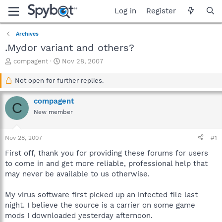
Log in
Register
Archives
.Mydor variant and others?
T
S
compagent
Nov 28, 2007
h
t
r
a
Not open for further replies.
e
r
a
t
compagent
C
d
d
New member
s
a
t
t
a
e
Nov 28, 2007
#1
r
t
First off, thank you for providing these forums for users
e
to come in and get more reliable, professional help that
r
may never be available to us otherwise.
My virus software first picked up an infected file last
night. I believe the source is a carrier on some game
mods I downloaded yesterday afternoon.