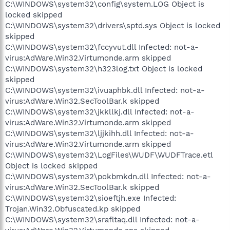
C:\WINDOWS\system32\config\system.LOG Object is
locked skipped
C:\WINDOWS\system32\drivers\sptd.sys Object is locked
skipped
C:\WINDOWS\system32\fccyvut.dll Infected: not-a-
virus:AdWare.Win32.Virtumonde.arm skipped
C:\WINDOWS\system32\h323log.txt Object is locked
skipped
C:\WINDOWS\system32\ivuaphbk.dll Infected: not-a-
virus:AdWare.Win32.SecToolBar.k skipped
C:\WINDOWS\system32\jkkllkj.dll Infected: not-a-
virus:AdWare.Win32.Virtumonde.arm skipped
C:\WINDOWS\system32\ljjkihh.dll Infected: not-a-
virus:AdWare.Win32.Virtumonde.arm skipped
C:\WINDOWS\system32\LogFiles\WUDF\WUDFTrace.etl
Object is locked skipped
C:\WINDOWS\system32\pokbmkdn.dll Infected: not-a-
virus:AdWare.Win32.SecToolBar.k skipped
C:\WINDOWS\system32\sioeftjh.exe Infected:
Trojan.Win32.Obfuscated.kp skipped
C:\WINDOWS\system32\srafltaq.dll Infected: not-a-