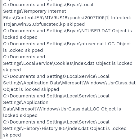
C:\Documents and Settings\Bryan\Local
Settings\Temporary Internet
Files\Content.IE5\M1V9US18\pochki20071106[1] Infected:
Trojan.Win32.Obfuscated.kp skipped
C:\Documents and Settings\Bryan\NTUSER.DAT Object is
locked skipped
C:\Documents and Settings\Bryan\ntuser.dat.LOG Object
is locked skipped
C:\Documents and
Settings\LocalService\Cookies\index.dat Object is locked
skipped
C:\Documents and Settings\LocalService\Local
Settings\Application Data\Microsoft\Windows\UsrClass.dat
Object is locked skipped
C:\Documents and Settings\LocalService\Local
Settings\Application
Data\Microsoft\Windows\UsrClass.dat.LOG Object is
locked skipped
C:\Documents and Settings\LocalService\Local
Settings\History\History.IE5\index.dat Object is locked
skipped