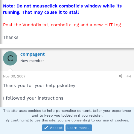
Note: Do not mouseclick combofix's window while its
running. That may cause it to stall
Post the Vundofix.txt, combofix log and a new HJT log
Thanks
compagent
C
New member
Nov 30, 2007
#4
Thank you for your help pskelley
I followed your instructions.
- I reset msconfig back to normal mode
This site uses cookies to help personalise content, tailor your experience
and to keep you logged in if you register.
- I uninstalled Viewpoint Media Player
By continuing to use this site, you are consenting to our use of cookies.
- I followed all Vundofix instructions
Accept
Learn more…
- I ran Spybot S&D again to check findings on startup.