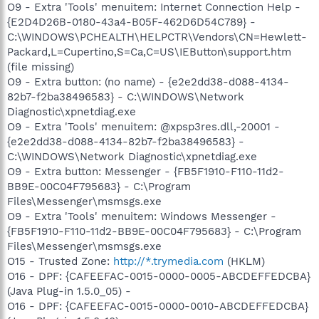
O9 - Extra 'Tools' menuitem: Internet Connection Help -
{E2D4D26B-0180-43a4-B05F-462D6D54C789} -
C:\WINDOWS\PCHEALTH\HELPCTR\Vendors\CN=Hewlett-
Packard,L=Cupertino,S=Ca,C=US\IEButton\support.htm
(file missing)
O9 - Extra button: (no name) - {e2e2dd38-d088-4134-
82b7-f2ba38496583} - C:\WINDOWS\Network
Diagnostic\xpnetdiag.exe
O9 - Extra 'Tools' menuitem: @xpsp3res.dll,-20001 -
{e2e2dd38-d088-4134-82b7-f2ba38496583} -
C:\WINDOWS\Network Diagnostic\xpnetdiag.exe
O9 - Extra button: Messenger - {FB5F1910-F110-11d2-
BB9E-00C04F795683} - C:\Program
Files\Messenger\msmsgs.exe
O9 - Extra 'Tools' menuitem: Windows Messenger -
{FB5F1910-F110-11d2-BB9E-00C04F795683} - C:\Program
Files\Messenger\msmsgs.exe
O15 - Trusted Zone:
http://*.trymedia.com
(HKLM)
O16 - DPF: {CAFEEFAC-0015-0000-0005-ABCDEFFEDCBA}
(Java Plug-in 1.5.0_05) -
O16 - DPF: {CAFEEFAC-0015-0000-0010-ABCDEFFEDCBA}