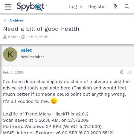
Log in
Register
Archives
Need a bill of good health
T
S
Kelet
Feb 5, 2009
h
t
r
a
Kelet
K
e
r
New member
a
t
d
d
s
a
Feb 5, 2009
#1
t
t
a
e
I've been deep cleaning my machine of malware using the
r
advice and tools available here (Thanks!) and would feel
t
much better if someone could point out anything wrong.
e
It's all voodoo to me.
r
Logfile of Trend Micro HijackThis v2.0.2
Scan saved at 5:56:38 AM, on 2/5/2009
Platform: Windows XP SP3 (WinNT 5.01.2600)
MSIE: Internet Explorer v6.00 SP3 (6.00.2900.5512)