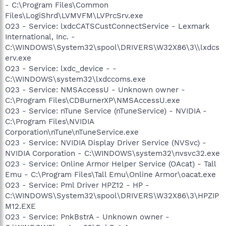
- C:\Program Files\Common
Files\LogiShrd\LVMVFM\LVPrcSrv.exe
O23 - Service: lxdcCATSCustConnectService - Lexmark
International, Inc. -
C:\WINDOWS\System32\spool\DRIVERS\W32X86\3\\lxdcs
erv.exe
O23 - Service: lxdc_device - -
C:\WINDOWS\system32\lxdccoms.exe
O23 - Service: NMSAccessU - Unknown owner -
C:\Program Files\CDBurnerXP\NMSAccessU.exe
O23 - Service: nTune Service (nTuneService) - NVIDIA -
C:\Program Files\NVIDIA
Corporation\nTune\nTuneService.exe
O23 - Service: NVIDIA Display Driver Service (NVSvc) -
NVIDIA Corporation - C:\WINDOWS\system32\nvsvc32.exe
O23 - Service: Online Armor Helper Service (OAcat) - Tall
Emu - C:\Program Files\Tall Emu\Online Armor\oacat.exe
O23 - Service: Pml Driver HPZ12 - HP -
C:\WINDOWS\System32\spool\DRIVERS\W32X86\3\HPZIP
M12.EXE
O23 - Service: PnkBstrA - Unknown owner -