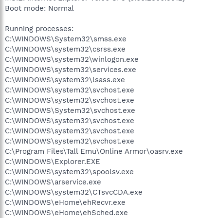
Boot mode: Normal
Running processes:
C:\WINDOWS\System32\smss.exe
C:\WINDOWS\system32\csrss.exe
C:\WINDOWS\system32\winlogon.exe
C:\WINDOWS\system32\services.exe
C:\WINDOWS\system32\lsass.exe
C:\WINDOWS\system32\svchost.exe
C:\WINDOWS\system32\svchost.exe
C:\WINDOWS\System32\svchost.exe
C:\WINDOWS\system32\svchost.exe
C:\WINDOWS\system32\svchost.exe
C:\WINDOWS\system32\svchost.exe
C:\Program Files\Tall Emu\Online Armor\oasrv.exe
C:\WINDOWS\Explorer.EXE
C:\WINDOWS\system32\spoolsv.exe
C:\WINDOWS\arservice.exe
C:\WINDOWS\system32\CTsvcCDA.exe
C:\WINDOWS\eHome\ehRecvr.exe
C:\WINDOWS\eHome\ehSched.exe