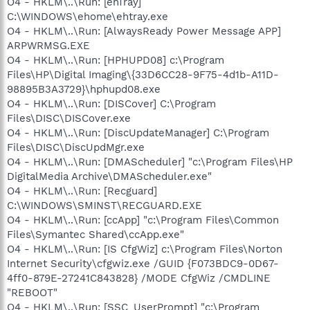
O4 - HKLM\..\Run: [ehTray]
C:\WINDOWS\ehome\ehtray.exe
O4 - HKLM\..\Run: [AlwaysReady Power Message APP]
ARPWRMSG.EXE
O4 - HKLM\..\Run: [HPHUPD08] c:\Program
Files\HP\Digital Imaging\{33D6CC28-9F75-4d1b-A11D-
98895B3A3729}\hphupd08.exe
O4 - HKLM\..\Run: [DISCover] C:\Program
Files\DISC\DISCover.exe
O4 - HKLM\..\Run: [DiscUpdateManager] C:\Program
Files\DISC\DiscUpdMgr.exe
O4 - HKLM\..\Run: [DMAScheduler] "c:\Program Files\HP
DigitalMedia Archive\DMAScheduler.exe"
O4 - HKLM\..\Run: [Recguard]
C:\WINDOWS\SMINST\RECGUARD.EXE
O4 - HKLM\..\Run: [ccApp] "c:\Program Files\Common
Files\Symantec Shared\ccApp.exe"
O4 - HKLM\..\Run: [IS CfgWiz] c:\Program Files\Norton
Internet Security\cfgwiz.exe /GUID {F073BDC9-0D67-
4ff0-879E-27241C843828} /MODE CfgWiz /CMDLINE
"REBOOT"
O4 - HKLM\..\Run: [SSC_UserPrompt] "c:\Program