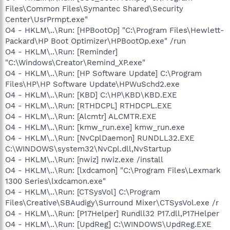
Files\Common Files\Symantec Shared\Security
Center\UsrPrmpt.exe"
O4 - HKLM\..\Run: [HPBootOp] "C:\Program Files\Hewlett-
Packard\HP Boot Optimizer\HPBootOp.exe" /run
O4 - HKLM\..\Run: [Reminder]
"C:\Windows\Creator\Remind_XP.exe"
O4 - HKLM\..\Run: [HP Software Update] C:\Program
Files\HP\HP Software Update\HPWuSchd2.exe
O4 - HKLM\..\Run: [KBD] C:\HP\KBD\KBD.EXE
O4 - HKLM\..\Run: [RTHDCPL] RTHDCPL.EXE
O4 - HKLM\..\Run: [Alcmtr] ALCMTR.EXE
O4 - HKLM\..\Run: [kmw_run.exe] kmw_run.exe
O4 - HKLM\..\Run: [NvCplDaemon] RUNDLL32.EXE
C:\WINDOWS\system32\NvCpl.dll,NvStartup
O4 - HKLM\..\Run: [nwiz] nwiz.exe /install
O4 - HKLM\..\Run: [lxdcamon] "C:\Program Files\Lexmark
1300 Series\lxdcamon.exe"
O4 - HKLM\..\Run: [CTSysVol] C:\Program
Files\Creative\SBAudigy\Surround Mixer\CTSysVol.exe /r
O4 - HKLM\..\Run: [P17Helper] Rundll32 P17.dll,P17Helper
O4 - HKLM\..\Run: [UpdReg] C:\WINDOWS\UpdReg.EXE