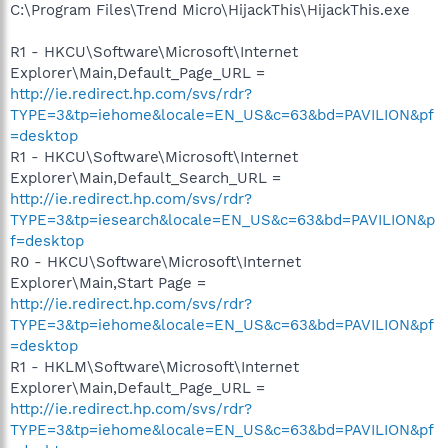
C:\Program Files\Trend Micro\HijackThis\HijackThis.exe
R1 - HKCU\Software\Microsoft\Internet
Explorer\Main,Default_Page_URL =
http://ie.redirect.hp.com/svs/rdr?
TYPE=3&tp=iehome&locale=EN_US&c=63&bd=PAVILION&pf
=desktop
R1 - HKCU\Software\Microsoft\Internet
Explorer\Main,Default_Search_URL =
http://ie.redirect.hp.com/svs/rdr?
TYPE=3&tp=iesearch&locale=EN_US&c=63&bd=PAVILION&p
f=desktop
R0 - HKCU\Software\Microsoft\Internet
Explorer\Main,Start Page =
http://ie.redirect.hp.com/svs/rdr?
TYPE=3&tp=iehome&locale=EN_US&c=63&bd=PAVILION&pf
=desktop
R1 - HKLM\Software\Microsoft\Internet
Explorer\Main,Default_Page_URL =
http://ie.redirect.hp.com/svs/rdr?
TYPE=3&tp=iehome&locale=EN_US&c=63&bd=PAVILION&pf