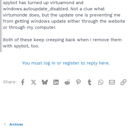
spybot has turned up virtuamond and
windows.autoupdate_disabled. Not a clue what
virtumonde does, but the update one is preventing me
from getting windows update either through the website
or through my computer.
Both of these keep creeping back when I remove them
with spybot, too.
You must log in or register to reply here.
Facebook
X
Bluesky
LinkedIn
Reddit
Pinterest
Tumblr
WhatsApp
Email
Li
Share:
Archives