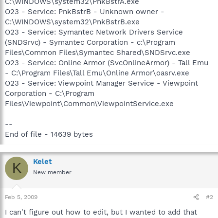
C:\WINDOWS\system32\PnkBstrA.exe
O23 - Service: PnkBstrB - Unknown owner -
C:\WINDOWS\system32\PnkBstrB.exe
O23 - Service: Symantec Network Drivers Service
(SNDSrvc) - Symantec Corporation - c:\Program
Files\Common Files\Symantec Shared\SNDSrvc.exe
O23 - Service: Online Armor (SvcOnlineArmor) - Tall Emu
- C:\Program Files\Tall Emu\Online Armor\oasrv.exe
O23 - Service: Viewpoint Manager Service - Viewpoint
Corporation - C:\Program
Files\Viewpoint\Common\ViewpointService.exe
--
End of file - 14639 bytes
Kelet
K
New member
Feb 5, 2009
#2
I can't figure out how to edit, but I wanted to add that