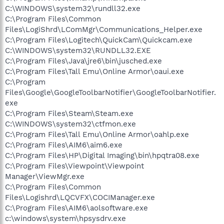
C:\WINDOWS\system32\rundll32.exe
C:\Program Files\Common
Files\LogiShrd\LComMgr\Communications_Helper.exe
C:\Program Files\Logitech\QuickCam\Quickcam.exe
C:\WINDOWS\system32\RUNDLL32.EXE
C:\Program Files\Java\jre6\bin\jusched.exe
C:\Program Files\Tall Emu\Online Armor\oaui.exe
C:\Program
Files\Google\GoogleToolbarNotifier\GoogleToolbarNotifier.
exe
C:\Program Files\Steam\Steam.exe
C:\WINDOWS\system32\ctfmon.exe
C:\Program Files\Tall Emu\Online Armor\oahlp.exe
C:\Program Files\AIM6\aim6.exe
C:\Program Files\HP\Digital Imaging\bin\hpqtra08.exe
C:\Program Files\Viewpoint\Viewpoint
Manager\ViewMgr.exe
C:\Program Files\Common
Files\Logishrd\LQCVFX\COCIManager.exe
C:\Program Files\AIM6\aolsoftware.exe
c:\windows\system\hpsysdrv.exe