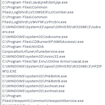
C:\Program Files\Java\jre6\bin\jqs.exe
C:\Program Files\Common
Files\LogiShrd\LVCOMSER\LVComSer.exe
C:\Program Files\Common
Files\LogiShrd\LVMVFM\LVPrcSrv.exe
C:\WINDOWS\System32\spool\DRIVERS\W32X86\3\lxdcs
erv.exe
C:\WINDOWS\system32\lxdccoms.exe
C:\Program Files\CDBurnerXP\NMSAccessU.exe
C:\Program Files\NVIDIA
Corporation\nTune\nTuneService.exe
C:\WINDOWS\system32\nvsvc32.exe
C:\Program Files\Tall Emu\Online Armor\oacat.exe
C:\WINDOWS\System32\spool\DRIVERS\W32X86\3\HPZIP
M12.EXE
C:\WINDOWS\system32\PnkBstrA.exe
C:\WINDOWS\system32\PnkBstrB.exe
C:\WINDOWS\system32\svchost.exe
C:\WINDOWS\system32\svchost.exe
C:\Program
Files\Viewpoint\Common\ViewpointService.exe