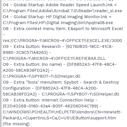
O4 - Global Startup: Adobe Reader Speed Launch.lnk =
C:\Program Files\Adobe\Acrobat 7.0\Reader\reader_sl.exe
O4 - Global Startup: HP Digital Imaging Monitor.lnk =
C:\Program Files\HP\Digital Imaging\bin\hpqtra08.exe
O8 - Extra context menu item: E&xport to Microsoft Excel
-
res://C:\PROGRA~1\MICROS~4\OFFICE11\EXCEL.EXE/3000
O9 - Extra button: Research - {92780B25-18CC-41C8-
B9BE-3C9C571A8263} -
C:\PROGRA~1\MICROS~4\OFFICE11\REFIEBAR.DLL
O9 - Extra button: (no name) - {DFB852A3-47F8-48C4-
A200-58CAB36FD2A2} -
C:\PROGRA~1\SPYBOT~1\SDHelper.dll
O9 - Extra 'Tools' menuitem: Spybot - Search & Destroy
Configuration - {DFB852A3-47F8-48C4-A200-
58CAB36FD2A2} - C:\PROGRA~1\SPYBOT~1\SDHelper.dll
O9 - Extra button: Internet Connection Help -
{E2D4D26B-0180-43a4-B05F-462D6D54C789} -
C:\WINDOWS\PCHEALTH\HELPCTR\Vendors\CN=Hewlett-
Packard,L=Cupertino,S=Ca,C=US\IEButton\support.htm
(file missing)