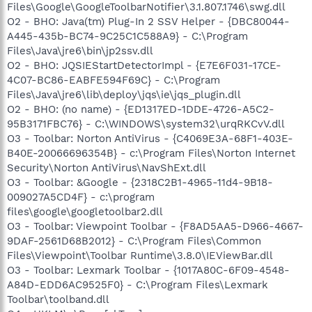
Files\Google\GoogleToolbarNotifier\3.1.807.1746\swg.dll
O2 - BHO: Java(tm) Plug-In 2 SSV Helper - {DBC80044-
A445-435b-BC74-9C25C1C588A9} - C:\Program
Files\Java\jre6\bin\jp2ssv.dll
O2 - BHO: JQSIEStartDetectorImpl - {E7E6F031-17CE-
4C07-BC86-EABFE594F69C} - C:\Program
Files\Java\jre6\lib\deploy\jqs\ie\jqs_plugin.dll
O2 - BHO: (no name) - {ED1317ED-1DDE-4726-A5C2-
95B3171FBC76} - C:\WINDOWS\system32\urqRKCvV.dll
O3 - Toolbar: Norton AntiVirus - {C4069E3A-68F1-403E-
B40E-20066696354B} - c:\Program Files\Norton Internet
Security\Norton AntiVirus\NavShExt.dll
O3 - Toolbar: &Google - {2318C2B1-4965-11d4-9B18-
009027A5CD4F} - c:\program
files\google\googletoolbar2.dll
O3 - Toolbar: Viewpoint Toolbar - {F8AD5AA5-D966-4667-
9DAF-2561D68B2012} - C:\Program Files\Common
Files\Viewpoint\Toolbar Runtime\3.8.0\IEViewBar.dll
O3 - Toolbar: Lexmark Toolbar - {1017A80C-6F09-4548-
A84D-EDD6AC9525F0} - C:\Program Files\Lexmark
Toolbar\toolband.dll