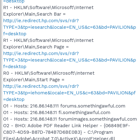
=desktop
R1 - HKLM\Software\Microsoft\Internet
Explorer\Main,Search Bar =
http://ie.redirect.hp.com/svs/rdr?
TYPE=3&tp=iesearch&locale=EN_US&c=63&bd=PAVILION&p
f=desktop
R1 - HKLM\Software\Microsoft\Internet
Explorer\Main,Search Page =
http://ie.redirect.hp.com/svs/rdr?
TYPE=3&tp=iesearch&locale=EN_US&c=63&bd=PAVILION&p
f=desktop
R0 - HKLM\Software\Microsoft\Internet
Explorer\Main,Start Page =
http://ie.redirect.hp.com/svs/rdr?
TYPE=3&tp=iehome&locale=EN_US&c=63&bd=PAVILION&pf
=desktop
O1 - Hosts: 216.86.148.111 forums.somethingawful.com
O1 - Hosts: 216.86.148.11 fi.somethingawful.com
O1 - Hosts: 216.86.148.11 forumimages.somethingawful.com
O2 - BHO: Adobe PDF Reader Link Helper - {06849E9F-
C8D7-4D59-B87D-784B7D6BE0B3} - C:\Program
Files\Adobe\Acrobat 7.0\ActiveX\AcroIEHelper.dll