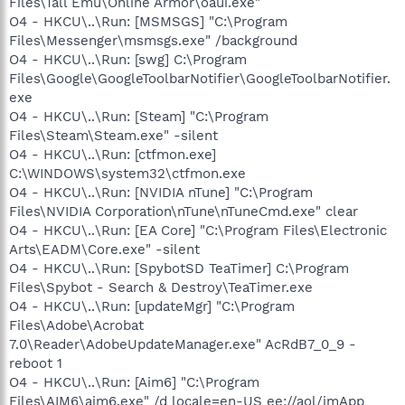
Files\Tall Emu\Online Armor\oaui.exe"
O4 - HKCU\..\Run: [MSMSGS] "C:\Program
Files\Messenger\msmsgs.exe" /background
O4 - HKCU\..\Run: [swg] C:\Program
Files\Google\GoogleToolbarNotifier\GoogleToolbarNotifier.
exe
O4 - HKCU\..\Run: [Steam] "C:\Program
Files\Steam\Steam.exe" -silent
O4 - HKCU\..\Run: [ctfmon.exe]
C:\WINDOWS\system32\ctfmon.exe
O4 - HKCU\..\Run: [NVIDIA nTune] "C:\Program
Files\NVIDIA Corporation\nTune\nTuneCmd.exe" clear
O4 - HKCU\..\Run: [EA Core] "C:\Program Files\Electronic
Arts\EADM\Core.exe" -silent
O4 - HKCU\..\Run: [SpybotSD TeaTimer] C:\Program
Files\Spybot - Search & Destroy\TeaTimer.exe
O4 - HKCU\..\Run: [updateMgr] "C:\Program
Files\Adobe\Acrobat
7.0\Reader\AdobeUpdateManager.exe" AcRdB7_0_9 -
reboot 1
O4 - HKCU\..\Run: [Aim6] "C:\Program
Files\AIM6\aim6.exe" /d locale=en-US ee://aol/imApp