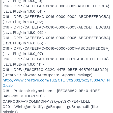
(Java Plug-in 1.5.0_10) -
O16 - DPF: {CAFEEFAC-0016-0000-0001-ABCDEFFEDCBA}
(Java Plug-in 1.6.0_01) -
O16 - DPF: {CAFEEFAC-0016-0000-0002-ABCDEFFEDCBA}
(Java Plug-in 1.6.0_02) -
O16 - DPF: {CAFEEFAC-0016-0000-0003-ABCDEFFEDCBA}
(Java Plug-in 1.6.0_03) -
O16 - DPF: {CAFEEFAC-0016-0000-0005-ABCDEFFEDCBA}
(Java Plug-in 1.6.0_05) -
O16 - DPF: {CAFEEFAC-0016-0000-0007-ABCDEFFEDCBA}
(Java Plug-in 1.6.0_07) -
O16 - DPF: {CAFEEFAC-0016-0000-0011-ABCDEFFEDCBA}
(Java Plug-in 1.6.0_11) -
O16 - DPF: {F6ACF75C-C32C-447B-9BEF-46B766368D29}
(Creative Software AutoUpdate Support Package) -
http://www.creative.com/su2/CTL_V02002/ocx/15034/CTPI
D.cab
O18 - Protocol: skype4com - {FFC8B962-9B40-4DFF-
9458-1830C7DD7F5D} -
C:\PROGRA~1\COMMON~1\Skype\SKYPE4~1.DLL
O20 - Winlogon Notify: geBrrqqn - geBrrqqn.dll (file
missing)