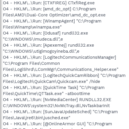
O4 - HKLM\..\Run: [CTXFIREG] CTxfiReg.exe
O4 - HKLM\..\Run: [amd_dc_opt] C:\Program
Files\AMD\Dual-Core Optimizer\amd_dc_opt.exe
O4 - HKLM\..\Run: [WinampAgent] "C:\Program
Files\Winamp\winampa.exe"
O4 - HKLM\..\Run: [Odusaf] rundll32.exe
"C:\WINDOWS\Imudeca.dll",e
O4 - HKLM\..\Run: [Apexemej] rundll32.exe
"C:\WINDOWS\utigimogoyineba.dll",e
O4 - HKLM\..\Run: [LogitechCommunicationsManager]
"C:\Program Files\Common
Files\LogiShrd\LComMgr\Communications_Helper.exe"
O4 - HKLM\..\Run: [LogitechQuickCamRibbon] "C:\Program
Files\Logitech\QuickCam\Quickcam.exe" /hide
O4 - HKLM\..\Run: [QuickTime Task] "C:\Program
Files\QuickTime\QTTask.exe" -atboottime
O4 - HKLM\..\Run: [NvMediaCenter] RUNDLL32.EXE
C:\WINDOWS\system32\NvMcTray.dll,NvTaskbarInit
O4 - HKLM\..\Run: [SunJavaUpdateSched] "C:\Program
Files\Java\jre6\bin\jusched.exe"
O4 - HKLM\..\Run: [@OnlineArmor GUI] "C:\Program