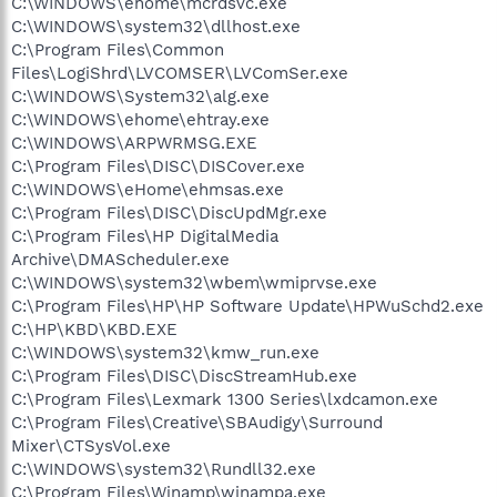
C:\WINDOWS\ehome\mcrdsvc.exe
C:\WINDOWS\system32\dllhost.exe
C:\Program Files\Common
Files\LogiShrd\LVCOMSER\LVComSer.exe
C:\WINDOWS\System32\alg.exe
C:\WINDOWS\ehome\ehtray.exe
C:\WINDOWS\ARPWRMSG.EXE
C:\Program Files\DISC\DISCover.exe
C:\WINDOWS\eHome\ehmsas.exe
C:\Program Files\DISC\DiscUpdMgr.exe
C:\Program Files\HP DigitalMedia
Archive\DMAScheduler.exe
C:\WINDOWS\system32\wbem\wmiprvse.exe
C:\Program Files\HP\HP Software Update\HPWuSchd2.exe
C:\HP\KBD\KBD.EXE
C:\WINDOWS\system32\kmw_run.exe
C:\Program Files\DISC\DiscStreamHub.exe
C:\Program Files\Lexmark 1300 Series\lxdcamon.exe
C:\Program Files\Creative\SBAudigy\Surround
Mixer\CTSysVol.exe
C:\WINDOWS\system32\Rundll32.exe
C:\Program Files\Winamp\winampa.exe