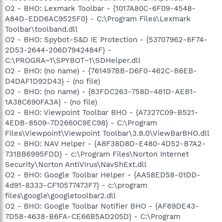
O2 - BHO: Lexmark Toolbar - {1017A80C-6F09-4548-
A84D-EDD6AC9525F0} - C:\Program Files\Lexmark
Toolbar\toolband.dll
O2 - BHO: Spybot-S&D IE Protection - {53707962-6F74-
2D53-2644-206D7942484F} -
C:\PROGRA~1\SPYBOT~1\SDHelper.dll
O2 - BHO: (no name) - {761497BB-D6F0-462C-B6EB-
D4DAF1D92D43} - (no file)
O2 - BHO: (no name) - {83FDC263-758D-481D-AEB1-
1A38C690FA3A} - (no file)
O2 - BHO: Viewpoint Toolbar BHO - {A7327C09-B521-
4EDB-8509-7D2660C9EC98} - C:\Program
Files\Viewpoint\Viewpoint Toolbar\3.8.0\ViewBarBHO.dll
O2 - BHO: NAV Helper - {A8F38D8D-E480-4D52-B7A2-
731BB6995FDD} - c:\Program Files\Norton Internet
Security\Norton AntiVirus\NavShExt.dll
O2 - BHO: Google Toolbar Helper - {AA58ED58-01DD-
4d91-8333-CF10577473F7} - c:\program
files\google\googletoolbar2.dll
O2 - BHO: Google Toolbar Notifier BHO - {AF69DE43-
7D58-4638-B6FA-CE66B5AD205D} - C:\Program