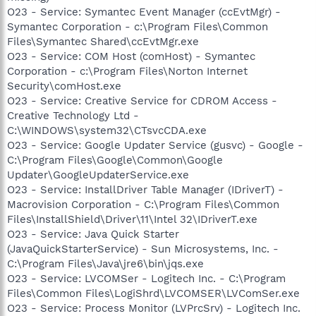
O23 - Service: Symantec Event Manager (ccEvtMgr) -
Symantec Corporation - c:\Program Files\Common
Files\Symantec Shared\ccEvtMgr.exe
O23 - Service: COM Host (comHost) - Symantec
Corporation - c:\Program Files\Norton Internet
Security\comHost.exe
O23 - Service: Creative Service for CDROM Access -
Creative Technology Ltd -
C:\WINDOWS\system32\CTsvcCDA.exe
O23 - Service: Google Updater Service (gusvc) - Google -
C:\Program Files\Google\Common\Google
Updater\GoogleUpdaterService.exe
O23 - Service: InstallDriver Table Manager (IDriverT) -
Macrovision Corporation - C:\Program Files\Common
Files\InstallShield\Driver\11\Intel 32\IDriverT.exe
O23 - Service: Java Quick Starter
(JavaQuickStarterService) - Sun Microsystems, Inc. -
C:\Program Files\Java\jre6\bin\jqs.exe
O23 - Service: LVCOMSer - Logitech Inc. - C:\Program
Files\Common Files\LogiShrd\LVCOMSER\LVComSer.exe
O23 - Service: Process Monitor (LVPrcSrv) - Logitech Inc.