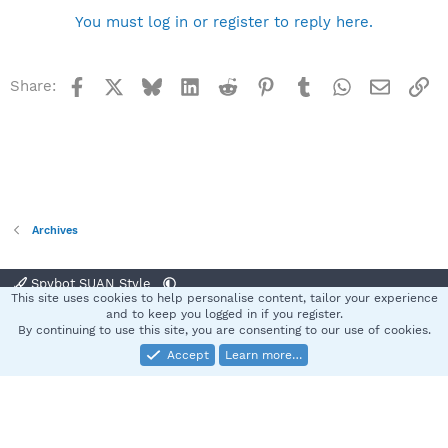
You must log in or register to reply here.
Facebook
X
Bluesky
LinkedIn
Reddit
Pinterest
Tumblr
WhatsApp
Email
Li
Share:
Archives
Spybot SUAN Style
This site uses cookies to help personalise content, tailor your experience
Contact us
Terms and rules
Privacy policy
Help
Home
R
and to keep you logged in if you register.
S
By continuing to use this site, you are consenting to our use of cookies.
S
Accept
Learn more…
®
Community platform by XenForo
© 2010-2025 XenForo Ltd.