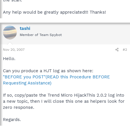
Any help would be greatly appreciated!!! Thanks!
tashi
Member of Team Spybot
Nov 20, 2007
#2
Hello.
Can you produce a HJT log as shown here:
"BEFORE you POST"(READ this Procedure BEFORE
Requesting Assistance)
If so, copy/paste the Trend Micro HijackThis 2.0.2 log into
a new topic, then I will close this one as helpers look for
zero response.
Regards.