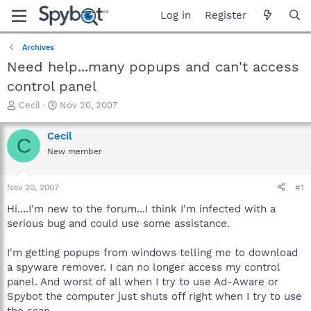
Log in
Register
Archives
Need help...many popups and can't access
control panel
T
S
Cecil
Nov 20, 2007
h
t
r
a
Cecil
C
e
r
New member
a
t
d
d
s
a
Nov 20, 2007
#1
t
t
a
e
Hi....I'm new to the forum...I think I'm infected with a
r
serious bug and could use some assistance.
t
e
I'm getting popups from windows telling me to download
r
a spyware remover. I can no longer access my control
panel. And worst of all when I try to use Ad-Aware or
Spybot the computer just shuts off right when I try to use
the scan.