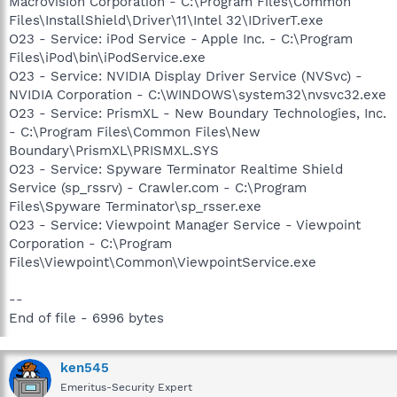
Macrovision Corporation - C:\Program Files\Common
Files\InstallShield\Driver\11\Intel 32\IDriverT.exe
O23 - Service: iPod Service - Apple Inc. - C:\Program
Files\iPod\bin\iPodService.exe
O23 - Service: NVIDIA Display Driver Service (NVSvc) -
NVIDIA Corporation - C:\WINDOWS\system32\nvsvc32.exe
O23 - Service: PrismXL - New Boundary Technologies, Inc.
- C:\Program Files\Common Files\New
Boundary\PrismXL\PRISMXL.SYS
O23 - Service: Spyware Terminator Realtime Shield
Service (sp_rssrv) - Crawler.com - C:\Program
Files\Spyware Terminator\sp_rsser.exe
O23 - Service: Viewpoint Manager Service - Viewpoint
Corporation - C:\Program
Files\Viewpoint\Common\ViewpointService.exe
--
End of file - 6996 bytes
ken545
Emeritus-Security Expert