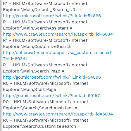
R1 - HKLM\Software\Microsoft\Internet
Explorer\Main,Default_Search_URL =
http://go.microsoft.com/fwlink/?LinkId=54896
R1 - HKLM\Software\Microsoft\Internet
Explorer\Main,SearchAssistant =
http://www.crawler.com/search/ie.aspx?tb_id=60341
R1 - HKLM\Software\Microsoft\Internet
Explorer\Main,CustomizeSearch =
http://dnl.crawler.com/support/sa_customize.aspx?
TbId=60341
R1 - HKLM\Software\Microsoft\Internet
Explorer\Main,Search Page =
http://go.microsoft.com/fwlink/?LinkId=54896
R0 - HKLM\Software\Microsoft\Internet
Explorer\Main,Start Page =
http://go.microsoft.com/fwlink/?LinkId=69157
R0 - HKLM\Software\Microsoft\Internet
Explorer\Search,SearchAssistant =
http://www.crawler.com/search/ie.aspx?tb_id=60341
R0 - HKLM\Software\Microsoft\Internet
Explorer\Search,CustomizeSearch =