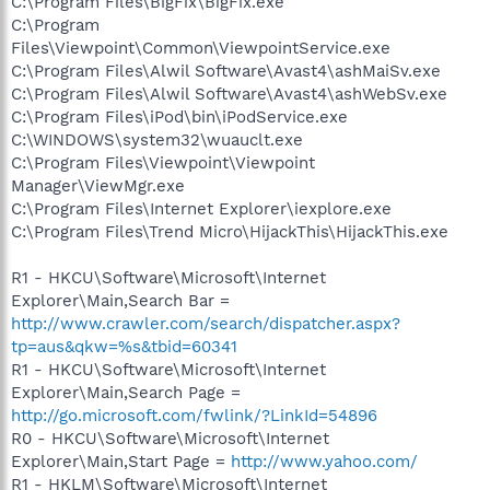
C:\Program Files\BigFix\BigFix.exe
C:\Program
Files\Viewpoint\Common\ViewpointService.exe
C:\Program Files\Alwil Software\Avast4\ashMaiSv.exe
C:\Program Files\Alwil Software\Avast4\ashWebSv.exe
C:\Program Files\iPod\bin\iPodService.exe
C:\WINDOWS\system32\wuauclt.exe
C:\Program Files\Viewpoint\Viewpoint
Manager\ViewMgr.exe
C:\Program Files\Internet Explorer\iexplore.exe
C:\Program Files\Trend Micro\HijackThis\HijackThis.exe
R1 - HKCU\Software\Microsoft\Internet
Explorer\Main,Search Bar =
http://www.crawler.com/search/dispatcher.aspx?
tp=aus&qkw=%s&tbid=60341
R1 - HKCU\Software\Microsoft\Internet
Explorer\Main,Search Page =
http://go.microsoft.com/fwlink/?LinkId=54896
R0 - HKCU\Software\Microsoft\Internet
Explorer\Main,Start Page =
http://www.yahoo.com/
R1 - HKLM\Software\Microsoft\Internet