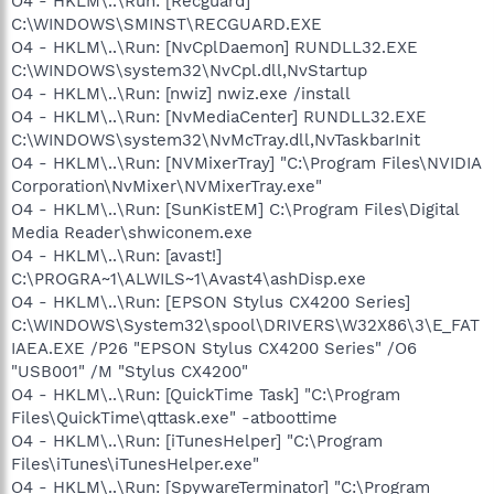
O4 - HKLM\..\Run: [Recguard]
C:\WINDOWS\SMINST\RECGUARD.EXE
O4 - HKLM\..\Run: [NvCplDaemon] RUNDLL32.EXE
C:\WINDOWS\system32\NvCpl.dll,NvStartup
O4 - HKLM\..\Run: [nwiz] nwiz.exe /install
O4 - HKLM\..\Run: [NvMediaCenter] RUNDLL32.EXE
C:\WINDOWS\system32\NvMcTray.dll,NvTaskbarInit
O4 - HKLM\..\Run: [NVMixerTray] "C:\Program Files\NVIDIA
Corporation\NvMixer\NVMixerTray.exe"
O4 - HKLM\..\Run: [SunKistEM] C:\Program Files\Digital
Media Reader\shwiconem.exe
O4 - HKLM\..\Run: [avast!]
C:\PROGRA~1\ALWILS~1\Avast4\ashDisp.exe
O4 - HKLM\..\Run: [EPSON Stylus CX4200 Series]
C:\WINDOWS\System32\spool\DRIVERS\W32X86\3\E_FAT
IAEA.EXE /P26 "EPSON Stylus CX4200 Series" /O6
"USB001" /M "Stylus CX4200"
O4 - HKLM\..\Run: [QuickTime Task] "C:\Program
Files\QuickTime\qttask.exe" -atboottime
O4 - HKLM\..\Run: [iTunesHelper] "C:\Program
Files\iTunes\iTunesHelper.exe"
O4 - HKLM\..\Run: [SpywareTerminator] "C:\Program