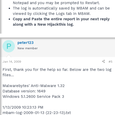
Notepad and you may be prompted to Restart.
The log is automatically saved by MBAM and can be
viewed by clicking the Logs tab in MBAM.
Copy and Paste the entire report in your next reply
along with a New Hijackthis log.
peter123
P
New member
Jan 14, 2009
#5
First, thank you for the help so far. Below are the two log
files...
Malwarebytes' Anti-Malware 1.32
Database version: 1649
Windows 5.1.2600 Service Pack 3
1/13/2009 10:23:13 PM
mbam-log-2009-01-13 (22-23-13).txt