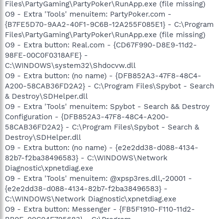
Files\PartyGaming\PartyPoker\RunApp.exe (file missing)
O9 - Extra 'Tools' menuitem: PartyPoker.com -
{B7FE5D70-9AA2-40F1-9C6B-12A255F085E1} - C:\Program
Files\PartyGaming\PartyPoker\RunApp.exe (file missing)
O9 - Extra button: Real.com - {CD67F990-D8E9-11d2-
98FE-00C0F0318AFE} -
C:\WINDOWS\system32\Shdocvw.dll
O9 - Extra button: (no name) - {DFB852A3-47F8-48C4-
A200-58CAB36FD2A2} - C:\Program Files\Spybot - Search
& Destroy\SDHelper.dll
O9 - Extra 'Tools' menuitem: Spybot - Search && Destroy
Configuration - {DFB852A3-47F8-48C4-A200-
58CAB36FD2A2} - C:\Program Files\Spybot - Search &
Destroy\SDHelper.dll
O9 - Extra button: (no name) - {e2e2dd38-d088-4134-
82b7-f2ba38496583} - C:\WINDOWS\Network
Diagnostic\xpnetdiag.exe
O9 - Extra 'Tools' menuitem: @xpsp3res.dll,-20001 -
{e2e2dd38-d088-4134-82b7-f2ba38496583} -
C:\WINDOWS\Network Diagnostic\xpnetdiag.exe
O9 - Extra button: Messenger - {FB5F1910-F110-11d2-