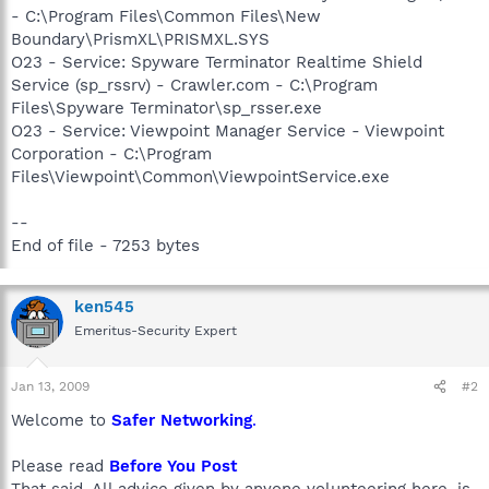
- C:\Program Files\Common Files\New
Boundary\PrismXL\PRISMXL.SYS
O23 - Service: Spyware Terminator Realtime Shield
Service (sp_rssrv) - Crawler.com - C:\Program
Files\Spyware Terminator\sp_rsser.exe
O23 - Service: Viewpoint Manager Service - Viewpoint
Corporation - C:\Program
Files\Viewpoint\Common\ViewpointService.exe
--
End of file - 7253 bytes
ken545
Emeritus-Security Expert
Jan 13, 2009
#2
Welcome to
Safer Networking
.
Please read
Before You Post