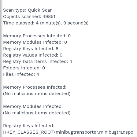
Scan type: Quick Scan
Objects scanned: 49851
Time elapsed: 4 minute(s), 9 second(s)
Memory Processes Infected: 0
Memory Modules Infected: 0
Registry Keys Infected: 8
Registry Values Infected: 0
Registry Data Items Infected: 4
Folders Infected: 0
Files Infected: 4
Memory Processes Infected:
(No malicious items detected)
Memory Modules Infected:
(No malicious items detected)
Registry Keys Infected:
HKEY_CLASSES_ROOT\minibugtransporter.minibugtranspo