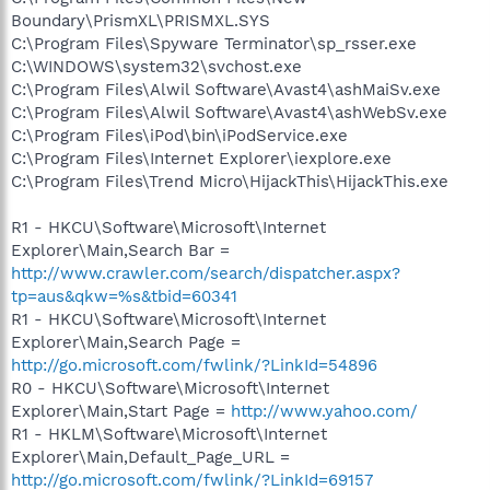
Boundary\PrismXL\PRISMXL.SYS
C:\Program Files\Spyware Terminator\sp_rsser.exe
C:\WINDOWS\system32\svchost.exe
C:\Program Files\Alwil Software\Avast4\ashMaiSv.exe
C:\Program Files\Alwil Software\Avast4\ashWebSv.exe
C:\Program Files\iPod\bin\iPodService.exe
C:\Program Files\Internet Explorer\iexplore.exe
C:\Program Files\Trend Micro\HijackThis\HijackThis.exe
R1 - HKCU\Software\Microsoft\Internet
Explorer\Main,Search Bar =
http://www.crawler.com/search/dispatcher.aspx?
tp=aus&qkw=%s&tbid=60341
R1 - HKCU\Software\Microsoft\Internet
Explorer\Main,Search Page =
http://go.microsoft.com/fwlink/?LinkId=54896
R0 - HKCU\Software\Microsoft\Internet
Explorer\Main,Start Page =
http://www.yahoo.com/
R1 - HKLM\Software\Microsoft\Internet
Explorer\Main,Default_Page_URL =
http://go.microsoft.com/fwlink/?LinkId=69157