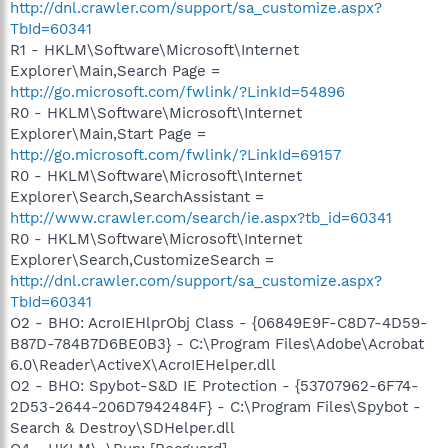
http://dnl.crawler.com/support/sa_customize.aspx?
TbId=60341
R1 - HKLM\Software\Microsoft\Internet
Explorer\Main,Search Page =
http://go.microsoft.com/fwlink/?LinkId=54896
R0 - HKLM\Software\Microsoft\Internet
Explorer\Main,Start Page =
http://go.microsoft.com/fwlink/?LinkId=69157
R0 - HKLM\Software\Microsoft\Internet
Explorer\Search,SearchAssistant =
http://www.crawler.com/search/ie.aspx?tb_id=60341
R0 - HKLM\Software\Microsoft\Internet
Explorer\Search,CustomizeSearch =
http://dnl.crawler.com/support/sa_customize.aspx?
TbId=60341
O2 - BHO: AcroIEHlprObj Class - {06849E9F-C8D7-4D59-
B87D-784B7D6BE0B3} - C:\Program Files\Adobe\Acrobat
6.0\Reader\ActiveX\AcroIEHelper.dll
O2 - BHO: Spybot-S&D IE Protection - {53707962-6F74-
2D53-2644-206D7942484F} - C:\Program Files\Spybot -
Search & Destroy\SDHelper.dll