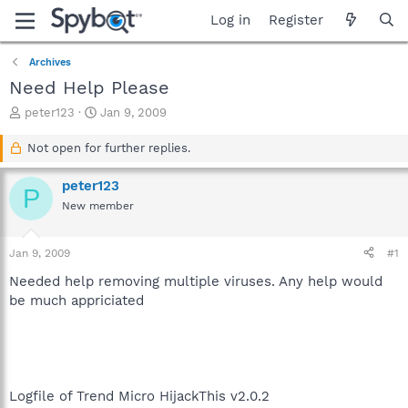
Log in
Register
Archives
Need Help Please
T
S
peter123
Jan 9, 2009
h
t
r
a
Not open for further replies.
e
r
a
t
peter123
P
d
d
New member
s
a
t
t
a
e
Jan 9, 2009
#1
r
t
Needed help removing multiple viruses. Any help would
e
be much appriciated
r
Logfile of Trend Micro HijackThis v2.0.2