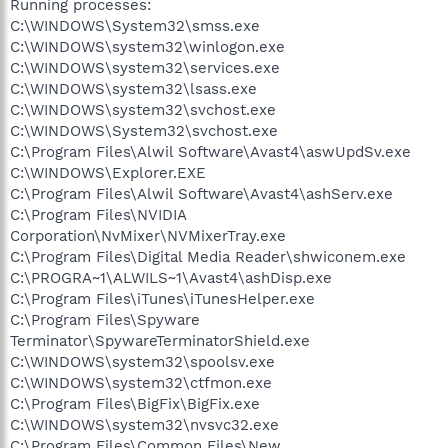
Running processes:
C:\WINDOWS\System32\smss.exe
C:\WINDOWS\system32\winlogon.exe
C:\WINDOWS\system32\services.exe
C:\WINDOWS\system32\lsass.exe
C:\WINDOWS\system32\svchost.exe
C:\WINDOWS\System32\svchost.exe
C:\Program Files\Alwil Software\Avast4\aswUpdSv.exe
C:\WINDOWS\Explorer.EXE
C:\Program Files\Alwil Software\Avast4\ashServ.exe
C:\Program Files\NVIDIA
Corporation\NvMixer\NVMixerTray.exe
C:\Program Files\Digital Media Reader\shwiconem.exe
C:\PROGRA~1\ALWILS~1\Avast4\ashDisp.exe
C:\Program Files\iTunes\iTunesHelper.exe
C:\Program Files\Spyware
Terminator\SpywareTerminatorShield.exe
C:\WINDOWS\system32\spoolsv.exe
C:\WINDOWS\system32\ctfmon.exe
C:\Program Files\BigFix\BigFix.exe
C:\WINDOWS\system32\nvsvc32.exe
C:\Program Files\Common Files\New