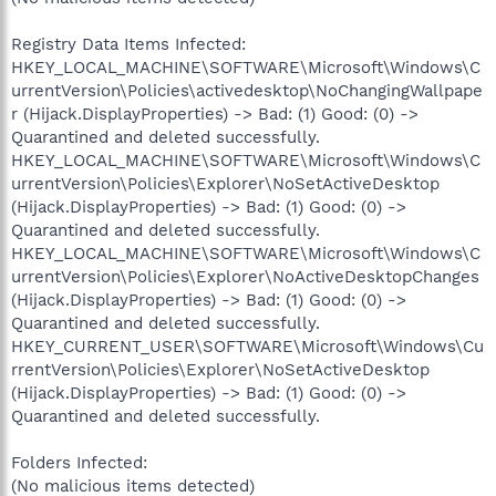
Registry Data Items Infected:
HKEY_LOCAL_MACHINE\SOFTWARE\Microsoft\Windows\C
urrentVersion\Policies\activedesktop\NoChangingWallpape
r (Hijack.DisplayProperties) -> Bad: (1) Good: (0) ->
Quarantined and deleted successfully.
HKEY_LOCAL_MACHINE\SOFTWARE\Microsoft\Windows\C
urrentVersion\Policies\Explorer\NoSetActiveDesktop
(Hijack.DisplayProperties) -> Bad: (1) Good: (0) ->
Quarantined and deleted successfully.
HKEY_LOCAL_MACHINE\SOFTWARE\Microsoft\Windows\C
urrentVersion\Policies\Explorer\NoActiveDesktopChanges
(Hijack.DisplayProperties) -> Bad: (1) Good: (0) ->
Quarantined and deleted successfully.
HKEY_CURRENT_USER\SOFTWARE\Microsoft\Windows\Cu
rrentVersion\Policies\Explorer\NoSetActiveDesktop
(Hijack.DisplayProperties) -> Bad: (1) Good: (0) ->
Quarantined and deleted successfully.
Folders Infected:
(No malicious items detected)