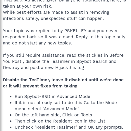
That said, All advice given by anyone volunteering here, is
taken at your own risk.
While best efforts are made to assist in removing
infections safely, unexpected stuff can happen.
Your topic was replied to by PSKELLEY and you never
responded back so it was closed. Reply to this topic only
and do not start any new topics.
If you still require assistance, read the stickies in Before
You Post , disable the TeaTimer in Spybot Search and
Destroy and post a new Hijackthis log
Disable the TeaTimer, leave it disabled until we're done
or it will prevent fixes from taking
Run Spybot-S&D in Advanced Mode.
If it is not already set to do this Go to the Mode
menu select "Advanced Mode"
On the left hand side, Click on Tools
Then click on the Resident Icon in the List
Uncheck "Resident TeaTimer" and OK any prompts.