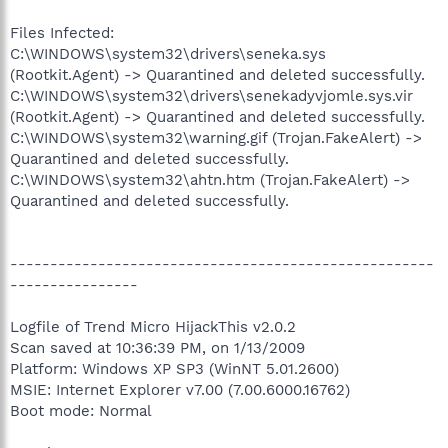
Files Infected:
C:\WINDOWS\system32\drivers\seneka.sys
(Rootkit.Agent) -> Quarantined and deleted successfully.
C:\WINDOWS\system32\drivers\senekadyvjomle.sys.vir
(Rootkit.Agent) -> Quarantined and deleted successfully.
C:\WINDOWS\system32\warning.gif (Trojan.FakeAlert) ->
Quarantined and deleted successfully.
C:\WINDOWS\system32\ahtn.htm (Trojan.FakeAlert) ->
Quarantined and deleted successfully.
-----------------------------------------------------
----------------
Logfile of Trend Micro HijackThis v2.0.2
Scan saved at 10:36:39 PM, on 1/13/2009
Platform: Windows XP SP3 (WinNT 5.01.2600)
MSIE: Internet Explorer v7.00 (7.00.6000.16762)
Boot mode: Normal