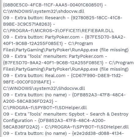
{08B0E5C0-4FCB-11CF-AAA5-00401C608501} -
C:\WINDOWS\system32\shdocvw.dll
O9 - Extra button: Research - {92780B25-18CC-41C8-
B9BE-3C9C571A8263} -
C:\PROGRA~1\MICROS~3\OFFICE11\REFIEBAR.DLL
O9 - Extra button: PartyPoker.com - {B7FE5D70-9AA2-
40F1-9C6B-12A255F085E1} - C:\Program
Files\PartyGaming\PartyPoker\RunApp.exe (file missing)
O9 - Extra 'Tools' menuitem: PartyPoker.com -
{B7FE5D70-9AA2-40F1-9C6B-12A255F085E1} - C:\Program
Files\PartyGaming\PartyPoker\RunApp.exe (file missing)
O9 - Extra button: Real.com - {CD67F990-D8E9-11d2-
98FE-00C0F0318AFE} -
C:\WINDOWS\system32\Shdocvw.dll
O9 - Extra button: (no name) - {DFB852A3-47F8-48C4-
A200-58CAB36FD2A2} -
C:\PROGRA~1\SPYBOT~1\SDHelper.dll
O9 - Extra 'Tools' menuitem: Spybot - Search & Destroy
Configuration - {DFB852A3-47F8-48C4-A200-
58CAB36FD2A2} - C:\PROGRA~1\SPYBOT~1\SDHelper.dll
O9 - Extra button: (no name) - {e2e2dd38-d088-4134-