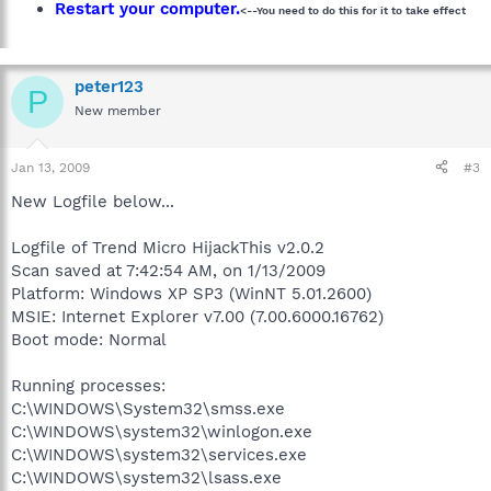
Restart your computer.
<--You need to do this for it to take effect
peter123
P
New member
Jan 13, 2009
#3
New Logfile below...
Logfile of Trend Micro HijackThis v2.0.2
Scan saved at 7:42:54 AM, on 1/13/2009
Platform: Windows XP SP3 (WinNT 5.01.2600)
MSIE: Internet Explorer v7.00 (7.00.6000.16762)
Boot mode: Normal
Running processes:
C:\WINDOWS\System32\smss.exe
C:\WINDOWS\system32\winlogon.exe
C:\WINDOWS\system32\services.exe
C:\WINDOWS\system32\lsass.exe