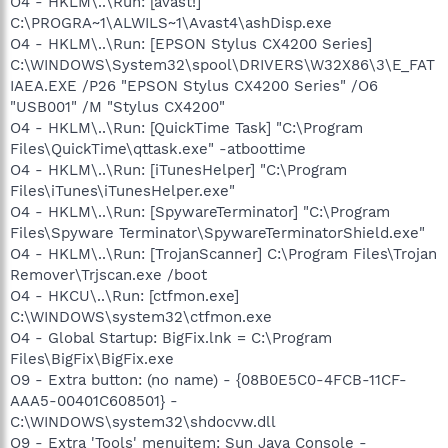
O4 - HKLM\..\Run: [avast!]
C:\PROGRA~1\ALWILS~1\Avast4\ashDisp.exe
O4 - HKLM\..\Run: [EPSON Stylus CX4200 Series]
C:\WINDOWS\System32\spool\DRIVERS\W32X86\3\E_FAT
IAEA.EXE /P26 "EPSON Stylus CX4200 Series" /O6
"USB001" /M "Stylus CX4200"
O4 - HKLM\..\Run: [QuickTime Task] "C:\Program
Files\QuickTime\qttask.exe" -atboottime
O4 - HKLM\..\Run: [iTunesHelper] "C:\Program
Files\iTunes\iTunesHelper.exe"
O4 - HKLM\..\Run: [SpywareTerminator] "C:\Program
Files\Spyware Terminator\SpywareTerminatorShield.exe"
O4 - HKLM\..\Run: [TrojanScanner] C:\Program Files\Trojan
Remover\Trjscan.exe /boot
O4 - HKCU\..\Run: [ctfmon.exe]
C:\WINDOWS\system32\ctfmon.exe
O4 - Global Startup: BigFix.lnk = C:\Program
Files\BigFix\BigFix.exe
O9 - Extra button: (no name) - {08B0E5C0-4FCB-11CF-
AAA5-00401C608501} -
C:\WINDOWS\system32\shdocvw.dll
O9 - Extra 'Tools' menuitem: Sun Java Console -