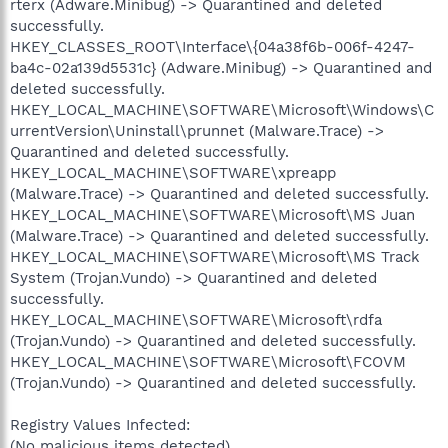
rterx (Adware.Minibug) -> Quarantined and deleted
successfully.
HKEY_CLASSES_ROOT\Interface\{04a38f6b-006f-4247-
ba4c-02a139d5531c} (Adware.Minibug) -> Quarantined and
deleted successfully.
HKEY_LOCAL_MACHINE\SOFTWARE\Microsoft\Windows\C
urrentVersion\Uninstall\prunnet (Malware.Trace) ->
Quarantined and deleted successfully.
HKEY_LOCAL_MACHINE\SOFTWARE\xpreapp
(Malware.Trace) -> Quarantined and deleted successfully.
HKEY_LOCAL_MACHINE\SOFTWARE\Microsoft\MS Juan
(Malware.Trace) -> Quarantined and deleted successfully.
HKEY_LOCAL_MACHINE\SOFTWARE\Microsoft\MS Track
System (Trojan.Vundo) -> Quarantined and deleted
successfully.
HKEY_LOCAL_MACHINE\SOFTWARE\Microsoft\rdfa
(Trojan.Vundo) -> Quarantined and deleted successfully.
HKEY_LOCAL_MACHINE\SOFTWARE\Microsoft\FCOVM
(Trojan.Vundo) -> Quarantined and deleted successfully.
Registry Values Infected:
(No malicious items detected)