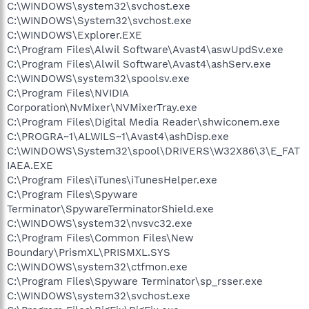
C:\WINDOWS\system32\svchost.exe
C:\WINDOWS\System32\svchost.exe
C:\WINDOWS\Explorer.EXE
C:\Program Files\Alwil Software\Avast4\aswUpdSv.exe
C:\Program Files\Alwil Software\Avast4\ashServ.exe
C:\WINDOWS\system32\spoolsv.exe
C:\Program Files\NVIDIA
Corporation\NvMixer\NVMixerTray.exe
C:\Program Files\Digital Media Reader\shwiconem.exe
C:\PROGRA~1\ALWILS~1\Avast4\ashDisp.exe
C:\WINDOWS\System32\spool\DRIVERS\W32X86\3\E_FAT
IAEA.EXE
C:\Program Files\iTunes\iTunesHelper.exe
C:\Program Files\Spyware
Terminator\SpywareTerminatorShield.exe
C:\WINDOWS\system32\nvsvc32.exe
C:\Program Files\Common Files\New
Boundary\PrismXL\PRISMXL.SYS
C:\WINDOWS\system32\ctfmon.exe
C:\Program Files\Spyware Terminator\sp_rsser.exe
C:\WINDOWS\system32\svchost.exe