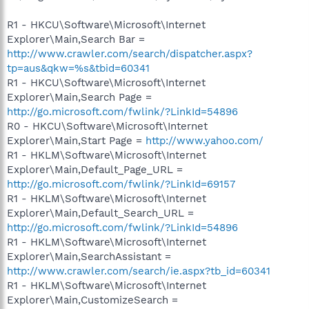
R1 - HKCU\Software\Microsoft\Internet
Explorer\Main,Search Bar =
http://www.crawler.com/search/dispatcher.aspx?
tp=aus&qkw=%s&tbid=60341
R1 - HKCU\Software\Microsoft\Internet
Explorer\Main,Search Page =
http://go.microsoft.com/fwlink/?LinkId=54896
R0 - HKCU\Software\Microsoft\Internet
Explorer\Main,Start Page =
http://www.yahoo.com/
R1 - HKLM\Software\Microsoft\Internet
Explorer\Main,Default_Page_URL =
http://go.microsoft.com/fwlink/?LinkId=69157
R1 - HKLM\Software\Microsoft\Internet
Explorer\Main,Default_Search_URL =
http://go.microsoft.com/fwlink/?LinkId=54896
R1 - HKLM\Software\Microsoft\Internet
Explorer\Main,SearchAssistant =
http://www.crawler.com/search/ie.aspx?tb_id=60341
R1 - HKLM\Software\Microsoft\Internet
Explorer\Main,CustomizeSearch =