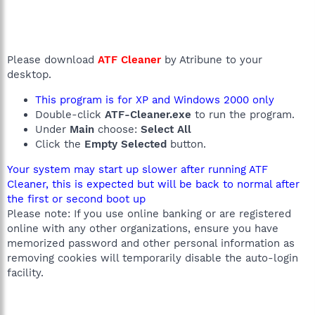
Please download
ATF Cleaner
by Atribune to your
desktop.
This program is for XP and Windows 2000 only
Double-click
ATF-Cleaner.exe
to run the program.
Under
Main
choose:
Select All
Click the
Empty Selected
button.
Your system may start up slower after running ATF
Cleaner, this is expected but will be back to normal after
the first or second boot up
Please note: If you use online banking or are registered
online with any other organizations, ensure you have
memorized password and other personal information as
removing cookies will temporarily disable the auto-login
facility.