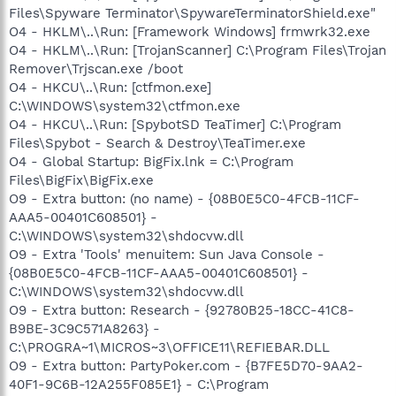
Files\Spyware Terminator\SpywareTerminatorShield.exe"
O4 - HKLM\..\Run: [Framework Windows] frmwrk32.exe
O4 - HKLM\..\Run: [TrojanScanner] C:\Program Files\Trojan
Remover\Trjscan.exe /boot
O4 - HKCU\..\Run: [ctfmon.exe]
C:\WINDOWS\system32\ctfmon.exe
O4 - HKCU\..\Run: [SpybotSD TeaTimer] C:\Program
Files\Spybot - Search & Destroy\TeaTimer.exe
O4 - Global Startup: BigFix.lnk = C:\Program
Files\BigFix\BigFix.exe
O9 - Extra button: (no name) - {08B0E5C0-4FCB-11CF-
AAA5-00401C608501} -
C:\WINDOWS\system32\shdocvw.dll
O9 - Extra 'Tools' menuitem: Sun Java Console -
{08B0E5C0-4FCB-11CF-AAA5-00401C608501} -
C:\WINDOWS\system32\shdocvw.dll
O9 - Extra button: Research - {92780B25-18CC-41C8-
B9BE-3C9C571A8263} -
C:\PROGRA~1\MICROS~3\OFFICE11\REFIEBAR.DLL
O9 - Extra button: PartyPoker.com - {B7FE5D70-9AA2-
40F1-9C6B-12A255F085E1} - C:\Program