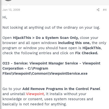
Jan 13, 2009
#4
Hi,
Not looking at anything out of the ordinary on your log.
Open
HijackThis > Do a System Scan Only,
close your
browser and all open windows
including this one,
the only
program or window you should have open is
HijackThis
,
check the following entries and click on
Fix Checked.
O23 - Service: Viewpoint Manager Service - Viewpoint
Corporation - C:\Program
Files\Viewpoint\Common\ViewpointService.exe
Go to your
Add Remove Programs in the Control Panel
and uninstall
Viewpoint
, it installs without your
knowledge or consent, uses system resources and
basically is not needed for anything.