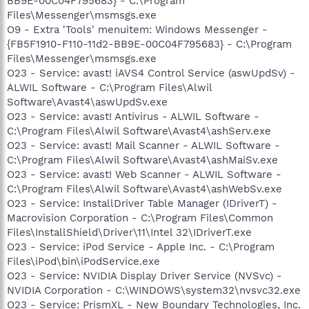
BB9E-00C04F795683} - C:\Program
Files\Messenger\msmsgs.exe
O9 - Extra 'Tools' menuitem: Windows Messenger -
{FB5F1910-F110-11d2-BB9E-00C04F795683} - C:\Program
Files\Messenger\msmsgs.exe
O23 - Service: avast! iAVS4 Control Service (aswUpdSv) -
ALWIL Software - C:\Program Files\Alwil
Software\Avast4\aswUpdSv.exe
O23 - Service: avast! Antivirus - ALWIL Software -
C:\Program Files\Alwil Software\Avast4\ashServ.exe
O23 - Service: avast! Mail Scanner - ALWIL Software -
C:\Program Files\Alwil Software\Avast4\ashMaiSv.exe
O23 - Service: avast! Web Scanner - ALWIL Software -
C:\Program Files\Alwil Software\Avast4\ashWebSv.exe
O23 - Service: InstallDriver Table Manager (IDriverT) -
Macrovision Corporation - C:\Program Files\Common
Files\InstallShield\Driver\11\Intel 32\IDriverT.exe
O23 - Service: iPod Service - Apple Inc. - C:\Program
Files\iPod\bin\iPodService.exe
O23 - Service: NVIDIA Display Driver Service (NVSvc) -
NVIDIA Corporation - C:\WINDOWS\system32\nvsvc32.exe
O23 - Service: PrismXL - New Boundary Technologies, Inc.