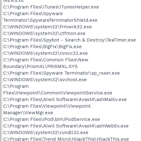
IAEA.EXE
C:\Program Files\iTunes\iTunesHelper.exe
C:\Program Files\Spyware
Terminator\SpywareTerminatorShield.exe
C:\WINDOWS\system32\frmwrk32.exe
C:\WINDOWS\system32\ctfmon.exe
C:\Program Files\Spybot - Search & Destroy\TeaTimer.exe
C:\Program Files\BigFix\BigFix.exe
C:\WINDOWS\system32\nvsvc32.exe
C:\Program Files\Common Files\New
Boundary\PrismXL\PRISMXL.SYS
C:\Program Files\Spyware Terminator\sp_rsser.exe
C:\WINDOWS\system32\svchost.exe
C:\Program
Files\Viewpoint\Common\ViewpointService.exe
C:\Program Files\Alwil Software\Avast4\ashMaiSv.exe
C:\Program Files\Viewpoint\Viewpoint
Manager\ViewMgr.exe
C:\Program Files\iPod\bin\iPodService.exe
C:\Program Files\Alwil Software\Avast4\ashWebSv.exe
C:\WINDOWS\system32\rundll32.exe
C:\Program Files\Trend Micro\HijackThis\HijackThis.exe