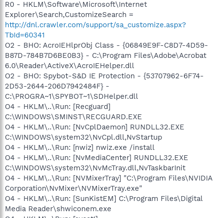
R0 - HKLM\Software\Microsoft\Internet
Explorer\Search,CustomizeSearch =
http://dnl.crawler.com/support/sa_customize.aspx?
TbId=60341
O2 - BHO: AcroIEHlprObj Class - {06849E9F-C8D7-4D59-
B87D-784B7D6BE0B3} - C:\Program Files\Adobe\Acrobat
6.0\Reader\ActiveX\AcroIEHelper.dll
O2 - BHO: Spybot-S&D IE Protection - {53707962-6F74-
2D53-2644-206D7942484F} -
C:\PROGRA~1\SPYBOT~1\SDHelper.dll
O4 - HKLM\..\Run: [Recguard]
C:\WINDOWS\SMINST\RECGUARD.EXE
O4 - HKLM\..\Run: [NvCplDaemon] RUNDLL32.EXE
C:\WINDOWS\system32\NvCpl.dll,NvStartup
O4 - HKLM\..\Run: [nwiz] nwiz.exe /install
O4 - HKLM\..\Run: [NvMediaCenter] RUNDLL32.EXE
C:\WINDOWS\system32\NvMcTray.dll,NvTaskbarInit
O4 - HKLM\..\Run: [NVMixerTray] "C:\Program Files\NVIDIA
Corporation\NvMixer\NVMixerTray.exe"
O4 - HKLM\..\Run: [SunKistEM] C:\Program Files\Digital
Media Reader\shwiconem.exe