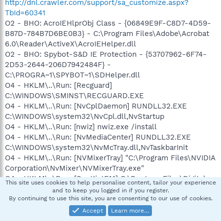
http://dnl.crawler.com/support/sa_customize.aspx?
TbId=60341
O2 - BHO: AcroIEHlprObj Class - {06849E9F-C8D7-4D59-
B87D-784B7D6BE0B3} - C:\Program Files\Adobe\Acrobat
6.0\Reader\ActiveX\AcroIEHelper.dll
O2 - BHO: Spybot-S&D IE Protection - {53707962-6F74-
2D53-2644-206D7942484F} -
C:\PROGRA~1\SPYBOT~1\SDHelper.dll
O4 - HKLM\..\Run: [Recguard]
C:\WINDOWS\SMINST\RECGUARD.EXE
O4 - HKLM\..\Run: [NvCplDaemon] RUNDLL32.EXE
C:\WINDOWS\system32\NvCpl.dll,NvStartup
O4 - HKLM\..\Run: [nwiz] nwiz.exe /install
O4 - HKLM\..\Run: [NvMediaCenter] RUNDLL32.EXE
C:\WINDOWS\system32\NvMcTray.dll,NvTaskbarInit
O4 - HKLM\..\Run: [NVMixerTray] "C:\Program Files\NVIDIA
Corporation\NvMixer\NVMixerTray.exe"
O4 - HKLM\..\Run: [SunKistEM] C:\Program Files\Digital
This site uses cookies to help personalise content, tailor your experience
Media Reader\shwiconem.exe
and to keep you logged in if you register.
O4 - HKLM\..\Run: [avast!]
By continuing to use this site, you are consenting to our use of cookies.
C:\PROGRA~1\ALWILS~1\Avast4\ashDisp.exe
Accept
Learn more…
O4 - HKLM\..\Run: [EPSON Stylus CX4200 Series]