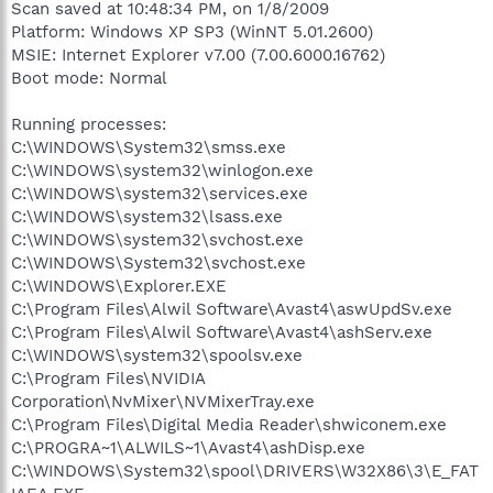
Scan saved at 10:48:34 PM, on 1/8/2009
Platform: Windows XP SP3 (WinNT 5.01.2600)
MSIE: Internet Explorer v7.00 (7.00.6000.16762)
Boot mode: Normal
Running processes:
C:\WINDOWS\System32\smss.exe
C:\WINDOWS\system32\winlogon.exe
C:\WINDOWS\system32\services.exe
C:\WINDOWS\system32\lsass.exe
C:\WINDOWS\system32\svchost.exe
C:\WINDOWS\System32\svchost.exe
C:\WINDOWS\Explorer.EXE
C:\Program Files\Alwil Software\Avast4\aswUpdSv.exe
C:\Program Files\Alwil Software\Avast4\ashServ.exe
C:\WINDOWS\system32\spoolsv.exe
C:\Program Files\NVIDIA
Corporation\NvMixer\NVMixerTray.exe
C:\Program Files\Digital Media Reader\shwiconem.exe
C:\PROGRA~1\ALWILS~1\Avast4\ashDisp.exe
C:\WINDOWS\System32\spool\DRIVERS\W32X86\3\E_FAT