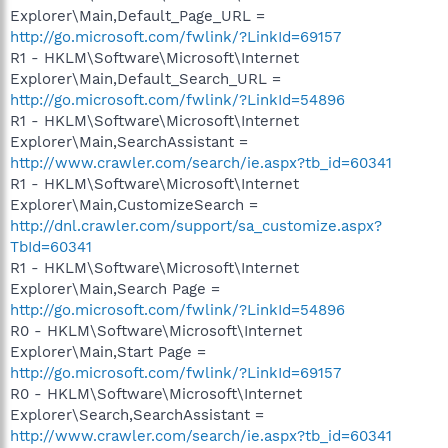
Explorer\Main,Default_Page_URL =
http://go.microsoft.com/fwlink/?LinkId=69157
R1 - HKLM\Software\Microsoft\Internet
Explorer\Main,Default_Search_URL =
http://go.microsoft.com/fwlink/?LinkId=54896
R1 - HKLM\Software\Microsoft\Internet
Explorer\Main,SearchAssistant =
http://www.crawler.com/search/ie.aspx?tb_id=60341
R1 - HKLM\Software\Microsoft\Internet
Explorer\Main,CustomizeSearch =
http://dnl.crawler.com/support/sa_customize.aspx?
TbId=60341
R1 - HKLM\Software\Microsoft\Internet
Explorer\Main,Search Page =
http://go.microsoft.com/fwlink/?LinkId=54896
R0 - HKLM\Software\Microsoft\Internet
Explorer\Main,Start Page =
http://go.microsoft.com/fwlink/?LinkId=69157
R0 - HKLM\Software\Microsoft\Internet
Explorer\Search,SearchAssistant =
http://www.crawler.com/search/ie.aspx?tb_id=60341