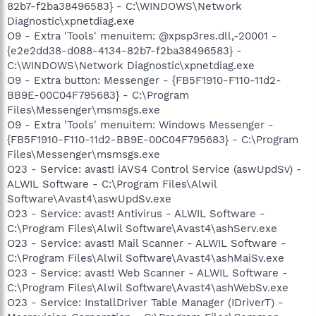
82b7-f2ba38496583} - C:\WINDOWS\Network
Diagnostic\xpnetdiag.exe
O9 - Extra 'Tools' menuitem: @xpsp3res.dll,-20001 -
{e2e2dd38-d088-4134-82b7-f2ba38496583} -
C:\WINDOWS\Network Diagnostic\xpnetdiag.exe
O9 - Extra button: Messenger - {FB5F1910-F110-11d2-
BB9E-00C04F795683} - C:\Program
Files\Messenger\msmsgs.exe
O9 - Extra 'Tools' menuitem: Windows Messenger -
{FB5F1910-F110-11d2-BB9E-00C04F795683} - C:\Program
Files\Messenger\msmsgs.exe
O23 - Service: avast! iAVS4 Control Service (aswUpdSv) -
ALWIL Software - C:\Program Files\Alwil
Software\Avast4\aswUpdSv.exe
O23 - Service: avast! Antivirus - ALWIL Software -
C:\Program Files\Alwil Software\Avast4\ashServ.exe
O23 - Service: avast! Mail Scanner - ALWIL Software -
C:\Program Files\Alwil Software\Avast4\ashMaiSv.exe
O23 - Service: avast! Web Scanner - ALWIL Software -
C:\Program Files\Alwil Software\Avast4\ashWebSv.exe
O23 - Service: InstallDriver Table Manager (IDriverT) -