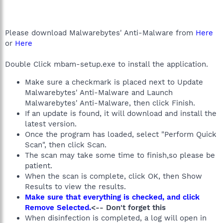
Please download Malwarebytes' Anti-Malware from
Here
or
Here
Double Click mbam-setup.exe to install the application.
Make sure a checkmark is placed next to Update
Malwarebytes' Anti-Malware and Launch
Malwarebytes' Anti-Malware, then click Finish.
If an update is found, it will download and install the
latest version.
Once the program has loaded, select "Perform Quick
Scan", then click Scan.
The scan may take some time to finish,so please be
patient.
When the scan is complete, click OK, then Show
Results to view the results.
Make sure that everything is checked, and click
Remove Selected.
<-- Don't forget this
When disinfection is completed, a log will open in