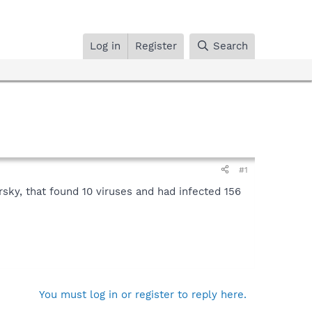
Log in
Register
Search
#1
rsky, that found 10 viruses and had infected 156
You must log in or register to reply here.