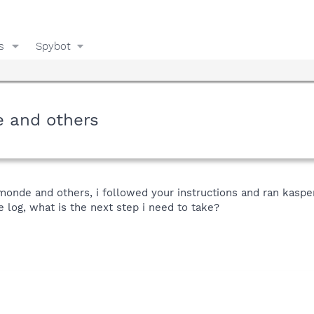
s
Spybot
e and others
umonde and others, i followed your instructions and ran kaspe
he log, what is the next step i need to take?