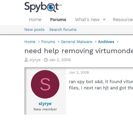
Home
Forums
What's new
Resource
New posts
Search forums
Home
Forums
General Malware
Archives
need help removing virtumond
T
S
slyrye
Jan 2, 2008
h
t
r
a
Jan 2, 2008
e
r
S
a
t
ran spy bot s&d, it found vit
d
d
files, i next ran hjt and got t
s
a
t
t
a
e
slyrye
r
New member
t
e
r