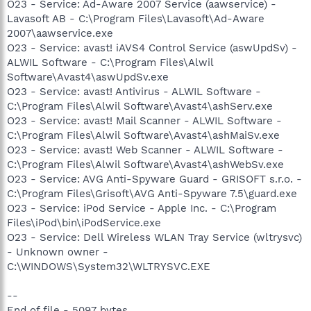
O23 - Service: Ad-Aware 2007 Service (aawservice) -
Lavasoft AB - C:\Program Files\Lavasoft\Ad-Aware
2007\aawservice.exe
O23 - Service: avast! iAVS4 Control Service (aswUpdSv) -
ALWIL Software - C:\Program Files\Alwil
Software\Avast4\aswUpdSv.exe
O23 - Service: avast! Antivirus - ALWIL Software -
C:\Program Files\Alwil Software\Avast4\ashServ.exe
O23 - Service: avast! Mail Scanner - ALWIL Software -
C:\Program Files\Alwil Software\Avast4\ashMaiSv.exe
O23 - Service: avast! Web Scanner - ALWIL Software -
C:\Program Files\Alwil Software\Avast4\ashWebSv.exe
O23 - Service: AVG Anti-Spyware Guard - GRISOFT s.r.o. -
C:\Program Files\Grisoft\AVG Anti-Spyware 7.5\guard.exe
O23 - Service: iPod Service - Apple Inc. - C:\Program
Files\iPod\bin\iPodService.exe
O23 - Service: Dell Wireless WLAN Tray Service (wltrysvc)
- Unknown owner -
C:\WINDOWS\System32\WLTRYSVC.EXE
--
End of file - 5097 bytes