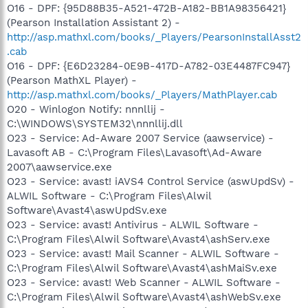
O16 - DPF: {95D88B35-A521-472B-A182-BB1A98356421}
(Pearson Installation Assistant 2) -
http://asp.mathxl.com/books/_Players/PearsonInstallAsst2
.cab
O16 - DPF: {E6D23284-0E9B-417D-A782-03E4487FC947}
(Pearson MathXL Player) -
http://asp.mathxl.com/books/_Players/MathPlayer.cab
O20 - Winlogon Notify: nnnllij -
C:\WINDOWS\SYSTEM32\nnnllij.dll
O23 - Service: Ad-Aware 2007 Service (aawservice) -
Lavasoft AB - C:\Program Files\Lavasoft\Ad-Aware
2007\aawservice.exe
O23 - Service: avast! iAVS4 Control Service (aswUpdSv) -
ALWIL Software - C:\Program Files\Alwil
Software\Avast4\aswUpdSv.exe
O23 - Service: avast! Antivirus - ALWIL Software -
C:\Program Files\Alwil Software\Avast4\ashServ.exe
O23 - Service: avast! Mail Scanner - ALWIL Software -
C:\Program Files\Alwil Software\Avast4\ashMaiSv.exe
O23 - Service: avast! Web Scanner - ALWIL Software -
C:\Program Files\Alwil Software\Avast4\ashWebSv.exe