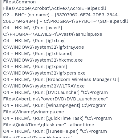
Files\Common
Files\Adobe\Acrobat\ActiveX\AcroIEHelper.dll
O2 - BHO: (no name) - {53707962-6F74-2D53-2644-
206D7942484F} - C:\PROGRA~1\SPYBOT~1\SDHelper.dll
O4 - HKLM\..\Run: [avast!]
C:\PROGRA~1\ALWILS~1\Avast4\ashDisp.exe
O4 - HKLM\..\Run: [igfxtray]
C:\WINDOWS\system32\igfxtray.exe
O4 - HKLM\..\Run: [igfxhkcmd]
C:\WINDOWS\system32\hkcmd.exe
O4 - HKLM\..\Run: [igfxpers]
C:\WINDOWS\system32\igfxpers.exe
O4 - HKLM\..\Run: [Broadcom Wireless Manager UI]
C:\WINDOWS\system32\WLTRAY.exe
O4 - HKLM\..\Run: [DVDLauncher] "C:\Program
Files\CyberLink\PowerDVD\DVDLauncher.exe"
O4 - HKLM\..\Run: [WinampAgent] C:\Program
Files\Winamp\winampa.exe
O4 - HKLM\..\Run: [QuickTime Task] "C:\Program
Files\QuickTime\qttask.exe" -atboottime
O4 - HKLM\..\Run: [iTunesHelper] "C:\Program
Files\iTunes\iTunesHelper.exe"