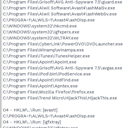
C:\Program Files\Grisoft\AVG Anti-Spyware 7.5\guard.exe
C:\Program Files\Alwil Software\Avast4\ashMaiSv.exe
C:\Program Files\Alwil Software\Avast4\ashWebSv.exe
C:\PROGRA~1\ALWILS~1\Avast4\ashDisp.exe
C:\WINDOWS\system32\hkcmd.exe
C:\WINDOWS\system32\igfxpers.exe
C:\WINDOWS\system32\WLTRAY.exe
C:\Program Files\CyberLink\PowerDVD\DVDLauncher.exe
C:\Program Files\Winamp\winampa.exe
C:\Program Files\iTunes\iTunesHelper.exe
C:\Program Files\Apoint\Apoint.exe
C:\Program Files\Grisoft\AVG Anti-Spyware 7.5\avgas.exe
C:\Program Files\iPod\bin\iPodService.exe
C:\Program Files\Apoint\HidFind.exe
C:\Program Files\Apoint\Apntex.exe
C:\Program Files\Mozilla Firefox\firefox.exe
C:\Program Files\Trend Micro\HijackThis\HijackThis.exe
O4 - HKLM\..\Run: [avast!]
C:\PROGRA~1\ALWILS~1\Avast4\ashDisp.exe
O4 - HKLM\..\Run: [igfxtray]
C:\WINDOWS\system32\igfxtray.exe