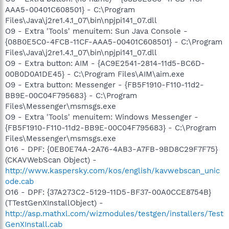
AAA5-00401C608501} - C:\Program
Files\Java\j2re1.4.1_07\bin\npjpi141_07.dll
O9 - Extra 'Tools' menuitem: Sun Java Console -
{08B0E5C0-4FCB-11CF-AAA5-00401C608501} - C:\Program
Files\Java\j2re1.4.1_07\bin\npjpi141_07.dll
O9 - Extra button: AIM - {AC9E2541-2814-11d5-BC6D-
00B0D0A1DE45} - C:\Program Files\AIM\aim.exe
O9 - Extra button: Messenger - {FB5F1910-F110-11d2-
BB9E-00C04F795683} - C:\Program
Files\Messenger\msmsgs.exe
O9 - Extra 'Tools' menuitem: Windows Messenger -
{FB5F1910-F110-11d2-BB9E-00C04F795683} - C:\Program
Files\Messenger\msmsgs.exe
O16 - DPF: {0EB0E74A-2A76-4AB3-A7FB-9BD8C29F7F75}
(CKAVWebScan Object) -
http://www.kaspersky.com/kos/english/kavwebscan_unic
ode.cab
O16 - DPF: {37A273C2-5129-11D5-BF37-00A0CCE8754B}
(TTestGenXInstallObject) -
http://asp.mathxl.com/wizmodules/testgen/installers/Test
GenXInstall.cab