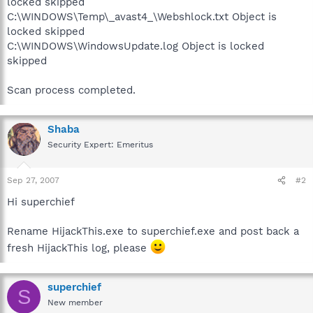
locked skipped
C:\WINDOWS\Temp\_avast4_\Webshlock.txt Object is
locked skipped
C:\WINDOWS\WindowsUpdate.log Object is locked
skipped
Scan process completed.
Shaba
Security Expert: Emeritus
Sep 27, 2007
#2
Hi superchief
Rename HijackThis.exe to superchief.exe and post back a
fresh HijackThis log, please
superchief
S
New member