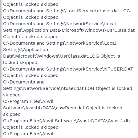
Object is locked skipped
C:\Documents and Settings\LocalService\ntuser.dat.LOG
Object is locked skipped
C:\Documents and Settings\NetworkService\Local
Settings\Application Data\Microsoft\Windows\UsrClass.dat
Object is locked skipped
C:\Documents and Settings\NetworkService\Local
Settings\Application
Data\Microsoft\Windows\UsrClass.dat.LOG Object is
locked skipped
C:\Documents and Settings\NetworkService\NTUSER.DAT
Object is locked skipped
C:\Documents and
Settings\NetworkService\ntuser.dat.LOG Object is locked
skipped
C:\Program Files\Alwil
Software\Avast4\DATA\aswResp.dat Object is locked
skipped
C:\Program Files\Alwil Software\Avast4\DATA\Avast4.db
Object is locked skipped
C:\Program Files\Alwil