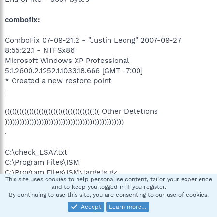
combofix:
ComboFix 07-09-21.2 - "Justin Leong" 2007-09-27
8:55:22.1 - NTFSx86
Microsoft Windows XP Professional
5.1.2600.2.1252.1.1033.18.666 [GMT -7:00]
* Created a new restore point
.
((((((((((((((((((((((((((((((((((((((( Other Deletions
)))))))))))))))))))))))))))))))))))))))))))))))))
.
C:\check_LSA7.txt
C:\Program Files\ISM
C:\Program Files\ISM\targets.gz
This site uses cookies to help personalise content, tailor your experience
C:\Program Files\ISM\Uninstall.exe
and to keep you logged in if you register.
C:\Temp\1cb
By continuing to use this site, you are consenting to our use of cookies.
C:\Temp\1cb\syscheck.log
Accept
Learn more…
C:\WINDOWS\cookies.ini