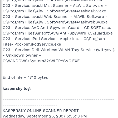
O23 - Service: avast! Mail Scanner - ALWIL Software -
C:\Program Files\Alwil Software\Avast4\ashMaiSv.exe
O23 - Service: avast! Web Scanner - ALWIL Software -
C:\Program Files\Alwil Software\Avast4\ashWebSv.exe
O23 - Service: AVG Anti-Spyware Guard - GRISOFT s.r.o. -
C:\Program Files\Grisoft\AVG Anti-Spyware 7.5\guard.exe
O23 - Service: iPod Service - Apple Inc. - C:\Program
Files\iPod\bin\iPodService.exe
O23 - Service: Dell Wireless WLAN Tray Service (wltrysvc)
- Unknown owner -
C:\WINDOWS\System32\WLTRYSVC.EXE
--
End of file - 4740 bytes
kaspersky log:
-----------------------------------------------------
--------------------------
KASPERSKY ONLINE SCANNER REPORT
Wednesday, September 26, 2007 5:55:13 PM