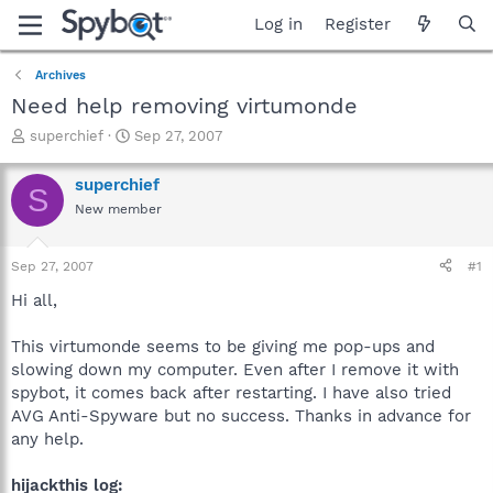
Log in
Register
Archives
Need help removing virtumonde
T
S
superchief
Sep 27, 2007
h
t
r
a
superchief
S
e
r
New member
a
t
d
d
s
a
Sep 27, 2007
#1
t
t
a
e
Hi all,
r
t
This virtumonde seems to be giving me pop-ups and
e
slowing down my computer. Even after I remove it with
r
spybot, it comes back after restarting. I have also tried
AVG Anti-Spyware but no success. Thanks in advance for
any help.
hijackthis log: