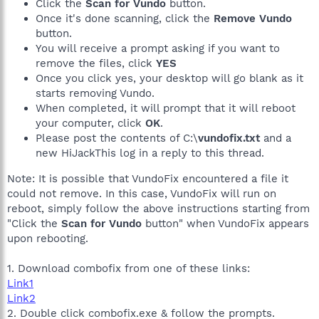
Click the
Scan for Vundo
button.
Once it's done scanning, click the
Remove Vundo
button.
You will receive a prompt asking if you want to
remove the files, click
YES
Once you click yes, your desktop will go blank as it
starts removing Vundo.
When completed, it will prompt that it will reboot
your computer, click
OK
.
Please post the contents of C:\
vundofix.txt
and a
new HiJackThis log in a reply to this thread.
Note: It is possible that VundoFix encountered a file it
could not remove. In this case, VundoFix will run on
reboot, simply follow the above instructions starting from
"Click the
Scan for Vundo
button" when VundoFix appears
upon rebooting.
1. Download combofix from one of these links:
Link1
Link2
2. Double click combofix.exe & follow the prompts.