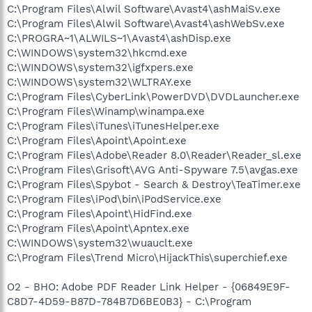
C:\Program Files\Alwil Software\Avast4\ashMaiSv.exe
C:\Program Files\Alwil Software\Avast4\ashWebSv.exe
C:\PROGRA~1\ALWILS~1\Avast4\ashDisp.exe
C:\WINDOWS\system32\hkcmd.exe
C:\WINDOWS\system32\igfxpers.exe
C:\WINDOWS\system32\WLTRAY.exe
C:\Program Files\CyberLink\PowerDVD\DVDLauncher.exe
C:\Program Files\Winamp\winampa.exe
C:\Program Files\iTunes\iTunesHelper.exe
C:\Program Files\Apoint\Apoint.exe
C:\Program Files\Adobe\Reader 8.0\Reader\Reader_sl.exe
C:\Program Files\Grisoft\AVG Anti-Spyware 7.5\avgas.exe
C:\Program Files\Spybot - Search & Destroy\TeaTimer.exe
C:\Program Files\iPod\bin\iPodService.exe
C:\Program Files\Apoint\HidFind.exe
C:\Program Files\Apoint\Apntex.exe
C:\WINDOWS\system32\wuauclt.exe
C:\Program Files\Trend Micro\HijackThis\superchief.exe
O2 - BHO: Adobe PDF Reader Link Helper - {06849E9F-
C8D7-4D59-B87D-784B7D6BE0B3} - C:\Program