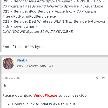
O23 - Service: AVG Anti-Spyware Guard - GRISOFT s.r.o. -
C:\Program Files\Grisoft\AVG Anti-Spyware 7.5\guard.exe
O23 - Service: iPod Service - Apple Inc. - C:\Program
Files\iPod\bin\iPodService.exe
O23 - Service: Dell Wireless WLAN Tray Service (wltrysvc)
- Unknown owner -
C:\WINDOWS\System32\WLTRYSVC.EXE
--
End of file - 5208 bytes
Shaba
Security Expert: Emeritus
Sep 27, 2007
#4
Hi
Please download
VundoFix.exe
to your desktop.
Double-click
VundoFix.exe
to run it.