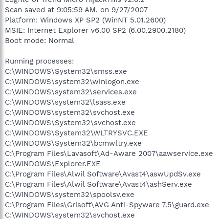
Scan saved at 9:05:59 AM, on 9/27/2007
Platform: Windows XP SP2 (WinNT 5.01.2600)
MSIE: Internet Explorer v6.00 SP2 (6.00.2900.2180)
Boot mode: Normal
Running processes:
C:\WINDOWS\System32\smss.exe
C:\WINDOWS\system32\winlogon.exe
C:\WINDOWS\system32\services.exe
C:\WINDOWS\system32\lsass.exe
C:\WINDOWS\system32\svchost.exe
C:\WINDOWS\System32\svchost.exe
C:\WINDOWS\System32\WLTRYSVC.EXE
C:\WINDOWS\System32\bcmwltry.exe
C:\Program Files\Lavasoft\Ad-Aware 2007\aawservice.exe
C:\WINDOWS\Explorer.EXE
C:\Program Files\Alwil Software\Avast4\aswUpdSv.exe
C:\Program Files\Alwil Software\Avast4\ashServ.exe
C:\WINDOWS\system32\spoolsv.exe
C:\Program Files\Grisoft\AVG Anti-Spyware 7.5\guard.exe
C:\WINDOWS\system32\svchost.exe