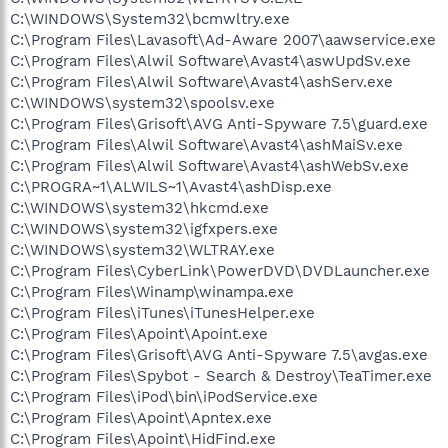
C:\WINDOWS\System32\bcmwltry.exe
C:\Program Files\Lavasoft\Ad-Aware 2007\aawservice.exe
C:\Program Files\Alwil Software\Avast4\aswUpdSv.exe
C:\Program Files\Alwil Software\Avast4\ashServ.exe
C:\WINDOWS\system32\spoolsv.exe
C:\Program Files\Grisoft\AVG Anti-Spyware 7.5\guard.exe
C:\Program Files\Alwil Software\Avast4\ashMaiSv.exe
C:\Program Files\Alwil Software\Avast4\ashWebSv.exe
C:\PROGRA~1\ALWILS~1\Avast4\ashDisp.exe
C:\WINDOWS\system32\hkcmd.exe
C:\WINDOWS\system32\igfxpers.exe
C:\WINDOWS\system32\WLTRAY.exe
C:\Program Files\CyberLink\PowerDVD\DVDLauncher.exe
C:\Program Files\Winamp\winampa.exe
C:\Program Files\iTunes\iTunesHelper.exe
C:\Program Files\Apoint\Apoint.exe
C:\Program Files\Grisoft\AVG Anti-Spyware 7.5\avgas.exe
C:\Program Files\Spybot - Search & Destroy\TeaTimer.exe
C:\Program Files\iPod\bin\iPodService.exe
C:\Program Files\Apoint\Apntex.exe
C:\Program Files\Apoint\HidFind.exe