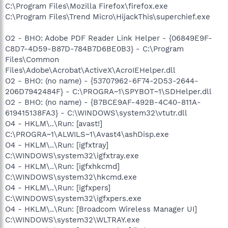
C:\Program Files\Mozilla Firefox\firefox.exe
C:\Program Files\Trend Micro\HijackThis\superchief.exe
O2 - BHO: Adobe PDF Reader Link Helper - {06849E9F-
C8D7-4D59-B87D-784B7D6BE0B3} - C:\Program
Files\Common
Files\Adobe\Acrobat\ActiveX\AcroIEHelper.dll
O2 - BHO: (no name) - {53707962-6F74-2D53-2644-
206D7942484F} - C:\PROGRA~1\SPYBOT~1\SDHelper.dll
O2 - BHO: (no name) - {B7BCE9AF-492B-4C40-811A-
619415138FA3} - C:\WINDOWS\system32\vtutr.dll
O4 - HKLM\..\Run: [avast!]
C:\PROGRA~1\ALWILS~1\Avast4\ashDisp.exe
O4 - HKLM\..\Run: [igfxtray]
C:\WINDOWS\system32\igfxtray.exe
O4 - HKLM\..\Run: [igfxhkcmd]
C:\WINDOWS\system32\hkcmd.exe
O4 - HKLM\..\Run: [igfxpers]
C:\WINDOWS\system32\igfxpers.exe
O4 - HKLM\..\Run: [Broadcom Wireless Manager UI]
C:\WINDOWS\system32\WLTRAY.exe