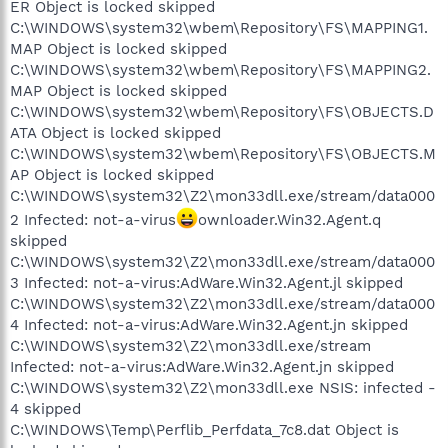
ER Object is locked skipped
C:\WINDOWS\system32\wbem\Repository\FS\MAPPING1.
MAP Object is locked skipped
C:\WINDOWS\system32\wbem\Repository\FS\MAPPING2.
MAP Object is locked skipped
C:\WINDOWS\system32\wbem\Repository\FS\OBJECTS.D
ATA Object is locked skipped
C:\WINDOWS\system32\wbem\Repository\FS\OBJECTS.M
AP Object is locked skipped
C:\WINDOWS\system32\Z2\mon33dll.exe/stream/data000
2 Infected: not-a-virus
ownloader.Win32.Agent.q
skipped
C:\WINDOWS\system32\Z2\mon33dll.exe/stream/data000
3 Infected: not-a-virus:AdWare.Win32.Agent.jl skipped
C:\WINDOWS\system32\Z2\mon33dll.exe/stream/data000
4 Infected: not-a-virus:AdWare.Win32.Agent.jn skipped
C:\WINDOWS\system32\Z2\mon33dll.exe/stream
Infected: not-a-virus:AdWare.Win32.Agent.jn skipped
C:\WINDOWS\system32\Z2\mon33dll.exe NSIS: infected -
4 skipped
C:\WINDOWS\Temp\Perflib_Perfdata_7c8.dat Object is