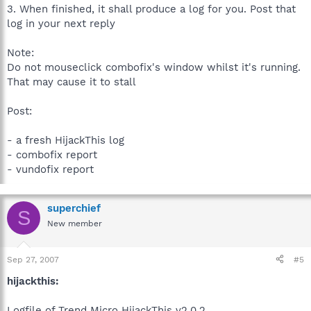
3. When finished, it shall produce a log for you. Post that
log in your next reply
Note:
Do not mouseclick combofix's window whilst it's running.
That may cause it to stall
Post:
- a fresh HijackThis log
- combofix report
- vundofix report
superchief
S
New member
Sep 27, 2007
#5
hijackthis:
Logfile of Trend Micro HijackThis v2.0.2