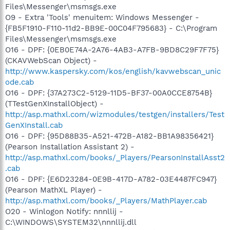
Files\Messenger\msmsgs.exe
O9 - Extra 'Tools' menuitem: Windows Messenger -
{FB5F1910-F110-11d2-BB9E-00C04F795683} - C:\Program
Files\Messenger\msmsgs.exe
O16 - DPF: {0EB0E74A-2A76-4AB3-A7FB-9BD8C29F7F75}
(CKAVWebScan Object) -
http://www.kaspersky.com/kos/english/kavwebscan_unic
ode.cab
O16 - DPF: {37A273C2-5129-11D5-BF37-00A0CCE8754B}
(TTestGenXInstallObject) -
http://asp.mathxl.com/wizmodules/testgen/installers/Test
GenXInstall.cab
O16 - DPF: {95D88B35-A521-472B-A182-BB1A98356421}
(Pearson Installation Assistant 2) -
http://asp.mathxl.com/books/_Players/PearsonInstallAsst2
.cab
O16 - DPF: {E6D23284-0E9B-417D-A782-03E4487FC947}
(Pearson MathXL Player) -
http://asp.mathxl.com/books/_Players/MathPlayer.cab
O20 - Winlogon Notify: nnnllij -
C:\WINDOWS\SYSTEM32\nnnllij.dll