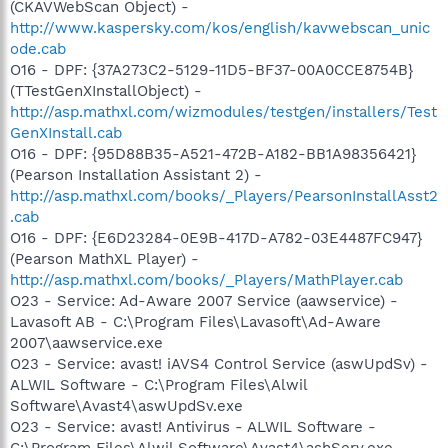
(CKAVWebScan Object) -
http://www.kaspersky.com/kos/english/kavwebscan_unic
ode.cab
O16 - DPF: {37A273C2-5129-11D5-BF37-00A0CCE8754B}
(TTestGenXInstallObject) -
http://asp.mathxl.com/wizmodules/testgen/installers/Test
GenXInstall.cab
O16 - DPF: {95D88B35-A521-472B-A182-BB1A98356421}
(Pearson Installation Assistant 2) -
http://asp.mathxl.com/books/_Players/PearsonInstallAsst2
.cab
O16 - DPF: {E6D23284-0E9B-417D-A782-03E4487FC947}
(Pearson MathXL Player) -
http://asp.mathxl.com/books/_Players/MathPlayer.cab
O23 - Service: Ad-Aware 2007 Service (aawservice) -
Lavasoft AB - C:\Program Files\Lavasoft\Ad-Aware
2007\aawservice.exe
O23 - Service: avast! iAVS4 Control Service (aswUpdSv) -
ALWIL Software - C:\Program Files\Alwil
Software\Avast4\aswUpdSv.exe
O23 - Service: avast! Antivirus - ALWIL Software -
C:\Program Files\Alwil Software\Avast4\ashServ.exe