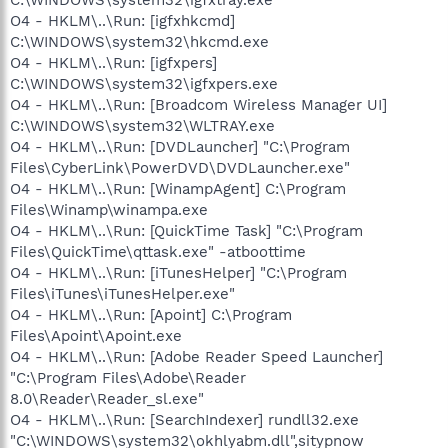
O4 - HKLM\..\Run: [igfxhkcmd]
C:\WINDOWS\system32\hkcmd.exe
O4 - HKLM\..\Run: [igfxpers]
C:\WINDOWS\system32\igfxpers.exe
O4 - HKLM\..\Run: [Broadcom Wireless Manager UI]
C:\WINDOWS\system32\WLTRAY.exe
O4 - HKLM\..\Run: [DVDLauncher] "C:\Program
Files\CyberLink\PowerDVD\DVDLauncher.exe"
O4 - HKLM\..\Run: [WinampAgent] C:\Program
Files\Winamp\winampa.exe
O4 - HKLM\..\Run: [QuickTime Task] "C:\Program
Files\QuickTime\qttask.exe" -atboottime
O4 - HKLM\..\Run: [iTunesHelper] "C:\Program
Files\iTunes\iTunesHelper.exe"
O4 - HKLM\..\Run: [Apoint] C:\Program
Files\Apoint\Apoint.exe
O4 - HKLM\..\Run: [Adobe Reader Speed Launcher]
"C:\Program Files\Adobe\Reader
8.0\Reader\Reader_sl.exe"
O4 - HKLM\..\Run: [SearchIndexer] rundll32.exe
"C:\WINDOWS\system32\okhlyabm.dll",sitypnow