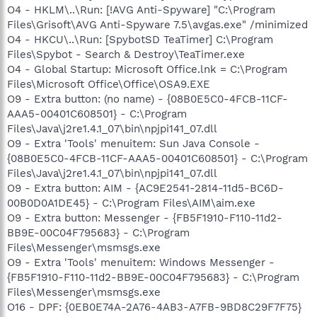
O4 - HKLM\..\Run: [!AVG Anti-Spyware] "C:\Program
Files\Grisoft\AVG Anti-Spyware 7.5\avgas.exe" /minimized
O4 - HKCU\..\Run: [SpybotSD TeaTimer] C:\Program
Files\Spybot - Search & Destroy\TeaTimer.exe
O4 - Global Startup: Microsoft Office.lnk = C:\Program
Files\Microsoft Office\Office\OSA9.EXE
O9 - Extra button: (no name) - {08B0E5C0-4FCB-11CF-
AAA5-00401C608501} - C:\Program
Files\Java\j2re1.4.1_07\bin\npjpi141_07.dll
O9 - Extra 'Tools' menuitem: Sun Java Console -
{08B0E5C0-4FCB-11CF-AAA5-00401C608501} - C:\Program
Files\Java\j2re1.4.1_07\bin\npjpi141_07.dll
O9 - Extra button: AIM - {AC9E2541-2814-11d5-BC6D-
00B0D0A1DE45} - C:\Program Files\AIM\aim.exe
O9 - Extra button: Messenger - {FB5F1910-F110-11d2-
BB9E-00C04F795683} - C:\Program
Files\Messenger\msmsgs.exe
O9 - Extra 'Tools' menuitem: Windows Messenger -
{FB5F1910-F110-11d2-BB9E-00C04F795683} - C:\Program
Files\Messenger\msmsgs.exe
O16 - DPF: {0EB0E74A-2A76-4AB3-A7FB-9BD8C29F7F75}