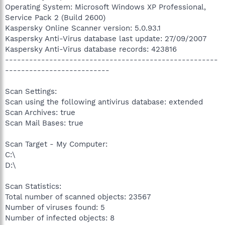
Operating System: Microsoft Windows XP Professional,
Service Pack 2 (Build 2600)
Kaspersky Online Scanner version: 5.0.93.1
Kaspersky Anti-Virus database last update: 27/09/2007
Kaspersky Anti-Virus database records: 423816
-----------------------------------------------------
--------------------------
Scan Settings:
Scan using the following antivirus database: extended
Scan Archives: true
Scan Mail Bases: true
Scan Target - My Computer:
C:\
D:\
Scan Statistics:
Total number of scanned objects: 23567
Number of viruses found: 5
Number of infected objects: 8