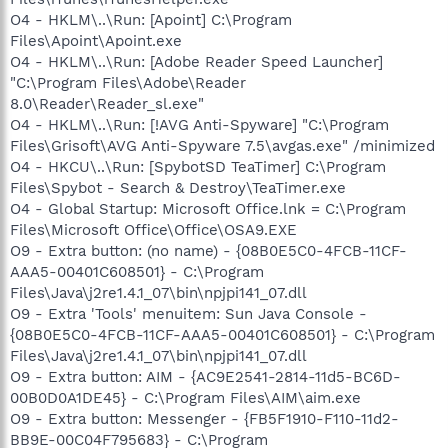
O4 - HKLM\..\Run: [Apoint] C:\Program
Files\Apoint\Apoint.exe
O4 - HKLM\..\Run: [Adobe Reader Speed Launcher]
"C:\Program Files\Adobe\Reader
8.0\Reader\Reader_sl.exe"
O4 - HKLM\..\Run: [!AVG Anti-Spyware] "C:\Program
Files\Grisoft\AVG Anti-Spyware 7.5\avgas.exe" /minimized
O4 - HKCU\..\Run: [SpybotSD TeaTimer] C:\Program
Files\Spybot - Search & Destroy\TeaTimer.exe
O4 - Global Startup: Microsoft Office.lnk = C:\Program
Files\Microsoft Office\Office\OSA9.EXE
O9 - Extra button: (no name) - {08B0E5C0-4FCB-11CF-
AAA5-00401C608501} - C:\Program
Files\Java\j2re1.4.1_07\bin\npjpi141_07.dll
O9 - Extra 'Tools' menuitem: Sun Java Console -
{08B0E5C0-4FCB-11CF-AAA5-00401C608501} - C:\Program
Files\Java\j2re1.4.1_07\bin\npjpi141_07.dll
O9 - Extra button: AIM - {AC9E2541-2814-11d5-BC6D-
00B0D0A1DE45} - C:\Program Files\AIM\aim.exe
O9 - Extra button: Messenger - {FB5F1910-F110-11d2-
BB9E-00C04F795683} - C:\Program