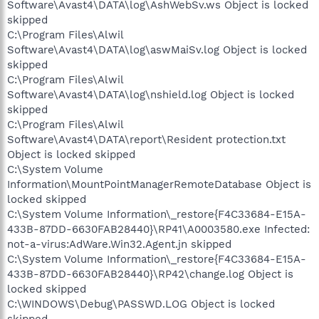
Software\Avast4\DATA\log\AshWebSv.ws Object is locked
skipped
C:\Program Files\Alwil
Software\Avast4\DATA\log\aswMaiSv.log Object is locked
skipped
C:\Program Files\Alwil
Software\Avast4\DATA\log\nshield.log Object is locked
skipped
C:\Program Files\Alwil
Software\Avast4\DATA\report\Resident protection.txt
Object is locked skipped
C:\System Volume
Information\MountPointManagerRemoteDatabase Object is
locked skipped
C:\System Volume Information\_restore{F4C33684-E15A-
433B-87DD-6630FAB28440}\RP41\A0003580.exe Infected:
not-a-virus:AdWare.Win32.Agent.jn skipped
C:\System Volume Information\_restore{F4C33684-E15A-
433B-87DD-6630FAB28440}\RP42\change.log Object is
locked skipped
C:\WINDOWS\Debug\PASSWD.LOG Object is locked
skipped