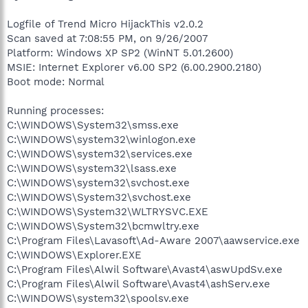
Logfile of Trend Micro HijackThis v2.0.2
Scan saved at 7:08:55 PM, on 9/26/2007
Platform: Windows XP SP2 (WinNT 5.01.2600)
MSIE: Internet Explorer v6.00 SP2 (6.00.2900.2180)
Boot mode: Normal
Running processes:
C:\WINDOWS\System32\smss.exe
C:\WINDOWS\system32\winlogon.exe
C:\WINDOWS\system32\services.exe
C:\WINDOWS\system32\lsass.exe
C:\WINDOWS\system32\svchost.exe
C:\WINDOWS\System32\svchost.exe
C:\WINDOWS\System32\WLTRYSVC.EXE
C:\WINDOWS\System32\bcmwltry.exe
C:\Program Files\Lavasoft\Ad-Aware 2007\aawservice.exe
C:\WINDOWS\Explorer.EXE
C:\Program Files\Alwil Software\Avast4\aswUpdSv.exe
C:\Program Files\Alwil Software\Avast4\ashServ.exe
C:\WINDOWS\system32\spoolsv.exe