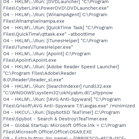
O4 - HKLM\..\Run: [DVDLauncher] "C:\Program
Files\CyberLink\PowerDVD\DVDLauncher.exe"
O4 - HKLM\..\Run: [WinampAgent] C:\Program
Files\Winamp\winampa.exe
O4 - HKLM\..\Run: [QuickTime Task] "C:\Program
Files\QuickTime\qttask.exe" -atboottime
O4 - HKLM\..\Run: [iTunesHelper] "C:\Program
Files\iTunes\iTunesHelper.exe"
O4 - HKLM\..\Run: [Apoint] C:\Program
Files\Apoint\Apoint.exe
O4 - HKLM\..\Run: [Adobe Reader Speed Launcher]
"C:\Program Files\Adobe\Reader
8.0\Reader\Reader_sl.exe"
O4 - HKLM\..\Run: [SearchIndexer] rundll32.exe
"C:\WINDOWS\system32\okhlyabm.dll",sitypnow
O4 - HKLM\..\Run: [!AVG Anti-Spyware] "C:\Program
Files\Grisoft\AVG Anti-Spyware 7.5\avgas.exe" /minimized
O4 - HKCU\..\Run: [SpybotSD TeaTimer] C:\Program
Files\Spybot - Search & Destroy\TeaTimer.exe
O4 - Global Startup: Microsoft Office.lnk = C:\Program
Files\Microsoft Office\Office\OSA9.EXE
O9 - Extra button: (no name) - {08B0E5C0-4FCB-11CF-