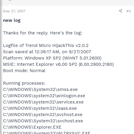
Sep 27, 2007
#3
new log
Thanks for the reply. Here's the log:
Logfile of Trend Micro HijackThis v2.0.2
Scan saved at 12:36:17 AM, on 9/27/2007
Platform: Windows XP SP2 (WinNT 5.01.2600)
MSIE: Internet Explorer v6.00 SP2 (6.00.2900.2180)
Boot mode: Normal
Running processes:
C:\WINDOWS\System32\smss.exe
C:\WINDOWS\system32\winlogon.exe
C:\WINDOWS\system32\services.exe
C:\WINDOWS\system32\lsass.exe
C:\WINDOWS\system32\svchost.exe
C:\WINDOWS\System32\svchost.exe
C:\WINDOWS\Explorer.EXE
C:\WINDOWS\System32\WLTRYSVC.EXE