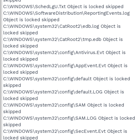
C:\WINDOWS\SchedLgU.Txt Object is locked skipped
C:\WINDOWS\SoftwareDistribution\ReportingEvents.log
Object is locked skipped
C:\WINDOWS\system32\CatRoot2\edb.log Object is
locked skipped
C:\WINDOWS\system32\CatRoot2\tmp.edb Object is
locked skipped
C:\WINDOWS\system32\config\Antivirus.Evt Object is
locked skipped
C:\WINDOWS\system32\config\AppEvent.Evt Object is
locked skipped
C:\WINDOWS\system32\config\default Object is locked
skipped
C:\WINDOWS\system32\config\default.LOG Object is
locked skipped
C:\WINDOWS\system32\config\SAM Object is locked
skipped
C:\WINDOWS\system32\config\SAM.LOG Object is locked
skipped
C:\WINDOWS\system32\config\SecEvent.Evt Object is
locked skipped