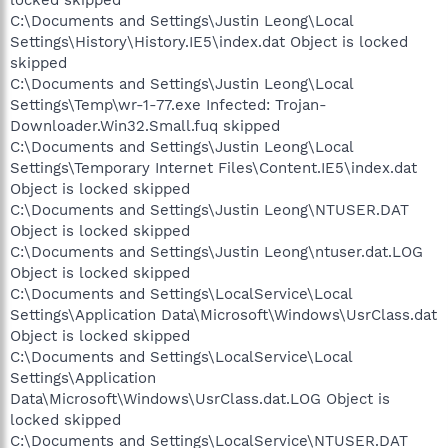
C:\Documents and Settings\Justin Leong\Local
Settings\History\History.IE5\index.dat Object is locked
skipped
C:\Documents and Settings\Justin Leong\Local
Settings\Temp\wr-1-77.exe Infected: Trojan-
Downloader.Win32.Small.fuq skipped
C:\Documents and Settings\Justin Leong\Local
Settings\Temporary Internet Files\Content.IE5\index.dat
Object is locked skipped
C:\Documents and Settings\Justin Leong\NTUSER.DAT
Object is locked skipped
C:\Documents and Settings\Justin Leong\ntuser.dat.LOG
Object is locked skipped
C:\Documents and Settings\LocalService\Local
Settings\Application Data\Microsoft\Windows\UsrClass.dat
Object is locked skipped
C:\Documents and Settings\LocalService\Local
Settings\Application
Data\Microsoft\Windows\UsrClass.dat.LOG Object is
locked skipped
C:\Documents and Settings\LocalService\NTUSER.DAT