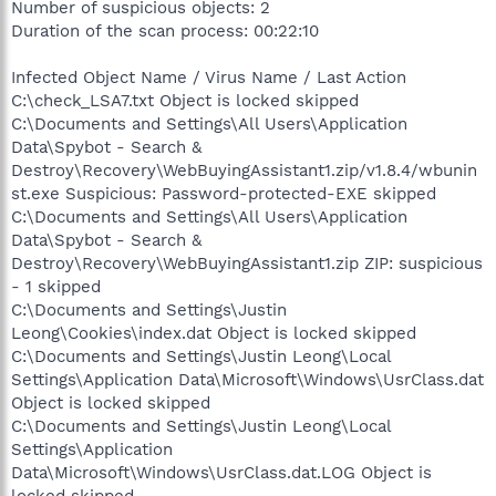
Number of suspicious objects: 2
Duration of the scan process: 00:22:10
Infected Object Name / Virus Name / Last Action
C:\check_LSA7.txt Object is locked skipped
C:\Documents and Settings\All Users\Application
Data\Spybot - Search &
Destroy\Recovery\WebBuyingAssistant1.zip/v1.8.4/wbunin
st.exe Suspicious: Password-protected-EXE skipped
C:\Documents and Settings\All Users\Application
Data\Spybot - Search &
Destroy\Recovery\WebBuyingAssistant1.zip ZIP: suspicious
- 1 skipped
C:\Documents and Settings\Justin
Leong\Cookies\index.dat Object is locked skipped
C:\Documents and Settings\Justin Leong\Local
Settings\Application Data\Microsoft\Windows\UsrClass.dat
Object is locked skipped
C:\Documents and Settings\Justin Leong\Local
Settings\Application
Data\Microsoft\Windows\UsrClass.dat.LOG Object is
locked skipped