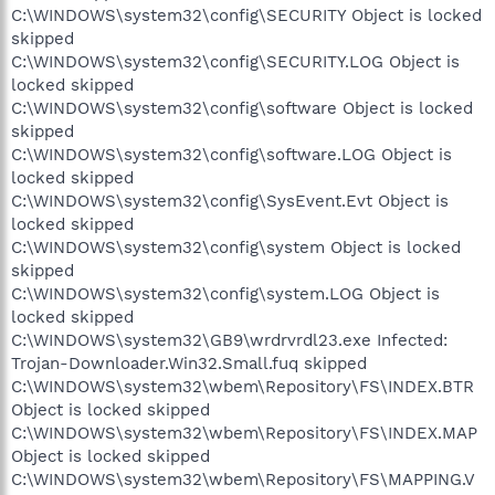
C:\WINDOWS\system32\config\SECURITY Object is locked
skipped
C:\WINDOWS\system32\config\SECURITY.LOG Object is
locked skipped
C:\WINDOWS\system32\config\software Object is locked
skipped
C:\WINDOWS\system32\config\software.LOG Object is
locked skipped
C:\WINDOWS\system32\config\SysEvent.Evt Object is
locked skipped
C:\WINDOWS\system32\config\system Object is locked
skipped
C:\WINDOWS\system32\config\system.LOG Object is
locked skipped
C:\WINDOWS\system32\GB9\wrdrvrdl23.exe Infected:
Trojan-Downloader.Win32.Small.fuq skipped
C:\WINDOWS\system32\wbem\Repository\FS\INDEX.BTR
Object is locked skipped
C:\WINDOWS\system32\wbem\Repository\FS\INDEX.MAP
Object is locked skipped
C:\WINDOWS\system32\wbem\Repository\FS\MAPPING.V