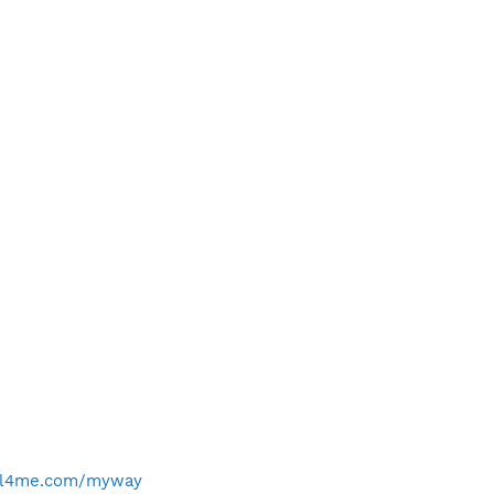
ell4me.com/myway