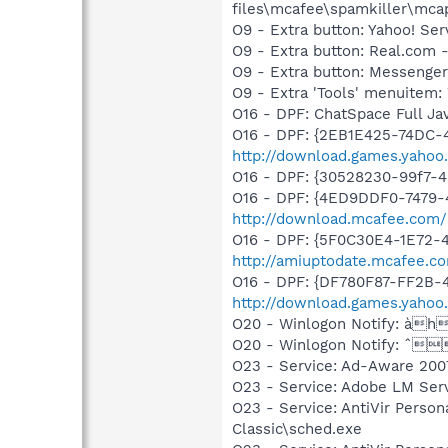
files\mcafee\spamkiller\mcap
O9 - Extra button: Yahoo! S
O9 - Extra button: Real.co
O9 - Extra button: Messenge
O9 - Extra 'Tools' menuite
O16 - DPF: ChatSpace Full Jav
O16 - DPF: {2EB1E425-74DC-4
http://download.games.yahoo.
O16 - DPF: {30528230-99f7-4b
O16 - DPF: {4ED9DDF0-7479-
http://download.mcafee.com/
O16 - DPF: {5F0C30E4-1E72-
http://amiuptodate.mcafee.c
O16 - DPF: {DF780F87-FF2B
http://download.games.yaho
O20 - Winlogon Notify: àh
O20 - Winlogon Notify: ˆ
O23 - Service: Ad-Aware 2007
O23 - Service: Adobe LM Ser
O23 - Service: AntiVir Person
Classic\sched.exe