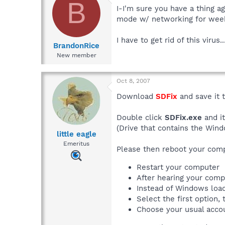
B
I-I'm sure you have a thing ag
mode w/ networking for wee
I have to get rid of this virus..
BrandonRice
New member
Oct 8, 2007
Download
SDFix
and save it 
Double click
SDFix.exe
and it
(Drive that contains the Wind
little eagle
Emeritus
Please then reboot your com
Restart your computer
After hearing your comp
Instead of Windows loa
Select the first option
Choose your usual acco