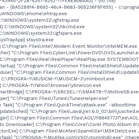
0BF43445-2F28-4351-9252-17FE6E806AA0} - (no file)
can - {BA52B914-B692-46c4-B683-905236F6F655} - c:\progra
C:\WINDOWS\ehome\ehtray.exe
] C:\WINDOWS\system32\igfxtray.exe
md] C:\WINDOWS\system32\hkcmd.exe
] C:\WINDOWS\system32\igfxpers.exe
ysTrayApp] stsystra.exe
] C:\Program Files\Intel\Modem Event Monitor\IntelMEM.exe
cher] "C:\Program Files\CyberLink\PowerDVD\DVDLauncher.e
] C:\Program Files\Real\RealPlayer\RealPlay.exe SYSTEMBO
artup] "C:\Program Files\Common Files\InstallShield\Update
uler] "C:\Program Files\Common Files\InstallShield\UpdateSe
t] C:\PROGRA~1\MUSICM~1\MUSICM~3\mimboot.exe
] C:\PROGRA~1\Yahoo!\browser\ybrwicon.exe
SmartBridge] C:\PROGRA~1\SBCSEL~1\SMARTB~1\MotiveSB.exe
per] "C:\Program Files\iTunes\iTunesHelper.exe"
 Task] "C:\Program Files\QuickTime\qttask.exe" -atboottime
dateSched] "C:\Program Files\Java\jre1.6.0_02\bin\jusched.
ger] C:\Program Files\Common Files\AOL\1186457737\ee\AOL
oto Downloader] C:\Program Files\Corel\Corel Photo Album 6
torExe] C:\Program Files\McAfee\SpamKiller\MSKDetct.exe /
kTask] "C:\PROGRA~1\McAfee.com\VSO\mcmnhdlr.exe" /chec