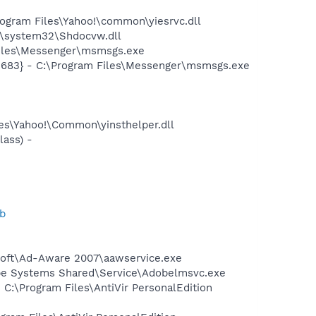
ogram Files\Yahoo!\common\yiesrvc.dll
\system32\Shdocvw.dll
Files\Messenger\msmsgs.exe
5683} - C:\Program Files\Messenger\msmsgs.exe
-
les\Yahoo!\Common\yinsthelper.dll
ass) -
b
asoft\Ad-Aware 2007\aawservice.exe
be Systems Shared\Service\Adobelmsvc.exe
 C:\Program Files\AntiVir PersonalEdition