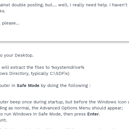
ainst double posting, but.... well, I really need help. I have
ks.
. please...
to your Desktop.
 will extract the files to %systemdrive%
ows Directory, typically C:\SDFix)
puter in
Safe Mode
by doing the following :
uter beep once during startup, but before the Windows icon a
ding as normal, the Advanced Options Menu should appear;
, to run Windows in Safe Mode, then press
Enter
.
unt.