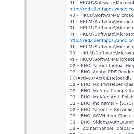
R1 - HKCU\Software\Microsof
http://red.clientapps.yahoo.
R0 - HKCU\Software\Microsof
R1 - HKLM\Software\Microsof
R1 - HKLM\Software\Microsof
R1 - HKLM\Software\Microsof
http://red.clientapps.yahoo.
R1 - HKLM\Software\Microsof
R0 - HKLM\Software\Microsof
R1 - HKCU\Software\Microsof
O2 - BHO: Yahoo! Toolbar He
O2 - BHO: Adobe PDF Reader
7.0\ActiveX\AcroIEHelper.dll
O2 - BHO: McBrwHelper Clas
O2 - BHO: McAfee PopupKille
O2 - BHO: McAfee Anti-Phish
O2 - BHO: (no name) - {537
O2 - BHO: Yahoo! IE Service
O2 - BHO: SSVHelper Class -
O2 - BHO: SidebarAutoLaunc
O3 - Toolbar: Yahoo! Toolbar