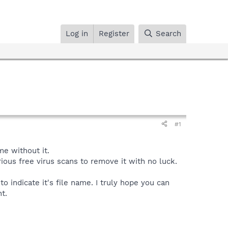
Log in
Register
Search
#1
me without it.
ious free virus scans to remove it with no luck.
to indicate it's file name. I truly hope you can
t.