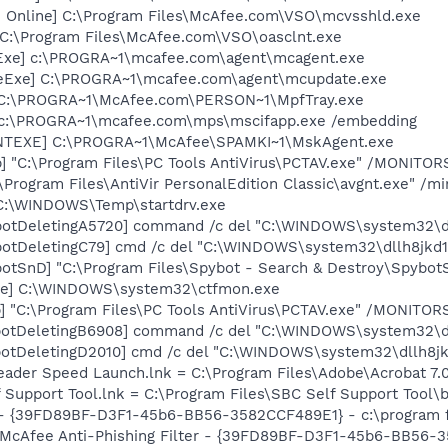
n Online] C:\Program Files\McAfee.com\VSO\mcvsshld.exe
 C:\Program Files\McAfee.com\VSO\oasclnt.exe
Exe] c:\PROGRA~1\mcafee.com\agent\mcagent.exe
eExe] C:\PROGRA~1\mcafee.com\agent\mcupdate.exe
 C:\PROGRA~1\McAfee.com\PERSON~1\MpfTray.exe
 c:\PROGRA~1\mcafee.com\mps\mscifapp.exe /embedding
NTEXE] C:\PROGRA~1\McAfee\SPAMKI~1\MskAgent.exe
] "C:\Program Files\PC Tools AntiVirus\PCTAV.exe" /MONITO
\Program Files\AntiVir PersonalEdition Classic\avgnt.exe" /mi
] C:\WINDOWS\Temp\startdrv.exe
botDeletingA5720] command /c del "C:\WINDOWS\system32\dl
otDeletingC79] cmd /c del "C:\WINDOWS\system32\dllh8jkd1
otSnD] "C:\Program Files\Spybot - Search & Destroy\Spybot
exe] C:\WINDOWS\system32\ctfmon.exe
] "C:\Program Files\PC Tools AntiVirus\PCTAV.exe" /MONITO
botDeletingB6908] command /c del "C:\WINDOWS\system32\dl
otDeletingD2010] cmd /c del "C:\WINDOWS\system32\dllh8jk
eader Speed Launch.lnk = C:\Program Files\Adobe\Acrobat 7.
 Support Tool.lnk = C:\Program Files\SBC Self Support Tool\b
) - {39FD89BF-D3F1-45b6-BB56-3582CCF489E1} - c:\program f
: McAfee Anti-Phishing Filter - {39FD89BF-D3F1-45b6-BB56-