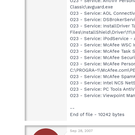
O23 - Service: AntiVir Person
Classic\avguard.exe
O23 - Service: AOL Connecti
O23 - Service: DSBrokerServ
O23 - Service: InstallDriver
Files\InstallShield\Driver\11\I
O23 - Service: iPodService - 
O23 - Service: McAfee WSC In
O23 - Service: McAfee Task 
O23 - Service: McAfee Secu
O23 - Service: McAfee Person
C:\PROGRA~1\McAfee.com\PE
O23 - Service: McAfee SpamK
O23 - Service: Intel NCS Net
O23 - Service: PC Tools Anti
O23 - Service: Viewpoint Ma
--
End of file - 10242 bytes
Sep 28, 2007