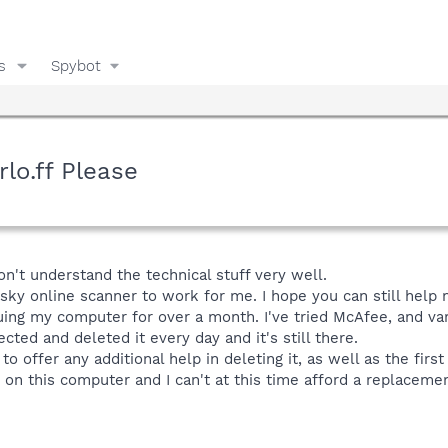
s
Spybot
o.ff Please
don't understand the technical stuff very well.
sky online scanner to work for me. I hope you can still help 
ing my computer for over a month. I've tried McAfee, and var
cted and deleted it every day and it's still there.
o offer any additional help in deleting it, as well as the first 
on this computer and I can't at this time afford a replacemen