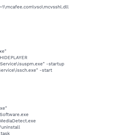
~1\mcafee.com\vso\mcvsshl.dll
xe"
OTHIDEPLAYER
Service\isuspm.exe" -startup
rvice\issch.exe" -start
exe"
Software.exe
\MediaDetect.exe
uninstall
ktask