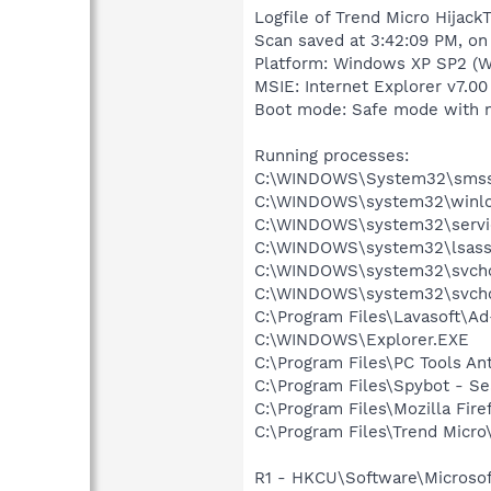
Logfile of Trend Micro HijackT
Scan saved at 3:42:09 PM, on
Platform: Windows XP SP2 (W
MSIE: Internet Explorer v7.00 
Boot mode: Safe mode with 
Running processes:
C:\WINDOWS\System32\smss
C:\WINDOWS\system32\winlo
C:\WINDOWS\system32\servi
C:\WINDOWS\system32\lsass
C:\WINDOWS\system32\svcho
C:\WINDOWS\system32\svcho
C:\Program Files\Lavasoft\A
C:\WINDOWS\Explorer.EXE
C:\Program Files\PC Tools An
C:\Program Files\Spybot - S
C:\Program Files\Mozilla Fire
C:\Program Files\Trend Micro\
R1 - HKCU\Software\Microsof