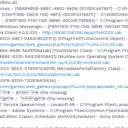
fbho.dll
ervices - {5BAB4B5B-68BC-4B02-94D6-2FC0DE4A7897} - C:\Pr
m - {CD67F990-D8E9-11d2-98FE-00C0F0318AFE} - C:\WINDOWS
r - {FB5F1910-F110-11d2-BB9E-00C04F795683} - C:\Program 
m: Windows Messenger - {FB5F1910-F110-11d2-BB9E-00C04F79
a Client 4.0.0.320 -
http://69.65.108.158/Java/cfs40320.cab
DC0-A9E1-03A4C852E1F2} (CPlayFirstTriJinxControl Object) 
com/games/web_games/playfirst/trijinx/TriJinx.1.0.0.55.cab
b4-88d8-fa1d4f56a2ab} (YInstStarter Class) - C:\Program Fi
4BBE-9335-5A1EDB1D8A21} (McAfee.com Operating System Cl
molbin/shared/mcinsctl/en-us/4,0,0,90/mcinsctl.cab
4DCC-85E5-57810F1CA97B} (McUpdatePortalFactory Class) -
om/vsc/bin/2,0,0,0/McUpdatePortal.cab
-4DF8-92D0-73DB16A1543A} -
o.com/games/web_games/popcap/chuzzle/popcaploader_v6.ca
˜€ - àh˜€ (file missing)
@€ - ˆ@€ (file missing)
 Service (aawservice) - Lavasoft AB - C:\Program Files\Lav
vice - Adobe Systems - C:\Program Files\Common Files\Ado
alEdition Classic Scheduler (AntiVirScheduler) - Avira GmbH -