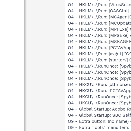
O4 - HKLM\..\Run: [VirusSca
O4 - HKLM\..\Run: [OASClnt]
O4 - HKLM\..\Run: [MCAgent
O4 - HKLM\..\Run: [MCUpdat
O4 - HKLM\..\Run: [MPFExe]
O4 - HKLM\..\Run: [MPSExe]
O4 - HKLM\..\Run: [MSKAGE
O4 - HKLM\..\Run: [PCTAVApp
O4 - HKLM\..\Run: [avgnt] "C:
O4 - HKLM\..\Run: [startdrv
O4 - HKLM\..\RunOnce: [Spy
O4 - HKLM\..\RunOnce: [Spyb
O4 - HKLM\..\RunOnce: [Spyb
O4 - HKCU\..\Run: [ctfmon.
O4 - HKCU\..\Run: [PCTAVApp
O4 - HKCU\..\RunOnce: [Spy
O4 - HKCU\..\RunOnce: [Spyb
O4 - Global Startup: Adobe R
O4 - Global Startup: SBC Self
O9 - Extra button: (no name
O9 - Extra 'Tools' menuitem