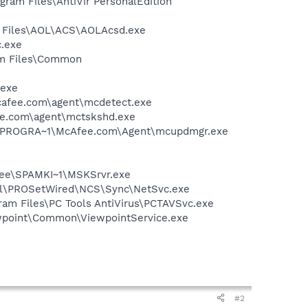
ogram Files\AntiVir PersonalEdition
n Files\AOL\ACS\AOLAcsd.exe
c.exe
ram Files\Common
.exe
mcafee.com\agent\mcdetect.exe
ee.com\agent\mctskshd.exe
 C:\PROGRA~1\McAfee.com\Agent\mcupdmgr.exe
Afee\SPAMKI~1\MSKSrvr.exe
Intel\PROSetWired\NCS\Sync\NetSvc.exe
gram Files\PC Tools AntiVirus\PCTAVSvc.exe
iewpoint\Common\ViewpointService.exe
#2