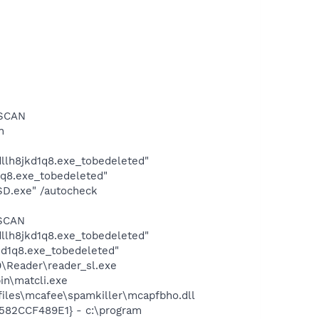
RSCAN
n
lh8jkd1q8.exe_tobedeleted"
q8.exe_tobedeleted"
SD.exe" /autocheck
RSCAN
lh8jkd1q8.exe_tobedeleted"
d1q8.exe_tobedeleted"
0\Reader\reader_sl.exe
in\matcli.exe
iles\mcafee\spamkiller\mcapfbho.dll
3582CCF489E1} - c:\program