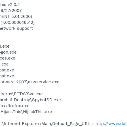
his v2.0.2
 9/27/2007
inNT 5.01.2600)
(7.00.6000.16512)
network support
.exe
gon.exe
ces.exe
.exe
st.exe
st.exe
d-Aware 2007\aawservice.exe
tiVirus\PCTAVSvc.exe
earch & Destroy\SpybotSD.exe
fox\firefox.exe
HijackThis\HijackThis.exe
t\Internet Explorer\Main,Default_Page_URL =
http://www.d