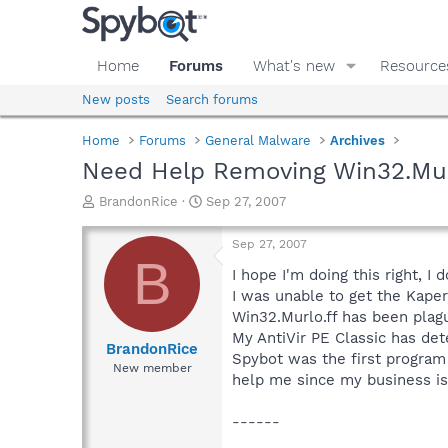
Home
Forums
What's new
Resource
New posts
Search forums
Home
Forums
General Malware
Archives
Need Help Removing Win32.Murl
T
S
BrandonRice
Sep 27, 2007
h
t
r
a
Sep 27, 2007
e
r
B
a
t
I hope I'm doing this right, I 
d
d
I was unable to get the Kaper
s
a
Win32.Murlo.ff has been plagu
t
t
My AntiVir PE Classic has dete
a
e
BrandonRice
Spybot was the first program t
r
New member
help me since my business is 
t
e
r
------