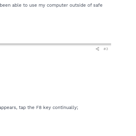
n't been able to use my computer outside of safe
#3
ppears, tap the F8 key continually;