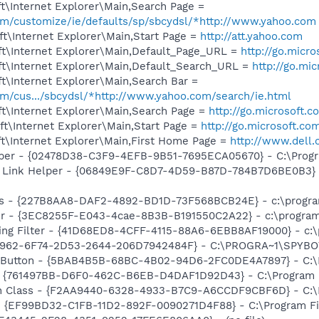
t\Internet Explorer\Main,Search Page =
com/customize/ie/defaults/sp/sbcydsl/*http://www.yahoo.com
t\Internet Explorer\Main,Start Page =
http://att.yahoo.com
t\Internet Explorer\Main,Default_Page_URL =
http://go.micr
t\Internet Explorer\Main,Default_Search_URL =
http://go.mi
t\Internet Explorer\Main,Search Bar =
com/cus.../sbcydsl/*http://www.yahoo.com/search/ie.html
t\Internet Explorer\Main,Search Page =
http://go.microsoft.
t\Internet Explorer\Main,Start Page =
http://go.microsoft.co
t\Internet Explorer\Main,First Home Page =
http://www.dell
lper - {02478D38-C3F9-4EFB-9B51-7695ECA05670} - C:\Progra
 Link Helper - {06849E9F-C8D7-4D59-B87D-784B7D6BE0B3} -
s - {227B8AA8-DAF2-4892-BD1D-73F568BCB24E} - c:\program
r - {3EC8255F-E043-4cae-8B3B-B191550C2A22} - c:\program 
ing Filter - {41D68ED8-4CFF-4115-88A6-6EBB8AF19000} - c:\
07962-6F74-2D53-2644-206D7942484F} - C:\PROGRA~1\SPYBOT
s Button - {5BAB4B5B-68BC-4B02-94D6-2FC0DE4A7897} - C:\P
 {761497BB-D6F0-462C-B6EB-D4DAF1D92D43} - C:\Program File
h Class - {F2AA9440-6328-4933-B7C9-A6CCDF9CBF6D} - C:\Pr
 - {EF99BD32-C1FB-11D2-892F-0090271D4F88} - C:\Program Fil