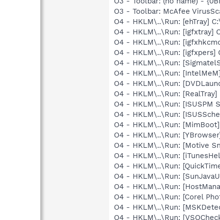
O3 - Toolbar: (no name) - {
O3 - Toolbar: McAfee VirusS
O4 - HKLM\..\Run: [ehTray] 
O4 - HKLM\..\Run: [igfxtray
O4 - HKLM\..\Run: [igfxhkc
O4 - HKLM\..\Run: [igfxpers
O4 - HKLM\..\Run: [SigmatelS
O4 - HKLM\..\Run: [IntelMeM
O4 - HKLM\..\Run: [DVDLaun
O4 - HKLM\..\Run: [RealTray
O4 - HKLM\..\Run: [ISUSPM St
O4 - HKLM\..\Run: [ISUSSched
O4 - HKLM\..\Run: [MimBoo
O4 - HKLM\..\Run: [YBrowser
O4 - HKLM\..\Run: [Motive 
O4 - HKLM\..\Run: [iTunesHel
O4 - HKLM\..\Run: [QuickTime
O4 - HKLM\..\Run: [SunJavaUp
O4 - HKLM\..\Run: [HostMana
O4 - HKLM\..\Run: [Corel Ph
O4 - HKLM\..\Run: [MSKDetec
O4 - HKLM\..\Run: [VSOChec