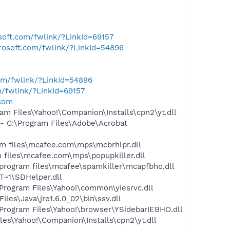
osoft.com/fwlink/?LinkId=69157
crosoft.com/fwlink/?LinkId=54896
com/fwlink/?LinkId=54896
m/fwlink/?LinkId=69157
.com
m Files\Yahoo!\Companion\Installs\cpn2\yt.dll
 C:\Program Files\Adobe\Acrobat
 files\mcafee.com\mps\mcbrhlpr.dll
files\mcafee.com\mps\popupkiller.dll
program files\mcafee\spamkiller\mcapfbho.dll
~1\SDHelper.dll
rogram Files\Yahoo!\common\yiesrvc.dll
s\Java\jre1.6.0_02\bin\ssv.dll
ogram Files\Yahoo!\browser\YSidebarIEBHO.dll
es\Yahoo!\Companion\Installs\cpn2\yt.dll