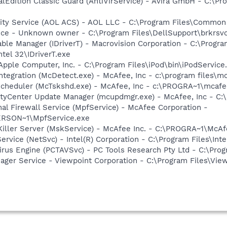
alEdition Classic Guard (AntiVirService) - Avira GmbH - C:\Pr
vity Service (AOL ACS) - AOL LLC - C:\Program Files\Commo
ice - Unknown owner - C:\Program Files\DellSupport\brkrsv
 Table Manager (IDriverT) - Macrovision Corporation - C:\Prog
ntel 32\IDriverT.exe
Apple Computer, Inc. - C:\Program Files\iPod\bin\iPodService
tegration (McDetect.exe) - McAfee, Inc - c:\program files\
Scheduler (McTskshd.exe) - McAfee, Inc - c:\PROGRA~1\mcaf
rityCenter Update Manager (mcupdmgr.exe) - McAfee, Inc -
al Firewall Service (MpfService) - McAfee Corporation -
RSON~1\MpfService.exe
iller Server (MskService) - McAfee Inc. - C:\PROGRA~1\Mc
Service (NetSvc) - Intel(R) Corporation - C:\Program Files\
Virus Engine (PCTAVSvc) - PC Tools Research Pty Ltd - C:\Pro
nager Service - Viewpoint Corporation - C:\Program Files\V