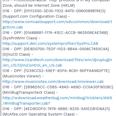
Zone, should be Internet Zone (HKLM)
O16 - DPF: {01113300-3E00-11D2-8470-0060089874ED}
(Support.com Configuration Class) -
http://www.comcastsupport.com/sdccommon/download/t
gctlcm.cab
O16 - DPF: {01A88BB1-1174-41EC-ACCB-963509EAE56B}
(SysProWmi Class) -
http://support.dell.com/systemprofiler/SysPro.CAB
O16 - DPF: {0E8D0700-75DF-11D3-8B4A-0008C7450C4A}
(DjVuCtl Class) -
http://www.lizardtech.com/download/files/win/djvuplugin
/en_US/DjVuControl_en_US.cab
O16 - DPF: {1239CC52-59EF-4DFA-8C61-90FFA846DF7E}
(Musicnotes Viewer) -
http://www.musicnotes.com/download/mnviewer.cab
O16 - DPF: {2B96D5CC-C5B5-49A5-A69D-CC0A30F9028C}
(MiniBugTransporterX Class) -
http://wdownload.weatherbug.com/minibug/tricklers/AWS
/MiniBugTransporter.cab?
O16 - DPF: {4ED9DDF0-7479-4BBE-9335-5A1EDB1D8A21}
(McAfee.com Operating System Class) -