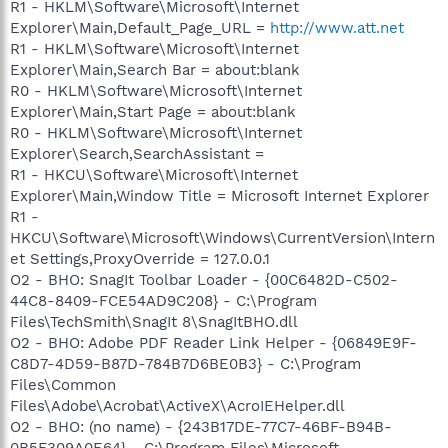
R1 - HKLM\Software\Microsoft\Internet
Explorer\Main,Default_Page_URL =
http://www.att.net
R1 - HKLM\Software\Microsoft\Internet
Explorer\Main,Search Bar = about:blank
R0 - HKLM\Software\Microsoft\Internet
Explorer\Main,Start Page = about:blank
R0 - HKLM\Software\Microsoft\Internet
Explorer\Search,SearchAssistant =
R1 - HKCU\Software\Microsoft\Internet
Explorer\Main,Window Title = Microsoft Internet Explorer
R1 -
HKCU\Software\Microsoft\Windows\CurrentVersion\Intern
et Settings,ProxyOverride = 127.0.0.1
O2 - BHO: SnagIt Toolbar Loader - {00C6482D-C502-
44C8-8409-FCE54AD9C208} - C:\Program
Files\TechSmith\SnagIt 8\SnagItBHO.dll
O2 - BHO: Adobe PDF Reader Link Helper - {06849E9F-
C8D7-4D59-B87D-784B7D6BE0B3} - C:\Program
Files\Common
Files\Adobe\Acrobat\ActiveX\AcroIEHelper.dll
O2 - BHO: (no name) - {243B17DE-77C7-46BF-B94B-
0B5F309A0E64} - C:\Program Files\Microsoft