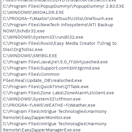
C:\Program Files\PopupDummy!\PopupDummy! 2.83.EXE
C:\WINDOWS\MXOALDR.EXE
C:\PROGRA~1\Maxtor\OneTouch\Utils\OneTouch.exe
C:\Program Files\NewTech Infosystems\NTI Backup
NOW!\Schdlr32.exe
C:\WINDOWS\System32\rundll32.exe
C:\Program Files\Roxio\Easy Media Creator 7\Drag to
Disc\DrgToDsc.exe
C:\WINDOWS\SM1BG.EXE
C:\Program Files\Java\jre1.5.0_11\bin\jusched.exe
C:\Program Files\Support.com\bin\tgcmd.exe
C:\Program Files\Common
Files\Real\Update_OB\realsched.exe
C:\Program Files\QuickTime\QTTask.exe
C:\Program Files\Zone Labs\ZoneAlarm\zlclient.exe
C:\WINDOWS\System32\ctfmon.exe
C:\PROGRA~1\AWS\WEATHE~1\Weather.exe
C:\Program Files\Intrigue Technologies\Harmony
Remote\EasyZapperMonitor.exe
C:\Program Files\Intrigue Technologies\Harmony
Remote\EasyZapperManagerExe.exe