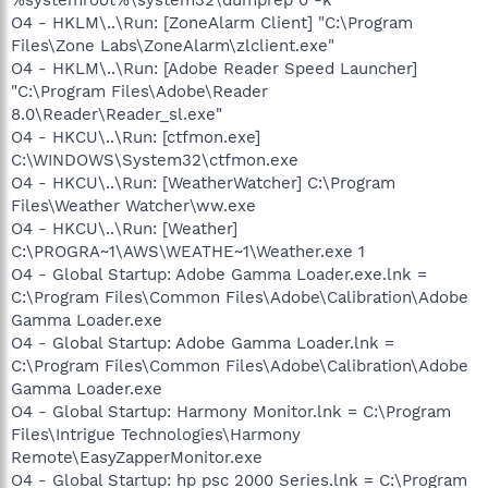
O4 - HKLM\..\Run: [ZoneAlarm Client] "C:\Program
Files\Zone Labs\ZoneAlarm\zlclient.exe"
O4 - HKLM\..\Run: [Adobe Reader Speed Launcher]
"C:\Program Files\Adobe\Reader
8.0\Reader\Reader_sl.exe"
O4 - HKCU\..\Run: [ctfmon.exe]
C:\WINDOWS\System32\ctfmon.exe
O4 - HKCU\..\Run: [WeatherWatcher] C:\Program
Files\Weather Watcher\ww.exe
O4 - HKCU\..\Run: [Weather]
C:\PROGRA~1\AWS\WEATHE~1\Weather.exe 1
O4 - Global Startup: Adobe Gamma Loader.exe.lnk =
C:\Program Files\Common Files\Adobe\Calibration\Adobe
Gamma Loader.exe
O4 - Global Startup: Adobe Gamma Loader.lnk =
C:\Program Files\Common Files\Adobe\Calibration\Adobe
Gamma Loader.exe
O4 - Global Startup: Harmony Monitor.lnk = C:\Program
Files\Intrigue Technologies\Harmony
Remote\EasyZapperMonitor.exe
O4 - Global Startup: hp psc 2000 Series.lnk = C:\Program