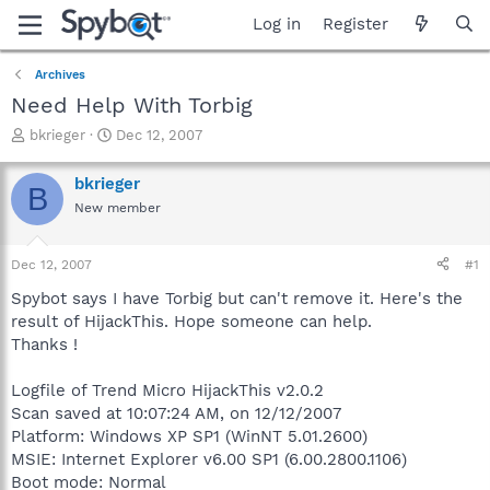
Log in
Register
Archives
Need Help With Torbig
T
S
bkrieger
Dec 12, 2007
h
t
r
a
bkrieger
B
e
r
New member
a
t
d
d
s
a
Dec 12, 2007
#1
t
t
a
e
Spybot says I have Torbig but can't remove it. Here's the
r
result of HijackThis. Hope someone can help.
t
Thanks !
e
r
Logfile of Trend Micro HijackThis v2.0.2
Scan saved at 10:07:24 AM, on 12/12/2007
Platform: Windows XP SP1 (WinNT 5.01.2600)
MSIE: Internet Explorer v6.00 SP1 (6.00.2800.1106)
Boot mode: Normal