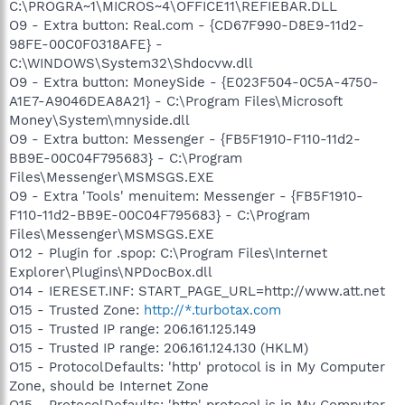
C:\PROGRA~1\MICROS~4\OFFICE11\REFIEBAR.DLL
O9 - Extra button: Real.com - {CD67F990-D8E9-11d2-
98FE-00C0F0318AFE} -
C:\WINDOWS\System32\Shdocvw.dll
O9 - Extra button: MoneySide - {E023F504-0C5A-4750-
A1E7-A9046DEA8A21} - C:\Program Files\Microsoft
Money\System\mnyside.dll
O9 - Extra button: Messenger - {FB5F1910-F110-11d2-
BB9E-00C04F795683} - C:\Program
Files\Messenger\MSMSGS.EXE
O9 - Extra 'Tools' menuitem: Messenger - {FB5F1910-
F110-11d2-BB9E-00C04F795683} - C:\Program
Files\Messenger\MSMSGS.EXE
O12 - Plugin for .spop: C:\Program Files\Internet
Explorer\Plugins\NPDocBox.dll
O14 - IERESET.INF: START_PAGE_URL=http://www.att.net
O15 - Trusted Zone:
http://*.turbotax.com
O15 - Trusted IP range: 206.161.125.149
O15 - Trusted IP range: 206.161.124.130 (HKLM)
O15 - ProtocolDefaults: 'http' protocol is in My Computer
Zone, should be Internet Zone
O15 - ProtocolDefaults: 'http' protocol is in My Computer