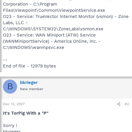
Corporation - C:\Program
Files\Viewpoint\Common\ViewpointService.exe
O23 - Service: TrueVector Internet Monitor (vsmon) - Zone
Labs, LLC -
C:\WINDOWS\SYSTEM32\ZoneLabs\vsmon.exe
O23 - Service: WAN Miniport (ATW) Service
(WANMiniportService) - America Online, Inc. -
C:\WINDOWS\wanmpsvc.exe
--
End of file - 12979 bytes
bkrieger
B
New member
Dec 12, 2007
#2
It's TorPig With a "P"
Sorry !
bkrieger.