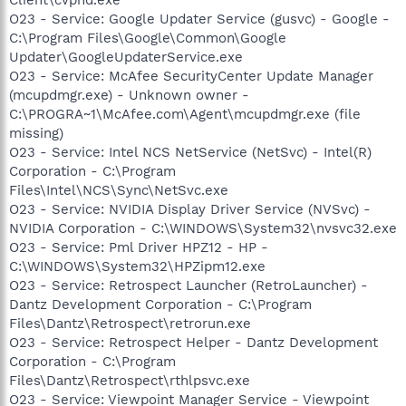
O23 - Service: Google Updater Service (gusvc) - Google -
C:\Program Files\Google\Common\Google
Updater\GoogleUpdaterService.exe
O23 - Service: McAfee SecurityCenter Update Manager
(mcupdmgr.exe) - Unknown owner -
C:\PROGRA~1\McAfee.com\Agent\mcupdmgr.exe (file
missing)
O23 - Service: Intel NCS NetService (NetSvc) - Intel(R)
Corporation - C:\Program
Files\Intel\NCS\Sync\NetSvc.exe
O23 - Service: NVIDIA Display Driver Service (NVSvc) -
NVIDIA Corporation - C:\WINDOWS\System32\nvsvc32.exe
O23 - Service: Pml Driver HPZ12 - HP -
C:\WINDOWS\System32\HPZipm12.exe
O23 - Service: Retrospect Launcher (RetroLauncher) -
Dantz Development Corporation - C:\Program
Files\Dantz\Retrospect\retrorun.exe
O23 - Service: Retrospect Helper - Dantz Development
Corporation - C:\Program
Files\Dantz\Retrospect\rthlpsvc.exe
O23 - Service: Viewpoint Manager Service - Viewpoint