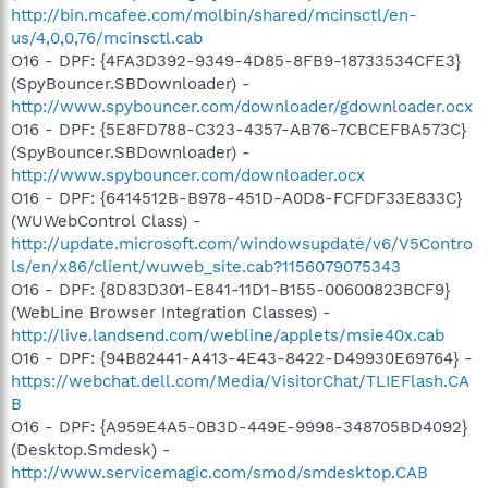
http://bin.mcafee.com/molbin/shared/mcinsctl/en-
us/4,0,0,76/mcinsctl.cab
O16 - DPF: {4FA3D392-9349-4D85-8FB9-18733534CFE3}
(SpyBouncer.SBDownloader) -
http://www.spybouncer.com/downloader/gdownloader.ocx
O16 - DPF: {5E8FD788-C323-4357-AB76-7CBCEFBA573C}
(SpyBouncer.SBDownloader) -
http://www.spybouncer.com/downloader.ocx
O16 - DPF: {6414512B-B978-451D-A0D8-FCFDF33E833C}
(WUWebControl Class) -
http://update.microsoft.com/windowsupdate/v6/V5Contro
ls/en/x86/client/wuweb_site.cab?1156079075343
O16 - DPF: {8D83D301-E841-11D1-B155-00600823BCF9}
(WebLine Browser Integration Classes) -
http://live.landsend.com/webline/applets/msie40x.cab
O16 - DPF: {94B82441-A413-4E43-8422-D49930E69764} -
https://webchat.dell.com/Media/VisitorChat/TLIEFlash.CA
B
O16 - DPF: {A959E4A5-0B3D-449E-9998-348705BD4092}
(Desktop.Smdesk) -
http://www.servicemagic.com/smod/smdesktop.CAB