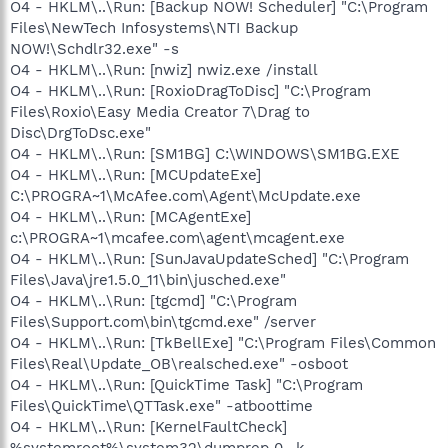
O4 - HKLM\..\Run: [Backup NOW! Scheduler] "C:\Program
Files\NewTech Infosystems\NTI Backup
NOW!\Schdlr32.exe" -s
O4 - HKLM\..\Run: [nwiz] nwiz.exe /install
O4 - HKLM\..\Run: [RoxioDragToDisc] "C:\Program
Files\Roxio\Easy Media Creator 7\Drag to
Disc\DrgToDsc.exe"
O4 - HKLM\..\Run: [SM1BG] C:\WINDOWS\SM1BG.EXE
O4 - HKLM\..\Run: [MCUpdateExe]
C:\PROGRA~1\McAfee.com\Agent\McUpdate.exe
O4 - HKLM\..\Run: [MCAgentExe]
c:\PROGRA~1\mcafee.com\agent\mcagent.exe
O4 - HKLM\..\Run: [SunJavaUpdateSched] "C:\Program
Files\Java\jre1.5.0_11\bin\jusched.exe"
O4 - HKLM\..\Run: [tgcmd] "C:\Program
Files\Support.com\bin\tgcmd.exe" /server
O4 - HKLM\..\Run: [TkBellExe] "C:\Program Files\Common
Files\Real\Update_OB\realsched.exe" -osboot
O4 - HKLM\..\Run: [QuickTime Task] "C:\Program
Files\QuickTime\QTTask.exe" -atboottime
O4 - HKLM\..\Run: [KernelFaultCheck]
%systemroot%\system32\dumprep 0 -k