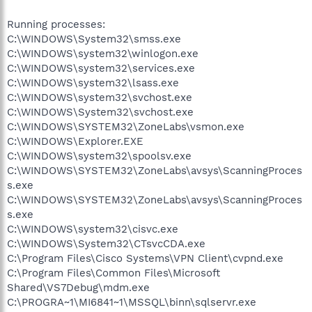
Running processes:
C:\WINDOWS\System32\smss.exe
C:\WINDOWS\system32\winlogon.exe
C:\WINDOWS\system32\services.exe
C:\WINDOWS\system32\lsass.exe
C:\WINDOWS\system32\svchost.exe
C:\WINDOWS\System32\svchost.exe
C:\WINDOWS\SYSTEM32\ZoneLabs\vsmon.exe
C:\WINDOWS\Explorer.EXE
C:\WINDOWS\system32\spoolsv.exe
C:\WINDOWS\SYSTEM32\ZoneLabs\avsys\ScanningProces
s.exe
C:\WINDOWS\SYSTEM32\ZoneLabs\avsys\ScanningProces
s.exe
C:\WINDOWS\system32\cisvc.exe
C:\WINDOWS\System32\CTsvcCDA.exe
C:\Program Files\Cisco Systems\VPN Client\cvpnd.exe
C:\Program Files\Common Files\Microsoft
Shared\VS7Debug\mdm.exe
C:\PROGRA~1\MI6841~1\MSSQL\binn\sqlservr.exe