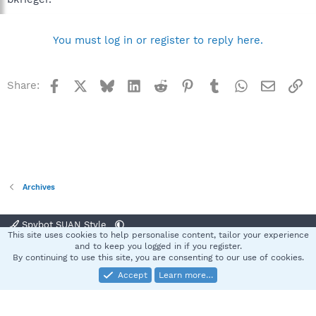
You must log in or register to reply here.
Facebook
X
Bluesky
LinkedIn
Reddit
Pinterest
Tumblr
WhatsApp
Email
Li
Share:
Archives
Spybot SUAN Style
This site uses cookies to help personalise content, tailor your experience
Contact us
Terms and rules
Privacy policy
Help
Home
R
and to keep you logged in if you register.
S
By continuing to use this site, you are consenting to our use of cookies.
S
Accept
Learn more…
®
Community platform by XenForo
© 2010-2025 XenForo Ltd.