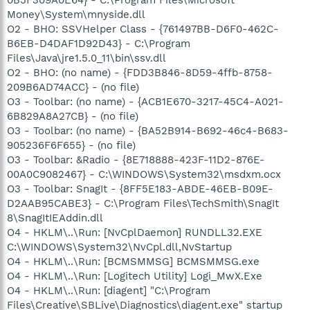
Money\System\mnyside.dll
O2 - BHO: SSVHelper Class - {761497BB-D6F0-462C-
B6EB-D4DAF1D92D43} - C:\Program
Files\Java\jre1.5.0_11\bin\ssv.dll
O2 - BHO: (no name) - {FDD3B846-8D59-4ffb-8758-
209B6AD74ACC} - (no file)
O3 - Toolbar: (no name) - {ACB1E670-3217-45C4-A021-
6B829A8A27CB} - (no file)
O3 - Toolbar: (no name) - {BA52B914-B692-46c4-B683-
905236F6F655} - (no file)
O3 - Toolbar: &Radio - {8E718888-423F-11D2-876E-
00A0C9082467} - C:\WINDOWS\System32\msdxm.ocx
O3 - Toolbar: SnagIt - {8FF5E183-ABDE-46EB-B09E-
D2AAB95CABE3} - C:\Program Files\TechSmith\SnagIt
8\SnagItIEAddin.dll
O4 - HKLM\..\Run: [NvCplDaemon] RUNDLL32.EXE
C:\WINDOWS\System32\NvCpl.dll,NvStartup
O4 - HKLM\..\Run: [BCMSMMSG] BCMSMMSG.exe
O4 - HKLM\..\Run: [Logitech Utility] Logi_MwX.Exe
O4 - HKLM\..\Run: [diagent] "C:\Program
Files\Creative\SBLive\Diagnostics\diagent.exe" startup