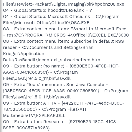
Files\Hewlett-Packard\Digital Imaging\bin\hpobnz08.exe
O4 - Global Startup: hpoddt01.exe.lnk = ?
O4 - Global Startup: Microsoft Office.lnk = C:\Program
Files\Microsoft Office\Office10\OSA.EXE
O8 - Extra context menu item: E&xport to Microsoft Excel
- res://C:\PROGRA~1\MICROS~4\Office10\EXCEL.EXE/3000
O8 - Extra context menu item: Subscribe in default RSS
reader - C:\Documents and Settings\Brian
Krieger\Application
Data\RssBandit\iecontext_subscribefeed.htm
O9 - Extra button: (no name) - {08B0E5C0-4FCB-11CF-
AAA5-00401C608501} - C:\Program
Files\Java\jre1.5.0_11\bin\ssv.dll
O9 - Extra 'Tools' menuitem: Sun Java Console -
{08B0E5C0-4FCB-11CF-AAA5-00401C608501} - C:\Program
Files\Java\jre1.5.0_11\bin\ssv.dll
O9 - Extra button: ATI TV - {44226DFF-747E-4edc-B30C-
78752E50CD0C} - C:\Program Files\ATI
Multimedia\TV\EXPLBAR.DLL
O9 - Extra button: Research - {92780B25-18CC-41C8-
B9BE-3C9C571A8263} -