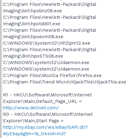
C:\Program Files\Hewlett-Packard\Digital
Imaging\bin\hpobnz08.exe
C:\Program Files\Hewlett-Packard\Digital
Imaging\bin\hpotdd01.exe
C:\Program Files\Hewlett-Packard\Digital
Imaging\bin\hpoevm08.exe
C:\WINDOWS\System32\HPZipm12.exe
C:\Program Files\Hewlett-Packard\Digital
Imaging\Bin\hpoSTS08.exe
C:\WINDOWS\system32\cidaemon.exe
C:\WINDOWS\system32\cidaemon.exe
C:\Program Files\Mozilla Firefox\firefox.exe
C:\Program Files\Trend Micro\HijackThis\HijackThis.exe
R1 - HKCU\Software\Microsoft\Internet
Explorer\Main,Default_Page_URL =
http://www.dellnet.com/
R0 - HKCU\Software\Microsoft\Internet
Explorer\Main,Start Page =
http://my.ebay.com/ws/eBayISAPI.dll?
MyEbay&gbh=1&_trksid=m37