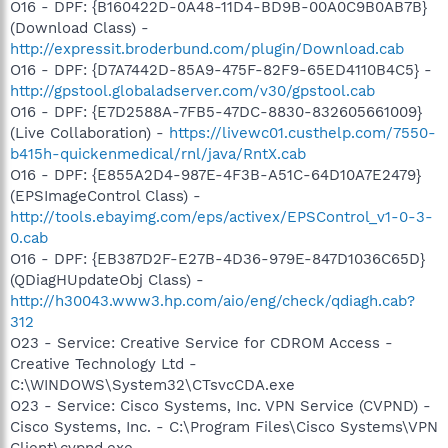
O16 - DPF: {B160422D-0A48-11D4-BD9B-00A0C9B0AB7B}
(Download Class) -
http://expressit.broderbund.com/plugin/Download.cab
O16 - DPF: {D7A7442D-85A9-475F-82F9-65ED4110B4C5} -
http://gpstool.globaladserver.com/v30/gpstool.cab
O16 - DPF: {E7D2588A-7FB5-47DC-8830-832605661009}
(Live Collaboration) -
https://livewc01.custhelp.com/7550-
b415h-quickenmedical/rnl/java/RntX.cab
O16 - DPF: {E855A2D4-987E-4F3B-A51C-64D10A7E2479}
(EPSImageControl Class) -
http://tools.ebayimg.com/eps/activex/EPSControl_v1-0-3-
0.cab
O16 - DPF: {EB387D2F-E27B-4D36-979E-847D1036C65D}
(QDiagHUpdateObj Class) -
http://h30043.www3.hp.com/aio/eng/check/qdiagh.cab?
312
O23 - Service: Creative Service for CDROM Access -
Creative Technology Ltd -
C:\WINDOWS\System32\CTsvcCDA.exe
O23 - Service: Cisco Systems, Inc. VPN Service (CVPND) -
Cisco Systems, Inc. - C:\Program Files\Cisco Systems\VPN
Client\cvpnd.exe