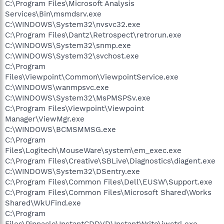
C:\Program Files\Microsoft Analysis
Services\Bin\msmdsrv.exe
C:\WINDOWS\System32\nvsvc32.exe
C:\Program Files\Dantz\Retrospect\retrorun.exe
C:\WINDOWS\System32\snmp.exe
C:\WINDOWS\System32\svchost.exe
C:\Program
Files\Viewpoint\Common\ViewpointService.exe
C:\WINDOWS\wanmpsvc.exe
C:\WINDOWS\System32\MsPMSPSv.exe
C:\Program Files\Viewpoint\Viewpoint
Manager\ViewMgr.exe
C:\WINDOWS\BCMSMMSG.exe
C:\Program
Files\Logitech\MouseWare\system\em_exec.exe
C:\Program Files\Creative\SBLive\Diagnostics\diagent.exe
C:\WINDOWS\System32\DSentry.exe
C:\Program Files\Common Files\Dell\EUSW\Support.exe
C:\Program Files\Common Files\Microsoft Shared\Works
Shared\WkUFind.exe
C:\Program
Files\Pinnacle\InstantCDDVD\InstantWrite\iwctrl.exe