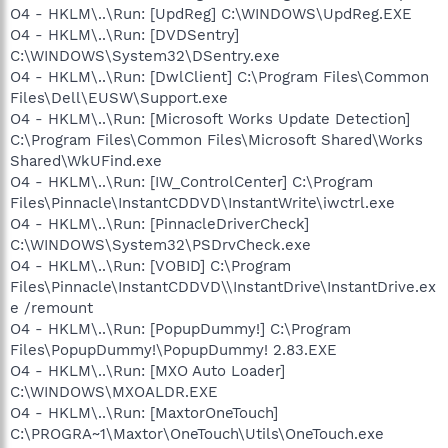
O4 - HKLM\..\Run: [UpdReg] C:\WINDOWS\UpdReg.EXE
O4 - HKLM\..\Run: [DVDSentry]
C:\WINDOWS\System32\DSentry.exe
O4 - HKLM\..\Run: [DwlClient] C:\Program Files\Common
Files\Dell\EUSW\Support.exe
O4 - HKLM\..\Run: [Microsoft Works Update Detection]
C:\Program Files\Common Files\Microsoft Shared\Works
Shared\WkUFind.exe
O4 - HKLM\..\Run: [IW_ControlCenter] C:\Program
Files\Pinnacle\InstantCDDVD\InstantWrite\iwctrl.exe
O4 - HKLM\..\Run: [PinnacleDriverCheck]
C:\WINDOWS\System32\PSDrvCheck.exe
O4 - HKLM\..\Run: [VOBID] C:\Program
Files\Pinnacle\InstantCDDVD\\InstantDrive\InstantDrive.ex
e /remount
O4 - HKLM\..\Run: [PopupDummy!] C:\Program
Files\PopupDummy!\PopupDummy! 2.83.EXE
O4 - HKLM\..\Run: [MXO Auto Loader]
C:\WINDOWS\MXOALDR.EXE
O4 - HKLM\..\Run: [MaxtorOneTouch]
C:\PROGRA~1\Maxtor\OneTouch\Utils\OneTouch.exe