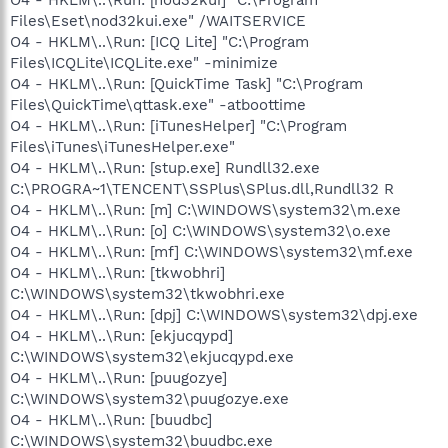
Files\Eset\nod32kui.exe" /WAITSERVICE
O4 - HKLM\..\Run: [ICQ Lite] "C:\Program
Files\ICQLite\ICQLite.exe" -minimize
O4 - HKLM\..\Run: [QuickTime Task] "C:\Program
Files\QuickTime\qttask.exe" -atboottime
O4 - HKLM\..\Run: [iTunesHelper] "C:\Program
Files\iTunes\iTunesHelper.exe"
O4 - HKLM\..\Run: [stup.exe] Rundll32.exe
C:\PROGRA~1\TENCENT\SSPlus\SPlus.dll,Rundll32 R
O4 - HKLM\..\Run: [m] C:\WINDOWS\system32\m.exe
O4 - HKLM\..\Run: [o] C:\WINDOWS\system32\o.exe
O4 - HKLM\..\Run: [mf] C:\WINDOWS\system32\mf.exe
O4 - HKLM\..\Run: [tkwobhri]
C:\WINDOWS\system32\tkwobhri.exe
O4 - HKLM\..\Run: [dpj] C:\WINDOWS\system32\dpj.exe
O4 - HKLM\..\Run: [ekjucqypd]
C:\WINDOWS\system32\ekjucqypd.exe
O4 - HKLM\..\Run: [puugozye]
C:\WINDOWS\system32\puugozye.exe
O4 - HKLM\..\Run: [buudbc]
C:\WINDOWS\system32\buudbc.exe