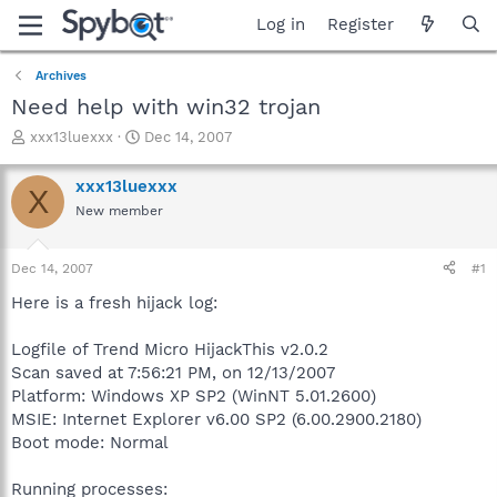
Log in
Register
Archives
Need help with win32 trojan
T
S
xxx13luexxx
Dec 14, 2007
h
t
r
a
xxx13luexxx
X
e
r
New member
a
t
d
d
s
a
Dec 14, 2007
#1
t
t
a
e
Here is a fresh hijack log:
r
t
Logfile of Trend Micro HijackThis v2.0.2
e
Scan saved at 7:56:21 PM, on 12/13/2007
r
Platform: Windows XP SP2 (WinNT 5.01.2600)
MSIE: Internet Explorer v6.00 SP2 (6.00.2900.2180)
Boot mode: Normal
Running processes: