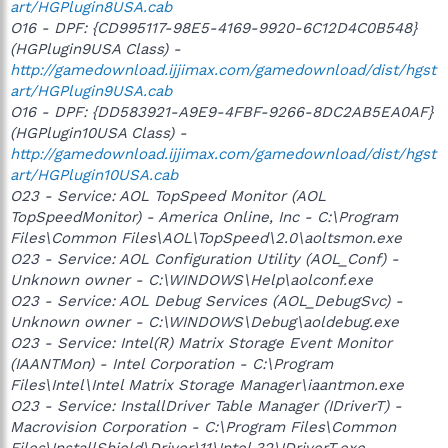
art/HGPlugin8USA.cab
O16 - DPF: {CD995117-98E5-4169-9920-6C12D4C0B548}
(HGPlugin9USA Class) -
http://gamedownload.ijjimax.com/gamedownload/dist/hgst
art/HGPlugin9USA.cab
O16 - DPF: {DD583921-A9E9-4FBF-9266-8DC2AB5EA0AF}
(HGPlugin10USA Class) -
http://gamedownload.ijjimax.com/gamedownload/dist/hgst
art/HGPlugin10USA.cab
O23 - Service: AOL TopSpeed Monitor (AOL
TopSpeedMonitor) - America Online, Inc - C:\Program
Files\Common Files\AOL\TopSpeed\2.0\aoltsmon.exe
O23 - Service: AOL Configuration Utility (AOL_Conf) -
Unknown owner - C:\WINDOWS\Help\aolconf.exe
O23 - Service: AOL Debug Services (AOL_DebugSvc) -
Unknown owner - C:\WINDOWS\Debug\aoldebug.exe
O23 - Service: Intel(R) Matrix Storage Event Monitor
(IAANTMon) - Intel Corporation - C:\Program
Files\Intel\Intel Matrix Storage Manager\iaantmon.exe
O23 - Service: InstallDriver Table Manager (IDriverT) -
Macrovision Corporation - C:\Program Files\Common
Files\InstallShield\Driver\11\Intel 32\IDriverT.exe