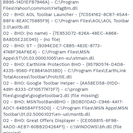
BB95-14D1EFB7946A} - C:\Program
Files\Yahoo!\common\YIeTagBm.dll
O2 - BHO: AOL Toolbar Launcher - {7C554162-8CB7-45A4-
B8F4-8EA1C75885F9} - C:\Program Files\AOL\AOL Toolbar
2.0\aoltb.dll
O2 - BHO: (no name) - {7E853D72-626A-48EC-A868-
BA8D5E23E045} - (no file)
O2 - BHO: ST - {9394EDE7-C8B5-483E-8773-
474BF36AF6E4} - C:\Program Files\MSN
Apps\ST\01.03.0000.1005\en-xu\stmain.dll
O2 - BHO: Earthlink Protection BHO - {9579D574-D4D8-
4335-9560-FE8641A013BD} - C:\Program Files\EarthLink
TotalAccess\Toolbar\ProtctIE.dll
O2 - BHO: Google Toolbar Helper - {AA58ED58-01DD-
4d91-8333-CF10577473F7} - c:\program
files\google\googletoolbar2.dll (file missing)
O2 - BHO: MSNToolBandBHO - {BDBD1DAD-C946-4A17-
ADC1-64B5B4FF55D0} - C:\Program Files\MSN Apps\MSN
Toolbar\01.02.5000.1021\en-us\msntb.dll
O2 - BHO: Great Offers Displayer - {CE05B815-6F98-
4ADD-AEB7-60BB2D4264F1} - c:\WINDOWS\bh.dll (file
missing)