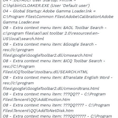
C:\hp\bin\CLOAKER.EXE (User 'Default user')
O4 - Global Startup: Adobe Gamma Loader.lnk =
C:\Program Files\Common Files\Adobe\Calibration\Adobe
Gamma Loader.exe
O8 - Extra context menu item: &AOL Toolbar Search -
c:\program files\aol\aol toolbar 2.0\resources\en-
US\local\search.html
O8 - Extra context menu item: &Google Search -
res://c:\program
files\google\GoogleToolbar2.dll/cmsearch.html
O8 - Extra context menu item: &ICQ Toolbar Search -
res://C:\Program
Files\ICQToolbar\toolbaru.dll/SEARCH.HTML
O8 - Extra context menu item: &Translate English Word -
res://c:\program
files\google\GoogleToolbar2.dll/cmwordtrans.html
O8 - Extra context menu item: ???QQ?? - C:\Program
Files\Tencent\QQ\AddEmotion.htm
O8 - Extra context menu item: ???QQ???? - C:\Program
Files\Tencent\QQ\AddToNetDisk.htm
O8 - Extra context menu item: ???QQ????? - C:\Program