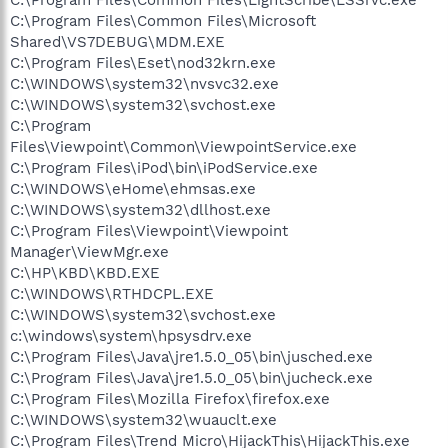
C:\Program Files\Common Files\Microsoft
Shared\VS7DEBUG\MDM.EXE
C:\Program Files\Eset\nod32krn.exe
C:\WINDOWS\system32\nvsvc32.exe
C:\WINDOWS\system32\svchost.exe
C:\Program
Files\Viewpoint\Common\ViewpointService.exe
C:\Program Files\iPod\bin\iPodService.exe
C:\WINDOWS\eHome\ehmsas.exe
C:\WINDOWS\system32\dllhost.exe
C:\Program Files\Viewpoint\Viewpoint
Manager\ViewMgr.exe
C:\HP\KBD\KBD.EXE
C:\WINDOWS\RTHDCPL.EXE
C:\WINDOWS\system32\svchost.exe
c:\windows\system\hpsysdrv.exe
C:\Program Files\Java\jre1.5.0_05\bin\jusched.exe
C:\Program Files\Java\jre1.5.0_05\bin\jucheck.exe
C:\Program Files\Mozilla Firefox\firefox.exe
C:\WINDOWS\system32\wuauclt.exe
C:\Program Files\Trend Micro\HijackThis\HijackThis.exe