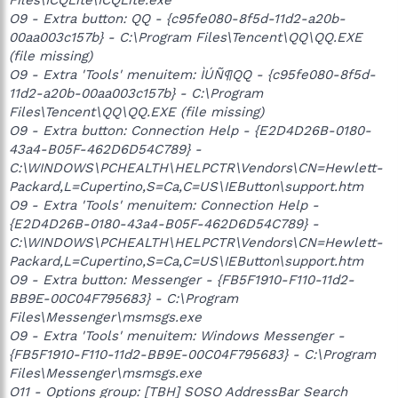
O9 - Extra button: QQ - {c95fe080-8f5d-11d2-a20b-
00aa003c157b} - C:\Program Files\Tencent\QQ\QQ.EXE
(file missing)
O9 - Extra 'Tools' menuitem: ÌÚÑ¶QQ - {c95fe080-8f5d-
11d2-a20b-00aa003c157b} - C:\Program
Files\Tencent\QQ\QQ.EXE (file missing)
O9 - Extra button: Connection Help - {E2D4D26B-0180-
43a4-B05F-462D6D54C789} -
C:\WINDOWS\PCHEALTH\HELPCTR\Vendors\CN=Hewlett-
Packard,L=Cupertino,S=Ca,C=US\IEButton\support.htm
O9 - Extra 'Tools' menuitem: Connection Help -
{E2D4D26B-0180-43a4-B05F-462D6D54C789} -
C:\WINDOWS\PCHEALTH\HELPCTR\Vendors\CN=Hewlett-
Packard,L=Cupertino,S=Ca,C=US\IEButton\support.htm
O9 - Extra button: Messenger - {FB5F1910-F110-11d2-
BB9E-00C04F795683} - C:\Program
Files\Messenger\msmsgs.exe
O9 - Extra 'Tools' menuitem: Windows Messenger -
{FB5F1910-F110-11d2-BB9E-00C04F795683} - C:\Program
Files\Messenger\msmsgs.exe
O11 - Options group: [TBH] SOSO AddressBar Search