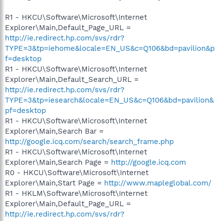
R1 - HKCU\Software\Microsoft\Internet
Explorer\Main,Default_Page_URL =
http://ie.redirect.hp.com/svs/rdr?
TYPE=3&tp=iehome&locale=EN_US&c=Q106&bd=pavilion&p
f=desktop
R1 - HKCU\Software\Microsoft\Internet
Explorer\Main,Default_Search_URL =
http://ie.redirect.hp.com/svs/rdr?
TYPE=3&tp=iesearch&locale=EN_US&c=Q106&bd=pavilion&
pf=desktop
R1 - HKCU\Software\Microsoft\Internet
Explorer\Main,Search Bar =
http://google.icq.com/search/search_frame.php
R1 - HKCU\Software\Microsoft\Internet
Explorer\Main,Search Page =
http://google.icq.com
R0 - HKCU\Software\Microsoft\Internet
Explorer\Main,Start Page =
http://www.mapleglobal.com/
R1 - HKLM\Software\Microsoft\Internet
Explorer\Main,Default_Page_URL =
http://ie.redirect.hp.com/svs/rdr?