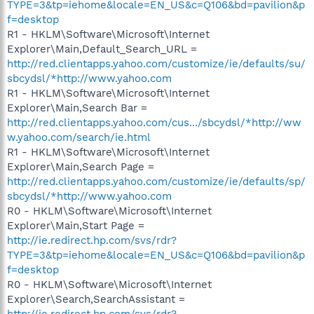
TYPE=3&tp=iehome&locale=EN_US&c=Q106&bd=pavilion&p
f=desktop
R1 - HKLM\Software\Microsoft\Internet
Explorer\Main,Default_Search_URL =
http://red.clientapps.yahoo.com/customize/ie/defaults/su/
sbcydsl/*http://www.yahoo.com
R1 - HKLM\Software\Microsoft\Internet
Explorer\Main,Search Bar =
http://red.clientapps.yahoo.com/cus.../sbcydsl/*http://ww
w.yahoo.com/search/ie.html
R1 - HKLM\Software\Microsoft\Internet
Explorer\Main,Search Page =
http://red.clientapps.yahoo.com/customize/ie/defaults/sp/
sbcydsl/*http://www.yahoo.com
R0 - HKLM\Software\Microsoft\Internet
Explorer\Main,Start Page =
http://ie.redirect.hp.com/svs/rdr?
TYPE=3&tp=iehome&locale=EN_US&c=Q106&bd=pavilion&p
f=desktop
R0 - HKLM\Software\Microsoft\Internet
Explorer\Search,SearchAssistant =
http://ie.redirect.hp.com/svs/rdr?