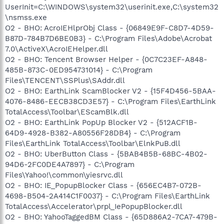
UserInit=C:\WINDOWS\system32\userinit.exe,C:\system32
\nsmss.exe
O2 - BHO: AcroIEHlprObj Class - {06849E9F-C8D7-4D59-
B87D-784B7D6BE0B3} - C:\Program Files\Adobe\Acrobat
7.0\ActiveX\AcroIEHelper.dll
O2 - BHO: Tencent Browser Helper - {0C7C23EF-A848-
485B-873C-0ED954731014} - C:\Program
Files\TENCENT\SSPlus\SAddr.dll
O2 - BHO: EarthLink ScamBlocker V2 - {15F4D456-5BAA-
4076-8486-EECB38CD3E57} - C:\Program Files\EarthLink
TotalAccess\Toolbar\EScamBlk.dll
O2 - BHO: EarthLink PopUp Blocker V2 - {512ACF1B-
64D9-4928-B382-A80556F28DB4} - C:\Program
Files\EarthLink TotalAccess\Toolbar\ElnkPuB.dll
O2 - BHO: UberButton Class - {5BAB4B5B-68BC-4B02-
94D6-2FC0DE4A7897} - C:\Program
Files\Yahoo!\common\yiesrvc.dll
O2 - BHO: IE_PopupBlocker Class - {656EC4B7-072B-
4698-B504-2A414C1F0037} - C:\Program Files\EarthLink
TotalAccess\Accelerator\prpl_IePopupBlocker.dll
O2 - BHO: YahooTaggedBM Class - {65D886A2-7CA7-479B-