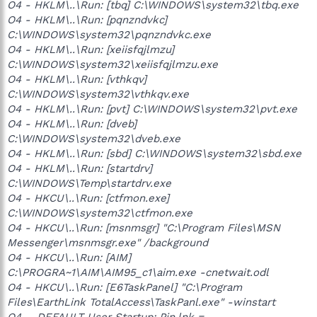
O4 - HKLM\..\Run: [tbq] C:\WINDOWS\system32\tbq.exe
O4 - HKLM\..\Run: [pqnzndvkc]
C:\WINDOWS\system32\pqnzndvkc.exe
O4 - HKLM\..\Run: [xeiisfqjlmzu]
C:\WINDOWS\system32\xeiisfqjlmzu.exe
O4 - HKLM\..\Run: [vthkqv]
C:\WINDOWS\system32\vthkqv.exe
O4 - HKLM\..\Run: [pvt] C:\WINDOWS\system32\pvt.exe
O4 - HKLM\..\Run: [dveb]
C:\WINDOWS\system32\dveb.exe
O4 - HKLM\..\Run: [sbd] C:\WINDOWS\system32\sbd.exe
O4 - HKLM\..\Run: [startdrv]
C:\WINDOWS\Temp\startdrv.exe
O4 - HKCU\..\Run: [ctfmon.exe]
C:\WINDOWS\system32\ctfmon.exe
O4 - HKCU\..\Run: [msnmsgr] "C:\Program Files\MSN
Messenger\msnmsgr.exe" /background
O4 - HKCU\..\Run: [AIM]
C:\PROGRA~1\AIM\AIM95_c1\aim.exe -cnetwait.odl
O4 - HKCU\..\Run: [E6TaskPanel] "C:\Program
Files\EarthLink TotalAccess\TaskPanl.exe" -winstart
O4 - .DEFAULT User Startup: Pin.lnk =