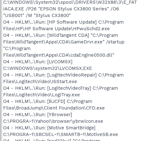
C:\WINDOWS\System32\spool\DRIVERS\W32X86\3\E_FAT
IACA.EXE /P26 "EPSON Stylus CX3800 Series" /O6
"USB001" /M "Stylus CX3800"
O4 - HKLM\..\Run: [HP Software Update] C:\Program
Files\HP\HP Software Update\HPwuSchd2.exe
O4 - HKLM\..\Run: [WildTangent CDA] "C:\Program
Files\WildTangent\Apps\CDA\GameDrvr.exe" /startup
"C:\Program
Files\WildTangent\Apps\CDA\cdaEngine0500.dll"
O4 - HKLM\..\Run: [LVCOMSX]
C:\WINDOWS\system32\LVCOMSX.EXE
O4 - HKLM\..\Run: [LogitechVideoRepair] C:\Program
Files\Logitech\Video\ISStart.exe
O4 - HKLM\..\Run: [LogitechVideoTray] C:\Program
Files\Logitech\Video\LogiTray.exe
O4 - HKLM\..\Run: [BJCFD] C:\Program
Files\BroadJump\Client Foundation\CFD.exe
O4 - HKLM\..\Run: [YBrowser]
C:\PROGRA~1\Yahoo!\browser\ybrwicon.exe
O4 - HKLM\..\Run: [Motive SmartBridge]
C:\PROGRA~1\SBCSEL~1\SMARTB~1\MotiveSB.exe
O4 - HKLM\..\Run: [nod32kui] "C:\Program