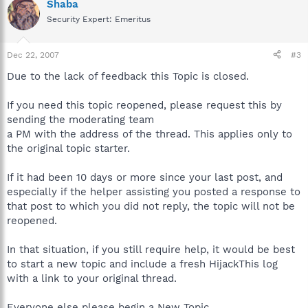
Shaba
Security Expert: Emeritus
Dec 22, 2007
#3
Due to the lack of feedback this Topic is closed.
If you need this topic reopened, please request this by
sending the moderating team
a PM with the address of the thread. This applies only to
the original topic starter.
If it had been 10 days or more since your last post, and
especially if the helper assisting you posted a response to
that post to which you did not reply, the topic will not be
reopened.
In that situation, if you still require help, it would be best
to start a new topic and include a fresh HijackThis log
with a link to your original thread.
Everyone else please begin a New Topic.