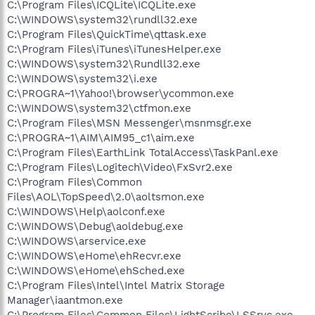
C:\Program Files\ICQLite\ICQLite.exe
C:\WINDOWS\system32\rundll32.exe
C:\Program Files\QuickTime\qttask.exe
C:\Program Files\iTunes\iTunesHelper.exe
C:\WINDOWS\system32\Rundll32.exe
C:\WINDOWS\system32\i.exe
C:\PROGRA~1\Yahoo!\browser\ycommon.exe
C:\WINDOWS\system32\ctfmon.exe
C:\Program Files\MSN Messenger\msnmsgr.exe
C:\PROGRA~1\AIM\AIM95_c1\aim.exe
C:\Program Files\EarthLink TotalAccess\TaskPanl.exe
C:\Program Files\Logitech\Video\FxSvr2.exe
C:\Program Files\Common
Files\AOL\TopSpeed\2.0\aoltsmon.exe
C:\WINDOWS\Help\aolconf.exe
C:\WINDOWS\Debug\aoldebug.exe
C:\WINDOWS\arservice.exe
C:\WINDOWS\eHome\ehRecvr.exe
C:\WINDOWS\eHome\ehSched.exe
C:\Program Files\Intel\Intel Matrix Storage
Manager\iaantmon.exe
C:\Program Files\Common Files\LightScribe\LSSrvc.exe