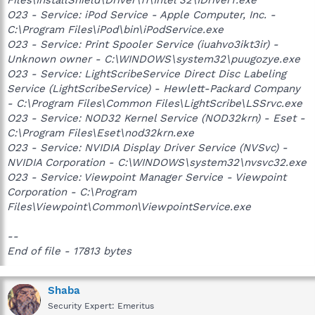
O23 - Service: iPod Service - Apple Computer, Inc. -
C:\Program Files\iPod\bin\iPodService.exe
O23 - Service: Print Spooler Service (iuahvo3ikt3ir) -
Unknown owner - C:\WINDOWS\system32\puugozye.exe
O23 - Service: LightScribeService Direct Disc Labeling
Service (LightScribeService) - Hewlett-Packard Company
- C:\Program Files\Common Files\LightScribe\LSSrvc.exe
O23 - Service: NOD32 Kernel Service (NOD32krn) - Eset -
C:\Program Files\Eset\nod32krn.exe
O23 - Service: NVIDIA Display Driver Service (NVSvc) -
NVIDIA Corporation - C:\WINDOWS\system32\nvsvc32.exe
O23 - Service: Viewpoint Manager Service - Viewpoint
Corporation - C:\Program
Files\Viewpoint\Common\ViewpointService.exe
--
End of file - 17813 bytes
Shaba
Security Expert: Emeritus