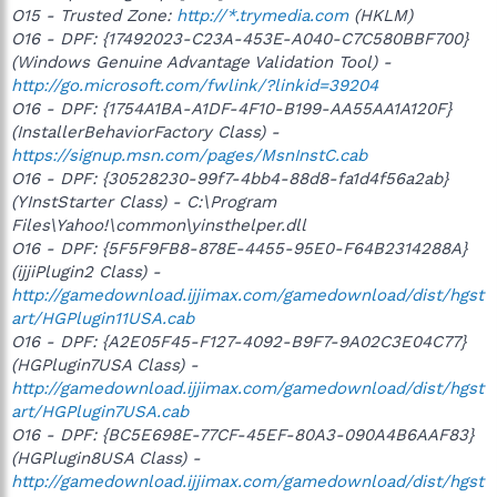
O15 - Trusted Zone:
http://*.trymedia.com
(HKLM)
O16 - DPF: {17492023-C23A-453E-A040-C7C580BBF700}
(Windows Genuine Advantage Validation Tool) -
http://go.microsoft.com/fwlink/?linkid=39204
O16 - DPF: {1754A1BA-A1DF-4F10-B199-AA55AA1A120F}
(InstallerBehaviorFactory Class) -
https://signup.msn.com/pages/MsnInstC.cab
O16 - DPF: {30528230-99f7-4bb4-88d8-fa1d4f56a2ab}
(YInstStarter Class) - C:\Program
Files\Yahoo!\common\yinsthelper.dll
O16 - DPF: {5F5F9FB8-878E-4455-95E0-F64B2314288A}
(ijjiPlugin2 Class) -
http://gamedownload.ijjimax.com/gamedownload/dist/hgst
art/HGPlugin11USA.cab
O16 - DPF: {A2E05F45-F127-4092-B9F7-9A02C3E04C77}
(HGPlugin7USA Class) -
http://gamedownload.ijjimax.com/gamedownload/dist/hgst
art/HGPlugin7USA.cab
O16 - DPF: {BC5E698E-77CF-45EF-80A3-090A4B6AAF83}
(HGPlugin8USA Class) -
http://gamedownload.ijjimax.com/gamedownload/dist/hgst