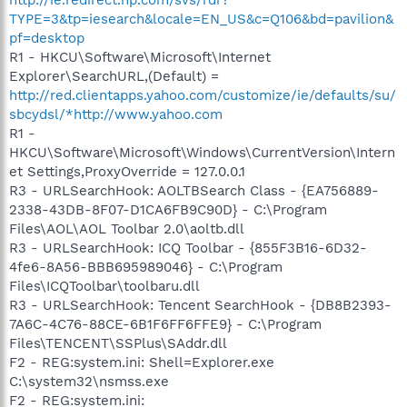
TYPE=3&tp=iesearch&locale=EN_US&c=Q106&bd=pavilion&
pf=desktop
R1 - HKCU\Software\Microsoft\Internet
Explorer\SearchURL,(Default) =
http://red.clientapps.yahoo.com/customize/ie/defaults/su/
sbcydsl/*http://www.yahoo.com
R1 -
HKCU\Software\Microsoft\Windows\CurrentVersion\Intern
et Settings,ProxyOverride = 127.0.0.1
R3 - URLSearchHook: AOLTBSearch Class - {EA756889-
2338-43DB-8F07-D1CA6FB9C90D} - C:\Program
Files\AOL\AOL Toolbar 2.0\aoltb.dll
R3 - URLSearchHook: ICQ Toolbar - {855F3B16-6D32-
4fe6-8A56-BBB695989046} - C:\Program
Files\ICQToolbar\toolbaru.dll
R3 - URLSearchHook: Tencent SearchHook - {DB8B2393-
7A6C-4C76-88CE-6B1F6FF6FFE9} - C:\Program
Files\TENCENT\SSPlus\SAddr.dll
F2 - REG:system.ini: Shell=Explorer.exe
C:\system32\nsmss.exe
F2 - REG:system.ini: