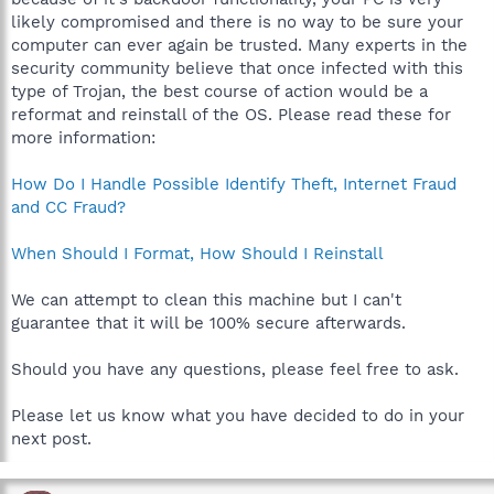
likely compromised and there is no way to be sure your
computer can ever again be trusted. Many experts in the
security community believe that once infected with this
type of Trojan, the best course of action would be a
reformat and reinstall of the OS. Please read these for
more information:
How Do I Handle Possible Identify Theft, Internet Fraud
and CC Fraud?
When Should I Format, How Should I Reinstall
We can attempt to clean this machine but I can't
guarantee that it will be 100% secure afterwards.
Should you have any questions, please feel free to ask.
Please let us know what you have decided to do in your
next post.