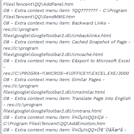
Files\Tencent\QQ\AddPanel.htm
O8 - Extra context menu item: ?QQ??????? - C:\Program
Files\Tencent\QQ\SendMMS.htm
O8 - Extra context menu item: Backward Links -
res://c:\program
files\google\GoogleToolbar2.dll/cmbacklinks.html
O8 - Extra context menu item: Cached Snapshot of Page -
res://c:\program
files\google\GoogleToolbar2.dll/cmcache.html
O8 - Extra context menu item: E&xport to Microsoft Excel
-
res://C:\PROGRA~1\MICROS~4\OFFICE11\EXCEL.EXE/3000
O8 - Extra context menu item: Similar Pages -
res://c:\program
files\google\GoogleToolbar2.dll/cmsimilar.html
O8 - Extra context menu item: Translate Page into English
- res://c:\program
files\google\GoogleToolbar2.dll/cmtrans.html
O8 - Extra context menu item: Ìí¼Óµ½QQ±íÇé -
C:\Program Files\Tencent\QQ\AddEmotion.htm
O8 - Extra context menu item: Ìí¼Óµ½QQ×Ô¶¨ÒåÃæ°å -