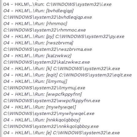
O4 - HKLM\..\Run:
C:\WINDOWS\system32\i.exe
O4 - HKLM\..\Run: [bvhdleqjqp]
C:\WINDOWS\system32\bvhdleqjqp.exe
O4 - HKLM\..\Run: [rhmmoc]
C:\WINDOWS\system32\rhmmoc.exe
O4 - HKLM\..\Run: [py] C:\WINDOWS\system32\py.exe
O4 - HKLM\..\Run: [rwszbrvma]
C:\WINDOWS\system32\rwszbrvma.exe
O4 - HKLM\..\Run: [kalzwkwz]
C:\WINDOWS\system32\kalzwkwz.exe
O4 - HKLM\..\Run: [k] C:\WINDOWS\system32\k.exe
O4 - HKLM\..\Run: [eqit] C:\WINDOWS\system32\eqit.exe
O4 - HKLM\..\Run: [ilmymuj]
C:\WINDOWS\system32\ilmymuj.exe
O4 - HKLM\..\Run: [wwpcfkppyfnn]
C:\WINDOWS\system32\wwpcfkppyfnn.exe
O4 - HKLM\..\Run: [mywhywqel]
C:\WINDOWS\system32\mywhywqel.exe
O4 - HKLM\..\Run: [nnkkqolqbboy]
C:\WINDOWS\system32\nnkkqolqbboy.exe
O4 - HKLM\..\Run: [e] C:\WINDOWS\system32\e.exe