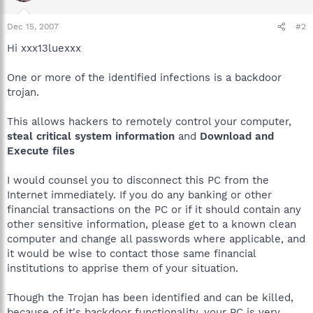
Dec 15, 2007
#2
Hi xxx13luexxx
One or more of the identified infections is a backdoor
trojan.
This allows hackers to remotely control your computer,
steal critical system information
and
Download and
Execute files
I would counsel you to disconnect this PC from the
Internet immediately. If you do any banking or other
financial transactions on the PC or if it should contain any
other sensitive information, please get to a known clean
computer and change all passwords where applicable, and
it would be wise to contact those same financial
institutions to apprise them of your situation.
Though the Trojan has been identified and can be killed,
because of it's backdoor functionality, your PC is very