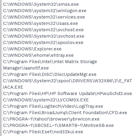
C:\WINDOWS\System32\smss.exe
C:\WINDOWS\system32\winlogon.exe
C:\WINDOWS\system32\services.exe
C:\WINDOWS\system32\lsass.exe
C:\WINDOWS\system32\svchost.exe
C:\WINDOWS\System32\svchost.exe
C:\WINDOWS\system32\spoolsv.exe
C:\WINDOWS\Explorer.exe
C:\WINDOWS\ehome\ehtray.exe
C:\Program Files\Intel\Intel Matrix Storage
Manager\iaanotif.exe
C:\Program Files\DISC\DiscUpdateMgr.exe
C:\WINDOWS\System32\spool\DRIVERS\W32X86\3\E_FAT
IACA.EXE
C:\Program Files\HP\HP Software Update\HPwuSchd2.exe
C:\WINDOWS\system32\LVCOMSX.EXE
C:\Program Files\Logitech\Video\LogiTray.exe
C:\Program Files\BroadJump\Client Foundation\CFD.exe
C:\PROGRA~1\Yahoo!\browser\ybrwicon.exe
C:\PROGRA~1\SBCSEL~1\SMARTB~1\MotiveSB.exe
C:\Program Files\Eset\nod32kui.exe