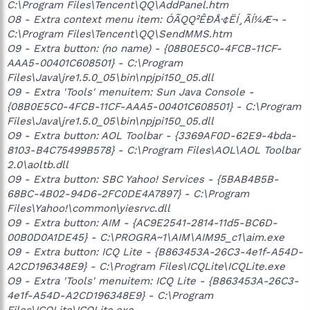
C:\Program Files\Tencent\QQ\AddPanel.htm
O8 - Extra context menu item: ÓÃQQ²ÊÐÅ·¢ËÍ¸ÃÍ¼Æ¬ -
C:\Program Files\Tencent\QQ\SendMMS.htm
O9 - Extra button: (no name) - {08B0E5C0-4FCB-11CF-
AAA5-00401C608501} - C:\Program
Files\Java\jre1.5.0_05\bin\npjpi150_05.dll
O9 - Extra 'Tools' menuitem: Sun Java Console -
{08B0E5C0-4FCB-11CF-AAA5-00401C608501} - C:\Program
Files\Java\jre1.5.0_05\bin\npjpi150_05.dll
O9 - Extra button: AOL Toolbar - {3369AF0D-62E9-4bda-
8103-B4C75499B578} - C:\Program Files\AOL\AOL Toolbar
2.0\aoltb.dll
O9 - Extra button: SBC Yahoo! Services - {5BAB4B5B-
68BC-4B02-94D6-2FC0DE4A7897} - C:\Program
Files\Yahoo!\common\yiesrvc.dll
O9 - Extra button: AIM - {AC9E2541-2814-11d5-BC6D-
00B0D0A1DE45} - C:\PROGRA~1\AIM\AIM95_c1\aim.exe
O9 - Extra button: ICQ Lite - {B863453A-26C3-4e1f-A54D-
A2CD196348E9} - C:\Program Files\ICQLite\ICQLite.exe
O9 - Extra 'Tools' menuitem: ICQ Lite - {B863453A-26C3-
4e1f-A54D-A2CD196348E9} - C:\Program
Files\ICQLite\ICQLite.exe