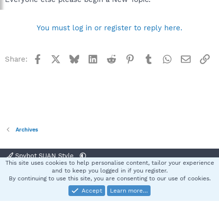
You must log in or register to reply here.
Facebook
X
Bluesky
LinkedIn
Reddit
Pinterest
Tumblr
WhatsApp
Email
Li
Share:
Archives
Spybot SUAN Style
This site uses cookies to help personalise content, tailor your experience
Contact us
Terms and rules
Privacy policy
Help
Home
R
and to keep you logged in if you register.
S
By continuing to use this site, you are consenting to our use of cookies.
S
Accept
Learn more…
®
Community platform by XenForo
© 2010-2025 XenForo Ltd.