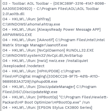
O3 - Toolbar: AOL Toolbar - {DE9C389F-3316-41A7-809B-
AA305ED9D922} - C:\Program Files\AOL\AOL Toolbar
2.0\aoltb.dll
O4 - HKLM\..\Run: [ehTray]
C:\WINDOWS\ehome\ehtray.exe
O4 - HKLM\..\Run: [AlwaysReady Power Message APP]
ARPWRMSG.EXE
O4 - HKLM\..\Run: [IAAnotif] C:\Program Files\Intel\Intel
Matrix Storage Manager\iaanotif.exe
O4 - HKLM\..\Run: [NvCplDaemon] RUNDLL32.EXE
C:\WINDOWS\system32\NvCpl.dll,NvStartup
O4 - HKLM\..\Run: [nwiz] nwiz.exe /installquiet
/keeploaded /nodetect
O4 - HKLM\..\Run: [HPHUPD08] c:\Program
Files\HP\Digital Imaging\{33D6CC28-9F75-4d1b-A11D-
98895B3A3729}\hphupd08.exe
O4 - HKLM\..\Run: [DiscUpdateManager] C:\Program
Files\DISC\DiscUpdateMgr.exe
O4 - HKLM\..\Run: [HPBootOp] "C:\Program Files\Hewlett-
Packard\HP Boot Optimizer\HPBootOp.exe" /run
O4 - HKLM\..\Run: [EPSON Stylus CX3800 Series]