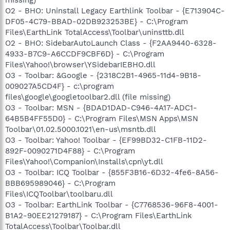
O2 - BHO: Uninstall Legacy Earthlink Toolbar - {E713904C-
DF05-4C79-BBAD-02DB923253BE} - C:\Program
Files\EarthLink TotalAccess\Toolbar\uninsttb.dll
O2 - BHO: SidebarAutoLaunch Class - {F2AA9440-6328-
4933-B7C9-A6CCDF9CBF6D} - C:\Program
Files\Yahoo!\browser\YSidebarIEBHO.dll
O3 - Toolbar: &Google - {2318C2B1-4965-11d4-9B18-
009027A5CD4F} - c:\program
files\google\googletoolbar2.dll (file missing)
O3 - Toolbar: MSN - {BDAD1DAD-C946-4A17-ADC1-
64B5B4FF55D0} - C:\Program Files\MSN Apps\MSN
Toolbar\01.02.5000.1021\en-us\msntb.dll
O3 - Toolbar: Yahoo! Toolbar - {EF99BD32-C1FB-11D2-
892F-0090271D4F88} - C:\Program
Files\Yahoo!\Companion\Installs\cpn\yt.dll
O3 - Toolbar: ICQ Toolbar - {855F3B16-6D32-4fe6-8A56-
BBB695989046} - C:\Program
Files\ICQToolbar\toolbaru.dll
O3 - Toolbar: EarthLink Toolbar - {C7768536-96F8-4001-
B1A2-90EE21279187} - C:\Program Files\EarthLink
TotalAccess\Toolbar\Toolbar.dll