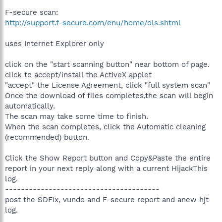
F-secure scan:
http://support.f-secure.com/enu/home/ols.shtml
uses Internet Explorer only
click on the "start scanning button" near bottom of page.
click to accept/install the ActiveX applet
"accept" the License Agreement, click "full system scan"
Once the download of files completes,the scan will begin
automatically.
The scan may take some time to finish.
When the scan completes, click the Automatic cleaning
(recommended) button.
Click the Show Report button and Copy&Paste the entire
report in your next reply along with a current HijackThis
log.
---------------------------------------
post the SDFix, vundo and F-secure report and anew hjt
log.