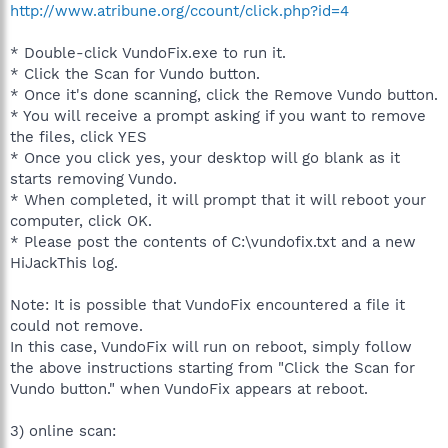
http://www.atribune.org/ccount/click.php?id=4
* Double-click VundoFix.exe to run it.
* Click the Scan for Vundo button.
* Once it's done scanning, click the Remove Vundo button.
* You will receive a prompt asking if you want to remove
the files, click YES
* Once you click yes, your desktop will go blank as it
starts removing Vundo.
* When completed, it will prompt that it will reboot your
computer, click OK.
* Please post the contents of C:\vundofix.txt and a new
HiJackThis log.
Note: It is possible that VundoFix encountered a file it
could not remove.
In this case, VundoFix will run on reboot, simply follow
the above instructions starting from "Click the Scan for
Vundo button." when VundoFix appears at reboot.
3) online scan: