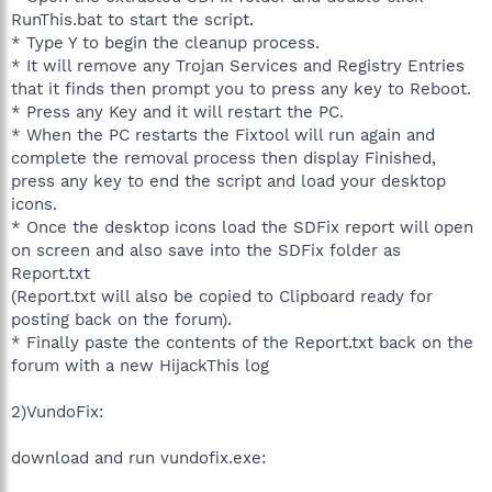
RunThis.bat to start the script.
* Type Y to begin the cleanup process.
* It will remove any Trojan Services and Registry Entries
that it finds then prompt you to press any key to Reboot.
* Press any Key and it will restart the PC.
* When the PC restarts the Fixtool will run again and
complete the removal process then display Finished,
press any key to end the script and load your desktop
icons.
* Once the desktop icons load the SDFix report will open
on screen and also save into the SDFix folder as
Report.txt
(Report.txt will also be copied to Clipboard ready for
posting back on the forum).
* Finally paste the contents of the Report.txt back on the
forum with a new HijackThis log
2)VundoFix:
download and run vundofix.exe: