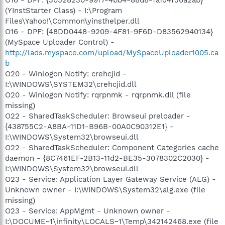
(YInstStarter Class) - I:\Program
Files\Yahoo!\Common\yinsthelper.dll
O16 - DPF: {48DD0448-9209-4F81-9F6D-D83562940134}
(MySpace Uploader Control) -
http://lads.myspace.com/upload/MySpaceUploader1005.ca
b
O20 - Winlogon Notify: crehcjid -
I:\WINDOWS\SYSTEM32\crehcjid.dll
O20 - Winlogon Notify: rqrpnmk - rqrpnmk.dll (file
missing)
O22 - SharedTaskScheduler: Browseui preloader -
{438755C2-A8BA-11D1-B96B-00A0C90312E1} -
I:\WINDOWS\System32\browseui.dll
O22 - SharedTaskScheduler: Component Categories cache
daemon - {8C7461EF-2B13-11d2-BE35-3078302C2030} -
I:\WINDOWS\System32\browseui.dll
O23 - Service: Application Layer Gateway Service (ALG) -
Unknown owner - I:\WINDOWS\System32\alg.exe (file
missing)
O23 - Service: AppMgmt - Unknown owner -
I:\DOCUME~1\infinity\LOCALS~1\Temp\342142468.exe (file