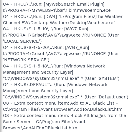
O4 - HKCU\..\Run: [MyWebSearch Email Plugin]
I:\PROGRA~1\MYWEBS~1\bar\1.bin\mwsoemon.exe
O4 - HKCU\..\Run: [DW4] "I:\Program Files\The Weather
Channel FW\Desktop Weather\DesktopWeather.exe"
O4 - HKUS\S-1-5-19\..\Run: [AVG7_Run]
I:\PROGRA~1\Grisoft\AVG7\avgw.exe /RUNONCE (User
'LOCAL SERVICE')
O4 - HKUS\S-1-5-20\..\Run: [AVG7_Run]
I:\PROGRA~1\Grisoft\AVG7\avgw.exe /RUNONCE (User
'NETWORK SERVICE')
O4 - HKUS\S-1-5-18\..\Run: [Windows Network
Management and Security Layer]
"C:\WINDOWS\system32\nmsl.exe" * (User 'SYSTEM')
O4 - HKUS\.DEFAULT\..\Run: [Windows Network
Management and Security Layer]
"C:\WINDOWS\system32\nmsl.exe" * (User 'Default user')
O8 - Extra context menu item: Add to AD Black List -
C:\Program Files\Avant Browser\AddToADBlackList.htm
O8 - Extra context menu item: Block All Images from the
Same Server - C:\Program Files\Avant
Browser\AddAllToADBlackList.htm