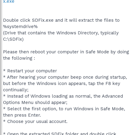
x.exe
Double click SDFix.exe and it will extract the files to
%systemdrive%
(Drive that contains the Windows Directory, typically
C:\SDFix)
Please then reboot your computer in Safe Mode by doing
the following :
* Restart your computer
* After hearing your computer beep once during startup,
but before the Windows icon appears, tap the F8 key
continually;
* Instead of Windows loading as normal, the Advanced
Options Menu should appear;
* Select the first option, to run Windows in Safe Mode,
then press Enter.
* Choose your usual account.
* Open the extracted SDFix folder and double click