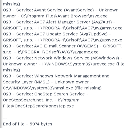
missing)
O23 - Service: Avant Service (AvantService) - Unknown
owner - C:\Program Files\Avant Browser\asvc.exe
O23 - Service: AVG7 Alert Manager Server (Avg7Alrt) -
GRISOFT, s.r.o. - I:\PROGRA~1\Grisoft\AVG7\avgamsvr.exe
O23 - Service: AVG7 Update Service (Avg7UpdSvc) -
GRISOFT, s.r.o. - I:\PROGRA~1\Grisoft\AVG7\avgupsvc.exe
O23 - Service: AVG E-mail Scanner (AVGEMS) - GRISOFT,
s.r.o. - I:\PROGRA~1\Grisoft\AVG7\avgemc.exe
O23 - Service: Network Windows Service (MSWindows) -
Unknown owner - I:\WINDOWS\System32\urdvxc.exe (file
missing)
O23 - Service: Windows Network Management and
Security Layer (NMSL) - Unknown owner -
C:\WINDOWS\system32\nmsl.exe (file missing)
O23 - Service: OneStep Search Service -
OneStepSearch.net, Inc. - I:\Program
Files\OneStepSearch\onestep.exe
--
End of file - 5974 bytes