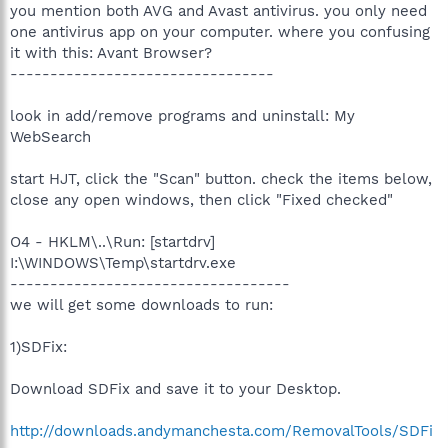
you mention both AVG and Avast antivirus. you only need
one antivirus app on your computer. where you confusing
it with this: Avant Browser?
---------------------------------
look in add/remove programs and uninstall: My
WebSearch
start HJT, click the "Scan" button. check the items below,
close any open windows, then click "Fixed checked"
O4 - HKLM\..\Run: [startdrv]
I:\WINDOWS\Temp\startdrv.exe
-----------------------------------
we will get some downloads to run:
1)SDFix:
Download SDFix and save it to your Desktop.
http://downloads.andymanchesta.com/RemovalTools/SDFi