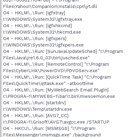
Files\Yahoo!\Companion\Installs\cpn\yt.dll
O4 - HKLM\..\Run: [igfxtray]
I:\WINDOWS\System32\igfxtray.exe
O4 - HKLM\..\Run: [igfxhkcmd]
I:\WINDOWS\System32\hkcmd.exe
O4 - HKLM\..\Run: [igfxpers]
I:\WINDOWS\System32\igfxpers.exe
O4 - HKLM\..\Run: [SunJavaUpdateSched] "I:\Program
Files\Java\jre1.6.0_03\bin\jusched.exe"
O4 - HKLM\..\Run: [RemoteControl] "I:\Program
Files\CyberLink\PowerDVD\PDVDServ.exe"
O4 - HKLM\..\Run: [QuickTime Task] "C:\Program
Files\QuickTime\qttask.exe" -atboottime
O4 - HKLM\..\Run: [MyWebSearch Email Plugin]
I:\PROGRA~1\MYWEBS~1\bar\1.bin\mwsoemon.exe
O4 - HKLM\..\Run: [startdrv]
I:\WINDOWS\Temp\startdrv.exe
O4 - HKLM\..\Run: [AVG7_CC]
I:\PROGRA~1\Grisoft\AVG7\avgcc.exe /STARTUP
O4 - HKCU\..\Run: [MSMSGS] "I:\Program
Files\Messenger\msmsgs.exe" /background