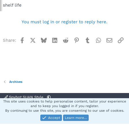
shelf life
You must log in or register to reply here.
Facebook
X
Bluesky
LinkedIn
Reddit
Pinterest
Tumblr
WhatsApp
Email
Li
Share:
Archives
Spybot SUAN Style
This site uses cookies to help personalise content, tailor your experience
Contact us
Terms and rules
Privacy policy
Help
Home
R
and to keep you logged in if you register.
S
By continuing to use this site, you are consenting to our use of cookies.
S
Accept
Learn more…
®
Community platform by XenForo
© 2010-2025 XenForo Ltd.