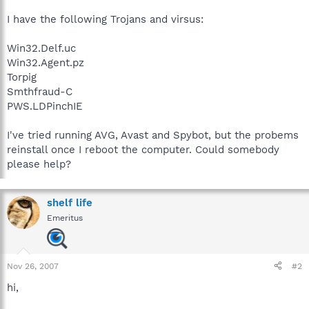
I have the following Trojans and virsus:
Win32.Delf.uc
Win32.Agent.pz
Torpig
Smthfraud-C
PWS.LDPinchIE
I've tried running AVG, Avast and Spybot, but the probems
reinstall once I reboot the computer. Could somebody
please help?
shelf life
Emeritus
Nov 26, 2007
#2
hi,