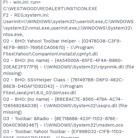
F1 - win.ini: run=
C:\WESTWOOD\REDALERT\INSTICON.EXE
F2 - REG:system.ini:
UserInit=I:\WINDOWS\system32\userinit.exe,C:\WINDOWS
\system32\nmsl.exe,userinit.exe,I:\WINDOWS\System32\
ntos.exe,
O2 - BHO: Yahoo! Toolbar Helper - {02478D38-C3F9-
4EFB-9B51-7695ECA05670} - I:\Program
Files\Yahoo!\Companion\Installs\cpn\yt.dll
O2 - BHO: (no name) - {4A54500A-65FE-4F4A-B860-
20EAE2F577F9} - I:\WINDOWS\System32\rqrpnmk.dll (file
missing)
O2 - BHO: SSVHelper Class - {761497BB-D6F0-462C-
B6EB-D4DAF1D92D43} - I:\Program
Files\Java\jre1.6.0_03\bin\ssv.dll
O2 - BHO: (no name) - {BBEBAC7E-8565-479A-AC74-
12656828AD3B} - I:\WINDOWS\System32\ssqro.dll (file
missing)
O3 - Toolbar: &Radio - {8E718888-423F-11D2-876E-
00A0C9082467} - I:\WINDOWS\System32\msdxm.ocx
O3 - Toolbar: Yahoo! Toolbar - {EF99BD32-C1FB-11D2-
892F-0090271D4F88} - I:\Program