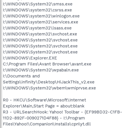
I:\WINDOWS\System32\smss.exe
I:\WINDOWS\system32\csrss.exe
I:\WINDOWS\system32\winlogon.exe
I:\WINDOWS\system32\services.exe
I:\WINDOWS\system32\lsass.exe
I:\WINDOWS\system32\svchost.exe
I:\WINDOWS\System32\svchost.exe
I:\WINDOWS\System32\svchost.exe
I:\WINDOWS\System32\svchost.exe
I:\WINDOWS\Explorer.EXE
C:\Program Files\Avant Browser\avant.exe
I:\WINDOWS\System32\wpabaln.exe
I:\Documents and
Settings\infinity\Desktop\HiJackThis_v2.exe
I:\WINDOWS\System32\wbem\wmiprvse.exe
R0 - HKCU\Software\Microsoft\Internet
Explorer\Main,Start Page = about:blank
R3 - URLSearchHook: Yahoo! Toolbar - {EF99BD32-C1FB-
11D2-892F-0090271D4F88} - I:\Program
Files\Yahoo!\Companion\Installs\cpn\yt.dll