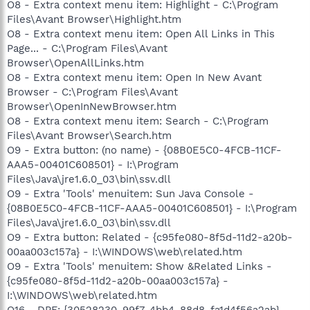
O8 - Extra context menu item: Highlight - C:\Program
Files\Avant Browser\Highlight.htm
O8 - Extra context menu item: Open All Links in This
Page... - C:\Program Files\Avant
Browser\OpenAllLinks.htm
O8 - Extra context menu item: Open In New Avant
Browser - C:\Program Files\Avant
Browser\OpenInNewBrowser.htm
O8 - Extra context menu item: Search - C:\Program
Files\Avant Browser\Search.htm
O9 - Extra button: (no name) - {08B0E5C0-4FCB-11CF-
AAA5-00401C608501} - I:\Program
Files\Java\jre1.6.0_03\bin\ssv.dll
O9 - Extra 'Tools' menuitem: Sun Java Console -
{08B0E5C0-4FCB-11CF-AAA5-00401C608501} - I:\Program
Files\Java\jre1.6.0_03\bin\ssv.dll
O9 - Extra button: Related - {c95fe080-8f5d-11d2-a20b-
00aa003c157a} - I:\WINDOWS\web\related.htm
O9 - Extra 'Tools' menuitem: Show &Related Links -
{c95fe080-8f5d-11d2-a20b-00aa003c157a} -
I:\WINDOWS\web\related.htm
O16 - DPF: {30528230-99f7-4bb4-88d8-fa1d4f56a2ab}