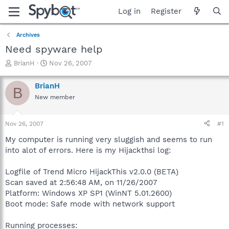
Log in
Register
Archives
Need spyware help
T
S
BrianH
Nov 26, 2007
h
t
r
a
BrianH
B
e
r
New member
a
t
d
d
s
a
Nov 26, 2007
#1
t
t
a
e
My computer is running very sluggish and seems to run
r
into alot of errors. Here is my Hijackthsi log:
t
e
Logfile of Trend Micro HijackThis v2.0.0 (BETA)
r
Scan saved at 2:56:48 AM, on 11/26/2007
Platform: Windows XP SP1 (WinNT 5.01.2600)
Boot mode: Safe mode with network support
Running processes: