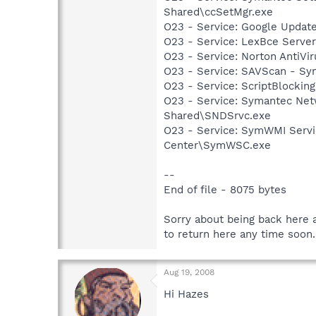
Shared\ccSetMgr.exe
O23 - Service: Google Updat
O23 - Service: LexBce Serve
O23 - Service: Norton AntiVi
O23 - Service: SAVScan - Sy
O23 - Service: ScriptBlocki
O23 - Service: Symantec Net
Shared\SNDSrvc.exe
O23 - Service: SymWMI Servi
Center\SymWSC.exe
--
End of file - 8075 bytes
Sorry about being back here a
to return here any time soon.
Aug 19, 2008
Hi Hazes