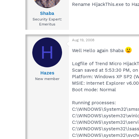
Rename HijackThis.exe to Haz
Shaba
Security Expert:
Emeritus
Aug 19, 2008
H
Well Hello again Shaba
Logfile of Trend Micro HijackT
Scan saved at 5:53:30 PM, o
Hazes
Platform: Windows XP SP2 (W
New member
MSIE: Internet Explorer v6.00
Boot mode: Normal
Running processes:
C:\WINDOWS\System32\smss
C:\WINDOWS\system32\winlo
C:\WINDOWS\system32\servi
C:\WINDOWS\system32\lsass
C:\WINDOWS\system32\svcho