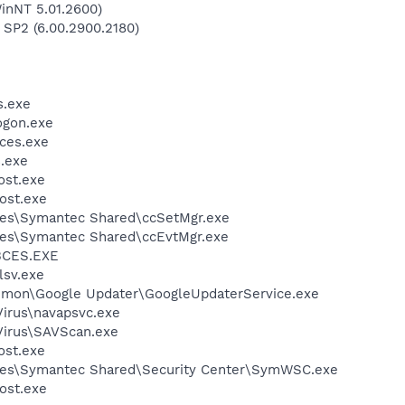
inNT 5.01.2600)
 SP2 (6.00.2900.2180)
.exe
gon.exe
ces.exe
.exe
st.exe
ost.exe
les\Symantec Shared\ccSetMgr.exe
les\Symantec Shared\ccEvtMgr.exe
BCES.EXE
sv.exe
mmon\Google Updater\GoogleUpdaterService.exe
Virus\navapsvc.exe
Virus\SAVScan.exe
st.exe
les\Symantec Shared\Security Center\SymWSC.exe
ost.exe