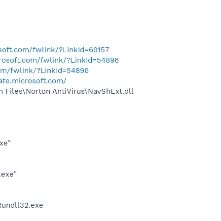
osoft.com/fwlink/?LinkId=69157
crosoft.com/fwlink/?LinkId=54896
com/fwlink/?LinkId=54896
ate.microsoft.com/
Files\Norton AntiVirus\NavShExt.dll
xe"
.exe"
undll32.exe