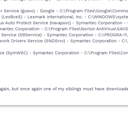
er Service (gusvc) - Google - C:\Program Files\Google\Com
r (LexBceS) - Lexmark International, Inc. - C:\WINDOWS\sy
rus Auto Protect Service (navapsvc) - Symantec Corporation -
mantec Corporation - C:\Program Files\Norton AntiVirus\SAV
ng Service (SBService) - Symantec Corporation - C:\PROGR
work Drivers Service (SNDSrvc) - Symantec Corporation - C
ce (SymWSC) - Symantec Corporation - C:\Program Files\Co
gain, but once again one of my siblings must have downloaded