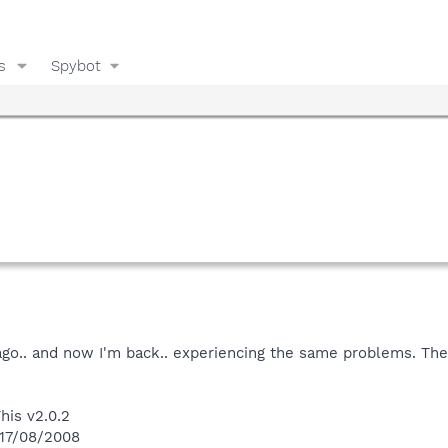
s
Spybot
go.. and now I'm back.. experiencing the same problems. The 
his v2.0.2
 17/08/2008