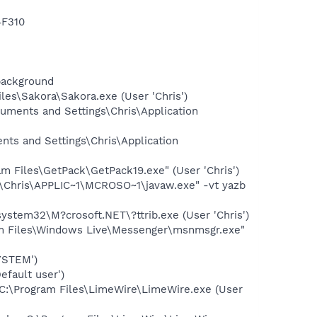
F310
background
es\Sakora\Sakora.exe (User 'Chris')
ments and Settings\Chris\Application
ts and Settings\Chris\Application
 Files\GetPack\GetPack19.exe" (User 'Chris')
\Chris\APPLIC~1\MCROSO~1\javaw.exe" -vt yazb
stem32\M?crosoft.NET\?ttrib.exe (User 'Chris')
am Files\Windows Live\Messenger\msnmsgr.exe"
YSTEM')
fault user')
C:\Program Files\LimeWire\LimeWire.exe (User