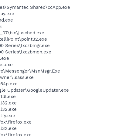
les\Symantec Shared\ccApp.exe
ay.exe
d.exe
E
0_07\bin\jusched.exe
telliPoint\point32.exe
00 Series\lxczbmgr.exe
00 Series\lxczbmon.exe
.exe
s.exe
ive\Messenger\MsnMsgr.Exe
wner\lsass.exe
64p.exe
gle Updater\GoogleUpdater.exe
tdl.exe
l32.exe
l32.exe
fy.exe
fox\firefox.exe
l32.exe
fox\firefox.exe