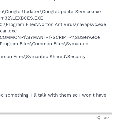
mon\Google Updater\GoogleUpdaterService.exe
stem32\LEXBCES.EXE
 C:\Program Files\Norton AntiVirus\navapsvc.exe
Scan.exe
A~1\COMMON~1\SYMANT~1\SCRIPT~1\SBServ.exe
:\Program Files\Common Files\Symantec
mmon Files\Symantec Shared\Security
 something. I'll talk with them so I won't have
#2