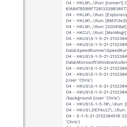
O4 - HKLM\..\Run: [runner1]
61A847B5BBF72813329B3857
O4 - HKLM\..\Run: [Explore
O4 - HKLM\..\Run: [BM313e2b
O4 - HKLM\..\Run: [320d18a1
O4 - HKCU\..\Run: [MsnMsgr]
O4 - HKUS\S-1-5-21-213238451
O4 - HKUS\S-1-5-21-21323845
Data\SpeedRunner\SpeedRunne
O4 - HKUS\S-1-5-21-21323845
Data\Microsoft\Windows\oibrm
O4 - HKUS\S-1-5-21-213238451
O4 - HKUS\S-1-5-21-2132384
(User 'Chris')
O4 - HKUS\S-1-5-21-21323845
O4 - HKUS\S-1-5-21-2132384
/background (User 'Chris')
O4 - HKUS\S-1-5-18\..\Run
O4 - HKUS\.DEFAULT\..\Run:
O4 - S-1-5-21-2132384518-22
'Chris')