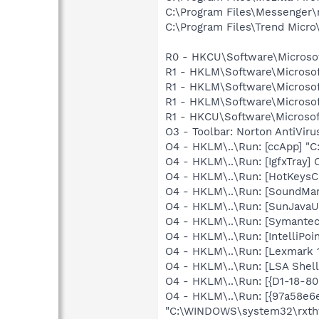
C:\Program Files\Messenger
C:\Program Files\Trend Micro\
R0 - HKCU\Software\Microsof
R1 - HKLM\Software\Microsof
R1 - HKLM\Software\Microsof
R1 - HKLM\Software\Microsof
R1 - HKCU\Software\Microsof
O3 - Toolbar: Norton AntiVi
O4 - HKLM\..\Run: [ccApp] "
O4 - HKLM\..\Run: [IgfxTray
O4 - HKLM\..\Run: [HotKey
O4 - HKLM\..\Run: [SoundM
O4 - HKLM\..\Run: [SunJavaUp
O4 - HKLM\..\Run: [Symante
O4 - HKLM\..\Run: [IntelliPoin
O4 - HKLM\..\Run: [Lexmark 1
O4 - HKLM\..\Run: [LSA Shel
O4 - HKLM\..\Run: [{D1-18
O4 - HKLM\..\Run: [{97a58e
"C:\WINDOWS\system32\rxthtb