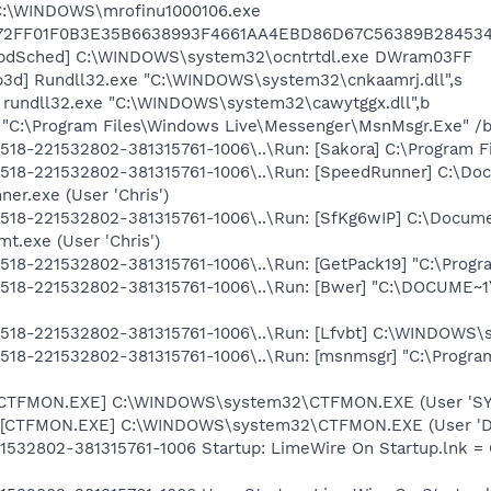
 C:\WINDOWS\mrofinu1000106.exe
72FF01F0B3E35B6638993F4661AA4EBD86D67C56389B284534
UpdSched] C:\WINDOWS\system32\ocntrtdl.exe DWram03FF
3d] Rundll32.exe "C:\WINDOWS\system32\cnkaamrj.dll",s
] rundll32.exe "C:\WINDOWS\system32\cawytggx.dll",b
 "C:\Program Files\Windows Live\Messenger\MsnMsgr.Exe" /
8-221532802-381315761-1006\..\Run: [Sakora] C:\Program Fil
18-221532802-381315761-1006\..\Run: [SpeedRunner] C:\Docu
r.exe (User 'Chris')
18-221532802-381315761-1006\..\Run: [SfKg6wIP] C:\Documen
t.exe (User 'Chris')
8-221532802-381315761-1006\..\Run: [GetPack19] "C:\Program
518-221532802-381315761-1006\..\Run: [Bwer] "C:\DOCUME~1
18-221532802-381315761-1006\..\Run: [Lfvbt] C:\WINDOWS\sy
518-221532802-381315761-1006\..\Run: [msnmsgr] "C:\Progr
: [CTFMON.EXE] C:\WINDOWS\system32\CTFMON.EXE (User 'S
 [CTFMON.EXE] C:\WINDOWS\system32\CTFMON.EXE (User 'De
1532802-381315761-1006 Startup: LimeWire On Startup.lnk = 