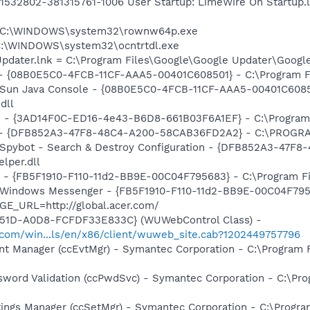
1532802-381315761-1006 User Startup: LimeWire On Startup.
 = C:\WINDOWS\system32\rownw64p.exe
 C:\WINDOWS\system32\ocntrtdl.exe
Updater.lnk = C:\Program Files\Google\Google Updater\Googl
 - {08B0E5C0-4FCB-11CF-AAA5-00401C608501} - C:\Program File
: Sun Java Console - {08B0E5C0-4FCB-11CF-AAA5-00401C6085
dll
rs - {3AD14F0C-ED16-4e43-B6D8-661B03F6A1EF} - C:\Program
e) - {DFB852A3-47F8-48C4-A200-58CAB36FD2A2} - C:\PROGRA
: Spybot - Search & Destroy Configuration - {DFB852A3-47
per.dll
r - {FB5F1910-F110-11d2-BB9E-00C04F795683} - C:\Program 
m: Windows Messenger - {FB5F1910-F110-11d2-BB9E-00C04F79
GE_URL=http://global.acer.com/
451D-A0D8-FCFDF33E833C} (WUWebControl Class) -
.com/win...ls/en/x86/client/wuweb_site.cab?1202449757796
nt Manager (ccEvtMgr) - Symantec Corporation - C:\Program
sword Validation (ccPwdSvc) - Symantec Corporation - C:\P
tings Manager (ccSetMgr) - Symantec Corporation - C:\Prog