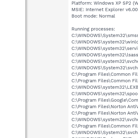
Platform: Windows XP SP2 (W
MSIE: Internet Explorer v6.00
Boot mode: Normal
Running processes:
C:\WINDOWS\System32\smss
C:\WINDOWS\system32\winlo
C:\WINDOWS\system32\servi
C:\WINDOWS\system32\lsass
C:\WINDOWS\system32\svcho
C:\WINDOWS\System32\svch
C:\Program Files\Common Fi
C:\Program Files\Common Fi
C:\WINDOWS\system32\LEX
C:\WINDOWS\system32\spool
C:\Program Files\Google\Co
C:\Program Files\Norton Anti
C:\Program Files\Norton Anti
C:\WINDOWS\system32\svcho
C:\Program Files\Common Fi
C:\WINDOWS\System32\svch