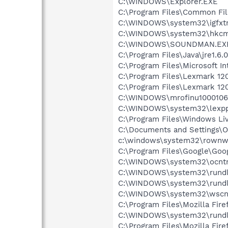
C:\WINDOWS\Explorer.EXE
C:\Program Files\Common Fi
C:\WINDOWS\system32\igfxtr
C:\WINDOWS\system32\hkcm
C:\WINDOWS\SOUNDMAN.EX
C:\Program Files\Java\jre1.6.
C:\Program Files\Microsoft In
C:\Program Files\Lexmark 12
C:\Program Files\Lexmark 12
C:\WINDOWS\mrofinu1000106
C:\WINDOWS\system32\lexpp
C:\Program Files\Windows L
C:\Documents and Settings\O
c:\windows\system32\rownw
C:\Program Files\Google\Goo
C:\WINDOWS\system32\ocntr
C:\WINDOWS\system32\rundl
C:\WINDOWS\system32\rundl
C:\WINDOWS\system32\wscnt
C:\Program Files\Mozilla Fire
C:\WINDOWS\system32\rundl
C:\Program Files\Mozilla Fire