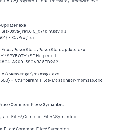
lnk = C:\Program Files\LimeWire\LimeWire.exe
eUpdater.exe
s\Java\jre1.6.0_07\bin\ssv.dll
01} - C:\Program
 Files\PokerStars\PokerStarsUpdate.exe
~1\SPYBOT~1\SDHelper.dll
F8-48C4-A200-58CAB36FD2A2} -
Files\Messenger\msmsgs.exe
5683} - C:\Program Files\Messenger\msmsgs.exe
 Files\Common Files\Symantec
rogram Files\Common Files\Symantec
ram Files\Common Files\Symantec