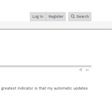
Log in
Register
Search
#1
greatest indicator is that my automatic updates