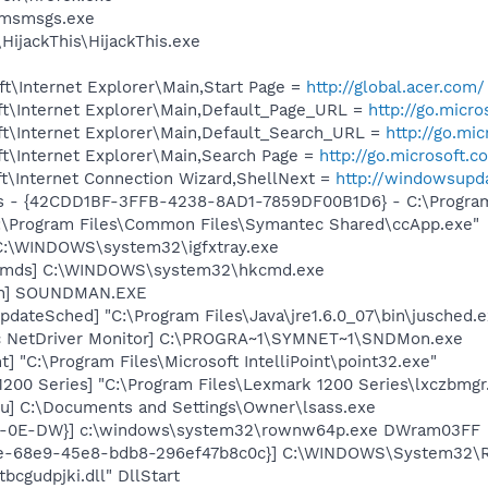
\msmsgs.exe
HijackThis\HijackThis.exe
t\Internet Explorer\Main,Start Page =
http://global.acer.com/
t\Internet Explorer\Main,Default_Page_URL =
http://go.micr
t\Internet Explorer\Main,Default_Search_URL =
http://go.mi
t\Internet Explorer\Main,Search Page =
http://go.microsoft.
t\Internet Connection Wizard,ShellNext =
http://windowsupd
rus - {42CDD1BF-3FFB-4238-8AD1-7859DF00B1D6} - C:\Program 
C:\Program Files\Common Files\Symantec Shared\ccApp.exe"
] C:\WINDOWS\system32\igfxtray.exe
sCmds] C:\WINDOWS\system32\hkcmd.exe
an] SOUNDMAN.EXE
dateSched] "C:\Program Files\Java\jre1.6.0_07\bin\jusched.e
c NetDriver Monitor] C:\PROGRA~1\SYMNET~1\SNDMon.exe
t] "C:\Program Files\Microsoft IntelliPoint\point32.exe"
200 Series] "C:\Program Files\Lexmark 1200 Series\lxczbmgr
lu] C:\Documents and Settings\Owner\lsass.exe
-80-0E-DW}] c:\windows\system32\rownw64p.exe DWram03FF
6e-68e9-45e8-bdb8-296ef47b8c0c}] C:\WINDOWS\System32\R
cgudpjki.dll" DllStart