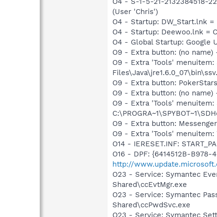
O4 - S-1-5-21-2132384518-22
(User 'Chris')
O4 - Startup: DW_Start.lnk
O4 - Startup: Deewoo.lnk =
O4 - Global Startup: Google 
O9 - Extra button: (no name)
O9 - Extra 'Tools' menuitem
Files\Java\jre1.6.0_07\bin\ssv.
O9 - Extra button: PokerSta
O9 - Extra button: (no nam
O9 - Extra 'Tools' menuitem
C:\PROGRA~1\SPYBOT~1\SDHel
O9 - Extra button: Messenge
O9 - Extra 'Tools' menuite
O14 - IERESET.INF: START_PA
O16 - DPF: {6414512B-B978-
http://www.update.microsoft
O23 - Service: Symantec Eve
Shared\ccEvtMgr.exe
O23 - Service: Symantec Pas
Shared\ccPwdSvc.exe
O23 - Service: Symantec Set