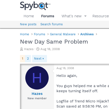
Home
Forums
What's new
Resource
New posts
Search forums
Home
Forums
General Malware
Archives
New Day Same Problem
T
S
Hazes
Aug 18, 2008
h
t
r
a
1
2
Next
e
r
a
t
Aug 18, 2008
d
d
H
s
a
Hello again,
t
t
a
e
You guys helped me a while a
r
keeps turning itself off.
t
Hazes
e
New member
Logfile of Trend Micro HijackT
r
Scan saved at 9:58:16 PM, on