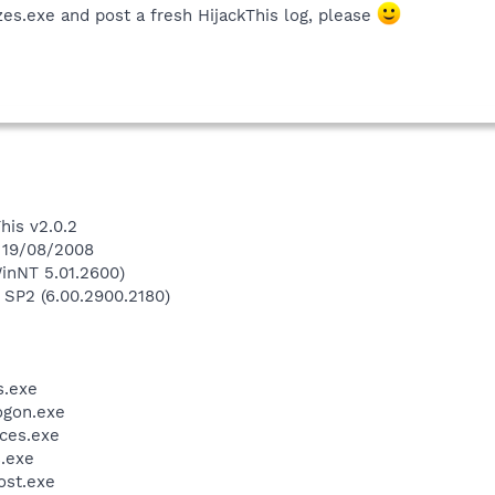
es.exe and post a fresh HijackThis log, please
his v2.0.2
n 19/08/2008
inNT 5.01.2600)
 SP2 (6.00.2900.2180)
.exe
gon.exe
ces.exe
.exe
st.exe