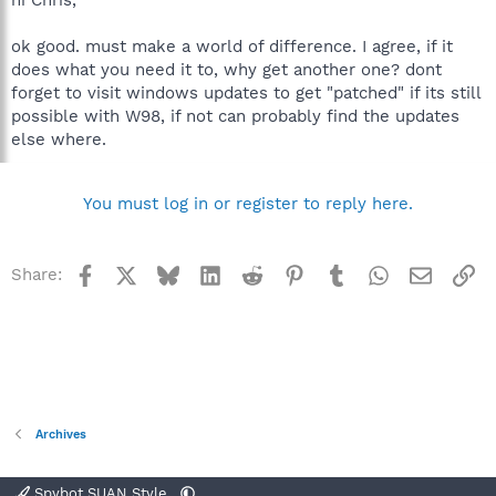
hi Chris,
ok good. must make a world of difference. I agree, if it
does what you need it to, why get another one? dont
forget to visit windows updates to get "patched" if its still
possible with W98, if not can probably find the updates
else where.
You must log in or register to reply here.
Facebook
X
Bluesky
LinkedIn
Reddit
Pinterest
Tumblr
WhatsApp
Email
Li
Share:
Archives
Spybot SUAN Style