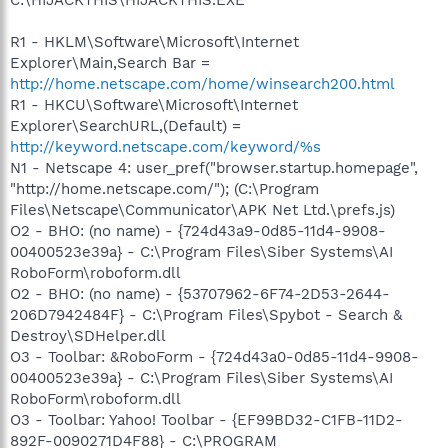
R1 - HKLM\Software\Microsoft\Internet
Explorer\Main,Search Bar =
http://home.netscape.com/home/winsearch200.html
R1 - HKCU\Software\Microsoft\Internet
Explorer\SearchURL,(Default) =
http://keyword.netscape.com/keyword/%s
N1 - Netscape 4: user_pref("browser.startup.homepage",
"http://home.netscape.com/"); (C:\Program
Files\Netscape\Communicator\APK Net Ltd.\prefs.js)
O2 - BHO: (no name) - {724d43a9-0d85-11d4-9908-
00400523e39a} - C:\Program Files\Siber Systems\AI
RoboForm\roboform.dll
O2 - BHO: (no name) - {53707962-6F74-2D53-2644-
206D7942484F} - C:\Program Files\Spybot - Search &
Destroy\SDHelper.dll
O3 - Toolbar: &RoboForm - {724d43a0-0d85-11d4-9908-
00400523e39a} - C:\Program Files\Siber Systems\AI
RoboForm\roboform.dll
O3 - Toolbar: Yahoo! Toolbar - {EF99BD32-C1FB-11D2-
892F-0090271D4F88} - C:\PROGRAM