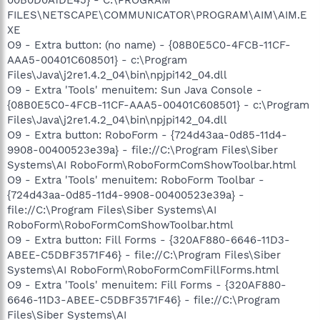
FILES\NETSCAPE\COMMUNICATOR\PROGRAM\AIM\AIM.E
XE
O9 - Extra button: (no name) - {08B0E5C0-4FCB-11CF-
AAA5-00401C608501} - c:\Program
Files\Java\j2re1.4.2_04\bin\npjpi142_04.dll
O9 - Extra 'Tools' menuitem: Sun Java Console -
{08B0E5C0-4FCB-11CF-AAA5-00401C608501} - c:\Program
Files\Java\j2re1.4.2_04\bin\npjpi142_04.dll
O9 - Extra button: RoboForm - {724d43aa-0d85-11d4-
9908-00400523e39a} - file://C:\Program Files\Siber
Systems\AI RoboForm\RoboFormComShowToolbar.html
O9 - Extra 'Tools' menuitem: RoboForm Toolbar -
{724d43aa-0d85-11d4-9908-00400523e39a} -
file://C:\Program Files\Siber Systems\AI
RoboForm\RoboFormComShowToolbar.html
O9 - Extra button: Fill Forms - {320AF880-6646-11D3-
ABEE-C5DBF3571F46} - file://C:\Program Files\Siber
Systems\AI RoboForm\RoboFormComFillForms.html
O9 - Extra 'Tools' menuitem: Fill Forms - {320AF880-
6646-11D3-ABEE-C5DBF3571F46} - file://C:\Program
Files\Siber Systems\AI