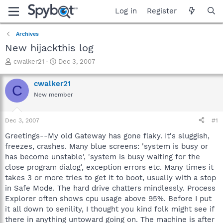
Log in
Register
Archives
New hijackthis log
T
S
cwalker21
Dec 3, 2007
h
t
r
a
cwalker21
C
e
r
New member
a
t
d
d
s
a
Dec 3, 2007
#1
t
t
a
e
Greetings--My old Gateway has gone flaky. It's sluggish,
r
freezes, crashes. Many blue screens: 'system is busy or
t
has become unstable', 'system is busy waiting for the
e
close program dialog', exception errors etc. Many times it
r
takes 3 or more tries to get it to boot, usually with a stop
in Safe Mode. The hard drive chatters mindlessly. Process
Explorer often shows cpu usage above 95%. Before I put
it all down to senility, I thought you kind folk might see if
there in anything untoward going on. The machine is after