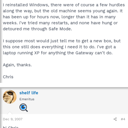
I reinstalled Windows, there were of course a few hurdles
along the way, but the old machine seems young again. It
has been up for hours now, longer than it has in many
weeks. I've tried many restarts, and none have hung or
detoured me through Safe Mode.
I suppose most would just tell me to get a new box, but
this one still does everything I need it to do. I've got a
laptop running XP for anything the Gateway can't do.
Again, thanks.
Chris
shelf life
Emeritus
Dec 9, 2007
#4