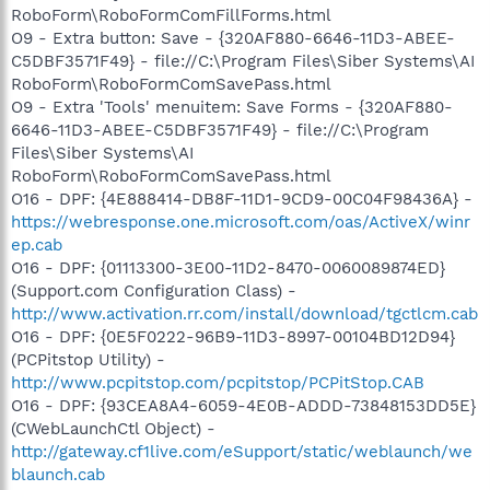
RoboForm\RoboFormComFillForms.html
O9 - Extra button: Save - {320AF880-6646-11D3-ABEE-
C5DBF3571F49} - file://C:\Program Files\Siber Systems\AI
RoboForm\RoboFormComSavePass.html
O9 - Extra 'Tools' menuitem: Save Forms - {320AF880-
6646-11D3-ABEE-C5DBF3571F49} - file://C:\Program
Files\Siber Systems\AI
RoboForm\RoboFormComSavePass.html
O16 - DPF: {4E888414-DB8F-11D1-9CD9-00C04F98436A} -
https://webresponse.one.microsoft.com/oas/ActiveX/winr
ep.cab
O16 - DPF: {01113300-3E00-11D2-8470-0060089874ED}
(Support.com Configuration Class) -
http://www.activation.rr.com/install/download/tgctlcm.cab
O16 - DPF: {0E5F0222-96B9-11D3-8997-00104BD12D94}
(PCPitstop Utility) -
http://www.pcpitstop.com/pcpitstop/PCPitStop.CAB
O16 - DPF: {93CEA8A4-6059-4E0B-ADDD-73848153DD5E}
(CWebLaunchCtl Object) -
http://gateway.cf1live.com/eSupport/static/weblaunch/we
blaunch.cab