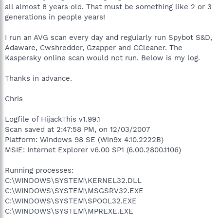
all almost 8 years old. That must be something like 2 or 3
generations in people years!
I run an AVG scan every day and regularly run Spybot S&D,
Adaware, Cwshredder, Gzapper and CCleaner. The
Kaspersky online scan would not run. Below is my log.
Thanks in advance.
Chris
Logfile of HijackThis v1.99.1
Scan saved at 2:47:58 PM, on 12/03/2007
Platform: Windows 98 SE (Win9x 4.10.2222B)
MSIE: Internet Explorer v6.00 SP1 (6.00.2800.1106)
Running processes:
C:\WINDOWS\SYSTEM\KERNEL32.DLL
C:\WINDOWS\SYSTEM\MSGSRV32.EXE
C:\WINDOWS\SYSTEM\SPOOL32.EXE
C:\WINDOWS\SYSTEM\MPREXE.EXE