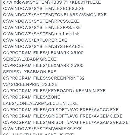
c:\windows\SYSTEM\KB891711\KB891711.EXE
C:\WINDOWS\SYSTEM\LEXBCES.EXE
C:\WINDOWS\SYSTEM\ZONELABS\VSMON.EXE
C:\WINDOWS\SYSTEM\RPCSS.EXE
C:\WINDOWS\SYSTEM\LEXPPS.EXE
C:\WINDOWS\SYSTEM\mmtask.tsk
C:\WINDOWS\EXPLORER.EXE
C:\WINDOWS\SYSTEM\SYSTRAY.EXE
C:\PROGRAM FILES\LEXMARK X5100
SERIES\LXBABMGR.EXE
C:\PROGRAM FILES\LEXMARK X5100
SERIES\LXBABMON.EXE
C:\PROGRAM FILES\SCREENPRINT32
V3\SCREENPRINT32.EXE
C:\PROGRAM FILES\KEYBOARD\IKEYMAIN.EXE
C:\PROGRAM FILES\ZONE
LABS\ZONEALARM\ZLCLIENT.EXE
C:\PROGRAM FILES\GRISOFT\AVG FREE\AVGCC.EXE
C:\PROGRAM FILES\GRISOFT\AVG FREE\AVGEMC.EXE
C:\PROGRAM FILES\GRISOFT\AVG FREE\AVGAMSVR.EXE
C:\WINDOWS\SYSTEM\WMIEXE.EXE
C:\HIJACKTHIS\HIJACKTHIS.EXE