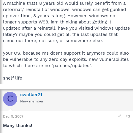
A machine thats 8 years old would surely benefit from a
reformat/ reinstall of windows. windows can get gunked
up over time, 8 years is long. However, windows no
longer supports W98, iam thinking about getting it
updated after a reinstall. have you visited windows update
lately? maybe you could get all the last updates that
came out there, not sure, or somewhere else.
your OS, because ms dosnt support it anymore could also
be vulnerable to any zero day exploits. new vulnerabilites
to which there are no "patches/updates".
shelf life
cwalker21
C
New member
Dec 9, 2007
#3
Many thanks!