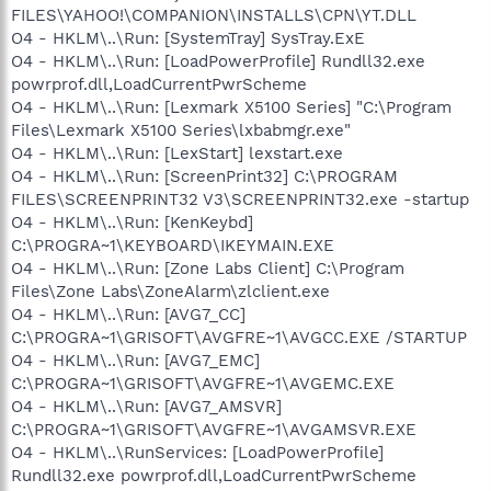
FILES\YAHOO!\COMPANION\INSTALLS\CPN\YT.DLL
O4 - HKLM\..\Run: [SystemTray] SysTray.ExE
O4 - HKLM\..\Run: [LoadPowerProfile] Rundll32.exe
powrprof.dll,LoadCurrentPwrScheme
O4 - HKLM\..\Run: [Lexmark X5100 Series] "C:\Program
Files\Lexmark X5100 Series\lxbabmgr.exe"
O4 - HKLM\..\Run: [LexStart] lexstart.exe
O4 - HKLM\..\Run: [ScreenPrint32] C:\PROGRAM
FILES\SCREENPRINT32 V3\SCREENPRINT32.exe -startup
O4 - HKLM\..\Run: [KenKeybd]
C:\PROGRA~1\KEYBOARD\IKEYMAIN.EXE
O4 - HKLM\..\Run: [Zone Labs Client] C:\Program
Files\Zone Labs\ZoneAlarm\zlclient.exe
O4 - HKLM\..\Run: [AVG7_CC]
C:\PROGRA~1\GRISOFT\AVGFRE~1\AVGCC.EXE /STARTUP
O4 - HKLM\..\Run: [AVG7_EMC]
C:\PROGRA~1\GRISOFT\AVGFRE~1\AVGEMC.EXE
O4 - HKLM\..\Run: [AVG7_AMSVR]
C:\PROGRA~1\GRISOFT\AVGFRE~1\AVGAMSVR.EXE
O4 - HKLM\..\RunServices: [LoadPowerProfile]
Rundll32.exe powrprof.dll,LoadCurrentPwrScheme