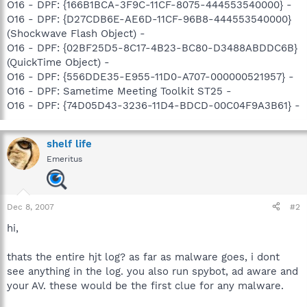
O16 - DPF: {166B1BCA-3F9C-11CF-8075-444553540000} -
O16 - DPF: {D27CDB6E-AE6D-11CF-96B8-444553540000}
(Shockwave Flash Object) -
O16 - DPF: {02BF25D5-8C17-4B23-BC80-D3488ABDDC6B}
(QuickTime Object) -
O16 - DPF: {556DDE35-E955-11D0-A707-000000521957} -
O16 - DPF: Sametime Meeting Toolkit ST25 -
O16 - DPF: {74D05D43-3236-11D4-BDCD-00C04F9A3B61} -
shelf life
Emeritus
Dec 8, 2007
#2
hi,
thats the entire hjt log? as far as malware goes, i dont
see anything in the log. you also run spybot, ad aware and
your AV. these would be the first clue for any malware.