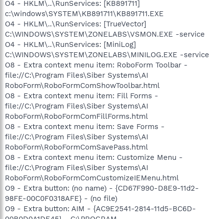
O4 - HKLM\..\RunServices: [KB891711]
c:\windows\SYSTEM\KB891711\KB891711.EXE
O4 - HKLM\..\RunServices: [TrueVector]
C:\WINDOWS\SYSTEM\ZONELABS\VSMON.EXE -service
O4 - HKLM\..\RunServices: [MiniLog]
C:\WINDOWS\SYSTEM\ZONELABS\MINILOG.EXE -service
O8 - Extra context menu item: RoboForm Toolbar -
file://C:\Program Files\Siber Systems\AI
RoboForm\RoboFormComShowToolbar.html
O8 - Extra context menu item: Fill Forms -
file://C:\Program Files\Siber Systems\AI
RoboForm\RoboFormComFillForms.html
O8 - Extra context menu item: Save Forms -
file://C:\Program Files\Siber Systems\AI
RoboForm\RoboFormComSavePass.html
O8 - Extra context menu item: Customize Menu -
file://C:\Program Files\Siber Systems\AI
RoboForm\RoboFormComCustomizeIEMenu.html
O9 - Extra button: (no name) - {CD67F990-D8E9-11d2-
98FE-00C0F0318AFE} - (no file)
O9 - Extra button: AIM - {AC9E2541-2814-11d5-BC6D-
00B0D0A1DE45} - C:\PROGRAM