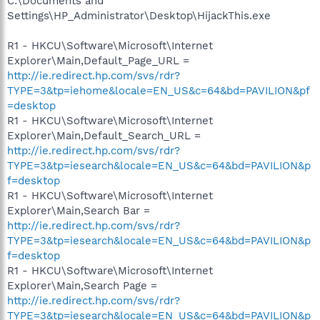
C:\Documents and
Settings\HP_Administrator\Desktop\HijackThis.exe
R1 - HKCU\Software\Microsoft\Internet
Explorer\Main,Default_Page_URL =
http://ie.redirect.hp.com/svs/rdr?
TYPE=3&tp=iehome&locale=EN_US&c=64&bd=PAVILION&pf
=desktop
R1 - HKCU\Software\Microsoft\Internet
Explorer\Main,Default_Search_URL =
http://ie.redirect.hp.com/svs/rdr?
TYPE=3&tp=iesearch&locale=EN_US&c=64&bd=PAVILION&p
f=desktop
R1 - HKCU\Software\Microsoft\Internet
Explorer\Main,Search Bar =
http://ie.redirect.hp.com/svs/rdr?
TYPE=3&tp=iesearch&locale=EN_US&c=64&bd=PAVILION&p
f=desktop
R1 - HKCU\Software\Microsoft\Internet
Explorer\Main,Search Page =
http://ie.redirect.hp.com/svs/rdr?
TYPE=3&tp=iesearch&locale=EN_US&c=64&bd=PAVILION&p