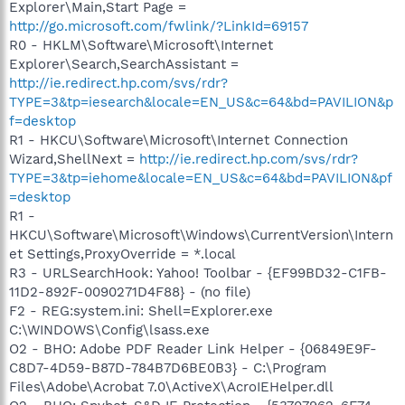
Explorer\Main,Start Page =
http://go.microsoft.com/fwlink/?LinkId=69157
R0 - HKLM\Software\Microsoft\Internet
Explorer\Search,SearchAssistant =
http://ie.redirect.hp.com/svs/rdr?
TYPE=3&tp=iesearch&locale=EN_US&c=64&bd=PAVILION&p
f=desktop
R1 - HKCU\Software\Microsoft\Internet Connection
Wizard,ShellNext =
http://ie.redirect.hp.com/svs/rdr?
TYPE=3&tp=iehome&locale=EN_US&c=64&bd=PAVILION&pf
=desktop
R1 -
HKCU\Software\Microsoft\Windows\CurrentVersion\Intern
et Settings,ProxyOverride = *.local
R3 - URLSearchHook: Yahoo! Toolbar - {EF99BD32-C1FB-
11D2-892F-0090271D4F88} - (no file)
F2 - REG:system.ini: Shell=Explorer.exe
C:\WINDOWS\Config\lsass.exe
O2 - BHO: Adobe PDF Reader Link Helper - {06849E9F-
C8D7-4D59-B87D-784B7D6BE0B3} - C:\Program
Files\Adobe\Acrobat 7.0\ActiveX\AcroIEHelper.dll