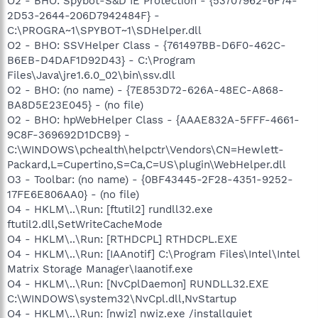
O2 - BHO: Spybot-S&D IE Protection - {53707962-6F74-
2D53-2644-206D7942484F} -
C:\PROGRA~1\SPYBOT~1\SDHelper.dll
O2 - BHO: SSVHelper Class - {761497BB-D6F0-462C-
B6EB-D4DAF1D92D43} - C:\Program
Files\Java\jre1.6.0_02\bin\ssv.dll
O2 - BHO: (no name) - {7E853D72-626A-48EC-A868-
BA8D5E23E045} - (no file)
O2 - BHO: hpWebHelper Class - {AAAE832A-5FFF-4661-
9C8F-369692D1DCB9} -
C:\WINDOWS\pchealth\helpctr\Vendors\CN=Hewlett-
Packard,L=Cupertino,S=Ca,C=US\plugin\WebHelper.dll
O3 - Toolbar: (no name) - {0BF43445-2F28-4351-9252-
17FE6E806AA0} - (no file)
O4 - HKLM\..\Run: [ftutil2] rundll32.exe
ftutil2.dll,SetWriteCacheMode
O4 - HKLM\..\Run: [RTHDCPL] RTHDCPL.EXE
O4 - HKLM\..\Run: [IAAnotif] C:\Program Files\Intel\Intel
Matrix Storage Manager\Iaanotif.exe
O4 - HKLM\..\Run: [NvCplDaemon] RUNDLL32.EXE
C:\WINDOWS\system32\NvCpl.dll,NvStartup
O4 - HKLM\..\Run: [nwiz] nwiz.exe /installquiet