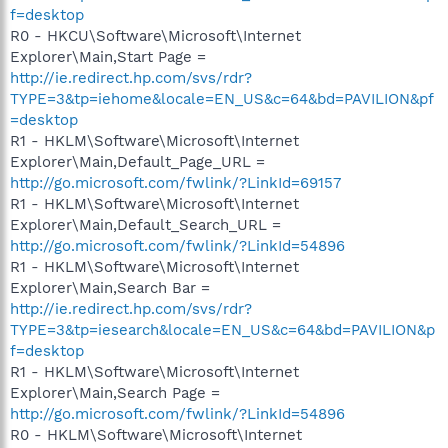
f=desktop
R0 - HKCU\Software\Microsoft\Internet
Explorer\Main,Start Page =
http://ie.redirect.hp.com/svs/rdr?
TYPE=3&tp=iehome&locale=EN_US&c=64&bd=PAVILION&pf
=desktop
R1 - HKLM\Software\Microsoft\Internet
Explorer\Main,Default_Page_URL =
http://go.microsoft.com/fwlink/?LinkId=69157
R1 - HKLM\Software\Microsoft\Internet
Explorer\Main,Default_Search_URL =
http://go.microsoft.com/fwlink/?LinkId=54896
R1 - HKLM\Software\Microsoft\Internet
Explorer\Main,Search Bar =
http://ie.redirect.hp.com/svs/rdr?
TYPE=3&tp=iesearch&locale=EN_US&c=64&bd=PAVILION&p
f=desktop
R1 - HKLM\Software\Microsoft\Internet
Explorer\Main,Search Page =
http://go.microsoft.com/fwlink/?LinkId=54896
R0 - HKLM\Software\Microsoft\Internet