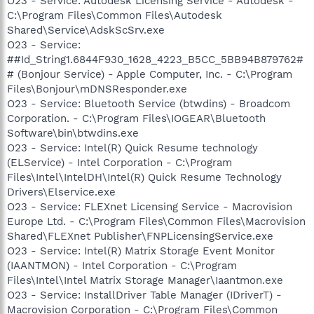
O23 - Service: Autodesk Licensing Service - Autodesk -
C:\Program Files\Common Files\Autodesk
Shared\Service\AdskScSrv.exe
O23 - Service:
##Id_String1.6844F930_1628_4223_B5CC_5BB94B879762#
# (Bonjour Service) - Apple Computer, Inc. - C:\Program
Files\Bonjour\mDNSResponder.exe
O23 - Service: Bluetooth Service (btwdins) - Broadcom
Corporation. - C:\Program Files\IOGEAR\Bluetooth
Software\bin\btwdins.exe
O23 - Service: Intel(R) Quick Resume technology
(ELService) - Intel Corporation - C:\Program
Files\Intel\IntelDH\Intel(R) Quick Resume Technology
Drivers\Elservice.exe
O23 - Service: FLEXnet Licensing Service - Macrovision
Europe Ltd. - C:\Program Files\Common Files\Macrovision
Shared\FLEXnet Publisher\FNPLicensingService.exe
O23 - Service: Intel(R) Matrix Storage Event Monitor
(IAANTMON) - Intel Corporation - C:\Program
Files\Intel\Intel Matrix Storage Manager\Iaantmon.exe
O23 - Service: InstallDriver Table Manager (IDriverT) -
Macrovision Corporation - C:\Program Files\Common