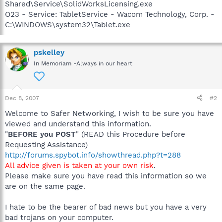
Shared\Service\SolidWorksLicensing.exe
O23 - Service: TabletService - Wacom Technology, Corp. -
C:\WINDOWS\system32\Tablet.exe
pskelley
In Memoriam -Always in our heart
Dec 8, 2007
#2
Welcome to Safer Networking, I wish to be sure you have
viewed and understand this information.
"
BEFORE you POST
" (READ this Procedure before
Requesting Assistance)
http://forums.spybot.info/showthread.php?t=288
All advice given is taken at your own risk
.
Please make sure you have read this information so we
are on the same page.
I hate to be the bearer of bad news but you have a very
bad trojans on your computer.