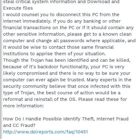
steal critical system information and Download and
Execute files
I would counsel you to disconnect this PC from the
Internet immediately. If you do any banking or other
financial transactions on the PC or if it should contain any
other sensitive information, please get to a known clean
computer and change all passwords where applicable, and
it would be wise to contact those same financial
institutions to apprise them of your situation.
Though the Trojan has been identified and can be killed,
because of it's backdoor functionality, your PC is very
likely compromised and there is no way to be sure your
computer can ever again be trusted. Many experts in the
security community believe that once infected with this
type of Trojan, the best course of action would be a
reformat and reinstall of the OS. Please read these for
more information:
How Do I Handle Possible Identify Theft, Internet Fraud
and CC Fraud?
http://www.dslreports.com/faq/10451