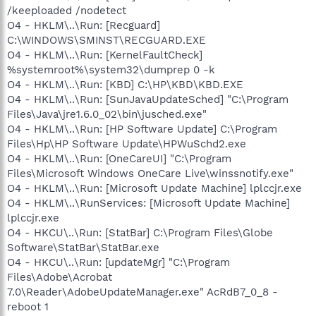
/keeploaded /nodetect
O4 - HKLM\..\Run: [Recguard]
C:\WINDOWS\SMINST\RECGUARD.EXE
O4 - HKLM\..\Run: [KernelFaultCheck]
%systemroot%\system32\dumprep 0 -k
O4 - HKLM\..\Run: [KBD] C:\HP\KBD\KBD.EXE
O4 - HKLM\..\Run: [SunJavaUpdateSched] "C:\Program
Files\Java\jre1.6.0_02\bin\jusched.exe"
O4 - HKLM\..\Run: [HP Software Update] C:\Program
Files\Hp\HP Software Update\HPWuSchd2.exe
O4 - HKLM\..\Run: [OneCareUI] "C:\Program
Files\Microsoft Windows OneCare Live\winssnotify.exe"
O4 - HKLM\..\Run: [Microsoft Update Machine] lplccjr.exe
O4 - HKLM\..\RunServices: [Microsoft Update Machine]
lplccjr.exe
O4 - HKCU\..\Run: [StatBar] C:\Program Files\Globe
Software\StatBar\StatBar.exe
O4 - HKCU\..\Run: [updateMgr] "C:\Program
Files\Adobe\Acrobat
7.0\Reader\AdobeUpdateManager.exe" AcRdB7_0_8 -
reboot 1