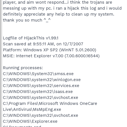
player, and aim wont respond...i think the trojans are
messing up with my pc. i ran a hijack this log and i would
definitely appreciate any help to clean up my system.
thank you so much ^_^
Logfile of HijackThis v1.99.1
Scan saved at 9:55:11 AM, on 12/7/2007
Platform: Windows XP SP2 (WinNT 5.01.2600)
MSIE: Internet Explorer v7.00 (7.00.6000.16544)
Running processes:
C:\WINDOWS\System32\smss.exe
C:\WINDOWS\system32\winlogon.exe
C:\WINDOWS\system32\services.exe
C:\WINDOWS\system32\lsass.exe
C:\WINDOWS\system32\svchost.exe
C:\Program Files\Microsoft Windows OneCare
Live\Antivirus\MsMpEng.exe
C:\WINDOWS\system32\svchost.exe
C:\WINDOWS\Explorer.exe