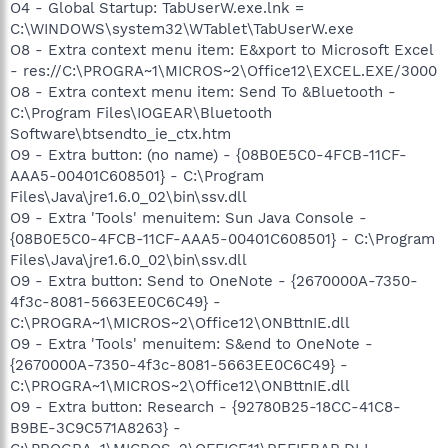
O4 - Global Startup: TabUserW.exe.lnk =
C:\WINDOWS\system32\WTablet\TabUserW.exe
O8 - Extra context menu item: E&xport to Microsoft Excel
- res://C:\PROGRA~1\MICROS~2\Office12\EXCEL.EXE/3000
O8 - Extra context menu item: Send To &Bluetooth -
C:\Program Files\IOGEAR\Bluetooth
Software\btsendto_ie_ctx.htm
O9 - Extra button: (no name) - {08B0E5C0-4FCB-11CF-
AAA5-00401C608501} - C:\Program
Files\Java\jre1.6.0_02\bin\ssv.dll
O9 - Extra 'Tools' menuitem: Sun Java Console -
{08B0E5C0-4FCB-11CF-AAA5-00401C608501} - C:\Program
Files\Java\jre1.6.0_02\bin\ssv.dll
O9 - Extra button: Send to OneNote - {2670000A-7350-
4f3c-8081-5663EE0C6C49} -
C:\PROGRA~1\MICROS~2\Office12\ONBttnIE.dll
O9 - Extra 'Tools' menuitem: S&end to OneNote -
{2670000A-7350-4f3c-8081-5663EE0C6C49} -
C:\PROGRA~1\MICROS~2\Office12\ONBttnIE.dll
O9 - Extra button: Research - {92780B25-18CC-41C8-
B9BE-3C9C571A8263} -