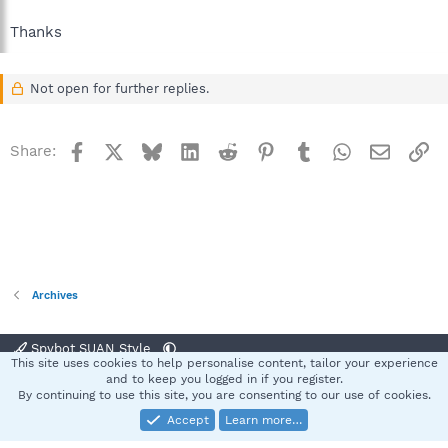
Thanks
Not open for further replies.
Facebook
X
Bluesky
LinkedIn
Reddit
Pinterest
Tumblr
WhatsApp
Email
Li
Share:
Archives
Spybot SUAN Style
This site uses cookies to help personalise content, tailor your experience
Contact us
Terms and rules
Privacy policy
Help
Home
R
and to keep you logged in if you register.
S
By continuing to use this site, you are consenting to our use of cookies.
S
Accept
Learn more…
®
Community platform by XenForo
© 2010-2025 XenForo Ltd.