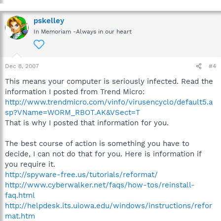
pskelley
In Memoriam -Always in our heart
Dec 8, 2007
#4
This means your computer is seriously infected. Read the
information I posted from Trend Micro:
http://www.trendmicro.com/vinfo/virusencyclo/default5.a
sp?VName=WORM_RBOT.AK&VSect=T
That is why I posted that information for you.
The best course of action is something you have to
decide, I can not do that for you. Here is information if
you require it.
http://spyware-free.us/tutorials/reformat/
http://www.cyberwalker.net/faqs/how-tos/reinstall-
faq.html
http://helpdesk.its.uiowa.edu/windows/instructions/refor
mat.htm