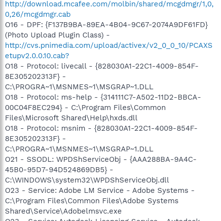
http://download.mcafee.com/molbin/shared/mcgdmgr/1,0,
0,26/mcgdmgr.cab
O16 - DPF: {F137B9BA-89EA-4B04-9C67-2074A9DF61FD}
(Photo Upload Plugin Class) -
http://cvs.pnimedia.com/upload/activex/v2_0_0_10/PCAXS
etupv2.0.0.10.cab?
O18 - Protocol: livecall - {828030A1-22C1-4009-854F-
8E305202313F} -
C:\PROGRA~1\MSNMES~1\MSGRAP~1.DLL
O18 - Protocol: ms-help - {314111C7-A502-11D2-BBCA-
00C04F8EC294} - C:\Program Files\Common
Files\Microsoft Shared\Help\hxds.dll
O18 - Protocol: msnim - {828030A1-22C1-4009-854F-
8E305202313F} -
C:\PROGRA~1\MSNMES~1\MSGRAP~1.DLL
O21 - SSODL: WPDShServiceObj - {AAA288BA-9A4C-
45B0-95D7-94D524869DB5} -
C:\WINDOWS\system32\WPDShServiceObj.dll
O23 - Service: Adobe LM Service - Adobe Systems -
C:\Program Files\Common Files\Adobe Systems
Shared\Service\Adobelmsvc.exe