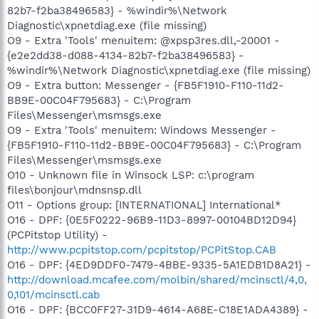
82b7-f2ba38496583} - %windir%\Network
Diagnostic\xpnetdiag.exe (file missing)
O9 - Extra 'Tools' menuitem: @xpsp3res.dll,-20001 -
{e2e2dd38-d088-4134-82b7-f2ba38496583} -
%windir%\Network Diagnostic\xpnetdiag.exe (file missing)
O9 - Extra button: Messenger - {FB5F1910-F110-11d2-
BB9E-00C04F795683} - C:\Program
Files\Messenger\msmsgs.exe
O9 - Extra 'Tools' menuitem: Windows Messenger -
{FB5F1910-F110-11d2-BB9E-00C04F795683} - C:\Program
Files\Messenger\msmsgs.exe
O10 - Unknown file in Winsock LSP: c:\program
files\bonjour\mdnsnsp.dll
O11 - Options group: [INTERNATIONAL] International*
O16 - DPF: {0E5F0222-96B9-11D3-8997-00104BD12D94}
(PCPitstop Utility) -
http://www.pcpitstop.com/pcpitstop/PCPitStop.CAB
O16 - DPF: {4ED9DDF0-7479-4BBE-9335-5A1EDB1D8A21} -
http://download.mcafee.com/molbin/shared/mcinsctl/4,0,
0,101/mcinsctl.cab
O16 - DPF: {BCC0FF27-31D9-4614-A68E-C18E1ADA4389} -