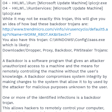
O4 - HKLM\..\Run: [Microsoft Update Machine] lplccjr.exe
O4 - HKLM\..\RunServices: [Microsoft Update Machine]
lplccjr.exe
While it may not be exactly this trojan, this will give you
an idea of how bad these backdoor trojans are:
http://www.trendmicro.com/vinfo/virusencyclo/default5.a
sp?VName=WORM_RBOT.AK&VSect=T
You also have this trojan: C:\WINDOWS\Config\lsass.exe
which is likely:
Downloader/Dropper, Proxy, Backdoor, PWStealer Trojans:
A Backdoor is a software program that gives an attacker
unauthorized access to a machine and the means for
remotely controlling the machine without the user's
knowledge. A Backdoor compromises system integrity by
making changes to the system that allow it to by used by
the attacker for malicious purposes unknown to the user.
One or more of the identified infections is a backdoor
trojan.
This allows hackers to remotely control your computer,