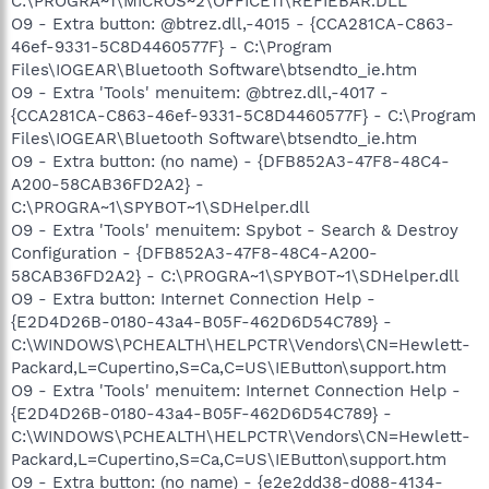
C:\PROGRA~1\MICROS~2\OFFICE11\REFIEBAR.DLL
O9 - Extra button: @btrez.dll,-4015 - {CCA281CA-C863-
46ef-9331-5C8D4460577F} - C:\Program
Files\IOGEAR\Bluetooth Software\btsendto_ie.htm
O9 - Extra 'Tools' menuitem: @btrez.dll,-4017 -
{CCA281CA-C863-46ef-9331-5C8D4460577F} - C:\Program
Files\IOGEAR\Bluetooth Software\btsendto_ie.htm
O9 - Extra button: (no name) - {DFB852A3-47F8-48C4-
A200-58CAB36FD2A2} -
C:\PROGRA~1\SPYBOT~1\SDHelper.dll
O9 - Extra 'Tools' menuitem: Spybot - Search & Destroy
Configuration - {DFB852A3-47F8-48C4-A200-
58CAB36FD2A2} - C:\PROGRA~1\SPYBOT~1\SDHelper.dll
O9 - Extra button: Internet Connection Help -
{E2D4D26B-0180-43a4-B05F-462D6D54C789} -
C:\WINDOWS\PCHEALTH\HELPCTR\Vendors\CN=Hewlett-
Packard,L=Cupertino,S=Ca,C=US\IEButton\support.htm
O9 - Extra 'Tools' menuitem: Internet Connection Help -
{E2D4D26B-0180-43a4-B05F-462D6D54C789} -
C:\WINDOWS\PCHEALTH\HELPCTR\Vendors\CN=Hewlett-
Packard,L=Cupertino,S=Ca,C=US\IEButton\support.htm
O9 - Extra button: (no name) - {e2e2dd38-d088-4134-