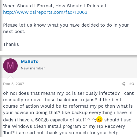
When Should I Format, How Should I Reinstall
http://www.dslreports.com/faq/10063
Please let us know what you have decided to do in your
next post.
Thanks
MaSuTo
M
New member
Dec 8, 2007
#3
oh no! does that means my pc is seriously infected? i cant
manually remove those backdoor trojans? if the best
course of action would be to reformat my pc then what is
your advice in doing that? like backup everything i have in
dvds (i have a 500gb capacity of stuff ^_^;
should i use
the Windows Clean Install program or my Hp Recovery
Tool? i am sad but thank you so much for your help.