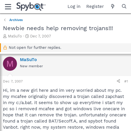
Log in
Register
Archives
Newbie needs help removing trojans!!!
T
S
MaSuTo
Dec 7, 2007
h
t
r
a
Not open for further replies.
e
r
a
t
MaSuTo
M
d
d
New member
s
a
t
t
a
e
Dec 7, 2007
#1
r
t
Hi, im a new girl here and im very worried about my pc.
e
my mcafee originally discovered a trojan called zapchast
r
in my c:/a.bat. it seems to show up everytime i start my
pc so i removed mcafee and got windows live onecare in
hope that it can remove the trojan. unfortunately onecare
found a trojan called BAT/Secoff.A, and spybot found
Vanbot. right now, my system restore, windows media