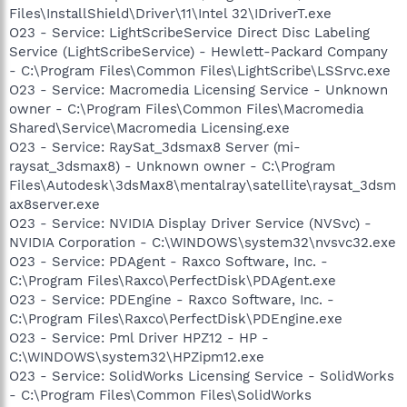
Files\InstallShield\Driver\11\Intel 32\IDriverT.exe
O23 - Service: LightScribeService Direct Disc Labeling
Service (LightScribeService) - Hewlett-Packard Company
- C:\Program Files\Common Files\LightScribe\LSSrvc.exe
O23 - Service: Macromedia Licensing Service - Unknown
owner - C:\Program Files\Common Files\Macromedia
Shared\Service\Macromedia Licensing.exe
O23 - Service: RaySat_3dsmax8 Server (mi-
raysat_3dsmax8) - Unknown owner - C:\Program
Files\Autodesk\3dsMax8\mentalray\satellite\raysat_3dsm
ax8server.exe
O23 - Service: NVIDIA Display Driver Service (NVSvc) -
NVIDIA Corporation - C:\WINDOWS\system32\nvsvc32.exe
O23 - Service: PDAgent - Raxco Software, Inc. -
C:\Program Files\Raxco\PerfectDisk\PDAgent.exe
O23 - Service: PDEngine - Raxco Software, Inc. -
C:\Program Files\Raxco\PerfectDisk\PDEngine.exe
O23 - Service: Pml Driver HPZ12 - HP -
C:\WINDOWS\system32\HPZipm12.exe
O23 - Service: SolidWorks Licensing Service - SolidWorks
- C:\Program Files\Common Files\SolidWorks