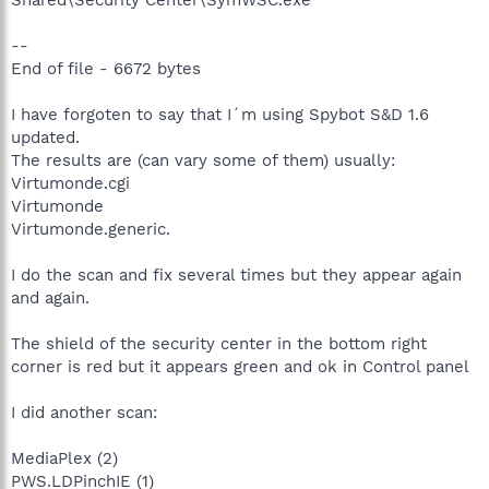
--
End of file - 6672 bytes
I have forgoten to say that I´m using Spybot S&D 1.6
updated.
The results are (can vary some of them) usually:
Virtumonde.cgi
Virtumonde
Virtumonde.generic.
I do the scan and fix several times but they appear again
and again.
The shield of the security center in the bottom right
corner is red but it appears green and ok in Control panel
I did another scan:
MediaPlex (2)
PWS.LDPinchIE (1)