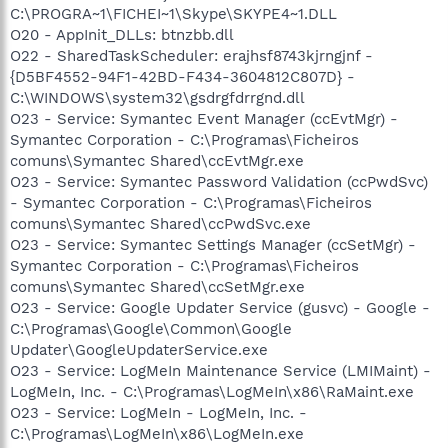
C:\PROGRA~1\FICHEI~1\Skype\SKYPE4~1.DLL
O20 - AppInit_DLLs: btnzbb.dll
O22 - SharedTaskScheduler: erajhsf8743kjrngjnf -
{D5BF4552-94F1-42BD-F434-3604812C807D} -
C:\WINDOWS\system32\gsdrgfdrrgnd.dll
O23 - Service: Symantec Event Manager (ccEvtMgr) -
Symantec Corporation - C:\Programas\Ficheiros
comuns\Symantec Shared\ccEvtMgr.exe
O23 - Service: Symantec Password Validation (ccPwdSvc)
- Symantec Corporation - C:\Programas\Ficheiros
comuns\Symantec Shared\ccPwdSvc.exe
O23 - Service: Symantec Settings Manager (ccSetMgr) -
Symantec Corporation - C:\Programas\Ficheiros
comuns\Symantec Shared\ccSetMgr.exe
O23 - Service: Google Updater Service (gusvc) - Google -
C:\Programas\Google\Common\Google
Updater\GoogleUpdaterService.exe
O23 - Service: LogMeIn Maintenance Service (LMIMaint) -
LogMeIn, Inc. - C:\Programas\LogMeIn\x86\RaMaint.exe
O23 - Service: LogMeIn - LogMeIn, Inc. -
C:\Programas\LogMeIn\x86\LogMeIn.exe