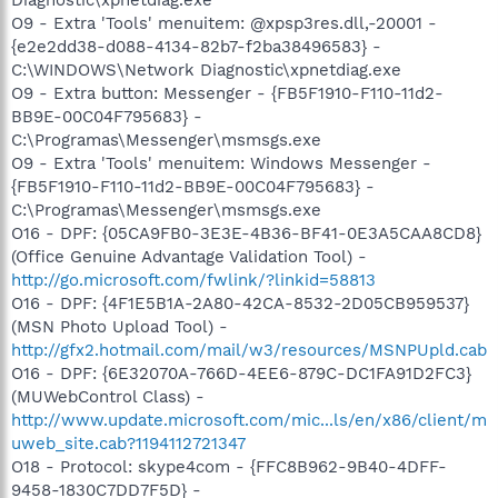
O9 - Extra 'Tools' menuitem: @xpsp3res.dll,-20001 -
{e2e2dd38-d088-4134-82b7-f2ba38496583} -
C:\WINDOWS\Network Diagnostic\xpnetdiag.exe
O9 - Extra button: Messenger - {FB5F1910-F110-11d2-
BB9E-00C04F795683} -
C:\Programas\Messenger\msmsgs.exe
O9 - Extra 'Tools' menuitem: Windows Messenger -
{FB5F1910-F110-11d2-BB9E-00C04F795683} -
C:\Programas\Messenger\msmsgs.exe
O16 - DPF: {05CA9FB0-3E3E-4B36-BF41-0E3A5CAA8CD8}
(Office Genuine Advantage Validation Tool) -
http://go.microsoft.com/fwlink/?linkid=58813
O16 - DPF: {4F1E5B1A-2A80-42CA-8532-2D05CB959537}
(MSN Photo Upload Tool) -
http://gfx2.hotmail.com/mail/w3/resources/MSNPUpld.cab
O16 - DPF: {6E32070A-766D-4EE6-879C-DC1FA91D2FC3}
(MUWebControl Class) -
http://www.update.microsoft.com/mic...ls/en/x86/client/m
uweb_site.cab?1194112721347
O18 - Protocol: skype4com - {FFC8B962-9B40-4DFF-
9458-1830C7DD7F5D} -