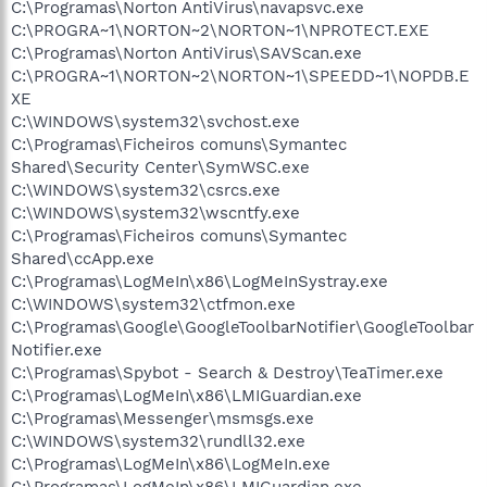
C:\Programas\Norton AntiVirus\navapsvc.exe
C:\PROGRA~1\NORTON~2\NORTON~1\NPROTECT.EXE
C:\Programas\Norton AntiVirus\SAVScan.exe
C:\PROGRA~1\NORTON~2\NORTON~1\SPEEDD~1\NOPDB.E
XE
C:\WINDOWS\system32\svchost.exe
C:\Programas\Ficheiros comuns\Symantec
Shared\Security Center\SymWSC.exe
C:\WINDOWS\system32\csrcs.exe
C:\WINDOWS\system32\wscntfy.exe
C:\Programas\Ficheiros comuns\Symantec
Shared\ccApp.exe
C:\Programas\LogMeIn\x86\LogMeInSystray.exe
C:\WINDOWS\system32\ctfmon.exe
C:\Programas\Google\GoogleToolbarNotifier\GoogleToolbar
Notifier.exe
C:\Programas\Spybot - Search & Destroy\TeaTimer.exe
C:\Programas\LogMeIn\x86\LMIGuardian.exe
C:\Programas\Messenger\msmsgs.exe
C:\WINDOWS\system32\rundll32.exe
C:\Programas\LogMeIn\x86\LogMeIn.exe
C:\Programas\LogMeIn\x86\LMIGuardian.exe