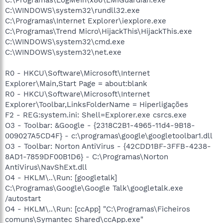
C:\WINDOWS\system32\rundll32.exe
C:\Programas\Internet Explorer\iexplore.exe
C:\Programas\Trend Micro\HijackThis\HijackThis.exe
C:\WINDOWS\system32\cmd.exe
C:\WINDOWS\system32\net.exe
R0 - HKCU\Software\Microsoft\Internet
Explorer\Main,Start Page = about:blank
R0 - HKCU\Software\Microsoft\Internet
Explorer\Toolbar,LinksFolderName = Hiperligações
F2 - REG:system.ini: Shell=Explorer.exe csrcs.exe
O3 - Toolbar: &Google - {2318C2B1-4965-11d4-9B18-
009027A5CD4F} - c:\programas\google\googletoolbar1.dll
O3 - Toolbar: Norton AntiVirus - {42CDD1BF-3FFB-4238-
8AD1-7859DF00B1D6} - C:\Programas\Norton
AntiVirus\NavShExt.dll
O4 - HKLM\..\Run: [googletalk]
C:\Programas\Google\Google Talk\googletalk.exe
/autostart
O4 - HKLM\..\Run: [ccApp] "C:\Programas\Ficheiros
comuns\Symantec Shared\ccApp.exe"