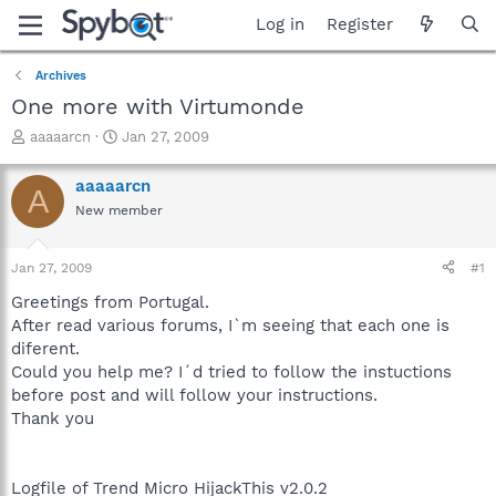
Log in
Register
Archives
One more with Virtumonde
T
S
aaaaarcn
Jan 27, 2009
h
t
r
a
aaaaarcn
A
e
r
New member
a
t
d
d
s
a
Jan 27, 2009
#1
t
t
a
e
Greetings from Portugal.
r
After read various forums, I`m seeing that each one is
t
diferent.
e
Could you help me? I´d tried to follow the instuctions
r
before post and will follow your instructions.
Thank you
Logfile of Trend Micro HijackThis v2.0.2