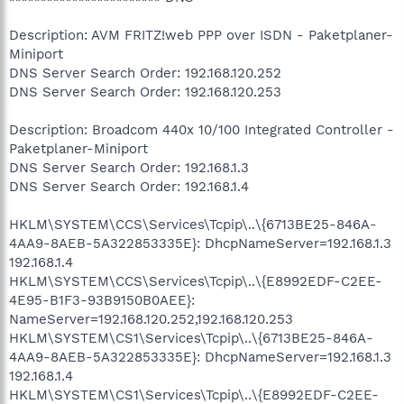
Description: AVM FRITZ!web PPP over ISDN - Paketplaner-
Miniport
DNS Server Search Order: 192.168.120.252
DNS Server Search Order: 192.168.120.253
Description: Broadcom 440x 10/100 Integrated Controller -
Paketplaner-Miniport
DNS Server Search Order: 192.168.1.3
DNS Server Search Order: 192.168.1.4
HKLM\SYSTEM\CCS\Services\Tcpip\..\{6713BE25-846A-
4AA9-8AEB-5A322853335E}: DhcpNameServer=192.168.1.3
192.168.1.4
HKLM\SYSTEM\CCS\Services\Tcpip\..\{E8992EDF-C2EE-
4E95-B1F3-93B9150B0AEE}:
NameServer=192.168.120.252,192.168.120.253
HKLM\SYSTEM\CS1\Services\Tcpip\..\{6713BE25-846A-
4AA9-8AEB-5A322853335E}: DhcpNameServer=192.168.1.3
192.168.1.4
HKLM\SYSTEM\CS1\Services\Tcpip\..\{E8992EDF-C2EE-