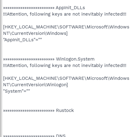
»»»»»»»»»»»»»»»»»»»»»»»» AppInit_DLLs
!!!Attention, following keys are not inevitably infected!!!
[HKEY_LOCAL_MACHINE\SOFTWARE\Microsoft\Windows
NT\CurrentVersion\Windows]
"AppInit_DLLs"=""
»»»»»»»»»»»»»»»»»»»»»»»» Winlogon.System
!!!Attention, following keys are not inevitably infected!!!
[HKEY_LOCAL_MACHINE\SOFTWARE\Microsoft\Windows
NT\CurrentVersion\Winlogon]
"System"=""
»»»»»»»»»»»»»»»»»»»»»»»» Rustock
»»»»»»»»»»»»»»»»»»»»»»»» DNS