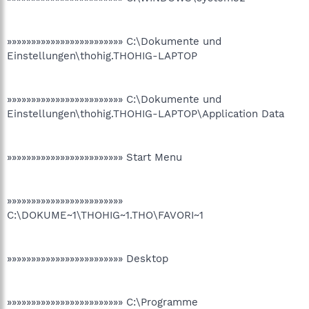
»»»»»»»»»»»»»»»»»»»»»»»» C:\Dokumente und
Einstellungen\thohig.THOHIG-LAPTOP
»»»»»»»»»»»»»»»»»»»»»»»» C:\Dokumente und
Einstellungen\thohig.THOHIG-LAPTOP\Application Data
»»»»»»»»»»»»»»»»»»»»»»»» Start Menu
»»»»»»»»»»»»»»»»»»»»»»»»
C:\DOKUME~1\THOHIG~1.THO\FAVORI~1
»»»»»»»»»»»»»»»»»»»»»»»» Desktop
»»»»»»»»»»»»»»»»»»»»»»»» C:\Programme