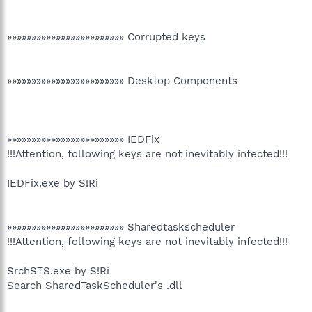
»»»»»»»»»»»»»»»»»»»»»»»» Corrupted keys
»»»»»»»»»»»»»»»»»»»»»»»» Desktop Components
»»»»»»»»»»»»»»»»»»»»»»»» IEDFix
!!!Attention, following keys are not inevitably infected!!!
IEDFix.exe by S!Ri
»»»»»»»»»»»»»»»»»»»»»»»» Sharedtaskscheduler
!!!Attention, following keys are not inevitably infected!!!
SrchSTS.exe by S!Ri
Search SharedTaskScheduler's .dll