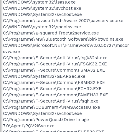
C:\WINDOWS\system32\lsass.exe
C:\WINDOWS\system32\svchost.exe
C:\WINDOWS\System32\svchost.exe
C:\Programme\Lavasoft\Ad-Aware 2007\aawservice.exe
C:\WINDOWS\system32\spoolsv.exe
C:\Programme\a-squared Free\a2service.exe
C:\Programme\MSI\Bluetooth Software\bin\btwdins.exe
C:\WINDOWS\Microsoft.NET\Framework\v2.0.50727\mscor
svw.exe
C:\Programme\F-Secure\Anti-Virus\fsgk32st.exe
C:\Programme\F-Secure\Anti-Virus\FSGK32.EXE
C:\Programme\F-Secure\Common\FSMA32.EXE
C:\WINDOWS\System32\GEARSec.exe
C:\Programme\F-Secure\Common\FSMB32.EXE
C:\Programme\F-Secure\Common\FCH32.EXE
C:\Programme\F-Secure\Common\FAMEH32.EXE
C:\Programme\F-Secure\Anti-Virus\fsqh.exe
C:\Programme\CDBurnerXP\NMSAccessU.exe
C:\WINDOWS\System32\svchost.exe
C:\Programme\PowerQuest\Drive Image
7.0\Agent\PQV2iSvc.exe
C:\Programme\F-Secure\Common\FNRB32.EXE