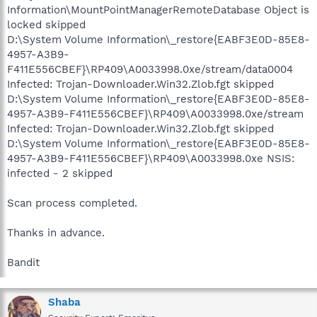
Information\MountPointManagerRemoteDatabase Object is
locked skipped
D:\System Volume Information\_restore{EABF3E0D-85E8-
4957-A3B9-
F411E556CBEF}\RP409\A0033998.0xe/stream/data0004
Infected: Trojan-Downloader.Win32.Zlob.fgt skipped
D:\System Volume Information\_restore{EABF3E0D-85E8-
4957-A3B9-F411E556CBEF}\RP409\A0033998.0xe/stream
Infected: Trojan-Downloader.Win32.Zlob.fgt skipped
D:\System Volume Information\_restore{EABF3E0D-85E8-
4957-A3B9-F411E556CBEF}\RP409\A0033998.0xe NSIS:
infected - 2 skipped
Scan process completed.
Thanks in advance.
Bandit
Shaba