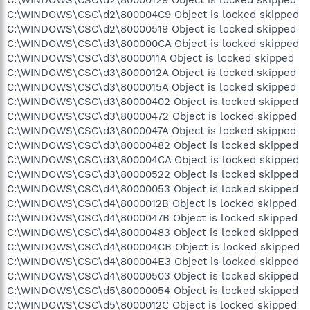
C:\WINDOWS\CSC\d2\800004C9 Object is locked skipped
C:\WINDOWS\CSC\d2\80000519 Object is locked skipped
C:\WINDOWS\CSC\d3\800000CA Object is locked skipped
C:\WINDOWS\CSC\d3\8000011A Object is locked skipped
C:\WINDOWS\CSC\d3\8000012A Object is locked skipped
C:\WINDOWS\CSC\d3\8000015A Object is locked skipped
C:\WINDOWS\CSC\d3\80000402 Object is locked skipped
C:\WINDOWS\CSC\d3\80000472 Object is locked skipped
C:\WINDOWS\CSC\d3\8000047A Object is locked skipped
C:\WINDOWS\CSC\d3\80000482 Object is locked skipped
C:\WINDOWS\CSC\d3\800004CA Object is locked skipped
C:\WINDOWS\CSC\d3\80000522 Object is locked skipped
C:\WINDOWS\CSC\d4\80000053 Object is locked skipped
C:\WINDOWS\CSC\d4\8000012B Object is locked skipped
C:\WINDOWS\CSC\d4\8000047B Object is locked skipped
C:\WINDOWS\CSC\d4\80000483 Object is locked skipped
C:\WINDOWS\CSC\d4\800004CB Object is locked skipped
C:\WINDOWS\CSC\d4\800004E3 Object is locked skipped
C:\WINDOWS\CSC\d4\80000503 Object is locked skipped
C:\WINDOWS\CSC\d5\80000054 Object is locked skipped
C:\WINDOWS\CSC\d5\8000012C Object is locked skipped