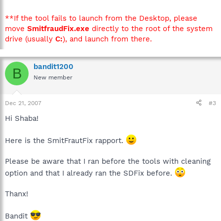
**If the tool fails to launch from the Desktop, please
move
SmitfraudFix.exe
directly to the root of the system
drive (usually
C:
), and launch from there.
bandit1200
B
New member
Dec 21, 2007
#3
Hi Shaba!
Here is the SmitFrautFix rapport.
Please be aware that I ran before the tools with cleaning
option and that I already ran the SDFix before.
Thanx!
Bandit