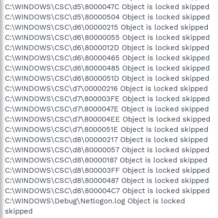
C:\WINDOWS\CSC\d5\8000047C Object is locked skipped
C:\WINDOWS\CSC\d5\80000504 Object is locked skipped
C:\WINDOWS\CSC\d6\00000215 Object is locked skipped
C:\WINDOWS\CSC\d6\80000055 Object is locked skipped
C:\WINDOWS\CSC\d6\8000012D Object is locked skipped
C:\WINDOWS\CSC\d6\80000465 Object is locked skipped
C:\WINDOWS\CSC\d6\80000485 Object is locked skipped
C:\WINDOWS\CSC\d6\8000051D Object is locked skipped
C:\WINDOWS\CSC\d7\00000216 Object is locked skipped
C:\WINDOWS\CSC\d7\800003FE Object is locked skipped
C:\WINDOWS\CSC\d7\8000047E Object is locked skipped
C:\WINDOWS\CSC\d7\800004EE Object is locked skipped
C:\WINDOWS\CSC\d7\8000051E Object is locked skipped
C:\WINDOWS\CSC\d8\00000217 Object is locked skipped
C:\WINDOWS\CSC\d8\80000057 Object is locked skipped
C:\WINDOWS\CSC\d8\80000187 Object is locked skipped
C:\WINDOWS\CSC\d8\800003FF Object is locked skipped
C:\WINDOWS\CSC\d8\80000487 Object is locked skipped
C:\WINDOWS\CSC\d8\800004C7 Object is locked skipped
C:\WINDOWS\Debug\Netlogon.log Object is locked
skipped