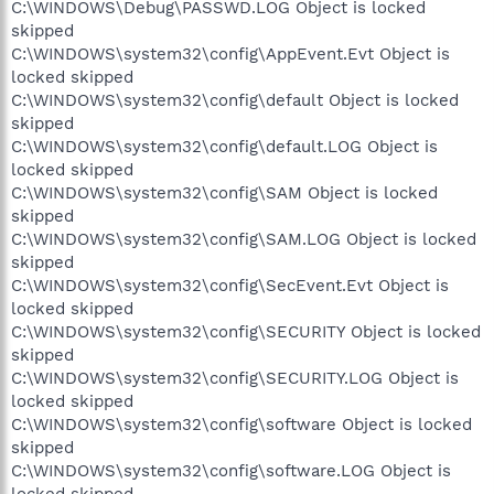
C:\WINDOWS\Debug\PASSWD.LOG Object is locked
skipped
C:\WINDOWS\system32\config\AppEvent.Evt Object is
locked skipped
C:\WINDOWS\system32\config\default Object is locked
skipped
C:\WINDOWS\system32\config\default.LOG Object is
locked skipped
C:\WINDOWS\system32\config\SAM Object is locked
skipped
C:\WINDOWS\system32\config\SAM.LOG Object is locked
skipped
C:\WINDOWS\system32\config\SecEvent.Evt Object is
locked skipped
C:\WINDOWS\system32\config\SECURITY Object is locked
skipped
C:\WINDOWS\system32\config\SECURITY.LOG Object is
locked skipped
C:\WINDOWS\system32\config\software Object is locked
skipped
C:\WINDOWS\system32\config\software.LOG Object is
locked skipped