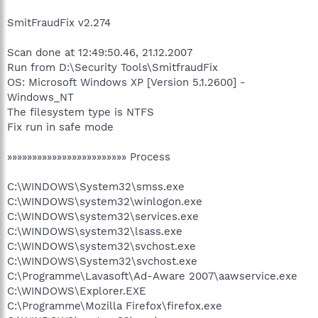
SmitFraudFix v2.274
Scan done at 12:49:50.46, 21.12.2007
Run from D:\Security Tools\SmitfraudFix
OS: Microsoft Windows XP [Version 5.1.2600] -
Windows_NT
The filesystem type is NTFS
Fix run in safe mode
»»»»»»»»»»»»»»»»»»»»»»»» Process
C:\WINDOWS\System32\smss.exe
C:\WINDOWS\system32\winlogon.exe
C:\WINDOWS\system32\services.exe
C:\WINDOWS\system32\lsass.exe
C:\WINDOWS\system32\svchost.exe
C:\WINDOWS\System32\svchost.exe
C:\Programme\Lavasoft\Ad-Aware 2007\aawservice.exe
C:\WINDOWS\Explorer.EXE
C:\Programme\Mozilla Firefox\firefox.exe