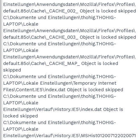
Einstellungen\Anwendungsdaten\Mozilla\Firefox\Profiles\
default.85o\Cache\_CACHE_002_ Object is locked skipped
C:\Dokumente und Einstellungen\thohig.THOHIG-
LAPTOP\Lokale
Einstellungen\Anwendungsdaten\Mozilla\Firefox\Profiles\
default.85o\Cache\_CACHE_003_ Object is locked skipped
C:\Dokumente und Einstellungen\thohig.THOHIG-
LAPTOP\Lokale
Einstellungen\Anwendungsdaten\Mozilla\Firefox\Profiles\
default.85o\Cache\_CACHE_MAP_ Object is locked
skipped
C:\Dokumente und Einstellungen\thohig.THOHIG-
LAPTOP\Lokale Einstellungen\Temporary Internet
Files\Content.IE5\index.dat Object is locked skipped
C:\Dokumente und Einstellungen\thohig.THOHIG-
LAPTOP\Lokale
Einstellungen\Verlauf\History.IE5\index.dat Object is
locked skipped
C:\Dokumente und Einstellungen\thohig.THOHIG-
LAPTOP\Lokale
Einstellungen\Verlauf\History.IE5\MSHist012007122020071