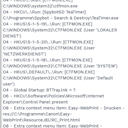
C:\WINDOWS\system32\ctfmon.exe
O4 - HKCU\..\Run: [SpybotSD TeaTimer]
C:\Programme\Spybot - Search & Destroy\TeaTimer.exe
O4 - HKUS\S-1-5-19\..\Run: [CTFMON.EXE]
C:\WINDOWS\System32\CTFMON.EXE (User 'LOKALER
DIENST')
O4 - HKUS\S-1-5-20\..\Run: [CTFMON.EXE]
C:\WINDOWS\System32\CTFMON.EXE (User
'NETZWERKDIENST')
O4 - HKUS\S-1-5-18\..\Run: [CTFMON.EXE]
C:\WINDOWS\System32\CTFMON.EXE (User 'SYSTEM')
O4 - HKUS\.DEFAULT\..\Run: [CTFMON.EXE]
C:\WINDOWS\System32\CTFMON.EXE (User 'Default
user')
O4 - Global Startup: BTTray.lnk = ?
O6 - HKCU\Software\Policies\Microsoft\Internet
Explorer\Control Panel present
O8 - Extra context menu item: Easy-WebPrint - Drucken -
res://C:\Programme\Canon\Easy-
WebPrint\Resource.dll/RC_Print.html
O8 - Extra context menu item: Easy-WebPrint -