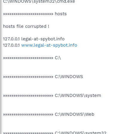
C:\WINDOWS\system32\cmd.exe
»»»»»»»»»»»»»»»»»»»»»»»» hosts
hosts file corrupted !
127.0.0.1 legal-at-spybot.info
127.0.0.1
www.legal-at-spybot.info
»»»»»»»»»»»»»»»»»»»»»»»» C:\
»»»»»»»»»»»»»»»»»»»»»»»» C:\WINDOWS
»»»»»»»»»»»»»»»»»»»»»»»» C:\WINDOWS\system
»»»»»»»»»»»»»»»»»»»»»»»» C:\WINDOWS\Web
»»»»»»»»»»»»»»»»»»»»»»»» C:\WINDOWS\system32