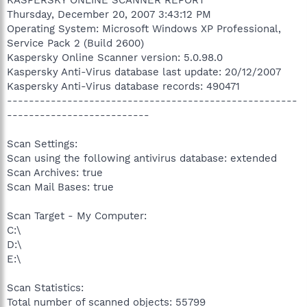
Thursday, December 20, 2007 3:43:12 PM
Operating System: Microsoft Windows XP Professional,
Service Pack 2 (Build 2600)
Kaspersky Online Scanner version: 5.0.98.0
Kaspersky Anti-Virus database last update: 20/12/2007
Kaspersky Anti-Virus database records: 490471
-----------------------------------------------------
--------------------------
Scan Settings:
Scan using the following antivirus database: extended
Scan Archives: true
Scan Mail Bases: true
Scan Target - My Computer:
C:\
D:\
E:\
Scan Statistics:
Total number of scanned objects: 55799