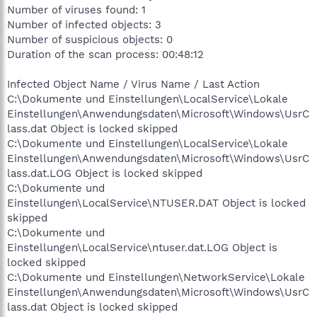
Number of viruses found: 1
Number of infected objects: 3
Number of suspicious objects: 0
Duration of the scan process: 00:48:12
Infected Object Name / Virus Name / Last Action
C:\Dokumente und Einstellungen\LocalService\Lokale
Einstellungen\Anwendungsdaten\Microsoft\Windows\UsrC
lass.dat Object is locked skipped
C:\Dokumente und Einstellungen\LocalService\Lokale
Einstellungen\Anwendungsdaten\Microsoft\Windows\UsrC
lass.dat.LOG Object is locked skipped
C:\Dokumente und
Einstellungen\LocalService\NTUSER.DAT Object is locked
skipped
C:\Dokumente und
Einstellungen\LocalService\ntuser.dat.LOG Object is
locked skipped
C:\Dokumente und Einstellungen\NetworkService\Lokale
Einstellungen\Anwendungsdaten\Microsoft\Windows\UsrC
lass.dat Object is locked skipped