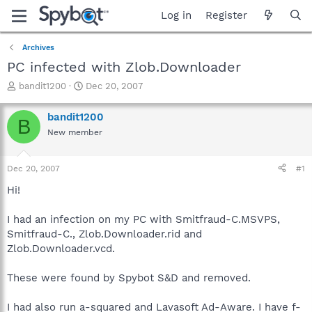
Log in
Register
Archives
PC infected with Zlob.Downloader
T
S
bandit1200
Dec 20, 2007
h
t
r
a
bandit1200
B
e
r
New member
a
t
d
d
s
a
Dec 20, 2007
#1
t
t
a
e
Hi!
r
t
I had an infection on my PC with Smitfraud-C.MSVPS,
e
Smitfraud-C., Zlob.Downloader.rid and
r
Zlob.Downloader.vcd.
These were found by Spybot S&D and removed.
I had also run a-squared and Lavasoft Ad-Aware. I have f-