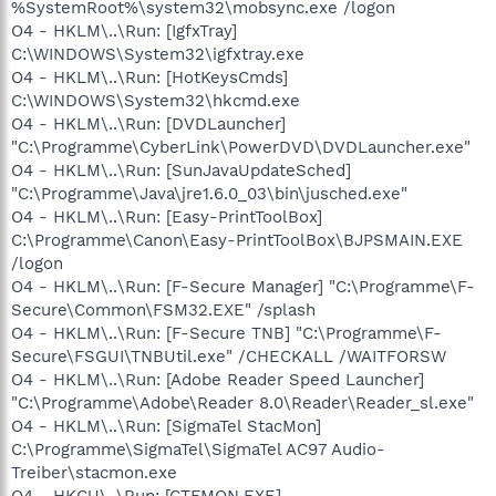
%SystemRoot%\system32\mobsync.exe /logon
O4 - HKLM\..\Run: [IgfxTray]
C:\WINDOWS\System32\igfxtray.exe
O4 - HKLM\..\Run: [HotKeysCmds]
C:\WINDOWS\System32\hkcmd.exe
O4 - HKLM\..\Run: [DVDLauncher]
"C:\Programme\CyberLink\PowerDVD\DVDLauncher.exe"
O4 - HKLM\..\Run: [SunJavaUpdateSched]
"C:\Programme\Java\jre1.6.0_03\bin\jusched.exe"
O4 - HKLM\..\Run: [Easy-PrintToolBox]
C:\Programme\Canon\Easy-PrintToolBox\BJPSMAIN.EXE
/logon
O4 - HKLM\..\Run: [F-Secure Manager] "C:\Programme\F-
Secure\Common\FSM32.EXE" /splash
O4 - HKLM\..\Run: [F-Secure TNB] "C:\Programme\F-
Secure\FSGUI\TNBUtil.exe" /CHECKALL /WAITFORSW
O4 - HKLM\..\Run: [Adobe Reader Speed Launcher]
"C:\Programme\Adobe\Reader 8.0\Reader\Reader_sl.exe"
O4 - HKLM\..\Run: [SigmaTel StacMon]
C:\Programme\SigmaTel\SigmaTel AC97 Audio-
Treiber\stacmon.exe
O4 - HKCU\..\Run: [CTFMON.EXE]