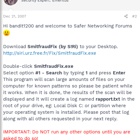
Security Expert: Emeritus
Dec 21, 2007
#2
Hi bandit1200 and welcome to Safer Networking Forums
Download
SmitfraudFix (by S!Ri)
to your Desktop.
http://siri.urz.free.fr/Fix/SmitfraudFix.exe
Double-click
SmitfraudFix.exe
Select option
#1 - Search
by typing
1
and press
Enter
This program will scan large amounts of files on your
computer for known patterns so please be patient while
it works. When it is done, the results of the scan will be
displayed and it will create a log named
rapport.txt
in the
root of your drive, eg: Local Disk C: or partition where
your operating system is installed. Please post that log
along with all others requested in your next reply.
IMPORTANT: Do NOT run any other options until you are
asked to do so!