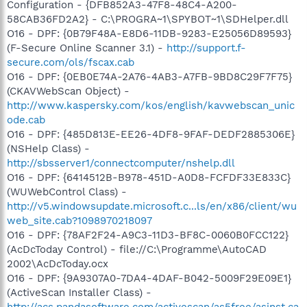
Configuration - {DFB852A3-47F8-48C4-A200-
58CAB36FD2A2} - C:\PROGRA~1\SPYBOT~1\SDHelper.dll
O16 - DPF: {0B79F48A-E8D6-11DB-9283-E25056D89593}
(F-Secure Online Scanner 3.1) -
http://support.f-
secure.com/ols/fscax.cab
O16 - DPF: {0EB0E74A-2A76-4AB3-A7FB-9BD8C29F7F75}
(CKAVWebScan Object) -
http://www.kaspersky.com/kos/english/kavwebscan_unic
ode.cab
O16 - DPF: {485D813E-EE26-4DF8-9FAF-DEDF2885306E}
(NSHelp Class) -
http://sbsserver1/connectcomputer/nshelp.dll
O16 - DPF: {6414512B-B978-451D-A0D8-FCFDF33E833C}
(WUWebControl Class) -
http://v5.windowsupdate.microsoft.c...ls/en/x86/client/wu
web_site.cab?1098970218097
O16 - DPF: {78AF2F24-A9C3-11D3-BF8C-0060B0FCC122}
(AcDcToday Control) - file://C:\Programme\AutoCAD
2002\AcDcToday.ocx
O16 - DPF: {9A9307A0-7DA4-4DAF-B042-5009F29E09E1}
(ActiveScan Installer Class) -
http://acs.pandasoftware.com/activescan/as5free/asinst.ca