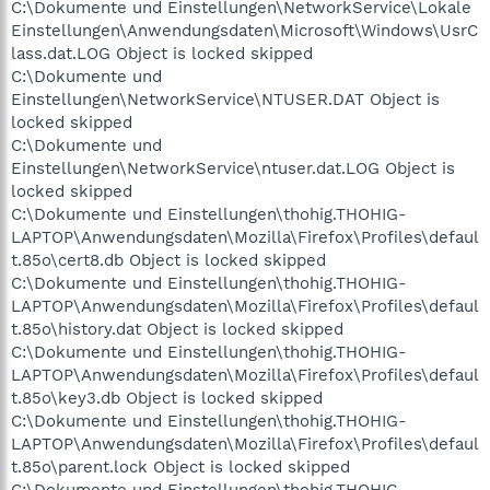
C:\Dokumente und Einstellungen\NetworkService\Lokale
Einstellungen\Anwendungsdaten\Microsoft\Windows\UsrC
lass.dat.LOG Object is locked skipped
C:\Dokumente und
Einstellungen\NetworkService\NTUSER.DAT Object is
locked skipped
C:\Dokumente und
Einstellungen\NetworkService\ntuser.dat.LOG Object is
locked skipped
C:\Dokumente und Einstellungen\thohig.THOHIG-
LAPTOP\Anwendungsdaten\Mozilla\Firefox\Profiles\defaul
t.85o\cert8.db Object is locked skipped
C:\Dokumente und Einstellungen\thohig.THOHIG-
LAPTOP\Anwendungsdaten\Mozilla\Firefox\Profiles\defaul
t.85o\history.dat Object is locked skipped
C:\Dokumente und Einstellungen\thohig.THOHIG-
LAPTOP\Anwendungsdaten\Mozilla\Firefox\Profiles\defaul
t.85o\key3.db Object is locked skipped
C:\Dokumente und Einstellungen\thohig.THOHIG-
LAPTOP\Anwendungsdaten\Mozilla\Firefox\Profiles\defaul
t.85o\parent.lock Object is locked skipped
C:\Dokumente und Einstellungen\thohig.THOHIG-