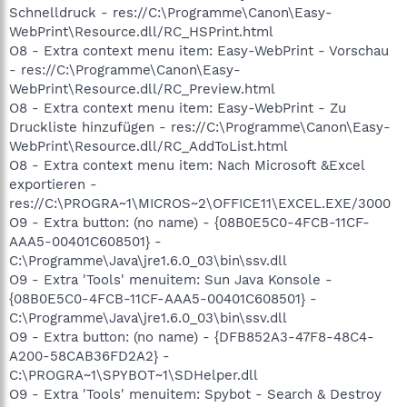
Schnelldruck - res://C:\Programme\Canon\Easy-
WebPrint\Resource.dll/RC_HSPrint.html
O8 - Extra context menu item: Easy-WebPrint - Vorschau
- res://C:\Programme\Canon\Easy-
WebPrint\Resource.dll/RC_Preview.html
O8 - Extra context menu item: Easy-WebPrint - Zu
Druckliste hinzufügen - res://C:\Programme\Canon\Easy-
WebPrint\Resource.dll/RC_AddToList.html
O8 - Extra context menu item: Nach Microsoft &Excel
exportieren -
res://C:\PROGRA~1\MICROS~2\OFFICE11\EXCEL.EXE/3000
O9 - Extra button: (no name) - {08B0E5C0-4FCB-11CF-
AAA5-00401C608501} -
C:\Programme\Java\jre1.6.0_03\bin\ssv.dll
O9 - Extra 'Tools' menuitem: Sun Java Konsole -
{08B0E5C0-4FCB-11CF-AAA5-00401C608501} -
C:\Programme\Java\jre1.6.0_03\bin\ssv.dll
O9 - Extra button: (no name) - {DFB852A3-47F8-48C4-
A200-58CAB36FD2A2} -
C:\PROGRA~1\SPYBOT~1\SDHelper.dll
O9 - Extra 'Tools' menuitem: Spybot - Search & Destroy