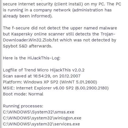
secure internet security (client install) on my PC. The PC
is running in a company network (administration has
already been informed).
The f-secure did not detect the upper named malware
but Kaspersky online scanner still detects the Trojan-
Downloader.Win32.Zlob.fst which was not detected by
Spybot S&D afterwards.
Here is the HiJackThis-Log:
Logfile of Trend Micro HijackThis v2.0.2
Scan saved at 16:54:29, on 20.12.2007
Platform: Windows XP SP2 (WinNT 5.01.2600)
MSIE: Internet Explorer v6.00 SP2 (6.00.2900.2180)
Boot mode: Normal
Running processes:
C:\WINDOWS\System32\smss.exe
C:\WINDOWS\system32\winlogon.exe
C:\WINDOWS\system32\services.exe