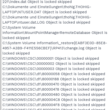
221\index.dat Object is locked skipped
C:\Dokumente und Einstellungen\thohig.THOHIG-
LAPTOP\NTUSER.DAT Object is locked skipped
C:\Dokumente und Einstellungen\thohig.THOHIG-
LAPTOP\ntuser.dat.LOG Object is locked skipped
C:\System Volume
Information\MountPointManagerRemoteDatabase Object is
locked skipped
C:\System Volume Information\_restore{EABF3E0D-85E8-
4957-A3B9-F411E556CBEF}\RP413\change.log Object is
locked skipped
C:\WINDOWS\CSC\00000001 Object is locked skipped
C:\WINDOWS\CSC\00000002 Object is locked skipped
C:\WINDOWS\CSC\00000003 Object is locked skipped
C:\WINDOWS\CSC\d1\80000058 Object is locked skipped
C:\WINDOWS\CSC\d1\80000188 Object is locked skipped
C:\WINDOWS\CSC\d1\80000470 Object is locked skipped
C:\WINDOWS\CSC\d1\80000478 Object is locked skipped
C:\WINDOWS\CSC\d1\80000480 Object is locked skipped
C:\WINDOWS\CSC\d1\800004C8 Object is locked skipped
C:\WINDOWS\CSC\d1\800004F8 Object is locked skipped
C:\WINDOWS\CSC\d2\80000129 Object is locked skipped