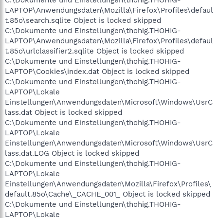
LAPTOP\Anwendungsdaten\Mozilla\Firefox\Profiles\defaul
t.85o\search.sqlite Object is locked skipped
C:\Dokumente und Einstellungen\thohig.THOHIG-
LAPTOP\Anwendungsdaten\Mozilla\Firefox\Profiles\defaul
t.85o\urlclassifier2.sqlite Object is locked skipped
C:\Dokumente und Einstellungen\thohig.THOHIG-
LAPTOP\Cookies\index.dat Object is locked skipped
C:\Dokumente und Einstellungen\thohig.THOHIG-
LAPTOP\Lokale
Einstellungen\Anwendungsdaten\Microsoft\Windows\UsrC
lass.dat Object is locked skipped
C:\Dokumente und Einstellungen\thohig.THOHIG-
LAPTOP\Lokale
Einstellungen\Anwendungsdaten\Microsoft\Windows\UsrC
lass.dat.LOG Object is locked skipped
C:\Dokumente und Einstellungen\thohig.THOHIG-
LAPTOP\Lokale
Einstellungen\Anwendungsdaten\Mozilla\Firefox\Profiles\
default.85o\Cache\_CACHE_001_ Object is locked skipped
C:\Dokumente und Einstellungen\thohig.THOHIG-
LAPTOP\Lokale