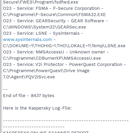
Secure\FWES\Program\fsdfwd.exe
O23 - Service: FSMA - F-Secure Corporation -
C:\Programme\F-Secure\Common\FSMA32.EXE
O23 - Service: GEARSecurity - GEAR Software -
C:\WINDOWS\System32\GEARSec.exe
O23 - Service: LSNE - Sysinternals -
www.sysinternals.com
-
C:\DOKUME~1\THOHIG~1.THO\LOKALE~1\Temp\LSNE.exe
O23 - Service: NMSAccessU - Unknown owner -
C:\Programme\CDBurnerXP\NMSAccessU.exe
O23 - Service: V2i Protector - PowerQuest Corporation -
C:\Programme\PowerQuest\Drive Image
7.0\Agent\PQV2iSvc.exe
--
End of file - 8437 bytes
Here is the Kaspersky Log-File:
-----------------------------------------------------
--------------------------
KASPERSKY ONLINE SCANNER REPORT