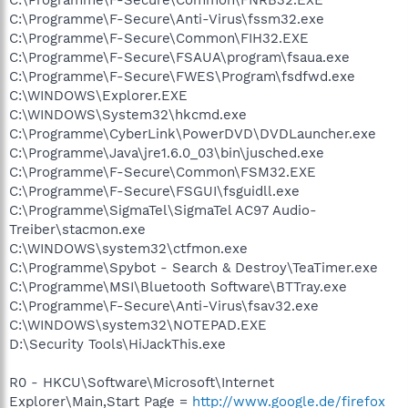
C:\Programme\F-Secure\Anti-Virus\fssm32.exe
C:\Programme\F-Secure\Common\FIH32.EXE
C:\Programme\F-Secure\FSAUA\program\fsaua.exe
C:\Programme\F-Secure\FWES\Program\fsdfwd.exe
C:\WINDOWS\Explorer.EXE
C:\WINDOWS\System32\hkcmd.exe
C:\Programme\CyberLink\PowerDVD\DVDLauncher.exe
C:\Programme\Java\jre1.6.0_03\bin\jusched.exe
C:\Programme\F-Secure\Common\FSM32.EXE
C:\Programme\F-Secure\FSGUI\fsguidll.exe
C:\Programme\SigmaTel\SigmaTel AC97 Audio-
Treiber\stacmon.exe
C:\WINDOWS\system32\ctfmon.exe
C:\Programme\Spybot - Search & Destroy\TeaTimer.exe
C:\Programme\MSI\Bluetooth Software\BTTray.exe
C:\Programme\F-Secure\Anti-Virus\fsav32.exe
C:\WINDOWS\system32\NOTEPAD.EXE
D:\Security Tools\HiJackThis.exe
R0 - HKCU\Software\Microsoft\Internet
Explorer\Main,Start Page =
http://www.google.de/firefox