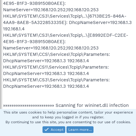
4E95-B1F3-93B9150B0AEE}:
NameServer=192.168.120.252,192.168.120.253
HKLM\SYSTEM\CS3\Services\Tcpip\..\{6713BE25-846A-
4AA9-8AEB-5A322853335E}: DhcpNameServer=192.168.1.3
192.168.1.4
HKLM\SYSTEM\CS3\Services\Tcpip\..\{E8992EDF-C2EE-
4E95-B1F3-93B9150B0AEE}:
NameServer=192.168.120.252,192.168.120.253
HKLM\SYSTEM\CCS\Services\Tcpip\Parameters:
DhcpNameServer=192.168.1.3 192.168.1.4
HKLM\SYSTEM\CS1\Services\Tcpip\Parameters:
DhcpNameServer=192.168.1.3 192.168.1.4
HKLM\SYSTEM\CS3\Services\Tcpip\Parameters:
DhcpNameServer=192.168.1.3 192.168.1.4
»»»»»»»»»»»»»»»»»»»»»»»» Scanning for wininet.dll infection
This site uses cookies to help personalise content, tailor your experience
and to keep you logged in if you register.
By continuing to use this site, you are consenting to our use of cookies.
»»»»»»»»»»»»»»»»»»»»»»»» End
Accept
Learn more…