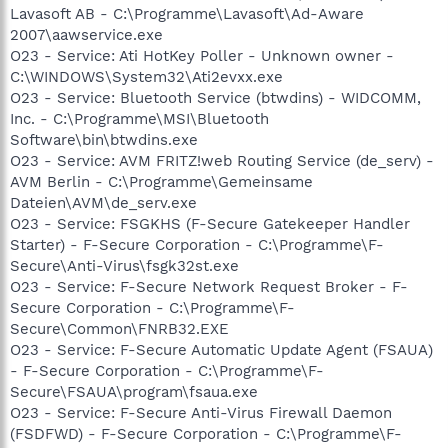
Lavasoft AB - C:\Programme\Lavasoft\Ad-Aware
2007\aawservice.exe
O23 - Service: Ati HotKey Poller - Unknown owner -
C:\WINDOWS\System32\Ati2evxx.exe
O23 - Service: Bluetooth Service (btwdins) - WIDCOMM,
Inc. - C:\Programme\MSI\Bluetooth
Software\bin\btwdins.exe
O23 - Service: AVM FRITZ!web Routing Service (de_serv) -
AVM Berlin - C:\Programme\Gemeinsame
Dateien\AVM\de_serv.exe
O23 - Service: FSGKHS (F-Secure Gatekeeper Handler
Starter) - F-Secure Corporation - C:\Programme\F-
Secure\Anti-Virus\fsgk32st.exe
O23 - Service: F-Secure Network Request Broker - F-
Secure Corporation - C:\Programme\F-
Secure\Common\FNRB32.EXE
O23 - Service: F-Secure Automatic Update Agent (FSAUA)
- F-Secure Corporation - C:\Programme\F-
Secure\FSAUA\program\fsaua.exe
O23 - Service: F-Secure Anti-Virus Firewall Daemon
(FSDFWD) - F-Secure Corporation - C:\Programme\F-