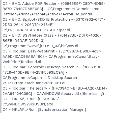
O2 - BHO: Adobe PDF Reader - {06849E9F-C8D7-4D59-
B87D-784B7D6BE0B3} - C:\Programme\Gemeinsame
Dateien\Adobe\Acrobat\ActiveX\AcroIEHelper.dll
O2 - BHO: Spybot-S&D IE Protection - {53707962-6F74-
2D53-2644-206D7942484F} -
C:\PROGRA~1\SPYBOT~1\SDHelper.dll
O2 - BHO: SSVHelper Class - {761497BB-D6F0-462C-
B6EB-D4DAF1D92D43} -
C:\Programme\Java\jre1.6.0_03\bin\ssv.dll
O3 - Toolbar: Easy-WebPrint - {327C2873-E90D-4c37-
AA9D-10AC9BABA46C} - C:\Programme\Canon\Easy-
WebPrint\Toolband.dll
O3 - Toolbar: Copernic Desktop Search 2 - {968631B6-
4729-440D-9BF4-251F5593EC9A} -
C:\Programme\Copernic Desktop Search
2\DesktopSearchBand201013011.dll
O3 - Toolbar: The leosrv - {F7C394C7-BFBD-4A20-AD14-
2AA94424C09C} - C:\WINDOWS\leosrv.dll (file missing)
O4 - HKLM\..\Run: [SiSUSBRG]
C:\WINDOWS\SiSUSBrg.exe
O4 - HKLM\..\Run: [Synchronization Manager]