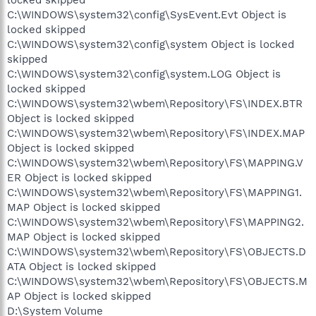
C:\WINDOWS\system32\config\SysEvent.Evt Object is
locked skipped
C:\WINDOWS\system32\config\system Object is locked
skipped
C:\WINDOWS\system32\config\system.LOG Object is
locked skipped
C:\WINDOWS\system32\wbem\Repository\FS\INDEX.BTR
Object is locked skipped
C:\WINDOWS\system32\wbem\Repository\FS\INDEX.MAP
Object is locked skipped
C:\WINDOWS\system32\wbem\Repository\FS\MAPPING.V
ER Object is locked skipped
C:\WINDOWS\system32\wbem\Repository\FS\MAPPING1.
MAP Object is locked skipped
C:\WINDOWS\system32\wbem\Repository\FS\MAPPING2.
MAP Object is locked skipped
C:\WINDOWS\system32\wbem\Repository\FS\OBJECTS.D
ATA Object is locked skipped
C:\WINDOWS\system32\wbem\Repository\FS\OBJECTS.M
AP Object is locked skipped
D:\System Volume