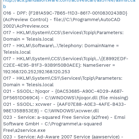
b
O16 - DPF: {F281A59C-7B65-11D3-8617-0010830243BD}
(AcPreview Control) - file://C:\Programme\AutoCAD
2002\AcPreview.ocx
O17 - HKLM\System\CCS\Services\Tcpip\Parameters:
Domain = Telesis.local
O17 - HKLM\Software\..\Telephony: DomainName =
Telesis.local
O17 - HKLM\System\CCS\Services\Tcpip\..\{E8992EDF-
C2EE-4E95-B1F3-93B9150B0AEE}: NameServer =
192.168.120.252,192.168.120.253
O17 - HKLM\System\CS1\Services\Tcpip\Parameters:
Domain = Telesis.local
O21 - SSODL: hjoqor - {0AC53685-A90C-4D29-A687-
DF5651DD69C4} - C:\WINDOWS\hjoqor.dll (file missing)
O21 - SSODL: xcvwer - {AAF07E88-A0E3-4AFE-B433-
98E135BB53EB} - C:\WINDOWS\xcvwer.dll
O23 - Service: a-squared Free Service (a2free) - Emsi
Software GmbH - C:\Programme\a-squared
Free\a2service.exe
O23 - Service: Ad-Aware 2007 Service (aawservice) -