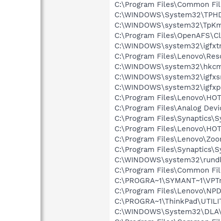
C:\Program Files\Common Fil
C:\WINDOWS\System32\TPH
C:\WINDOWS\system32\TpK
C:\Program Files\OpenAFS\Cl
C:\WINDOWS\system32\igfxtr
C:\Program Files\Lenovo\Res
C:\WINDOWS\system32\hkcm
C:\WINDOWS\system32\igfxs
C:\WINDOWS\system32\igfxp
C:\Program Files\Lenovo\H
C:\Program Files\Analog Dev
C:\Program Files\Synaptics\
C:\Program Files\Lenovo\H
C:\Program Files\Lenovo\Zoo
C:\Program Files\Synaptics\
C:\WINDOWS\system32\rundl
C:\Program Files\Common Fi
C:\PROGRA~1\SYMANT~1\VPTr
C:\Program Files\Lenovo\NP
C:\PROGRA~1\ThinkPad\UTILI
C:\WINDOWS\System32\DLA