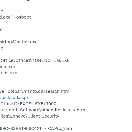
xe
d.exe" -osboot
nd
sktopWeather.exe"
de
ft Office\Office12\ONENOTEM.EXE
ine.exe
reds.exe
ve Toolbar\msntb.dll/search.htm
/quickadd.aspx
2\Office12\EXCEL.EXE/3000
Bluetooth Software\btsendto_ie_ctx.htm
les\Lenovo\Client Security
969C-83BB1906C421} - C:\Program