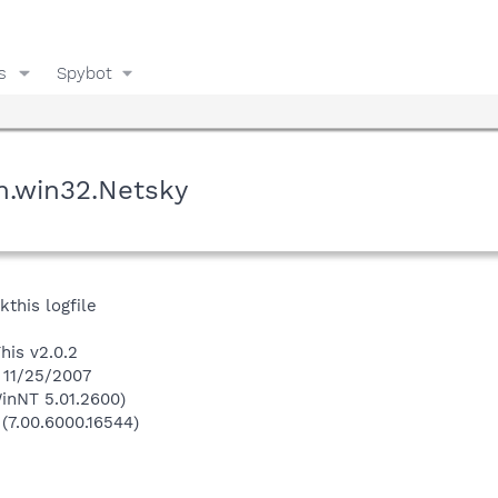
s
Spybot
m.win32.Netsky
kthis logfile
his v2.0.2
n 11/25/2007
inNT 5.01.2600)
 (7.00.6000.16544)