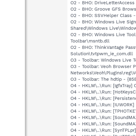
O2 - BHO: DriveLetterAcce
O2 - BHO: Groove GFS Brows
O2 - BHO: SSVHelper Class -
O2 - BHO: Windows Live Sig
Shared\Windows Live\Window
O2 - BHO: Windows Live Too
Toolbar\msntb.dll
O2 - BHO: ThinkVantage Pass
Solution\tvtpwm_ie_com.dll
O3 - Toolbar: Windows Live 
O3 - Toolbar: Veoh Browser 
Networks\Veoh\Plugins\reg\Ve
O3 - Toolbar: The hdtip - 
O4 - HKLM\..\Run: [IgfxTray
O4 - HKLM\..\Run: [HotKey
O4 - HKLM\..\Run: [Persiste
O4 - HKLM\..\Run: [IUWORK
O4 - HKLM\..\Run: [TPHOTKE
O4 - HKLM\..\Run: [SoundMAX
O4 - HKLM\..\Run: [SoundMA
O4 - HKLM\..\Run: [SynTPLpr]