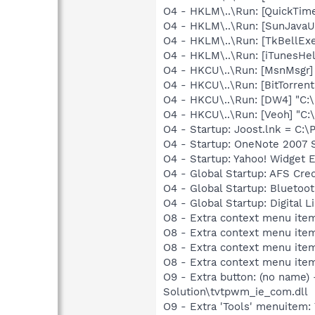
O4 - HKLM\..\Run: [QuickTime
O4 - HKLM\..\Run: [SunJavaUp
O4 - HKLM\..\Run: [TkBellEx
O4 - HKLM\..\Run: [iTunesHel
O4 - HKCU\..\Run: [MsnMsgr
O4 - HKCU\..\Run: [BitTorren
O4 - HKCU\..\Run: [DW4] "C:
O4 - HKCU\..\Run: [Veoh] "C
O4 - Startup: Joost.lnk = C:
O4 - Startup: OneNote 2007 
O4 - Startup: Yahoo! Widget 
O4 - Global Startup: AFS Cre
O4 - Global Startup: Bluetoot
O4 - Global Startup: Digital 
O8 - Extra context menu item
O8 - Extra context menu ite
O8 - Extra context menu ite
O8 - Extra context menu item
O9 - Extra button: (no name
Solution\tvtpwm_ie_com.dll
O9 - Extra 'Tools' menuitem