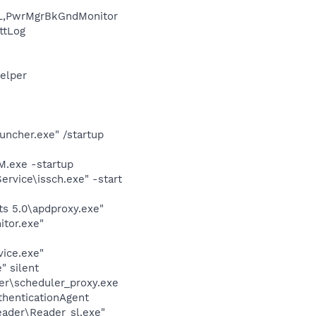
L,PwrMgrBkGndMonitor
ttLog
elper
uncher.exe" /startup
.exe -startup
rvice\issch.exe" -start
s 5.0\apdproxy.exe"
itor.exe"
vice.exe"
" silent
er\scheduler_proxy.exe
thenticationAgent
eader\Reader_sl.exe"