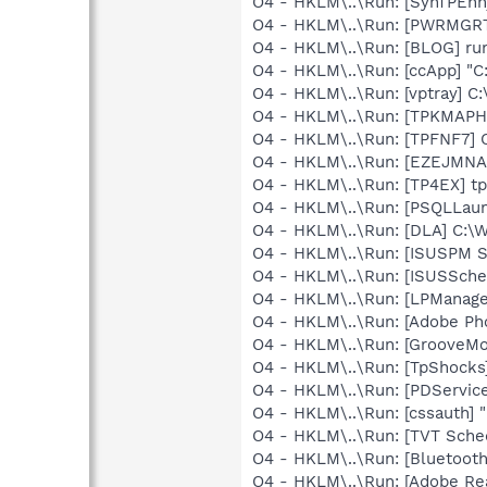
O4 - HKLM\..\Run: [SynTPEnh
O4 - HKLM\..\Run: [PWRMGR
O4 - HKLM\..\Run: [BLOG] ru
O4 - HKLM\..\Run: [ccApp] "
O4 - HKLM\..\Run: [vptray] 
O4 - HKLM\..\Run: [TPKMAPHE
O4 - HKLM\..\Run: [TPFNF7] 
O4 - HKLM\..\Run: [EZEJMNA
O4 - HKLM\..\Run: [TP4EX] t
O4 - HKLM\..\Run: [PSQLLaunc
O4 - HKLM\..\Run: [DLA] C
O4 - HKLM\..\Run: [ISUSPM 
O4 - HKLM\..\Run: [ISUSSched
O4 - HKLM\..\Run: [LPManag
O4 - HKLM\..\Run: [Adobe Ph
O4 - HKLM\..\Run: [GrooveMon
O4 - HKLM\..\Run: [TpShocks
O4 - HKLM\..\Run: [PDService
O4 - HKLM\..\Run: [cssauth] "
O4 - HKLM\..\Run: [TVT Sche
O4 - HKLM\..\Run: [Bluetooth
O4 - HKLM\..\Run: [Adobe Re