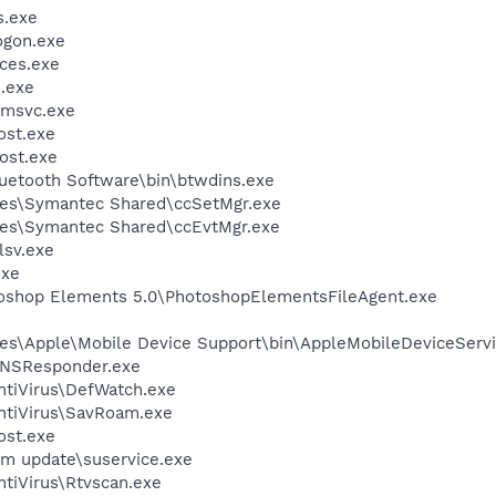
.exe
gon.exe
ces.exe
.exe
msvc.exe
st.exe
ost.exe
luetooth Software\bin\btwdins.exe
les\Symantec Shared\ccSetMgr.exe
les\Symantec Shared\ccEvtMgr.exe
sv.exe
exe
toshop Elements 5.0\PhotoshopElementsFileAgent.exe
es\Apple\Mobile Device Support\bin\AppleMobileDeviceServi
DNSResponder.exe
ntiVirus\DefWatch.exe
ntiVirus\SavRoam.exe
st.exe
em update\suservice.exe
tiVirus\Rtvscan.exe