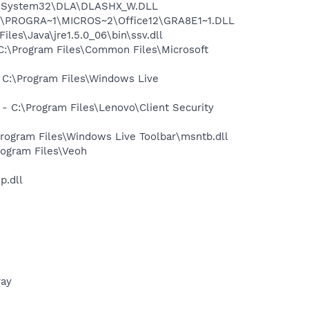
WS\System32\DLA\DLASHX_W.DLL
:\PROGRA~1\MICROS~2\Office12\GRA8E1~1.DLL
s\Java\jre1.5.0_06\bin\ssv.dll
:\Program Files\Common Files\Microsoft
C:\Program Files\Windows Live
C:\Program Files\Lenovo\Client Security
ogram Files\Windows Live Toolbar\msntb.dll
ogram Files\Veoh
p.dll
ray