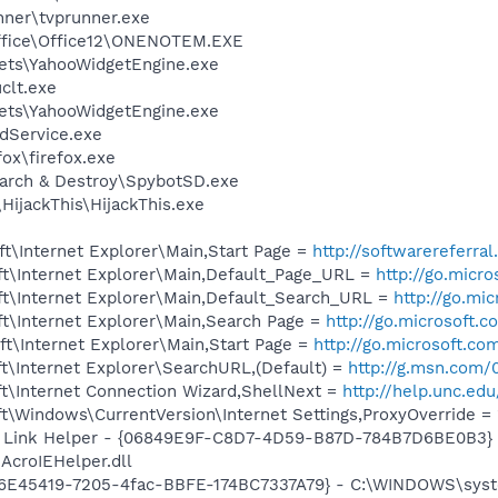
nner\tvprunner.exe
Office\Office12\ONENOTEM.EXE
gets\YahooWidgetEngine.exe
lt.exe
gets\YahooWidgetEngine.exe
odService.exe
fox\firefox.exe
earch & Destroy\SpybotSD.exe
HijackThis\HijackThis.exe
t\Internet Explorer\Main,Start Page =
http://softwarereferr
t\Internet Explorer\Main,Default_Page_URL =
http://go.micr
t\Internet Explorer\Main,Default_Search_URL =
http://go.mi
t\Internet Explorer\Main,Search Page =
http://go.microsoft.
t\Internet Explorer\Main,Start Page =
http://go.microsoft.co
t\Internet Explorer\SearchURL,(Default) =
http://g.msn.co
t\Internet Connection Wizard,ShellNext =
http://help.unc.ed
\Windows\CurrentVersion\Internet Settings,ProxyOverride = 
 Link Helper - {06849E9F-C8D7-4D59-B87D-784B7D6BE0B3} 
AcroIEHelper.dll
26E45419-7205-4fac-BBFE-174BC7337A79} - C:\WINDOWS\system