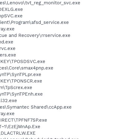
es\Lenovo\tvt_reg_monitor_svc.exe
DEXLG.exe
mpSVC.exe
ient\Program\afsd_service.exe
ay.exe
cue and Recovery\rrservice.exe
d.exe
rvc.exe
ers.exe
OTKEY\TPOSDSVC.exe
ices\Core\smax4pnp.exe
SynTP\SynTPLpr.exe
OTKEY\TPONSCR.exe
m\TpScrex.exe
SynTP\SynTPEnh.exe
l32.exe
les\Symantec Shared\ccApp.exe
ay.exe
DIRECT\TPFNF7SP.exe
T~1\EzEjMnAp.Exe
\DLACTRLW.EXE