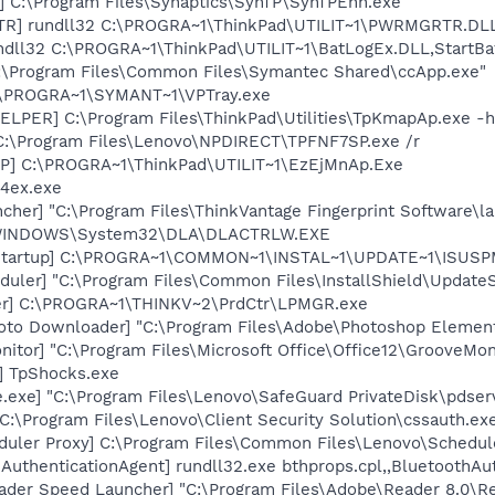
] C:\Program Files\Synaptics\SynTP\SynTPEnh.exe
TR] rundll32 C:\PROGRA~1\ThinkPad\UTILIT~1\PWRMGRTR.DL
ndll32 C:\PROGRA~1\ThinkPad\UTILIT~1\BatLogEx.DLL,StartBa
C:\Program Files\Common Files\Symantec Shared\ccApp.exe"
C:\PROGRA~1\SYMANT~1\VPTray.exe
LPER] C:\Program Files\ThinkPad\Utilities\TpKmapAp.exe -h
C:\Program Files\Lenovo\NPDIRECT\TPFNF7SP.exe /r
P] C:\PROGRA~1\ThinkPad\UTILIT~1\EzEjMnAp.Exe
p4ex.exe
her] "C:\Program Files\ThinkVantage Fingerprint Software\la
:\WINDOWS\System32\DLA\DLACTRLW.EXE
Startup] C:\PROGRA~1\COMMON~1\INSTAL~1\UPDATE~1\ISUSPM
uler] "C:\Program Files\Common Files\InstallShield\UpdateSe
er] C:\PROGRA~1\THINKV~2\PrdCtr\LPMGR.exe
oto Downloader] "C:\Program Files\Adobe\Photoshop Element
itor] "C:\Program Files\Microsoft Office\Office12\GrooveMon
] TpShocks.exe
.exe] "C:\Program Files\Lenovo\SafeGuard PrivateDisk\pdser
C:\Program Files\Lenovo\Client Security Solution\cssauth.exe
duler Proxy] C:\Program Files\Common Files\Lenovo\Schedul
AuthenticationAgent] rundll32.exe bthprops.cpl,,BluetoothAu
ader Speed Launcher] "C:\Program Files\Adobe\Reader 8.0\R