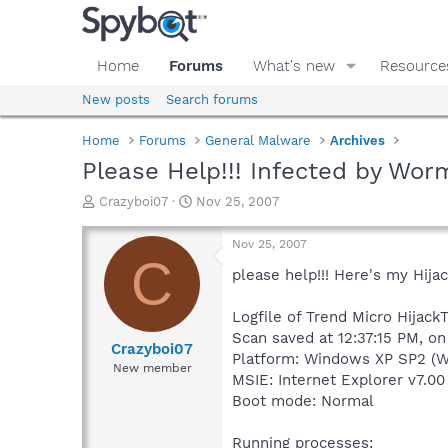
Home
Forums
What's new
Resource
New posts
Search forums
Home
Forums
General Malware
Archives
Please Help!!! Infected by Wor
T
S
Crazyboi07
Nov 25, 2007
h
t
r
a
Nov 25, 2007
e
r
C
a
t
please help!!! Here's my Hijac
d
d
s
a
Logfile of Trend Micro HijackT
t
t
Scan saved at 12:37:15 PM, o
a
e
Crazyboi07
Platform: Windows XP SP2 (W
r
New member
MSIE: Internet Explorer v7.00
t
e
Boot mode: Normal
r
Running processes: