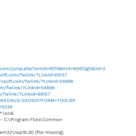
al.com/jump.php?wmid=6010&mid=MjI6Ojg5&lid=2
osoft.com/fwlink/?LinkId=69157
crosoft.com/fwlink/?LinkId=54896
com/fwlink/?LinkId=54896
m/fwlink/?LinkId=69157
m/0SEENUS/SAOS01?FORM=TOOLBR
u/6238
*.local
- C:\Program Files\Common
32\nsp16.dll (file missing)