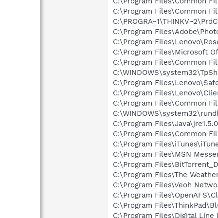
C:\Program Files\Common Fil
C:\Program Files\Common File
C:\PROGRA~1\THINKV~2\PrdC
C:\Program Files\Adobe\Phot
C:\Program Files\Lenovo\Re
C:\Program Files\Microsoft O
C:\Program Files\Common Fi
C:\WINDOWS\system32\TpSh
C:\Program Files\Lenovo\Saf
C:\Program Files\Lenovo\Clie
C:\Program Files\Common Fil
C:\WINDOWS\system32\rundl
C:\Program Files\Java\jre1.5.
C:\Program Files\Common Fi
C:\Program Files\iTunes\iTun
C:\Program Files\MSN Messe
C:\Program Files\BitTorrent_
C:\Program Files\The Weath
C:\Program Files\Veoh Netwo
C:\Program Files\OpenAFS\Cl
C:\Program Files\ThinkPad\B
C:\Program Files\Digital Lin