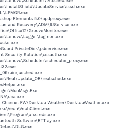
es\Lenovo\Scheduler\tvtsched.exe
s\InstallShield\UpdateService\issch.exe
tr\LPMGR.exe
oshop Elements 5.0\apdproxy.exe
scue and Recovery\ADM\IUService.exe
ffice\Office12\GrooveMonitor.exe
les\Lenovo\Logger\logmon.exe
ocks.exe
eGuard PrivateDisk\pdservice.exe
nt Security Solution\cssauth.exe
es\Lenovo\Scheduler\scheduler_proxy.exe
l32.exe
0_06\bin\jusched.exe
les\Real\Update_OB\realsched.exe
esHelper.exe
nger\MsnMsgr.Exe
DNA\dna.exe
er Channel FW\Desktop Weather\DesktopWeather.exe
rks\Veoh\VeohClient.exe
ient\Program\afscreds.exe
luetooth Software\BTTray.exe
e Detect\DLG.exe