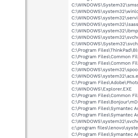
C:\WINDOWS\System32\smss
C:\WINDOWS\system32\winlo
C:\WINDOWS\system32\servi
C:\WINDOWS\system32\lsass
C:\WINDOWS\system32\ibmp
C:\WINDOWS\system32\svcho
C:\WINDOWS\System32\svch
C:\Program Files\ThinkPad\B
C:\Program Files\Common Fi
C:\Program Files\Common Fi
C:\WINDOWS\system32\spool
C:\WINDOWS\system32\acs.
C:\Program Files\Adobe\Pho
C:\WINDOWS\Explorer.EXE
C:\Program Files\Common Fil
C:\Program Files\Bonjour\m
C:\Program Files\Symantec A
C:\Program Files\Symantec A
C:\WINDOWS\system32\svcho
c:\program files\lenovo\syst
C:\Program Files\Symantec An