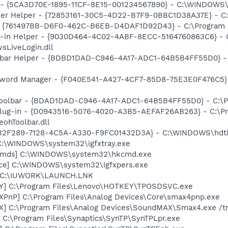
ss - {5CA3D70E-1895-11CF-8E15-001234567890} - C:\WINDO
er Helper - {72853161-30C5-4D22-B7F9-0BBC1D38A37E} - C
 {761497BB-D6F0-462C-B6EB-D4DAF1D92D43} - C:\Program File
n-in Helper - {9030D464-4C02-4ABF-8ECC-5164760863C6} - C
sLiveLogin.dll
lbar Helper - {BDBD1DAD-C946-4A17-ADC1-64B5B4FF55D0} - 
word Manager - {F040E541-A427-4CF7-85D8-75E3E0F476C5} - 
Toolbar - {BDAD1DAD-C946-4A17-ADC1-64B5B4FF55D0} - C:\Pr
Plug-in - {D0943516-5076-4020-A3B5-AEFAF26AB263} - C:\Pr
ohToolbar.dll
{85B2F289-7128-4C5A-A330-F9FC01432D3A} - C:\WINDOWS\hdti
] C:\WINDOWS\system32\igfxtray.exe
sCmds] C:\WINDOWS\system32\hkcmd.exe
nce] C:\WINDOWS\system32\igfxpers.exe
] C:\IUWORK\LAUNCH.LNK
Y] C:\Program Files\Lenovo\HOTKEY\TPOSDSVC.exe
PnP] C:\Program Files\Analog Devices\Core\smax4pnp.exe
X] C:\Program Files\Analog Devices\SoundMAX\Smax4.exe /t
 C:\Program Files\Synaptics\SynTP\SynTPLpr.exe