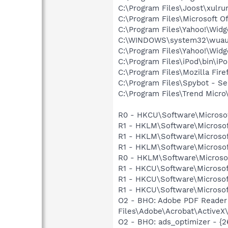
C:\Program Files\Joost\xulru
C:\Program Files\Microsoft 
C:\Program Files\Yahoo!\Wid
C:\WINDOWS\system32\wuauc
C:\Program Files\Yahoo!\Wid
C:\Program Files\iPod\bin\iP
C:\Program Files\Mozilla Fire
C:\Program Files\Spybot - S
C:\Program Files\Trend Micro\
R0 - HKCU\Software\Microsof
R1 - HKLM\Software\Microsof
R1 - HKLM\Software\Microsof
R1 - HKLM\Software\Microsof
R0 - HKLM\Software\Microsof
R1 - HKCU\Software\Microsof
R1 - HKCU\Software\Microsof
R1 - HKCU\Software\Microsoft
O2 - BHO: Adobe PDF Reader
Files\Adobe\Acrobat\ActiveX\
O2 - BHO: ads_optimizer - {