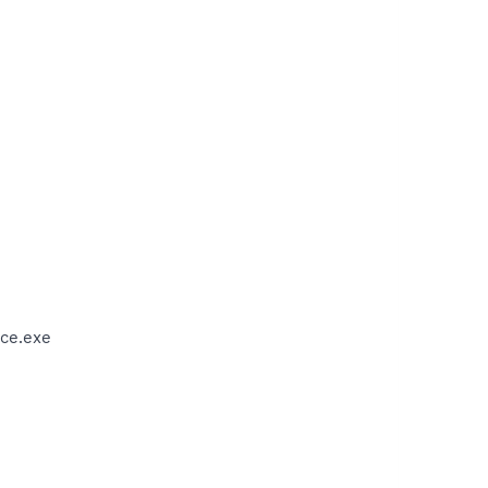
ce.exe