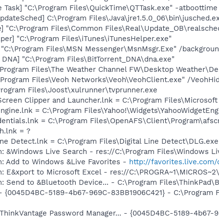
 Task] "C:\Program Files\QuickTime\QTTask.exe" -atboottime
dateSched] C:\Program Files\Java\jre1.5.0_06\bin\jusched.e
e] "C:\Program Files\Common Files\Real\Update_OB\realsche
per] "C:\Program Files\iTunes\iTunesHelper.exe"
] "C:\Program Files\MSN Messenger\MsnMsgr.Exe" /backgrou
t DNA] "C:\Program Files\BitTorrent_DNA\dna.exe"
\Program Files\The Weather Channel FW\Desktop Weather\De
:\Program Files\Veoh Networks\Veoh\VeohClient.exe" /VeohHi
\Program Files\Joost\xulrunner\tvprunner.exe
Screen Clipper and Launcher.lnk = C:\Program Files\Microso
Engine.lnk = C:\Program Files\Yahoo!\Widgets\YahooWidgetEng
dentials.lnk = C:\Program Files\OpenAFS\Client\Program\afsc
h.lnk = ?
Line Detect.lnk = C:\Program Files\Digital Line Detect\DLG.exe
: &Windows Live Search - res://C:\Program Files\Windows Li
m: Add to Windows &Live Favorites -
http://favorites.live.com
m: E&xport to Microsoft Excel - res://C:\PROGRA~1\MICROS~
: Send to &Bluetooth Device... - C:\Program Files\ThinkPad\
) - {0045D4BC-5189-4b67-969C-83BB1906C421} - C:\Program Fi
: ThinkVantage Password Manager... - {0045D4BC-5189-4b67-