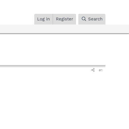
Log in
Register
Search
#1