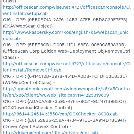
Class) -
http://officescan.compwise.net:4727/officescan/console/Cl
ientInstall/setup.cab
O16 - DPF: {0EB0E74A-2A76-4AB3-A7FB-9BD8C29F7F75}
(CKAVWebScan Object) -
http://www.kaspersky.com/kos/english/kavwebscan_unic
ode.cab
O16 - DPF: {5EFE8CB1-D095-11D1-88FC-0080C859833B}
(OfficeScan Corp Edition Web-Deployment ObjRemoveCtrl
Class) -
http://officescan.compwise.net:4727/officescan/console/Cl
ientInstall/RemoveCtrl.cab
O16 - DPF: {6414512B-B978-451D-A0D8-FCFDF33E833C}
(WUWebControl Class) -
http://update.microsoft.com/windowsupdate/v6/V5Contro
ls/en/x86/client/wuweb_site.cab?1141225319609
O16 - DPF: {ADACAA8F-3595-47FE-9C31-9C7471B9BEC7}
(OCXDownloadChecker Control) -
http://86.144.245.141:3550/cab/OCXChecker_8000.cab
O16 - DPF: {E8F628B5-259A-4734-97EE-BA914D7BE941}
(Driver Agent ActiveX Control) -
http://driveragent.com/files/driveragent.cab