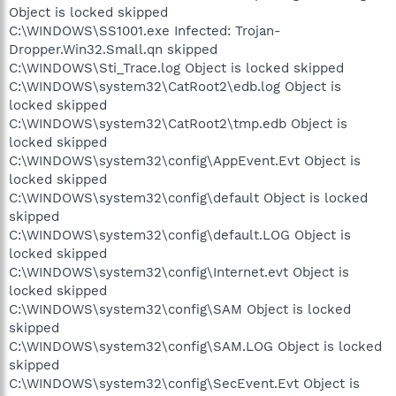
Object is locked skipped
C:\WINDOWS\SS1001.exe Infected: Trojan-
Dropper.Win32.Small.qn skipped
C:\WINDOWS\Sti_Trace.log Object is locked skipped
C:\WINDOWS\system32\CatRoot2\edb.log Object is
locked skipped
C:\WINDOWS\system32\CatRoot2\tmp.edb Object is
locked skipped
C:\WINDOWS\system32\config\AppEvent.Evt Object is
locked skipped
C:\WINDOWS\system32\config\default Object is locked
skipped
C:\WINDOWS\system32\config\default.LOG Object is
locked skipped
C:\WINDOWS\system32\config\Internet.evt Object is
locked skipped
C:\WINDOWS\system32\config\SAM Object is locked
skipped
C:\WINDOWS\system32\config\SAM.LOG Object is locked
skipped
C:\WINDOWS\system32\config\SecEvent.Evt Object is