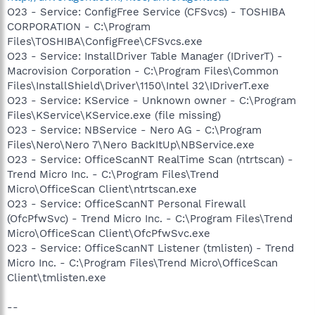
O23 - Service: ConfigFree Service (CFSvcs) - TOSHIBA
CORPORATION - C:\Program
Files\TOSHIBA\ConfigFree\CFSvcs.exe
O23 - Service: InstallDriver Table Manager (IDriverT) -
Macrovision Corporation - C:\Program Files\Common
Files\InstallShield\Driver\1150\Intel 32\IDriverT.exe
O23 - Service: KService - Unknown owner - C:\Program
Files\KService\KService.exe (file missing)
O23 - Service: NBService - Nero AG - C:\Program
Files\Nero\Nero 7\Nero BackItUp\NBService.exe
O23 - Service: OfficeScanNT RealTime Scan (ntrtscan) -
Trend Micro Inc. - C:\Program Files\Trend
Micro\OfficeScan Client\ntrtscan.exe
O23 - Service: OfficeScanNT Personal Firewall
(OfcPfwSvc) - Trend Micro Inc. - C:\Program Files\Trend
Micro\OfficeScan Client\OfcPfwSvc.exe
O23 - Service: OfficeScanNT Listener (tmlisten) - Trend
Micro Inc. - C:\Program Files\Trend Micro\OfficeScan
Client\tmlisten.exe
--