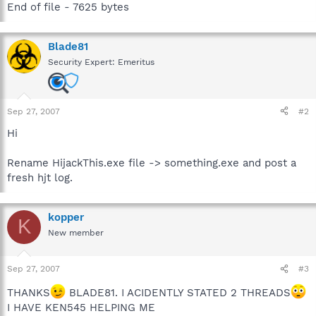
End of file - 7625 bytes
Blade81
Security Expert: Emeritus
Sep 27, 2007
#2
Hi
Rename HijackThis.exe file -> something.exe and post a
fresh hjt log.
kopper
K
New member
Sep 27, 2007
#3
THANKS
BLADE81. I ACIDENTLY STATED 2 THREADS
I HAVE KEN545 HELPING ME