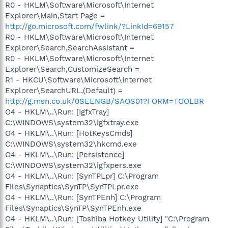
R0 - HKLM\Software\Microsoft\Internet
Explorer\Main,Start Page =
http://go.microsoft.com/fwlink/?LinkId=69157
R0 - HKLM\Software\Microsoft\Internet
Explorer\Search,SearchAssistant =
R0 - HKLM\Software\Microsoft\Internet
Explorer\Search,CustomizeSearch =
R1 - HKCU\Software\Microsoft\Internet
Explorer\SearchURL,(Default) =
http://g.msn.co.uk/0SEENGB/SAOS01?FORM=TOOLBR
O4 - HKLM\..\Run: [IgfxTray]
C:\WINDOWS\system32\igfxtray.exe
O4 - HKLM\..\Run: [HotKeysCmds]
C:\WINDOWS\system32\hkcmd.exe
O4 - HKLM\..\Run: [Persistence]
C:\WINDOWS\system32\igfxpers.exe
O4 - HKLM\..\Run: [SynTPLpr] C:\Program
Files\Synaptics\SynTP\SynTPLpr.exe
O4 - HKLM\..\Run: [SynTPEnh] C:\Program
Files\Synaptics\SynTP\SynTPEnh.exe
O4 - HKLM\..\Run: [Toshiba Hotkey Utility] "C:\Program