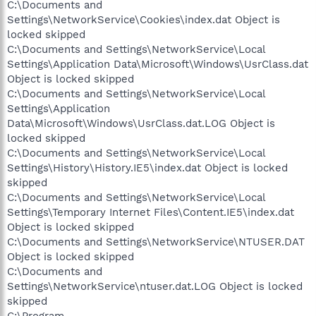
C:\Documents and
Settings\NetworkService\Cookies\index.dat Object is
locked skipped
C:\Documents and Settings\NetworkService\Local
Settings\Application Data\Microsoft\Windows\UsrClass.dat
Object is locked skipped
C:\Documents and Settings\NetworkService\Local
Settings\Application
Data\Microsoft\Windows\UsrClass.dat.LOG Object is
locked skipped
C:\Documents and Settings\NetworkService\Local
Settings\History\History.IE5\index.dat Object is locked
skipped
C:\Documents and Settings\NetworkService\Local
Settings\Temporary Internet Files\Content.IE5\index.dat
Object is locked skipped
C:\Documents and Settings\NetworkService\NTUSER.DAT
Object is locked skipped
C:\Documents and
Settings\NetworkService\ntuser.dat.LOG Object is locked
skipped
C:\Program