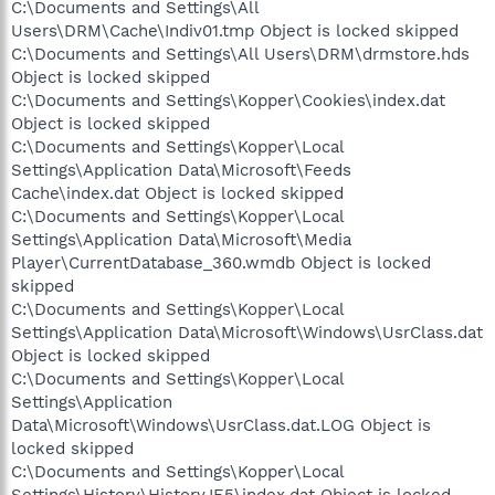
C:\Documents and Settings\All
Users\DRM\Cache\Indiv01.tmp Object is locked skipped
C:\Documents and Settings\All Users\DRM\drmstore.hds
Object is locked skipped
C:\Documents and Settings\Kopper\Cookies\index.dat
Object is locked skipped
C:\Documents and Settings\Kopper\Local
Settings\Application Data\Microsoft\Feeds
Cache\index.dat Object is locked skipped
C:\Documents and Settings\Kopper\Local
Settings\Application Data\Microsoft\Media
Player\CurrentDatabase_360.wmdb Object is locked
skipped
C:\Documents and Settings\Kopper\Local
Settings\Application Data\Microsoft\Windows\UsrClass.dat
Object is locked skipped
C:\Documents and Settings\Kopper\Local
Settings\Application
Data\Microsoft\Windows\UsrClass.dat.LOG Object is
locked skipped
C:\Documents and Settings\Kopper\Local
Settings\History\History.IE5\index.dat Object is locked