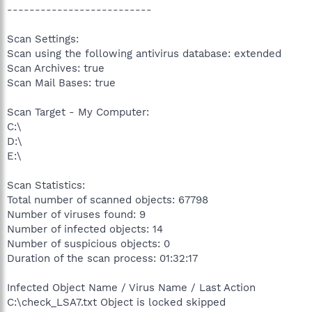
--------------------------
Scan Settings:
Scan using the following antivirus database: extended
Scan Archives: true
Scan Mail Bases: true
Scan Target - My Computer:
C:\
D:\
E:\
Scan Statistics:
Total number of scanned objects: 67798
Number of viruses found: 9
Number of infected objects: 14
Number of suspicious objects: 0
Duration of the scan process: 01:32:17
Infected Object Name / Virus Name / Last Action
C:\check_LSA7.txt Object is locked skipped