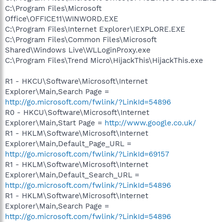
C:\Program Files\Microsoft
Office\OFFICE11\WINWORD.EXE
C:\Program Files\Internet Explorer\IEXPLORE.EXE
C:\Program Files\Common Files\Microsoft
Shared\Windows Live\WLLoginProxy.exe
C:\Program Files\Trend Micro\HijackThis\HijackThis.exe
R1 - HKCU\Software\Microsoft\Internet
Explorer\Main,Search Page =
http://go.microsoft.com/fwlink/?LinkId=54896
R0 - HKCU\Software\Microsoft\Internet
Explorer\Main,Start Page =
http://www.google.co.uk/
R1 - HKLM\Software\Microsoft\Internet
Explorer\Main,Default_Page_URL =
http://go.microsoft.com/fwlink/?LinkId=69157
R1 - HKLM\Software\Microsoft\Internet
Explorer\Main,Default_Search_URL =
http://go.microsoft.com/fwlink/?LinkId=54896
R1 - HKLM\Software\Microsoft\Internet
Explorer\Main,Search Page =
http://go.microsoft.com/fwlink/?LinkId=54896