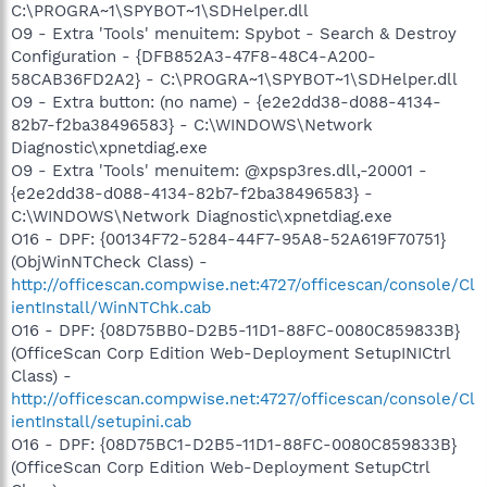
C:\PROGRA~1\SPYBOT~1\SDHelper.dll
O9 - Extra 'Tools' menuitem: Spybot - Search & Destroy
Configuration - {DFB852A3-47F8-48C4-A200-
58CAB36FD2A2} - C:\PROGRA~1\SPYBOT~1\SDHelper.dll
O9 - Extra button: (no name) - {e2e2dd38-d088-4134-
82b7-f2ba38496583} - C:\WINDOWS\Network
Diagnostic\xpnetdiag.exe
O9 - Extra 'Tools' menuitem: @xpsp3res.dll,-20001 -
{e2e2dd38-d088-4134-82b7-f2ba38496583} -
C:\WINDOWS\Network Diagnostic\xpnetdiag.exe
O16 - DPF: {00134F72-5284-44F7-95A8-52A619F70751}
(ObjWinNTCheck Class) -
http://officescan.compwise.net:4727/officescan/console/Cl
ientInstall/WinNTChk.cab
O16 - DPF: {08D75BB0-D2B5-11D1-88FC-0080C859833B}
(OfficeScan Corp Edition Web-Deployment SetupINICtrl
Class) -
http://officescan.compwise.net:4727/officescan/console/Cl
ientInstall/setupini.cab
O16 - DPF: {08D75BC1-D2B5-11D1-88FC-0080C859833B}
(OfficeScan Corp Edition Web-Deployment SetupCtrl