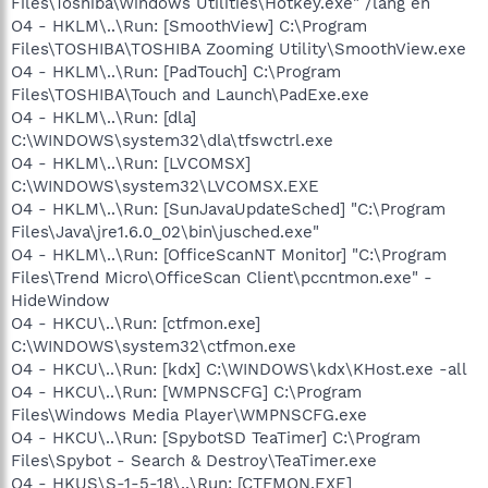
Files\Toshiba\Windows Utilities\Hotkey.exe" /lang en
O4 - HKLM\..\Run: [SmoothView] C:\Program
Files\TOSHIBA\TOSHIBA Zooming Utility\SmoothView.exe
O4 - HKLM\..\Run: [PadTouch] C:\Program
Files\TOSHIBA\Touch and Launch\PadExe.exe
O4 - HKLM\..\Run: [dla]
C:\WINDOWS\system32\dla\tfswctrl.exe
O4 - HKLM\..\Run: [LVCOMSX]
C:\WINDOWS\system32\LVCOMSX.EXE
O4 - HKLM\..\Run: [SunJavaUpdateSched] "C:\Program
Files\Java\jre1.6.0_02\bin\jusched.exe"
O4 - HKLM\..\Run: [OfficeScanNT Monitor] "C:\Program
Files\Trend Micro\OfficeScan Client\pccntmon.exe" -
HideWindow
O4 - HKCU\..\Run: [ctfmon.exe]
C:\WINDOWS\system32\ctfmon.exe
O4 - HKCU\..\Run: [kdx] C:\WINDOWS\kdx\KHost.exe -all
O4 - HKCU\..\Run: [WMPNSCFG] C:\Program
Files\Windows Media Player\WMPNSCFG.exe
O4 - HKCU\..\Run: [SpybotSD TeaTimer] C:\Program
Files\Spybot - Search & Destroy\TeaTimer.exe
O4 - HKUS\S-1-5-18\..\Run: [CTFMON.EXE]