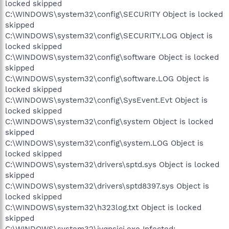
locked skipped
C:\WINDOWS\system32\config\SECURITY Object is locked
skipped
C:\WINDOWS\system32\config\SECURITY.LOG Object is
locked skipped
C:\WINDOWS\system32\config\software Object is locked
skipped
C:\WINDOWS\system32\config\software.LOG Object is
locked skipped
C:\WINDOWS\system32\config\SysEvent.Evt Object is
locked skipped
C:\WINDOWS\system32\config\system Object is locked
skipped
C:\WINDOWS\system32\config\system.LOG Object is
locked skipped
C:\WINDOWS\system32\drivers\sptd.sys Object is locked
skipped
C:\WINDOWS\system32\drivers\sptd8397.sys Object is
locked skipped
C:\WINDOWS\system32\h323log.txt Object is locked
skipped
C:\WINDOWS\system32\ivqnsici.exe Infected: