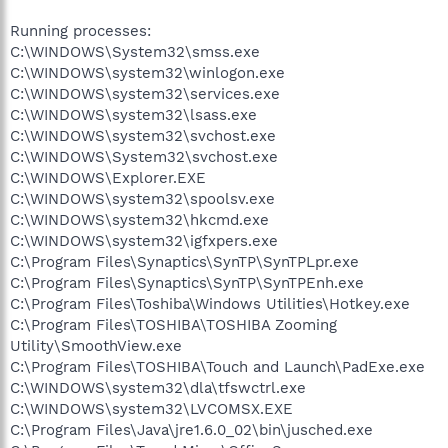
Running processes:
C:\WINDOWS\System32\smss.exe
C:\WINDOWS\system32\winlogon.exe
C:\WINDOWS\system32\services.exe
C:\WINDOWS\system32\lsass.exe
C:\WINDOWS\system32\svchost.exe
C:\WINDOWS\System32\svchost.exe
C:\WINDOWS\Explorer.EXE
C:\WINDOWS\system32\spoolsv.exe
C:\WINDOWS\system32\hkcmd.exe
C:\WINDOWS\system32\igfxpers.exe
C:\Program Files\Synaptics\SynTP\SynTPLpr.exe
C:\Program Files\Synaptics\SynTP\SynTPEnh.exe
C:\Program Files\Toshiba\Windows Utilities\Hotkey.exe
C:\Program Files\TOSHIBA\TOSHIBA Zooming
Utility\SmoothView.exe
C:\Program Files\TOSHIBA\Touch and Launch\PadExe.exe
C:\WINDOWS\system32\dla\tfswctrl.exe
C:\WINDOWS\system32\LVCOMSX.EXE
C:\Program Files\Java\jre1.6.0_02\bin\jusched.exe