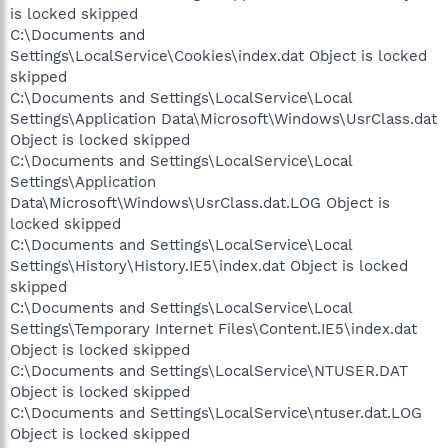
is locked skipped
C:\Documents and
Settings\LocalService\Cookies\index.dat Object is locked
skipped
C:\Documents and Settings\LocalService\Local
Settings\Application Data\Microsoft\Windows\UsrClass.dat
Object is locked skipped
C:\Documents and Settings\LocalService\Local
Settings\Application
Data\Microsoft\Windows\UsrClass.dat.LOG Object is
locked skipped
C:\Documents and Settings\LocalService\Local
Settings\History\History.IE5\index.dat Object is locked
skipped
C:\Documents and Settings\LocalService\Local
Settings\Temporary Internet Files\Content.IE5\index.dat
Object is locked skipped
C:\Documents and Settings\LocalService\NTUSER.DAT
Object is locked skipped
C:\Documents and Settings\LocalService\ntuser.dat.LOG
Object is locked skipped