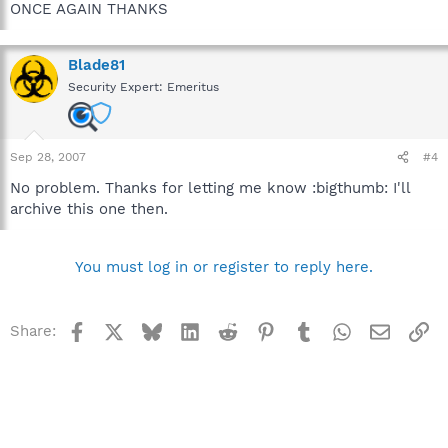
ONCE AGAIN THANKS
Blade81
Security Expert: Emeritus
Sep 28, 2007
#4
No problem. Thanks for letting me know :bigthumb: I'll
archive this one then.
You must log in or register to reply here.
Facebook
X
Bluesky
LinkedIn
Reddit
Pinterest
Tumblr
WhatsApp
Email
Li
Share: