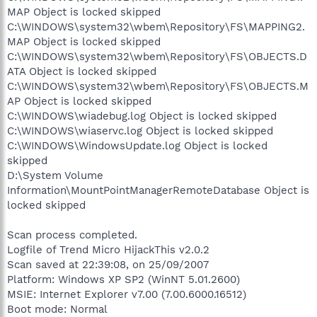
MAP Object is locked skipped
C:\WINDOWS\system32\wbem\Repository\FS\MAPPING2.
MAP Object is locked skipped
C:\WINDOWS\system32\wbem\Repository\FS\OBJECTS.D
ATA Object is locked skipped
C:\WINDOWS\system32\wbem\Repository\FS\OBJECTS.M
AP Object is locked skipped
C:\WINDOWS\wiadebug.log Object is locked skipped
C:\WINDOWS\wiaservc.log Object is locked skipped
C:\WINDOWS\WindowsUpdate.log Object is locked
skipped
D:\System Volume
Information\MountPointManagerRemoteDatabase Object is
locked skipped
Scan process completed.
Logfile of Trend Micro HijackThis v2.0.2
Scan saved at 22:39:08, on 25/09/2007
Platform: Windows XP SP2 (WinNT 5.01.2600)
MSIE: Internet Explorer v7.00 (7.00.6000.16512)
Boot mode: Normal