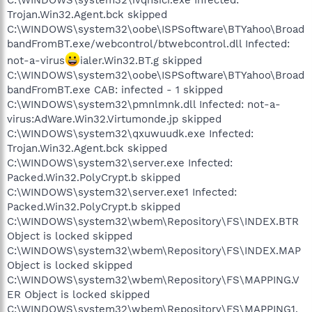
Trojan.Win32.Agent.bck skipped
C:\WINDOWS\system32\oobe\ISPSoftware\BTYahoo\Broad
bandFromBT.exe/webcontrol/btwebcontrol.dll Infected:
not-a-virus
ialer.Win32.BT.g skipped
C:\WINDOWS\system32\oobe\ISPSoftware\BTYahoo\Broad
bandFromBT.exe CAB: infected - 1 skipped
C:\WINDOWS\system32\pmnlmnk.dll Infected: not-a-
virus:AdWare.Win32.Virtumonde.jp skipped
C:\WINDOWS\system32\qxuwuudk.exe Infected:
Trojan.Win32.Agent.bck skipped
C:\WINDOWS\system32\server.exe Infected:
Packed.Win32.PolyCrypt.b skipped
C:\WINDOWS\system32\server.exe1 Infected:
Packed.Win32.PolyCrypt.b skipped
C:\WINDOWS\system32\wbem\Repository\FS\INDEX.BTR
Object is locked skipped
C:\WINDOWS\system32\wbem\Repository\FS\INDEX.MAP
Object is locked skipped
C:\WINDOWS\system32\wbem\Repository\FS\MAPPING.V
ER Object is locked skipped
C:\WINDOWS\system32\wbem\Repository\FS\MAPPING1.