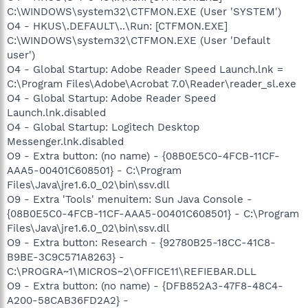
C:\WINDOWS\system32\CTFMON.EXE (User 'SYSTEM')
O4 - HKUS\.DEFAULT\..\Run: [CTFMON.EXE]
C:\WINDOWS\system32\CTFMON.EXE (User 'Default
user')
O4 - Global Startup: Adobe Reader Speed Launch.lnk =
C:\Program Files\Adobe\Acrobat 7.0\Reader\reader_sl.exe
O4 - Global Startup: Adobe Reader Speed
Launch.lnk.disabled
O4 - Global Startup: Logitech Desktop
Messenger.lnk.disabled
O9 - Extra button: (no name) - {08B0E5C0-4FCB-11CF-
AAA5-00401C608501} - C:\Program
Files\Java\jre1.6.0_02\bin\ssv.dll
O9 - Extra 'Tools' menuitem: Sun Java Console -
{08B0E5C0-4FCB-11CF-AAA5-00401C608501} - C:\Program
Files\Java\jre1.6.0_02\bin\ssv.dll
O9 - Extra button: Research - {92780B25-18CC-41C8-
B9BE-3C9C571A8263} -
C:\PROGRA~1\MICROS~2\OFFICE11\REFIEBAR.DLL
O9 - Extra button: (no name) - {DFB852A3-47F8-48C4-
A200-58CAB36FD2A2} -