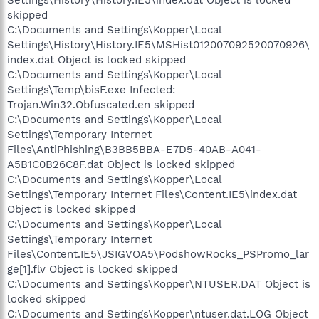
skipped
C:\Documents and Settings\Kopper\Local
Settings\History\History.IE5\MSHist012007092520070926\
index.dat Object is locked skipped
C:\Documents and Settings\Kopper\Local
Settings\Temp\bisF.exe Infected:
Trojan.Win32.Obfuscated.en skipped
C:\Documents and Settings\Kopper\Local
Settings\Temporary Internet
Files\AntiPhishing\B3BB5BBA-E7D5-40AB-A041-
A5B1C0B26C8F.dat Object is locked skipped
C:\Documents and Settings\Kopper\Local
Settings\Temporary Internet Files\Content.IE5\index.dat
Object is locked skipped
C:\Documents and Settings\Kopper\Local
Settings\Temporary Internet
Files\Content.IE5\JSIGVOA5\PodshowRocks_PSPromo_lar
ge[1].flv Object is locked skipped
C:\Documents and Settings\Kopper\NTUSER.DAT Object is
locked skipped
C:\Documents and Settings\Kopper\ntuser.dat.LOG Object