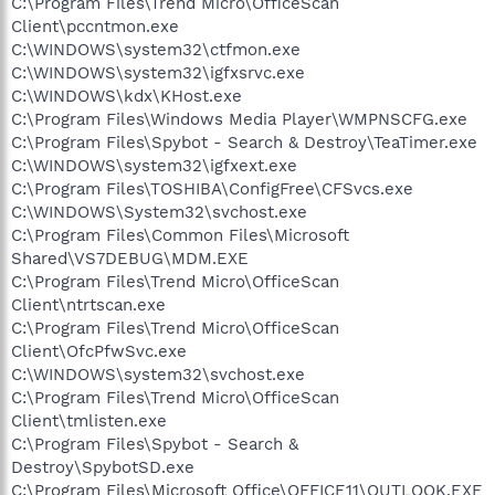
C:\Program Files\Trend Micro\OfficeScan
Client\pccntmon.exe
C:\WINDOWS\system32\ctfmon.exe
C:\WINDOWS\system32\igfxsrvc.exe
C:\WINDOWS\kdx\KHost.exe
C:\Program Files\Windows Media Player\WMPNSCFG.exe
C:\Program Files\Spybot - Search & Destroy\TeaTimer.exe
C:\WINDOWS\system32\igfxext.exe
C:\Program Files\TOSHIBA\ConfigFree\CFSvcs.exe
C:\WINDOWS\System32\svchost.exe
C:\Program Files\Common Files\Microsoft
Shared\VS7DEBUG\MDM.EXE
C:\Program Files\Trend Micro\OfficeScan
Client\ntrtscan.exe
C:\Program Files\Trend Micro\OfficeScan
Client\OfcPfwSvc.exe
C:\WINDOWS\system32\svchost.exe
C:\Program Files\Trend Micro\OfficeScan
Client\tmlisten.exe
C:\Program Files\Spybot - Search &
Destroy\SpybotSD.exe
C:\Program Files\Microsoft Office\OFFICE11\OUTLOOK.EXE