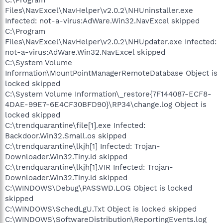
Files\NavExcel\NavHelper\v2.0.2\NHUninstaller.exe
Infected: not-a-virus:AdWare.Win32.NavExcel skipped
C:\Program
Files\NavExcel\NavHelper\v2.0.2\NHUpdater.exe Infected:
not-a-virus:AdWare.Win32.NavExcel skipped
C:\System Volume
Information\MountPointManagerRemoteDatabase Object is
locked skipped
C:\System Volume Information\_restore{7F144087-ECF8-
4DAE-99E7-6E4CF30BFD90}\RP34\change.log Object is
locked skipped
C:\trendquarantine\file[1].exe Infected:
Backdoor.Win32.Small.os skipped
C:\trendquarantine\lkjh[1] Infected: Trojan-
Downloader.Win32.Tiny.id skipped
C:\trendquarantine\lkjh[1].VIR Infected: Trojan-
Downloader.Win32.Tiny.id skipped
C:\WINDOWS\Debug\PASSWD.LOG Object is locked
skipped
C:\WINDOWS\SchedLgU.Txt Object is locked skipped
C:\WINDOWS\SoftwareDistribution\ReportingEvents.log