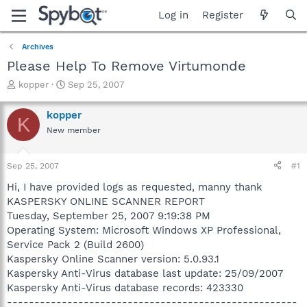
Log in
Register
Archives
Please Help To Remove Virtumonde
T
S
kopper
Sep 25, 2007
h
t
r
a
kopper
K
e
r
New member
a
t
d
d
s
a
Sep 25, 2007
#1
t
t
a
e
Hi, I have provided logs as requested, manny thank
r
KASPERSKY ONLINE SCANNER REPORT
t
Tuesday, September 25, 2007 9:19:38 PM
e
Operating System: Microsoft Windows XP Professional,
r
Service Pack 2 (Build 2600)
Kaspersky Online Scanner version: 5.0.93.1
Kaspersky Anti-Virus database last update: 25/09/2007
Kaspersky Anti-Virus database records: 423330
-----------------------------------------------------