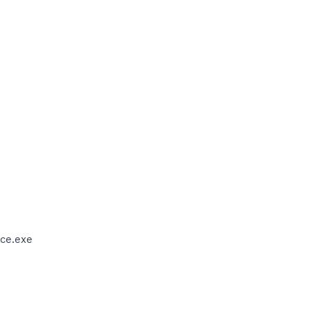
ce.exe