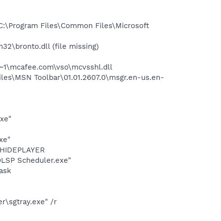
:\Program Files\Common Files\Microsoft
bronto.dll (file missing)
~1\mcafee.com\vso\mcvsshl.dll
es\MSN Toolbar\01.01.2607.0\msgr.en-us.en-
exe"
xe"
OTHIDEPLAYER
LSP Scheduler.exe"
ask
\sgtray.exe" /r