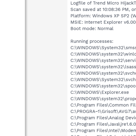
Logfile of Trend Micro HijackT
Scan saved at 10:08:36 PM, o
Platform: Windows XP SP2 (W
MSIE: Internet Explorer v6.00
Boot mode: Normal
Running processes:
C:\WINDOWS\System32\smss
C:\WINDOWS\system32\winlo
C:\WINDOWS\system32\servi
C:\WINDOWS\system32\lsass
C:\WINDOWS\system32\svcho
C:\WINDOWS\System32\svch
C:\WINDOWS\system32\spool
C:\WINDOWS\Explorer.exe
C:\WINDOWS\system32\prope
C:\Program Files\Common Fil
C:\PROGRA~1\Grisoft\AVG7\a
C:\Program Files\Analog Dev
C:\Program Files\Java\jre1.6.
C:\Program Files\Intel\Mode