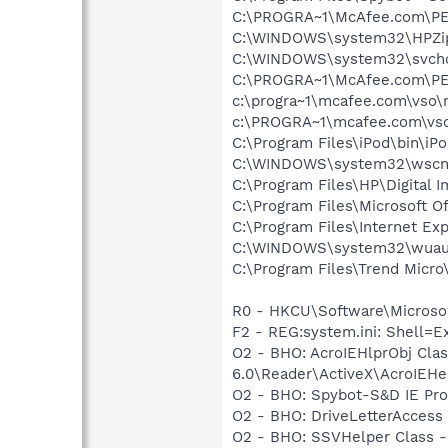
C:\PROGRA~1\McAfee.com\P
C:\WINDOWS\system32\HPZi
C:\WINDOWS\system32\svcho
C:\PROGRA~1\McAfee.com\PE
c:\progra~1\mcafee.com\vso\
c:\PROGRA~1\mcafee.com\vso
C:\Program Files\iPod\bin\iP
C:\WINDOWS\system32\wscnt
C:\Program Files\HP\Digital 
C:\Program Files\Microsoft O
C:\Program Files\Internet Exp
C:\WINDOWS\system32\wuauc
C:\Program Files\Trend Micro\
R0 - HKCU\Software\Microsof
F2 - REG:system.ini: Shell=
O2 - BHO: AcroIEHlprObj Cl
6.0\Reader\ActiveX\AcroIEHel
O2 - BHO: Spybot-S&D IE Pr
O2 - BHO: DriveLetterAcces
O2 - BHO: SSVHelper Class -