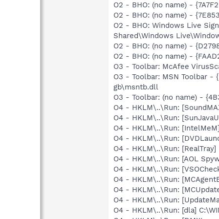
O2 - BHO: (no name) - {7A7F
O2 - BHO: (no name) - {7E8
O2 - BHO: Windows Live Sig
Shared\Windows Live\Window
O2 - BHO: (no name) - {D279
O2 - BHO: (no name) - {FAAD
O3 - Toolbar: McAfee VirusS
O3 - Toolbar: MSN Toolbar -
gb\msntb.dll
O3 - Toolbar: (no name) - {
O4 - HKLM\..\Run: [SoundMAX
O4 - HKLM\..\Run: [SunJavaUp
O4 - HKLM\..\Run: [IntelMeM
O4 - HKLM\..\Run: [DVDLaun
O4 - HKLM\..\Run: [RealTray
O4 - HKLM\..\Run: [AOL Spy
O4 - HKLM\..\Run: [VSOChec
O4 - HKLM\..\Run: [MCAgent
O4 - HKLM\..\Run: [MCUpdat
O4 - HKLM\..\Run: [UpdateMa
O4 - HKLM\..\Run: [dla] C:\