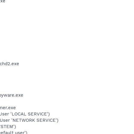
exe
chd2.exe
pyware.exe
mer.exe
User 'LOCAL SERVICE')
(User 'NETWORK SERVICE')
YSTEM')
fault user')