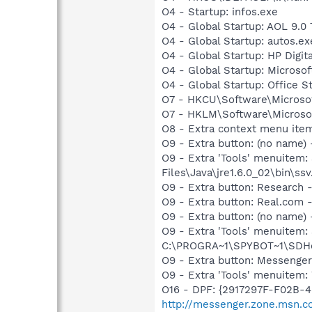
O4 - Startup: infos.exe
O4 - Global Startup: AOL 9.0 
O4 - Global Startup: autos.ex
O4 - Global Startup: HP Digit
O4 - Global Startup: Microsof
O4 - Global Startup: Office S
O7 - HKCU\Software\Microsof
O7 - HKLM\Software\Microsof
O8 - Extra context menu ite
O9 - Extra button: (no name)
O9 - Extra 'Tools' menuitem
Files\Java\jre1.6.0_02\bin\ssv
O9 - Extra button: Researc
O9 - Extra button: Real.co
O9 - Extra button: (no nam
O9 - Extra 'Tools' menuitem
C:\PROGRA~1\SPYBOT~1\SDHel
O9 - Extra button: Messenge
O9 - Extra 'Tools' menuite
O16 - DPF: {2917297F-F02B-
http://messenger.zone.msn.c