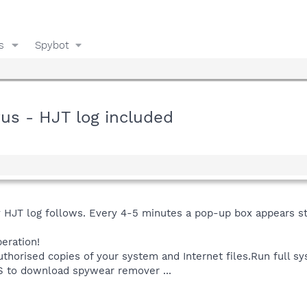
s
Spybot
rus - HJT log included
HJT log follows. Every 4-5 minutes a pop-up box appears st
eration!
thorised copies of your system and Internet files.Run full 
ES to download spywear remover ...