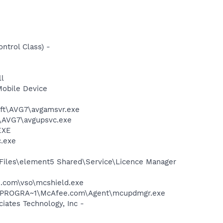
trol Class) -
l
Mobile Device
soft\AVG7\avgamsvr.exe
t\AVG7\avgupsvc.exe
EXE
c.exe
Files\element5 Shared\Service\Licence Manager
.com\vso\mcshield.exe
 C:\PROGRA~1\McAfee.com\Agent\mcupdmgr.exe
ates Technology, Inc -