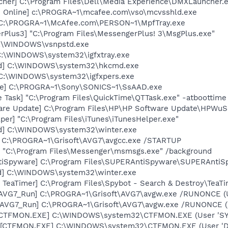
her] C:\Program Files\Dell\Media Experience\DMXLauncher.
n Online] c:\PROGRA~1\mcafee.com\vso\mcvsshld.exe
 C:\PROGRA~1\McAfee.com\PERSON~1\MpfTray.exe
rPlus3] "C:\Program Files\MessengerPlus! 3\MsgPlus.exe"
C:\WINDOWS\vsnpstd.exe
] C:\WINDOWS\system32\igfxtray.exe
md] C:\WINDOWS\system32\hkcmd.exe
] C:\WINDOWS\system32\igfxpers.exe
xe] C:\PROGRA~1\Sony\SONICS~1\SsAAD.exe
 Task] "C:\Program Files\QuickTime\QTTask.exe" -atboottime
are Update] C:\Program Files\HP\HP Software Update\HPWuS
per] "C:\Program Files\iTunes\iTunesHelper.exe"
ed] C:\WINDOWS\system32\winter.exe
] C:\PROGRA~1\Grisoft\AVG7\avgcc.exe /STARTUP
 "C:\Program Files\Messenger\msmsgs.exe" /background
tiSpyware] C:\Program Files\SUPERAntiSpyware\SUPERAntiS
ed] C:\WINDOWS\system32\winter.exe
TeaTimer] C:\Program Files\Spybot - Search & Destroy\TeaTi
 [AVG7_Run] C:\PROGRA~1\Grisoft\AVG7\avgw.exe /RUNONCE (
 [AVG7_Run] C:\PROGRA~1\Grisoft\AVG7\avgw.exe /RUNONCE 
: [CTFMON.EXE] C:\WINDOWS\system32\CTFMON.EXE (User 'S
 [CTFMON.EXE] C:\WINDOWS\system32\CTFMON.EXE (User 'De