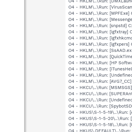
O4 - HKLM\..\Run: [DMXLaunc
O4 - HKLM\..\Run: [VirusSca
O4 - HKLM\..\Run: [MPFExe]
O4 - HKLM\..\Run: [Messenge
O4 - HKLM\..\Run: [snpstd] 
O4 - HKLM\..\Run: [igfxtray
O4 - HKLM\..\Run: [igfxhkc
O4 - HKLM\..\Run: [igfxpers
O4 - HKLM\..\Run: [SsAAD.e
O4 - HKLM\..\Run: [QuickTime
O4 - HKLM\..\Run: [HP Softw
O4 - HKLM\..\Run: [iTunesHel
O4 - HKLM\..\Run: [Undefin
O4 - HKLM\..\Run: [AVG7_CC
O4 - HKCU\..\Run: [MSMSGS]
O4 - HKCU\..\Run: [SUPERAn
O4 - HKCU\..\Run: [Undefin
O4 - HKCU\..\Run: [SpybotSD 
O4 - HKUS\S-1-5-19\..\Run:
O4 - HKUS\S-1-5-20\..\Run:
O4 - HKUS\S-1-5-18\..\Run
O4 - HKUS\.DEFAULT\..\Run: