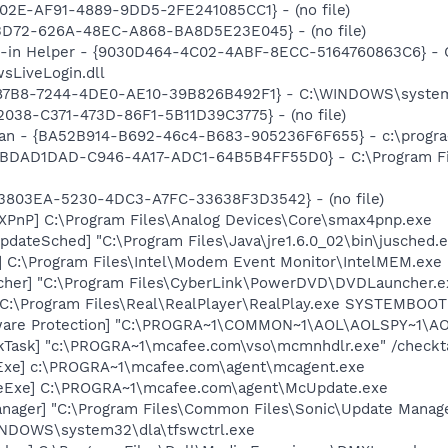
202E-AF91-4889-9DD5-2FE241085CC1} - (no file)
53D72-626A-48EC-A868-BA8D5E23E045} - (no file)
n-in Helper - {9030D464-4C02-4ABF-8ECC-5164760863C6} - C
sLiveLogin.dll
87B8-7244-4DE0-AE10-39B826B492F1} - C:\WINDOWS\system32\
2038-C371-473D-86F1-5B11D39C3775} - (no file)
can - {BA52B914-B692-46c4-B683-905236F6F655} - c:\progra
 {BDAD1DAD-C946-4A17-ADC1-64B5B4FF55D0} - C:\Program Fil
4B3803EA-5230-4DC3-A7FC-33638F3D3542} - (no file)
PnP] C:\Program Files\Analog Devices\Core\smax4pnp.exe
dateSched] "C:\Program Files\Java\jre1.6.0_02\bin\jusched.
] C:\Program Files\Intel\Modem Event Monitor\IntelMEM.exe
cher] "C:\Program Files\CyberLink\PowerDVD\DVDLauncher.e
] C:\Program Files\Real\RealPlayer\RealPlay.exe SYSTEMBO
ware Protection] "C:\PROGRA~1\COMMON~1\AOL\AOLSPY~1\AO
kTask] "c:\PROGRA~1\mcafee.com\vso\mcmnhdlr.exe" /checkt
Exe] c:\PROGRA~1\mcafee.com\agent\mcagent.exe
eExe] C:\PROGRA~1\mcafee.com\agent\McUpdate.exe
nager] "C:\Program Files\Common Files\Sonic\Update Manager
WINDOWS\system32\dla\tfswctrl.exe