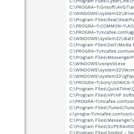
C:\Program Files\CyberLink
C:\PROGRA~1\Grisoft\AVG7\a
C:\WINDOWS\system32\drive
C:\Program Files\Real\RealPl
C:\PROGRA~1\COMMON~1\AOL
C:\PROGRA~1\mcafee.com\ag
C:\WINDOWS\system32\dla\tf
C:\Program Files\Dell\Media
C:\PROGRA~1\mcafee.com\vs
C:\Program Files\MessengerP
C:\WINDOWS\vsnpstd.exe
C:\WINDOWS\system32\hkcm
C:\WINDOWS\system32\igfxp
C:\PROGRA~1\Sony\SONICS~1
C:\Program Files\QuickTime\
C:\Program Files\HP\HP Sof
c:\PROGRA~1\mcafee.com\vso
C:\Program Files\iTunes\iTun
c:\progra~1\mcafee.com\vso
C:\Program Files\Messenger
C:\Program Files\SUPERAnti
C:\Program Files\Spybot - Se