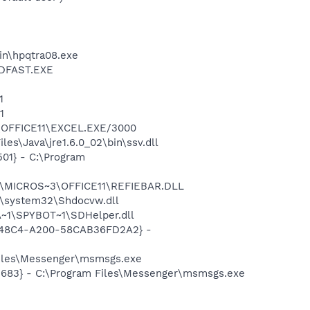
bin\hpqtra08.exe
INDFAST.EXE
E
1
1
3\OFFICE11\EXCEL.EXE/3000
es\Java\jre1.6.0_02\bin\ssv.dll
01} - C:\Program
~1\MICROS~3\OFFICE11\REFIEBAR.DLL
\system32\Shdocvw.dll
~1\SPYBOT~1\SDHelper.dll
F8-48C4-A200-58CAB36FD2A2} -
Files\Messenger\msmsgs.exe
5683} - C:\Program Files\Messenger\msmsgs.exe