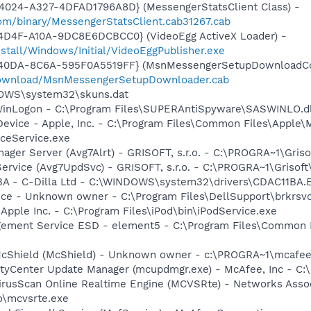
4024-A327-4DFAD1796A8D} (MessengerStatsClient Class) -
om/binary/MessengerStatsClient.cab31267.cab
4D4F-A10A-9DC8E6DCBCC0} (VideoEgg ActiveX Loader) -
nstall/Windows/Initial/VideoEggPublisher.exe
-40DA-8C6A-595F0A5519FF} (MsnMessengerSetupDownloadCon
download/MsnMessengerSetupDownloader.cab
DOWS\system32\skuns.dat
WinLogon - C:\Program Files\SUPERAntiSpyware\SASWINLO.dl
Device - Apple, Inc. - C:\Program Files\Common Files\Apple\
ceService.exe
nager Server (Avg7Alrt) - GRISOFT, s.r.o. - C:\PROGRA~1\Gri
ervice (Avg7UpdSvc) - GRISOFT, s.r.o. - C:\PROGRA~1\Grisof
1BA - C-Dilla Ltd - C:\WINDOWS\system32\drivers\CDAC11BA.
ice - Unknown owner - C:\Program Files\DellSupport\brkrsv
 Apple Inc. - C:\Program Files\iPod\bin\iPodService.exe
gement Service ESD - element5 - C:\Program Files\Common 
McShield (McShield) - Unknown owner - c:\PROGRA~1\mcafee
rityCenter Update Manager (mcupdmgr.exe) - McAfee, Inc -
rusScan Online Realtime Engine (MCVSRte) - Networks Associ
\mcvsrte.exe