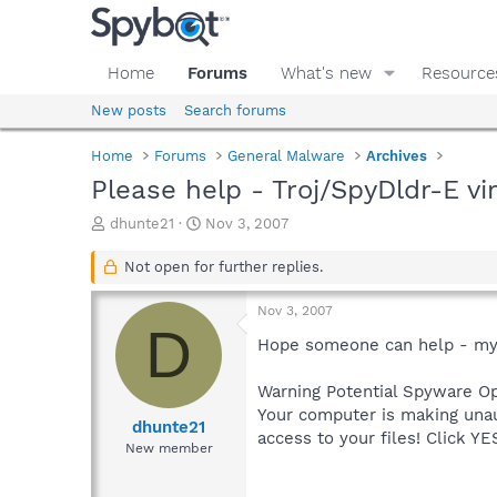
Home
Forums
What's new
Resource
New posts
Search forums
Home
Forums
General Malware
Archives
Please help - Troj/SpyDldr-E vi
T
S
dhunte21
Nov 3, 2007
h
t
r
a
Not open for further replies.
e
r
a
t
Nov 3, 2007
d
d
D
s
a
Hope someone can help - my 
t
t
a
e
Warning Potential Spyware Op
r
Your computer is making unau
t
dhunte21
access to your files! Click Y
e
New member
r