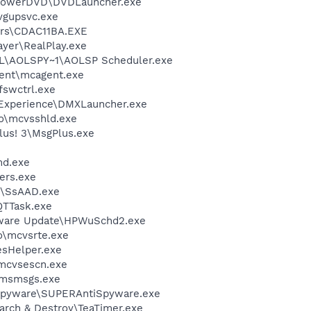
\PowerDVD\DVDLauncher.exe
vgupsvc.exe
rs\CDAC11BA.EXE
ayer\RealPlay.exe
\AOLSPY~1\AOLSP Scheduler.exe
ent\mcagent.exe
swctrl.exe
 Experience\DMXLauncher.exe
o\mcvsshld.exe
lus! 3\MsgPlus.exe
d.exe
ers.exe
\SsAAD.exe
QTTask.exe
tware Update\HPWuSchd2.exe
\mcvsrte.exe
esHelper.exe
\mcvsescn.exe
\msmsgs.exe
Spyware\SUPERAntiSpyware.exe
arch & Destroy\TeaTimer.exe