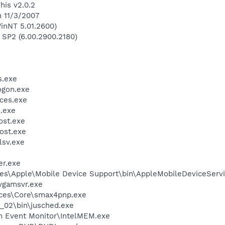
his v2.0.2
n 11/3/2007
inNT 5.01.2600)
 SP2 (6.00.2900.2180)
.exe
gon.exe
ces.exe
.exe
st.exe
ost.exe
sv.exe
r.exe
es\Apple\Mobile Device Support\bin\AppleMobileDeviceServi
vgamsvr.exe
ices\Core\smax4pnp.exe
0_02\bin\jusched.exe
m Event Monitor\IntelMEM.exe