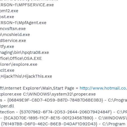
ERSON~1\MPFSERVICE.exe
pm12.exe
st.exe
RSON~1\MpfAgent.exe
mcvsftsn.exe
\mcshield.exe
odService.exe
fy.exe
Imaging\bin\hpqtra08.exe
ffice\Office\OSA.EXE
lorer\iexplore.exe
lt.exe
HijackThis\HijackThis.exe
t\Internet Explorer\Main,Start Page =
http://www.hotmail.co
Explorer.exe C:\WINDOWS\system32\proper.exe
ass - {06849E9F-C8D7-4D59-B87D-784B7D6BE0B3} - C:\Progra
per.dll
otection - {53707962-6F74-2D53-2644-206D7942484F} - C:\
s - {5CA3D70E-1895-11CF-8E15-001234567890} - C:\WINDOWS\
 {761497BB-D6F0-462C-B6EB-D4DAF1D92D43} - C:\Program File