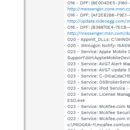
O16 - DPF: {8E0D4DE5-3180-
http://messenger.zone.msn.c
O16 - DPF: {AF2E62B6-F9E1-
http://update.videoegg.com/I
O16 - DPF: {B38870E4-7ECB
http://messenger.msn.com/
O20 - AppInit_DLLs: C:\WIN
O20 - Winlogon Notify: !SAS
O23 - Service: Apple Mobile 
Support\bin\AppleMobileDevi
O23 - Service: AVG7 Alert Ma
O23 - Service: AVG7 Update S
O23 - Service: C-DillaCdaC1
O23 - Service: DSBrokerServ
O23 - Service: iPod Service -
O23 - Service: License Mana
ESD.exe
O23 - Service: McAfee.com 
O23 - Service: McAfee Secu
O23 - Service: McAfee.com Vi
c:\PROGRA~1\mcafee.com\vso