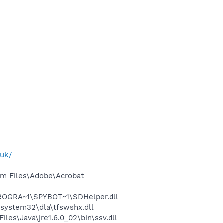
.uk/
m Files\Adobe\Acrobat
PROGRA~1\SPYBOT~1\SDHelper.dll
system32\dla\tfswshx.dll
s\Java\jre1.6.0_02\bin\ssv.dll