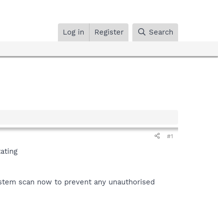
Log in
Register
Search
#1
ating
system scan now to prevent any unauthorised