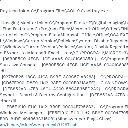
Tray Icon.lnk = C:\Program Files\AOL 9.0\aoltray.exe
e
al Imaging Monitor.lnk = C:\Program Files\HP\Digital Imaging\
t Find Fast.lnk = C:\Program Files\Microsoft Office\Office\F
tartup.lnk = C:\Program Files\Microsoft Office\Office\OSA.EX
t\Windows\CurrentVersion\Policies\System, DisableRegedit=
t\Windows\CurrentVersion\Policies\System, DisableRegedit=
m: E&xport to Microsoft Excel - res://C:\PROGRA~1\MICROS~
 - {08B0E5C0-4FCB-11CF-AAA5-00401C608501} - C:\Program Fil
: Sun Java Console - {08B0E5C0-4FCB-11CF-AAA5-00401C6085
.dll
h - {92780B25-18CC-41C8-B9BE-3C9C571A8263} - C:\PROGRA
m - {CD67F990-D8E9-11d2-98FE-00C0F0318AFE} - C:\WINDOWS
e) - {DFB852A3-47F8-48C4-A200-58CAB36FD2A2} - C:\PROGRA
: Spybot - Search & Destroy Configuration - {DFB852A3-47
per.dll
r - {FB5F1910-F110-11d2-BB9E-00C04F795683} - C:\Program 
m: Windows Messenger - {FB5F1910-F110-11d2-BB9E-00C04F79
4B9D-81DF-494B6333150B} (Minesweeper Flags Class) -
om/binary/MineSweeper.cab31267.cab