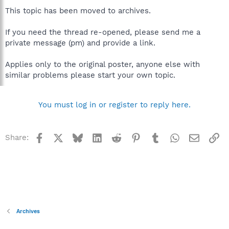
This topic has been moved to archives.
If you need the thread re-opened, please send me a
private message (pm) and provide a link.
Applies only to the original poster, anyone else with
similar problems please start your own topic.
You must log in or register to reply here.
Facebook
X
Bluesky
LinkedIn
Reddit
Pinterest
Tumblr
WhatsApp
Email
Li
Share:
Archives