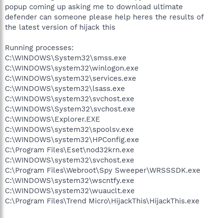
popup coming up asking me to download ultimate
defender can someone please help heres the results of
the latest version of hijack this
Running processes:
C:\WINDOWS\System32\smss.exe
C:\WINDOWS\system32\winlogon.exe
C:\WINDOWS\system32\services.exe
C:\WINDOWS\system32\lsass.exe
C:\WINDOWS\system32\svchost.exe
C:\WINDOWS\System32\svchost.exe
C:\WINDOWS\Explorer.EXE
C:\WINDOWS\system32\spoolsv.exe
C:\WINDOWS\system32\HPConfig.exe
C:\Program Files\Eset\nod32krn.exe
C:\WINDOWS\system32\svchost.exe
C:\Program Files\Webroot\Spy Sweeper\WRSSSDK.exe
C:\WINDOWS\system32\wscntfy.exe
C:\WINDOWS\system32\wuauclt.exe
C:\Program Files\Trend Micro\HijackThis\HijackThis.exe