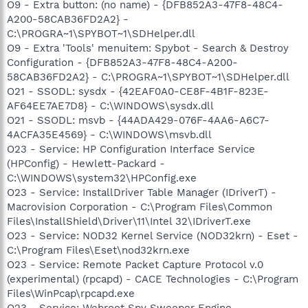
O9 - Extra button: (no name) - {DFB852A3-47F8-48C4-
A200-58CAB36FD2A2} -
C:\PROGRA~1\SPYBOT~1\SDHelper.dll
O9 - Extra 'Tools' menuitem: Spybot - Search & Destroy
Configuration - {DFB852A3-47F8-48C4-A200-
58CAB36FD2A2} - C:\PROGRA~1\SPYBOT~1\SDHelper.dll
O21 - SSODL: sysdx - {42EAF0A0-CE8F-4B1F-823E-
AF64EE7AE7D8} - C:\WINDOWS\sysdx.dll
O21 - SSODL: msvb - {44ADA429-076F-4AA6-A6C7-
4ACFA35E4569} - C:\WINDOWS\msvb.dll
O23 - Service: HP Configuration Interface Service
(HPConfig) - Hewlett-Packard -
C:\WINDOWS\system32\HPConfig.exe
O23 - Service: InstallDriver Table Manager (IDriverT) -
Macrovision Corporation - C:\Program Files\Common
Files\InstallShield\Driver\11\Intel 32\IDriverT.exe
O23 - Service: NOD32 Kernel Service (NOD32krn) - Eset -
C:\Program Files\Eset\nod32krn.exe
O23 - Service: Remote Packet Capture Protocol v.0
(experimental) (rpcapd) - CACE Technologies - C:\Program
Files\WinPcap\rpcapd.exe
O23 - Service: Webroot Spy Sweeper Engine