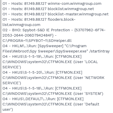
O1 - Hosts: 81.149.88.127 winmx-com.winmxgroup.com
O1 - Hosts: 81.149.88.127 blocklist.winmxgroup.net
O1 - Hosts: 81.149.88.127 blocklist-master.winmxgroup.net
O1 - Hosts: 81.149.88.127 flooders.block-
list.winmxgroup.com
O2 - BHO: Spybot-S&D IE Protection - {53707962-6F74-
2D53-2644-206D7942484F} -
C:\PROGRA~1\SPYBOT~1\SDHelper.dll
O4 - HKLM\..\Run: [SpySweeper] "C:\Program
Files\Webroot\Spy Sweeper\SpySweeper.exe" /startintray
O4 - HKUS\S-1-5-19\..\Run: [CTFMON.EXE]
C:\WINDOWS\system32\CTFMON.EXE (User 'LOCAL
SERVICE')
O4 - HKUS\S-1-5-20\..\Run: [CTFMON.EXE]
C:\WINDOWS\system32\CTFMON.EXE (User 'NETWORK
SERVICE')
O4 - HKUS\S-1-5-18\..\Run: [CTFMON.EXE]
C:\WINDOWS\system32\CTFMON.EXE (User 'SYSTEM')
O4 - HKUS\.DEFAULT\..\Run: [CTFMON.EXE]
C:\WINDOWS\system32\CTFMON.EXE (User 'Default
user')