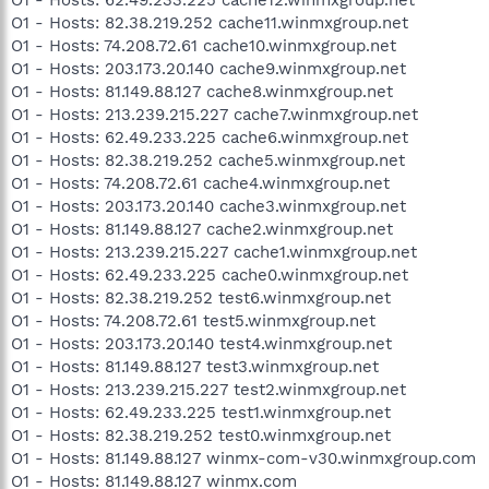
O1 - Hosts: 82.38.219.252 cache11.winmxgroup.net
O1 - Hosts: 74.208.72.61 cache10.winmxgroup.net
O1 - Hosts: 203.173.20.140 cache9.winmxgroup.net
O1 - Hosts: 81.149.88.127 cache8.winmxgroup.net
O1 - Hosts: 213.239.215.227 cache7.winmxgroup.net
O1 - Hosts: 62.49.233.225 cache6.winmxgroup.net
O1 - Hosts: 82.38.219.252 cache5.winmxgroup.net
O1 - Hosts: 74.208.72.61 cache4.winmxgroup.net
O1 - Hosts: 203.173.20.140 cache3.winmxgroup.net
O1 - Hosts: 81.149.88.127 cache2.winmxgroup.net
O1 - Hosts: 213.239.215.227 cache1.winmxgroup.net
O1 - Hosts: 62.49.233.225 cache0.winmxgroup.net
O1 - Hosts: 82.38.219.252 test6.winmxgroup.net
O1 - Hosts: 74.208.72.61 test5.winmxgroup.net
O1 - Hosts: 203.173.20.140 test4.winmxgroup.net
O1 - Hosts: 81.149.88.127 test3.winmxgroup.net
O1 - Hosts: 213.239.215.227 test2.winmxgroup.net
O1 - Hosts: 62.49.233.225 test1.winmxgroup.net
O1 - Hosts: 82.38.219.252 test0.winmxgroup.net
O1 - Hosts: 81.149.88.127 winmx-com-v30.winmxgroup.com
O1 - Hosts: 81.149.88.127 winmx.com