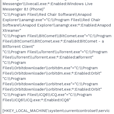
Messenger\\livecall.exe:*:Enabled:Windows Live
Messenger 8.1 (Phone)"
"C:\\Program Files\\Red Chair Software\\Anapod
Explorer\\anamgr.exe"="C:\\Program Files\\Red Chair
Software\\Anapod Explorer\\anamgr.exe:*:Enabled:Anapod
Xtreamer"
"C:\\Program Files\\BitComet\\BitComet.exe"="C:\\Program
Files\\BitComet\\BitComet.exe:*:Enabled:BitComet - a
BitTorrent Client"
"C:\\Program Files\\uTorrent\\uTorrent.exe"="C:\\Program
Files\\uTorrent\\uTorrent.exe:*:Enabled:æTorrent"
"C:\\Program
Files\\Orbitdownloader\\orbitdm.exe"="C:\\Program
Files\\Orbitdownloader\\orbitdm.exe:*:Enabled:Orbit"
"C:\\Program
Files\\Orbitdownloader\\orbitnet.exe"="C:\\Program
Files\\Orbitdownloader\\orbitnet.exe:*:Enabled:Orbit"
"C:\\Program Files\\ICQ6\\ICQ.exe"="C:\\Program
Files\\ICQ6\\ICQ.exe:*:Enabled:ICQ6"
[HKEY_LOCAL_MACHINE\system\currentcontrolset\servic