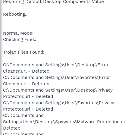
Restoring Default Desktop Components Value
Rebooting...
Normal Mode:
Checking Files:
Trojan Files Found:
C:\Documents and Settings\User\Desktop\Error
Cleaner.url - Deleted
C:\Documents and Settings\User\Favorites\Error
Cleaner.url - Deleted
C:\Documents and Settings\User\Desktop\Privacy
Protector.url - Deleted
C:\Documents and Settings\User\Favorites\Privacy
Protector.url - Deleted
C:\Documents and
Settings\User\Desktop\Spyware&Malware Protection.url -
Deleted
C:\Documents and