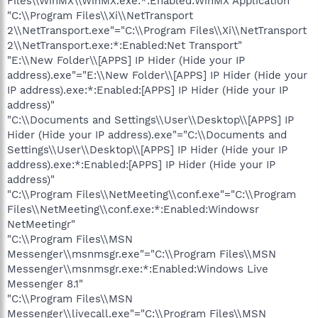
Files\\WinMX\\WinMX.exe:*:Enabled:WinMX Application"
"C:\\Program Files\\Xi\\NetTransport
2\\NetTransport.exe"="C:\\Program Files\\Xi\\NetTransport
2\\NetTransport.exe:*:Enabled:Net Transport"
"E:\\New Folder\\[APPS] IP Hider (Hide your IP
address).exe"="E:\\New Folder\\[APPS] IP Hider (Hide your
IP address).exe:*:Enabled:[APPS] IP Hider (Hide your IP
address)"
"C:\\Documents and Settings\\User\\Desktop\\[APPS] IP
Hider (Hide your IP address).exe"="C:\\Documents and
Settings\\User\\Desktop\\[APPS] IP Hider (Hide your IP
address).exe:*:Enabled:[APPS] IP Hider (Hide your IP
address)"
"C:\\Program Files\\NetMeeting\\conf.exe"="C:\\Program
Files\\NetMeeting\\conf.exe:*:Enabled:Windowsr
NetMeetingr"
"C:\\Program Files\\MSN
Messenger\\msnmsgr.exe"="C:\\Program Files\\MSN
Messenger\\msnmsgr.exe:*:Enabled:Windows Live
Messenger 8.1"
"C:\\Program Files\\MSN
Messenger\\livecall.exe"="C:\\Program Files\\MSN