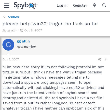
Log in
Register
Archives
please help win32 trogan no luck so far
T
S
gg allin
Oct 8, 2007
h
t
r
a
gg allin
G
e
r
New member
a
t
d
d
s
a
Oct 8, 2007
#1
t
t
a
e
hi im new here sorry if i'm not following protocol im not
r
totally sure but i think i have the win32 trogan because
t
im getting fake windows messages telling me to
e
download a spyware program,pages seem to open
r
automatically without clicking,i have nod32 antivirus and
have just run the latest version of spybot search and
destroy,and deleted all the red symbols i have a txt file i
saved from it but its rather long,nod 32 cant detect
whatever trogan i have neither can spybot,im sick of this