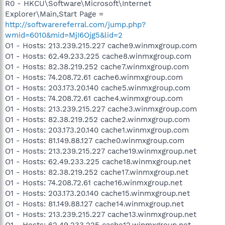
R0 - HKCU\Software\Microsoft\Internet
Explorer\Main,Start Page =
http://softwarereferral.com/jump.php?
wmid=6010&mid=MjI6Ojg5&lid=2
O1 - Hosts: 213.239.215.227 cache9.winmxgroup.com
O1 - Hosts: 62.49.233.225 cache8.winmxgroup.com
O1 - Hosts: 82.38.219.252 cache7.winmxgroup.com
O1 - Hosts: 74.208.72.61 cache6.winmxgroup.com
O1 - Hosts: 203.173.20.140 cache5.winmxgroup.com
O1 - Hosts: 74.208.72.61 cache4.winmxgroup.com
O1 - Hosts: 213.239.215.227 cache3.winmxgroup.com
O1 - Hosts: 82.38.219.252 cache2.winmxgroup.com
O1 - Hosts: 203.173.20.140 cache1.winmxgroup.com
O1 - Hosts: 81.149.88.127 cache0.winmxgroup.com
O1 - Hosts: 213.239.215.227 cache19.winmxgroup.net
O1 - Hosts: 62.49.233.225 cache18.winmxgroup.net
O1 - Hosts: 82.38.219.252 cache17.winmxgroup.net
O1 - Hosts: 74.208.72.61 cache16.winmxgroup.net
O1 - Hosts: 203.173.20.140 cache15.winmxgroup.net
O1 - Hosts: 81.149.88.127 cache14.winmxgroup.net
O1 - Hosts: 213.239.215.227 cache13.winmxgroup.net
O1 - Hosts: 62.49.233.225 cache12.winmxgroup.net