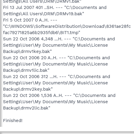
Settings\All Users\DRM\DRMv1.bak"
Fri 13 Jul 2007 401 ..SH. --- "C:\Documents and
Settings\All Users\DRM\DRMv19.bak"
Fri 5 Oct 2007 0 A..H. ---
"C:\WINDOWS\SoftwareDistribution\Download\8361ae28fc
fac79271825a6b2935fdb6\BIT1.tmp"
Sun 22 Oct 2006 4,348 ...H. --- "C:\Documents and
Settings\User\My Documents\My Music\License
Backup\drmv1key.bak"
Sun 22 Oct 2006 20 A..H. --- "C:\Documents and
Settings\User\My Documents\My Music\License
Backup\drmv1lic.bak"
Sun 22 Oct 2006 312 ...H. --- "C:\Documents and
Settings\User\My Documents\My Music\License
Backup\drmv2key.bak"
Sun 22 Oct 2006 1,536 A..H. --- "C:\Documents and
Settings\User\My Documents\My Music\License
Backup\drmv2lic.bak"
Finished!