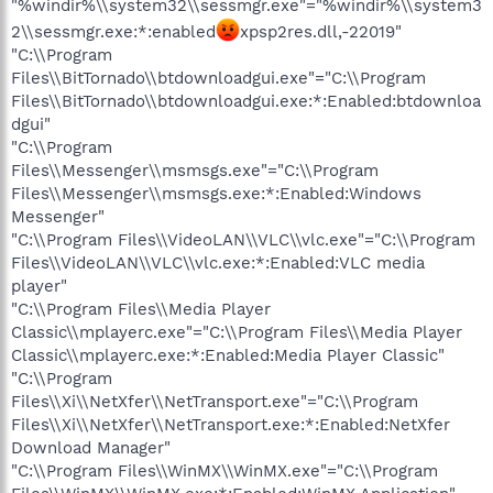
"%windir%\\system32\\sessmgr.exe"="%windir%\\system3
2\\sessmgr.exe:*:enabled
xpsp2res.dll,-22019"
"C:\\Program
Files\\BitTornado\\btdownloadgui.exe"="C:\\Program
Files\\BitTornado\\btdownloadgui.exe:*:Enabled:btdownloa
dgui"
"C:\\Program
Files\\Messenger\\msmsgs.exe"="C:\\Program
Files\\Messenger\\msmsgs.exe:*:Enabled:Windows
Messenger"
"C:\\Program Files\\VideoLAN\\VLC\\vlc.exe"="C:\\Program
Files\\VideoLAN\\VLC\\vlc.exe:*:Enabled:VLC media
player"
"C:\\Program Files\\Media Player
Classic\\mplayerc.exe"="C:\\Program Files\\Media Player
Classic\\mplayerc.exe:*:Enabled:Media Player Classic"
"C:\\Program
Files\\Xi\\NetXfer\\NetTransport.exe"="C:\\Program
Files\\Xi\\NetXfer\\NetTransport.exe:*:Enabled:NetXfer
Download Manager"
"C:\\Program Files\\WinMX\\WinMX.exe"="C:\\Program