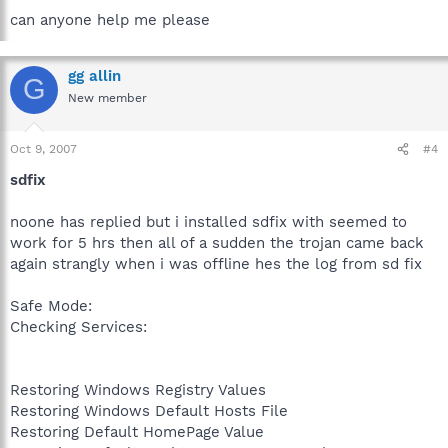
can anyone help me please
gg allin
G
New member
Oct 9, 2007
#4
sdfix
noone has replied but i installed sdfix with seemed to
work for 5 hrs then all of a sudden the trojan came back
again strangly when i was offline hes the log from sd fix
Safe Mode:
Checking Services:
Restoring Windows Registry Values
Restoring Windows Default Hosts File
Restoring Default HomePage Value