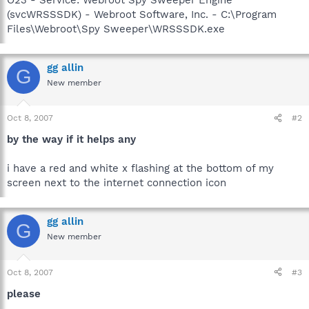
(svcWRSSSDK) - Webroot Software, Inc. - C:\Program
Files\Webroot\Spy Sweeper\WRSSSDK.exe
gg allin
G
New member
Oct 8, 2007
#2
by the way if it helps any
i have a red and white x flashing at the bottom of my
screen next to the internet connection icon
gg allin
G
New member
Oct 8, 2007
#3
please