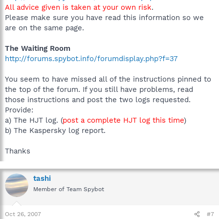
All advice given is taken at your own risk
.
Please make sure you have read this information so we
are on the same page.
The Waiting Room
http://forums.spybot.info/forumdisplay.php?f=37
You seem to have missed all of the instructions pinned to
the top of the forum. If you still have problems, read
those instructions and post the two logs requested.
Provide:
a) The HJT log. (
post a complete HJT log this time
)
b) The Kaspersky log report.
Thanks
tashi
Member of Team Spybot
Oct 26, 2007
#7