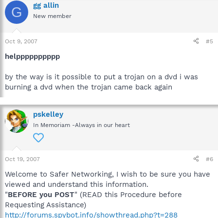
gg allin
G
New member
Oct 9, 2007
#5
helpppppppppp
by the way is it possible to put a trojan on a dvd i was
burning a dvd when the trojan came back again
pskelley
In Memoriam -Always in our heart
Oct 19, 2007
#6
Welcome to Safer Networking, I wish to be sure you have
viewed and understand this information.
"
BEFORE you POST
" (READ this Procedure before
Requesting Assistance)
http://forums.spybot.info/showthread.php?t=288