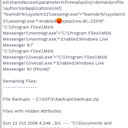
es\sharedaccess\parameters\firewallpolicy\domainprofile
\authorizedapplications\list]
"%windir%\\system32\\sessmgr.exe"="%windir%\\system3
2\\sessmgr.exe:*:enabled
xpsp2res.dll,-22019"
"C:\\Program Files\\MSN
Messenger\\msnmsgr.exe"="C:\\Program Files\\MSN
Messenger\\msnmsgr.exe:*:Enabled:Windows Live
Messenger 8.1"
"C:\\Program Files\\MSN
Messenger\\livecall.exe"="C:\\Program Files\\MSN
Messenger\\livecall.exe:*:Enabled:Windows Live
Messenger 8.1 (Phone)"
Remaining Files:
---------------
File Backups: - C:\SDFix\backups\backups.zip
Files with Hidden Attributes:
Sun 22 Oct 2006 4,348 ..SH. --- "C:\Documents and