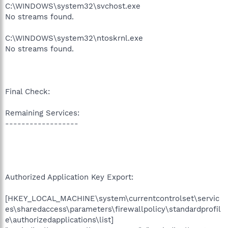
C:\WINDOWS\system32\svchost.exe
No streams found.
C:\WINDOWS\system32\ntoskrnl.exe
No streams found.
Final Check:
Remaining Services:
------------------
Authorized Application Key Export:
[HKEY_LOCAL_MACHINE\system\currentcontrolset\servic
es\sharedaccess\parameters\firewallpolicy\standardprofil
e\authorizedapplications\list]