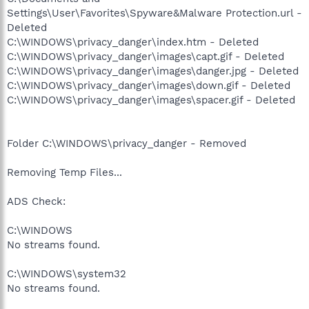
Settings\User\Favorites\Spyware&Malware Protection.url -
Deleted
C:\WINDOWS\privacy_danger\index.htm - Deleted
C:\WINDOWS\privacy_danger\images\capt.gif - Deleted
C:\WINDOWS\privacy_danger\images\danger.jpg - Deleted
C:\WINDOWS\privacy_danger\images\down.gif - Deleted
C:\WINDOWS\privacy_danger\images\spacer.gif - Deleted
Folder C:\WINDOWS\privacy_danger - Removed
Removing Temp Files...
ADS Check:
C:\WINDOWS
No streams found.
C:\WINDOWS\system32
No streams found.