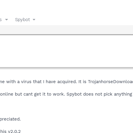
s
Spybot
 with a virus that I have acquired. It is TrojanhorseDownlo
 online but cant get it to work. Spybot does not pick anything 
preciated.
his v2.0.2