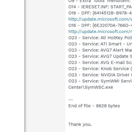
O9 - Extra 'Tools' menuite
O14 - IERESET.INF: START_PA
O16 - DPF: {6414512B-B978-
http://update.microsoft.com
O16 - DPF: {6E32070A-766D-
http://update.microsoft.com
O23 - Service: Ati HotKey P
O23 - Service: ATI Smart -
O23 - Service: AVG7 Alert Ma
O23 - Service: AVG7 Update 
O23 - Service: AVG E-mail S
O23 - Service: Knob Service 
O23 - Service: NVIDIA Drive
O23 - Service: SymWMI Servi
Center\SymWSC.exe
--
End of file - 8628 bytes
Thank you.