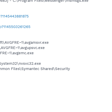
5683} - C:\Program Files\Messenger\msmsgs.exe
b?1145443881875
ab?1145503261265
soft\AVGFRE~1\avgamsvr.exe
ft\AVGFRE~1\avgupsvc.exe
VGFRE~1\avgemc.exe
\System32\nvsvc32.exe
mmon Files\Symantec Shared\Security