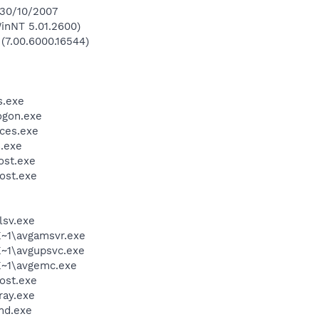
 30/10/2007
inNT 5.01.2600)
 (7.00.6000.16544)
.exe
gon.exe
ces.exe
.exe
st.exe
ost.exe
sv.exe
~1\avgamsvr.exe
~1\avgupsvc.exe
~1\avgemc.exe
ost.exe
ay.exe
d.exe