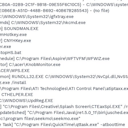
DCB0A-02B9-2C1F-9B18-09E55F6C10C5} - C:\WINDOWS\system32
53E0B6E8-A51D-448B-B692-40B67B285543} - (no file)
] C:\WINDOWS\System32\igfxtray.exe
sCmds] C:\WINDOWS\System32\hkcmd.exe
an] SOUNDMAN.EXE
 mHotkey.exe
er] CNYHKey.exe
er.exe
stopHS.bat
chedule] C:\Program Files\Aspire\WFTVFM\WFWIZ.exe
tor] C:\acer\KnobMonitor.exe
\ACER\MPS.EXE
aemon] RUNDLL32.EXE C:\WINDOWS\System32\NvCpl.dll,NvSt
.exe /install
\Program Files\ATI Technologies\ATI Control Panel\atiptaxx.e
r] CTHELPER.EXE
] C:\WINDOWS\UpdReg.EXE
] "C:\Program Files\Creative\Splash Screen\CTEaxSpl.EXE" /
dateSched] "C:\Program Files\Java\jre1.5.0_11\bin\jusched.e
"c:\program files\seekmo\seekmo.exe"
 Task] "C:\Program Files\QuickTime\qttask.exe" -atboottime