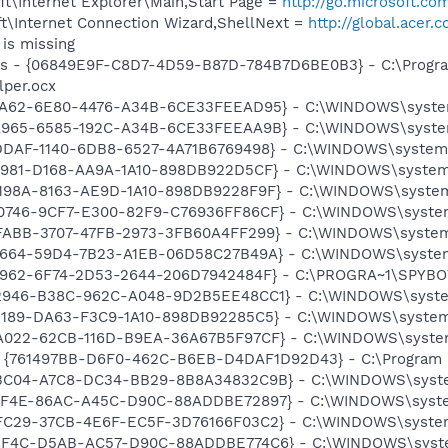
t\Internet Explorer\Main,Start Page =
http://go.microsoft.co
t\Internet Connection Wizard,ShellNext =
http://global.acer.
is missing
ass - {06849E9F-C8D7-4D59-B87D-784B7D6BE0B3} - C:\Progra
lper.ocx
1AA62-6E80-4476-A34B-6CE33FEEAD95} - C:\WINDOWS\system32
A965-6585-192C-A34B-6CE33FEEAA9B} - C:\WINDOWS\system32\
DDAF-1140-6DB8-6527-4A71B6769498} - C:\WINDOWS\system32\
1981-D168-AA9A-1A10-898DB922D5CF} - C:\WINDOWS\system32\
198A-8163-AE9D-1A10-898DB9228F9F} - C:\WINDOWS\system32\
0746-9CF7-E300-82F9-C76936FF86CF} - C:\WINDOWS\system32\
FABB-3707-47FB-2973-3FB60A4FF299} - C:\WINDOWS\system32\
F9664-59D4-7B23-A1EB-06D58C27B49A} - C:\WINDOWS\system32
07962-6F74-2D53-2644-206D7942484F} - C:\PROGRA~1\SPYBOT
92946-B38C-962C-A048-9D2B5EE48CC1} - C:\WINDOWS\system32
1189-DA63-F3C9-1A10-898DB92285C5} - C:\WINDOWS\system32\
BA022-62CB-116D-B9EA-36A67B5F97CF} - C:\WINDOWS\system32
 {761497BB-D6F0-462C-B6EB-D4DAF1D92D43} - C:\Program File
93C04-A7C8-DC34-BB29-8B8A34832C9B} - C:\WINDOWS\system3
91F4E-86AC-A45C-D90C-88ADDBE72897} - C:\WINDOWS\system3
FC29-37CB-4E6F-EC5F-3D76166F03C2} - C:\WINDOWS\system32\
51F4C-D5AB-AC57-D90C-88ADDBE774C6} - C:\WINDOWS\system32