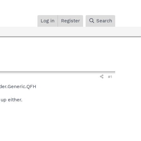
Log in
Register
Search
#1
ader.Generic.QFH
up either.