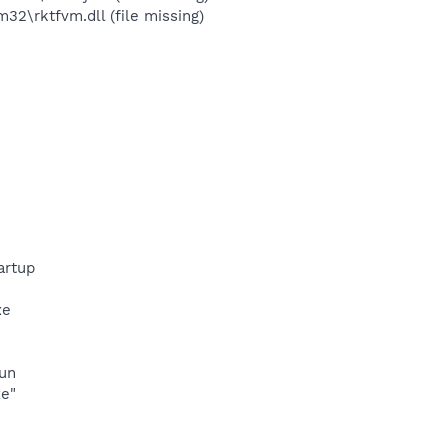
\rktfvm.dll (file missing)
artup
xe
run
xe"