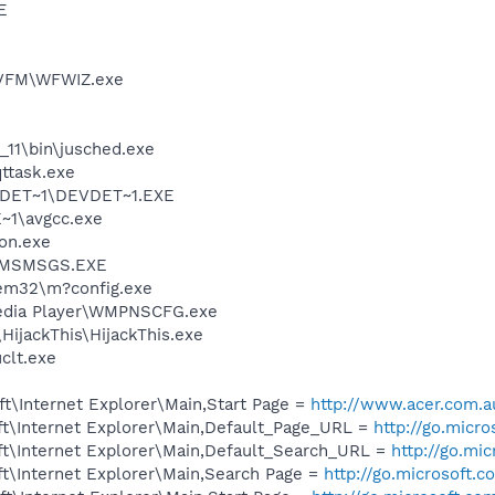
E
TVFM\WFWIZ.exe
0_11\bin\jusched.exe
ttask.exe
DET~1\DEVDET~1.EXE
~1\avgcc.exe
on.exe
r\MSMSGS.EXE
m32\m?config.exe
edia Player\WMPNSCFG.exe
HijackThis\HijackThis.exe
lt.exe
t\Internet Explorer\Main,Start Page =
http://www.acer.com.a
t\Internet Explorer\Main,Default_Page_URL =
http://go.micr
t\Internet Explorer\Main,Default_Search_URL =
http://go.mi
t\Internet Explorer\Main,Search Page =
http://go.microsoft.