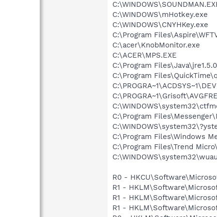
C:\WINDOWS\SOUNDMAN.EX
C:\WINDOWS\mHotkey.exe
C:\WINDOWS\CNYHKey.exe
C:\Program Files\Aspire\WF
C:\acer\KnobMonitor.exe
C:\ACER\MPS.EXE
C:\Program Files\Java\jre1.5.
C:\Program Files\QuickTime\q
C:\PROGRA~1\ACDSYS~1\DEV
C:\PROGRA~1\Grisoft\AVGFRE
C:\WINDOWS\system32\ctfm
C:\Program Files\Messenge
C:\WINDOWS\system32\?yste
C:\Program Files\Windows M
C:\Program Files\Trend Micro\
C:\WINDOWS\system32\wuauc
R0 - HKCU\Software\Microsof
R1 - HKLM\Software\Microsof
R1 - HKLM\Software\Microsof
R1 - HKLM\Software\Microsof