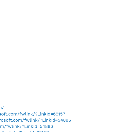
u/
osoft.com/fwlink/?LinkId=69157
crosoft.com/fwlink/?LinkId=54896
com/fwlink/?LinkId=54896