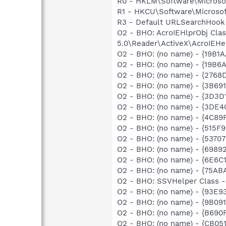
R0 - HKLM\Software\Microsof
R1 - HKCU\Software\Microsof
R3 - Default URLSearchHook 
O2 - BHO: AcroIEHlprObj Cl
5.0\Reader\ActiveX\AcroIEHe
O2 - BHO: (no name) - {19B
O2 - BHO: (no name) - {19B6
O2 - BHO: (no name) - {2768
O2 - BHO: (no name) - {3B69
O2 - BHO: (no name) - {3D3D
O2 - BHO: (no name) - {3DE4
O2 - BHO: (no name) - {4C89
O2 - BHO: (no name) - {515
O2 - BHO: (no name) - {537
O2 - BHO: (no name) - {698
O2 - BHO: (no name) - {6E6C
O2 - BHO: (no name) - {75A
O2 - BHO: SSVHelper Class -
O2 - BHO: (no name) - {93E
O2 - BHO: (no name) - {9B0
O2 - BHO: (no name) - {B690
O2 - BHO: (no name) - {CB0