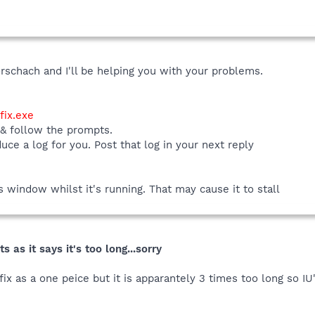
rschach and I'll be helping you with your problems.
ix.exe
 & follow the prompts.
duce a log for you. Post that log in your next reply
window whilst it's running. That may cause it to stall
s as it says it's too long...sorry
fix as a one peice but it is apparantely 3 times too long so IU'