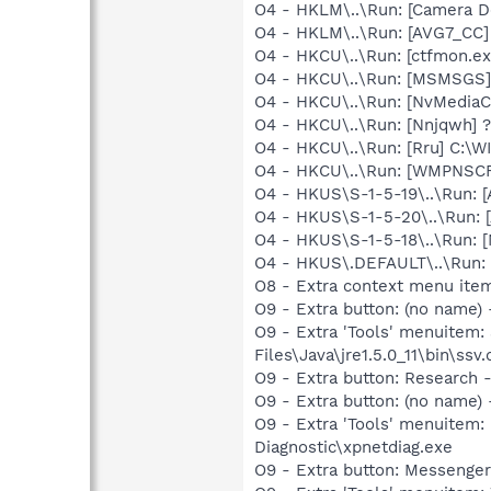
O4 - HKLM\..\Run: [Camera 
O4 - HKLM\..\Run: [AVG7_CC
O4 - HKCU\..\Run: [ctfmon.
O4 - HKCU\..\Run: [MSMSGS]
O4 - HKCU\..\Run: [NvMedi
O4 - HKCU\..\Run: [Nnjqwh]
O4 - HKCU\..\Run: [Rru] C:
O4 - HKCU\..\Run: [WMPNSCF
O4 - HKUS\S-1-5-19\..\Run:
O4 - HKUS\S-1-5-20\..\Run:
O4 - HKUS\S-1-5-18\..\Run:
O4 - HKUS\.DEFAULT\..\Run:
O8 - Extra context menu ite
O9 - Extra button: (no name)
O9 - Extra 'Tools' menuitem
Files\Java\jre1.5.0_11\bin\ssv.
O9 - Extra button: Researc
O9 - Extra button: (no name
O9 - Extra 'Tools' menuite
Diagnostic\xpnetdiag.exe
O9 - Extra button: Messenge