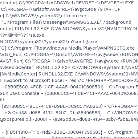
Detector] C:\PROGRA~1\ACDSYS~1\DEVDET~1\DEVDET~1.EXE -
] C:\PROGRA~1\Grisoft\AVGFRE~1\avgcc.exe /STARTUP
exe] C:\WINDOWS\system32\ctfmon.exe
 "C:\Program Files\Messenger\MSMSGS.EXE" /background
aCenter] RUNDLL32.EXE C:\WINDOWS\System32\NVMCTRAY.DLL
 ???ä\??rss.exe
\WINDOWS\system32\?ystem32\m?config.exe
G] C:\Program Files\Windows Media Player\WMPNSCFG.exe
 [AVG7_Run] C:\PROGRA~1\Grisoft\AVGFRE~1\avgw.exe /RUNON
 [AVG7_Run] C:\PROGRA~1\Grisoft\AVGFRE~1\avgw.exe /RUN
 [NvMediaCenter] RUNDLL32.EXE C:\WINDOWS\System32\NVMCT
 [NvMediaCenter] RUNDLL32.EXE C:\WINDOWS\System32\NVMCT
m: E&xport to Microsoft Excel - res://C:\PROGRA~1\MICROS~
 - {08B0E5C0-4FCB-11CF-AAA5-00401C608501} - C:\Program File
: Sun Java Console - {08B0E5C0-4FCB-11CF-AAA5-00401C6085
dll
h - {92780B25-18CC-41C8-B9BE-3C9C571A8263} - C:\PROGRA
) - {e2e2dd38-d088-4134-82b7-f2ba38496583} - C:\WINDOWS\
m: @xpsp3res.dll,-20001 - {e2e2dd38-d088-4134-82b7-f2ba3
r - {FB5F1910-F110-11d2-BB9E-00C04F795683} - C:\Program 