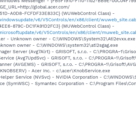
m: Windows Messenger - {FB5F1910-F110-11d2-BB9E-00C04F79
GE_URL=http://global.acer.com/
451D-A0D8-FCFDF33E833C} (WUWebControl Class) -
/windowsupdate/v6/V5Controls/en/x86/client/wuweb_site.ca
4EE6-879C-DC1FA91D2FC3} (MUWebControl Class) -
/microsoftupdate/v6/V5Controls/en/x86/client/muweb_site.c
oller - Unknown owner - C:\WINDOWS\System32\Ati2evxx.exe
 Unknown owner - C:\WINDOWS\system32\ati2sgag.exe
nager Server (Avg7Alrt) - GRISOFT, s.r.o. - C:\PROGRA~1\Gri
Service (Avg7UpdSvc) - GRISOFT, s.r.o. - C:\PROGRA~1\Griso
canner (AVGEMS) - GRISOFT, s.r.o. - C:\PROGRA~1\Grisoft\A
(KNOBSERV) - Acer Inc. - c:\acer\KnobService.exe
r Helper Service (NVSvc) - NVIDIA Corporation - C:\WINDOWS
ce (SymWSC) - Symantec Corporation - C:\Program Files\Co