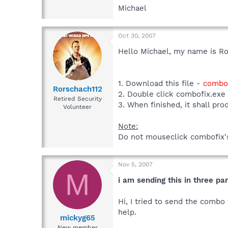
Michael
Oct 30, 2007
Hello Michael, my name is Ro
1. Download this file -
combof
Rorschach112
2. Double click combofix.exe
Retired Security
3. When finished, it shall pro
Volunteer
Note:
Do not mouseclick combofix's 
Nov 5, 2007
M
i am sending this in three part
Hi, I tried to send the combo 
help.
mickyg65
New member