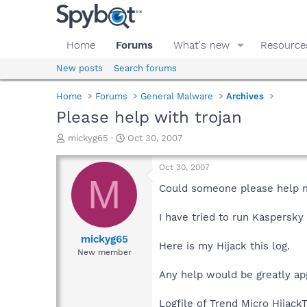
Home
Forums
What's new
Resource
New posts
Search forums
Home
Forums
General Malware
Archives
Please help with trojan
T
S
mickyg65
Oct 30, 2007
h
t
r
a
Oct 30, 2007
e
r
M
a
t
Could someone please help me
d
d
s
a
I have tried to run Kaspersky
t
t
a
e
mickyg65
Here is my Hijack this log.
r
New member
t
e
Any help would be greatly ap
r
Logfile of Trend Micro HijackT