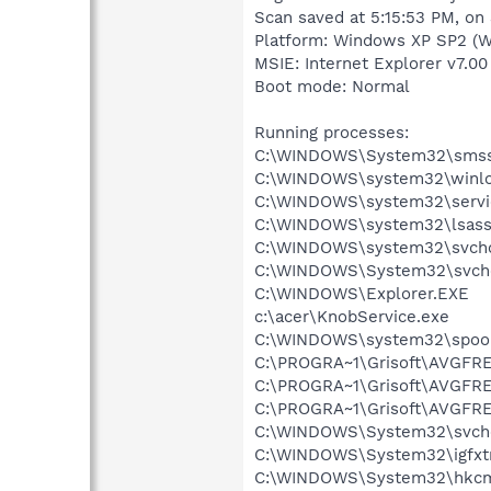
Scan saved at 5:15:53 PM, on
Platform: Windows XP SP2 (W
MSIE: Internet Explorer v7.00
Boot mode: Normal
Running processes:
C:\WINDOWS\System32\smss
C:\WINDOWS\system32\winlo
C:\WINDOWS\system32\servi
C:\WINDOWS\system32\lsass
C:\WINDOWS\system32\svcho
C:\WINDOWS\System32\svch
C:\WINDOWS\Explorer.EXE
c:\acer\KnobService.exe
C:\WINDOWS\system32\spool
C:\PROGRA~1\Grisoft\AVGFRE
C:\PROGRA~1\Grisoft\AVGFRE
C:\PROGRA~1\Grisoft\AVGFRE
C:\WINDOWS\System32\svch
C:\WINDOWS\System32\igfxtr
C:\WINDOWS\System32\hkcm