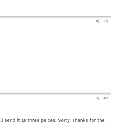
#2
#3
ll send it as three peices. Sorry. Thanks for the