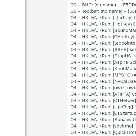
O2 - BHO: (no name) - {F5D
O3 - Toolbar: (no name) - {
O4 - HKLM\..\Run: [IgfxTray
O4 - HKLM\..\Run: [HotKey
O4 - HKLM\..\Run: [SoundM
O4 - HKLM\..\Run: [CHotkey]
O4 - HKLM\..\Run: [ledpoint
O4 - HKLM\..\Run: [SSER] ss
O4 - HKLM\..\Run: [StopHS] 
O4 - HKLM\..\Run: [Aspire S
O4 - HKLM\..\Run: [KnobMoni
O4 - HKLM\..\Run: [MPS] C:
O4 - HKLM\..\Run: [NvCplD
O4 - HKLM\..\Run: [nwiz] nwiz
O4 - HKLM\..\Run: [ATIPTA] C:
O4 - HKLM\..\Run: [CTHelpe
O4 - HKLM\..\Run: [UpdReg
O4 - HKLM\..\Run: [CTStartup
O4 - HKLM\..\Run: [SunJavaUp
O4 - HKLM\..\Run: [seekmo] 
O4 - HKLM\..\Run: [QuickTime