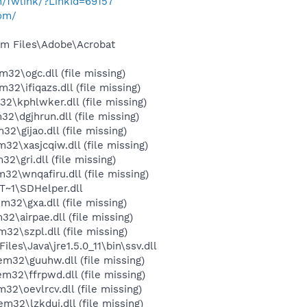
m/fwlink/?LinkId=69157
com/
m Files\Adobe\Acrobat
\ogc.dll (file missing)
ifiqazs.dll (file missing)
kphlwker.dll (file missing)
dgjhrun.dll (file missing)
gijao.dll (file missing)
xasjcqiw.dll (file missing)
gri.dll (file missing)
\wnqafiru.dll (file missing)
~1\SDHelper.dll
\gxa.dll (file missing)
airpae.dll (file missing)
\szpl.dll (file missing)
s\Java\jre1.5.0_11\bin\ssv.dll
2\guuhw.dll (file missing)
2\ffrpwd.dll (file missing)
oevlrcv.dll (file missing)
\lzkduj.dll (file missing)