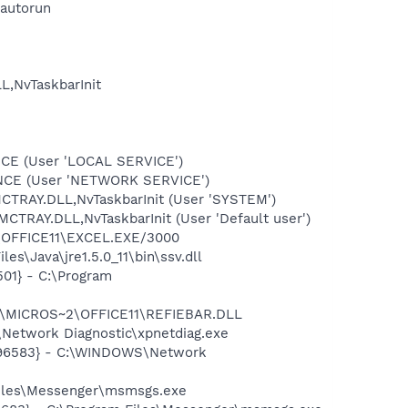
autorun
,NvTaskbarInit
CE (User 'LOCAL SERVICE')
ONCE (User 'NETWORK SERVICE')
RAY.DLL,NvTaskbarInit (User 'SYSTEM')
RAY.DLL,NvTaskbarInit (User 'Default user')
2\OFFICE11\EXCEL.EXE/3000
s\Java\jre1.5.0_11\bin\ssv.dll
01} - C:\Program
~1\MICROS~2\OFFICE11\REFIEBAR.DLL
Network Diagnostic\xpnetdiag.exe
8496583} - C:\WINDOWS\Network
Files\Messenger\msmsgs.exe