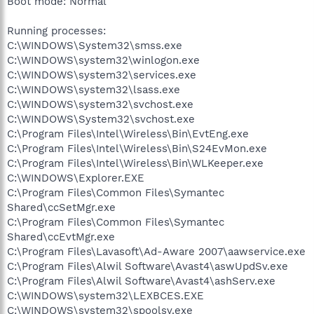
Boot mode: Normal
Running processes:
C:\WINDOWS\System32\smss.exe
C:\WINDOWS\system32\winlogon.exe
C:\WINDOWS\system32\services.exe
C:\WINDOWS\system32\lsass.exe
C:\WINDOWS\system32\svchost.exe
C:\WINDOWS\System32\svchost.exe
C:\Program Files\Intel\Wireless\Bin\EvtEng.exe
C:\Program Files\Intel\Wireless\Bin\S24EvMon.exe
C:\Program Files\Intel\Wireless\Bin\WLKeeper.exe
C:\WINDOWS\Explorer.EXE
C:\Program Files\Common Files\Symantec
Shared\ccSetMgr.exe
C:\Program Files\Common Files\Symantec
Shared\ccEvtMgr.exe
C:\Program Files\Lavasoft\Ad-Aware 2007\aawservice.exe
C:\Program Files\Alwil Software\Avast4\aswUpdSv.exe
C:\Program Files\Alwil Software\Avast4\ashServ.exe
C:\WINDOWS\system32\LEXBCES.EXE
C:\WINDOWS\system32\spoolsv.exe