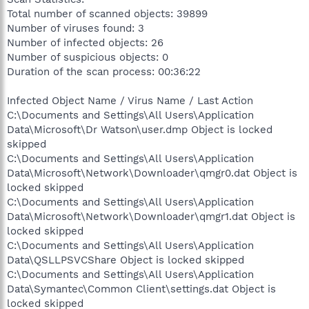
Total number of scanned objects: 39899
Number of viruses found: 3
Number of infected objects: 26
Number of suspicious objects: 0
Duration of the scan process: 00:36:22
Infected Object Name / Virus Name / Last Action
C:\Documents and Settings\All Users\Application
Data\Microsoft\Dr Watson\user.dmp Object is locked
skipped
C:\Documents and Settings\All Users\Application
Data\Microsoft\Network\Downloader\qmgr0.dat Object is
locked skipped
C:\Documents and Settings\All Users\Application
Data\Microsoft\Network\Downloader\qmgr1.dat Object is
locked skipped
C:\Documents and Settings\All Users\Application
Data\QSLLPSVCShare Object is locked skipped
C:\Documents and Settings\All Users\Application
Data\Symantec\Common Client\settings.dat Object is
locked skipped