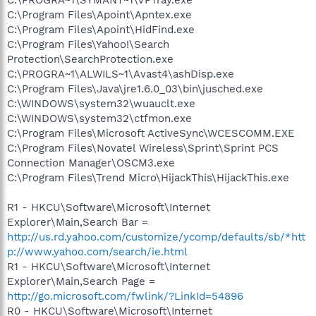
C:\Program Files\Apoint\Apntex.exe
C:\Program Files\Apoint\HidFind.exe
C:\Program Files\Yahoo!\Search
Protection\SearchProtection.exe
C:\PROGRA~1\ALWILS~1\Avast4\ashDisp.exe
C:\Program Files\Java\jre1.6.0_03\bin\jusched.exe
C:\WINDOWS\system32\wuauclt.exe
C:\WINDOWS\system32\ctfmon.exe
C:\Program Files\Microsoft ActiveSync\WCESCOMM.EXE
C:\Program Files\Novatel Wireless\Sprint\Sprint PCS
Connection Manager\OSCM3.exe
C:\Program Files\Trend Micro\HijackThis\HijackThis.exe
R1 - HKCU\Software\Microsoft\Internet
Explorer\Main,Search Bar =
http://us.rd.yahoo.com/customize/ycomp/defaults/sb/*htt
p://www.yahoo.com/search/ie.html
R1 - HKCU\Software\Microsoft\Internet
Explorer\Main,Search Page =
http://go.microsoft.com/fwlink/?LinkId=54896
R0 - HKCU\Software\Microsoft\Internet