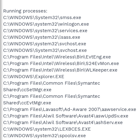
Running processes:
C:\WINDOWS\System32\smss.exe
C:\WINDOWS\system32\winlogon.exe
C:\WINDOWS\system32\services.exe
C:\WINDOWS\system32\lsass.exe
C:\WINDOWS\system32\svchost.exe
C:\WINDOWS\System32\svchost.exe
C:\Program Files\Intel\Wireless\Bin\EvtEng.exe
C:\Program Files\Intel\Wireless\Bin\S24EvMon.exe
C:\Program Files\Intel\Wireless\Bin\WLKeeper.exe
C:\WINDOWS\Explorer.EXE
C:\Program Files\Common Files\Symantec
Shared\ccSetMgr.exe
C:\Program Files\Common Files\Symantec
Shared\ccEvtMgr.exe
C:\Program Files\Lavasoft\Ad-Aware 2007\aawservice.exe
C:\Program Files\Alwil Software\Avast4\aswUpdSv.exe
C:\Program Files\Alwil Software\Avast4\ashServ.exe
C:\WINDOWS\system32\LEXBCES.EXE
C:\WINDOWS\system32\spoolsv.exe