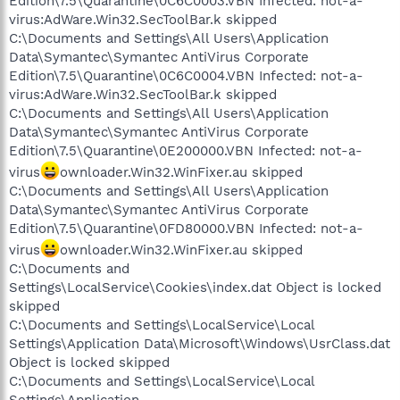
Edition\7.5\Quarantine\0C6C0003.VBN Infected: not-a-
virus:AdWare.Win32.SecToolBar.k skipped
C:\Documents and Settings\All Users\Application
Data\Symantec\Symantec AntiVirus Corporate
Edition\7.5\Quarantine\0C6C0004.VBN Infected: not-a-
virus:AdWare.Win32.SecToolBar.k skipped
C:\Documents and Settings\All Users\Application
Data\Symantec\Symantec AntiVirus Corporate
Edition\7.5\Quarantine\0E200000.VBN Infected: not-a-
virus
ownloader.Win32.WinFixer.au skipped
C:\Documents and Settings\All Users\Application
Data\Symantec\Symantec AntiVirus Corporate
Edition\7.5\Quarantine\0FD80000.VBN Infected: not-a-
virus
ownloader.Win32.WinFixer.au skipped
C:\Documents and
Settings\LocalService\Cookies\index.dat Object is locked
skipped
C:\Documents and Settings\LocalService\Local
Settings\Application Data\Microsoft\Windows\UsrClass.dat
Object is locked skipped
C:\Documents and Settings\LocalService\Local