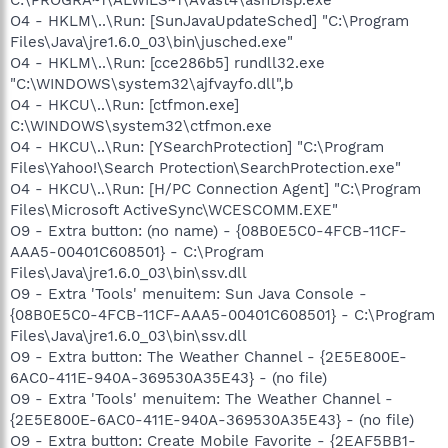
O4 - HKLM\..\Run: [SunJavaUpdateSched] "C:\Program
Files\Java\jre1.6.0_03\bin\jusched.exe"
O4 - HKLM\..\Run: [cce286b5] rundll32.exe
"C:\WINDOWS\system32\ajfvayfo.dll",b
O4 - HKCU\..\Run: [ctfmon.exe]
C:\WINDOWS\system32\ctfmon.exe
O4 - HKCU\..\Run: [YSearchProtection] "C:\Program
Files\Yahoo!\Search Protection\SearchProtection.exe"
O4 - HKCU\..\Run: [H/PC Connection Agent] "C:\Program
Files\Microsoft ActiveSync\WCESCOMM.EXE"
O9 - Extra button: (no name) - {08B0E5C0-4FCB-11CF-
AAA5-00401C608501} - C:\Program
Files\Java\jre1.6.0_03\bin\ssv.dll
O9 - Extra 'Tools' menuitem: Sun Java Console -
{08B0E5C0-4FCB-11CF-AAA5-00401C608501} - C:\Program
Files\Java\jre1.6.0_03\bin\ssv.dll
O9 - Extra button: The Weather Channel - {2E5E800E-
6AC0-411E-940A-369530A35E43} - (no file)
O9 - Extra 'Tools' menuitem: The Weather Channel -
{2E5E800E-6AC0-411E-940A-369530A35E43} - (no file)
O9 - Extra button: Create Mobile Favorite - {2EAF5BB1-