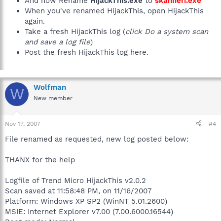
And now Rename
HijackThis.exe
to
skanneri.exe
When you've renamed HijackThis, open HijackThis
again.
Take a fresh HijackThis log (
click Do a system scan
and save a log file
)
Post the fresh HijackThis log here.
Wolfman
W
New member
Nov 17, 2007
#4
File renamed as requested, new log posted below:
THANX for the help
Logfile of Trend Micro HijackThis v2.0.2
Scan saved at 11:58:48 PM, on 11/16/2007
Platform: Windows XP SP2 (WinNT 5.01.2600)
MSIE: Internet Explorer v7.00 (7.00.6000.16544)