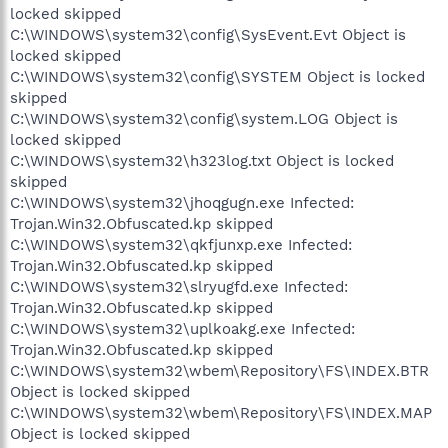
locked skipped
C:\WINDOWS\system32\config\SysEvent.Evt Object is
locked skipped
C:\WINDOWS\system32\config\SYSTEM Object is locked
skipped
C:\WINDOWS\system32\config\system.LOG Object is
locked skipped
C:\WINDOWS\system32\h323log.txt Object is locked
skipped
C:\WINDOWS\system32\jhoqgugn.exe Infected:
Trojan.Win32.Obfuscated.kp skipped
C:\WINDOWS\system32\qkfjunxp.exe Infected:
Trojan.Win32.Obfuscated.kp skipped
C:\WINDOWS\system32\slryugfd.exe Infected:
Trojan.Win32.Obfuscated.kp skipped
C:\WINDOWS\system32\uplkoakg.exe Infected:
Trojan.Win32.Obfuscated.kp skipped
C:\WINDOWS\system32\wbem\Repository\FS\INDEX.BTR
Object is locked skipped
C:\WINDOWS\system32\wbem\Repository\FS\INDEX.MAP
Object is locked skipped