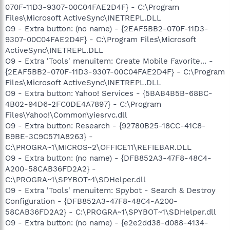
070F-11D3-9307-00C04FAE2D4F} - C:\Program
Files\Microsoft ActiveSync\INETREPL.DLL
O9 - Extra button: (no name) - {2EAF5BB2-070F-11D3-
9307-00C04FAE2D4F} - C:\Program Files\Microsoft
ActiveSync\INETREPL.DLL
O9 - Extra 'Tools' menuitem: Create Mobile Favorite... -
{2EAF5BB2-070F-11D3-9307-00C04FAE2D4F} - C:\Program
Files\Microsoft ActiveSync\INETREPL.DLL
O9 - Extra button: Yahoo! Services - {5BAB4B5B-68BC-
4B02-94D6-2FC0DE4A7897} - C:\Program
Files\Yahoo!\Common\yiesrvc.dll
O9 - Extra button: Research - {92780B25-18CC-41C8-
B9BE-3C9C571A8263} -
C:\PROGRA~1\MICROS~2\OFFICE11\REFIEBAR.DLL
O9 - Extra button: (no name) - {DFB852A3-47F8-48C4-
A200-58CAB36FD2A2} -
C:\PROGRA~1\SPYBOT~1\SDHelper.dll
O9 - Extra 'Tools' menuitem: Spybot - Search & Destroy
Configuration - {DFB852A3-47F8-48C4-A200-
58CAB36FD2A2} - C:\PROGRA~1\SPYBOT~1\SDHelper.dll
O9 - Extra button: (no name) - {e2e2dd38-d088-4134-