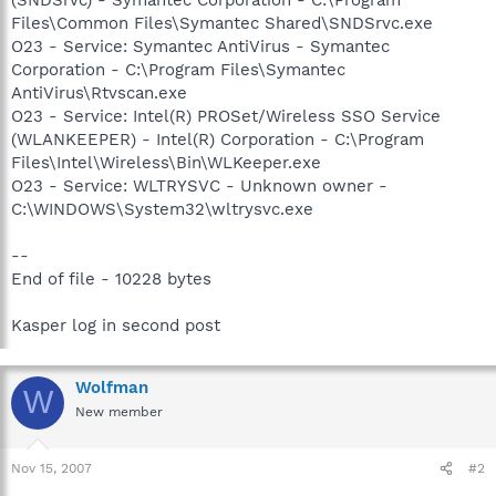
Files\Common Files\Symantec Shared\SNDSrvc.exe
O23 - Service: Symantec AntiVirus - Symantec
Corporation - C:\Program Files\Symantec
AntiVirus\Rtvscan.exe
O23 - Service: Intel(R) PROSet/Wireless SSO Service
(WLANKEEPER) - Intel(R) Corporation - C:\Program
Files\Intel\Wireless\Bin\WLKeeper.exe
O23 - Service: WLTRYSVC - Unknown owner -
C:\WINDOWS\System32\wltrysvc.exe
--
End of file - 10228 bytes
Kasper log in second post
Wolfman
W
New member
Nov 15, 2007
#2