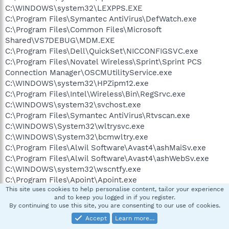
C:\WINDOWS\system32\LEXPPS.EXE
C:\Program Files\Symantec AntiVirus\DefWatch.exe
C:\Program Files\Common Files\Microsoft
Shared\VS7DEBUG\MDM.EXE
C:\Program Files\Dell\QuickSet\NICCONFIGSVC.exe
C:\Program Files\Novatel Wireless\Sprint\Sprint PCS
Connection Manager\OSCMUtilityService.exe
C:\WINDOWS\system32\HPZipm12.exe
C:\Program Files\Intel\Wireless\Bin\RegSrvc.exe
C:\WINDOWS\system32\svchost.exe
C:\Program Files\Symantec AntiVirus\Rtvscan.exe
C:\WINDOWS\System32\wltrysvc.exe
C:\WINDOWS\System32\bcmwltry.exe
C:\Program Files\Alwil Software\Avast4\ashMaiSv.exe
C:\Program Files\Alwil Software\Avast4\ashWebSv.exe
C:\WINDOWS\system32\wscntfy.exe
C:\Program Files\Apoint\Apoint.exe
This site uses cookies to help personalise content, tailor your experience
C:\Program Files\Dell\QuickSet\quickset.exe
and to keep you logged in if you register.
C:\WINDOWS\stsystra.exe
By continuing to use this site, you are consenting to our use of cookies.
C:\Program Files\Common Files\Symantec
Accept
Learn more…
Shared\ccApp.exe