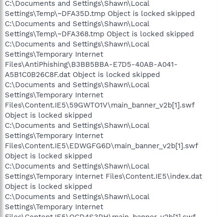
C:\Documents and Settings\Shawn\Local
Settings\Temp\~DFA35D.tmp Object is locked skipped
C:\Documents and Settings\Shawn\Local
Settings\Temp\~DFA368.tmp Object is locked skipped
C:\Documents and Settings\Shawn\Local
Settings\Temporary Internet
Files\AntiPhishing\B3BB5BBA-E7D5-40AB-A041-
A5B1C0B26C8F.dat Object is locked skipped
C:\Documents and Settings\Shawn\Local
Settings\Temporary Internet
Files\Content.IE5\59GWTO1V\main_banner_v2b[1].swf
Object is locked skipped
C:\Documents and Settings\Shawn\Local
Settings\Temporary Internet
Files\Content.IE5\EDWGFG6D\main_banner_v2b[1].swf
Object is locked skipped
C:\Documents and Settings\Shawn\Local
Settings\Temporary Internet Files\Content.IE5\index.dat
Object is locked skipped
C:\Documents and Settings\Shawn\Local
Settings\Temporary Internet