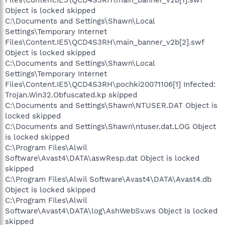
Files\Content.IE5\QCD4S3RH\main_banner_v2b[1].swf
Object is locked skipped
C:\Documents and Settings\Shawn\Local
Settings\Temporary Internet
Files\Content.IE5\QCD4S3RH\main_banner_v2b[2].swf
Object is locked skipped
C:\Documents and Settings\Shawn\Local
Settings\Temporary Internet
Files\Content.IE5\QCD4S3RH\pochki20071106[1] Infected:
Trojan.Win32.Obfuscated.kp skipped
C:\Documents and Settings\Shawn\NTUSER.DAT Object is
locked skipped
C:\Documents and Settings\Shawn\ntuser.dat.LOG Object
is locked skipped
C:\Program Files\Alwil
Software\Avast4\DATA\aswResp.dat Object is locked
skipped
C:\Program Files\Alwil Software\Avast4\DATA\Avast4.db
Object is locked skipped
C:\Program Files\Alwil
Software\Avast4\DATA\log\AshWebSv.ws Object is locked
skipped