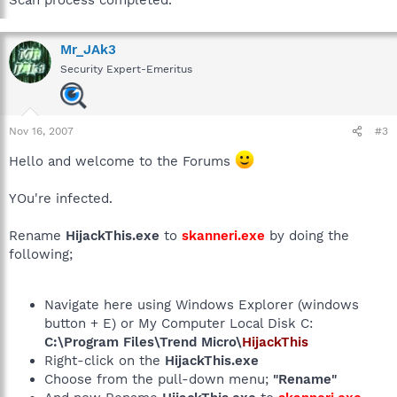
Scan process completed.
Mr_JAk3
Security Expert-Emeritus
Nov 16, 2007
#3
Hello and welcome to the Forums
YOu're infected.
Rename
HijackThis.exe
to
skanneri.exe
by doing the
following;
Navigate here using Windows Explorer (windows
button + E) or My Computer Local Disk C:
C:\Program Files\Trend Micro\
HijackThis
Right-click on the
HijackThis.exe
Choose from the pull-down menu;
"Rename"