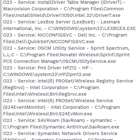
O23 - Service: InstallDriver Table Manager (IDriverT) -
Macrovision Corporation - C:\Program Files\Common
Files\InstallShield\Driver\1050\Intel 32\IDriverT.exe
O23 - Service: LexBce Server (LexBceS) - Lexmark
International, Inc. - C:\WINDOWS\system32\LEXBCES.EXE
O23 - Service: NICCONFIGSVC - Dell Inc. - C:\Program
Files\Dell\QuickSet\NICCONFIGSVC.exe
O23 - Service: OSCM Utility Service - Sprint Spectrum,
L.L.C - C:\Program Files\Novatel Wireless\Sprint\Sprint
PCS Connection Manager\OSCMUtilityService.exe
O23 - Service: Pml Driver HPZ12 - HP -
C:\WINDOWS\system32\HPZipm12.exe
O23 - Service: Intel(R) PROSet/Wireless Registry Service
(RegSrvc) - Intel Corporation - C:\Program
Files\Intel\Wireless\Bin\RegSrvc.exe
O23 - Service: Intel(R) PROSet/Wireless Service
(S24EventMonitor) - Intel Corporation - C:\Program
Files\Intel\Wireless\Bin\S24EvMon.exe
O23 - Service: SAVRoam (SavRoam) - symantec -
C:\Program Files\Symantec AntiVirus\SavRoam.exe
O23 - Service: Symantec Network Drivers Service
(SNDSrvc) - Symantec Corporation - C:\Program