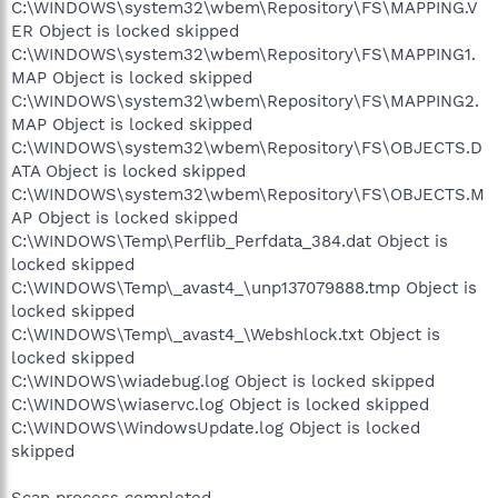
C:\WINDOWS\system32\wbem\Repository\FS\MAPPING.V
ER Object is locked skipped
C:\WINDOWS\system32\wbem\Repository\FS\MAPPING1.
MAP Object is locked skipped
C:\WINDOWS\system32\wbem\Repository\FS\MAPPING2.
MAP Object is locked skipped
C:\WINDOWS\system32\wbem\Repository\FS\OBJECTS.D
ATA Object is locked skipped
C:\WINDOWS\system32\wbem\Repository\FS\OBJECTS.M
AP Object is locked skipped
C:\WINDOWS\Temp\Perflib_Perfdata_384.dat Object is
locked skipped
C:\WINDOWS\Temp\_avast4_\unp137079888.tmp Object is
locked skipped
C:\WINDOWS\Temp\_avast4_\Webshlock.txt Object is
locked skipped
C:\WINDOWS\wiadebug.log Object is locked skipped
C:\WINDOWS\wiaservc.log Object is locked skipped
C:\WINDOWS\WindowsUpdate.log Object is locked
skipped