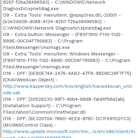
82b7-f2ba38496583} - C:\WINDOWS\Network
Diagnostic\xpnetdiag.exe
O9 - Extra 'Tools' menuitem: @xpsp3res.dll,-20001 -
{e2e2dd38-d088-4134-82b7-f2ba38496583} -
C:\WINDOWS\Network Diagnostic\xpnetdiag.exe
O9 - Extra button: Messenger - {FB5F1910-F110-11d2-
BB9E-00C04F795683} - C:\Program
Files\Messenger\msmsgs.exe
O9 - Extra 'Tools' menuitem: Windows Messenger -
{FB5F1910-F110-11d2-BB9E-00C04F795683} - C:\Program
Files\Messenger\msmsgs.exe
O16 - DPF: {0EB0E74A-2A76-4AB3-A7FB-9BD8C29F7F75}
(CKAVWebScan Object) -
http://www.kaspersky.com/kos/english/kavwebscan_unic
ode.cab
O16 - DPF: {30528230-99f7-4bb4-88d8-fa1d4f56a2ab}
(Installation Support) - C:\Program
Files\Yahoo!\Common\Yinsthelper.dll
O16 - DPF: {6E32070A-766D-4EE6-879C-DC1FA91D2FC3}
(MUWebControl Class) -
http://www.update.microsoft.com/mic...ls/en/x86/client/m
uweb_site.cab?1194569867562