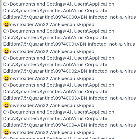
C:\Documents and Settings\All Users\Application
Data\Symantec\Symantec AntiVirus Corporate
Edition\7.5\Quarantine\09740000.VBN Infected: not-a-virus
ownloader.Win32.WinFixer.au skipped
C:\Documents and Settings\All Users\Application
Data\Symantec\Symantec AntiVirus Corporate
Edition\7.5\Quarantine\09740001.VBN Infected: not-a-virus
ownloader.Win32.WinFixer.au skipped
C:\Documents and Settings\All Users\Application
Data\Symantec\Symantec AntiVirus Corporate
Edition\7.5\Quarantine\09740002.VBN Infected: not-a-virus
ownloader.Win32.WinFixer.au skipped
C:\Documents and Settings\All Users\Application
Data\Symantec\Symantec AntiVirus Corporate
Edition\7.5\Quarantine\09740003.VBN Infected: not-a-virus
ownloader.Win32.WinFixer.au skipped
C:\Documents and Settings\All Users\Application
Data\Symantec\Symantec AntiVirus Corporate
Edition\7.5\Quarantine\09740004.VBN Infected: not-a-virus
ownloader.Win32.WinFixer.au skipped