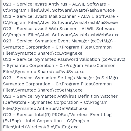
O23 - Service: avast! Antivirus - ALWIL Software -
C:\Program Files\Alwil Software\Avast4\ashServ.exe
O23 - Service: avast! Mail Scanner - ALWIL Software -
C:\Program Files\Alwil Software\Avast4\ashMaiSv.exe
O23 - Service: avast! Web Scanner - ALWIL Software -
C:\Program Files\Alwil Software\Avast4\ashWebSv.exe
O23 - Service: Symantec Event Manager (ccEvtMgr) -
Symantec Corporation - C:\Program Files\Common
Files\Symantec Shared\ccEvtMgr.exe
O23 - Service: Symantec Password Validation (ccPwdSvc)
- Symantec Corporation - C:\Program Files\Common
Files\Symantec Shared\ccPwdSvc.exe
O23 - Service: Symantec Settings Manager (ccSetMgr) -
Symantec Corporation - C:\Program Files\Common
Files\Symantec Shared\ccSetMgr.exe
O23 - Service: Symantec AntiVirus Definition Watcher
(DefWatch) - Symantec Corporation - C:\Program
Files\Symantec AntiVirus\DefWatch.exe
O23 - Service: Intel(R) PROSet/Wireless Event Log
(EvtEng) - Intel Corporation - C:\Program
Files\Intel\Wireless\Bin\EvtEng.exe