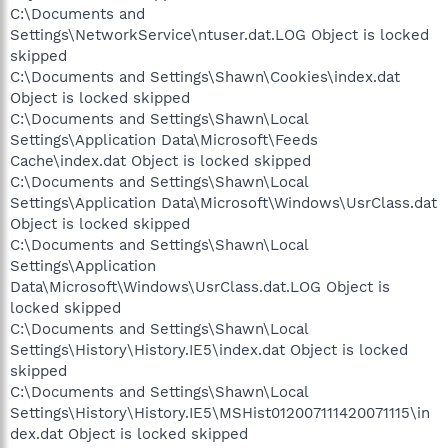
C:\Documents and
Settings\NetworkService\ntuser.dat.LOG Object is locked
skipped
C:\Documents and Settings\Shawn\Cookies\index.dat
Object is locked skipped
C:\Documents and Settings\Shawn\Local
Settings\Application Data\Microsoft\Feeds
Cache\index.dat Object is locked skipped
C:\Documents and Settings\Shawn\Local
Settings\Application Data\Microsoft\Windows\UsrClass.dat
Object is locked skipped
C:\Documents and Settings\Shawn\Local
Settings\Application
Data\Microsoft\Windows\UsrClass.dat.LOG Object is
locked skipped
C:\Documents and Settings\Shawn\Local
Settings\History\History.IE5\index.dat Object is locked
skipped
C:\Documents and Settings\Shawn\Local
Settings\History\History.IE5\MSHist012007111420071115\in
dex.dat Object is locked skipped