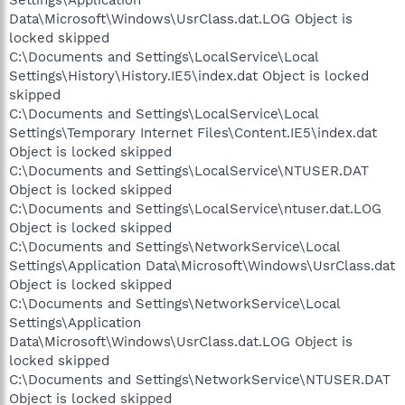
Settings\Application
Data\Microsoft\Windows\UsrClass.dat.LOG Object is
locked skipped
C:\Documents and Settings\LocalService\Local
Settings\History\History.IE5\index.dat Object is locked
skipped
C:\Documents and Settings\LocalService\Local
Settings\Temporary Internet Files\Content.IE5\index.dat
Object is locked skipped
C:\Documents and Settings\LocalService\NTUSER.DAT
Object is locked skipped
C:\Documents and Settings\LocalService\ntuser.dat.LOG
Object is locked skipped
C:\Documents and Settings\NetworkService\Local
Settings\Application Data\Microsoft\Windows\UsrClass.dat
Object is locked skipped
C:\Documents and Settings\NetworkService\Local
Settings\Application
Data\Microsoft\Windows\UsrClass.dat.LOG Object is
locked skipped
C:\Documents and Settings\NetworkService\NTUSER.DAT
Object is locked skipped