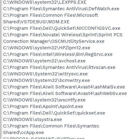
C:\WINDOWS\system32\LEXPPS.EXE
C:\Program Files\Symantec AntiVirus\DefWatch.exe
C:\Program Files\Common Files\Microsoft
Shared\VS7DEBUG\MDM.EXE
C:\Program Files\Dell\QuickSet\NICCONFIGSVC.exe
C:\Program Files\Novatel Wireless\Sprint\Sprint PCS
Connection Manager\OSCMUtilityService.exe
C:\WINDOWS\system32\HPZipm12.exe
C:\Program Files\Intel\Wireless\Bin\RegSrvc.exe
C:\WINDOWS\system32\svchost.exe
C:\Program Files\Symantec AntiVirus\Rtvscan.exe
C:\WINDOWS\System32\wltrysvc.exe
C:\WINDOWS\System32\bcmwltry.exe
C:\Program Files\Alwil Software\Avast4\ashMaiSv.exe
C:\Program Files\Alwil Software\Avast4\ashWebSv.exe
C:\WINDOWS\system32\wscntfy.exe
C:\Program Files\Apoint\Apoint.exe
C:\Program Files\Dell\QuickSet\quickset.exe
C:\WINDOWS\stsystra.exe
C:\Program Files\Common Files\Symantec
Shared\ccApp.exe
C:\PROGRA~1\SYMANT~1\VPTray.exe