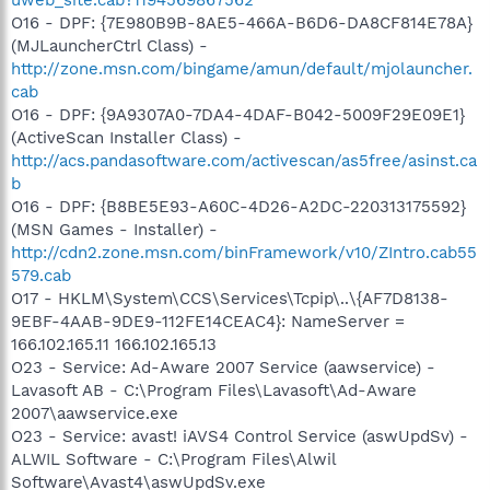
O16 - DPF: {7E980B9B-8AE5-466A-B6D6-DA8CF814E78A}
(MJLauncherCtrl Class) -
http://zone.msn.com/bingame/amun/default/mjolauncher.
cab
O16 - DPF: {9A9307A0-7DA4-4DAF-B042-5009F29E09E1}
(ActiveScan Installer Class) -
http://acs.pandasoftware.com/activescan/as5free/asinst.ca
b
O16 - DPF: {B8BE5E93-A60C-4D26-A2DC-220313175592}
(MSN Games - Installer) -
http://cdn2.zone.msn.com/binFramework/v10/ZIntro.cab55
579.cab
O17 - HKLM\System\CCS\Services\Tcpip\..\{AF7D8138-
9EBF-4AAB-9DE9-112FE14CEAC4}: NameServer =
166.102.165.11 166.102.165.13
O23 - Service: Ad-Aware 2007 Service (aawservice) -
Lavasoft AB - C:\Program Files\Lavasoft\Ad-Aware
2007\aawservice.exe
O23 - Service: avast! iAVS4 Control Service (aswUpdSv) -
ALWIL Software - C:\Program Files\Alwil
Software\Avast4\aswUpdSv.exe