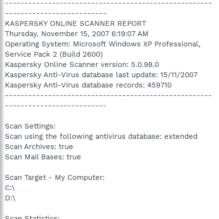
-----------------------------------------------------
--------------------------
KASPERSKY ONLINE SCANNER REPORT
Thursday, November 15, 2007 6:19:07 AM
Operating System: Microsoft Windows XP Professional,
Service Pack 2 (Build 2600)
Kaspersky Online Scanner version: 5.0.98.0
Kaspersky Anti-Virus database last update: 15/11/2007
Kaspersky Anti-Virus database records: 459710
-----------------------------------------------------
--------------------------
Scan Settings:
Scan using the following antivirus database: extended
Scan Archives: true
Scan Mail Bases: true
Scan Target - My Computer:
C:\
D:\
Scan Statistics: