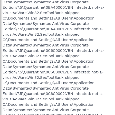
Data\Symantec\Symantec AntiVirus Corporate
Edition\7.5\Quarantine\0BA40000.VBN Infected: not-a-
virus:AdWare.Win32.SecToolBar.k skipped
C:\Documents and Settings\All Users\Application
Data\Symantec\Symantec AntiVirus Corporate
Edition\7.5\Quarantine\0BA40001.VBN Infected: not-a-
virus:AdWare.Win32.SecToolBar.k skipped
C:\Documents and Settings\All Users\Application
Data\Symantec\Symantec AntiVirus Corporate
Edition\7.5\Quarantine\0C6C0000.VBN Infected: not-a-
virus:AdWare.Win32.SecToolBar.k skipped
C:\Documents and Settings\All Users\Application
Data\Symantec\Symantec AntiVirus Corporate
Edition\7.5\Quarantine\0C6C0001.VBN Infected: not-a-
virus:AdWare.Win32.SecToolBar.k skipped
C:\Documents and Settings\All Users\Application
Data\Symantec\Symantec AntiVirus Corporate
Edition\7.5\Quarantine\0C6C0002.VBN Infected: not-a-
virus:AdWare.Win32.SecToolBar.k skipped
C:\Documents and Settings\All Users\Application
Data\Symantec\Symantec AntiVirus Corporate