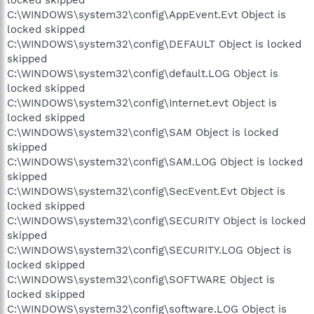
locked skipped
C:\WINDOWS\system32\config\AppEvent.Evt Object is
locked skipped
C:\WINDOWS\system32\config\DEFAULT Object is locked
skipped
C:\WINDOWS\system32\config\default.LOG Object is
locked skipped
C:\WINDOWS\system32\config\Internet.evt Object is
locked skipped
C:\WINDOWS\system32\config\SAM Object is locked
skipped
C:\WINDOWS\system32\config\SAM.LOG Object is locked
skipped
C:\WINDOWS\system32\config\SecEvent.Evt Object is
locked skipped
C:\WINDOWS\system32\config\SECURITY Object is locked
skipped
C:\WINDOWS\system32\config\SECURITY.LOG Object is
locked skipped
C:\WINDOWS\system32\config\SOFTWARE Object is
locked skipped
C:\WINDOWS\system32\config\software.LOG Object is