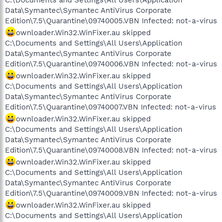
C:\Documents and Settings\All Users\Application
Data\Symantec\Symantec AntiVirus Corporate
Edition\7.5\Quarantine\09740005.VBN Infected: not-a-virus
ownloader.Win32.WinFixer.au skipped
C:\Documents and Settings\All Users\Application
Data\Symantec\Symantec AntiVirus Corporate
Edition\7.5\Quarantine\09740006.VBN Infected: not-a-virus
ownloader.Win32.WinFixer.au skipped
C:\Documents and Settings\All Users\Application
Data\Symantec\Symantec AntiVirus Corporate
Edition\7.5\Quarantine\09740007.VBN Infected: not-a-virus
ownloader.Win32.WinFixer.au skipped
C:\Documents and Settings\All Users\Application
Data\Symantec\Symantec AntiVirus Corporate
Edition\7.5\Quarantine\09740008.VBN Infected: not-a-virus
ownloader.Win32.WinFixer.au skipped
C:\Documents and Settings\All Users\Application
Data\Symantec\Symantec AntiVirus Corporate
Edition\7.5\Quarantine\09740009.VBN Infected: not-a-virus
ownloader.Win32.WinFixer.au skipped
C:\Documents and Settings\All Users\Application