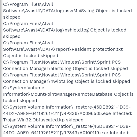
C:\Program Files\Alwil
Software\Avast4\DATA\log\aswMaiSv.log Object is locked
skipped
C:\Program Files\Alwil
Software\Avast4\DATA\log\nshield.log Object is locked
skipped
C:\Program Files\Alwil
Software\Avast4\DATA\report\Resident protection.txt
Object is locked skipped
C:\Program Files\Novatel Wireless\Sprint\Sprint PCS
Connection Manager\alerts.log Object is locked skipped
C:\Program Files\Novatel Wireless\Sprint\Sprint PCS
Connection Manager\nwiota.log Object is locked skipped
C:\System Volume
Information\MountPointManagerRemoteDatabase Object is
locked skipped
C:\System Volume Information\_restore{46DE8921-1D39-
44D2-A9E9-64119261F211}\RP336\A0096505.exe Infected:
Trojan.Win32.Obfuscated.kp skipped
C:\System Volume Information\_restore{46DE8921-1D39-
44D2-A9E9-64119261F211}\RP343\A0100119.exe Infected: