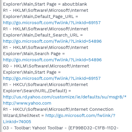
Explorer\Main,Start Page = about:blank
R1 - HKLM\Software\Microsoft\Internet
Explorer\Main,Default_Page_URL =
http://go.microsoft.com/fwlink/?LinkId=69157
R1 - HKLM\Software\Microsoft\Internet
Explorer\Main,Default_Search_URL =
http://go.microsoft.com/fwlink/?LinkId=54896
R1 - HKLM\Software\Microsoft\Internet
Explorer\Main,Search Page =
http://go.microsoft.com/fwlink/?LinkId=54896
R0 - HKLM\Software\Microsoft\Internet
Explorer\Main,Start Page =
http://go.microsoft.com/fwlink/?LinkId=69157
R1 - HKCU\Software\Microsoft\Internet
Explorer\SearchURL,(Default) =
http://us.rd.yahoo.com/customize/ie/defaults/su/msgr8/*
http://www.yahoo.com
R1 - HKCU\Software\Microsoft\Internet Connection
Wizard,ShellNext =
http://go.microsoft.com/fwlink/?
LinkId=74005
O3 - Toolbar: Yahoo! Toolbar - {EF99BD32-C1FB-11D2-