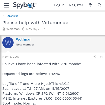
Log in
Register
Archives
Please help with Virtumonde
T
S
Wolfman
Nov 15, 2007
h
t
r
a
Wolfman
W
e
r
New member
a
t
d
d
s
a
Nov 15, 2007
#1
t
t
a
e
I blieve I have been infected with virtumonde:
r
t
requested logs are below: THANX
e
r
Logfile of Trend Micro HijackThis v2.0.2
Scan saved at 7:11:27 AM, on 11/15/2007
Platform: Windows XP SP2 (WinNT 5.01.2600)
MSIE: Internet Explorer v7.00 (7.00.6000.16544)
Boot mode: Normal