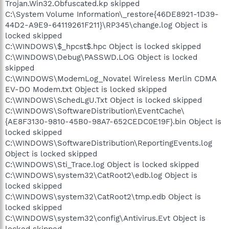
Trojan.Win32.Obfuscated.kp skipped
C:\System Volume Information\_restore{46DE8921-1D39-
44D2-A9E9-64119261F211}\RP345\change.log Object is
locked skipped
C:\WINDOWS\$_hpcst$.hpc Object is locked skipped
C:\WINDOWS\Debug\PASSWD.LOG Object is locked
skipped
C:\WINDOWS\ModemLog_Novatel Wireless Merlin CDMA
EV-DO Modem.txt Object is locked skipped
C:\WINDOWS\SchedLgU.Txt Object is locked skipped
C:\WINDOWS\SoftwareDistribution\EventCache\
{AE8F3130-9810-45B0-98A7-652CEDC0E19F}.bin Object is
locked skipped
C:\WINDOWS\SoftwareDistribution\ReportingEvents.log
Object is locked skipped
C:\WINDOWS\Sti_Trace.log Object is locked skipped
C:\WINDOWS\system32\CatRoot2\edb.log Object is
locked skipped
C:\WINDOWS\system32\CatRoot2\tmp.edb Object is
locked skipped
C:\WINDOWS\system32\config\Antivirus.Evt Object is