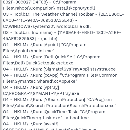
892F-0090271D4F88} - C:\Program
Files\Yahoo!\Companion\Installs\cpn0\yt.dll
O3 - Toolbar: The Weather Channel Toolbar - {2E5E800E-
6AC0-411E-940A-369530A35E43} -
C:\WINDOWS\system32\TwcToolbarIe7.dll
O3 - Toolbar: (no name) - {11A69AE4-FBED-4832-A2BF-
45AF82825583} - (no file)
O4 - HKLM\..\Run: [Apoint] "C:\Program
Files\Apoint\Apoint.exe"
O4 - HKLM\..\Run: [Dell QuickSet] C:\Program
Files\Dell\QuickSet\quickset.exe
O4 - HKLM\..\Run: [SigmatelSysTrayApp] stsystra.exe
O4 - HKLM\..\Run: [ccApp] "C:\Program Files\Common
Files\Symantec Shared\ccApp.exe"
O4 - HKLM\..\Run: [vptray]
C:\PROGRA~1\SYMANT~1\VPTray.exe
O4 - HKLM\..\Run: [YSearchProtection] "C:\Program
Files\Yahoo!\Search Protection\SearchProtection.exe"
O4 - HKLM\..\Run: [QuickTime Task] "C:\Program
Files\QuickTime\qttask.exe" -atboottime
O4 - HKLM\..\Run: [avast!]
C:\PROGRA~1\ALWILS~1\Avast4\ashDisp.exe