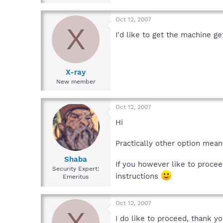
Oct 12, 2007
X
I'd like to get the machine g
X-ray
New member
Oct 12, 2007
Hi
Practically other option mean
Shaba
If you however like to procee
Security Expert:
instructions
Emeritus
Oct 12, 2007
X
I do like to proceed, thank y