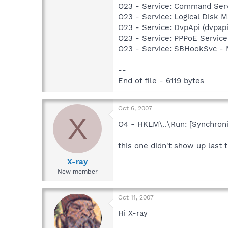
O23 - Service: Command Ser
O23 - Service: Logical Disk
O23 - Service: DvpApi (dvpa
O23 - Service: PPPoE Servi
O23 - Service: SBHookSvc -
--
End of file - 6119 bytes
Oct 6, 2007
X
O4 - HKLM\..\Run: [Synchron
this one didn't show up last t
X-ray
New member
Oct 11, 2007
Hi X-ray