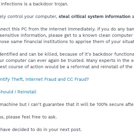
infections is a backdoor trojan.
ely control your computer,
steal critical system information
a
nect this PC from the Internet immediately. If you do any bank
r sensitive information, please get to a known clean compute
hose same financial institutions to apprise them of your situat
entified and can be killed, because of it's backdoor function
our computer can ever again be trusted. Many experts in the 
 best course of action would be a reformat and reinstall of th
tify Theft, Internet Fraud and CC Fraud?
ould I Reinstall
machine but i can't guarantee that it will be 100% secure aft
, please feel free to ask.
have decided to do in your next post.