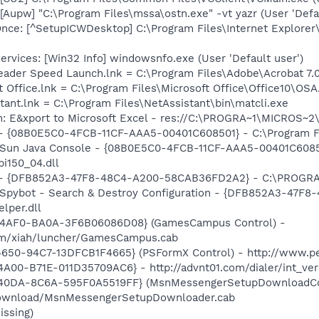
Aupw] "C:\Program Files\mssa\ostn.exe" -vt yazr (User 'Defau
ce: [^SetupICWDesktop] C:\Program Files\Internet Explorer
vices: [Win32 Info] windowsnfo.exe (User 'Default user')
eader Speed Launch.lnk = C:\Program Files\Adobe\Acrobat 7.
t Office.lnk = C:\Program Files\Microsoft Office\Office10\OS
tant.lnk = C:\Program Files\NetAssistant\bin\matcli.exe
m: E&xport to Microsoft Excel - res://C:\PROGRA~1\MICROS~
 - {08B0E5C0-4FCB-11CF-AAA5-00401C608501} - C:\Program Fil
: Sun Java Console - {08B0E5C0-4FCB-11CF-AAA5-00401C6085
pi150_04.dll
e) - {DFB852A3-47F8-48C4-A200-58CAB36FD2A2} - C:\PROGRA
: Spybot - Search & Destroy Configuration - {DFB852A3-47
per.dll
-4AF0-BA0A-3F6B06086D08} (GamesCampus Control) -
m/xiah/luncher/GamesCampus.cab
650-94C7-13DFCB1F4665} (PSFormX Control) - http://www.pe
A00-B71E-011D35709AC6} - http://advnt01.com/dialer/int_ve
-40DA-8C6A-595F0A5519FF} (MsnMessengerSetupDownloadCon
download/MsnMessengerSetupDownloader.cab
issing)