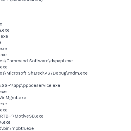
e
.exe
.exe
e
exe
exe
les\Command Software\dvpapi.exe
.exe
les\Microsoft Shared\VS7Debug\mdm.exe
SS~1\app\pppoeservice.exe
exe
inMgmt.exe
exe
.exe
RTB~1\MotiveSB.exe
4.exe
nt\bin\mpbtn.exe