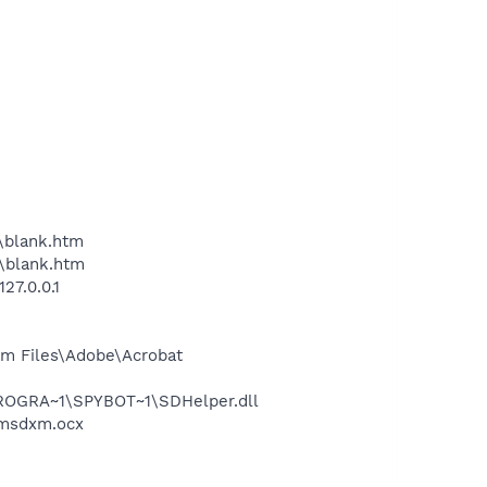
\blank.htm
\blank.htm
27.0.0.1
m Files\Adobe\Acrobat
PROGRA~1\SPYBOT~1\SDHelper.dll
\msdxm.ocx