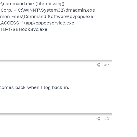
command.exe (file missing)
re Corp. - C:\WINNT\System32\dmadmin.exe
ommon Files\Command Software\dvpapi.exe
1\ACCESS~1\app\pppoeservice.exe
RTB~1\SBHookSvc.exe
#2
t comes back when I log back in.
#3