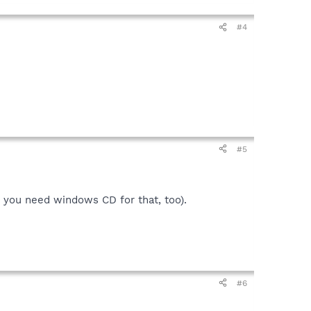
#4
#5
d you need windows CD for that, too).
#6