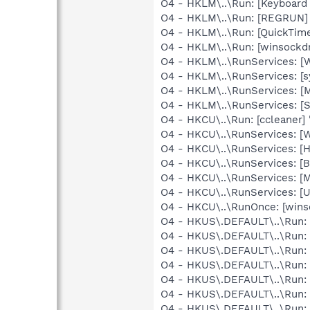
O4 - HKLM\..\Run: [Keyboard
O4 - HKLM\..\Run: [REGRUN]
O4 - HKLM\..\Run: [QuickTime
O4 - HKLM\..\Run: [winsockdr
O4 - HKLM\..\RunServices: [
O4 - HKLM\..\RunServices: [
O4 - HKLM\..\RunServices: 
O4 - HKLM\..\RunServices: [
O4 - HKCU\..\Run: [ccleaner]
O4 - HKCU\..\RunServices: [
O4 - HKCU\..\RunServices: [
O4 - HKCU\..\RunServices: [
O4 - HKCU\..\RunServices: [
O4 - HKCU\..\RunServices: [U
O4 - HKCU\..\RunOnce: [wins
O4 - HKUS\.DEFAULT\..\Run: [
O4 - HKUS\.DEFAULT\..\Run: [
O4 - HKUS\.DEFAULT\..\Run: [
O4 - HKUS\.DEFAULT\..\Run: [
O4 - HKUS\.DEFAULT\..\Run: 
O4 - HKUS\.DEFAULT\..\Run: [
O4 - HKUS\.DEFAULT\..\Run: 