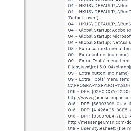
O4 - HKUS\.DEFAULT\..\Run: [
O4 - HKUS\.DEFAULT\..\RunOn
'Default user')
O4 - HKUS\.DEFAULT\..\RunSer
O4 - Global Startup: Adobe R
O4 - Global Startup: Microsof
O4 - Global Startup: NetAssis
O8 - Extra context menu ite
O9 - Extra button: (no name)
O9 - Extra 'Tools' menuitem
Files\Java\jre1.5.0_04\bin\npj
O9 - Extra button: (no nam
O9 - Extra 'Tools' menuitem
C:\PROGRA~1\SPYBOT~1\SDHel
O16 - DPF: {02ECD07A-22D0
http://www.gamescampus.co
O16 - DPF: {56393399-041A-4
O16 - DPF: {A1426AC5-8CE5-4
O16 - DPF: {B38870E4-7ECB
http://messenger.msn.com/
O19 - User stylesheet: (file m