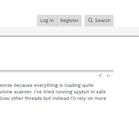
Log in
Register
Search
#1
worse because everything is loading quite
nline scanner. I've tried running spybot in safe
ow other threads but instead I'll rely on more