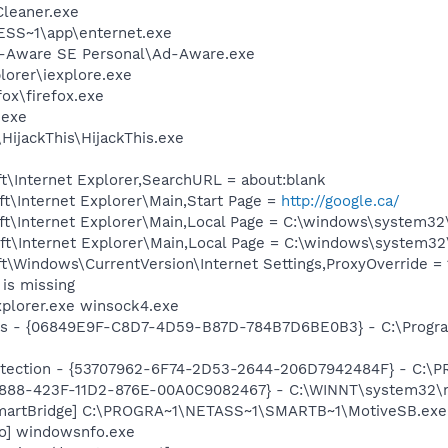
Cleaner.exe
SS~1\app\enternet.exe
d-Aware SE Personal\Ad-Aware.exe
lorer\iexplore.exe
fox\firefox.exe
.exe
HijackThis\HijackThis.exe
t\Internet Explorer,SearchURL = about:blank
t\Internet Explorer\Main,Start Page =
http://google.ca/
t\Internet Explorer\Main,Local Page = C:\windows\system32
t\Internet Explorer\Main,Local Page = C:\windows\system32
\Windows\CurrentVersion\Internet Settings,ProxyOverride = 1
is missing
xplorer.exe winsock4.exe
ass - {06849E9F-C8D7-4D59-B87D-784B7D6BE0B3} - C:\Progra
otection - {53707962-6F74-2D53-2644-206D7942484F} - C:\
718888-423F-11D2-876E-00A0C9082467} - C:\WINNT\system32
SmartBridge] C:\PROGRA~1\NETASS~1\SMARTB~1\MotiveSB.exe
fo] windowsnfo.exe