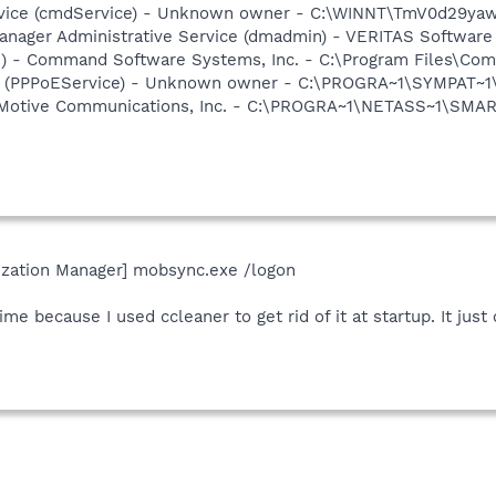
vice (cmdService) - Unknown owner - C:\WINNT\TmV0d29yaw\
 Manager Administrative Service (dmadmin) - VERITAS Softwa
pi) - Command Software Systems, Inc. - C:\Program Files\C
ce (PPPoEService) - Unknown owner - C:\PROGRA~1\SYMPAT~
 Motive Communications, Inc. - C:\PROGRA~1\NETASS~1\SMA
ization Manager] mobsync.exe /logon
ime because I used ccleaner to get rid of it at startup. It jus