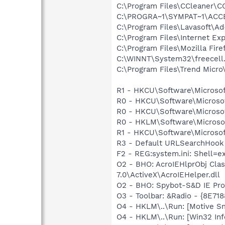
C:\Program Files\CCleaner\C
C:\PROGRA~1\SYMPAT~1\ACCE
C:\Program Files\Lavasoft\A
C:\Program Files\Internet Exp
C:\Program Files\Mozilla Fire
C:\WINNT\System32\freecell
C:\Program Files\Trend Micro\
R1 - HKCU\Software\Microsof
R0 - HKCU\Software\Microsof
R0 - HKCU\Software\Microsof
R0 - HKLM\Software\Microsof
R1 - HKCU\Software\Microsoft
R3 - Default URLSearchHook 
F2 - REG:system.ini: Shell=e
O2 - BHO: AcroIEHlprObj Cl
7.0\ActiveX\AcroIEHelper.dll
O2 - BHO: Spybot-S&D IE Pr
O3 - Toolbar: &Radio - {8E
O4 - HKLM\..\Run: [Motive 
O4 - HKLM\..\Run: [Win32 In