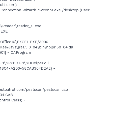
lt user')
\Connection Wizard\icwconn1.exe /desktop (User
0\Reader\reader_sl.exe
A.EXE
2\Office10\EXCEL.EXE/3000
es\Java\jre1.5.0_04\bin\npjpi150_04.dll
01} - C:\Program
~1\SPYBOT~1\SDHelper.dll
F8-48C4-A200-58CAB36FD2A2} -
stpatrol.com/pestscan/pestscan.cab
r34.CAB
trol Class) -