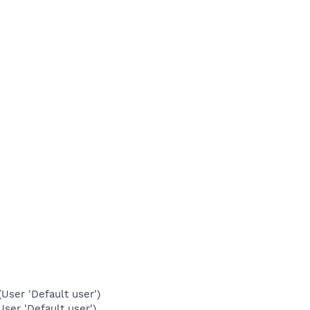
ser 'Default user')
ser 'Default user')