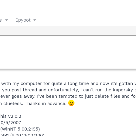
s
Spybot
 with my computer for quite a long time and now it's gotten 
 you post thread and unfortunately, I can't run the kapersky o
er goes away. I've been tempted to just delete files and foll
m clueless. Thanks in advance.
his v2.0.2
 10/5/2007
(WinNT 5.00.2195)
 SP1 (6.00.2800.1106)