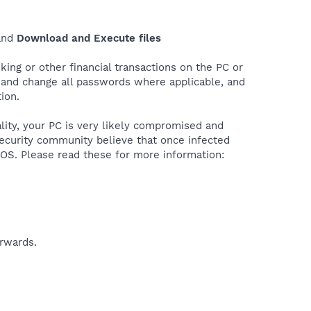
nd
Download and Execute files
ing or other financial transactions on the PC or
r and change all passwords where applicable, and
ion.
ality, your PC is very likely compromised and
security community believe that once infected
e OS. Please read these for more information:
erwards.