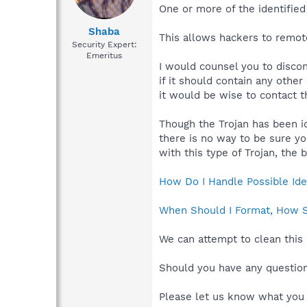
One or more of the identified 
Shaba
This allows hackers to remot
Security Expert:
Emeritus
I would counsel you to discon
if it should contain any othe
it would be wise to contact t
Though the Trojan has been id
there is no way to be sure y
with this type of Trojan, the
How Do I Handle Possible Iden
When Should I Format, How Sh
We can attempt to clean this 
Should you have any questions
Please let us know what you 