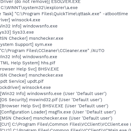
 Driver (do not remove)] ESOLVER.EXE
 C:\WINNT\system32\iexplorer\a.exe
 Task] "C:\Program Files\QuickTime\qttask.exe" -atboottime
iver] winsock4.exe
Win32 Info] windowsnfo.exe
sys33] Sys33.exe
[MSN Checker] msnchecker.exe
System Support] sym.exe
 "C:\Program Files\CCleaner\CCleaner.exe" /AUTO
Win32 Info] windowsnfo.exe
HTML Help System] hhs.pif
Browser Help Svc] BHSV.EXE
MSN Checker] msnchecker.exe
pdt Service] updt.pif
ockdriver] winsock4.exe
Win32 Info] windowsnfo.exe (User 'Default user')
OS Security] mswind32.pif (User 'Default user')
Browser Help Svc] BHSV.EXE (User 'Default user')
Configuration Loader] msgfix.exe (User 'Default user')
[MSN Checker] msnchecker.exe (User 'Default user')
CU1] C:\Program Files\Common Files\VCClient\VCClient.exe (U
[CU2] C:\Program Files\Common Files\VCClient\VCMain.exe (U