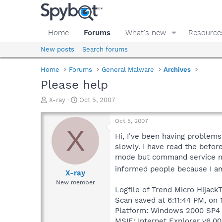
Home
Forums
What's new
Resource
New posts
Search forums
Home
Forums
General Malware
Archives
Please help
T
S
X-ray
Oct 5, 2007
h
t
r
a
Oct 5, 2007
e
r
X
a
t
Hi, I've been having problems
d
d
slowly. I have read the before
s
a
mode but command service nev
t
t
informed people because I a
a
e
X-ray
r
New member
t
Logfile of Trend Micro HijackT
e
Scan saved at 6:11:44 PM, on
r
Platform: Windows 2000 SP4 
MSIE: Internet Explorer v6.00