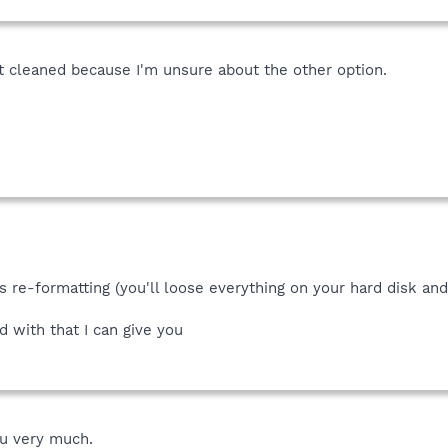
et cleaned because I'm unsure about the other option.
s re-formatting (you'll loose everything on your hard disk an
d with that I can give you
ou very much.