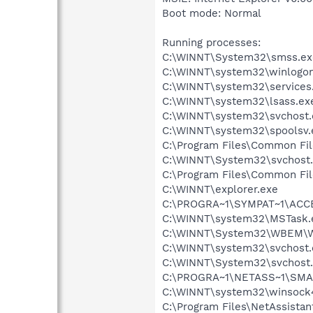
Boot mode: Normal
Running processes:
C:\WINNT\System32\smss.ex
C:\WINNT\system32\winlogon
C:\WINNT\system32\services
C:\WINNT\system32\lsass.ex
C:\WINNT\system32\svchost.
C:\WINNT\system32\spoolsv.
C:\Program Files\Common Fi
C:\WINNT\System32\svchost
C:\Program Files\Common Fi
C:\WINNT\explorer.exe
C:\PROGRA~1\SYMPAT~1\ACCE
C:\WINNT\system32\MSTask.
C:\WINNT\System32\WBEM\W
C:\WINNT\system32\svchost.
C:\WINNT\System32\svchost
C:\PROGRA~1\NETASS~1\SMA
C:\WINNT\system32\winsock
C:\Program Files\NetAssista