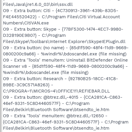
Files\Java\jre1.6.0_03\bin\ssv.dll
O9 - Extra button: Citi - {4C730913-3961-439b-83D5-
F4E445520422} - C:\Program Files\Citi Virtual Account
Numbers\CitiVAN.exe
O9 - Extra button: Skype - {77BF5300-1474-4EC7-9980-
D32B190E9B07} - C:\Program
Files\Skype\Toolbars\Internet Explorer\SkypeIEPlugin.dll
O9 - Extra button: (no name) - {85d1f590-48f4-11d9-9669-
0800200c9a66} - %windir%\bdoscandel.exe (file missing)
O9 - Extra 'Tools' menuitem: Uninstall BitDefender Online
Scanner v8 - {85d1f590-48f4-11d9-9669-0800200c9a66} -
%windir%\bdoscandel.exe (file missing)
O9 - Extra button: Research - {92780B25-18CC-41C8-
B9BE-3C9C571A8263} -
C:\PROGRA~1\MICROS~4\OFFICE11\REFIEBAR.DLL
O9 - Extra button: @btrez.dll,-4015 - {CCA281CA-C863-
46ef-9331-5C8D4460577F} - C:\Program
Files\Belkin\Bluetooth Software\btsendto_ie.htm
O9 - Extra 'Tools' menuitem: @btrez.dll,-12650 -
{CCA281CA-C863-46ef-9331-5C8D4460577F} - C:\Program
Files\Belkin\Bluetooth Software\btsendto_ie.htm