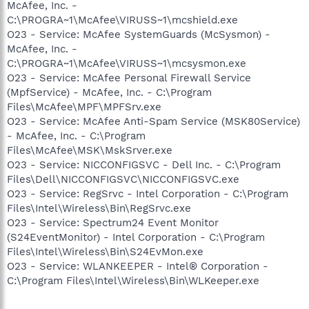
McAfee, Inc. -
C:\PROGRA~1\McAfee\VIRUSS~1\mcshield.exe
O23 - Service: McAfee SystemGuards (McSysmon) -
McAfee, Inc. -
C:\PROGRA~1\McAfee\VIRUSS~1\mcsysmon.exe
O23 - Service: McAfee Personal Firewall Service
(MpfService) - McAfee, Inc. - C:\Program
Files\McAfee\MPF\MPFSrv.exe
O23 - Service: McAfee Anti-Spam Service (MSK80Service)
- McAfee, Inc. - C:\Program
Files\McAfee\MSK\MskSrver.exe
O23 - Service: NICCONFIGSVC - Dell Inc. - C:\Program
Files\Dell\NICCONFIGSVC\NICCONFIGSVC.exe
O23 - Service: RegSrvc - Intel Corporation - C:\Program
Files\Intel\Wireless\Bin\RegSrvc.exe
O23 - Service: Spectrum24 Event Monitor
(S24EventMonitor) - Intel Corporation - C:\Program
Files\Intel\Wireless\Bin\S24EvMon.exe
O23 - Service: WLANKEEPER - Intel® Corporation -
C:\Program Files\Intel\Wireless\Bin\WLKeeper.exe