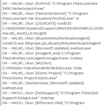
O4 - HKLM\..\Run: [EzPrint] "C:\Program Files\Lexmark
2400 Series\ezprint.exe"
O4 - HKLM\..\Run: [FaxCenterServer] "C:\Program
Files\Lexmark Fax Solutions\fm3032.exe" /s
O4 - HKLM\..\Run: [LXCRCATS] rundll32
C:\WINDOWS\System32\spool\DRIVERS\W32X86\3\LXCRt
ime.dll,_RunDLLEntry@16
O4 - HKLM\..\Run: [BluetoothAuthenticationAgent]
rundll32.exe bthprops.cpl,,BluetoothAuthenticationAgent
O4 - HKLM\..\Run: [Microsoft Updates] svehost.exe
O4 - HKLM\..\Run: [mcagent_exe] C:\Program
Files\McAfee.com\Agent\mcagent.exe /runkey
O4 - HKLM\..\Run: [McENUI]
C:\PROGRA~1\McAfee\MHN\McENUI.exe /hide
O4 - HKLM\..\Run: [Gizmo Project] "C:\Program
Files\Gizmo Project\Gizmo.exe"
O4 - HKLM\..\RunServices: [Microsoft Updates]
svehost.exe
O4 - HKCU\..\Run: [DellSupport] "C:\Program Files\Dell
Support\DSAgnt.exe" /startup
O4 - HKCU\..\Run: [BitTorrent DNA] "C:\Program