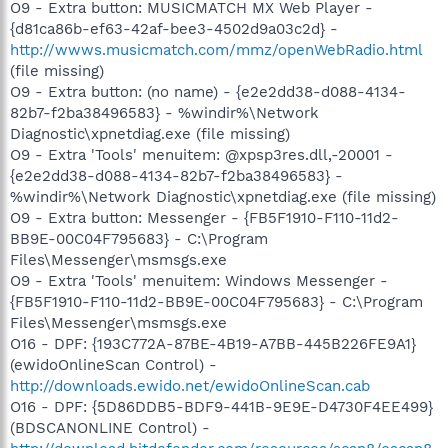
O9 - Extra button: MUSICMATCH MX Web Player -
{d81ca86b-ef63-42af-bee3-4502d9a03c2d} -
http://wwws.musicmatch.com/mmz/openWebRadio.html
(file missing)
O9 - Extra button: (no name) - {e2e2dd38-d088-4134-
82b7-f2ba38496583} - %windir%\Network
Diagnostic\xpnetdiag.exe (file missing)
O9 - Extra 'Tools' menuitem: @xpsp3res.dll,-20001 -
{e2e2dd38-d088-4134-82b7-f2ba38496583} -
%windir%\Network Diagnostic\xpnetdiag.exe (file missing)
O9 - Extra button: Messenger - {FB5F1910-F110-11d2-
BB9E-00C04F795683} - C:\Program
Files\Messenger\msmsgs.exe
O9 - Extra 'Tools' menuitem: Windows Messenger -
{FB5F1910-F110-11d2-BB9E-00C04F795683} - C:\Program
Files\Messenger\msmsgs.exe
O16 - DPF: {193C772A-87BE-4B19-A7BB-445B226FE9A1}
(ewidoOnlineScan Control) -
http://downloads.ewido.net/ewidoOnlineScan.cab
O16 - DPF: {5D86DDB5-BDF9-441B-9E9E-D4730F4EE499}
(BDSCANONLINE Control) -