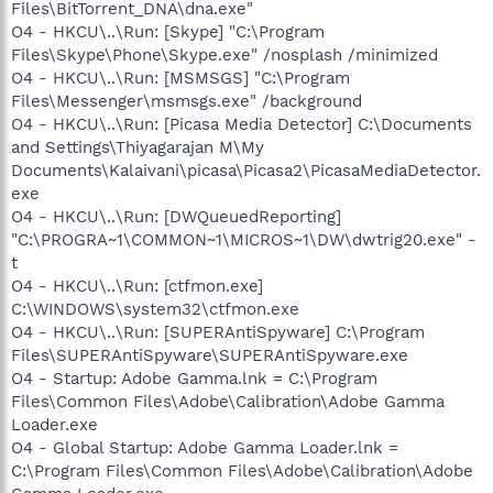
Files\BitTorrent_DNA\dna.exe"
O4 - HKCU\..\Run: [Skype] "C:\Program
Files\Skype\Phone\Skype.exe" /nosplash /minimized
O4 - HKCU\..\Run: [MSMSGS] "C:\Program
Files\Messenger\msmsgs.exe" /background
O4 - HKCU\..\Run: [Picasa Media Detector] C:\Documents
and Settings\Thiyagarajan M\My
Documents\Kalaivani\picasa\Picasa2\PicasaMediaDetector.
exe
O4 - HKCU\..\Run: [DWQueuedReporting]
"C:\PROGRA~1\COMMON~1\MICROS~1\DW\dwtrig20.exe" -
t
O4 - HKCU\..\Run: [ctfmon.exe]
C:\WINDOWS\system32\ctfmon.exe
O4 - HKCU\..\Run: [SUPERAntiSpyware] C:\Program
Files\SUPERAntiSpyware\SUPERAntiSpyware.exe
O4 - Startup: Adobe Gamma.lnk = C:\Program
Files\Common Files\Adobe\Calibration\Adobe Gamma
Loader.exe
O4 - Global Startup: Adobe Gamma Loader.lnk =
C:\Program Files\Common Files\Adobe\Calibration\Adobe