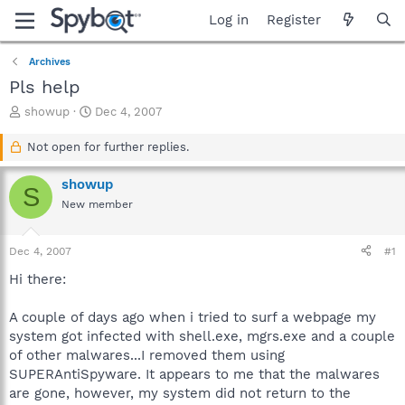
Log in
Register
Archives
Pls help
T
S
showup
Dec 4, 2007
h
t
r
a
Not open for further replies.
e
r
a
t
showup
S
d
d
New member
s
a
t
t
a
e
Dec 4, 2007
#1
r
t
Hi there:
e
r
A couple of days ago when i tried to surf a webpage my
system got infected with shell.exe, mgrs.exe and a couple
of other malwares...I removed them using
SUPERAntiSpyware. It appears to me that the malwares
are gone, however, my system did not return to the