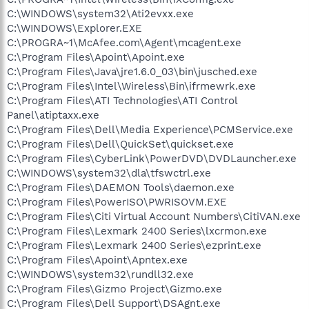
C:\WINDOWS\system32\Ati2evxx.exe
C:\WINDOWS\Explorer.EXE
C:\PROGRA~1\McAfee.com\Agent\mcagent.exe
C:\Program Files\Apoint\Apoint.exe
C:\Program Files\Java\jre1.6.0_03\bin\jusched.exe
C:\Program Files\Intel\Wireless\Bin\ifrmewrk.exe
C:\Program Files\ATI Technologies\ATI Control
Panel\atiptaxx.exe
C:\Program Files\Dell\Media Experience\PCMService.exe
C:\Program Files\Dell\QuickSet\quickset.exe
C:\Program Files\CyberLink\PowerDVD\DVDLauncher.exe
C:\WINDOWS\system32\dla\tfswctrl.exe
C:\Program Files\DAEMON Tools\daemon.exe
C:\Program Files\PowerISO\PWRISOVM.EXE
C:\Program Files\Citi Virtual Account Numbers\CitiVAN.exe
C:\Program Files\Lexmark 2400 Series\lxcrmon.exe
C:\Program Files\Lexmark 2400 Series\ezprint.exe
C:\Program Files\Apoint\Apntex.exe
C:\WINDOWS\system32\rundll32.exe
C:\Program Files\Gizmo Project\Gizmo.exe
C:\Program Files\Dell Support\DSAgnt.exe