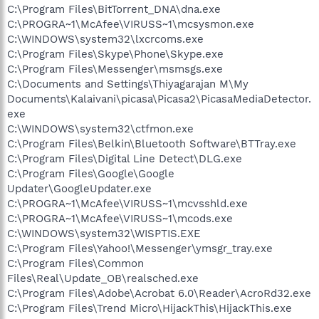
C:\Program Files\BitTorrent_DNA\dna.exe
C:\PROGRA~1\McAfee\VIRUSS~1\mcsysmon.exe
C:\WINDOWS\system32\lxcrcoms.exe
C:\Program Files\Skype\Phone\Skype.exe
C:\Program Files\Messenger\msmsgs.exe
C:\Documents and Settings\Thiyagarajan M\My
Documents\Kalaivani\picasa\Picasa2\PicasaMediaDetector.
exe
C:\WINDOWS\system32\ctfmon.exe
C:\Program Files\Belkin\Bluetooth Software\BTTray.exe
C:\Program Files\Digital Line Detect\DLG.exe
C:\Program Files\Google\Google
Updater\GoogleUpdater.exe
C:\PROGRA~1\McAfee\VIRUSS~1\mcvsshld.exe
C:\PROGRA~1\McAfee\VIRUSS~1\mcods.exe
C:\WINDOWS\system32\WISPTIS.EXE
C:\Program Files\Yahoo!\Messenger\ymsgr_tray.exe
C:\Program Files\Common
Files\Real\Update_OB\realsched.exe
C:\Program Files\Adobe\Acrobat 6.0\Reader\AcroRd32.exe
C:\Program Files\Trend Micro\HijackThis\HijackThis.exe