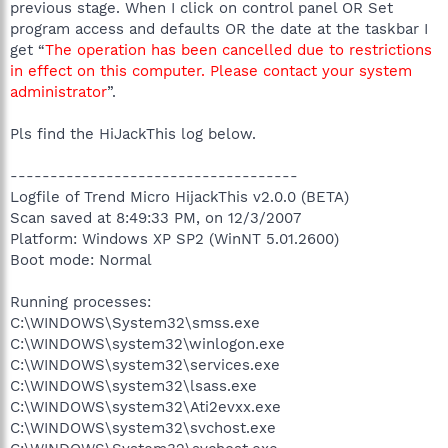
previous stage. When I click on control panel OR Set
program access and defaults OR the date at the taskbar I
get “
The operation has been cancelled due to restrictions
in effect on this computer. Please contact your system
administrator
”.
Pls find the HiJackThis log below.
------------------------------------
Logfile of Trend Micro HijackThis v2.0.0 (BETA)
Scan saved at 8:49:33 PM, on 12/3/2007
Platform: Windows XP SP2 (WinNT 5.01.2600)
Boot mode: Normal
Running processes:
C:\WINDOWS\System32\smss.exe
C:\WINDOWS\system32\winlogon.exe
C:\WINDOWS\system32\services.exe
C:\WINDOWS\system32\lsass.exe
C:\WINDOWS\system32\Ati2evxx.exe
C:\WINDOWS\system32\svchost.exe