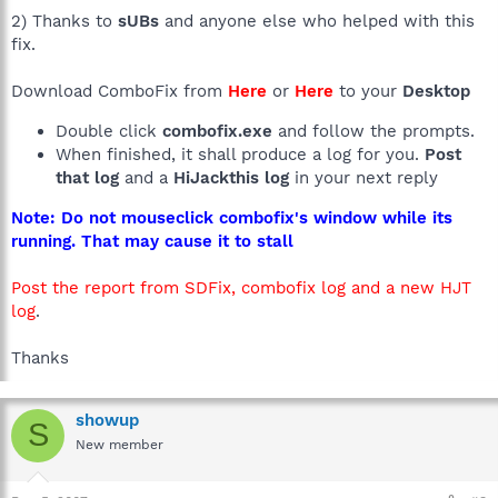
2) Thanks to
sUBs
and anyone else who helped with this
fix.
Download ComboFix from
Here
or
Here
to your
Desktop
Double click
combofix.exe
and follow the prompts.
When finished, it shall produce a log for you.
Post
that log
and a
HiJackthis log
in your next reply
Note: Do not mouseclick combofix's window while its
running. That may cause it to stall
Post the report from SDFix, combofix log and a new HJT
log
.
Thanks
showup
S
New member