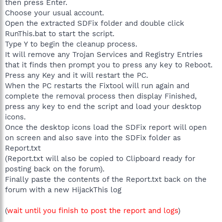
then press Enter.
Choose your usual account.
Open the extracted SDFix folder and double click
RunThis.bat to start the script.
Type Y to begin the cleanup process.
It will remove any Trojan Services and Registry Entries
that it finds then prompt you to press any key to Reboot.
Press any Key and it will restart the PC.
When the PC restarts the Fixtool will run again and
complete the removal process then display Finished,
press any key to end the script and load your desktop
icons.
Once the desktop icons load the SDFix report will open
on screen and also save into the SDFix folder as
Report.txt
(Report.txt will also be copied to Clipboard ready for
posting back on the forum).
Finally paste the contents of the Report.txt back on the
forum with a new HijackThis log
(
wait until you finish to post the report and logs
)