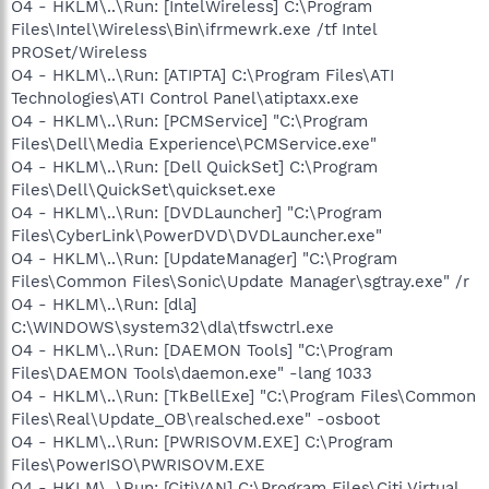
O4 - HKLM\..\Run: [IntelWireless] C:\Program
Files\Intel\Wireless\Bin\ifrmewrk.exe /tf Intel
PROSet/Wireless
O4 - HKLM\..\Run: [ATIPTA] C:\Program Files\ATI
Technologies\ATI Control Panel\atiptaxx.exe
O4 - HKLM\..\Run: [PCMService] "C:\Program
Files\Dell\Media Experience\PCMService.exe"
O4 - HKLM\..\Run: [Dell QuickSet] C:\Program
Files\Dell\QuickSet\quickset.exe
O4 - HKLM\..\Run: [DVDLauncher] "C:\Program
Files\CyberLink\PowerDVD\DVDLauncher.exe"
O4 - HKLM\..\Run: [UpdateManager] "C:\Program
Files\Common Files\Sonic\Update Manager\sgtray.exe" /r
O4 - HKLM\..\Run: [dla]
C:\WINDOWS\system32\dla\tfswctrl.exe
O4 - HKLM\..\Run: [DAEMON Tools] "C:\Program
Files\DAEMON Tools\daemon.exe" -lang 1033
O4 - HKLM\..\Run: [TkBellExe] "C:\Program Files\Common
Files\Real\Update_OB\realsched.exe" -osboot
O4 - HKLM\..\Run: [PWRISOVM.EXE] C:\Program
Files\PowerISO\PWRISOVM.EXE
O4 - HKLM\..\Run: [CitiVAN] C:\Program Files\Citi Virtual