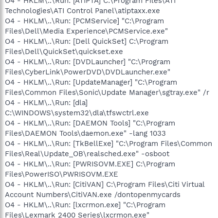
O4 - HKLM\..\Run: [ATIPTA] C:\Program Files\ATI
Technologies\ATI Control Panel\atiptaxx.exe
O4 - HKLM\..\Run: [PCMService] "C:\Program
Files\Dell\Media Experience\PCMService.exe"
O4 - HKLM\..\Run: [Dell QuickSet] C:\Program
Files\Dell\QuickSet\quickset.exe
O4 - HKLM\..\Run: [DVDLauncher] "C:\Program
Files\CyberLink\PowerDVD\DVDLauncher.exe"
O4 - HKLM\..\Run: [UpdateManager] "C:\Program
Files\Common Files\Sonic\Update Manager\sgtray.exe" /r
O4 - HKLM\..\Run: [dla]
C:\WINDOWS\system32\dla\tfswctrl.exe
O4 - HKLM\..\Run: [DAEMON Tools] "C:\Program
Files\DAEMON Tools\daemon.exe" -lang 1033
O4 - HKLM\..\Run: [TkBellExe] "C:\Program Files\Common
Files\Real\Update_OB\realsched.exe" -osboot
O4 - HKLM\..\Run: [PWRISOVM.EXE] C:\Program
Files\PowerISO\PWRISOVM.EXE
O4 - HKLM\..\Run: [CitiVAN] C:\Program Files\Citi Virtual
Account Numbers\CitiVAN.exe /dontopenmycards
O4 - HKLM\..\Run: [lxcrmon.exe] "C:\Program
Files\Lexmark 2400 Series\lxcrmon.exe"