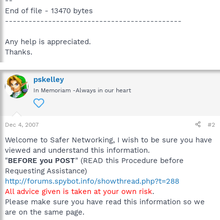
--
End of file - 13470 bytes
---------------------------------------------
Any help is appreciated.
Thanks.
pskelley
In Memoriam -Always in our heart
Dec 4, 2007
#2
Welcome to Safer Networking, I wish to be sure you have
viewed and understand this information.
"
BEFORE you POST
" (READ this Procedure before
Requesting Assistance)
http://forums.spybot.info/showthread.php?t=288
All advice given is taken at your own risk
.
Please make sure you have read this information so we
are on the same page.