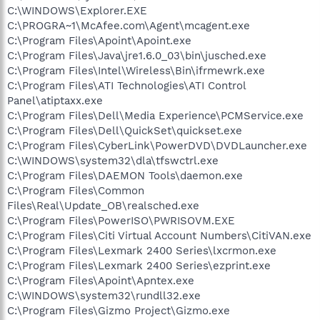
C:\WINDOWS\Explorer.EXE
C:\PROGRA~1\McAfee.com\Agent\mcagent.exe
C:\Program Files\Apoint\Apoint.exe
C:\Program Files\Java\jre1.6.0_03\bin\jusched.exe
C:\Program Files\Intel\Wireless\Bin\ifrmewrk.exe
C:\Program Files\ATI Technologies\ATI Control
Panel\atiptaxx.exe
C:\Program Files\Dell\Media Experience\PCMService.exe
C:\Program Files\Dell\QuickSet\quickset.exe
C:\Program Files\CyberLink\PowerDVD\DVDLauncher.exe
C:\WINDOWS\system32\dla\tfswctrl.exe
C:\Program Files\DAEMON Tools\daemon.exe
C:\Program Files\Common
Files\Real\Update_OB\realsched.exe
C:\Program Files\PowerISO\PWRISOVM.EXE
C:\Program Files\Citi Virtual Account Numbers\CitiVAN.exe
C:\Program Files\Lexmark 2400 Series\lxcrmon.exe
C:\Program Files\Lexmark 2400 Series\ezprint.exe
C:\Program Files\Apoint\Apntex.exe
C:\WINDOWS\system32\rundll32.exe
C:\Program Files\Gizmo Project\Gizmo.exe