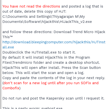
You have not read the directions
and posted a log that is
out of date, delete this copy of HJT:
C:\Documents and Settings\Thiyagarajan M\My
Documents\Software\hijackthis\HiJackThis_v2.exe
and follow these directions: Download Trend Micro Hijack
This™
http://download.bleepingcomputer.com/hijackthis/HJTInst
all.exe
Doubleclick the HJTInstall.exe to start it.
By default it will install HijackThis in the Program
Files\Trendmicro folder and create a desktop shortcut.
HijackThis will open after install. Press the Scan button
below. This will start the scan and open a log.
Copy and paste the contents of the log in your next reply.
(
don't scan for a new log until after you run SDFix and
Combofix
)
Do not run and post the Kaspersky scan until I request it.
This is a nasty worm: svehost.exe