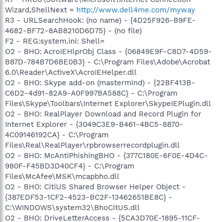
Wizard,ShellNext =
http://www.dell4me.com/myway
R3 - URLSearchHook: (no name) - {4D25F926-B9FE-
4682-BF72-8AB8210D6D75} - (no file)
F2 - REG:system.ini: Shell=
O2 - BHO: AcroIEHlprObj Class - {06849E9F-C8D7-4D59-
B87D-784B7D6BE0B3} - C:\Program Files\Adobe\Acrobat
6.0\Reader\ActiveX\AcroIEHelper.dll
O2 - BHO: Skype add-on (mastermind) - {22BF413B-
C6D2-4d91-82A9-A0F997BA588C} - C:\Program
Files\Skype\Toolbars\Internet Explorer\SkypeIEPlugin.dll
O2 - BHO: RealPlayer Download and Record Plugin for
Internet Explorer - {3049C3E9-B461-4BC5-8870-
4C09146192CA} - C:\Program
Files\Real\RealPlayer\rpbrowserrecordplugin.dll
O2 - BHO: McAntiPhishingBHO - {377C180E-6F0E-4D4C-
980F-F45BD3D40CF4} - C:\Program
Files\McAfee\MSK\mcapbho.dll
O2 - BHO: CitiUS Shared Browser Helper Object -
{387EDF53-1CF2-4523-BC2F-13462651BE8C} -
C:\WINDOWS\system32\BhoCitUS.dll
O2 - BHO: DriveLetterAccess - {5CA3D70E-1895-11CF-