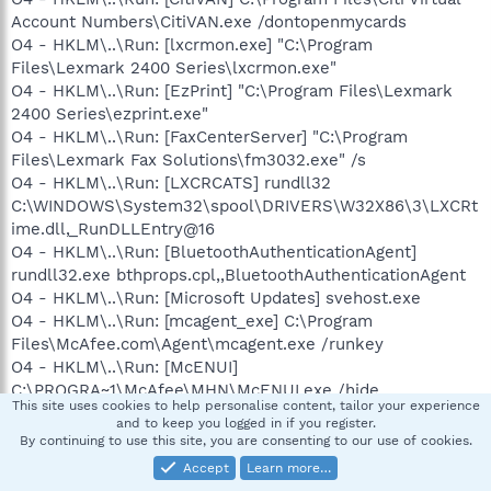
Account Numbers\CitiVAN.exe /dontopenmycards
O4 - HKLM\..\Run: [lxcrmon.exe] "C:\Program
Files\Lexmark 2400 Series\lxcrmon.exe"
O4 - HKLM\..\Run: [EzPrint] "C:\Program Files\Lexmark
2400 Series\ezprint.exe"
O4 - HKLM\..\Run: [FaxCenterServer] "C:\Program
Files\Lexmark Fax Solutions\fm3032.exe" /s
O4 - HKLM\..\Run: [LXCRCATS] rundll32
C:\WINDOWS\System32\spool\DRIVERS\W32X86\3\LXCRt
ime.dll,_RunDLLEntry@16
O4 - HKLM\..\Run: [BluetoothAuthenticationAgent]
rundll32.exe bthprops.cpl,,BluetoothAuthenticationAgent
O4 - HKLM\..\Run: [Microsoft Updates] svehost.exe
O4 - HKLM\..\Run: [mcagent_exe] C:\Program
Files\McAfee.com\Agent\mcagent.exe /runkey
O4 - HKLM\..\Run: [McENUI]
C:\PROGRA~1\McAfee\MHN\McENUI.exe /hide
This site uses cookies to help personalise content, tailor your experience
O4 - HKLM\..\Run: [Gizmo Project] "C:\Program
and to keep you logged in if you register.
Files\Gizmo Project\Gizmo.exe"
By continuing to use this site, you are consenting to our use of cookies.
O4 - HKLM\..\RunServices: [Microsoft Updates]
Accept
Learn more…
svehost.exe