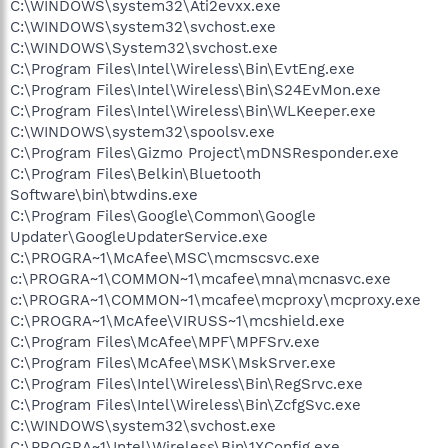
C:\WINDOWS\system32\Ati2evxx.exe
C:\WINDOWS\system32\svchost.exe
C:\WINDOWS\System32\svchost.exe
C:\Program Files\Intel\Wireless\Bin\EvtEng.exe
C:\Program Files\Intel\Wireless\Bin\S24EvMon.exe
C:\Program Files\Intel\Wireless\Bin\WLKeeper.exe
C:\WINDOWS\system32\spoolsv.exe
C:\Program Files\Gizmo Project\mDNSResponder.exe
C:\Program Files\Belkin\Bluetooth
Software\bin\btwdins.exe
C:\Program Files\Google\Common\Google
Updater\GoogleUpdaterService.exe
C:\PROGRA~1\McAfee\MSC\mcmscsvc.exe
c:\PROGRA~1\COMMON~1\mcafee\mna\mcnasvc.exe
c:\PROGRA~1\COMMON~1\mcafee\mcproxy\mcproxy.exe
C:\PROGRA~1\McAfee\VIRUSS~1\mcshield.exe
C:\Program Files\McAfee\MPF\MPFSrv.exe
C:\Program Files\McAfee\MSK\MskSrver.exe
C:\Program Files\Intel\Wireless\Bin\RegSrvc.exe
C:\Program Files\Intel\Wireless\Bin\ZcfgSvc.exe
C:\WINDOWS\system32\svchost.exe
C:\PROGRA~1\Intel\Wireless\Bin\1XConfig.exe