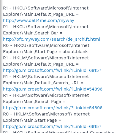
R1 - HKCU\Software\Microsoft\Internet
Explorer\Main,Default_Page_URL =
http://www.dell4me.com/myway
R1 - HKCU\Software\Microsoft\Internet
Explorer\Main,Search Bar =
http://bfc.myway.com/search/de_srchlft.html
R0 - HKCU\Software\Microsoft\Internet
Explorer\Main,Start Page = about:blank
R1 - HKLM\Software\Microsoft\Internet
Explorer\Main,Default_Page_URL =
http://go.microsoft.com/fwlink/?LinkId=69157
R1 - HKLM\Software\Microsoft\Internet
Explorer\Main,Default_Search_URL =
http://go.microsoft.com/fwlink/?LinkId=54896
R1 - HKLM\Software\Microsoft\Internet
Explorer\Main,Search Page =
http://go.microsoft.com/fwlink/?LinkId=54896
R0 - HKLM\Software\Microsoft\Internet
Explorer\Main,Start Page =
http://go.microsoft.com/fwlink/?LinkId=69157
R1 - HKCU\Software\Microsoft\Internet Connection