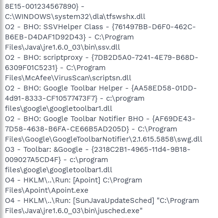
8E15-001234567890} -
C:\WINDOWS\system32\dla\tfswshx.dll
O2 - BHO: SSVHelper Class - {761497BB-D6F0-462C-
B6EB-D4DAF1D92D43} - C:\Program
Files\Java\jre1.6.0_03\bin\ssv.dll
O2 - BHO: scriptproxy - {7DB2D5A0-7241-4E79-B68D-
6309F01C5231} - C:\Program
Files\McAfee\VirusScan\scriptsn.dll
O2 - BHO: Google Toolbar Helper - {AA58ED58-01DD-
4d91-8333-CF10577473F7} - c:\program
files\google\googletoolbar1.dll
O2 - BHO: Google Toolbar Notifier BHO - {AF69DE43-
7D58-4638-B6FA-CE66B5AD205D} - C:\Program
Files\Google\GoogleToolbarNotifier\2.1.615.5858\swg.dll
O3 - Toolbar: &Google - {2318C2B1-4965-11d4-9B18-
009027A5CD4F} - c:\program
files\google\googletoolbar1.dll
O4 - HKLM\..\Run: [Apoint] C:\Program
Files\Apoint\Apoint.exe
O4 - HKLM\..\Run: [SunJavaUpdateSched] "C:\Program
Files\Java\jre1.6.0_03\bin\jusched.exe"