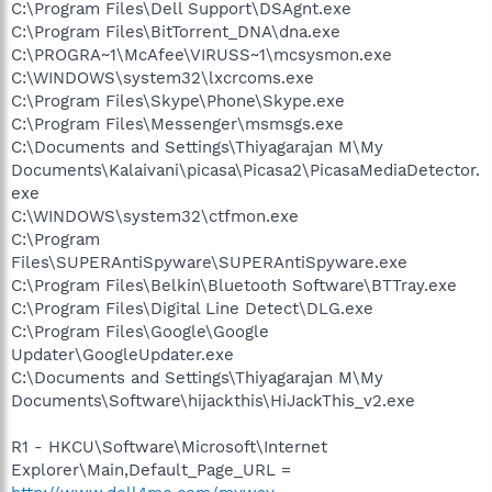
C:\Program Files\Dell Support\DSAgnt.exe
C:\Program Files\BitTorrent_DNA\dna.exe
C:\PROGRA~1\McAfee\VIRUSS~1\mcsysmon.exe
C:\WINDOWS\system32\lxcrcoms.exe
C:\Program Files\Skype\Phone\Skype.exe
C:\Program Files\Messenger\msmsgs.exe
C:\Documents and Settings\Thiyagarajan M\My
Documents\Kalaivani\picasa\Picasa2\PicasaMediaDetector.
exe
C:\WINDOWS\system32\ctfmon.exe
C:\Program
Files\SUPERAntiSpyware\SUPERAntiSpyware.exe
C:\Program Files\Belkin\Bluetooth Software\BTTray.exe
C:\Program Files\Digital Line Detect\DLG.exe
C:\Program Files\Google\Google
Updater\GoogleUpdater.exe
C:\Documents and Settings\Thiyagarajan M\My
Documents\Software\hijackthis\HiJackThis_v2.exe
R1 - HKCU\Software\Microsoft\Internet
Explorer\Main,Default_Page_URL =