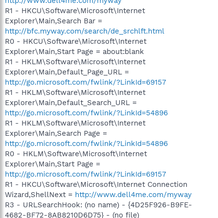
http://www.dell4me.com/myway
R1 - HKCU\Software\Microsoft\Internet
Explorer\Main,Search Bar =
http://bfc.myway.com/search/de_srchlft.html
R0 - HKCU\Software\Microsoft\Internet
Explorer\Main,Start Page = about:blank
R1 - HKLM\Software\Microsoft\Internet
Explorer\Main,Default_Page_URL =
http://go.microsoft.com/fwlink/?LinkId=69157
R1 - HKLM\Software\Microsoft\Internet
Explorer\Main,Default_Search_URL =
http://go.microsoft.com/fwlink/?LinkId=54896
R1 - HKLM\Software\Microsoft\Internet
Explorer\Main,Search Page =
http://go.microsoft.com/fwlink/?LinkId=54896
R0 - HKLM\Software\Microsoft\Internet
Explorer\Main,Start Page =
http://go.microsoft.com/fwlink/?LinkId=69157
R1 - HKCU\Software\Microsoft\Internet Connection
Wizard,ShellNext =
http://www.dell4me.com/myway
R3 - URLSearchHook: (no name) - {4D25F926-B9FE-
4682-BF72-8AB8210D6D75} - (no file)