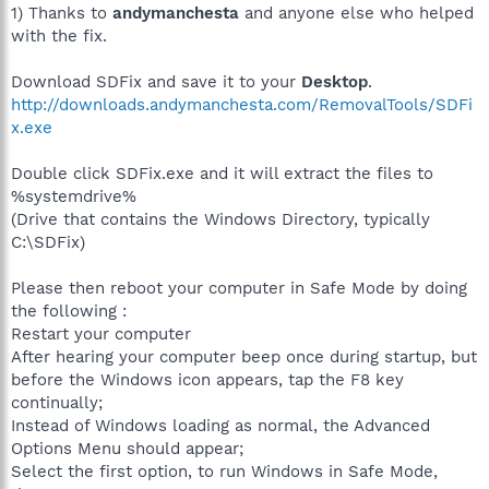
1) Thanks to
andymanchesta
and anyone else who helped
with the fix.
Download SDFix and save it to your
Desktop
.
http://downloads.andymanchesta.com/RemovalTools/SDFi
x.exe
Double click SDFix.exe and it will extract the files to
%systemdrive%
(Drive that contains the Windows Directory, typically
C:\SDFix)
Please then reboot your computer in Safe Mode by doing
the following :
Restart your computer
After hearing your computer beep once during startup, but
before the Windows icon appears, tap the F8 key
continually;
Instead of Windows loading as normal, the Advanced
Options Menu should appear;
Select the first option, to run Windows in Safe Mode,