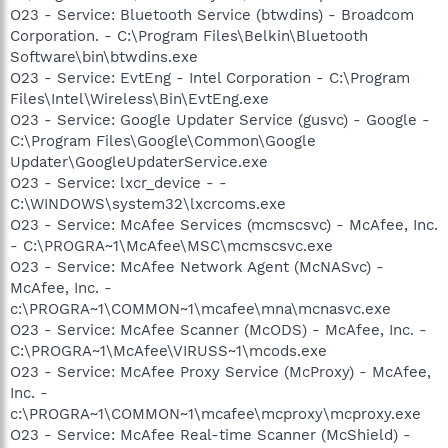
O23 - Service: Bluetooth Service (btwdins) - Broadcom
Corporation. - C:\Program Files\Belkin\Bluetooth
Software\bin\btwdins.exe
O23 - Service: EvtEng - Intel Corporation - C:\Program
Files\Intel\Wireless\Bin\EvtEng.exe
O23 - Service: Google Updater Service (gusvc) - Google -
C:\Program Files\Google\Common\Google
Updater\GoogleUpdaterService.exe
O23 - Service: lxcr_device - -
C:\WINDOWS\system32\lxcrcoms.exe
O23 - Service: McAfee Services (mcmscsvc) - McAfee, Inc.
- C:\PROGRA~1\McAfee\MSC\mcmscsvc.exe
O23 - Service: McAfee Network Agent (McNASvc) -
McAfee, Inc. -
c:\PROGRA~1\COMMON~1\mcafee\mna\mcnasvc.exe
O23 - Service: McAfee Scanner (McODS) - McAfee, Inc. -
C:\PROGRA~1\McAfee\VIRUSS~1\mcods.exe
O23 - Service: McAfee Proxy Service (McProxy) - McAfee,
Inc. -
c:\PROGRA~1\COMMON~1\mcafee\mcproxy\mcproxy.exe
O23 - Service: McAfee Real-time Scanner (McShield) -