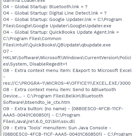
Gamma Loader.exe
O4 - Global Startup: Bluetooth.lnk = ?
O4 - Global Startup: Digital Line Detect.lnk = ?
O4 - Global Startup: Google Updater.lnk = C:\Program
Files\Google\Google Updater\GoogleUpdater.exe
O4 - Global Startup: QuickBooks Update Agent.lnk =
C:\Program Files\Common
Files\Intuit\QuickBooks\QBUpdate\qbupdate.exe
O7 -
HKLM\Software\Microsoft\Windows\CurrentVersion\Polici
es\System, DisableRegedit=1
O8 - Extra context menu item: E&xport to Microsoft Excel
-
res://C:\PROGRA~1\MICROS~4\OFFICE11\EXCEL.EXE/3000
O8 - Extra context menu item: Send to &Bluetooth
Device... - C:\Program Files\Belkin\Bluetooth
Software\btsendto_ie_ctx.htm
O9 - Extra button: (no name) - {08B0E5C0-4FCB-11CF-
AAA5-00401C608501} - C:\Program
Files\Java\jre1.6.0_03\bin\ssv.dll
O9 - Extra 'Tools' menuitem: Sun Java Console -
{08B0E5C0-4FCB-11CF-AAA5-00401C608501} - C:\Program