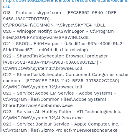
http://download.bitdefender.com/resources/scan8/oscan8.
cab
O18 - Protocol: skype4com - {FFC8B962-9B40-4DFF-
9458-1830C7DD7F5D} -
C:\PROGRA~1\COMMON~1\Skype\SKYPE4~1.DLL
O20 - Winlogon Notify: !SASWinLogon - C:\Program
Files\SUPERAntiSpyware\SASWINLO.dll
O21 - SSODL: E404Helper - {b3cd51ae-937e-4006-91a2-
8fddf0baad57} - e404d.dll (file missing)
O22 - SharedTaskScheduler: Browseui preloader -
{438755C2-A8BA-11D1-B96B-00A0C90312E1} -
C:\WINDOWS\system32\browseui.dll
O22 - SharedTaskScheduler: Component Categories cache
daemon - {8C7461EF-2B13-11d2-BE35-3078302C2030} -
C:\WINDOWS\system32\browseui.dll
O23 - Service: Adobe LM Service - Adobe Systems -
C:\Program Files\Common Files\Adobe Systems
Shared\Service\Adobelmsvc.exe
O23 - Service: Ati HotKey Poller - ATI Technologies Inc. -
C:\WINDOWS\system32\Ati2evxx.exe
O23 - Service: Bonjour Service - Apple Computer, Inc. -
C:\Program Files\Gizmo Project\mDNSResponder.exe