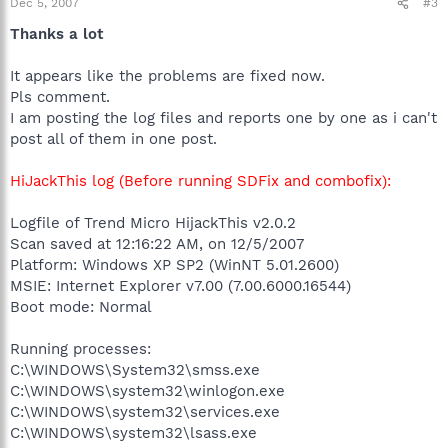
Dec 5, 2007
#3
Thanks a lot
It appears like the problems are fixed now.
Pls comment.
I am posting the log files and reports one by one as i can't
post all of them in one post.
HiJackThis log (Before running SDFix and combofix):
Logfile of Trend Micro HijackThis v2.0.2
Scan saved at 12:16:22 AM, on 12/5/2007
Platform: Windows XP SP2 (WinNT 5.01.2600)
MSIE: Internet Explorer v7.00 (7.00.6000.16544)
Boot mode: Normal
Running processes:
C:\WINDOWS\System32\smss.exe
C:\WINDOWS\system32\winlogon.exe
C:\WINDOWS\system32\services.exe
C:\WINDOWS\system32\lsass.exe