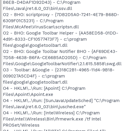
B6EB-D4DAF1D92D43} - C:\Program
Files\Java\jre1.6.0_03\bin\ssv.dll
O2 - BHO: scriptproxy - {7DB2D5A0-7241-4E79-B68D-
6309F01C5231} - C:\Program
Files\McAfee\VirusScan\scriptsn.dll
O2 - BHO: Google Toolbar Helper - {AA58ED58-01DD-
4d91-8333-CF10577473F7} - c:\program
files\google\googletoolbar1.dll
O2 - BHO: Google Toolbar Notifier BHO - {AF69DE43-
7D58-4638-B6FA-CE66B5AD205D} - C:\Program
Files\Google\GoogleToolbarNotifier\2.1.615.5858\swg.dll
O3 - Toolbar: &Google - {2318C2B1-4965-11d4-9B18-
009027A5CD4F} - c:\program
files\google\googletoolbar1.dll
O4 - HKLM\..\Run: [Apoint] C:\Program
Files\Apoint\Apoint.exe
O4 - HKLM\..\Run: [SunJavaUpdateSched] "C:\Program
Files\Java\jre1.6.0_03\bin\jusched.exe"
O4 - HKLM\..\Run: [IntelWireless] C:\Program
Files\Intel\Wireless\Bin\ifrmewrk.exe /tf Intel
PROSet/Wireless