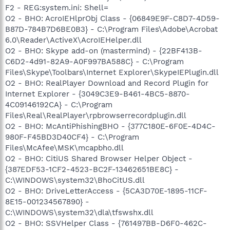
F2 - REG:system.ini: Shell=
O2 - BHO: AcroIEHlprObj Class - {06849E9F-C8D7-4D59-
B87D-784B7D6BE0B3} - C:\Program Files\Adobe\Acrobat
6.0\Reader\ActiveX\AcroIEHelper.dll
O2 - BHO: Skype add-on (mastermind) - {22BF413B-
C6D2-4d91-82A9-A0F997BA588C} - C:\Program
Files\Skype\Toolbars\Internet Explorer\SkypeIEPlugin.dll
O2 - BHO: RealPlayer Download and Record Plugin for
Internet Explorer - {3049C3E9-B461-4BC5-8870-
4C09146192CA} - C:\Program
Files\Real\RealPlayer\rpbrowserrecordplugin.dll
O2 - BHO: McAntiPhishingBHO - {377C180E-6F0E-4D4C-
980F-F45BD3D40CF4} - C:\Program
Files\McAfee\MSK\mcapbho.dll
O2 - BHO: CitiUS Shared Browser Helper Object -
{387EDF53-1CF2-4523-BC2F-13462651BE8C} -
C:\WINDOWS\system32\BhoCitUS.dll
O2 - BHO: DriveLetterAccess - {5CA3D70E-1895-11CF-
8E15-001234567890} -
C:\WINDOWS\system32\dla\tfswshx.dll
O2 - BHO: SSVHelper Class - {761497BB-D6F0-462C-