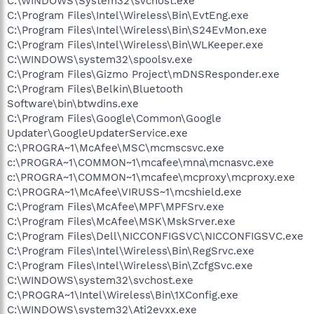
C:\WINDOWS\System32\svchost.exe
C:\Program Files\Intel\Wireless\Bin\EvtEng.exe
C:\Program Files\Intel\Wireless\Bin\S24EvMon.exe
C:\Program Files\Intel\Wireless\Bin\WLKeeper.exe
C:\WINDOWS\system32\spoolsv.exe
C:\Program Files\Gizmo Project\mDNSResponder.exe
C:\Program Files\Belkin\Bluetooth
Software\bin\btwdins.exe
C:\Program Files\Google\Common\Google
Updater\GoogleUpdaterService.exe
C:\PROGRA~1\McAfee\MSC\mcmscsvc.exe
c:\PROGRA~1\COMMON~1\mcafee\mna\mcnasvc.exe
c:\PROGRA~1\COMMON~1\mcafee\mcproxy\mcproxy.exe
C:\PROGRA~1\McAfee\VIRUSS~1\mcshield.exe
C:\Program Files\McAfee\MPF\MPFSrv.exe
C:\Program Files\McAfee\MSK\MskSrver.exe
C:\Program Files\Dell\NICCONFIGSVC\NICCONFIGSVC.exe
C:\Program Files\Intel\Wireless\Bin\RegSrvc.exe
C:\Program Files\Intel\Wireless\Bin\ZcfgSvc.exe
C:\WINDOWS\system32\svchost.exe
C:\PROGRA~1\Intel\Wireless\Bin\1XConfig.exe
C:\WINDOWS\system32\Ati2evxx.exe