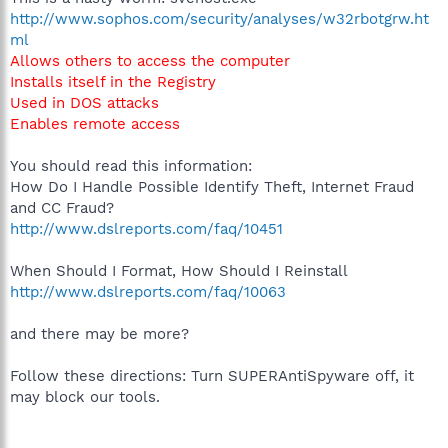
http://www.sophos.com/security/analyses/w32rbotgrw.ht
ml
Allows others to access the computer
Installs itself in the Registry
Used in DOS attacks
Enables remote access
You should read this information:
How Do I Handle Possible Identify Theft, Internet Fraud
and CC Fraud?
http://www.dslreports.com/faq/10451
When Should I Format, How Should I Reinstall
http://www.dslreports.com/faq/10063
and there may be more?
Follow these directions: Turn SUPERAntiSpyware off, it
may block our tools.