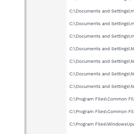
C:\Documents and Settings\mi
C:\Documents and Settings\mi
C:\Documents and Settings\mi
C:\Documents and Settings\Ne
C:\Documents and Settings\Ne
C:\Documents and Settings\N
C:\Documents and Settings\N
C:\Program Files\Common Fil
C:\Program Files\Common Fil
C:\Program Files\WindowsUpda