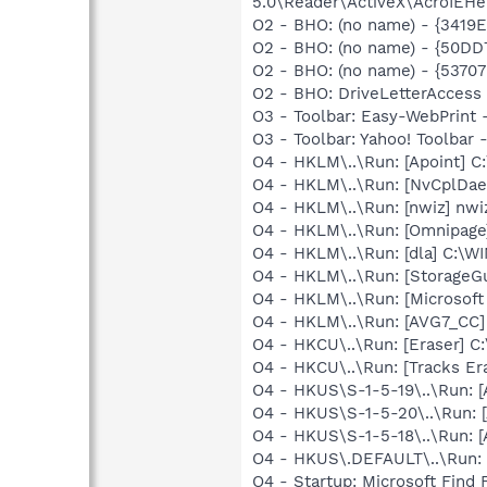
5.0\Reader\ActiveX\AcroIEHe
O2 - BHO: (no name) - {341
O2 - BHO: (no name) - {50D
O2 - BHO: (no name) - {537
O2 - BHO: DriveLetterAcces
O3 - Toolbar: Easy-WebPrint
O3 - Toolbar: Yahoo! Toolbar
O4 - HKLM\..\Run: [Apoint] C
O4 - HKLM\..\Run: [NvCplD
O4 - HKLM\..\Run: [nwiz] nwiz
O4 - HKLM\..\Run: [Omnipag
O4 - HKLM\..\Run: [dla] C:\
O4 - HKLM\..\Run: [StorageG
O4 - HKLM\..\Run: [Microsof
O4 - HKLM\..\Run: [AVG7_CC
O4 - HKCU\..\Run: [Eraser] C
O4 - HKCU\..\Run: [Tracks Er
O4 - HKUS\S-1-5-19\..\Run:
O4 - HKUS\S-1-5-20\..\Run:
O4 - HKUS\S-1-5-18\..\Run:
O4 - HKUS\.DEFAULT\..\Run: 
O4 - Startup: Microsoft Find 