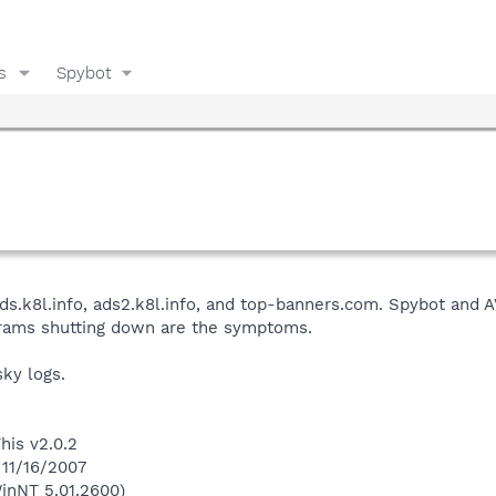
s
Spybot
ds.k8l.info, ads2.k8l.info, and top-banners.com. Spybot and 
rams shutting down are the symptoms.
ky logs.
his v2.0.2
 11/16/2007
inNT 5.01.2600)