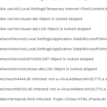
ke carrick\Local Settings\Temporary Internet Files\Content.I
ke carrick\ntuser.dat Object is locked skipped
ke carrick\ntuser.dat.LOG Object is locked skipped
tworkService\Local Settings\Application Data\Microsoft\Win
tworkService\Local Settings\Application Data\Microsoft\Win
etworkService\NTUSER.DAT Object is locked skipped
etworkService\ntuser.dat.LOG Object is locked skipped
es\mezoh4444.dll Infected: not-a-virus:AdWare.Win32.TTC.a 
es\mezoh83122.dll Infected: not-a-virus:AdWare.Win32.TTC.a
te\rterteprok.html Infected: Trojan-Clicker.HTML.IFrame.dn