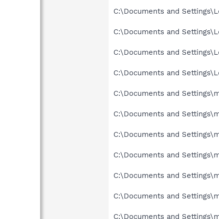
C:\Documents and Settings\Lo
C:\Documents and Settings\Lo
C:\Documents and Settings\L
C:\Documents and Settings\Lo
C:\Documents and Settings\mi
C:\Documents and Settings\mi
C:\Documents and Settings\mi
C:\Documents and Settings\mi
C:\Documents and Settings\mi
C:\Documents and Settings\mi
C:\Documents and Settings\m