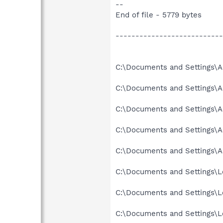
--
End of file - 5779 bytes
---------------------------
C:\Documents and Settings\Al
C:\Documents and Settings\Al
C:\Documents and Settings\Al
C:\Documents and Settings\A
C:\Documents and Settings\A
C:\Documents and Settings\Lo
C:\Documents and Settings\Lo
C:\Documents and Settings\Lo