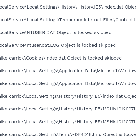
calService\Local Settings\History\History.IE5\index.dat Obje
calService\Local Settings\Temporary Internet Files\Content.I
ocalService\NTUSER.DAT Object is locked skipped
calService\ntuser.dat.LOG Object is locked skipped
ke carrick\Cookies\index.dat Object is locked skipped
ke carrick\Local Settings\Application Data\Microsoft\Window
ke carrick\Local Settings\Application Data\Microsoft\Window
ke carrick\Local Settings\History\History.IE5\index.dat Objec
ke carrick\Local Settings\History\History.IE5\MSHist01200711
ke carrick\Local Settings\History\History.IE5\MSHist01200711
ike carrick\Local Settings\Temp\~DF4D1E.tmp Object is lock