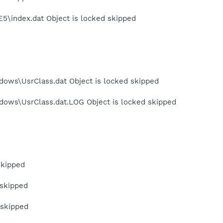
E5\index.dat Object is locked skipped
dows\UsrClass.dat Object is locked skipped
dows\UsrClass.dat.LOG Object is locked skipped
skipped
 skipped
 skipped