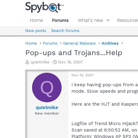
Home
Forums
What's new
Resource
New posts
Search forums
Home
Forums
General Malware
Archives
Pop-ups and Trojans...Help
T
S
quietmike
Nov 16, 2007
h
t
r
a
Nov 16, 2007
e
r
Q
a
t
I keep having pop-ups from a
d
d
mode. Slow speeds and prog
s
a
t
t
Here are the HJT and Kaspers
a
e
quietmike
r
New member
t
e
Logfile of Trend Micro HijackT
r
Scan saved at 6:50:52 AM, on
Platform: Windows XP SP2 (W