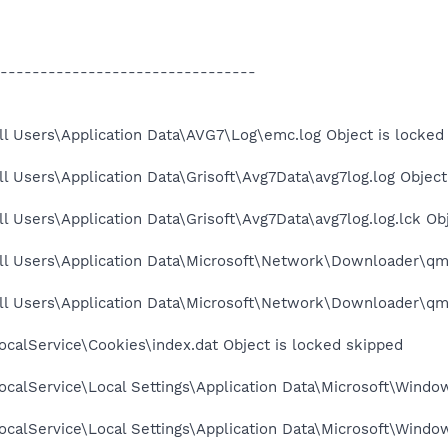
--------------------------------
l Users\Application Data\AVG7\Log\emc.log Object is locked
l Users\Application Data\Grisoft\Avg7Data\avg7log.log Object
l Users\Application Data\Grisoft\Avg7Data\avg7log.log.lck Ob
ll Users\Application Data\Microsoft\Network\Downloader\qmg
ll Users\Application Data\Microsoft\Network\Downloader\qmg
calService\Cookies\index.dat Object is locked skipped
calService\Local Settings\Application Data\Microsoft\Window
calService\Local Settings\Application Data\Microsoft\Windo