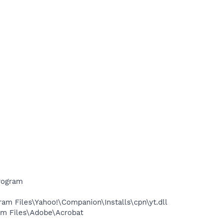
rogram
m Files\Yahoo!\Companion\Installs\cpn\yt.dll
m Files\Adobe\Acrobat