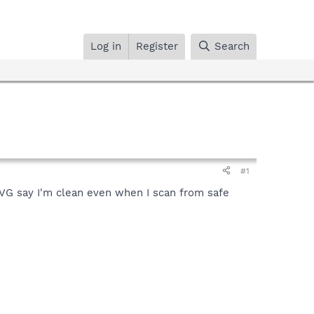
Log in
Register
Search
#1
AVG say I'm clean even when I scan from safe