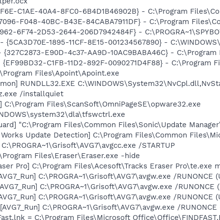
lper.ocx
9EF6E-C1AE-40A4-8FC0-6B4D1B46902B} - C:\Program Files\C
D7096-F048-40BC-B43E-84CABA7911DF} - C:\Program Files\C
07962-6F74-2D53-2644-206D7942484F} - C:\PROGRA~1\SPYBOT
s - {5CA3D70E-1895-11CF-8E15-001234567890} - C:\WINDOWS\
 - {327C2873-E90D-4c37-AA9D-10AC9BABA46C} - C:\Program F
 - {EF99BD32-C1FB-11D2-892F-0090271D4F88} - C:\Program Fil
:\Program Files\Apoint\Apoint.exe
aemon] RUNDLL32.EXE C:\WINDOWS\System32\NvCpl.dll,NvSt
.exe /installquiet
e] C:\Program Files\ScanSoft\OmniPageSE\opware32.exe
WINDOWS\system32\dla\tfswctrl.exe
uard] "C:\Program Files\Common Files\Sonic\Update Manager\
t Works Update Detection] C:\Program Files\Common Files\M
] C:\PROGRA~1\Grisoft\AVG7\avgcc.exe /STARTUP
:\Program Files\Eraser\Eraser.exe -hide
aser Pro] C:\Program Files\Acesoft\Tracks Eraser Pro\te.exe 
 [AVG7_Run] C:\PROGRA~1\Grisoft\AVG7\avgw.exe /RUNONCE (
 [AVG7_Run] C:\PROGRA~1\Grisoft\AVG7\avgw.exe /RUNONCE 
 [AVG7_Run] C:\PROGRA~1\Grisoft\AVG7\avgw.exe /RUNONCE (
[AVG7_Run] C:\PROGRA~1\Grisoft\AVG7\avgw.exe /RUNONCE (U
Fast.lnk = C:\Program Files\Microsoft Office\Office\FINDFAST