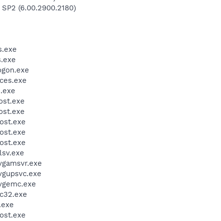
 SP2 (6.00.2900.2180)
.exe
.exe
gon.exe
ces.exe
.exe
st.exe
st.exe
ost.exe
ost.exe
ost.exe
sv.exe
vgamsvr.exe
vgupsvc.exe
vgemc.exe
c32.exe
.exe
ost.exe