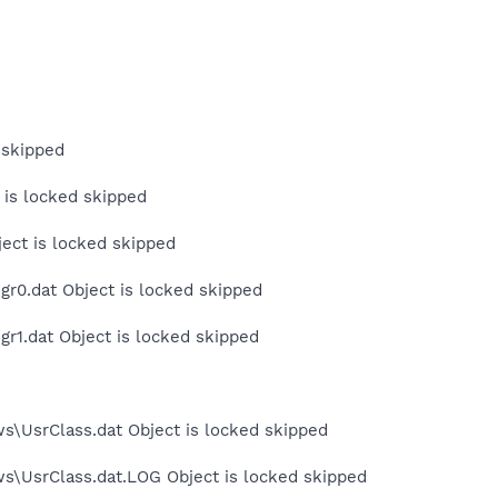
 skipped
 is locked skipped
ject is locked skipped
r0.dat Object is locked skipped
r1.dat Object is locked skipped
s\UsrClass.dat Object is locked skipped
ws\UsrClass.dat.LOG Object is locked skipped