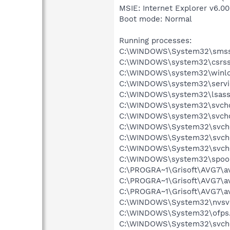
MSIE: Internet Explorer v6.00
Boot mode: Normal
Running processes:
C:\WINDOWS\System32\smss
C:\WINDOWS\system32\csrss
C:\WINDOWS\system32\winlo
C:\WINDOWS\system32\servi
C:\WINDOWS\system32\lsass
C:\WINDOWS\system32\svcho
C:\WINDOWS\system32\svcho
C:\WINDOWS\System32\svch
C:\WINDOWS\System32\svch
C:\WINDOWS\System32\svch
C:\WINDOWS\system32\spool
C:\PROGRA~1\Grisoft\AVG7\a
C:\PROGRA~1\Grisoft\AVG7\a
C:\PROGRA~1\Grisoft\AVG7\a
C:\WINDOWS\System32\nvsv
C:\WINDOWS\System32\ofps
C:\WINDOWS\System32\svch