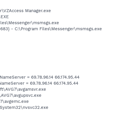
er\VZAccess Manager.exe
A.EXE
Files\Messenger\msmsgs.exe
5683} - C:\Program Files\Messenger\msmsgs.exe
meServer = 69.78.96.14 66.174.95.44
eServer = 69.78.96.14 66.174.95.44
soft\AVG7\avgamsvr.exe
t\AVG7\avgupsvc.exe
G7\avgemc.exe
S\System32\nvsvc32.exe