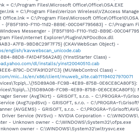
lnk = C:\Program Files\Microsoft Office\Office\OSA.EXE
ger.lnk = C:\Program Files\Verizon Wireless\VZAccess Manag
t Office.lnk = C:\Program Files\Microsoft Office\Office10\OS
r - {FB5F1910-F110-11d2-BB9E-00C04F795683} - C:\Program 
m: Windows Messenger - {FB5F1910-F110-11d2-BB9E-00C04F79
ogram Files\Internet Explorer\Plugins\NPDocBox.dll
-4AB3-A7FB-9BD8C29F7F75} (CKAVWebScan Object) -
os/english/kavwebscan_unicode.cab
BB4-88D8-FA1D4F56A2AB} (YInstStarter Class) -
oad.yahoo.com/dl/installs/yinst20040510.cab
4EE6-879C-DC1FA91D2FC3} (MUWebControl Class) -
.com/mic...ls/en/x86/client/muweb_site.cab?1194027970071
ices\Tcpip\..\{15D89A08-FC9B-4EB9-875B-0E6CE8CA80F5}: Na
ces\Tcpip\..\{15D89A08-FC9B-4EB9-875B-0E6CE8CA80F5}: Nam
nager Server (Avg7Alrt) - GRISOFT, s.r.o. - C:\PROGRA~1\Gri
ervice (Avg7UpdSvc) - GRISOFT, s.r.o. - C:\PROGRA~1\Grisof
canner (AVGEMS) - GRISOFT, s.r.o. - C:\PROGRA~1\Grisoft\AV
ay Driver Service (NVSvc) - NVIDIA Corporation - C:\WINDOW
inter - Unknown owner - C:\WINDOWS\System32\ofps.exe
 Unknown owner - C:\WINDOWS\System32\wltrysvc.exe