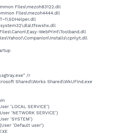
ommon Files\mezoh83122.dll
ommon Files\mezoh4444.dll
~1\SDHelper.dll
system32\dla\tfswshx.dll
iles\Canon\Easy-WebPrint\Toolband.dll
es\Yahoo!\Companion\Installs\cpn\yt.dll
artup
sgtray.exe" /r
icrosoft Shared\Works Shared\WkUFind.exe
min
User 'LOCAL SERVICE')
(User 'NETWORK SERVICE')
User 'SYSTEM')
ser 'Default user')
.EXE