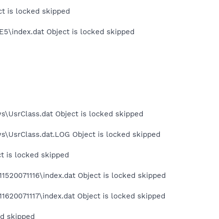
ct is locked skipped
E5\index.dat Object is locked skipped
s\UsrClass.dat Object is locked skipped
s\UsrClass.dat.LOG Object is locked skipped
t is locked skipped
1520071116\index.dat Object is locked skipped
1620071117\index.dat Object is locked skipped
ed skipped