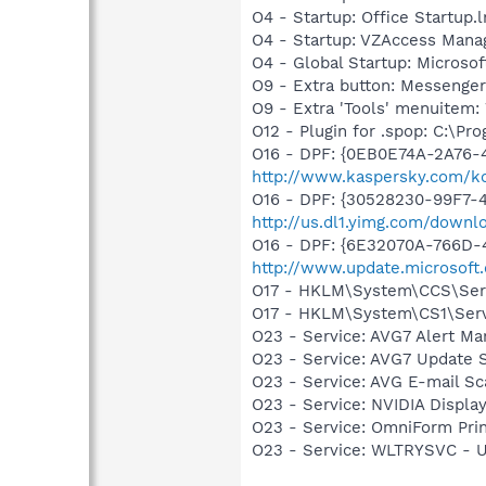
O4 - Startup: Office Startup.
O4 - Startup: VZAccess Mana
O4 - Global Startup: Microsof
O9 - Extra button: Messenge
O9 - Extra 'Tools' menuite
O12 - Plugin for .spop: C:\Pr
O16 - DPF: {0EB0E74A-2A76
http://www.kaspersky.com/k
O16 - DPF: {30528230-99F7-4
http://us.dl1.yimg.com/downl
O16 - DPF: {6E32070A-766D-
http://www.update.microsoft
O17 - HKLM\System\CCS\Serv
O17 - HKLM\System\CS1\Servi
O23 - Service: AVG7 Alert Ma
O23 - Service: AVG7 Update S
O23 - Service: AVG E-mail S
O23 - Service: NVIDIA Displ
O23 - Service: OmniForm Pr
O23 - Service: WLTRYSVC -