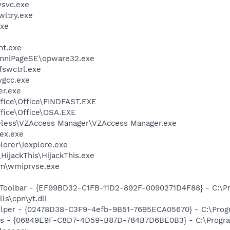
svc.exe
ltry.exe
xe
nt.exe
OmniPageSE\opware32.exe
swctrl.exe
vgcc.exe
er.exe
ffice\Office\FINDFAST.EXE
ffice\Office\OSA.EXE
reless\VZAccess Manager\VZAccess Manager.exe
ex.exe
lorer\iexplore.exe
HijackThis\HijackThis.exe
\wmiprvse.exe
 Toolbar - {EF99BD32-C1FB-11D2-892F-0090271D4F88} - C:\P
ls\cpn\yt.dll
elper - {02478D38-C3F9-4efb-9B51-7695ECA05670} - C:\Progra
ass - {06849E9F-C8D7-4D59-B87D-784B7D6BE0B3} - C:\Progra