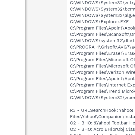
C:\WINDOWS\System32\wltry
C:\WINDOWS\System32\bcmw
C:\WINDOWS\System32\alg.e
C:\WINDOWS\Explorer.EXE
C:\Program Files\Apoint\Apoi
C:\Program Files\ScanSoft\
C:\WINDOWS\system32\dla\tf
C:\PROGRA~1\Grisoft\AVG7\a
C:\Program Files\Eraser\Eras
C:\Program Files\Microsoft O
C:\Program Files\Microsoft O
C:\Program Files\Verizon Wi
C:\Program Files\Apoint\Apnt
C:\Program Files\Internet Exp
C:\Program Files\Trend Micro\
C:\WINDOWS\System32\wbem
R3 - URLSearchHook: Yahoo!
Files\Yahoo!\Companion\Instal
O2 - BHO: &Yahoo! Toolbar H
O2 - BHO: AcroIEHlprObj Cl