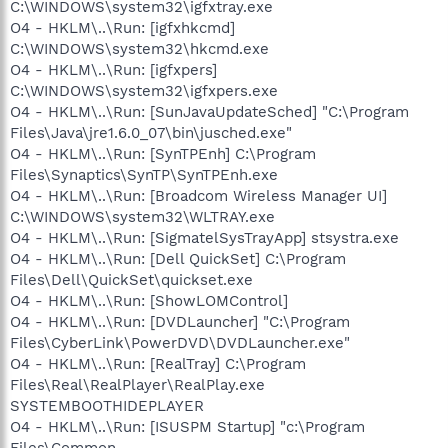
C:\WINDOWS\system32\igfxtray.exe
O4 - HKLM\..\Run: [igfxhkcmd]
C:\WINDOWS\system32\hkcmd.exe
O4 - HKLM\..\Run: [igfxpers]
C:\WINDOWS\system32\igfxpers.exe
O4 - HKLM\..\Run: [SunJavaUpdateSched] "C:\Program
Files\Java\jre1.6.0_07\bin\jusched.exe"
O4 - HKLM\..\Run: [SynTPEnh] C:\Program
Files\Synaptics\SynTP\SynTPEnh.exe
O4 - HKLM\..\Run: [Broadcom Wireless Manager UI]
C:\WINDOWS\system32\WLTRAY.exe
O4 - HKLM\..\Run: [SigmatelSysTrayApp] stsystra.exe
O4 - HKLM\..\Run: [Dell QuickSet] C:\Program
Files\Dell\QuickSet\quickset.exe
O4 - HKLM\..\Run: [ShowLOMControl]
O4 - HKLM\..\Run: [DVDLauncher] "C:\Program
Files\CyberLink\PowerDVD\DVDLauncher.exe"
O4 - HKLM\..\Run: [RealTray] C:\Program
Files\Real\RealPlayer\RealPlay.exe
SYSTEMBOOTHIDEPLAYER
O4 - HKLM\..\Run: [ISUSPM Startup] "c:\Program
Files\Common