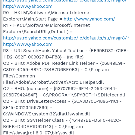
http://www.yahoo.com
R0 - HKLM\Software\Microsoft\Internet
Explorer\Main,Start Page =
http://www.yahoo.com/
R1 - HKCU\Software\Microsoft\Internet
Explorer\SearchURL,(Default) =
http://us.rd.yahoo.com/customize/ie/defaults/su/msgr8/*
http://www.yahoo.com
R3 - URLSearchHook: Yahoo! Toolbar - {EF99BD32-C1FB-
11D2-892F-0090271D4F88} - (no file)
O2 - BHO: Adobe PDF Reader Link Helper - {06849E9F-
C8D7-4D59-B87D-784B7D6BE0B3} - C:\Program
Files\Common
Files\Adobe\Acrobat\ActiveX\AcroIEHelper.dll
O2 - BHO: (no name) - {53707962-6F74-2D53-2644-
206D7942484F} - C:\PROGRA~1\SPYBOT~1\SDHelper.dll
O2 - BHO: DriveLetterAccess - {5CA3D70E-1895-11CF-
8E15-001234567890} -
C:\WINDOWS\system32\dla\tfswshx.dll
O2 - BHO: SSVHelper Class - {761497BB-D6F0-462C-
B6EB-D4DAF1D92D43} - C:\Program
Files\Java\jre1.6.0_07\bin\ssv.dll