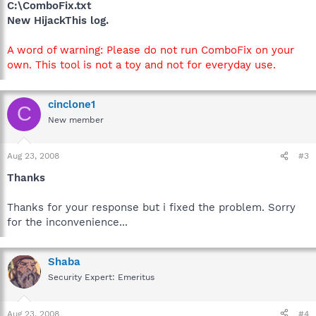
C:\ComboFix.txt
New HijackThis log.
A word of warning: Please do not run ComboFix on your
own. This tool is not a toy and not for everyday use.
cinclone1
C
New member
Aug 23, 2008
#3
Thanks
Thanks for your response but i fixed the problem. Sorry
for the inconvenience...
Shaba
Security Expert: Emeritus
Aug 23, 2008
#4