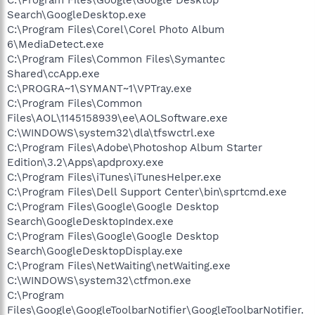
Search\GoogleDesktop.exe
C:\Program Files\Corel\Corel Photo Album
6\MediaDetect.exe
C:\Program Files\Common Files\Symantec
Shared\ccApp.exe
C:\PROGRA~1\SYMANT~1\VPTray.exe
C:\Program Files\Common
Files\AOL\1145158939\ee\AOLSoftware.exe
C:\WINDOWS\system32\dla\tfswctrl.exe
C:\Program Files\Adobe\Photoshop Album Starter
Edition\3.2\Apps\apdproxy.exe
C:\Program Files\iTunes\iTunesHelper.exe
C:\Program Files\Dell Support Center\bin\sprtcmd.exe
C:\Program Files\Google\Google Desktop
Search\GoogleDesktopIndex.exe
C:\Program Files\Google\Google Desktop
Search\GoogleDesktopDisplay.exe
C:\Program Files\NetWaiting\netWaiting.exe
C:\WINDOWS\system32\ctfmon.exe
C:\Program
Files\Google\GoogleToolbarNotifier\GoogleToolbarNotifier.