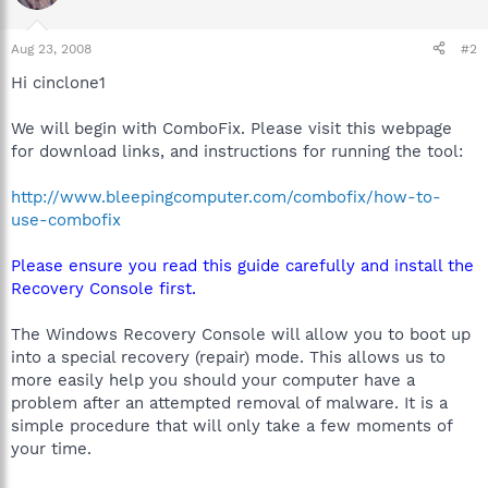
Aug 23, 2008
#2
Hi cinclone1
We will begin with ComboFix. Please visit this webpage
for download links, and instructions for running the tool:
http://www.bleepingcomputer.com/combofix/how-to-
use-combofix
Please ensure you read this guide carefully and install the
Recovery Console first.
The Windows Recovery Console will allow you to boot up
into a special recovery (repair) mode. This allows us to
more easily help you should your computer have a
problem after an attempted removal of malware. It is a
simple procedure that will only take a few moments of
your time.