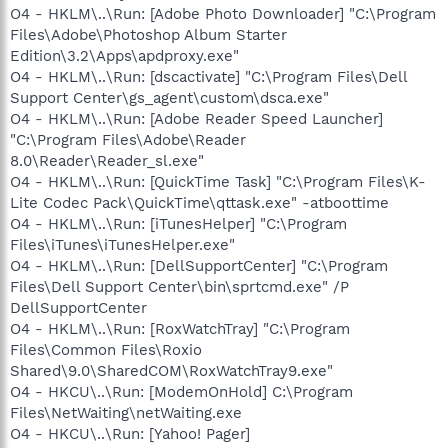
O4 - HKLM\..\Run: [Adobe Photo Downloader] "C:\Program
Files\Adobe\Photoshop Album Starter
Edition\3.2\Apps\apdproxy.exe"
O4 - HKLM\..\Run: [dscactivate] "C:\Program Files\Dell
Support Center\gs_agent\custom\dsca.exe"
O4 - HKLM\..\Run: [Adobe Reader Speed Launcher]
"C:\Program Files\Adobe\Reader
8.0\Reader\Reader_sl.exe"
O4 - HKLM\..\Run: [QuickTime Task] "C:\Program Files\K-
Lite Codec Pack\QuickTime\qttask.exe" -atboottime
O4 - HKLM\..\Run: [iTunesHelper] "C:\Program
Files\iTunes\iTunesHelper.exe"
O4 - HKLM\..\Run: [DellSupportCenter] "C:\Program
Files\Dell Support Center\bin\sprtcmd.exe" /P
DellSupportCenter
O4 - HKLM\..\Run: [RoxWatchTray] "C:\Program
Files\Common Files\Roxio
Shared\9.0\SharedCOM\RoxWatchTray9.exe"
O4 - HKCU\..\Run: [ModemOnHold] C:\Program
Files\NetWaiting\netWaiting.exe
O4 - HKCU\..\Run: [Yahoo! Pager]