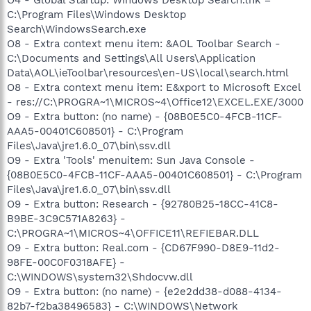
C:\Program Files\Windows Desktop
Search\WindowsSearch.exe
O8 - Extra context menu item: &AOL Toolbar Search -
C:\Documents and Settings\All Users\Application
Data\AOL\ieToolbar\resources\en-US\local\search.html
O8 - Extra context menu item: E&xport to Microsoft Excel
- res://C:\PROGRA~1\MICROS~4\Office12\EXCEL.EXE/3000
O9 - Extra button: (no name) - {08B0E5C0-4FCB-11CF-
AAA5-00401C608501} - C:\Program
Files\Java\jre1.6.0_07\bin\ssv.dll
O9 - Extra 'Tools' menuitem: Sun Java Console -
{08B0E5C0-4FCB-11CF-AAA5-00401C608501} - C:\Program
Files\Java\jre1.6.0_07\bin\ssv.dll
O9 - Extra button: Research - {92780B25-18CC-41C8-
B9BE-3C9C571A8263} -
C:\PROGRA~1\MICROS~4\OFFICE11\REFIEBAR.DLL
O9 - Extra button: Real.com - {CD67F990-D8E9-11d2-
98FE-00C0F0318AFE} -
C:\WINDOWS\system32\Shdocvw.dll
O9 - Extra button: (no name) - {e2e2dd38-d088-4134-
82b7-f2ba38496583} - C:\WINDOWS\Network