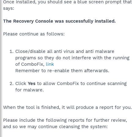
Once installed, you should see a blue screen prompt that
says:
The Recovery Console was successfully installed.
Please continue as follows:
Close/disable all anti virus and anti malware
programs so they do not interfere with the running
of ComboFix,
link
Remember to re-enable them afterwards.
Click
Yes
to allow ComboFix to continue scanning
for malware.
When the tool is finished, it will produce a report for you.
Please include the following reports for further review,
and so we may continue cleansing the system: