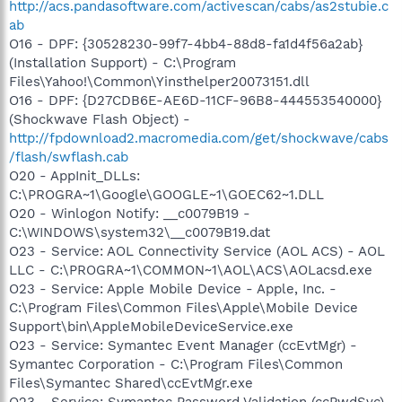
http://acs.pandasoftware.com/activescan/cabs/as2stubie.c
ab
O16 - DPF: {30528230-99f7-4bb4-88d8-fa1d4f56a2ab}
(Installation Support) - C:\Program
Files\Yahoo!\Common\Yinsthelper20073151.dll
O16 - DPF: {D27CDB6E-AE6D-11CF-96B8-444553540000}
(Shockwave Flash Object) -
http://fpdownload2.macromedia.com/get/shockwave/cabs
/flash/swflash.cab
O20 - AppInit_DLLs:
C:\PROGRA~1\Google\GOOGLE~1\GOEC62~1.DLL
O20 - Winlogon Notify: __c0079B19 -
C:\WINDOWS\system32\__c0079B19.dat
O23 - Service: AOL Connectivity Service (AOL ACS) - AOL
LLC - C:\PROGRA~1\COMMON~1\AOL\ACS\AOLacsd.exe
O23 - Service: Apple Mobile Device - Apple, Inc. -
C:\Program Files\Common Files\Apple\Mobile Device
Support\bin\AppleMobileDeviceService.exe
O23 - Service: Symantec Event Manager (ccEvtMgr) -
Symantec Corporation - C:\Program Files\Common
Files\Symantec Shared\ccEvtMgr.exe
O23 - Service: Symantec Password Validation (ccPwdSvc)