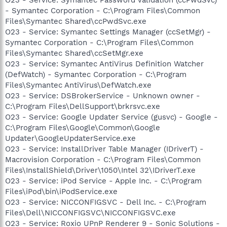
- Symantec Corporation - C:\Program Files\Common
Files\Symantec Shared\ccPwdSvc.exe
O23 - Service: Symantec Settings Manager (ccSetMgr) -
Symantec Corporation - C:\Program Files\Common
Files\Symantec Shared\ccSetMgr.exe
O23 - Service: Symantec AntiVirus Definition Watcher
(DefWatch) - Symantec Corporation - C:\Program
Files\Symantec AntiVirus\DefWatch.exe
O23 - Service: DSBrokerService - Unknown owner -
C:\Program Files\DellSupport\brkrsvc.exe
O23 - Service: Google Updater Service (gusvc) - Google -
C:\Program Files\Google\Common\Google
Updater\GoogleUpdaterService.exe
O23 - Service: InstallDriver Table Manager (IDriverT) -
Macrovision Corporation - C:\Program Files\Common
Files\InstallShield\Driver\1050\Intel 32\IDriverT.exe
O23 - Service: iPod Service - Apple Inc. - C:\Program
Files\iPod\bin\iPodService.exe
O23 - Service: NICCONFIGSVC - Dell Inc. - C:\Program
Files\Dell\NICCONFIGSVC\NICCONFIGSVC.exe
O23 - Service: Roxio UPnP Renderer 9 - Sonic Solutions -