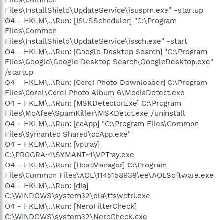
Files\InstallShield\UpdateService\isuspm.exe" -startup
O4 - HKLM\..\Run: [ISUSScheduler] "C:\Program
Files\Common
Files\InstallShield\UpdateService\issch.exe" -start
O4 - HKLM\..\Run: [Google Desktop Search] "C:\Program
Files\Google\Google Desktop Search\GoogleDesktop.exe"
/startup
O4 - HKLM\..\Run: [Corel Photo Downloader] C:\Program
Files\Corel\Corel Photo Album 6\MediaDetect.exe
O4 - HKLM\..\Run: [MSKDetectorExe] C:\Program
Files\McAfee\SpamKiller\MSKDetct.exe /uninstall
O4 - HKLM\..\Run: [ccApp] "C:\Program Files\Common
Files\Symantec Shared\ccApp.exe"
O4 - HKLM\..\Run: [vptray]
C:\PROGRA~1\SYMANT~1\VPTray.exe
O4 - HKLM\..\Run: [HostManager] C:\Program
Files\Common Files\AOL\1145158939\ee\AOLSoftware.exe
O4 - HKLM\..\Run: [dla]
C:\WINDOWS\system32\dla\tfswctrl.exe
O4 - HKLM\..\Run: [NeroFilterCheck]
C:\WINDOWS\system32\NeroCheck.exe