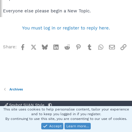
Everyone else please begin a New Topic.
You must log in or register to reply here.
Facebook
X
Bluesky
LinkedIn
Reddit
Pinterest
Tumblr
WhatsApp
Email
Li
Share:
Archives
Spybot SUAN Style
This site uses cookies to help personalise content, tailor your experience
Contact us
Terms and rules
Privacy policy
Help
Home
R
and to keep you logged in if you register.
S
By continuing to use this site, you are consenting to our use of cookies.
S
Accept
Learn more…
®
Community platform by XenForo
© 2010-2025 XenForo Ltd.