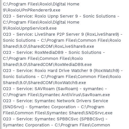
C:\Program Files\Roxio\Digital Home
9\RoxioUPnPRenderer9.exe
O23 - Service: Roxio Upnp Server 9 - Sonic Solutions -
C:\Program Files\Roxio\Digital Home
9\RoxioUpnpService9.exe
O23 - Service: LiveShare P2P Server 9 (RoxLiveShare9) -
Sonic Solutions - C:\Program Files\Common Files\Roxio
Shared\9.0\SharedCOM\RoxLiveShare9.exe
O23 - Service: RoxMediaDB9 - Sonic Solutions -
C:\Program Files\Common Files\Roxio
Shared\9.0\SharedCOM\RoxMediaDB9.exe
O23 - Service: Roxio Hard Drive Watcher 9 (RoxWatch9) -
Sonic Solutions - C:\Program Files\Common Files\Roxio
Shared\9.0\SharedCOM\RoxWatch9.exe
O23 - Service: SAVRoam (SavRoam) - symantec -
C:\Program Files\Symantec AntiVirus\SavRoam.exe
O23 - Service: Symantec Network Drivers Service
(SNDSrvc) - Symantec Corporation - C:\Program
Files\Common Files\Symantec Shared\SNDSrvc.exe
O23 - Service: Symantec SPBBCSvc (SPBBCSvc) -
Symantec Corporation - C:\Program Files\Common