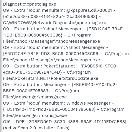
Diagnostic\xpnetdiag.exe
O9 - Extra 'Tools' menuitem: @xpsp3res.dll,-20001 -
{e2e2dd38-d088-4134-82b7-f2ba38496583} -
C:\WINDOWS\Network Diagnostic\xpnetdiag.exe
O9 - Extra button: Yahoo! Messenger - {E5D12C4E-7B4F-
11D3-B5C9-0050045C3C96} - C:\Program
Files\Yahoo!\Messenger\YahooMessenger.exe
O9 - Extra 'Tools' menuitem: Yahoo! Messenger -
{E5D12C4E-7B4F-11D3-B5C9-0050045C3C96} - C:\Program
Files\Yahoo!\Messenger\YahooMessenger.exe
O9 - Extra button: PokerStars.net - {FA9B9510-9FCB-
4ca0-818C-5D0987B47C4D} - C:\Program
Files\PokerStars.NET\PokerStarsUpdate.exe
O9 - Extra button: Messenger - {FB5F1910-F110-11d2-
BB9E-00C04F795683} - C:\Program
Files\Messenger\msmsgs.exe
O9 - Extra 'Tools' menuitem: Windows Messenger -
{FB5F1910-F110-11d2-BB9E-00C04F795683} - C:\Program
Files\Messenger\msmsgs.exe
O16 - DPF: {2D8ED06D-3C30-438B-96AE-4D110FDC1FB8}
(ActiveScan 2.0 Installer Class) -