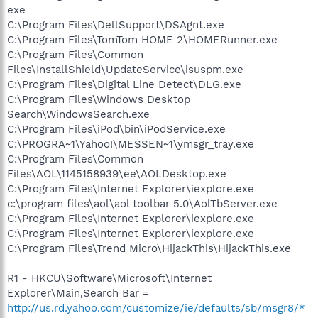
exe
C:\Program Files\DellSupport\DSAgnt.exe
C:\Program Files\TomTom HOME 2\HOMERunner.exe
C:\Program Files\Common
Files\InstallShield\UpdateService\isuspm.exe
C:\Program Files\Digital Line Detect\DLG.exe
C:\Program Files\Windows Desktop
Search\WindowsSearch.exe
C:\Program Files\iPod\bin\iPodService.exe
C:\PROGRA~1\Yahoo!\MESSEN~1\ymsgr_tray.exe
C:\Program Files\Common
Files\AOL\1145158939\ee\AOLDesktop.exe
C:\Program Files\Internet Explorer\iexplore.exe
c:\program files\aol\aol toolbar 5.0\AolTbServer.exe
C:\Program Files\Internet Explorer\iexplore.exe
C:\Program Files\Internet Explorer\iexplore.exe
C:\Program Files\Trend Micro\HijackThis\HijackThis.exe
R1 - HKCU\Software\Microsoft\Internet
Explorer\Main,Search Bar =
http://us.rd.yahoo.com/customize/ie/defaults/sb/msgr8/*