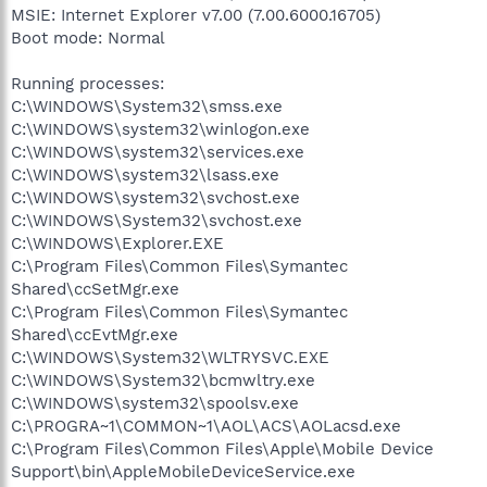
MSIE: Internet Explorer v7.00 (7.00.6000.16705)
Boot mode: Normal
Running processes:
C:\WINDOWS\System32\smss.exe
C:\WINDOWS\system32\winlogon.exe
C:\WINDOWS\system32\services.exe
C:\WINDOWS\system32\lsass.exe
C:\WINDOWS\system32\svchost.exe
C:\WINDOWS\System32\svchost.exe
C:\WINDOWS\Explorer.EXE
C:\Program Files\Common Files\Symantec
Shared\ccSetMgr.exe
C:\Program Files\Common Files\Symantec
Shared\ccEvtMgr.exe
C:\WINDOWS\System32\WLTRYSVC.EXE
C:\WINDOWS\System32\bcmwltry.exe
C:\WINDOWS\system32\spoolsv.exe
C:\PROGRA~1\COMMON~1\AOL\ACS\AOLacsd.exe
C:\Program Files\Common Files\Apple\Mobile Device
Support\bin\AppleMobileDeviceService.exe