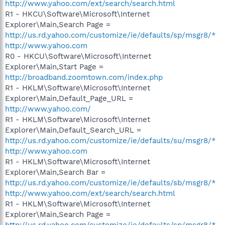
http://www.yahoo.com/ext/search/search.html
R1 - HKCU\Software\Microsoft\Internet
Explorer\Main,Search Page =
http://us.rd.yahoo.com/customize/ie/defaults/sp/msgr8/*
http://www.yahoo.com
R0 - HKCU\Software\Microsoft\Internet
Explorer\Main,Start Page =
http://broadband.zoomtown.com/index.php
R1 - HKLM\Software\Microsoft\Internet
Explorer\Main,Default_Page_URL =
http://www.yahoo.com/
R1 - HKLM\Software\Microsoft\Internet
Explorer\Main,Default_Search_URL =
http://us.rd.yahoo.com/customize/ie/defaults/su/msgr8/*
http://www.yahoo.com
R1 - HKLM\Software\Microsoft\Internet
Explorer\Main,Search Bar =
http://us.rd.yahoo.com/customize/ie/defaults/sb/msgr8/*
http://www.yahoo.com/ext/search/search.html
R1 - HKLM\Software\Microsoft\Internet
Explorer\Main,Search Page =
http://us.rd.yahoo.com/customize/ie/defaults/sp/msgr8/*