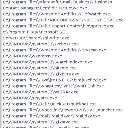
C:\Program Files\Microsoft Small Business\Business
Contact Manager\BcmSqlStartupSvc.exe
C:\Program Files\Symantec AntiVirus\DefWatch.exe
C:\Program Files\Dell\NICCONFIGSVC\NICCONFIGSVC.exe
C:\Program Files\Dell Support Center\bin\sprtsvc.exe
c:\Program Files\Microsoft SQL
Server\90\Shared\sqlwriter.exe
C:\WINDOWS\system32\svchost.exe
C:\Program Files\Symantec AntiVirus\Rtvscan.exe
C:\WINDOWS\wanmpsvc.exe
C:\WINDOWS\system32\SearchIndexer.exe
C:\WINDOWS\system32\hkcmd.exe
C:\WINDOWS\system32\igfxpers.exe
C:\Program Files\Java\jre1.6.0_07\bin\jusched.exe
C:\Program Files\Synaptics\SynTP\SynTPEnh.exe
C:\WINDOWS\system32\WLTRAY.exe
C:\WINDOWS\stsystra.exe
C:\Program Files\Dell\QuickSet\quickset.exe
C:\Program Files\CyberLink\PowerDVD\DVDLauncher.exe
C:\Program Files\Real\RealPlayer\RealPlay.exe
C:\WINDOWS\system32\igfxsrvc.exe
C:\Program Files\Google\Google Desktop