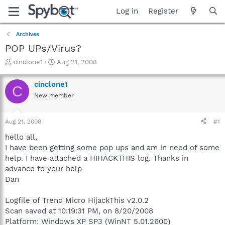
Log in
Register
Archives
POP UPs/Virus?
T
S
cinclone1
Aug 21, 2008
h
t
r
a
cinclone1
C
e
r
New member
a
t
d
d
s
a
Aug 21, 2008
#1
t
t
a
e
hello all,
r
I have been getting some pop ups and am in need of some
t
help. I have attached a HIHACKTHIS log. Thanks in
e
advance fo your help
r
Dan
Logfile of Trend Micro HijackThis v2.0.2
Scan saved at 10:19:31 PM, on 8/20/2008
Platform: Windows XP SP3 (WinNT 5.01.2600)