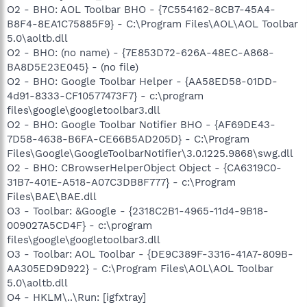
O2 - BHO: AOL Toolbar BHO - {7C554162-8CB7-45A4-
B8F4-8EA1C75885F9} - C:\Program Files\AOL\AOL Toolbar
5.0\aoltb.dll
O2 - BHO: (no name) - {7E853D72-626A-48EC-A868-
BA8D5E23E045} - (no file)
O2 - BHO: Google Toolbar Helper - {AA58ED58-01DD-
4d91-8333-CF10577473F7} - c:\program
files\google\googletoolbar3.dll
O2 - BHO: Google Toolbar Notifier BHO - {AF69DE43-
7D58-4638-B6FA-CE66B5AD205D} - C:\Program
Files\Google\GoogleToolbarNotifier\3.0.1225.9868\swg.dll
O2 - BHO: CBrowserHelperObject Object - {CA6319C0-
31B7-401E-A518-A07C3DB8F777} - c:\Program
Files\BAE\BAE.dll
O3 - Toolbar: &Google - {2318C2B1-4965-11d4-9B18-
009027A5CD4F} - c:\program
files\google\googletoolbar3.dll
O3 - Toolbar: AOL Toolbar - {DE9C389F-3316-41A7-809B-
AA305ED9D922} - C:\Program Files\AOL\AOL Toolbar
5.0\aoltb.dll
O4 - HKLM\..\Run: [igfxtray]