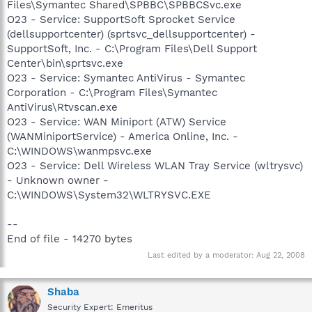
Files\Symantec Shared\SPBBC\SPBBCSvc.exe
O23 - Service: SupportSoft Sprocket Service
(dellsupportcenter) (sprtsvc_dellsupportcenter) -
SupportSoft, Inc. - C:\Program Files\Dell Support
Center\bin\sprtsvc.exe
O23 - Service: Symantec AntiVirus - Symantec
Corporation - C:\Program Files\Symantec
AntiVirus\Rtvscan.exe
O23 - Service: WAN Miniport (ATW) Service
(WANMiniportService) - America Online, Inc. -
C:\WINDOWS\wanmpsvc.exe
O23 - Service: Dell Wireless WLAN Tray Service (wltrysvc)
- Unknown owner -
C:\WINDOWS\System32\WLTRYSVC.EXE
--
End of file - 14270 bytes
Last edited by a moderator:
Aug 22, 2008
Shaba
Security Expert: Emeritus