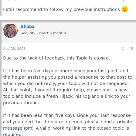
I still recommend to follow my previous instructions
Shaba
Security Expert: Emeritus
Aug 28, 2008
#5
Due to the lack of feedback this Topic is closed.
If it has been five days or more since your last post, and
the helper assisting you posted a response to that post to
which you did not reply, your topic will not be reopened.
At that point, if you still require help, please start a new
topic and include a fresh HijackThis log and a link to your
previous thread.
If it has been less than five days since your last response
and you need the thread re-opened, please send a private
message (pm). A valid, working link to the closed topic is
required.