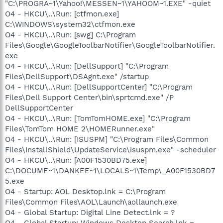
"C:\PROGRA~1\Yahoo!\MESSEN~1\YAHOOM~1.EXE" -quiet
O4 - HKCU\..\Run: [ctfmon.exe]
C:\WINDOWS\system32\ctfmon.exe
O4 - HKCU\..\Run: [swg] C:\Program
Files\Google\GoogleToolbarNotifier\GoogleToolbarNotifier.
exe
O4 - HKCU\..\Run: [DellSupport] "C:\Program
Files\DellSupport\DSAgnt.exe" /startup
O4 - HKCU\..\Run: [DellSupportCenter] "C:\Program
Files\Dell Support Center\bin\sprtcmd.exe" /P
DellSupportCenter
O4 - HKCU\..\Run: [TomTomHOME.exe] "C:\Program
Files\TomTom HOME 2\HOMERunner.exe"
O4 - HKCU\..\Run: [ISUSPM] "C:\Program Files\Common
Files\InstallShield\UpdateService\isuspm.exe" -scheduler
O4 - HKCU\..\Run: [A00F1530BD75.exe]
C:\DOCUME~1\DANKEE~1\LOCALS~1\Temp\_A00F1530BD7
5.exe
O4 - Startup: AOL Desktop.lnk = C:\Program
Files\Common Files\AOL\Launch\aollaunch.exe
O4 - Global Startup: Digital Line Detect.lnk = ?
O4 - Global Startup: Windows Desktop Search.lnk =